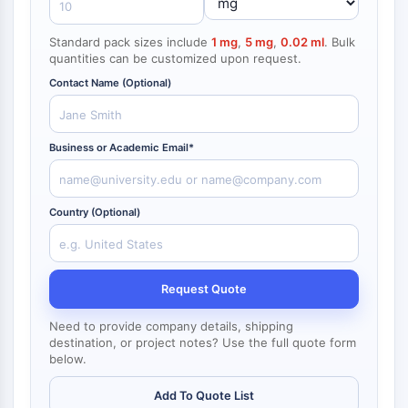
NF-κB
Standard pack sizes include
1 mg
,
5 mg
,
0.02 ml
. Bulk
CYTOSKELETON
quantities can be customized upon request.
Cytoskeleton
Contact Name (Optional)
Lysyl Oxidase
Tissue Factor Pathway Inhibitor (TFPI)
Clathrin
Business or Academic Email*
Cdc42-binding kinase
Claudin
Dystrophin
Country (Optional)
MASTL
Cadherin
MARCKS
Request Quote
Annexin A
Collagen
Need to provide company details, shipping
Arp2/3 Complex
destination, or project notes? Use the full quote form
below.
Gap Junction Protein
Dynamin
Add To Quote List