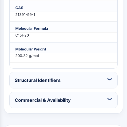
PIKfyve
CAS
PIN1
21391-99-1
PDK-1
PTEN
Molecular Formula
PI4K
C15H20
DNA-PK
ATM/ATR
Molecular Weight
GSK-3
200.32 g/mol
AMPK
mTOR
PI3K
Akt
Structural Identifiers
VITAMIN D RELATED/NUCLEAR RECEPTOR
Commercial & Availability
Vitamin D Related/Nuclear Receptor
Orphan Nuclear Receptor
VKOR
REV-ERB