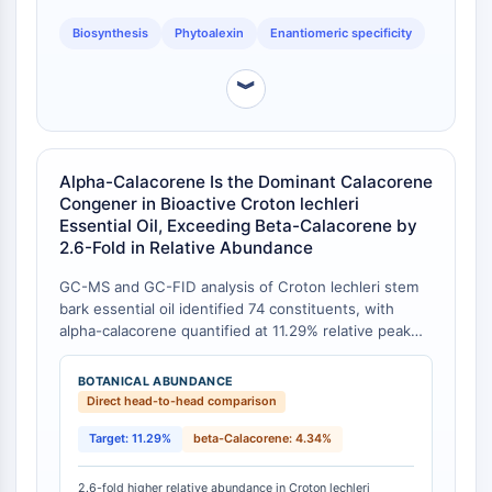
Arginase
Biosynthesis
Phytoalexin
Enantiomeric specificity
AP-1
PSMA
︾
Transmembrane Glycoprotein
Pyroptosis
IFNAR
PGE synthase
Alpha-Calacorene Is the Dominant Calacorene
FKBP
Congener in Bioactive Croton lechleri
SOD
Essential Oil, Exceeding Beta-Calacorene by
2.6-Fold in Relative Abundance
IRAK
PD-1/PD-L1
GC-MS and GC-FID analysis of Croton lechleri stem
Aryl Hydrocarbon Receptor
bark essential oil identified 74 constituents, with
Complement System
alpha-calacorene quantified at 11.29% relative peak
STING
area, representing the second most abundant
sesquiterpene after sesquicineole (17.29%) [
1
]. In the
CCR
BOTANICAL ABUNDANCE
same oil, the nearest structural analog beta-
Direct head-to-head comparison
CXCR
calacorene constituted only 4.34%, yielding a 2.6-fold
NOD-like Receptor (NLR)
enrichment of alpha-calacorene over its beta isomer.
Target: 11.29%
beta-Calacorene: 4.34%
Glucocorticoid Receptor
Bioautographic DPPH-TLC assays further
Toll-like Receptor (TLR)
demonstrated that the fraction characterized by
2.6-fold higher relative abundance in Croton lechleri