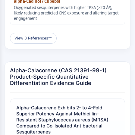
alpha-Cadinol / Cubebol
Molecular Glues
Oxygenated sesquiterpenes with higher TPSA (>20 Å²),
likely reducing predicted CNS exposure and altering target
Ligands for Target Protein for PROTAC
engagement
Ligands for E3 Ligase
E3 Ligase Ligand-Linker Conjugates
PROTACs
View 3 References
︾
PROTAC Linkers
CELL CYCLE/DNA DAMAGE
Cell Cycle/DNA Damage
Alpha-Calacorene (CAS 21391-99-1)
Unfolded Protein ResponseSynonyms:
Product-Specific Quantitative
UPR
Differentiation Evidence Guide
Cell Cycle
DNA Damage
IMMUNOLOGY/INFLAMMATION
Alpha-Calacorene Exhibits 2- to 4-Fold
Superior Potency Against Methicillin-
Immunology/Inflammation
Resistant Staphylococcus aureus (MRSA)
CD19
Compared to Co-Isolated Antibacterial
CD6
Sesquiterpenes