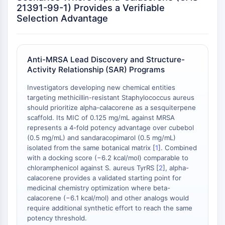
Melanocortin Receptor
21391-99-1) Provides a Verifiable
Neuropeptide Y Receptor
Selection Advantage
Cholecystokinin Receptor
Somatostatin Receptor
Sigma Receptor
Anti-MRSA Lead Discovery and Structure-
Trk Receptor
Activity Relationship (SAR) Programs
Serotonin Transporter
Neurokinin Receptor
Investigators developing new chemical entities
nAChR
targeting methicillin-resistant Staphylococcus aureus
should prioritize alpha-calacorene as a sesquiterpene
Amyloid-β
scaffold. Its MIC of 0.125 mg/mL against MRSA
Monoamine Oxidase
represents a 4-fold potency advantage over cubebol
Cannabinoid Receptor
(0.5 mg/mL) and sandaracopimarol (0.5 mg/mL)
mGluR
isolated from the same botanical matrix [
1
]. Combined
TRP Channel
with a docking score (−6.2 kcal/mol) comparable to
chloramphenicol against S. aureus TyrRS [
2
], alpha-
GABA Receptor
calacorene provides a validated starting point for
Opioid Receptor
medicinal chemistry optimization where beta-
mAChR
calacorene (−6.1 kcal/mol) and other analogs would
iGluR
require additional synthetic effort to reach the same
Cholinesterase (ChE)
potency threshold.