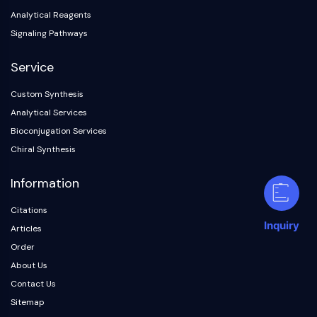
Analytical Reagents
Signaling Pathways
Service
Custom Synthesis
Analytical Services
Bioconjugation Services
Chiral Synthesis
Information
Citations
Inquiry
Articles
Order
About Us
Contact Us
Sitemap