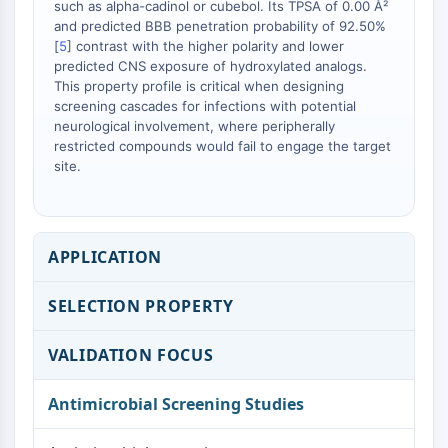
such as alpha-cadinol or cubebol. Its TPSA of 0.00 Å²
and predicted BBB penetration probability of 92.50%
[
5
] contrast with the higher polarity and lower
predicted CNS exposure of hydroxylated analogs.
This property profile is critical when designing
screening cascades for infections with potential
neurological involvement, where peripherally
restricted compounds would fail to engage the target
site.
APPLICATION
SELECTION PROPERTY
VALIDATION FOCUS
Antimicrobial Screening Studies