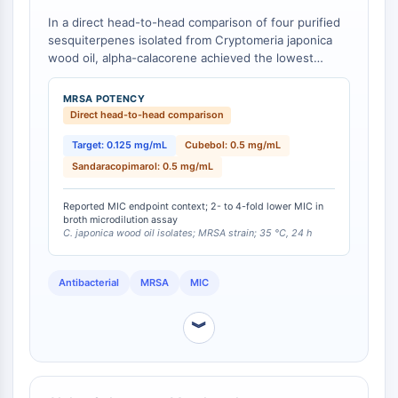
CTLA-4
In a direct head-to-head comparison of four purified
Nectin-4
sesquiterpenes isolated from Cryptomeria japonica
ALCAM/CD166
wood oil, alpha-calacorene achieved the lowest
CD44
minimum inhibitory concentration (MIC) against
Human leukocyte immunoglobulin (Ig)-
methicillin-resistant Staphylococcus aureus (MRSA) at
MRSA POTENCY
0.125 mg/mL, compared to alpha-cadinol at 0.25
like receptors (LILR)
Direct head-to-head comparison
mg/mL, and cubebol and sandaracopimarol both at 0.5
Mesothelin
mg/mL [
Target: 0.125 mg/mL
1
]. This represents a 2-fold potency
Cubebol: 0.5 mg/mL
TROP2
advantage over alpha-cadinol and a 4-fold advantage
Sandaracopimarol: 0.5 mg/mL
CD22
over cubebol and sandaracopimarol in the same assay
CD276/B7-H3
system.
Reported MIC endpoint context; 2- to 4-fold lower MIC in
L-Selectin
broth microdilution assay
C. japonica wood oil isolates; MRSA strain; 35 °C, 24 h
CD1
VAP-1
Antibacterial
MRSA
MIC
CD74
Fc Receptor (FcR)
︾
AIM2
CD2
Glycoprotein VI
Osteopontin