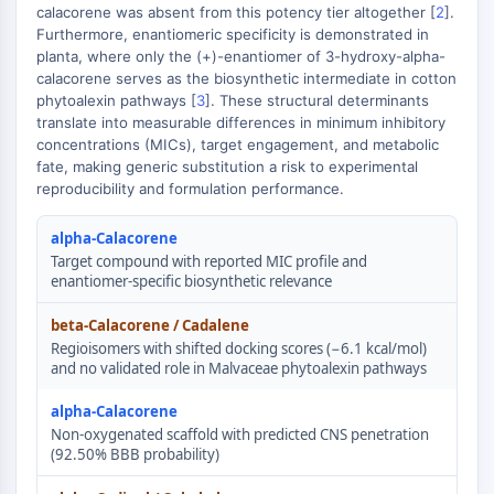
GPCR/G Protein
calacorene was absent from this potency tier altogether [
2
].
Furthermore, enantiomeric specificity is demonstrated in
Class C GPCRSynonyms: Glutamate
planta, where only the (+)-enantiomer of 3-hydroxy-alpha-
Family
calacorene serves as the biosynthetic intermediate in cotton
Class B GPCRSynonyms: Secretin
phytoalexin pathways [
3
]. These structural determinants
Family
translate into measurable differences in minimum inhibitory
G Protein Related
concentrations (MICs), target engagement, and metabolic
fate, making generic substitution a risk to experimental
Class A GPCRSynonyms: Rhodpsin
reproducibility and formulation performance.
Family
PROTAC
alpha-Calacorene
Target compound with reported MIC profile and
PROTAC
enantiomer-specific biosynthetic relevance
ByeTAC
beta-Calacorene / Cadalene
ATTECs
Regioisomers with shifted docking scores (−6.1 kcal/mol)
AUTACs
and no validated role in Malvaceae phytoalexin pathways
AUTOTACs
LYTACs
alpha-Calacorene
Non-oxygenated scaffold with predicted CNS penetration
Target Protein Ligand-Linker
(92.50% BBB probability)
Conjugates
SNIPERs