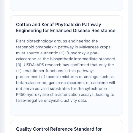
Dopamine Receptor
Calcium Channel
Adrenergic Receptor
5-HT Receptor
Cotton and Kenaf Phytoalexin Pathway
Engineering for Enhanced Disease Resistance
ANTI-INFECTION
Plant biotechnology groups engineering the
Anti-infection
terpenoid phytoalexin pathway in Malvaceae crops
Parasite
must source authentic (+)-3-hydroxy-alpha-
calacorene as the biosynthetic intermediate standard
Fungal
[
3
]. USDA-ARS research has confirmed that only the
Antibiotic
(+)-enantiomer functions in this pathway;
Virus
procurement of racemic mixtures or analogs such as
Bacterial
beta-calacorene, gamma-calacorene, or cadalene will
not serve as valid substrates for the cytochrome
METABOLIC ENZYME/PROTEASE
P450 hydroxylase characterization assays, leading to
false-negative enzymatic activity data.
Metabolic Enzyme/Protease
Nucleic Acid Metabolism
Glucose Metabolism
Amino Acid/Protein Metabolism
Quality Control Reference Standard for
Lipid Metabolism