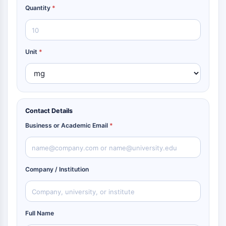
Quantity
*
Unit
*
Contact Details
Business or Academic Email
*
Company / Institution
Full Name