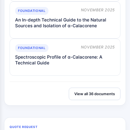
NOVEMBER 2025
FOUNDATIONAL
An In-depth Technical Guide to the Natural
Sources and Isolation of α-Calacorene
NOVEMBER 2025
FOUNDATIONAL
Spectroscopic Profile of α-Calacorene: A
Technical Guide
View all 36 documents
QUOTE REQUEST