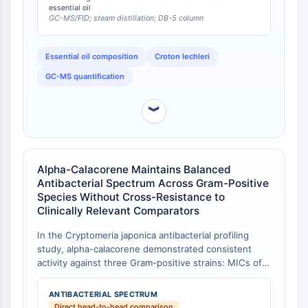
alpha-calacorene, beta-calacorene, and delta-
essential oil
NO Synthase
GC-MS/FID; steam distillation; DB-5 column
cadalene was most responsible for the radical-
Histamine Receptor
scavenging bioactivity, with IC50 values of 0.291 ±
Interleukin Related
0.024 mg/mL for the whole oil [
1
].
Essential oil composition
Croton lechleri
COX
GC-MS quantification
Reactive Oxygen Species (ROS)
APOPTOSIS
︾
Apoptosis
Necrotic Cell DeathSynonyms: Necrosis
Ferroptosis
Alpha-Calacorene Maintains Balanced
Intrinsic PathwaySynonyms:
Antibacterial Spectrum Across Gram-Positive
Mitochondria-dependent Pathway
Species Without Cross-Resistance to
Clinically Relevant Comparators
Extrinsic PathwaySynonyms: Death
Receptor-mediated Pathway
In the Cryptomeria japonica antibacterial profiling
Apoptosis
study, alpha-calacorene demonstrated consistent
activity against three Gram-positive strains: MICs of
NEURONAL SIGNALING
0.25 mg/mL against S. aureus, 0.5 mg/mL against E.
faecalis, and 0.125 mg/mL against MRSA [
1
]. In
ANTIBACTERIAL SPECTRUM
Neuronal Signaling
contrast, the co-isolated diterpene sandaracopimarol
Direct head-to-head comparison