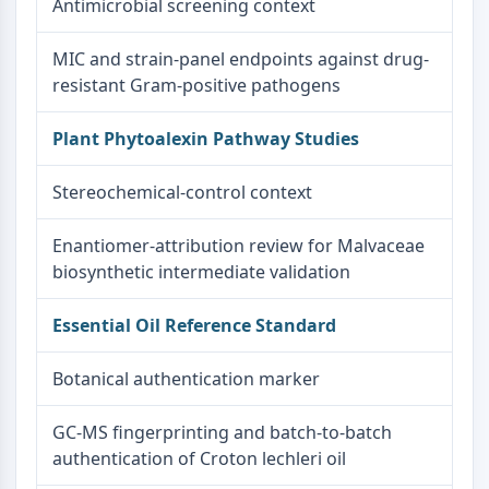
Antimicrobial screening context
MIC and strain-panel endpoints against drug-
resistant Gram-positive pathogens
Plant Phytoalexin Pathway Studies
Stereochemical-control context
Enantiomer-attribution review for Malvaceae
biosynthetic intermediate validation
Essential Oil Reference Standard
Botanical authentication marker
GC-MS fingerprinting and batch-to-batch
authentication of Croton lechleri oil