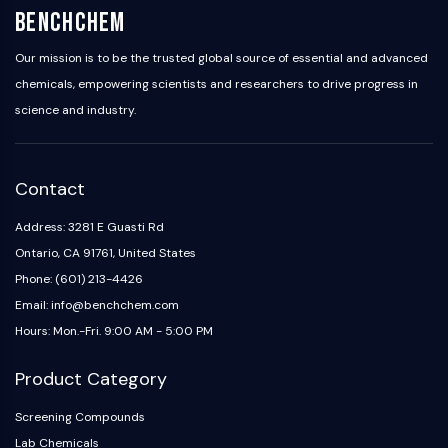
BenchChem
Our mission is to be the trusted global source of essential and advanced
chemicals, empowering scientists and researchers to drive progress in
science and industry.
Contact
Address: 3281 E Guasti Rd
Ontario, CA 91761, United States
Phone: (601) 213-4426
Email: info@benchchem.com
Hours: Mon.-Fri. 9:00 AM - 5:00 PM
Product Category
Screening Compounds
Lab Chemicals