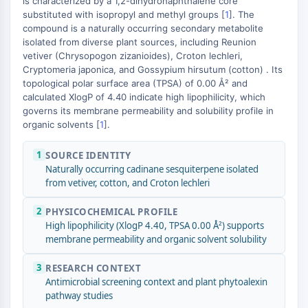
is characterized by a 1,2-dihydronaphthalene core
MAPK/ERK Pathway
−
substituted with isopropyl and methyl groups [
1
]. The
Microtubule‐associated
compound is a naturally occurring secondary metabolite
serine/threonine kinase (MAST)
isolated from diverse plant sources, including Reunion
ABA Receptor
vetiver (Chrysopogon zizanioides), Croton lechleri,
KLF
Cryptomeria japonica, and Gossypium hirsutum (cotton) . Its
topological polar surface area (TPSA) of 0.00 Å² and
MNK
calculated XlogP of 4.40 indicate high lipophilicity, which
MAPKAPK2 (MK2)
governs its membrane permeability and solubility profile in
Mixed Lineage Kinase
organic solvents [
1
].
SOS1
Ribosomal S6 Kinase (RSK)
1
SOURCE IDENTITY
MAP3K
Naturally occurring cadinane sesquiterpene isolated
from vetiver, cotton, and Croton lechleri
MAP4K
MEK
2
PHYSICOCHEMICAL PROFILE
Raf
High lipophilicity (XlogP 4.40, TPSA 0.00 Å²) supports
JNK
membrane permeability and organic solvent solubility
ERK
Ras
3
RESEARCH CONTEXT
Antimicrobial screening context and plant phytoalexin
p38 MAPK
pathway studies