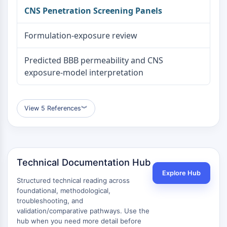
CNS Penetration Screening Panels
Formulation-exposure review
Predicted BBB permeability and CNS
exposure-model interpretation
View 5 References
︾
Technical Documentation Hub
Explore Hub
Structured technical reading across
foundational, methodological,
troubleshooting, and
validation/comparative pathways. Use the
hub when you need more detail before