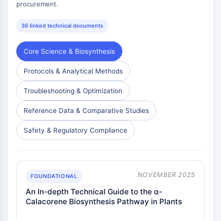
procurement.
36 linked technical documents
Core Science & Biosynthesis
Protocols & Analytical Methods
Troubleshooting & Optimization
Reference Data & Comparative Studies
Safety & Regulatory Compliance
NOVEMBER 2025
FOUNDATIONAL
An In-depth Technical Guide to the α-
Calacorene Biosynthesis Pathway in Plants