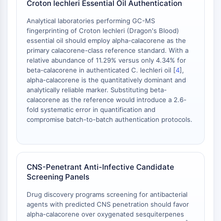
Croton lechleri Essential Oil Authentication
Metabolite
Analytical laboratories performing GC-MS
SIGNALING PATHWAYS OTHERS
fingerprinting of Croton lechleri (Dragon's Blood)
essential oil should employ alpha-calacorene as the
Signaling Pathways Others
primary calacorene-class reference standard. With a
mRNA
relative abundance of 11.29% versus only 4.34% for
beta-calacorene in authenticated C. lechleri oil [
4
],
Phytohormone
alpha-calacorene is the quantitatively dominant and
Drug Isomer
analytically reliable marker. Substituting beta-
Insecticide
calacorene as the reference would introduce a 2.6-
Drug Derivative
fold systematic error in quantification and
Drug Intermediate
compromise batch-to-batch authentication protocols.
Signaling Pathways Others Others
Amino Acid Derivatives
Fluorescent Dye
Reference Standards
CNS-Penetrant Anti-Infective Candidate
Screening Panels
Isotope-Labeled Compounds
Biochemical Assay Reagents
Drug discovery programs screening for antibacterial
agents with predicted CNS penetration should favor
alpha-calacorene over oxygenated sesquiterpenes