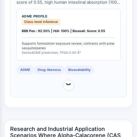
score of 0.55, high human intestinal absorption (100%
AAK1
probability), Caco-2 permeability (87.63% probability),
Imidazoline Receptor
and blood-brain barrier (BBB) penetration (92.50%
ADME PROFILE
COMT
probability) [
1
]. Its TPSA of 0.00 Å² and lipophilicity
Class-level inference
MCHR1 (GPR24)
(XlogP 4.40) contrast sharply with oxygenated
BBB Pen.: 92.50% | HIA: 100% | Bioavail. Score: 0.55
sesquiterpenes such as alpha-cadinol and cubebol,
CGRP Receptor
which bear hydroxyl groups that increase TPSA and
Glucosylceramide Synthase (GCS)
Supports formulation-exposure review; contrasts with polar
reduce membrane permeability. This class-level
Neurotensin Receptor
sesquiterpenes
property difference has direct consequences for in
SwissADME prediction; TPSA 0.00 Å²
GlyT
vivo distribution and target engagement.
Melatonin Receptor
ADME
Drug-likeness
Bioavailability
α-synuclein
Notch
︾
Tau Protein
Orexin Receptor (OX Receptor)
Dopamine Transporter
CaMK
Beta-secretase
γ-secretase
Research and Industrial Application
FAAH
Scenarios Where Alpha-Calacorene (CAS