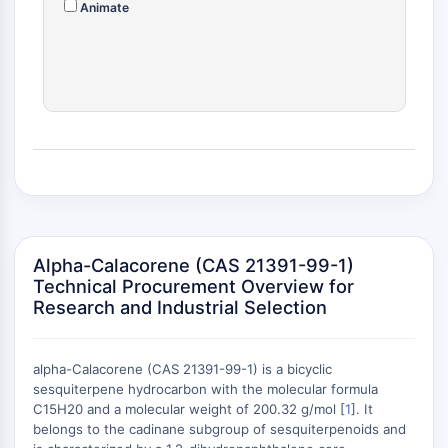
Animate
(AOCs)
ADC Antibody
PROTAC-Linker Conjugates for PAC
Peptide-Drug Conjugates (PDCs)
Antibody-Drug Conjugates (ADCs)
Radionuclide-Drug Conjugates (RDCs)
ADC Payload
Drug-Linker Conjugates for ADC
ADC Linker
EPIGENETICS
Alpha-Calacorene (CAS 21391-99-1)
Epigenetics
Technical Procurement Overview for
Research and Industrial Selection
DNA Methylation
Non-coding RNA
Epigenetic Reader Domain
alpha-Calacorene (CAS 21391-99-1) is a bicyclic
Histone Modification
sesquiterpene hydrocarbon with the molecular formula
C15H20 and a molecular weight of 200.32 g/mol [
1
]. It
MAPK/ERK PATHWAY
belongs to the cadinane subgroup of sesquiterpenoids and
+