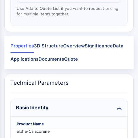
Mps1
Myosin
Use Add to Quote List if you want to request pricing
for multiple items together.
PAK
Kinesin
ROCK
Integrin
Microtubule/Tubulin
Properties
3D Structure
Overview
Significance
Data
JAK/STAT SIGNALING
Applications
Documents
Quote
JAK/STAT Signaling
Pim
Technical Parameters
JAK
STAT
EGFR
Basic Identity
PI3K/AKT/MTOR
PI3K/Akt/mTOR
Product Name
IPK Superfamily
alpha-Calacorene
MELK