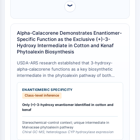
IKZF Family
︾
BCL6
NTPDase
Macrophage migration inhibitory factor
(MIF)
Alpha-Calacorene Demonstrates Enantiomer-
Cyclic GMP-AMP Synthase
Specific Function as the Exclusive (+)-3-
Hydroxy Intermediate in Cotton and Kenaf
Thrombopoietin Receptor
Phytoalexin Biosynthesis
Cyclophilin
Salt-inducible Kinase (SIK)
USDA-ARS research established that 3-hydroxy-
MyD88
alpha-calacorene functions as a key biosynthetic
Kallikrein
intermediate in the phytoalexin pathway of both
cotton (Gossypium hirsutum) and kenaf (Hibiscus
FLAP
cannabinus), and critically, only the (+)-enantiomer is
Galectin
ENANTIOMERIC SPECIFICITY
produced and utilized in these Malvaceae plants [
1
].
Class-level inference
MHC
This enantiomeric exclusivity distinguishes alpha-
Nuclear Factor of activated T Cells
Only (+)-3-hydroxy enantiomer identified in cotton and
calacorene from other cadinane sesquiterpenes—
kenaf
(NFAT)
including delta-cadinene, beta-calacorene, and
cadalene—which are not substrates for the
FAP
Stereochemical-control context; unique intermediate in
cytochrome P450 hydroxylase that initiates this
CD73
Malvaceae phytoalexin pathway
defense pathway.
Chiral GC-MS; heterologous CYP hydroxylase expression
SphK