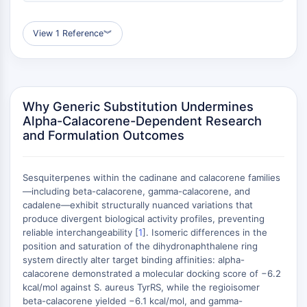
AUTOPHAGY
Autophagy
View 1 Reference
︾
Atg and Atg-related Protein
Autophagy
PROTEIN TYROSINE KINASE/RTK
Why Generic Substitution Undermines
Protein Tyrosine Kinase/RTK
Alpha-Calacorene-Dependent Research
Non-receptor Tyrosine
and Formulation Outcomes
KinaseSynonyms: NRTK
Receptor Tyrosine KinaseSynonyms:
RTK
Sesquiterpenes within the cadinane and calacorene families
—including beta-calacorene, gamma-calacorene, and
MEMBRANE TRANSPORTER/ION CHANNEL
cadalene—exhibit structurally nuanced variations that
produce divergent biological activity profiles, preventing
Membrane Transporter/Ion Channel
reliable interchangeability [
1
]. Isomeric differences in the
Membrane Transporter
position and saturation of the dihydronaphthalene ring
system directly alter target binding affinities: alpha-
Ion Channel
calacorene demonstrated a molecular docking score of −6.2
GPCR/G PROTEIN
kcal/mol against S. aureus TyrRS, while the regioisomer
beta-calacorene yielded −6.1 kcal/mol, and gamma-