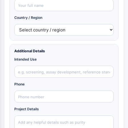
Country / Region
Additional Details
Intended Use
Phone
Project Details