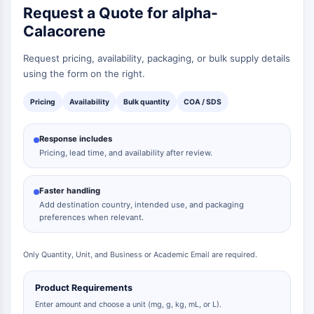
Request a Quote for alpha-
Calacorene
Request pricing, availability, packaging, or bulk supply details
using the form on the right.
Pricing
Availability
Bulk quantity
COA / SDS
Response includes
Pricing, lead time, and availability after review.
Faster handling
Add destination country, intended use, and packaging
preferences when relevant.
Only Quantity, Unit, and Business or Academic Email are required.
Product Requirements
Enter amount and choose a unit (mg, g, kg, mL, or L).