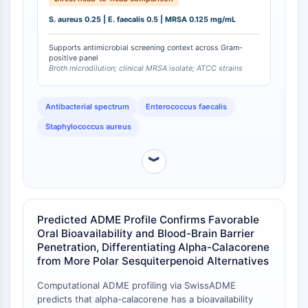
OLIG2
showed a discordant profile (0.25, 0.5, and 0.5
S. aureus 0.25 | E. faecalis 0.5 | MRSA 0.125 mg/mL
Slit Proteins
mg/mL, respectively), being 4-fold less potent
specifically against MRSA. This indicates that alpha-
Dihydroceramide Desaturase 1 (DES1)
Supports antimicrobial screening context across Gram-
calacorene retains potency against methicillin-
TSPO
positive panel
resistant strains, a profile not uniformly shared by
Broth microdilution; clinical MRSA isolate; ATCC strains
Dimethylargininase (DDAH)
other terpenoid constituents from the same source.
Legumain
Olfactory Receptor
Antibacterial spectrum
Enterococcus faecalis
Huntingtin
Staphylococcus aureus
Calcineurin
Adenosine Kinase
︾
Choline Kinase
GPR139
OGT
Predicted ADME Profile Confirms Favorable
Prion Protein
Oral Bioavailability and Blood-Brain Barrier
PINK1/Parkin
Penetration, Differentiating Alpha-Calacorene
Transthyretin (TTR)
from More Polar Sesquiterpenoid Alternatives
GPR55
OGA
Computational ADME profiling via SwissADME
predicts that alpha-calacorene has a bioavailability
GPR119