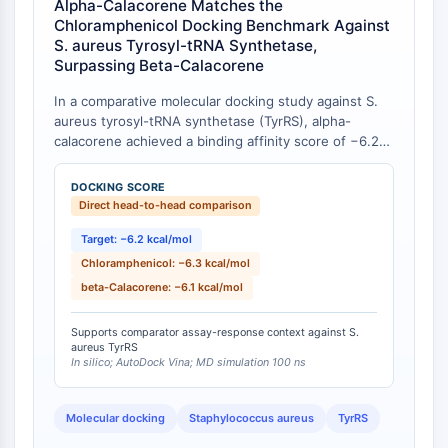
Alpha-Calacorene Matches the
Programmed Cell Death 4 (PDCD4)
Chloramphenicol Docking Benchmark Against
S100 Protein
S. aureus Tyrosyl-tRNA Synthetase,
Surpassing Beta-Calacorene
CD3
C-type Lectin-like Receptors (CTLRs)
In a comparative molecular docking study against S.
E-Selectin
aureus tyrosyl-tRNA synthetase (TyrRS), alpha-
CD20
calacorene achieved a binding affinity score of −6.2
DOCK
kcal/mol, which is statistically comparable to the
clinical antibiotic chloramphenicol at −6.3 kcal/mol and
Scavenger Receptor Class B type I (SR-
DOCKING SCORE
numerically superior to its regioisomer beta-
Direct head-to-head comparison
BI）
calacorene at −6.1 kcal/mol [
1
]. The study further
Tim3
confirmed through molecular dynamics simulations
Target: −6.2 kcal/mol
LAG-3
that the binding mode is stabilized via pi-interactions,
Chloramphenicol: −6.3 kcal/mol
CX3CR1
and pharmacokinetic profiling predicted favorable
beta-Calacorene: −6.1 kcal/mol
drug-like properties for alpha-calacorene.
CD28
TREM receptor
Supports comparator assay-response context against S.
aureus TyrRS
Mucin
In silico; AutoDock Vina; MD simulation 100 ns
P-selectin
CD38
Molecular docking
Staphylococcus aureus
TyrRS
CD47