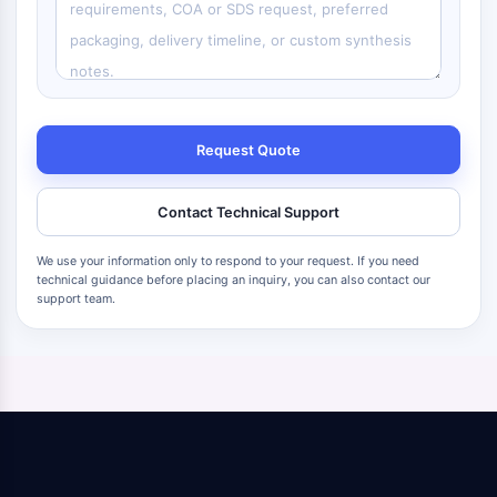
Request Quote
Contact Technical Support
We use your information only to respond to your request. If you need
technical guidance before placing an inquiry, you can also contact our
support team.