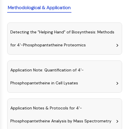
Molecular Glues
Methodological & Application
Ligands for Target Protein for PROTAC
Ligands for E3 Ligase
E3 Ligase Ligand-Linker Conjugates
Detecting the "Helping Hand" of Biosynthesis: Methods
PROTACs
PROTAC Linkers
for 4'-Phosphopantetheine Proteomics
CELL CYCLE/DNA DAMAGE
Cell Cycle/DNA Damage
Unfolded Protein ResponseSynonyms:
Application Note: Quantification of 4'-
UPR
Cell Cycle
Phosphopantetheine in Cell Lysates
DNA Damage
IMMUNOLOGY/INFLAMMATION
Application Notes & Protocols for 4'-
Immunology/Inflammation
CD19
Phosphopantetheine Analysis by Mass Spectrometry
CD6