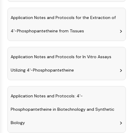
CTLA-4
Nectin-4
ALCAM/CD166
Application Notes and Protocols for the Extraction of
CD44
4'-Phosphopantetheine from Tissues
Human leukocyte immunoglobulin (Ig)-
like receptors (LILR)
Mesothelin
TROP2
Application Notes and Protocols for In Vitro Assays
CD22
CD276/B7-H3
Utilizing 4'-Phosphopantetheine
L-Selectin
CD1
VAP-1
CD74
Application Notes and Protocols: 4'-
Fc Receptor (FcR)
Phosphopantetheine in Biotechnology and Synthetic
AIM2
CD2
Biology
Glycoprotein VI
Osteopontin