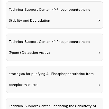
Arginase
AP-1
Technical Support Center: 4'-Phosphopantetheine
PSMA
Transmembrane Glycoprotein
Stability and Degradation
Pyroptosis
IFNAR
PGE synthase
Technical Support Center: 4'-Phosphopantetheine
FKBP
SOD
(Ppant) Detection Assays
IRAK
PD-1/PD-L1
Aryl Hydrocarbon Receptor
Complement System
strategies for purifying 4'-Phosphopantetheine from
STING
CCR
complex mixtures
CXCR
NOD-like Receptor (NLR)
Glucocorticoid Receptor
Technical Support Center: Enhancing the Sensitivity of
Toll-like Receptor (TLR)