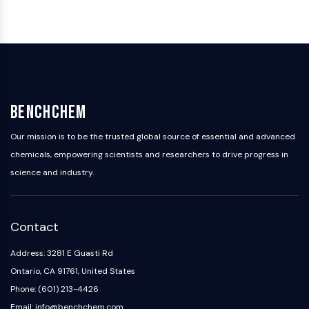
BenchChem
Our mission is to be the trusted global source of essential and advanced
chemicals, empowering scientists and researchers to drive progress in
science and industry.
Contact
Address: 3281 E Guasti Rd
Ontario, CA 91761, United States
Phone: (601) 213-4426
Email: info@benchchem.com