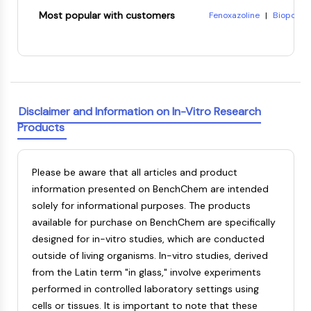
8-Hydroxyquinoline citra
Metabolite
Most popular with customers
Fenoxazoline
|
Biopol
|
(-)-Pisatin
|
Reichardt's
7-Acetoxycoumarin-3-car
SIGNALING PATHWAYS OTHERS
Tetrahydropapaveroline
3-{4-[4-(2-carboxyethyl
CARDIOTOXIN
Ethylene terephthalate
Signaling Pathways Others
mRNA
Phytohormone
Disclaimer and Information on In-Vitro Research
Drug Isomer
Products
Insecticide
Drug Derivative
Drug Intermediate
Please be aware that all articles and product
Signaling Pathways Others Others
information presented on BenchChem are intended
Amino Acid Derivatives
solely for informational purposes. The products
Fluorescent Dye
available for purchase on BenchChem are specifically
Reference Standards
designed for in-vitro studies, which are conducted
Isotope-Labeled Compounds
outside of living organisms. In-vitro studies, derived
Biochemical Assay Reagents
from the Latin term "in glass," involve experiments
performed in controlled laboratory settings using
cells or tissues. It is important to note that these