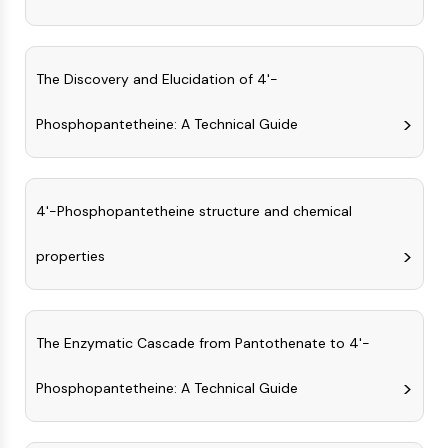
AUTOPHAGY
Autophagy
Atg and Atg-related Protein
The Discovery and Elucidation of 4'-
Autophagy
Phosphopantetheine: A Technical Guide
PROTEIN TYROSINE KINASE/RTK
Protein Tyrosine Kinase/RTK
Non-receptor Tyrosine
4'-Phosphopantetheine structure and chemical
KinaseSynonyms: NRTK
Receptor Tyrosine KinaseSynonyms:
properties
RTK
MEMBRANE TRANSPORTER/ION CHANNEL
Membrane Transporter/Ion Channel
The Enzymatic Cascade from Pantothenate to 4'-
Membrane Transporter
Ion Channel
Phosphopantetheine: A Technical Guide
GPCR/G PROTEIN