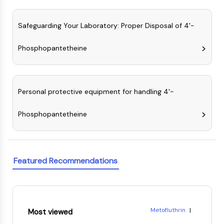
Dopamine Receptor
Calcium Channel
Safeguarding Your Laboratory: Proper Disposal of 4'-
Adrenergic Receptor
5-HT Receptor
Phosphopantetheine
ANTI-INFECTION
Anti-infection
Parasite
Personal protective equipment for handling 4'-
Fungal
Antibiotic
Phosphopantetheine
Virus
Bacterial
METABOLIC ENZYME/PROTEASE
Featured Recommendations
Metabolic Enzyme/Protease
Nucleic Acid Metabolism
Glucose Metabolism
Metofluthrin
|
Amino Acid/Protein Metabolism
Most viewed
Phosphonic acid, P-(2-eth
Lipid Metabolism