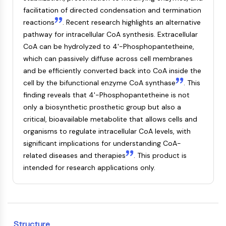
Mps1
facilitation of directed condensation and termination
Myosin
reactions
. Recent research highlights an alternative
PAK
pathway for intracellular CoA synthesis. Extracellular
Kinesin
CoA can be hydrolyzed to 4'-Phosphopantetheine,
ROCK
which can passively diffuse across cell membranes
Integrin
and be efficiently converted back into CoA inside the
Microtubule/Tubulin
cell by the bifunctional enzyme CoA synthase
. This
JAK/STAT SIGNALING
finding reveals that 4'-Phosphopantetheine is not
only a biosynthetic prosthetic group but also a
JAK/STAT Signaling
critical, bioavailable metabolite that allows cells and
Pim
organisms to regulate intracellular CoA levels, with
JAK
significant implications for understanding CoA-
STAT
related diseases and therapies
. This product is
EGFR
intended for research applications only.
PI3K/AKT/MTOR
PI3K/Akt/mTOR
IPK Superfamily
MELK
Structure