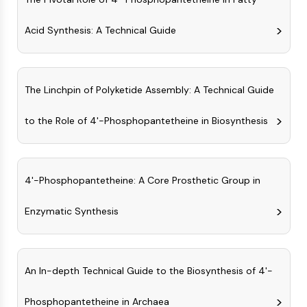
MAPK/ERK Pathway
Microtubule‐associated
Acid Synthesis: A Technical Guide
serine/threonine kinase (MAST)
ABA Receptor
KLF
MNK
The Linchpin of Polyketide Assembly: A Technical Guide
MAPKAPK2 (MK2)
Mixed Lineage Kinase
to the Role of 4'-Phosphopantetheine in Biosynthesis
SOS1
Ribosomal S6 Kinase (RSK)
MAP3K
4'-Phosphopantetheine: A Core Prosthetic Group in
MAP4K
MEK
Enzymatic Synthesis
Raf
JNK
ERK
Ras
An In-depth Technical Guide to the Biosynthesis of 4'-
p38 MAPK
Phosphopantetheine in Archaea