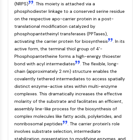
(NRPS)
. This moiety is attached via a
NF-κB
phosphodiester linkage to a conserved serine residue
CYTOSKELETON
on the respective apo-carrier protein in a post-
translational modification catalyzed by
Cytoskeleton
phosphopantetheinyl transferases (PPTases),
Lysyl Oxidase
activating the carrier protein for biosynthesis
. In its
Tissue Factor Pathway Inhibitor (TFPI)
active form, the terminal thiol group of 4'-
Clathrin
Phosphopantetheine forms a high-energy thioester
Cdc42-binding kinase
bond with acyl intermediates
. The flexible, long-
Claudin
chain (approximately 2 nm) structure enables the
Dystrophin
covalently tethered intermediates to access spatially
MASTL
distinct enzyme-active sites within multi-enzyme
Cadherin
complexes. This dramatically increases the effective
MARCKS
molarity of the substrate and facilitates an efficient,
Annexin A
assembly line-like process for the biosynthesis of
Collagen
complex molecules like fatty acids, polyketides, and
Arp2/3 Complex
nonribosomal peptides
. The carrier protein's role
Gap Junction Protein
involves substrate selection, intermediate
Dynamin
stabilization, presentation to modifying enzymes, and