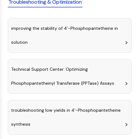
IKZF Family
Troubleshooting & Optimization
BCL6
NTPDase
Macrophage migration inhibitory factor
improving the stability of 4'-Phosphopantetheine in
(MIF)
Cyclic GMP-AMP Synthase
solution
Thrombopoietin Receptor
Cyclophilin
Salt-inducible Kinase (SIK)
MyD88
Technical Support Center: Optimizing
Kallikrein
FLAP
Phosphopantetheinyl Transferase (PPTase) Assays
Galectin
MHC
Nuclear Factor of activated T Cells
troubleshooting low yields in 4'-Phosphopantetheine
(NFAT)
FAP
synthesis
CD73
SphK