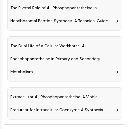
GPCR/G Protein
The Pivotal Role of 4'-Phosphopantetheine in
Class C GPCRSynonyms: Glutamate
Family
Nonribosomal Peptide Synthesis: A Technical Guide
Class B GPCRSynonyms: Secretin
Family
G Protein Related
Class A GPCRSynonyms: Rhodpsin
The Dual Life of a Cellular Workhorse: 4'-
Family
Phosphopantetheine in Primary and Secondary
PROTAC
Metabolism
PROTAC
ByeTAC
ATTECs
AUTACs
Extracellular 4'-Phosphopantetheine: A Viable
AUTOTACs
LYTACs
Precursor for Intracellular Coenzyme A Synthesis
Target Protein Ligand-Linker
Conjugates
SNIPERs