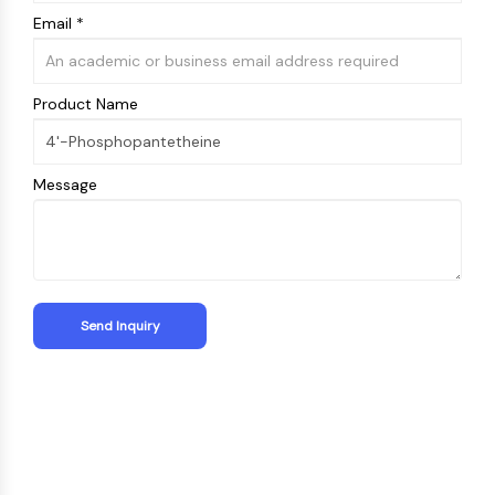
Email *
Product Name
Message