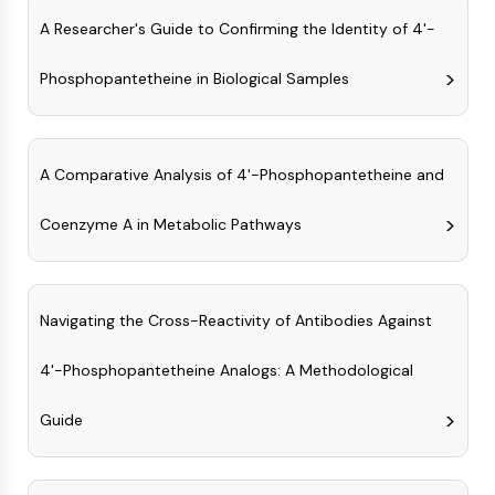
OLIG2
A Researcher's Guide to Confirming the Identity of 4'-
Slit Proteins
Dihydroceramide Desaturase 1 (DES1)
Phosphopantetheine in Biological Samples
TSPO
Dimethylargininase (DDAH)
Legumain
Olfactory Receptor
A Comparative Analysis of 4'-Phosphopantetheine and
Huntingtin
Calcineurin
Coenzyme A in Metabolic Pathways
Adenosine Kinase
Choline Kinase
GPR139
Navigating the Cross-Reactivity of Antibodies Against
OGT
Prion Protein
4'-Phosphopantetheine Analogs: A Methodological
PINK1/Parkin
Transthyretin (TTR)
Guide
GPR55
OGA
GPR119