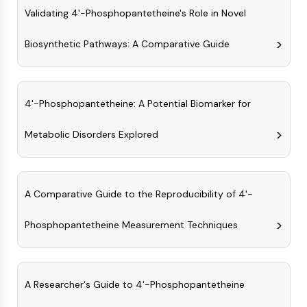
AAK1
Validating 4'-Phosphopantetheine's Role in Novel
Imidazoline Receptor
Biosynthetic Pathways: A Comparative Guide
COMT
MCHR1 (GPR24)
CGRP Receptor
Glucosylceramide Synthase (GCS)
4'-Phosphopantetheine: A Potential Biomarker for
Neurotensin Receptor
GlyT
Metabolic Disorders Explored
Melatonin Receptor
α-synuclein
Notch
Tau Protein
A Comparative Guide to the Reproducibility of 4'-
Orexin Receptor (OX Receptor)
Phosphopantetheine Measurement Techniques
Dopamine Transporter
CaMK
Beta-secretase
γ-secretase
A Researcher's Guide to 4'-Phosphopantetheine
FAAH