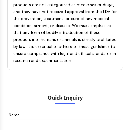
products are not categorized as medicines or drugs,
and they have not received approval from the FDA for
the prevention, treatment, or cure of any medical
condition, ailment, or disease. We must emphasize
that any form of bodily introduction of these
products into humans or animals is strictly prohibited
by law. It is essential to adhere to these guidelines to
ensure compliance with legal and ethical standards in
research and experimentation.
Quick Inquiry
Name