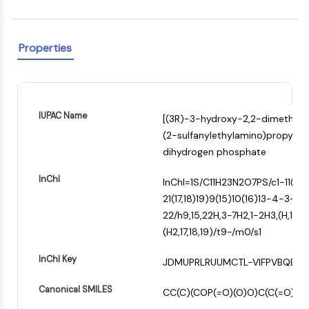
Constitutive Androstane Receptor
Pregnane X Receptor (PXR)
Nuclear Hormone Receptor 4A/NR4A
Properties
Mineralocorticoid Receptor
ROR
LXR
Progesterone Receptor
IUPAC Name
Thyroid Hormone Receptor
[(3R)-3-hydroxy-2,2-dimethyl
RAR/RXR
(2-sulfanylethylamino)propyl]am
VD/VDR
dihydrogen phosphate
+
Androgen Receptor
InChI
−
InChI=1S/C11H23N2O7PS/c1-11(2,
Estrogen Receptor/ERR
21(17,18)19)9(15)10(16)13-4-3-8
PPAR
22/h9,15,22H,3-7H2,1-2H3,(H,12,14
ANTIBODY-DRUG CONJUGATE/ADC
(H2,17,18,19)/t9-/m0/s1
InChI Key
RELATED
JDMUPRLRUUMCTL-VIFPVBQESA
Antibody-drug Conjugate/ADC Related
Canonical SMILES
CC(C)(COP(=O)(O)O)C(C(=O)N
Antibody-Oligonucleotide Conjugates