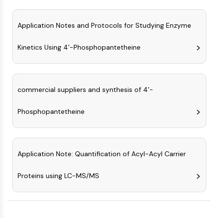
Programmed Cell Death 4 (PDCD4)
S100 Protein
Application Notes and Protocols for Studying Enzyme
CD3
C-type Lectin-like Receptors (CTLRs)
Kinetics Using 4'-Phosphopantetheine
E-Selectin
CD20
DOCK
commercial suppliers and synthesis of 4'-
Scavenger Receptor Class B type I (SR-
BI）
Phosphopantetheine
Tim3
LAG-3
CX3CR1
CD28
Application Note: Quantification of Acyl-Acyl Carrier
TREM receptor
Mucin
Proteins using LC-MS/MS
P-selectin
CD38
CD47