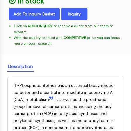
In Stock
Oct3/4
Energy
Chemical
Catalysts
Standards
Small-Molecule Cocktail Enhance Therapeutic Uses of Stem Cells
Materials
Porcupine
Biology
Building
Add To Inquiry Basket
Inquiry
PKG
Enzyme
Blocks
Organoid
Oligonucleotides
Click on
QUICK INQUIRY
to receive a quote from our team of
Hedgehog
Glycine Transporter Presents New Thinking for Treating Psychiatric ...
experts.
Fluorescent
Smo
With the quality product at a
COMPETITIVE
price, you can focus
Dye
Drug Repurposing Screens Reveal Nine Potential New COVID-19 ...
YAP
more on your research.
Biochemicals
Diabetes Drug Metformin Exposes Vulnerability in HIV
TGF-beta/Smad
Peptides
Casein Kinase
Ibuprofen Disrupts Key Protein Complex in Colorectal Cancers
Natural
PKA
Description
Use Existing Drugs to Treat Cancers
Products
β-catenin
Triptonide from Chinese Herb Exhibits Reversible Male ...
Wnt
4'-Phosphopantetheine is an essential biosynthetic
SARM1 as a Potential Drug Target for Parkinson's and Alzheimer's ...
NF-ΚB
cofactor and a central intermediate in coenzyme A
Smoking Cessation Drug Cytisine May Treat Parkinson’s in Women
(CoA) metabolism
. It serves as the prosthetic
NF-κB
Sesame Seed Chemical Sesaminol Alleviates Parkinson’s Symptoms ...
group for several carrier proteins, including the acyl
RANKL/RANK
Endocrinology
Cardiovascular
Metabolic
Inflammation/Immunology
Neurological
Infection
Cancer
Research
carrier protein (ACP) in fatty acid synthases and
MALT1
Naltrexone Used as Alternative to Opioids for Chronic Pain
Disease
Disease
Disease
Area
polyketide synthases, as well as the peptidyl carrier
IKK
Others
protein (PCP) in nonribosomal peptide synthetases
Keap1-Nrf2