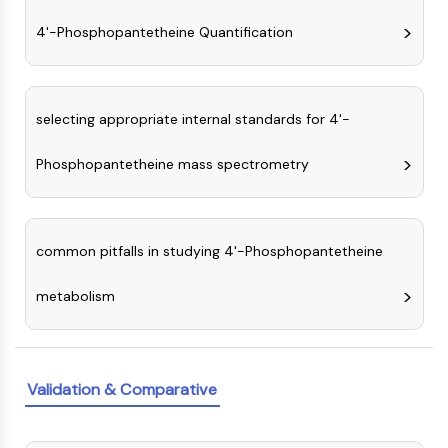
NO Synthase
4'-Phosphopantetheine Quantification
Histamine Receptor
Interleukin Related
COX
Reactive Oxygen Species (ROS)
selecting appropriate internal standards for 4'-
APOPTOSIS
Phosphopantetheine mass spectrometry
Apoptosis
Necrotic Cell DeathSynonyms: Necrosis
Ferroptosis
common pitfalls in studying 4'-Phosphopantetheine
Intrinsic PathwaySynonyms:
Mitochondria-dependent Pathway
metabolism
Extrinsic PathwaySynonyms: Death
Receptor-mediated Pathway
Apoptosis
Validation & Comparative
NEURONAL SIGNALING
Neuronal Signaling