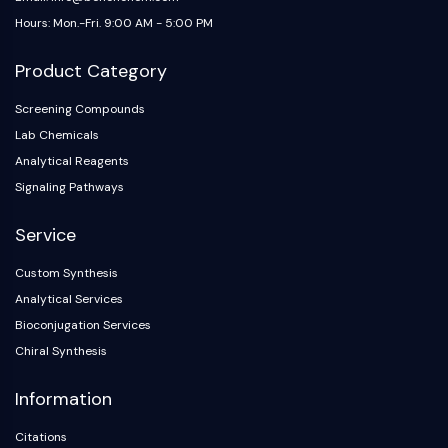
Hours: Mon.-Fri. 9:00 AM - 5:00 PM
Product Category
Screening Compounds
Lab Chemicals
Analytical Reagents
Signaling Pathways
Service
Custom Synthesis
Analytical Services
Bioconjugation Services
Chiral Synthesis
Information
Citations