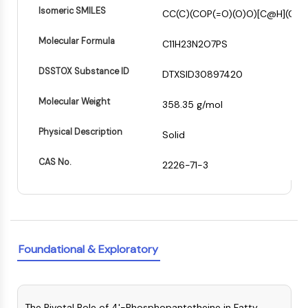
(AOCs)
Isomeric SMILES
CC(C)(COP(=O)(O)O)[C@H](C(
ADC Antibody
Molecular Formula
PROTAC-Linker Conjugates for PAC
C11H23N2O7PS
Peptide-Drug Conjugates (PDCs)
DSSTOX Substance ID
DTXSID30897420
Antibody-Drug Conjugates (ADCs)
Radionuclide-Drug Conjugates (RDCs)
Molecular Weight
358.35 g/mol
ADC Payload
Drug-Linker Conjugates for ADC
Physical Description
Solid
ADC Linker
CAS No.
2226-71-3
EPIGENETICS
Epigenetics
DNA Methylation
Non-coding RNA
Epigenetic Reader Domain
Foundational & Exploratory
Histone Modification
MAPK/ERK PATHWAY
The Pivotal Role of 4'-Phosphopantetheine in Fatty