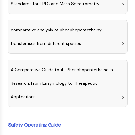
Melanocortin Receptor
Standards for HPLC and Mass Spectrometry
Neuropeptide Y Receptor
Cholecystokinin Receptor
Somatostatin Receptor
Sigma Receptor
comparative analysis of phosphopantetheinyl
Trk Receptor
transferases from different species
Serotonin Transporter
Neurokinin Receptor
nAChR
Amyloid-β
A Comparative Guide to 4'-Phosphopantetheine in
Monoamine Oxidase
Cannabinoid Receptor
Research: From Enzymology to Therapeutic
mGluR
TRP Channel
Applications
GABA Receptor
Opioid Receptor
mAChR
iGluR
Safety Operating Guide
Cholinesterase (ChE)