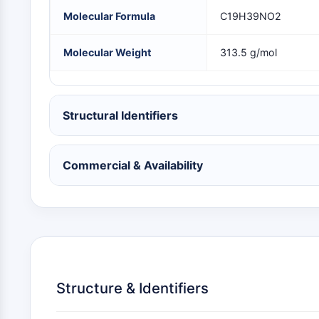
NEURONAL SIGNALING
Molecular Formula
C19H39NO2
Molecular Weight
313.5 g/mol
ANTI-INFECTION
Structural Identifiers
METABOLIC ENZYME/PROTEASE
Commercial & Availability
SIGNALING PATHWAYS OTHERS
Structure & Identifiers