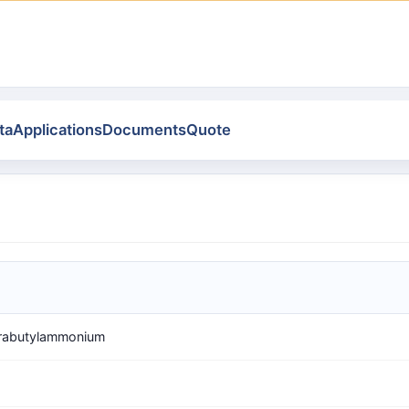
ta
Applications
Documents
Quote
trabutylammonium