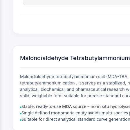
Malondialdehyde Tetrabutylammonium 
Malondialdehyde tetrabutylammonium salt (MDA-TBA, CA
tetrabutylammonium cation . It serves as a stabilized, 
analytical, biochemical, and pharmaceutical research 
solid, weighable form suitable for precise standard curv
Stable, ready-to-use MDA source – no in situ hydrolysi
Single defined monomeric entity avoids multi-species p
Suitable for direct analytical standard curve generatio