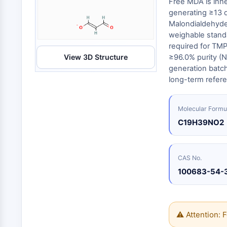
Free MDA is inhe
Energy
Chemical
Catalysts
Standards
Small-Molecule Cocktail Enhance Therapeutic Uses of Stem Cells
Materials
generating ≥13 d
Biology
Building
Malondialdehyde t
Enzyme
Blocks
VITAMIN D RELATED/NUCLEAR RECEPTOR
weighable standa
Oligonucleotides
required for TMP
View 3D Structure
≥96.0% purity (N
Fluorescent
Dye
ANTIBODY-DRUG CONJUGATE/ADC RELATED
generation batch 
long-term refere
Biochemicals
Peptides
EPIGENETICS
Molecular Formu
Natural
Products
C19H39NO2
MAPK/ERK PATHWAY
CAS No.
100683-54-
AUTOPHAGY
Endocrinology
Cardiovascular
Metabolic
Inflammation/Immunology
Disease
Disease
Neurological
PROTEIN TYROSINE KINASE/RTK
⚠ Attention: F
Disease