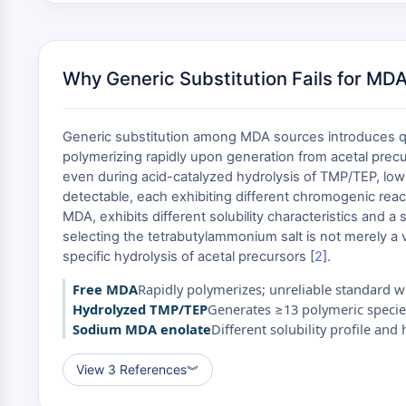
Why Generic Substitution Fails for MD
Generic substitution among MDA sources introduces quan
polymerizing rapidly upon generation from acetal prec
even during acid-catalyzed hydrolysis of TMP/TEP, low
detectable, each exhibiting different chromogenic reacti
MDA, exhibits different solubility characteristics and a
selecting the tetrabutylammonium salt is not merely a 
specific hydrolysis of acetal precursors [
2
].
Free MDA
Rapidly polymerizes; unreliable standard wi
Hydrolyzed TMP/TEP
Generates ≥13 polymeric specie
Sodium MDA enolate
Different solubility profile an
View 3 References
︾