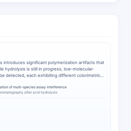
introduces significant polymerization artifacts that
 hydrolysis is still in progress, low-molecular-
be detected, each exhibiting different colorimetric
lammonium salt of MDA provides a single, defined
ation of multi-species assay interference
hromatography after acid hydrolysis