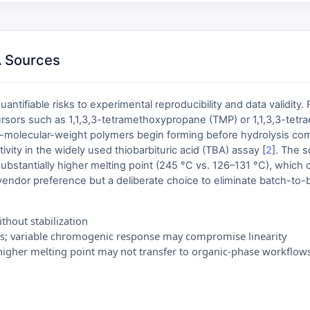
A Sources
tifiable risks to experimental reproducibility and data validity.
ursors such as 1,1,3,3-tetramethoxypropane (TMP) or 1,1,3,3-tetr
-molecular-weight polymers begin forming before hydrolysis compl
vity in the widely used thiobarbituric acid (TBA) assay [
2
]. The 
 substantially higher melting point (245 °C vs. 126–131 °C), which 
vendor preference but a deliberate choice to eliminate batch-to-b
thout stabilization
s; variable chromogenic response may compromise linearity
d higher melting point may not transfer to organic-phase workflow