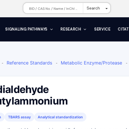
Toggle Dr
Search
SIGNALING PATHWAYS
RESEARCH
SERVICE
CITA
Reference Standards
Metabolic Enzyme/Protease
-
-
-
ence Standards Other
Metabolite
Biochemical Assay
-
-
ialdehyde
butylammonium
n
TBARS assay
Analytical standardization