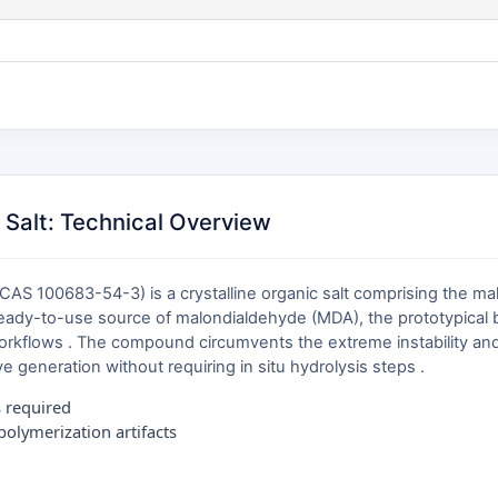
Salt: Technical Overview
S 100683-54-3) is a crystalline organic salt comprising the mal
ready-to-use source of malondialdehyde (MDA), the prototypical bi
workflows . The compound circumvents the extreme instability an
e generation without requiring in situ hydrolysis steps .
s required
olymerization artifacts
n