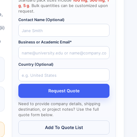
Standard pack sizes include
100 mg
,
500 mg
,
1
g
,
5 g
. Bulk quantities can be customized upon
.
request.
e,
Contact Name (Optional)
ii)
e
Business or Academic Email*
Country (Optional)
Request Quote
Need to provide company details, shipping
destination, or project notes? Use the full
quote form below.
Add To Quote List