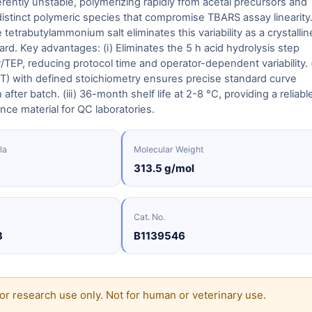
rently unstable, polymerizing rapidly from acetal precursors and
istinct polymeric species that compromise TBARS assay linearity
etrabutylammonium salt eliminates this variability as a crystallin
rd. Key advantages: (i) Eliminates the 5 h acid hydrolysis step
/TEP, reducing protocol time and operator-dependent variability. (
T) with defined stoichiometry ensures precise standard curve
after batch. (iii) 36-month shelf life at 2-8 °C, providing a reliabl
nce material for QC laboratories.
la
Molecular Weight
313.5 g/mol
Cat. No.
3
B1139546
or research use only. Not for human or veterinary use.