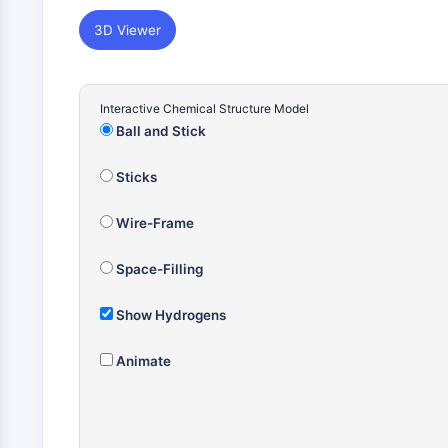
3D Viewer
Interactive Chemical Structure Model
Ball and Stick
Sticks
Wire-Frame
Space-Filling
Show Hydrogens
Animate