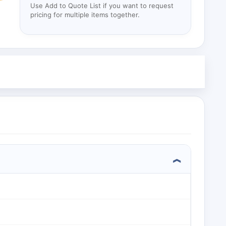
Use Add to Quote List if you want to request
pricing for multiple items together.