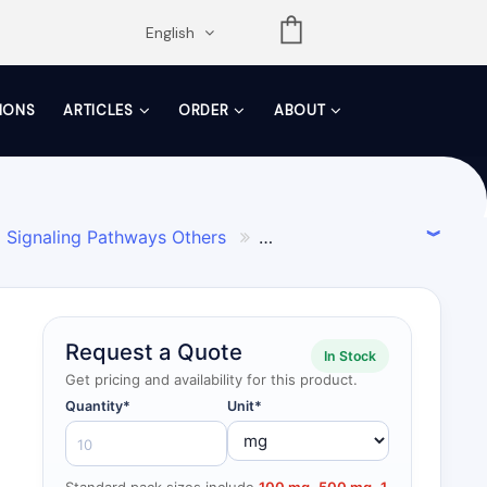
opdown
English
TIONS
ARTICLES
ORDER
ABOUT
Signaling Pathways Others

 Reagents
Endogenous Metabolite

Request a Quote
In Stock
Get pricing and availability for this product.
Quantity*
Unit*