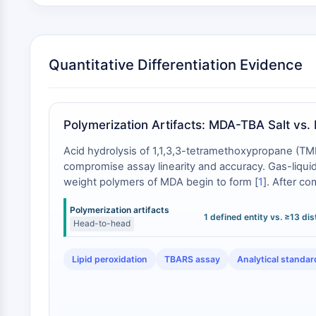
Quantitative Differentiation Evidence
Polymerization Artifacts: MDA-TBA Salt vs
Acid hydrolysis of 1,1,3,3-tetramethoxypropane (TMP
compromise assay linearity and accuracy. Gas-liquid 
weight polymers of MDA begin to form [
1
]. After co
responses with the thiobarbituric acid (TBA) reagen
Polymerization artifacts
chemical entity, thereby eliminating this multi-speci
1 defined entity vs. ≥13 di
Head-to-head
Lipid peroxidation
TBARS assay
Analytical standar