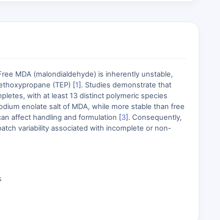
 Free MDA (malondialdehyde) is inherently unstable,
aethoxypropane (TEP) [
1
]. Studies demonstrate that
etes, with at least 13 distinct polymeric species
sodium enolate salt of MDA, while more stable than free
can affect handling and formulation [
3
]. Consequently,
atch variability associated with incomplete or non-
s