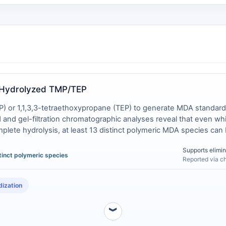
. Hydrolyzed TMP/TEP
) or 1,1,3,3-tetraethoxypropane (TEP) to generate MDA standards 
and gel-filtration chromatographic analyses reveal that even while
mplete hydrolysis, at least 13 distinct polymeric MDA species can 
t at room temperature [
2
]. In contrast, the crystalline tetrabuty
Supports elimin
es polymerization issue entirely .
stinct polymeric species
Reported via c
dization
︾