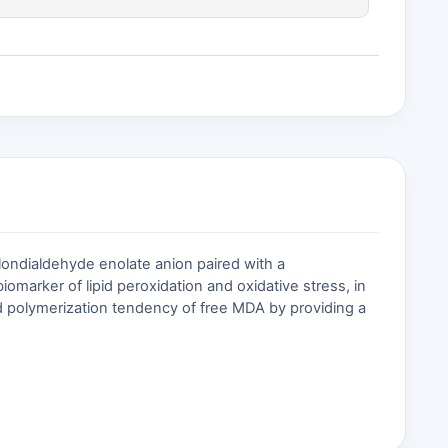
ondialdehyde enolate anion paired with a
omarker of lipid peroxidation and oxidative stress, in
d polymerization tendency of free MDA by providing a