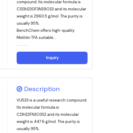
compound. Its molecular formula is
C133H230F3N39O33 and its molecular
weight is 2960.5 g/mol. The purity is
usually 95%.
BenchChem offers high-quality
Melittin TFA suitable...
Inquiry
Description
VU533 is a useful research compound.
Its molecular formula is
C21H22FN3O3S2 and its molecular
weight is 447.6 g/mol. The purity is
usually 95%.