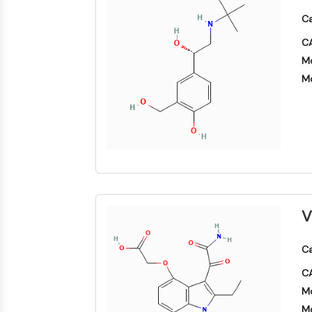
SIGNALISATION NEURONALE
Ca
CA
Mo
ANTI-INFECTION
Mo
ENZYME MÉTABOLIQUE/PROTÉASE
SIGNALING PATHWAYS OTHERS
V
Ca
CA
Mo
Mo