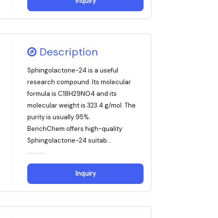
Inquiry
Description
Sphingolactone-24 is a useful
research compound. Its molecular
formula is C18H29NO4 and its
molecular weight is 323.4 g/mol. The
purity is usually 95%.
BenchChem offers high-quality
Sphingolactone-24 suitab...
Inquiry