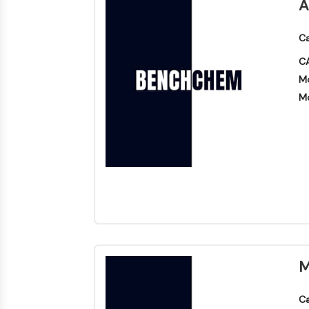
A
Ca
CA
Mo
Mo
M
Ca