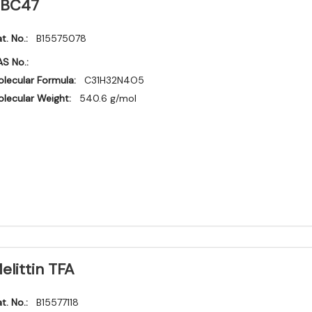
BC47
t. No.:
B15575078
S No.:
lecular Formula:
C31H32N4O5
lecular Weight:
540.6 g/mol
elittin TFA
t. No.:
B15577118