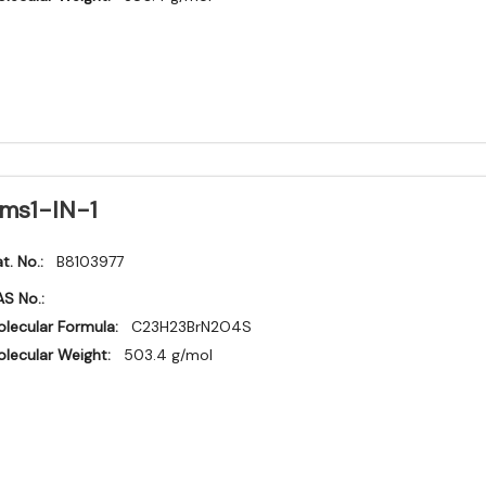
ms1-IN-1
t. No.:
B8103977
S No.:
lecular Formula:
C23H23BrN2O4S
lecular Weight:
503.4 g/mol