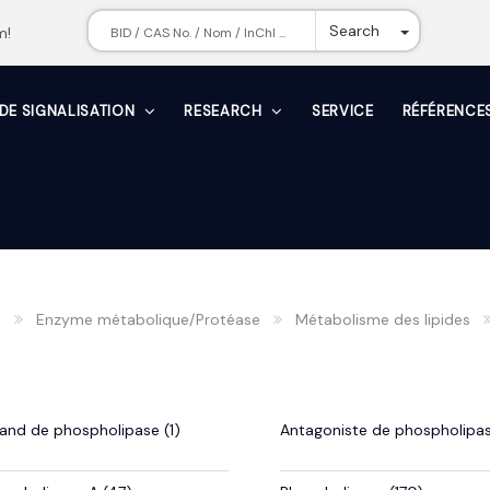
Toggle Dr
Search
m!
 DE SIGNALISATION
RESEARCH
SERVICE
RÉFÉRENCE
n
Enzyme métabolique/Protéase
Métabolisme des lipides
gand de phospholipase (1)
Antagoniste de phospholipas