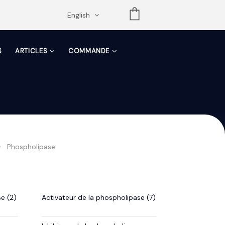
opdown
English
S
ARTICLES
COMMANDE
Phospholipase
e (2)
Activateur de la phospholipase (7)