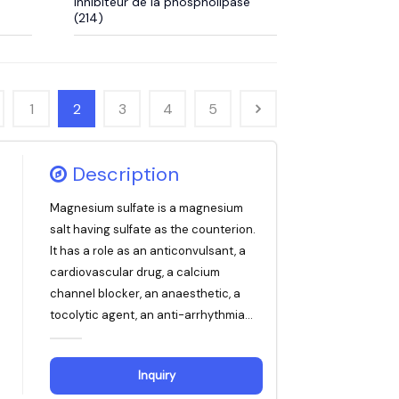
Inhibiteur de la phospholipase
(214)
1
2
3
4
5
Description
Magnesium sulfate is a magnesium
salt having sulfate as the counterion.
It has a role as an anticonvulsant, a
cardiovascular drug, a calcium
channel blocker, an anaesthetic, a
tocolytic agent, an anti-arrhythmia...
Inquiry