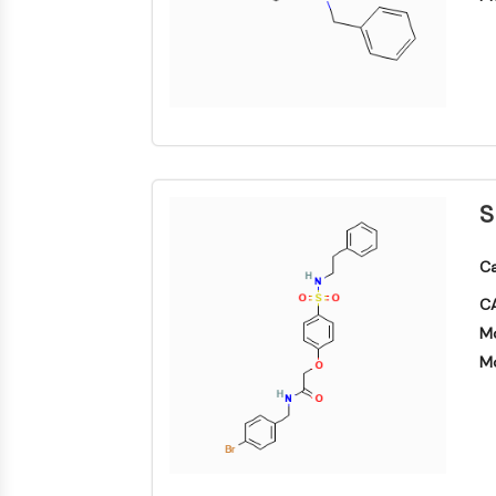
S
Ca
CA
Mo
Mo