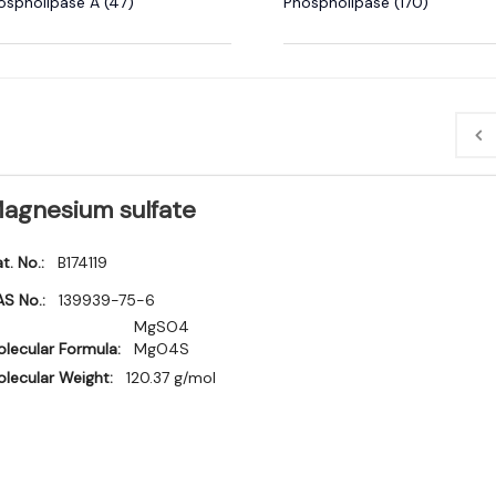
ospholipase A (47)
Phospholipase (170)
agnesium sulfate
t. No.:
B174119
S No.:
139939-75-6
MgSO4
lecular Formula:
MgO4S
lecular Weight:
120.37 g/mol