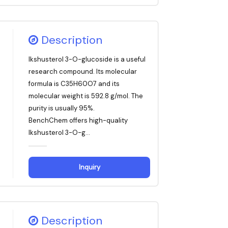
Description
Ikshusterol 3-O-glucoside is a useful
research compound. Its molecular
formula is C35H60O7 and its
molecular weight is 592.8 g/mol. The
purity is usually 95%.
BenchChem offers high-quality
Ikshusterol 3-O-g...
Inquiry
Description