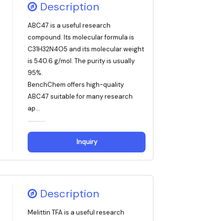
Description
ABC47 is a useful research
compound. Its molecular formula is
C31H32N4O5 and its molecular weight
is 540.6 g/mol. The purity is usually
95%.
BenchChem offers high-quality
ABC47 suitable for many research
ap...
Inquiry
Description
Melittin TFA is a useful research