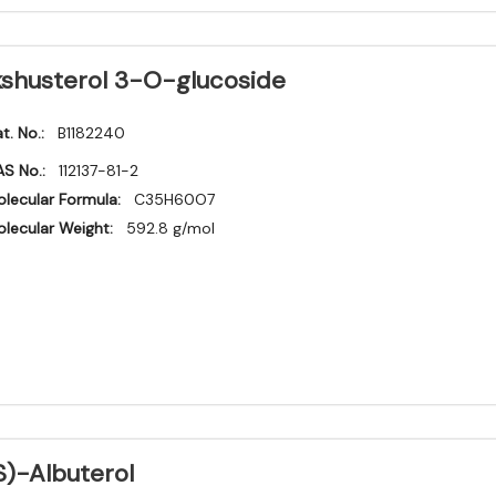
kshusterol 3-O-glucoside
t. No.:
B1182240
S No.:
112137-81-2
lecular Formula:
C35H60O7
lecular Weight:
592.8 g/mol
S)-Albuterol