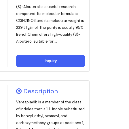
(S)-Albuterol is a useful research
compound. Its molecular formula is
C13H21NO3 and its molecular weight is
239.31 g/mol. The purity is usually 95%.
BenchChem offers high-quality (S)-
Albuterol suitable for ...
Inquiry
Description
Varespladib is a member of the class
of indoles that is 1H-indole substituted
by benzyl, ethyl, oxamoyl, and
carboxymethoxy groups at positions 1,