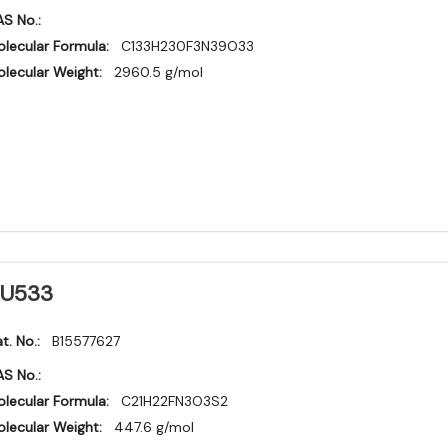
S No.:
lecular Formula:
C133H230F3N39O33
lecular Weight:
2960.5 g/mol
U533
t. No.:
B15577627
S No.:
lecular Formula:
C21H22FN3O3S2
lecular Weight:
447.6 g/mol