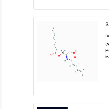
S
Ca
CA
Mo
Mo