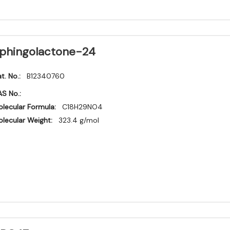
phingolactone-24
t. No.:
B12340760
S No.:
lecular Formula:
C18H29NO4
lecular Weight:
323.4 g/mol