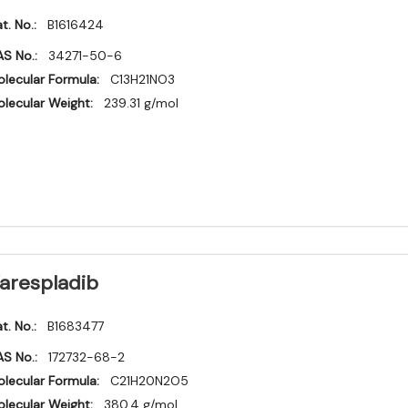
t. No.:
B1616424
S No.:
34271-50-6
lecular Formula:
C13H21NO3
lecular Weight:
239.31 g/mol
arespladib
t. No.:
B1683477
S No.:
172732-68-2
lecular Formula:
C21H20N2O5
lecular Weight:
380.4 g/mol