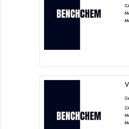
CA
Mo
Mo
V
Ca
CA
Mo
Mo