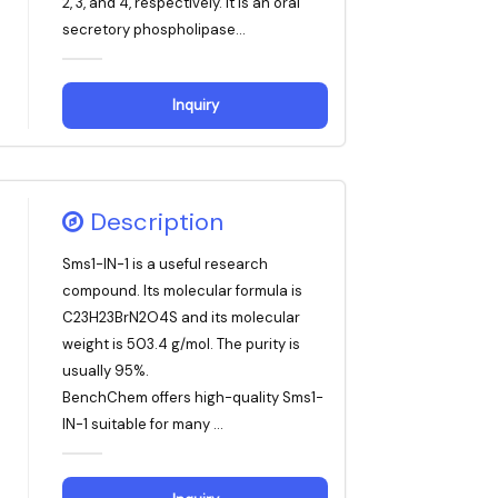
2, 3, and 4, respectively. It is an oral
secretory phospholipase...
Inquiry
Description
Sms1-IN-1 is a useful research
compound. Its molecular formula is
C23H23BrN2O4S and its molecular
weight is 503.4 g/mol. The purity is
usually 95%.
BenchChem offers high-quality Sms1-
IN-1 suitable for many ...