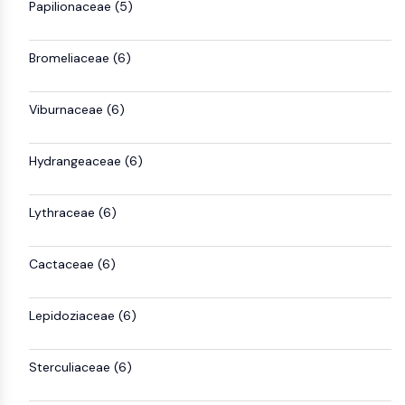
IKZF Family
Papilionaceae (5)
BCL6
NTPDase
Bromeliaceae (6)
Macrophage migration inhibitory factor
(MIF)
Viburnaceae (6)
Cyclic GMP-AMP Synthase
Thrombopoietin Receptor
Cyclophilin
Hydrangeaceae (6)
Salt-inducible Kinase (SIK)
MyD88
Lythraceae (6)
Kallikrein
FLAP
Galectin
Cactaceae (6)
MHC
Nuclear Factor of activated T Cells
Lepidoziaceae (6)
(NFAT)
FAP
Sterculiaceae (6)
CD73
SphK