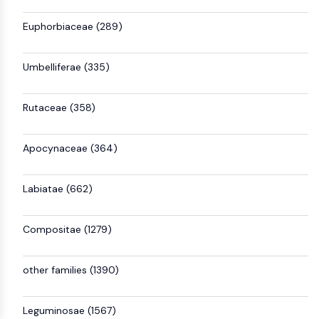
Euphorbiaceae (289)
Umbelliferae (335)
Rutaceae (358)
Apocynaceae (364)
Labiatae (662)
Compositae (1279)
other families (1390)
Leguminosae (1567)