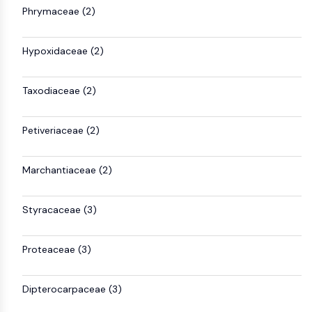
MAPK/ERK Pathway
Phrymaceae (2)
Microtubule‐associated
serine/threonine kinase (MAST)
Hypoxidaceae (2)
ABA Receptor
KLF
MNK
Taxodiaceae (2)
MAPKAPK2 (MK2)
Mixed Lineage Kinase
Petiveriaceae (2)
SOS1
Ribosomal S6 Kinase (RSK)
Marchantiaceae (2)
MAP3K
MAP4K
MEK
Styracaceae (3)
Raf
JNK
Proteaceae (3)
ERK
Ras
p38 MAPK
Dipterocarpaceae (3)