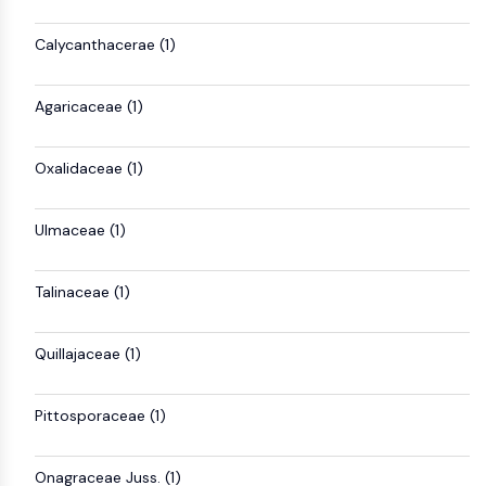
Mps1
Myosin
Calycanthacerae (1)
PAK
Kinesin
ROCK
Agaricaceae (1)
Integrin
Microtubule/Tubulin
Oxalidaceae (1)
JAK/STAT SIGNALING
Ulmaceae (1)
JAK/STAT Signaling
Pim
JAK
Talinaceae (1)
STAT
EGFR
Quillajaceae (1)
PI3K/AKT/MTOR
Pittosporaceae (1)
PI3K/Akt/mTOR
IPK Superfamily
MELK
Onagraceae Juss. (1)