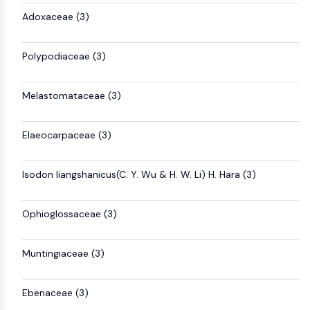
AUTOPHAGY
Adoxaceae (3)
Autophagy
Atg and Atg-related Protein
Polypodiaceae (3)
Autophagy
PROTEIN TYROSINE KINASE/RTK
Melastomataceae (3)
Protein Tyrosine Kinase/RTK
Non-receptor Tyrosine
Elaeocarpaceae (3)
KinaseSynonyms: NRTK
Receptor Tyrosine KinaseSynonyms:
Isodon liangshanicus(C. Y. Wu & H. W. Li) H. Hara (3)
RTK
MEMBRANE TRANSPORTER/ION CHANNEL
Ophioglossaceae (3)
Membrane Transporter/Ion Channel
Membrane Transporter
Muntingiaceae (3)
Ion Channel
GPCR/G PROTEIN
Ebenaceae (3)