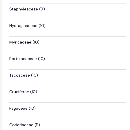
OLIG2
Staphyleaceae (9)
Slit Proteins
Dihydroceramide Desaturase 1 (DES1)
TSPO
Nyctaginaceae (10)
Dimethylargininase (DDAH)
Legumain
Myricaceae (10)
Olfactory Receptor
Huntingtin
Calcineurin
Portulacaceae (10)
Adenosine Kinase
Choline Kinase
Taccaceae (10)
GPR139
OGT
Cruciferae (10)
Prion Protein
PINK1/Parkin
Transthyretin (TTR)
Fagaceae (10)
GPR55
OGA
Coriariaceae (11)
GPR119