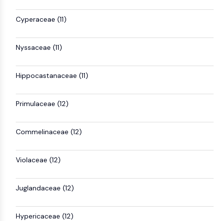
AAK1
Cyperaceae (11)
Imidazoline Receptor
COMT
MCHR1 (GPR24)
Nyssaceae (11)
CGRP Receptor
Glucosylceramide Synthase (GCS)
Hippocastanaceae (11)
Neurotensin Receptor
GlyT
Melatonin Receptor
Primulaceae (12)
α-synuclein
Notch
Commelinaceae (12)
Tau Protein
Orexin Receptor (OX Receptor)
Violaceae (12)
Dopamine Transporter
CaMK
Beta-secretase
Juglandaceae (12)
γ-secretase
FAAH
Hypericaceae (12)