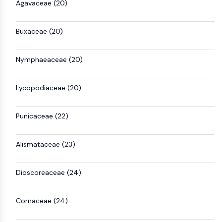
Agavaceae (20)
Metabolite
SIGNALING PATHWAYS OTHERS
Buxaceae (20)
Signaling Pathways Others
Nymphaeaceae (20)
mRNA
Phytohormone
Drug Isomer
Lycopodiaceae (20)
Insecticide
Drug Derivative
Punicaceae (22)
Drug Intermediate
Signaling Pathways Others Others
Amino Acid Derivatives
Alismataceae (23)
Fluorescent Dye
Reference Standards
Dioscoreaceae (24)
Isotope-Labeled Compounds
Biochemical Assay Reagents
Cornaceae (24)