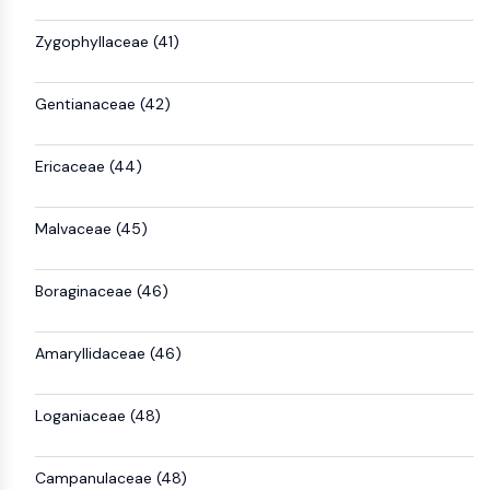
Zygophyllaceae (41)
Gentianaceae (42)
Ericaceae (44)
Malvaceae (45)
Boraginaceae (46)
Amaryllidaceae (46)
Loganiaceae (48)
Campanulaceae (48)