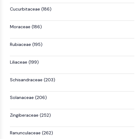
Cucurbitaceae (186)
Moraceae (186)
Rubiaceae (195)
Liliaceae (199)
Schisandraceae (203)
Solanaceae (206)
Zingiberaceae (252)
Ranunculaceae (262)