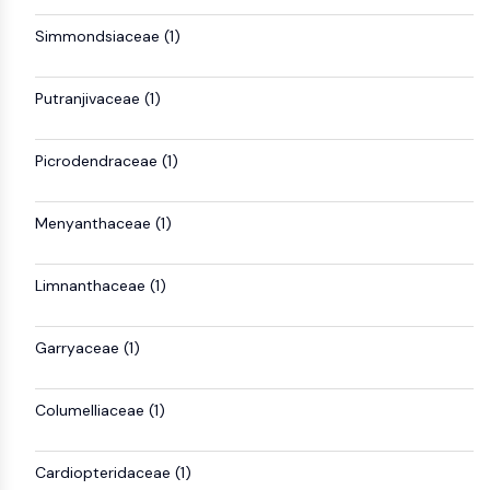
NF-κB
Simmondsiaceae (1)
CYTOSKELETON
Cytoskeleton
Putranjivaceae (1)
Lysyl Oxidase
Tissue Factor Pathway Inhibitor (TFPI)
Picrodendraceae (1)
Clathrin
Cdc42-binding kinase
Menyanthaceae (1)
Claudin
Dystrophin
MASTL
Limnanthaceae (1)
Cadherin
MARCKS
Garryaceae (1)
Annexin A
Collagen
Columelliaceae (1)
Arp2/3 Complex
Gap Junction Protein
Dynamin
Cardiopteridaceae (1)