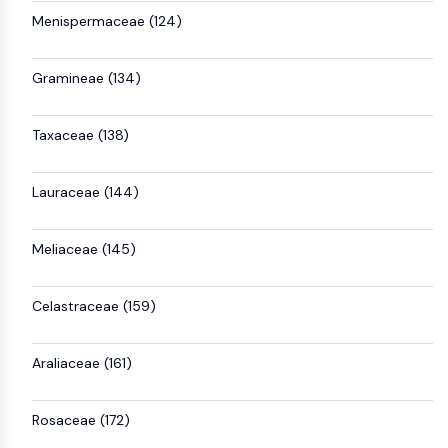
Menispermaceae (124)
Gramineae (134)
Taxaceae (138)
Lauraceae (144)
Meliaceae (145)
Celastraceae (159)
Araliaceae (161)
Rosaceae (172)