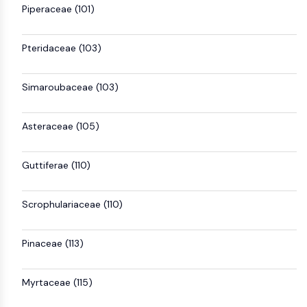
Piperaceae (101)
Pteridaceae (103)
Simaroubaceae (103)
Asteraceae (105)
Guttiferae (110)
Scrophulariaceae (110)
Pinaceae (113)
Myrtaceae (115)