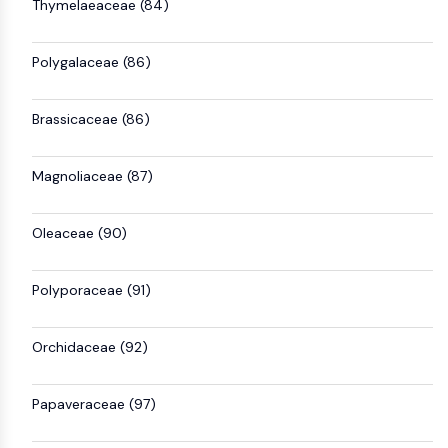
Thymelaeaceae (84)
Polygalaceae (86)
Brassicaceae (86)
Magnoliaceae (87)
Oleaceae (90)
Polyporaceae (91)
Orchidaceae (92)
Papaveraceae (97)