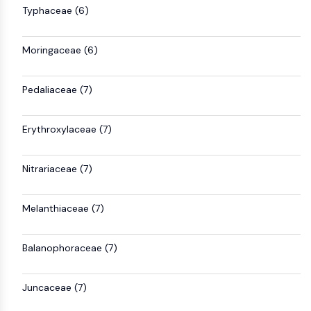
Arginase
Typhaceae (6)
AP-1
PSMA
Moringaceae (6)
Transmembrane Glycoprotein
Pyroptosis
Pedaliaceae (7)
IFNAR
PGE synthase
FKBP
Erythroxylaceae (7)
SOD
IRAK
Nitrariaceae (7)
PD-1/PD-L1
Aryl Hydrocarbon Receptor
Complement System
Melanthiaceae (7)
STING
CCR
Balanophoraceae (7)
CXCR
NOD-like Receptor (NLR)
Juncaceae (7)
Glucocorticoid Receptor
Toll-like Receptor (TLR)