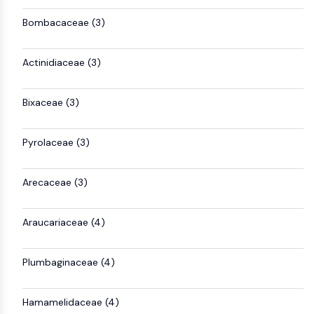
GPCR/G Protein
Bombacaceae (3)
Class C GPCRSynonyms: Glutamate
Family
Class B GPCRSynonyms: Secretin
Actinidiaceae (3)
Family
G Protein Related
Bixaceae (3)
Class A GPCRSynonyms: Rhodpsin
Family
Pyrolaceae (3)
PROTAC
PROTAC
Arecaceae (3)
ByeTAC
ATTECs
Araucariaceae (4)
AUTACs
AUTOTACs
LYTACs
Plumbaginaceae (4)
Target Protein Ligand-Linker
Conjugates
Hamamelidaceae (4)
SNIPERs