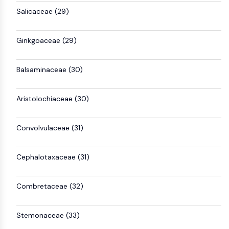
Salicaceae (29)
Ginkgoaceae (29)
Balsaminaceae (30)
Aristolochiaceae (30)
Convolvulaceae (31)
Cephalotaxaceae (31)
Combretaceae (32)
Stemonaceae (33)