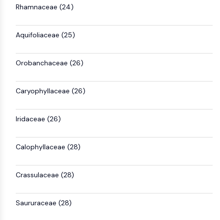
Rhamnaceae (24)
Aquifoliaceae (25)
Orobanchaceae (26)
Caryophyllaceae (26)
Iridaceae (26)
Calophyllaceae (28)
Crassulaceae (28)
Saururaceae (28)