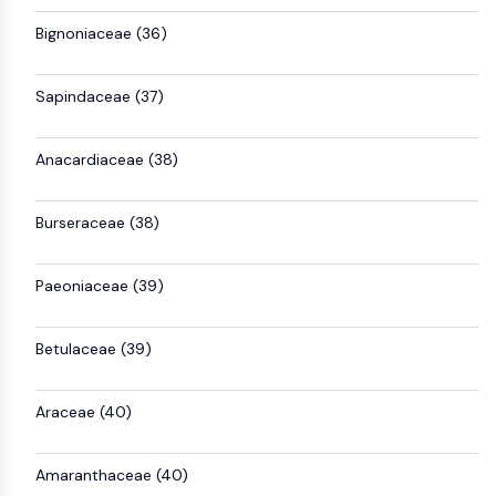
Bignoniaceae (36)
Sapindaceae (37)
Anacardiaceae (38)
Burseraceae (38)
Paeoniaceae (39)
Betulaceae (39)
Araceae (40)
Amaranthaceae (40)