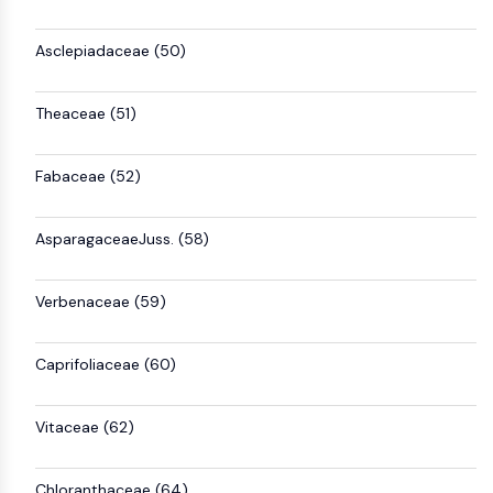
Asclepiadaceae (50)
Theaceae (51)
Fabaceae (52)
AsparagaceaeJuss. (58)
Verbenaceae (59)
Caprifoliaceae (60)
Vitaceae (62)
Chloranthaceae (64)