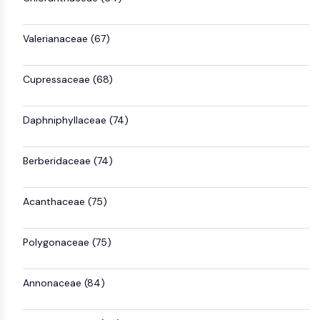
Valerianaceae (67)
Cupressaceae (68)
Daphniphyllaceae (74)
Berberidaceae (74)
Acanthaceae (75)
Polygonaceae (75)
Annonaceae (84)