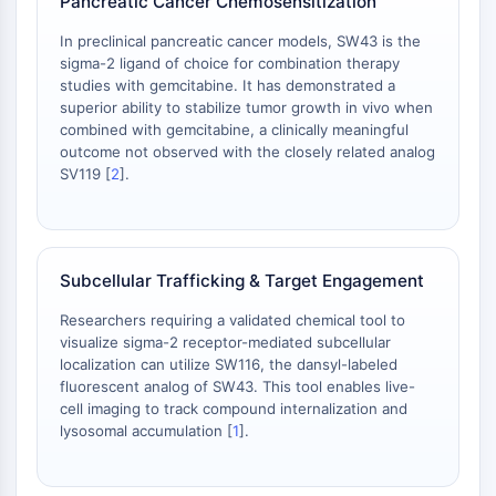
Pancreatic Cancer Chemosensitization
CD276/B7-H3
L-选择素
In preclinical pancreatic cancer models, SW43 is the
CD1
sigma-2 ligand of choice for combination therapy
studies with gemcitabine. It has demonstrated a
VAP-1
superior ability to stabilize tumor growth in vivo when
CD74
combined with gemcitabine, a clinically meaningful
Fc受体
outcome not observed with the closely related analog
AIM2
SV119 [
2
].
CD2
糖蛋白VI
骨桥蛋白
程序性细胞死亡4
Subcellular Trafficking & Target Engagement
S100蛋白
Researchers requiring a validated chemical tool to
CD3
visualize sigma-2 receptor-mediated subcellular
C型凝集素样受体
localization can utilize SW116, the dansyl-labeled
E-选择素
fluorescent analog of SW43. This tool enables live-
CD20
cell imaging to track compound internalization and
lysosomal accumulation [
1
].
DOCK
清道夫受体B类I型
Tim3