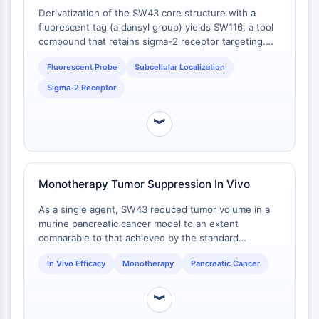
G蛋白相关
Derivatization of the SW43 core structure with a
A类GPCR同义词：视紫红质家族
fluorescent tag (a dansyl group) yields SW116, a tool
compound that retains sigma-2 receptor targeting.
蛋白降解靶向嵌合体
Fluorescently labeled SW43 analogs localize to the
Fluorescent Probe
Subcellular Localization
cell membrane and accumulate in lysosomes of
蛋白降解靶向嵌合体
pancreatic cancer cells, enabling visualization of
Sigma-2 Receptor
ByeTAC
subcellular trafficking [
1
].
ATTECs
︾
AUTACs
AUTOTACs
LYTACs
靶蛋白配体-连接子共轭物
Monotherapy Tumor Suppression In Vivo
SNIPERs
As a single agent, SW43 reduced tumor volume in a
分子胶
murine pancreatic cancer model to an extent
PROTAC靶蛋白配体
comparable to that achieved by the standard
E3连接酶配体
chemotherapeutic agent gemcitabine. This
E3连接酶配体-连接子共轭物
In Vivo Efficacy
Monotherapy
Pancreatic Cancer
establishes a baseline of in vivo efficacy for the
compound when used alone [
1
].
PROTACs
︾
PROTAC连接子