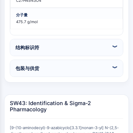
C27H45N3O4
PIKfyve
PIN1
分子量
PDK-1
475.7 g/mol
PTEN
磷脂酰肌醇4-激酶
DNA-PK
ATM/ATR
结构标识符
GSK-3
AMP激活蛋白激酶
包装与供货
mTOR
PI3K
蛋白激酶B
维生素D相关/核受体
SW43: Identification & Sigma-2
维生素D相关/核受体
Pharmacology
孤儿核受体
VKOR
REV-ERB
[9-(10-aminodecyl)-9-azabicyclo[3.3.1]nonan-3-yl] N-(2,5-