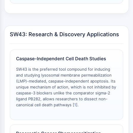
细胞周期/DNA损伤
细胞周期/DNA损伤
未折叠蛋白反应
细胞周期
SW43: Research & Discovery Applications
脱氧核糖核酸损伤
免疫学/炎症
免疫学/炎症
Caspase-Independent Cell Death Studies
CD19
SW43 is the preferred tool compound for inducing
CD6
and studying lysosomal membrane permeabilization
CTLA-4
(LMP)-mediated, caspase-independent apoptosis. Its
Nectin-4
unique mechanism of action, which is not inhibited by
ALCAM/CD166
caspase-3 blockers unlike the comparator sigma-2
ligand PB282, allows researchers to dissect non-
CD44
canonical cell death pathways [
1
].
人白细胞免疫球蛋白样受体
间皮素
TROP2
CD22