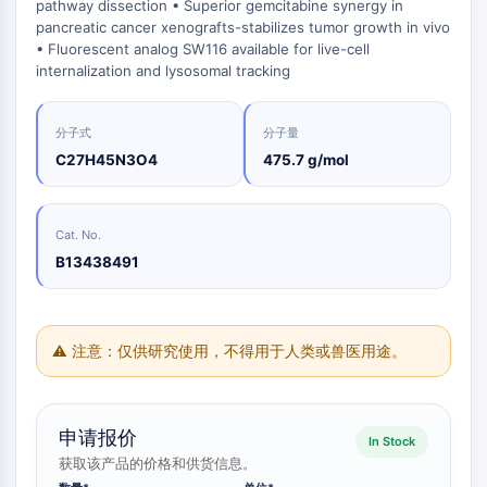
Oct3/4
合
化
pathway dissection • Superior gemcitabine synergy in
分
原
Small-Molecule Cocktail Enhance Therapeutic Uses of Stem Cells
物
学
pancreatic cancer xenografts-stabilizes tumor growth in vivo
析
Porcupine
料
品
色
• Fluorescent analog SW116 available for live-cell
药
PKG
抑
谱
internalization and lysosomal tracking
制
化
类器官
制
性
学
生
剂
Hedgehog
Glycine Transporter Presents New Thinking for Treating Psychiatric ...
抗
合
化
电
Smo
体
成
分子式
分子量
检
Drug Repurposing Screens Reveal Nine Potential New COVID-19 ...
子
测
YAP
C27H45N3O4
475.7 g/mol
诱
氨
材
试
Diabetes Drug Metformin Exposes Vulnerability in HIV
导
基
TGF-β/Smad
料
剂
疾
酸
酪蛋白激酶
Ibuprofen Disrupts Key Protein Complex in Colorectal Cancers
香
病
树
同
Cat. No.
蛋白激酶A
料
模
脂
位
Use Existing Drugs to Treat Cancers
与
型
与
B13438491
β-连环蛋白
素
香
产
试
标
Triptonide from Chinese Herb Exhibits Reversible Male ...
Wnt
精
品
剂
记
SARM1 as a Potential Drug Target for Parkinson's and Alzheimer's ...
化
生
核因子ΚB
生
点
合
物
物
击
⚠ 注意：仅供研究使用，不得用于人类或兽医用途。
Smoking Cessation Drug Cytisine May Treat Parkinson’s in Women
物
医
活
化
核因子κB
学
Sesame Seed Chemical Sesaminol Alleviates Parkinson’s Symptoms ...
性
学
参
RANKL/RANK
材
小
考
催
MALT1
Naltrexone Used as Alternative to Opioids for Chronic Pain
料
分
标
申请报价
化
In Stock
子
IKK
准
能
剂
获取该产品的价格和供货信息。
品
Keap1-Nrf2
源
化