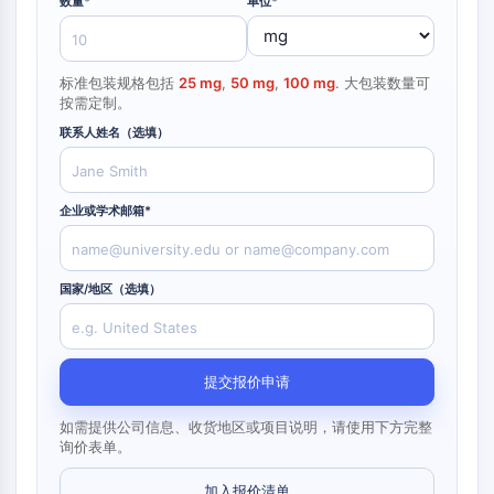
数量*
构
单位*
材
学
核因子κB
建
料
生
模
物
细胞骨架
块
学
标准包装规格包括
25 mg
,
50 mg
,
100 mg
. 大包装数量可
细胞骨架
酶
按需定制。
赖氨酰氧化酶
寡
联系人姓名（选填）
组织因子途径抑制剂
核
苷
网格蛋白
酸
Cdc42结合激酶
企业或学术邮箱*
荧
克劳丁
光
肌营养不良蛋白
染
MASTL
料
国家/地区（选填）
钙黏蛋白
生
化
MARCKS
试
膜联蛋白A
剂
提交报价申请
胶原蛋白
肽
肌动蛋白相关蛋白2/3复合物
如需提供公司信息、收货地区或项目说明，请使用下方完整
天
间隙连接蛋白
询价表单。
然
发动蛋白
产
加入报价清单