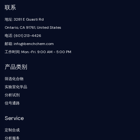
代谢酶/蛋白酶
联系
核酸代谢
葡萄糖代谢
地址: 3281 E Guasti Rd
氨基酸/蛋白质代谢
Ontario, CA 91761, United States
脂质代谢
电话: (601) 213-4426
代谢物
邮箱: info@benchchem.com
工作时间: Mon.-Fri. 9:00 AM - 5:00 PM
SIGNALING PATHWAYS OTHERS
Signaling Pathways Others
产品类别
信使核糖核酸
筛选化合物
植物激素
实验室化学品
药物异构体
分析试剂
杀虫剂
药物衍生物
信号通路
药物中间体
Service
Signaling Pathways Others Others
氨基酸衍生物
定制合成
荧光染料
分析服务