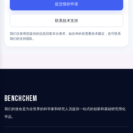
γ-氨基丁酸受体
提交报价申请
阿片受体
毒蕈碱型乙酰胆碱受体
联系技术支持
离子型谷氨酸受体
胆碱酯酶
我们仅使用您提供的信息回复本次请求。如在询价前需要技术建议，也可联系
多巴胺受体
我们的支持团队。
钙通道
肾上腺素受体
5-羟色胺受体
抗感染
抗感染
寄生虫
真菌
BenchChem
抗生素
病毒
我们的使命是为全世界的科学家和研究人员提供一站式的创新和基础研究用化
细菌
学品。
代谢酶/蛋白酶