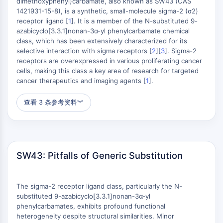
组成型雄甾烷受体
dimethoxyphenyl)carbamate, also known as SW43 (CAS
1421931-15-8), is a synthetic, small-molecule sigma-2 (σ2)
孕烷X受体
receptor ligand [
1
]. It is a member of the N-substituted 9-
核激素受体4A
azabicyclo[3.3.1]nonan-3α-yl phenylcarbamate chemical
盐皮质激素受体
class, which has been extensively characterized for its
ROR
selective interaction with sigma receptors [
2
][
3
]. Sigma-2
LXR
receptors are overexpressed in various proliferating cancer
cells, making this class a key area of research for targeted
孕酮受体
cancer therapeutics and imaging agents [
1
].
甲状腺激素受体
视黄酸受体/类视黄醇X受体
查看 3 条参考资料
︾
VD/VDR
雄激素受体
雌激素受体/雌激素相关受体
过氧化物酶体增殖物激活受体
SW43: Pitfalls of Generic Substitution
抗体-药物偶联物相关
抗体-药物偶联物相关
The sigma-2 receptor ligand class, particularly the N-
抗体-寡核苷酸偶联物
substituted 9-azabicyclo[3.3.1]nonan-3α-yl
ADC抗体
phenylcarbamates, exhibits profound functional
heterogeneity despite structural similarities. Minor
PROTAC-连接子偶联物用于PAC