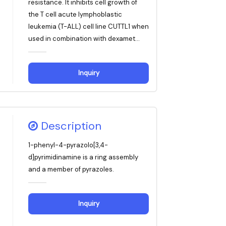
resistance. It inhibits cell growth of
the T cell acute lymphoblastic
leukemia (T-ALL) cell line CUTTL1 when
used in combination with dexamet...
Inquiry
Description
1-phenyl-4-pyrazolo[3,4-
d]pyrimidinamine is a ring assembly
and a member of pyrazoles.
Inquiry