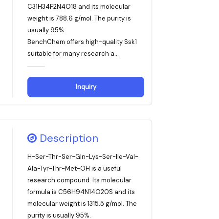
C31H34F2N4O18 and its molecular
weight is 788.6 g/mol. The purity is
usually 95%.
BenchChem offers high-quality Ssk1
suitable for many research a...
Inquiry
Description
H-Ser-Thr-Ser-Gln-Lys-Ser-Ile-Val-
Ala-Tyr-Thr-Met-OH is a useful
research compound. Its molecular
formula is C56H94N14O20S and its
molecular weight is 1315.5 g/mol. The
purity is usually 95%.