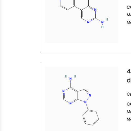
构
材
学
建
CA
料
生
模
膜转运蛋白/离子通道
物
Mo
块
学
Mo
酶
GPCR/G蛋白
寡
核
苷
酸
蛋白降解靶向嵌合体
荧
光
4
染
细胞周期/DNA损伤
料
d
生
化
试
Ca
免疫学/炎症
剂
CA
肽
Mo
天
细胞凋亡
Mo
然
产