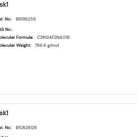
sk1
t. No.:
B8198255
S No.:
lecular Formula:
C31H34F2N4O18
lecular Weight:
788.6 g/mol
sk1
t. No.:
B10828126