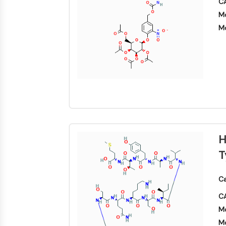
CA
Mo
Mo
H
T
Ca
CA
Mo
Mo