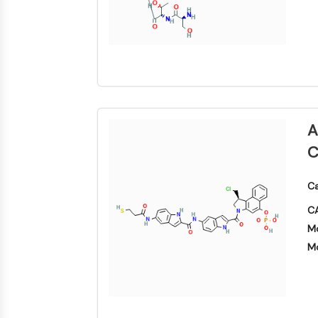
A
C
Ca
CA
Mo
Mo