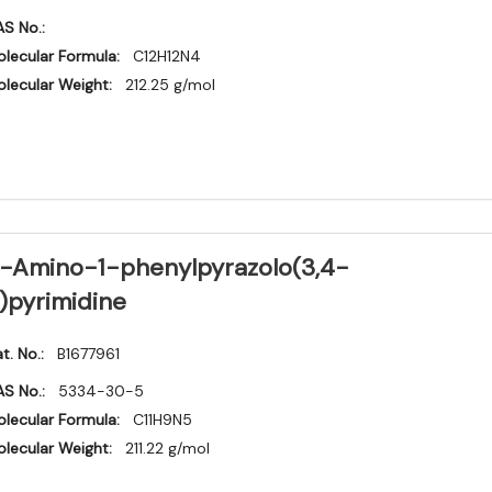
S No.:
lecular Formula:
C12H12N4
lecular Weight:
212.25 g/mol
-Amino-1-phenylpyrazolo(3,4-
)pyrimidine
t. No.:
B1677961
S No.:
5334-30-5
lecular Formula:
C11H9N5
lecular Weight:
211.22 g/mol