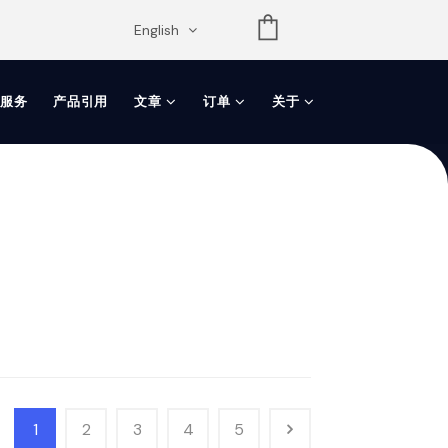
opdown
English
服务
产品引用
文章
订单
关于
1
2
3
4
5