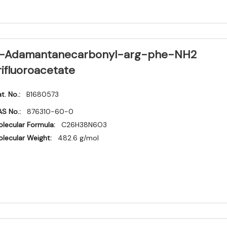
-Adamantanecarbonyl-arg-phe-NH2
rifluoroacetate
t. No.:
B1680573
S No.:
876310-60-0
lecular Formula:
C26H38N6O3
lecular Weight:
482.6 g/mol