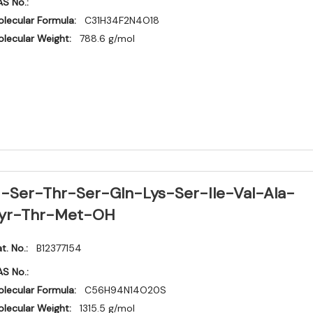
S No.:
lecular Formula:
C31H34F2N4O18
lecular Weight:
788.6 g/mol
-Ser-Thr-Ser-Gln-Lys-Ser-Ile-Val-Ala-
yr-Thr-Met-OH
t. No.:
B12377154
S No.:
lecular Formula:
C56H94N14O20S
lecular Weight:
1315.5 g/mol