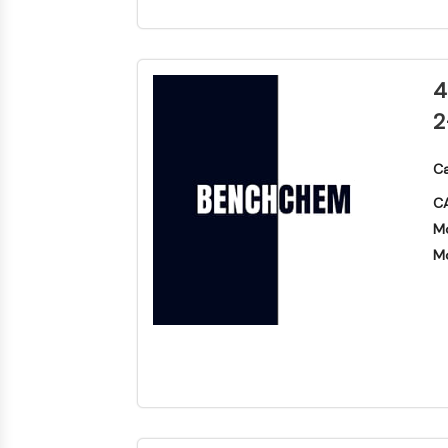
4
2
Ca
CA
Mo
Mo