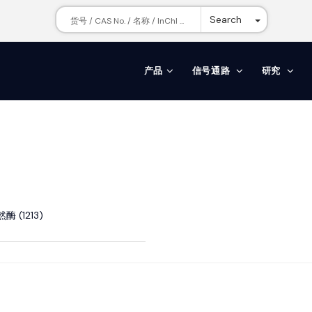
Toggle Dr
Search
产品
信号通路
研究
酶 (1213)