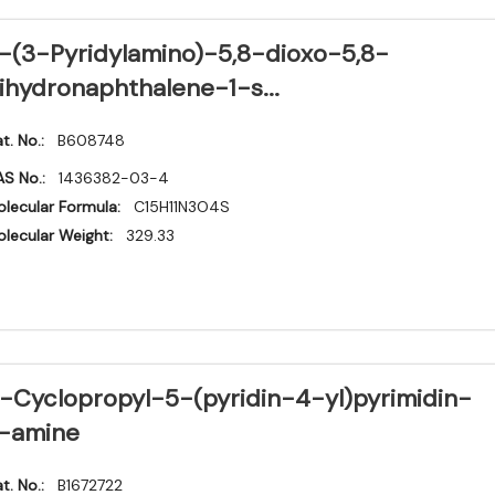
-(3-Pyridylamino)-5,8-dioxo-5,8-
ihydronaphthalene-1-s...
t. No.:
B608748
S No.:
1436382-03-4
lecular Formula:
C15H11N3O4S
lecular Weight:
329.33
-Cyclopropyl-5-(pyridin-4-yl)pyrimidin-
-amine
t. No.:
B1672722