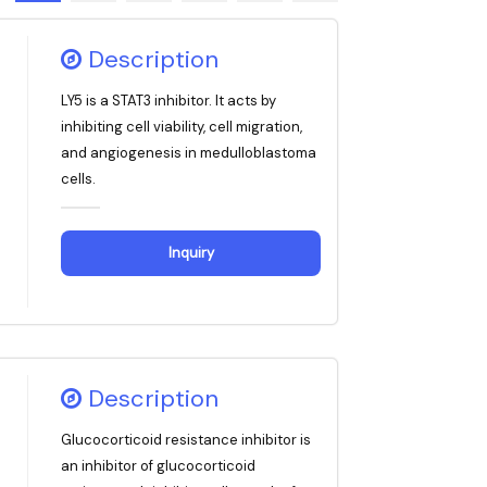
Description
LY5 is a STAT3 inhibitor. It acts by
inhibiting cell viability, cell migration,
and angiogenesis in medulloblastoma
cells.
Inquiry
Description
Glucocorticoid resistance inhibitor is
an inhibitor of glucocorticoid