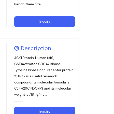
BenchChem offe...
Inquiry
Description
ACK1 Protein, Human (sf9,
GST)Activated CDC42 kinase 1;
Tyrosine kinase non-receptor protein
2; TNK2 is a useful research
compound. Its molecular formula is
C34H29ClN5O7PS and its molecular
weight is 718.1 g/mo...
Inquiry