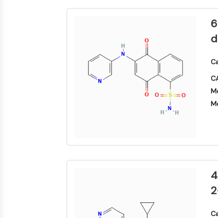
合
化
分
原
Small-Molecule Cocktail Enhance Therapeutic Uses of Stem Cells
物
学
析
料
品
6
色
药
抑
谱
维生素D相关/核受体
制
化
d
制
性
学
生
剂
抗
合
化
电
体
成
检
Ca
抗体-药物偶联物相关
子
测
诱
氨
材
CA
试
导
基
料
剂
疾
酸
Mo
香
病
树
表观遗传学
同
Mo
料
模
脂
位
与
型
与
素
香
产
试
标
精
品
剂
丝裂原活化蛋白激酶/细胞外信号调节激酶通路
记
化
生
生
点
合
物
物
击
物
医
活
化
自噬
4
学
性
学
参
材
小
考
2
催
料
分
标
化
子
准
蛋白酪氨酸激酶/RTK
能
剂
品
Ca
源
化