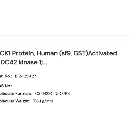
CK1 Protein, Human (sf9, GST)Activated
DC42 kinase 1;...
t. No.:
B12429427
S No.:
lecular Formula:
C34H29ClN5O7PS
lecular Weight:
718.1 g/mol