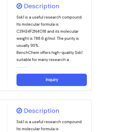
Description
Ssk1 is a useful research compound.
Its molecular formula is
C31H34F2N4O18 and its molecular
weight is 788.6 g/mol. The purity is
usually 95%.
BenchChem offers high-quality Ssk1
suitable for many research a...
Inquiry
Description
Ssk1 is a useful research compound.
Its molecular formula is