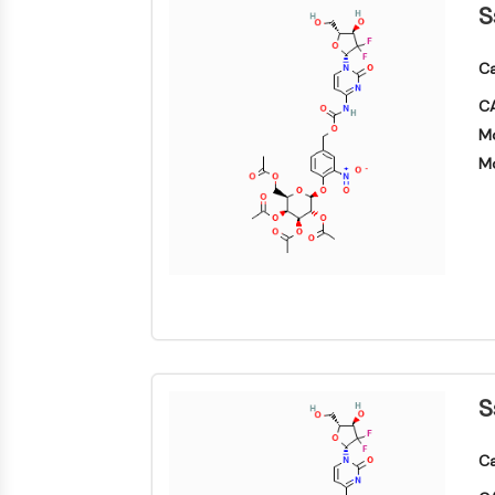
S
Ca
CA
Mo
Mo
S
Ca