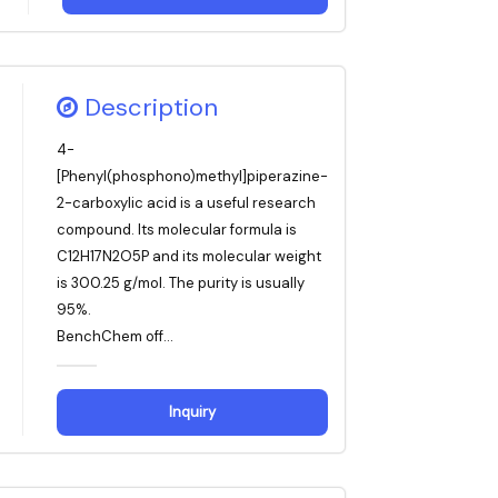
Description
4-
[Phenyl(phosphono)methyl]piperazine-
2-carboxylic acid is a useful research
compound. Its molecular formula is
C12H17N2O5P and its molecular weight
is 300.25 g/mol. The purity is usually
95%.
BenchChem off...
Inquiry