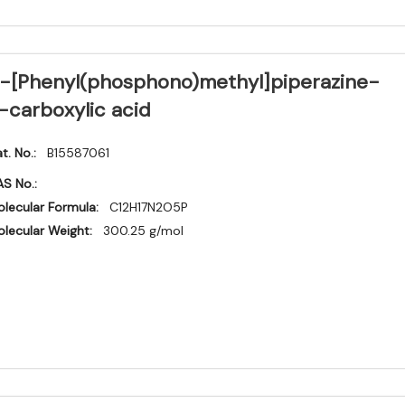
-[Phenyl(phosphono)methyl]piperazine-
-carboxylic acid
t. No.:
B15587061
S No.:
lecular Formula:
C12H17N2O5P
lecular Weight:
300.25 g/mol