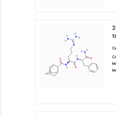
物
神经元信号
抗感染
2
t
内
心
代
炎
代谢酶/蛋白酶
分
血
谢
症/
Ca
泌
管
疾
免
学
疾
病
疫
CA
病
学
SIGNALING PATHWAYS OTHERS
Mo
神
感
癌
Research
经
染
症
Area
Mo
系
Others
统
疾
病