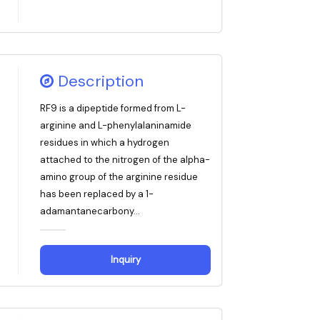
Description
RF9 is a dipeptide formed from L-
arginine and L-phenylalaninamide
residues in which a hydrogen
attached to the nitrogen of the alpha-
amino group of the arginine residue
has been replaced by a 1-
adamantanecarbony...
Inquiry