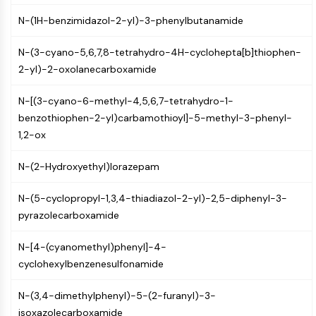
CTLA-4
N-(1H-benzimidazol-2-yl)-3-phenylbutanamide
Nectin-4
ALCAM/CD166
N-(3-cyano-5,6,7,8-tetrahydro-4H-cyclohepta[b]thiophen-
CD44
2-yl)-2-oxolanecarboxamide
Human leukocyte immunoglobulin (Ig)-
like receptors (LILR)
N-[(3-cyano-6-methyl-4,5,6,7-tetrahydro-1-
Mesothelin
benzothiophen-2-yl)carbamothioyl]-5-methyl-3-phenyl-
TROP2
1,2-ox
CD22
CD276/B7-H3
N-(2-Hydroxyethyl)lorazepam
L-Selectin
CD1
N-(5-cyclopropyl-1,3,4-thiadiazol-2-yl)-2,5-diphenyl-3-
VAP-1
pyrazolecarboxamide
CD74
Fc Receptor (FcR)
N-[4-(cyanomethyl)phenyl]-4-
AIM2
cyclohexylbenzenesulfonamide
CD2
Glycoprotein VI
N-(3,4-dimethylphenyl)-5-(2-furanyl)-3-
Osteopontin
isoxazolecarboxamide