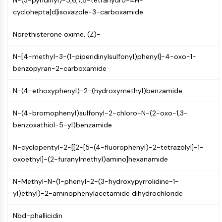
N-(3-pyridinyl)-5,6,7,8-tetrahydro-4H-
IKZF Family
cyclohepta[d]isoxazole-3-carboxamide
BCL6
NTPDase
Norethisterone oxime, (Z)-
Macrophage migration inhibitory factor
(MIF)
N-[4-methyl-3-(1-piperidinylsulfonyl)phenyl]-4-oxo-1-
Cyclic GMP-AMP Synthase
benzopyran-2-carboxamide
Thrombopoietin Receptor
Cyclophilin
N-(4-ethoxyphenyl)-2-(hydroxymethyl)benzamide
Salt-inducible Kinase (SIK)
MyD88
N-(4-bromophenyl)sulfonyl-2-chloro-N-(2-oxo-1,3-
Kallikrein
benzoxathiol-5-yl)benzamide
FLAP
Galectin
N-cyclopentyl-2-[[2-[5-(4-fluorophenyl)-2-tetrazolyl]-1-
MHC
oxoethyl]-(2-furanylmethyl)amino]hexanamide
Nuclear Factor of activated T Cells
(NFAT)
N-Methyl-N-(1-phenyl-2-(3-hydroxypyrrolidine-1-
FAP
yl)ethyl)-2-aminophenylacetamide dihydrochloride
CD73
SphK
Nbd-phallicidin