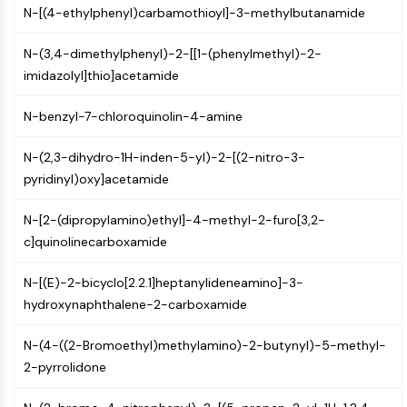
N-[(4-ethylphenyl)carbamothioyl]-3-methylbutanamide
NF-κB
CYTOSKELETON
N-(3,4-dimethylphenyl)-2-[[1-(phenylmethyl)-2-
imidazolyl]thio]acetamide
Cytoskeleton
Lysyl Oxidase
N-benzyl-7-chloroquinolin-4-amine
Tissue Factor Pathway Inhibitor (TFPI)
Clathrin
N-(2,3-dihydro-1H-inden-5-yl)-2-[(2-nitro-3-
Cdc42-binding kinase
pyridinyl)oxy]acetamide
Claudin
Dystrophin
N-[2-(dipropylamino)ethyl]-4-methyl-2-furo[3,2-
MASTL
c]quinolinecarboxamide
Cadherin
MARCKS
N-[(E)-2-bicyclo[2.2.1]heptanylideneamino]-3-
Annexin A
hydroxynaphthalene-2-carboxamide
Collagen
Arp2/3 Complex
N-(4-((2-Bromoethyl)methylamino)-2-butynyl)-5-methyl-
Gap Junction Protein
2-pyrrolidone
Dynamin