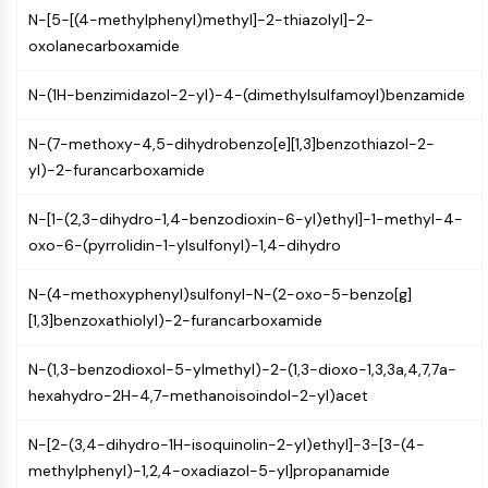
N-[5-[(4-methylphenyl)methyl]-2-thiazolyl]-2-
Molecular Glues
oxolanecarboxamide
Ligands for Target Protein for PROTAC
Ligands for E3 Ligase
N-(1H-benzimidazol-2-yl)-4-(dimethylsulfamoyl)benzamide
E3 Ligase Ligand-Linker Conjugates
PROTACs
N-(7-methoxy-4,5-dihydrobenzo[e][1,3]benzothiazol-2-
PROTAC Linkers
yl)-2-furancarboxamide
CELL CYCLE/DNA DAMAGE
N-[1-(2,3-dihydro-1,4-benzodioxin-6-yl)ethyl]-1-methyl-4-
Cell Cycle/DNA Damage
oxo-6-(pyrrolidin-1-ylsulfonyl)-1,4-dihydro
Unfolded Protein ResponseSynonyms:
UPR
N-(4-methoxyphenyl)sulfonyl-N-(2-oxo-5-benzo[g]
Cell Cycle
[1,3]benzoxathiolyl)-2-furancarboxamide
DNA Damage
N-(1,3-benzodioxol-5-ylmethyl)-2-(1,3-dioxo-1,3,3a,4,7,7a-
IMMUNOLOGY/INFLAMMATION
hexahydro-2H-4,7-methanoisoindol-2-yl)acet
Immunology/Inflammation
N-[2-(3,4-dihydro-1H-isoquinolin-2-yl)ethyl]-3-[3-(4-
CD19
methylphenyl)-1,2,4-oxadiazol-5-yl]propanamide
CD6