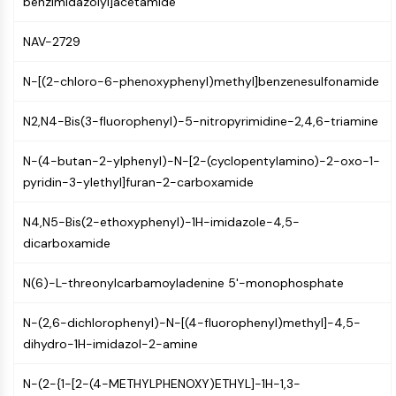
benzimidazolyl]acetamide
AUTOPHAGY
Autophagy
NAV-2729
Atg and Atg-related Protein
Autophagy
N-[(2-chloro-6-phenoxyphenyl)methyl]benzenesulfonamide
PROTEIN TYROSINE KINASE/RTK
N2,N4-Bis(3-fluorophenyl)-5-nitropyrimidine-2,4,6-triamine
Protein Tyrosine Kinase/RTK
N-(4-butan-2-ylphenyl)-N-[2-(cyclopentylamino)-2-oxo-1-
Non-receptor Tyrosine
pyridin-3-ylethyl]furan-2-carboxamide
KinaseSynonyms: NRTK
Receptor Tyrosine KinaseSynonyms:
N4,N5-Bis(2-ethoxyphenyl)-1H-imidazole-4,5-
RTK
dicarboxamide
MEMBRANE TRANSPORTER/ION CHANNEL
N(6)-L-threonylcarbamoyladenine 5'-monophosphate
Membrane Transporter/Ion Channel
Membrane Transporter
N-(2,6-dichlorophenyl)-N-[(4-fluorophenyl)methyl]-4,5-
Ion Channel
dihydro-1H-imidazol-2-amine
GPCR/G PROTEIN
N-(2-{1-[2-(4-METHYLPHENOXY)ETHYL]-1H-1,3-