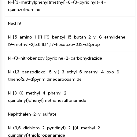
N-[(3-methylphenyl)methyl]-6-(3-pyridinyl)-4-
(AOCs)
quinazolinamine
ADC Antibody
PROTAC-Linker Conjugates for PAC
Ned 19
Peptide-Drug Conjugates (PDCs)
Antibody-Drug Conjugates (ADCs)
N-[5-amino-1-[[1-[[9-benzyl-15-butan-2-yl-6-ethylidene-
Radionuclide-Drug Conjugates (RDCs)
19-methyl-2,5,8,11,14,17-hexaoxo-3,12-di(prop
ADC Payload
Drug-Linker Conjugates for ADC
N'-(3-nitrobenzoyl)pyridine-2-carbohydrazide
ADC Linker
N-(1,3-benzodioxol-5-yl)-3-ethyl-5-methyl-4-oxo-6-
EPIGENETICS
thieno[2,3-d]pyrimidinecarboxamide
Epigenetics
N-[3-(6-methyl-4-phenyl-2-
DNA Methylation
quinolinyl)phenyl]methanesulfonamide
Non-coding RNA
Epigenetic Reader Domain
Naphthalen-2-yl sulfate
Histone Modification
MAPK/ERK PATHWAY
N-(3,5-dichloro-2-pyridinyl)-2-[(4-methyl-2-
quinolinyl)thio]propanamide