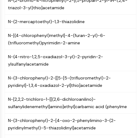
N-(2-bromo-4-nitrophenyl)-2-[(5-propan-2-yl-1H-1,2,4-
Mps1
triazol-3-yl)thio]acetamide
Myosin
PAK
N-(2-mercaptoethyl)-1,3-thiazolidine
Kinesin
ROCK
N-[(4-chlorophenyl)methyl]-4-(furan-2-yl)-6-
Integrin
(trifluoromethyl)pyrimidin-2-amine
Microtubule/Tubulin
JAK/STAT SIGNALING
N-(4-nitro-1,2,5-oxadiazol-3-yl)-2-pyridin-2-
ylsulfanylacetamide
JAK/STAT Signaling
Pim
N-(3-chlorophenyl)-2-[[5-[5-(trifluoromethyl)-2-
JAK
pyridinyl]-1,3,4-oxadiazol-2-yl]thio]acetamide
STAT
EGFR
N-[2,2,2-trichloro-1-[[(2,6-dichloroanilino)-
sulfanylidenemethyl]amino]ethyl]carbamic acid (phenylme
PI3K/AKT/MTOR
PI3K/Akt/mTOR
N-(3-chlorophenyl)-2-[4-oxo-2-phenylimino-3-(2-
pyridinylmethyl)-5-thiazolidinyl]acetamide
IPK Superfamily
MELK