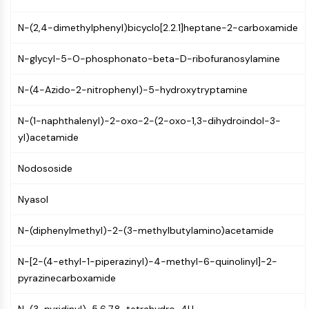
Programmed Cell Death 4 (PDCD4)
N-(2,4-dimethylphenyl)bicyclo[2.2.1]heptane-2-carboxamide
S100 Protein
CD3
N-glycyl-5-O-phosphonato-beta-D-ribofuranosylamine
C-type Lectin-like Receptors (CTLRs)
E-Selectin
N-(4-Azido-2-nitrophenyl)-5-hydroxytryptamine
CD20
DOCK
N-(1-naphthalenyl)-2-oxo-2-(2-oxo-1,3-dihydroindol-3-
Scavenger Receptor Class B type I (SR-
yl)acetamide
BI）
Tim3
Nodososide
LAG-3
CX3CR1
Nyasol
CD28
TREM receptor
N-(diphenylmethyl)-2-(3-methylbutylamino)acetamide
Mucin
P-selectin
N-[2-(4-ethyl-1-piperazinyl)-4-methyl-6-quinolinyl]-2-
CD38
pyrazinecarboxamide
CD47