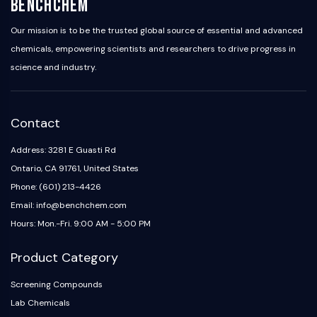
BenchChem
NO Synthase
Histamine Receptor
Our mission is to be the trusted global source of essential and advanced
Interleukin Related
chemicals, empowering scientists and researchers to drive progress in
COX
science and industry.
Reactive Oxygen Species (ROS)
APOPTOSIS
Contact
Apoptosis
Address: 3281 E Guasti Rd
Necrotic Cell DeathSynonyms: Necrosis
Ferroptosis
Ontario, CA 91761, United States
Intrinsic PathwaySynonyms:
Phone: (601) 213-4426
Mitochondria-dependent Pathway
Email: info@benchchem.com
Extrinsic PathwaySynonyms: Death
Hours: Mon.-Fri. 9:00 AM - 5:00 PM
Receptor-mediated Pathway
Apoptosis
Product Category
NEURONAL SIGNALING
Screening Compounds
Lab Chemicals
Neuronal Signaling