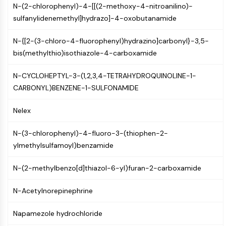
N-(2-chlorophenyl)-4-[[(2-methoxy-4-nitroanilino)-
PIKfyve
sulfanylidenemethyl]hydrazo]-4-oxobutanamide
PIN1
PDK-1
N-{[2-(3-chloro-4-fluorophenyl)hydrazino]carbonyl}-3,5-
PTEN
bis(methylthio)isothiazole-4-carboxamide
PI4K
DNA-PK
N-CYCLOHEPTYL-3-(1,2,3,4-TETRAHYDROQUINOLINE-1-
ATM/ATR
CARBONYL)BENZENE-1-SULFONAMIDE
GSK-3
AMPK
Nelex
mTOR
PI3K
N-(3-chlorophenyl)-4-fluoro-3-(thiophen-2-
Akt
ylmethylsulfamoyl)benzamide
VITAMIN D RELATED/NUCLEAR RECEPTOR
N-(2-methylbenzo[d]thiazol-6-yl)furan-2-carboxamide
Vitamin D Related/Nuclear Receptor
N-Acetylnorepinephrine
Orphan Nuclear Receptor
VKOR
Napamezole hydrochloride
REV-ERB