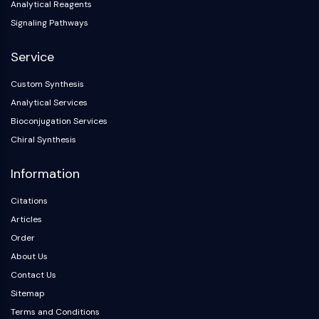
Analytical Reagents
OLIG2
Slit Proteins
Signaling Pathways
Dihydroceramide Desaturase 1 (DES1)
Service
TSPO
Dimethylargininase (DDAH)
Custom Synthesis
Legumain
Analytical Services
Olfactory Receptor
Bioconjugation Services
Huntingtin
Chiral Synthesis
Calcineurin
Adenosine Kinase
Information
Choline Kinase
GPR139
Citations
OGT
Articles
Prion Protein
Order
PINK1/Parkin
About Us
Transthyretin (TTR)
Contact Us
GPR55
Sitemap
OGA
Terms and Conditions
GPR119