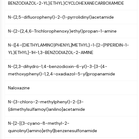
GPCR/G Protein
BENZODIAZOL-2-YL}ETHYL)CYCLOHEXANECARBOXAMIDE
Class C GPCRSynonyms: Glutamate
N-(2,5-difluorophenyl)-2-(1-pyrrolidinyl)acetamide
Family
Class B GPCRSynonyms: Secretin
N-(2-(2,4,6-Trichlorophenoxy)ethyl)propan-1-amine
Family
G Protein Related
N-{[4-(DIETHYLAMINO)PHENYL]METHYL}-1-[2-(PIPERIDIN-1-
Class A GPCRSynonyms: Rhodpsin
YL)ETHYL]-1H-1,3-BENZODIAZOL-2-AMINE
Family
N-(2,3-dihydro-1,4-benzodioxin-6-yl)-3-[3-(4-
PROTAC
methoxyphenyl)-1,2,4-oxadiazol-5-yl]propanamide
PROTAC
ByeTAC
Naloxazine
ATTECs
AUTACs
N-(3-chloro-2-methylphenyl)-2-[3-
AUTOTACs
(dimethylsulfamoyl)anilino]acetamide
LYTACs
Target Protein Ligand-Linker
N-[2-[(3-cyano-8-methyl-2-
Conjugates
quinolinyl)amino]ethyl]benzenesulfonamide
SNIPERs