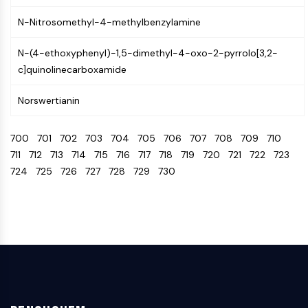
Arginase
N-Nitrosomethyl-4-methylbenzylamine
AP-1
PSMA
N-(4-ethoxyphenyl)-1,5-dimethyl-4-oxo-2-pyrrolo[3,2-
Transmembrane Glycoprotein
c]quinolinecarboxamide
Pyroptosis
IFNAR
Norswertianin
PGE synthase
FKBP
700
701
702
703
704
705
706
707
708
709
710
SOD
711
712
713
714
715
716
717
718
719
720
721
722
723
IRAK
724
725
726
727
728
729
730
PD-1/PD-L1
Aryl Hydrocarbon Receptor
Complement System
STING
CCR
CXCR
NOD-like Receptor (NLR)
Glucocorticoid Receptor
Toll-like Receptor (TLR)