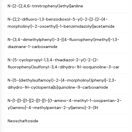
Constitutive Androstane Receptor
N-[2-(2,4,6-trinitrophenyl)ethyl]aniline
Pregnane X Receptor (PXR)
Nuclear Hormone Receptor 4A/NR4A
N-(2,2-difluoro-1,3-benzodioxol-5-yl)-2-[2-[2-(4-
Mineralocorticoid Receptor
morpholinyl)-2-oxoethyl]-1-benzimidazolyl]acetamide
ROR
LXR
N-(3,4-dimethylphenyl)-3-[(4-fluorophenyl)methyl]-1,3-
Progesterone Receptor
diazinane-1-carboxamide
Thyroid Hormone Receptor
RAR/RXR
N-(5-cyclopropyl-1,3,4-thiadiazol-2-yl)-2-(2-
VD/VDR
fluorophenyl)sulfonyl-3,4-dihydro-1H-isoquinoline-3-car
Androgen Receptor
Estrogen Receptor/ERR
N-[5-(diethylsulfamoyl)-2-(4-morpholinyl)phenyl]-2,3-
PPAR
dihydro-1H-cyclopenta[b]quinoline-9-carboxamide
ANTIBODY-DRUG CONJUGATE/ADC
N-[1-[[1-[[1-[[2-[[1-[[1-[(1-amino-4-methyl-1-oxopentan-2-
yl)amino]-4-methylpentan-2-yl]amino]-3-(1H
RELATED
Neoschaftoside
Antibody-drug Conjugate/ADC Related
Antibody-Oligonucleotide Conjugates