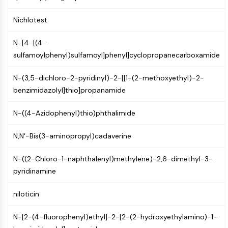
MAPK/ERK Pathway
Microtubule‐associated
Nichlotest
serine/threonine kinase (MAST)
ABA Receptor
N-[4-[(4-
KLF
sulfamoylphenyl)sulfamoyl]phenyl]cyclopropanecarboxamide
MNK
MAPKAPK2 (MK2)
N-(3,5-dichloro-2-pyridinyl)-2-[[1-(2-methoxyethyl)-2-
Mixed Lineage Kinase
benzimidazolyl]thio]propanamide
SOS1
Ribosomal S6 Kinase (RSK)
N-((4-Azidophenyl)thio)phthalimide
MAP3K
N,N'-Bis(3-aminopropyl)cadaverine
MAP4K
MEK
N-((2-Chloro-1-naphthalenyl)methylene)-2,6-dimethyl-3-
Raf
pyridinamine
JNK
ERK
niloticin
Ras
p38 MAPK
N-[2-(4-fluorophenyl)ethyl]-2-[2-(2-hydroxyethylamino)-1-