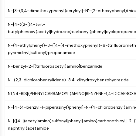
NF-κB
N-[3-(3,4-dimethoxyphenyl)acryloyl]-N'-(2-ethoxyphenyl)thio
CYTOSKELETON
N-[4-({2-[(4-tert-
Cytoskeleton
butylphenoxy)acetyl]hydrazino}carbonyl)phenyl]cyclopropane
Lysyl Oxidase
Tissue Factor Pathway Inhibitor (TFPI)
N-(4-ethylphenyl)-3-{[4-(4-methoxyphenyl)-6-(trifluorometh
Clathrin
pyrimidinyl]sulfonyl}propanamide
Cdc42-binding kinase
Claudin
N-benzyl-2-[(trifluoroacetyl)amino]benzamide
Dystrophin
MASTL
N'-(2,3-dichlorobenzylidene)-3,4-dihydroxybenzohydrazide
Cadherin
MARCKS
N1,N4-BIS[(PHENYLCARBAMOYL)AMINO]BENZENE-1,4-DICARBOX
Annexin A
N-[4-(4-benzyl-1-piperazinyl)phenyl]-N-(4-chlorobenzyl)amin
Collagen
Arp2/3 Complex
N-[({4-[(acetylamino)sulfonyl]phenyl}amino)carbonothioyl]-2-(
Gap Junction Protein
naphthyl)acetamide
Dynamin