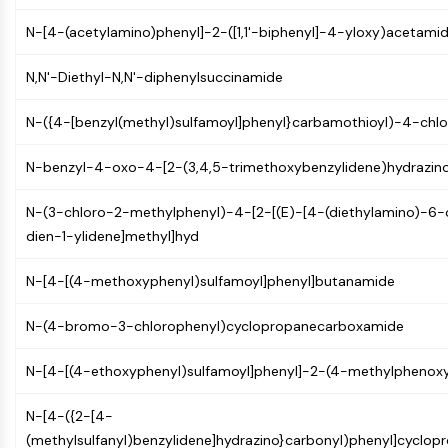
CTLA-4
N-[4-(acetylamino)phenyl]-2-([1,1'-biphenyl]-4-yloxy)acetami
Nectin-4
ALCAM/CD166
N,N'-Diethyl-N,N'-diphenylsuccinamide
CD44
Human leukocyte immunoglobulin (Ig)-
N-({4-[benzyl(methyl)sulfamoyl]phenyl}carbamothioyl)-4-chl
like receptors (LILR)
Mesothelin
N-benzyl-4-oxo-4-[2-(3,4,5-trimethoxybenzylidene)hydrazin
TROP2
CD22
N-(3-chloro-2-methylphenyl)-4-[2-[(E)-[4-(diethylamino)-6
CD276/B7-H3
dien-1-ylidene]methyl]hyd
L-Selectin
CD1
N-[4-[(4-methoxyphenyl)sulfamoyl]phenyl]butanamide
VAP-1
CD74
N-(4-bromo-3-chlorophenyl)cyclopropanecarboxamide
Fc Receptor (FcR)
AIM2
N-[4-[(4-ethoxyphenyl)sulfamoyl]phenyl]-2-(4-methylphenox
CD2
N-[4-({2-[4-
Glycoprotein VI
(methylsulfanyl)benzylidene]hydrazino}carbonyl)phenyl]cyclo
Osteopontin