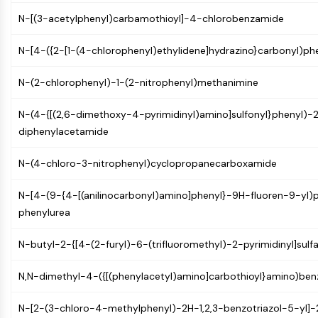
Constitutive Androstane Receptor
N-[(3-acetylphenyl)carbamothioyl]-4-chlorobenzamide
Pregnane X Receptor (PXR)
Nuclear Hormone Receptor 4A/NR4A
N-[4-({2-[1-(4-chlorophenyl)ethylidene]hydrazino}carbonyl)p
Mineralocorticoid Receptor
ROR
N-(2-chlorophenyl)-1-(2-nitrophenyl)methanimine
LXR
Progesterone Receptor
N-(4-{[(2,6-dimethoxy-4-pyrimidinyl)amino]sulfonyl}phenyl)-2
Thyroid Hormone Receptor
diphenylacetamide
RAR/RXR
VD/VDR
N-(4-chloro-3-nitrophenyl)cyclopropanecarboxamide
Androgen Receptor
Estrogen Receptor/ERR
N-[4-(9-{4-[(anilinocarbonyl)amino]phenyl}-9H-fluoren-9-yl)p
PPAR
phenylurea
ANTIBODY-DRUG CONJUGATE/ADC
N-butyl-2-{[4-(2-furyl)-6-(trifluoromethyl)-2-pyrimidinyl]sul
RELATED
N,N-dimethyl-4-({[(phenylacetyl)amino]carbothioyl}amino)be
Antibody-drug Conjugate/ADC Related
N-[2-(3-chloro-4-methylphenyl)-2H-1,2,3-benzotriazol-5-yl]-
Antibody-Oligonucleotide Conjugates