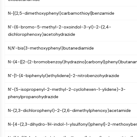
GPCR/G Protein
Class C GPCRSynonyms: Glutamate
N-[(2,5-dimethoxyphenyl)carbamothioyl]benzamide
Family
Class B GPCRSynonyms: Secretin
N'-(6-bromo-5-methyl-2-oxoindol-3-yl)-2-(2,4-
Family
dichlorophenoxy)acetohydrazide
G Protein Related
Class A GPCRSynonyms: Rhodpsin
N,N'-bis(3-methoxyphenyl)butanediamide
Family
N-(4-{[2-(2-bromobenzoyl)hydrazino]carbonyl}phenyl)butana
PROTAC
N'-[1-(4-biphenylyl)ethylidene]-2-nitrobenzohydrazide
PROTAC
ByeTAC
N'-(5-isopropenyl-2-methyl-2-cyclohexen-1-ylidene)-3-
ATTECs
phenylpropanohydrazide
AUTACs
AUTOTACs
N-(2,3-dichlorophenyl)-2-(2,6-dimethylphenoxy)acetamide
LYTACs
Target Protein Ligand-Linker
N-[4-(2,3-dihydro-1H-indol-1-ylsulfonyl)phenyl]-2-methoxyb
Conjugates
SNIPERs