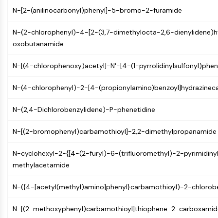
PIKfyve
N-[2-(anilinocarbonyl)phenyl]-5-bromo-2-furamide
PIN1
PDK-1
N-(2-chlorophenyl)-4-[2-(3,7-dimethylocta-2,6-dienylidene)h
PTEN
oxobutanamide
PI4K
N-[(4-chlorophenoxy)acetyl]-N'-[4-(1-pyrrolidinylsulfonyl)phen
DNA-PK
ATM/ATR
N-(4-chlorophenyl)-2-[4-(propionylamino)benzoyl]hydrazine
GSK-3
AMPK
N-(2,4-Dichlorobenzylidene)-P-phenetidine
mTOR
PI3K
N-[(2-bromophenyl)carbamothioyl]-2,2-dimethylpropanamide
Akt
N-cyclohexyl-2-{[4-(2-furyl)-6-(trifluoromethyl)-2-pyrimidinyl
VITAMIN D RELATED/NUCLEAR RECEPTOR
methylacetamide
Vitamin D Related/Nuclear Receptor
Orphan Nuclear Receptor
N-({4-[acetyl(methyl)amino]phenyl}carbamothioyl)-2-chloro
VKOR
REV-ERB
N-[(2-methoxyphenyl)carbamothioyl]thiophene-2-carboxamid