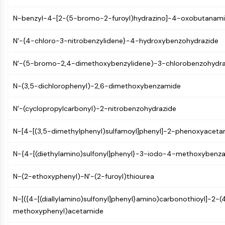
MAPK/ERK Pathway
Microtubule‐associated
N-benzyl-4-[2-(5-bromo-2-furoyl)hydrazino]-4-oxobutanam
serine/threonine kinase (MAST)
ABA Receptor
N'-{4-chloro-3-nitrobenzylidene}-4-hydroxybenzohydrazide
KLF
MNK
N'-(5-bromo-2,4-dimethoxybenzylidene)-3-chlorobenzohydra
MAPKAPK2 (MK2)
N-(3,5-dichlorophenyl)-2,6-dimethoxybenzamide
Mixed Lineage Kinase
SOS1
N'-(cyclopropylcarbonyl)-2-nitrobenzohydrazide
Ribosomal S6 Kinase (RSK)
MAP3K
N-[4-[(3,5-dimethylphenyl)sulfamoyl]phenyl]-2-phenoxyaceta
MAP4K
MEK
N-{4-[(diethylamino)sulfonyl]phenyl}-3-iodo-4-methoxybenz
Raf
JNK
N-(2-ethoxyphenyl)-N'-(2-furoyl)thiourea
ERK
Ras
N-[({4-[(diallylamino)sulfonyl]phenyl}amino)carbonothioyl]-2-(
p38 MAPK
methoxyphenyl)acetamide