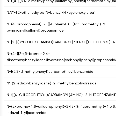
N-({4-[(3,4-dimethylphenyl)sulfamoyl]phenyl}carbamothioyl)
Molecular Glues
Ligands for Target Protein for PROTAC
N,N''-1,2-ethanediylbis(N-benzyl-N'-cyclohexylurea)
Ligands for E3 Ligase
E3 Ligase Ligand-Linker Conjugates
N-(4-bromophenyl)-2-{[4-phenyl-6-(trifluoromethyl)-2-
PROTACs
pyrimidinyl]sulfanyl}propanamide
PROTAC Linkers
N-[2-[(CYCLOHEXYLAMINO)CARBONYL]PHENYL][1,1'-BIPHENYL]-
CELL CYCLE/DNA DAMAGE
N-(4-{[2-(5-bromo-2,4-
Cell Cycle/DNA Damage
dimethoxybenzylidene)hydrazino]carbonyl}phenyl)propanamid
Unfolded Protein ResponseSynonyms:
UPR
N-[(2,3-dimethylphenyl)carbamothioyl]benzamide
Cell Cycle
DNA Damage
N'-(2-ethoxybenzylidene)-2-methylbenzohydrazide
IMMUNOLOGY/INFLAMMATION
N-{[(4-CHLOROPHENYL)CARBAMOYL]AMINO}-2-NITROBENZAMI
Immunology/Inflammation
CD19
N-(2-bromo-4,6-difluorophenyl)-2-[3-(trifluoromethyl)-4,5,6
CD6
indazol-1-yl]acetamide