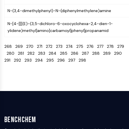
Programmed Cell Death 4 (PDCD4)
N-(3,4-dimethylphenyl)-N-(diphenylmethylene)amine
S100 Protein
CD3
N-[4-[[[(E)-(3,5-dichloro-6-oxocyclohexa-2,4-dien-1-
C-type Lectin-like Receptors (CTLRs)
ylidene)methyl]amino]carbamoyl]phenyl]propanamid
E-Selectin
CD20
268
269
270
271
272
273
274
275
276
277
278
279
DOCK
280
281
282
283
284
285
286
287
288
289
290
Scavenger Receptor Class B type I (SR-
291
292
293
294
295
296
297
298
BI）
Tim3
LAG-3
CX3CR1
CD28
TREM receptor
Mucin
P-selectin
CD38
BenchChem
CD47