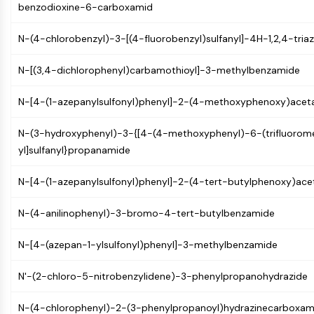
benzodioxine-6-carboxamid
(AOCs)
ADC Antibody
N-(4-chlorobenzyl)-3-[(4-fluorobenzyl)sulfanyl]-4H-1,2,4-tri
PROTAC-Linker Conjugates for PAC
Peptide-Drug Conjugates (PDCs)
N-[(3,4-dichlorophenyl)carbamothioyl]-3-methylbenzamide
Antibody-Drug Conjugates (ADCs)
Radionuclide-Drug Conjugates (RDCs)
N-[4-(1-azepanylsulfonyl)phenyl]-2-(4-methoxyphenoxy)acet
ADC Payload
Drug-Linker Conjugates for ADC
N-(3-hydroxyphenyl)-3-{[4-(4-methoxyphenyl)-6-(trifluorome
ADC Linker
yl]sulfanyl}propanamide
EPIGENETICS
N-[4-(1-azepanylsulfonyl)phenyl]-2-(4-tert-butylphenoxy)ac
Epigenetics
N-(4-anilinophenyl)-3-bromo-4-tert-butylbenzamide
DNA Methylation
Non-coding RNA
N-[4-(azepan-1-ylsulfonyl)phenyl]-3-methylbenzamide
Epigenetic Reader Domain
Histone Modification
N'-(2-chloro-5-nitrobenzylidene)-3-phenylpropanohydrazide
MAPK/ERK PATHWAY
N-(4-chlorophenyl)-2-(3-phenylpropanoyl)hydrazinecarboxam