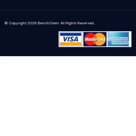
NO Synthase
Histamine Receptor
Interleukin Related
© Copyright 2026 BenchChem. All Rights Reserved.
COX
Reactive Oxygen Species (ROS)
APOPTOSIS
Apoptosis
Necrotic Cell DeathSynonyms: Necrosis
Ferroptosis
Intrinsic PathwaySynonyms:
Mitochondria-dependent Pathway
Extrinsic PathwaySynonyms: Death
Receptor-mediated Pathway
Apoptosis
NEURONAL SIGNALING
Neuronal Signaling