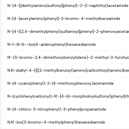
Mps1
N-{4-[(diethylamino)sulfonyl]phenyl}-2-(1-naphthyl)acetamide
Myosin
PAK
N-[4-(acetylamino)phenyl]-3-bromo-4-methylbenzamide
Kinesin
ROCK
N-[4-[(2,4-dimethylphenyl)sulfamoyl]phenyl]-2-phenoxyacet
Integrin
Microtubule/Tubulin
N~1~,N~6~-bis(4-anilinophenyl)hexanediamide
JAK/STAT SIGNALING
N'-(5-bromo-2,4-dimethoxybenzylidene)-2-methyl-3-furohyd
JAK/STAT Signaling
N,N-diallyl-4-({[(2-methylbenzoyl)amino]carbothioyl}amino)b
Pim
JAK
N-(4-cyanophenyl)-2-(4-methoxyphenoxy)acetamide
STAT
EGFR
N-(cyclohexylcarbonyl)-N'-[4-(4-morpholinylsulfonyl)phenyl]t
PI3K/AKT/MTOR
N-(4-chloro-3-nitrophenyl)-3-phenylpropanamide
PI3K/Akt/mTOR
IPK Superfamily
N,N'-bis(3-bromo-4-methylphenyl)hexanediamide
MELK