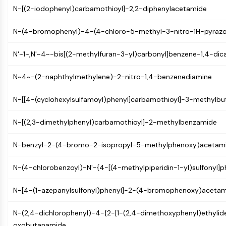
AUTOPHAGY
N-[(2-iodophenyl)carbamothioyl]-2,2-diphenylacetamide
Autophagy
N-(4-bromophenyl)-4-(4-chloro-5-methyl-3-nitro-1H-pyrazo
Atg and Atg-related Protein
Autophagy
N'~1~,N'~4~-bis[(2-methylfuran-3-yl)carbonyl]benzene-1,4-dic
PROTEIN TYROSINE KINASE/RTK
N~4~-(2-naphthylmethylene)-2-nitro-1,4-benzenediamine
Protein Tyrosine Kinase/RTK
Non-receptor Tyrosine
N-[[4-(cyclohexylsulfamoyl)phenyl]carbamothioyl]-3-methylb
KinaseSynonyms: NRTK
Receptor Tyrosine KinaseSynonyms:
N-[(2,3-dimethylphenyl)carbamothioyl]-2-methylbenzamide
RTK
N-benzyl-2-(4-bromo-2-isopropyl-5-methylphenoxy)acetam
MEMBRANE TRANSPORTER/ION CHANNEL
N-(4-chlorobenzoyl)-N'-{4-[(4-methylpiperidin-1-yl)sulfonyl]p
Membrane Transporter/Ion Channel
Membrane Transporter
N-[4-(1-azepanylsulfonyl)phenyl]-2-(4-bromophenoxy)aceta
Ion Channel
GPCR/G PROTEIN
N-(2,4-dichlorophenyl)-4-{2-[1-(2,4-dimethoxyphenyl)ethylid
oxobutanamide