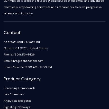
IKZF Family
Our mission is to be the trusted global source of essential and advanced
BCL6
chemicals, empowering scientists and researchers to drive progress in
NTPDase
science and industry.
Macrophage migration inhibitory factor
(MIF)
Cyclic GMP-AMP Synthase
Contact
Thrombopoietin Receptor
Cyclophilin
Address: 3281 E Guasti Rd
Salt-inducible Kinase (SIK)
Ontario, CA 91761, United States
MyD88
Phone: (601) 213-4426
Kallikrein
Email: info@benchchem.com
FLAP
Hours: Mon.-Fri. 9:00 AM - 5:00 PM
Galectin
MHC
Product Category
Nuclear Factor of activated T Cells
(NFAT)
Screening Compounds
FAP
Lab Chemicals
CD73
Analytical Reagents
SphK
Signaling Pathways