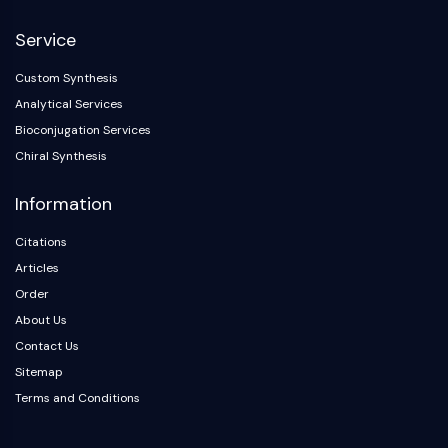
Arginase
AP-1
Service
PSMA
Custom Synthesis
Transmembrane Glycoprotein
Analytical Services
Pyroptosis
IFNAR
Bioconjugation Services
PGE synthase
Chiral Synthesis
FKBP
Information
SOD
IRAK
Citations
PD-1/PD-L1
Articles
Aryl Hydrocarbon Receptor
Order
Complement System
About Us
STING
CCR
Contact Us
CXCR
Sitemap
NOD-like Receptor (NLR)
Terms and Conditions
Glucocorticoid Receptor
Toll-like Receptor (TLR)