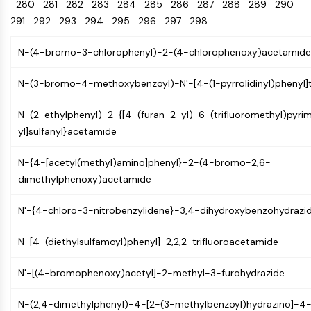
Oct3/4
280
281
282
283
Energy
284
285
286
287
288
289
290
Chemical
Catalysts
Standards
Small-Molecule Cocktail Enhance Therapeutic Uses of Stem Cells
Materials
Porcupine
291
292
293
294
295
296
297
298
Biology
Building
PKG
Enzyme
Blocks
N-(4-bromo-3-chlorophenyl)-2-(4-chlorophenoxy)acetamide
Organoid
Oligonucleotides
Hedgehog
Glycine Transporter Presents New Thinking for Treating Psychiatric ...
Fluorescent
N-(3-bromo-4-methoxybenzoyl)-N'-[4-(1-pyrrolidinyl)phenyl]
Smo
Dye
Drug Repurposing Screens Reveal Nine Potential New COVID-19 ...
YAP
Biochemicals
N-(2-ethylphenyl)-2-{[4-(furan-2-yl)-6-(trifluoromethyl)pyri
Diabetes Drug Metformin Exposes Vulnerability in HIV
TGF-beta/Smad
yl]sulfanyl}acetamide
Peptides
Casein Kinase
Ibuprofen Disrupts Key Protein Complex in Colorectal Cancers
Natural
PKA
Use Existing Drugs to Treat Cancers
N-{4-[acetyl(methyl)amino]phenyl}-2-(4-bromo-2,6-
Products
β-catenin
dimethylphenoxy)acetamide
Triptonide from Chinese Herb Exhibits Reversible Male ...
Wnt
SARM1 as a Potential Drug Target for Parkinson's and Alzheimer's ...
N'-{4-chloro-3-nitrobenzylidene}-3,4-dihydroxybenzohydrazi
NF-ΚB
Smoking Cessation Drug Cytisine May Treat Parkinson’s in Women
NF-κB
N-[4-(diethylsulfamoyl)phenyl]-2,2,2-trifluoroacetamide
Sesame Seed Chemical Sesaminol Alleviates Parkinson’s Symptoms ...
RANKL/RANK
Endocrinology
Cardiovascular
Metabolic
Inflammation/Immunology
Neurological
Infection
Cancer
Research
MALT1
Naltrexone Used as Alternative to Opioids for Chronic Pain
N'-[(4-bromophenoxy)acetyl]-2-methyl-3-furohydrazide
Disease
Disease
Disease
Area
IKK
Others
N-(2,4-dimethylphenyl)-4-[2-(3-methylbenzoyl)hydrazino]-
Keap1-Nrf2