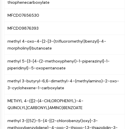
AUTOPHAGY
thiophenecarboxylate
Autophagy
MFCD07656530
Atg and Atg-related Protein
Autophagy
MFCD09876393
PROTEIN TYROSINE KINASE/RTK
methyl 4-oxo-4-{2-[3-(trifluoromethyl)benzyl]-4-
Protein Tyrosine Kinase/RTK
morpholinyl}butanoate
Non-receptor Tyrosine
KinaseSynonyms: NRTK
methyl 5-{3-[4-(2-methoxyphenyl)-1-piperazinyl]-1-
Receptor Tyrosine KinaseSynonyms:
piperidinyl}-5-oxopentanoate
RTK
methyl 3-butyryl-6,6-dimethyl-4-(methylamino)-2-oxo-
MEMBRANE TRANSPORTER/ION CHANNEL
3-cyclohexene-1-carboxylate
Membrane Transporter/Ion Channel
METHYL 4-({[2-(4-CHLOROPHENYL)-4-
Membrane Transporter
QUINOLYL]CARBONYL}AMINO)BENZOATE
Ion Channel
methyl 3-[(5Z)-5-{4-[(2-chlorobenzyl)oxy]-3-
GPCR/G PROTEIN
methoxybenzylidene}-4-oxo-2-thioxo-1,3-thiazolidin-3-