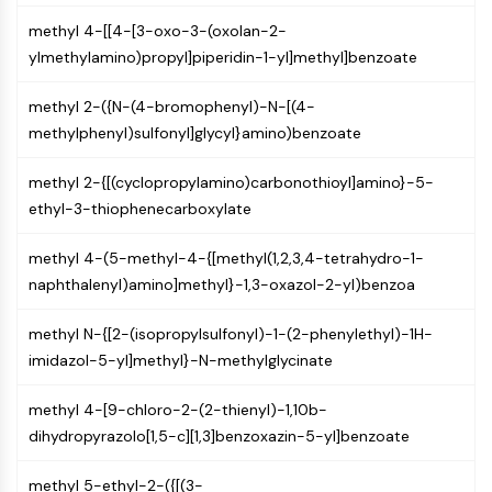
NO Synthase
methyl 4-[[4-[3-oxo-3-(oxolan-2-
Histamine Receptor
ylmethylamino)propyl]piperidin-1-yl]methyl]benzoate
Interleukin Related
COX
methyl 2-({N-(4-bromophenyl)-N-[(4-
Reactive Oxygen Species (ROS)
methylphenyl)sulfonyl]glycyl}amino)benzoate
APOPTOSIS
methyl 2-{[(cyclopropylamino)carbonothioyl]amino}-5-
Apoptosis
ethyl-3-thiophenecarboxylate
Necrotic Cell DeathSynonyms: Necrosis
methyl 4-(5-methyl-4-{[methyl(1,2,3,4-tetrahydro-1-
Ferroptosis
naphthalenyl)amino]methyl}-1,3-oxazol-2-yl)benzoa
Intrinsic PathwaySynonyms:
Mitochondria-dependent Pathway
methyl N-{[2-(isopropylsulfonyl)-1-(2-phenylethyl)-1H-
Extrinsic PathwaySynonyms: Death
imidazol-5-yl]methyl}-N-methylglycinate
Receptor-mediated Pathway
Apoptosis
methyl 4-[9-chloro-2-(2-thienyl)-1,10b-
NEURONAL SIGNALING
dihydropyrazolo[1,5-c][1,3]benzoxazin-5-yl]benzoate
Neuronal Signaling
methyl 5-ethyl-2-({[(3-