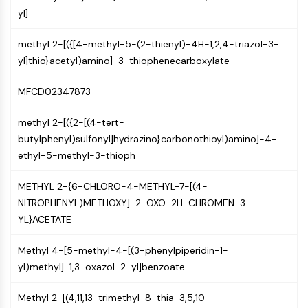
GPCR/G Protein
yl]
Class C GPCRSynonyms: Glutamate
Family
methyl 2-[({[4-methyl-5-(2-thienyl)-4H-1,2,4-triazol-3-
Class B GPCRSynonyms: Secretin
yl]thio}acetyl)amino]-3-thiophenecarboxylate
Family
G Protein Related
MFCD02347873
Class A GPCRSynonyms: Rhodpsin
Family
methyl 2-[({2-[(4-tert-
butylphenyl)sulfonyl]hydrazino}carbonothioyl)amino]-4-
PROTAC
ethyl-5-methyl-3-thioph
PROTAC
METHYL 2-{6-CHLORO-4-METHYL-7-[(4-
ByeTAC
NITROPHENYL)METHOXY]-2-OXO-2H-CHROMEN-3-
ATTECs
YL}ACETATE
AUTACs
AUTOTACs
Methyl 4-[5-methyl-4-[(3-phenylpiperidin-1-
LYTACs
yl)methyl]-1,3-oxazol-2-yl]benzoate
Target Protein Ligand-Linker
Conjugates
Methyl 2-[(4,11,13-trimethyl-8-thia-3,5,10-
SNIPERs