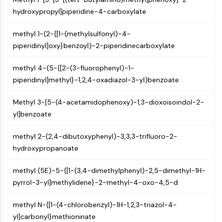
CTLA-4
hydroxypropyl]piperidine-4-carboxylate
Nectin-4
ALCAM/CD166
methyl 1-(2-{[1-(methylsulfonyl)-4-
CD44
piperidinyl]oxy}benzoyl)-2-piperidinecarboxylate
Human leukocyte immunoglobulin (Ig)-
like receptors (LILR)
methyl 4-(5-{[2-(3-fluorophenyl)-1-
Mesothelin
piperidinyl]methyl}-1,2,4-oxadiazol-3-yl)benzoate
TROP2
CD22
Methyl 3-[5-(4-acetamidophenoxy)-1,3-dioxoisoindol-2-
CD276/B7-H3
yl]benzoate
L-Selectin
CD1
methyl 2-(2,4-dibutoxyphenyl)-3,3,3-trifluoro-2-
VAP-1
hydroxypropanoate
CD74
methyl (5E)-5-{[1-(3,4-dimethylphenyl)-2,5-dimethyl-1H-
Fc Receptor (FcR)
pyrrol-3-yl]methylidene}-2-methyl-4-oxo-4,5-d
AIM2
CD2
methyl N-{[1-(4-chlorobenzyl)-1H-1,2,3-triazol-4-
Glycoprotein VI
yl]carbonyl}methioninate
Osteopontin