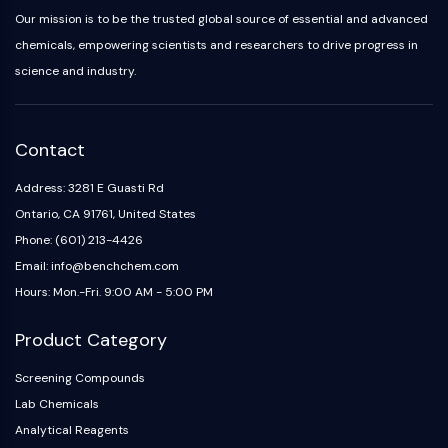
Melanocortin Receptor
Our mission is to be the trusted global source of essential and advanced
Neuropeptide Y Receptor
chemicals, empowering scientists and researchers to drive progress in
Cholecystokinin Receptor
science and industry.
Somatostatin Receptor
Sigma Receptor
Trk Receptor
Serotonin Transporter
Contact
Neurokinin Receptor
Address: 3281 E Guasti Rd
nAChR
Ontario, CA 91761, United States
Amyloid-β
Monoamine Oxidase
Phone: (601) 213-4426
Cannabinoid Receptor
Email: info@benchchem.com
mGluR
Hours: Mon.-Fri. 9:00 AM - 5:00 PM
TRP Channel
GABA Receptor
Product Category
Opioid Receptor
Screening Compounds
mAChR
Lab Chemicals
iGluR
Analytical Reagents
Cholinesterase (ChE)