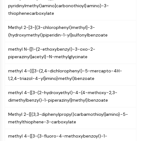
OLIG2
pyridinylmethyl)amino]carbonothioyl}amino)-3-
Slit Proteins
thiophenecarboxylate
Dihydroceramide Desaturase 1 (DES1)
TSPO
Methyl 2-[3-[(3-chlorophenyl)methyl]-3-
Dimethylargininase (DDAH)
(hydroxymethyl)piperidin-1-yl]sulfonylbenzoate
Legumain
Olfactory Receptor
methyl N-{[1-(2-ethoxybenzyl)-3-oxo-2-
Huntingtin
piperazinyl]acetyl}-N-methylglycinate
Calcineurin
Adenosine Kinase
methyl 4-({[3-(2,4-dichlorophenyl)-5-mercapto-4H-
Choline Kinase
1,2,4-triazol-4-yl]imino}methyl)benzoate
GPR139
methyl 4-{[3-(2-hydroxyethyl)-4-(4-methoxy-2,3-
OGT
dimethylbenzyl)-1-piperazinyl]methyl}benzoate
Prion Protein
PINK1/Parkin
Methyl 2-{[(3,3-diphenylpropyl)carbamothioyl]amino}-5-
Transthyretin (TTR)
methylthiophene-3-carboxylate
GPR55
OGA
methyl 4-{[3-(3-fluoro-4-methoxybenzoyl)-1-
GPR119