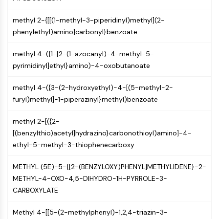
NF-κB
methyl 2-{[[(1-methyl-3-piperidinyl)methyl](2-
CYTOSKELETON
phenylethyl)amino]carbonyl}benzoate
Cytoskeleton
methyl 4-({1-[2-(1-azocanyl)-4-methyl-5-
Lysyl Oxidase
pyrimidinyl]ethyl}amino)-4-oxobutanoate
Tissue Factor Pathway Inhibitor (TFPI)
Clathrin
methyl 4-({3-(2-hydroxyethyl)-4-[(5-methyl-2-
Cdc42-binding kinase
furyl)methyl]-1-piperazinyl}methyl)benzoate
Claudin
Dystrophin
methyl 2-[({2-
MASTL
[(benzylthio)acetyl]hydrazino}carbonothioyl)amino]-4-
Cadherin
ethyl-5-methyl-3-thiophenecarboxy
MARCKS
Annexin A
METHYL (5E)-5-{[2-(BENZYLOXY)PHENYL]METHYLIDENE}-2-
Collagen
METHYL-4-OXO-4,5-DIHYDRO-1H-PYRROLE-3-
Arp2/3 Complex
CARBOXYLATE
Gap Junction Protein
Dynamin
Methyl 4-[[5-(2-methylphenyl)-1,2,4-triazin-3-