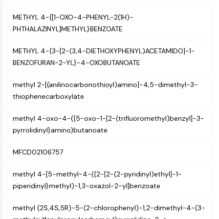
Constitutive Androstane Receptor
Pregnane X Receptor (PXR)
METHYL 4-{[1-OXO-4-PHENYL-2(1H)-
Nuclear Hormone Receptor 4A/NR4A
PHTHALAZINYL]METHYL}BENZOATE
Mineralocorticoid Receptor
ROR
METHYL 4-{3-[2-(3,4-DIETHOXYPHENYL)ACETAMIDO]-1-
LXR
BENZOFURAN-2-YL}-4-OXOBUTANOATE
Progesterone Receptor
Thyroid Hormone Receptor
methyl 2-[(anilinocarbonothioyl)amino]-4,5-dimethyl-3-
RAR/RXR
thiophenecarboxylate
VD/VDR
methyl 4-oxo-4-({5-oxo-1-[2-(trifluoromethyl)benzyl]-3-
Androgen Receptor
pyrrolidinyl}amino)butanoate
Estrogen Receptor/ERR
PPAR
MFCD02106757
ANTIBODY-DRUG CONJUGATE/ADC
methyl 4-[5-methyl-4-({2-[2-(2-pyridinyl)ethyl]-1-
RELATED
piperidinyl}methyl)-1,3-oxazol-2-yl]benzoate
Antibody-drug Conjugate/ADC Related
methyl (2S,4S,5R)-5-(2-chlorophenyl)-1,2-dimethyl-4-(3-
Antibody-Oligonucleotide Conjugates