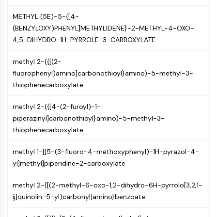
Programmed Cell Death 4 (PDCD4)
METHYL (5E)-5-{[4-
S100 Protein
(BENZYLOXY)PHENYL]METHYLIDENE}-2-METHYL-4-OXO-
CD3
4,5-DIHYDRO-1H-PYRROLE-3-CARBOXYLATE
C-type Lectin-like Receptors (CTLRs)
E-Selectin
methyl 2-({[(2-
CD20
fluorophenyl)amino]carbonothioyl}amino)-5-methyl-3-
DOCK
thiophenecarboxylate
Scavenger Receptor Class B type I (SR-
BI）
methyl 2-({[4-(2-furoyl)-1-
Tim3
piperazinyl]carbonothioyl}amino)-5-methyl-3-
LAG-3
thiophenecarboxylate
CX3CR1
CD28
methyl 1-[[5-(3-fluoro-4-methoxyphenyl)-1H-pyrazol-4-
TREM receptor
yl]methyl]piperidine-2-carboxylate
Mucin
P-selectin
methyl 2-{[(2-methyl-6-oxo-1,2-dihydro-6H-pyrrolo[3,2,1-
CD38
ij]quinolin-5-yl)carbonyl]amino}benzoate
CD47