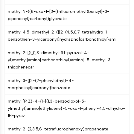
Arginase
AP-1
methyl N-({6-oxo-1-[3-(trifluoromethyl)benzyl]-3-
PSMA
piperidinyl}carbonyl)glycinate
Transmembrane Glycoprotein
Pyroptosis
methyl 4,5-dimethyl-2-({[2-(4,5,6,7-tetrahydro-1-
IFNAR
benzothien-3-ylcarbonyl)hydrazino]carbonothioyl}ami
PGE synthase
methyl 2-[({[(1,3-dimethyl-1H-pyrazol-4-
FKBP
yl)methyl]amino}carbonothioyl)amino]-5-methyl-3-
SOD
thiophenecar
IRAK
PD-1/PD-L1
methyl 3-{[2-(2-phenylethyl)-4-
Aryl Hydrocarbon Receptor
morpholinyl]carbonyl}benzoate
Complement System
STING
methyl [(4Z)-4-{1-[(1,3-benzodioxol-5-
CCR
ylmethyl)amino]ethylidene}-5-oxo-1-phenyl-4,5-dihydro-
CXCR
1H-pyraz
NOD-like Receptor (NLR)
Glucocorticoid Receptor
methyl 2-(2,3,5,6-tetrafluorophenoxy)propanoate
Toll-like Receptor (TLR)