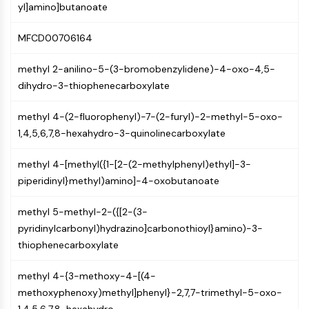
Mps1
yl]amino]butanoate
Myosin
PAK
MFCD00706164
Kinesin
ROCK
methyl 2-anilino-5-(3-bromobenzylidene)-4-oxo-4,5-
Integrin
dihydro-3-thiophenecarboxylate
Microtubule/Tubulin
methyl 4-(2-fluorophenyl)-7-(2-furyl)-2-methyl-5-oxo-
JAK/STAT SIGNALING
1,4,5,6,7,8-hexahydro-3-quinolinecarboxylate
JAK/STAT Signaling
methyl 4-[methyl({1-[2-(2-methylphenyl)ethyl]-3-
Pim
piperidinyl}methyl)amino]-4-oxobutanoate
JAK
STAT
methyl 5-methyl-2-({[2-(3-
EGFR
pyridinylcarbonyl)hydrazino]carbonothioyl}amino)-3-
PI3K/AKT/MTOR
thiophenecarboxylate
PI3K/Akt/mTOR
methyl 4-{3-methoxy-4-[(4-
IPK Superfamily
methoxyphenoxy)methyl]phenyl}-2,7,7-trimethyl-5-oxo-
MELK