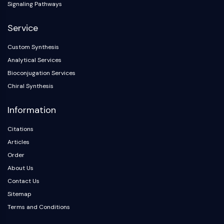
Dopamine Receptor
Signaling Pathways
Calcium Channel
Service
Adrenergic Receptor
5-HT Receptor
Custom Synthesis
ANTI-INFECTION
Analytical Services
Bioconjugation Services
Anti-infection
Chiral Synthesis
Parasite
Fungal
Information
Antibiotic
Virus
Citations
Bacterial
Articles
Order
METABOLIC ENZYME/PROTEASE
About Us
Metabolic Enzyme/Protease
Contact Us
Nucleic Acid Metabolism
Sitemap
Glucose Metabolism
Terms and Conditions
Amino Acid/Protein Metabolism
Lipid Metabolism