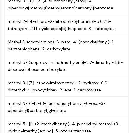
IKZF Family
methyl 3-{[({1-[2-(4-fluorophenyl)ethyl]-4-
BCL6
piperidinyl}methyl)(methyl)amino]carbonyl}benzoate
NTPDase
methyl 2-[(4-chloro-2-nitrobenzoyl)amino]-5,6,7,8-
Macrophage migration inhibitory factor
tetrahydro-4H-cyclohepta[b]thiophene-3-carboxylate
(MIF)
Cyclic GMP-AMP Synthase
Methyl 3-(acetylamino)-6-nitro-4-(phenylsulfanyl)-1-
Thrombopoietin Receptor
benzothiophene-2-carboxylate
Cyclophilin
Salt-inducible Kinase (SIK)
methyl 5-[(isopropylamino)methylene]-2,2-dimethyl-4,6-
MyD88
dioxocyclohexanecarboxylate
Kallikrein
FLAP
methyl 3-[(Z)-ethoxyiminomethyl]-2-hydroxy-6,6-
Galectin
dimethyl-4-oxocyclohex-2-ene-1-carboxylate
MHC
Nuclear Factor of activated T Cells
methyl N-({1-[2-(3-fluorophenyl)ethyl]-6-oxo-3-
(NFAT)
piperidinyl}carbonyl)glycinate
FAP
CD73
methyl 5-[{[1-(2-methylbenzyl)-4-piperidinyl]methyl}(3-
SphK
pyridinylmethyl)amino]-5-oxopentanoate