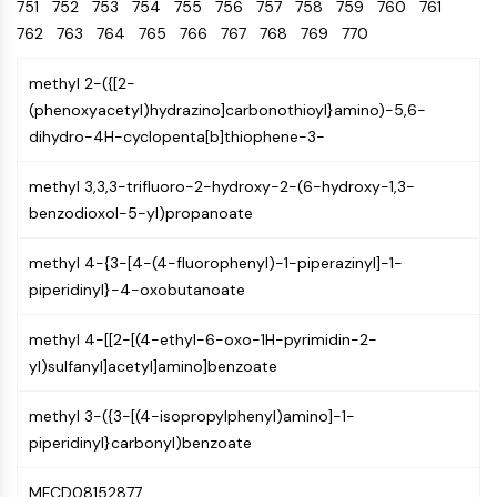
Oct3/4
751
752
753
754
755
Energy
756
757
758
759
760
761
Chemical
Catalysts
Standards
Small-Molecule Cocktail Enhance Therapeutic Uses of Stem Cells
Materials
Porcupine
762
763
764
765
766
767
768
769
770
Biology
Building
PKG
Enzyme
Blocks
methyl 2-({[2-
Organoid
Oligonucleotides
(phenoxyacetyl)hydrazino]carbonothioyl}amino)-5,6-
Hedgehog
Glycine Transporter Presents New Thinking for Treating Psychiatric ...
Fluorescent
dihydro-4H-cyclopenta[b]thiophene-3-
Smo
Dye
Drug Repurposing Screens Reveal Nine Potential New COVID-19 ...
YAP
Biochemicals
Diabetes Drug Metformin Exposes Vulnerability in HIV
methyl 3,3,3-trifluoro-2-hydroxy-2-(6-hydroxy-1,3-
TGF-beta/Smad
Peptides
benzodioxol-5-yl)propanoate
Casein Kinase
Ibuprofen Disrupts Key Protein Complex in Colorectal Cancers
Natural
PKA
Use Existing Drugs to Treat Cancers
Products
methyl 4-{3-[4-(4-fluorophenyl)-1-piperazinyl]-1-
β-catenin
piperidinyl}-4-oxobutanoate
Triptonide from Chinese Herb Exhibits Reversible Male ...
Wnt
SARM1 as a Potential Drug Target for Parkinson's and Alzheimer's ...
NF-ΚB
methyl 4-[[2-[(4-ethyl-6-oxo-1H-pyrimidin-2-
Smoking Cessation Drug Cytisine May Treat Parkinson’s in Women
yl)sulfanyl]acetyl]amino]benzoate
NF-κB
Sesame Seed Chemical Sesaminol Alleviates Parkinson’s Symptoms ...
RANKL/RANK
methyl 3-({3-[(4-isopropylphenyl)amino]-1-
Endocrinology
Cardiovascular
Metabolic
Inflammation/Immunology
Neurological
Infection
Cancer
Research
MALT1
Naltrexone Used as Alternative to Opioids for Chronic Pain
piperidinyl}carbonyl)benzoate
Disease
Disease
Disease
Area
IKK
Others
Keap1-Nrf2
MFCD08152877