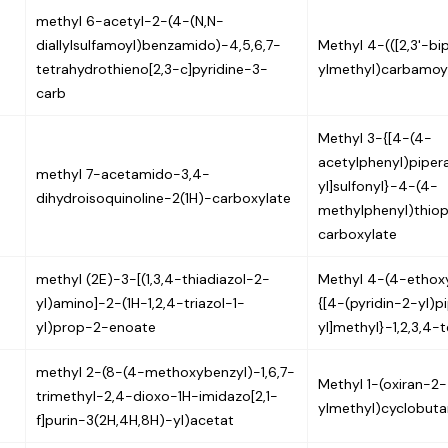
methyl 6-acetyl-2-(4-(N,N-
diallylsulfamoyl)benzamido)-4,5,6,7-
Methyl 4-(([2,3'-bip
tetrahydrothieno[2,3-c]pyridine-3-
ylmethyl)carbamoy
carb
Methyl 3-{[4-(4-
acetylphenyl)pipera
methyl 7-acetamido-3,4-
yl]sulfonyl}-4-(4-
dihydroisoquinoline-2(1H)-carboxylate
methylphenyl)thio
carboxylate
methyl (2E)-3-[(1,3,4-thiadiazol-2-
Methyl 4-(4-ethox
yl)amino]-2-(1H-1,2,4-triazol-1-
{[4-(pyridin-2-yl)p
yl)prop-2-enoate
yl]methyl}-1,2,3,4-
methyl 2-(8-(4-methoxybenzyl)-1,6,7-
Methyl 1-(oxiran-2-
trimethyl-2,4-dioxo-1H-imidazo[2,1-
ylmethyl)cyclobuta
f]purin-3(2H,4H,8H)-yl)acetat