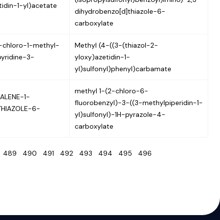
idin-1-yl)acetate
dihydrobenzo[d]thiazole-6-
carboxylate
chloro-1-methyl-
Methyl (4-((3-(thiazol-2-
yridine-3-
yloxy)azetidin-1-
yl)sulfonyl)phenyl)carbamate
methyl 1-(2-chloro-6-
ALENE-1-
fluorobenzyl)-3-((3-methylpiperidin-1-
THIAZOLE-6-
yl)sulfonyl)-1H-pyrazole-4-
carboxylate
8
489
490
491
492
493
494
495
496