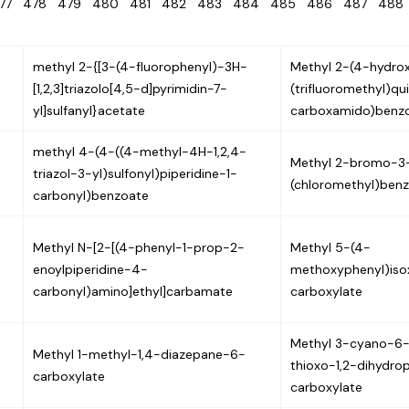
477
478
479
480
481
482
483
484
485
486
487
48
methyl 2-{[3-(4-fluorophenyl)-3H-
Methyl 2-(4-hydro
[1,2,3]triazolo[4,5-d]pyrimidin-7-
(trifluoromethyl)qu
yl]sulfanyl}acetate
carboxamido)benz
methyl 4-(4-((4-methyl-4H-1,2,4-
Methyl 2-bromo-3
triazol-3-yl)sulfonyl)piperidine-1-
(chloromethyl)ben
carbonyl)benzoate
Methyl N-[2-[(4-phenyl-1-prop-2-
Methyl 5-(4-
enoylpiperidine-4-
methoxyphenyl)iso
carbonyl)amino]ethyl]carbamate
carboxylate
Methyl 3-cyano-6-
Methyl 1-methyl-1,4-diazepane-6-
thioxo-1,2-dihydro
carboxylate
carboxylate