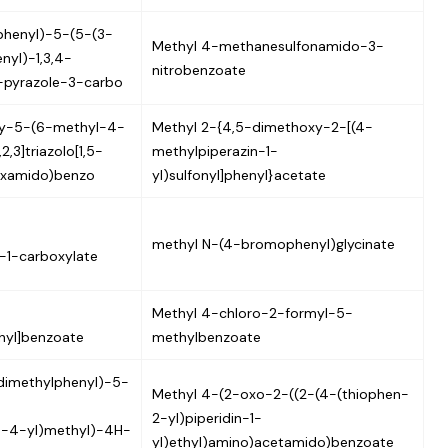
phenyl)-5-(5-(3-
Methyl 4-methanesulfonamido-3-
nyl)-1,3,4-
nitrobenzoate
H-pyrazole-3-carbo
xy-5-(6-methyl-4-
Methyl 2-{4,5-dimethoxy-2-[(4-
,3]triazolo[1,5-
methylpiperazin-1-
oxamido)benzo
yl)sulfonyl]phenyl}acetate
methyl N-(4-bromophenyl)glycinate
-1-carboxylate
Methyl 4-chloro-2-formyl-5-
hyl]benzoate
methylbenzoate
dimethylphenyl)-5-
Methyl 4-(2-oxo-2-((2-(4-(thiophen-
2-yl)piperidin-1-
in-4-yl)methyl)-4H-
yl)ethyl)amino)acetamido)benzoate