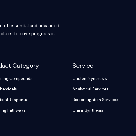
ce of essential and advanced
chers to drive progress in
duct Category
Service
ening Compounds
Custom Synthesis
hemicals
Analytical Services
tical Reagents
Bioconjugation Services
ling Pathways
Chiral Synthesis