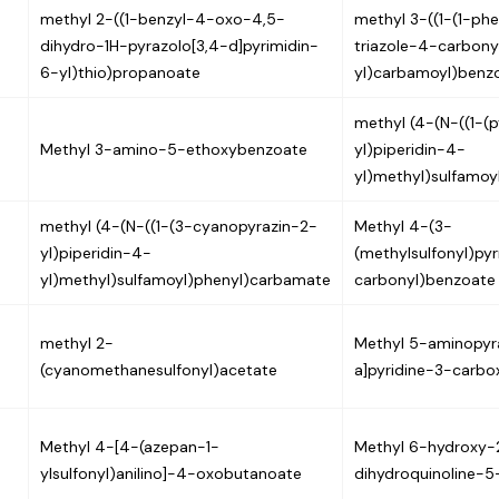
methyl 2-((1-benzyl-4-oxo-4,5-
methyl 3-((1-(1-phe
dihydro-1H-pyrazolo[3,4-d]pyrimidin-
triazole-4-carbony
6-yl)thio)propanoate
yl)carbamoyl)benz
methyl (4-(N-((1-(p
Methyl 3-amino-5-ethoxybenzoate
yl)piperidin-4-
yl)methyl)sulfamo
methyl (4-(N-((1-(3-cyanopyrazin-2-
Methyl 4-(3-
yl)piperidin-4-
(methylsulfonyl)pyr
yl)methyl)sulfamoyl)phenyl)carbamate
carbonyl)benzoate
methyl 2-
Methyl 5-aminopyra
(cyanomethanesulfonyl)acetate
a]pyridine-3-carbo
Methyl 4-[4-(azepan-1-
Methyl 6-hydroxy-
ylsulfonyl)anilino]-4-oxobutanoate
dihydroquinoline-5