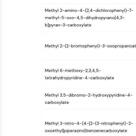
Methyl 2-amino-4-(2,4-dichlorophenyl)-7-
methyl-5-oxo-4,5-dihydropyrano[4,3-
b]pyran-3-carboxylate
Methyl 2-(2-bromophenyl)-3-oxopropanoa
Methyl 6-methoxy-2,3,4,5-
tetrahydropyridine-4-carboxylate
Methyl 3,5-dibromo-2-hydroxypyridine-4-
carboxylate
Methyl 3-nitro-4-{4-[2-(3-nitrophenyl)-2-
oxoethyl]piperazino}benzenecarboxylate