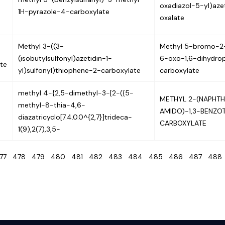
oxadiazol-5-yl)azet
1H-pyrazole-4-carboxylate
oxalate
Methyl 3-((3-
Methyl 5-bromo-2-
(isobutylsulfonyl)azetidin-1-
6-oxo-1,6-dihydrop
te
yl)sulfonyl)thiophene-2-carboxylate
carboxylate
methyl 4-{2,5-dimethyl-3-[2-({5-
METHYL 2-(NAPHTH
methyl-8-thia-4,6-
AMIDO)-1,3-BENZO
diazatricyclo[7.4.0.0^{2,7}]trideca-
CARBOXYLATE
1(9),2(7),3,5-
477
478
479
480
481
482
483
484
485
486
487
48