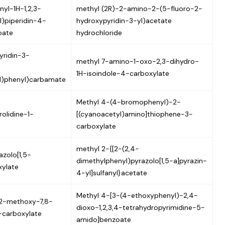
nyl-1H-1,2,3-
methyl (2R)-2-amino-2-(5-fluoro-2-
l)piperidin-4-
hydroxypyridin-3-yl)acetate
oate
hydrochloride
yridin-3-
methyl 7-amino-1-oxo-2,3-dihydro-
1H-isoindole-4-carboxylate
yl)phenyl)carbamate
Methyl 4-(4-bromophenyl)-2-
rolidine-1-
[(cyanoacetyl)amino]thiophene-3-
carboxylate
methyl 2-{[2-(2,4-
zolo[1,5-
dimethylphenyl)pyrazolo[1,5-a]pyrazin-
xylate
4-yl]sulfanyl}acetate
Methyl 4-[3-(4-ethoxyphenyl)-2,4-
2-methoxy-7,8-
dioxo-1,2,3,4-tetrahydropyrimidine-5-
-carboxylate
amido]benzoate