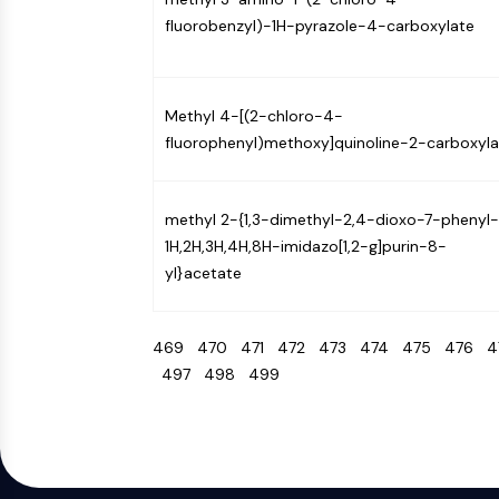
fluorobenzyl)-1H-pyrazole-4-carboxylate
Methyl 4-[(2-chloro-4-
fluorophenyl)methoxy]quinoline-2-carboxyla
methyl 2-{1,3-dimethyl-2,4-dioxo-7-phenyl-
1H,2H,3H,4H,8H-imidazo[1,2-g]purin-8-
yl}acetate
469
470
471
472
473
474
475
476
497
498
499