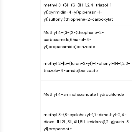
methyl 3-((4-(6-(1H-1,2,4-triazol-1-
NEURONAL SIGNALING
yl)pyrimidin-4-yl)piperazin-1-
yl)sulfonyl)thiophene-2-carboxylat
ANTI-INFECTION
Methyl 4-(3-(2-(thiophene-2-
carboxamido)thiazol-4-
yl)propanamido)benzoate
METABOLIC ENZYME/PROTEASE
methyl 2-[5-(furan-2-yl)-1-phenyl-1H-1,2,3-
SIGNALING PATHWAYS OTHERS
triazole-4-amido]benzoate
Methyl 4-aminohexanoate hydrochloride
methyl 3-{8-cyclohexyl-1,7-dimethyl-2,4-
dioxo-1H,2H,3H,4H,8H-imidazo[1,2-g]purin-3-
yl}propanoate