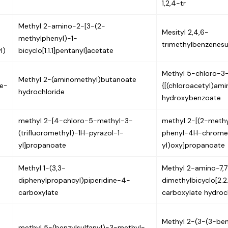
1,2,4-tr
Methyl 2-amino-2-[3-(2-
Mesityl 2,4,6-
methylphenyl)-1-
trimethylbenzenesu
l)
bicyclo[1.1.1]pentanyl]acetate
Methyl 5-chloro-3
Methyl 2-(aminomethyl)butanoate
e-
{[(chloroacetyl)am
hydrochloride
hydroxybenzoate
methyl 2-[4-chloro-5-methyl-3-
methyl 2-[(2-meth
(trifluoromethyl)-1H-pyrazol-1-
phenyl-4H-chrome
yl]propanoate
yl)oxy]propanoate
Methyl 1-(3,3-
Methyl 2-amino-7,7
diphenylpropanoyl)piperidine-4-
dimethylbicyclo[2.2
carboxylate
carboxylate hydroc
Methyl 2-(3-(3-ben
methyl 5-(benzylsulfanyl)-3-methyl-