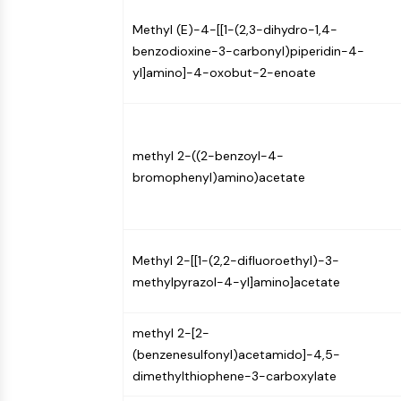
Infection
Cancer
Research
Area
Methyl (E)-4-[[1-(2,3-dihydro-1,4-
MEMBRANE TRANSPORTER/ION CHANNEL
Others
benzodioxine-3-carbonyl)piperidin-4-
yl]amino]-4-oxobut-2-enoate
GPCR/G PROTEIN
methyl 2-((2-benzoyl-4-
PROTAC
bromophenyl)amino)acetate
CELL CYCLE/DNA DAMAGE
Methyl 2-[[1-(2,2-difluoroethyl)-3-
methylpyrazol-4-yl]amino]acetate
IMMUNOLOGY/INFLAMMATION
methyl 2-[2-
(benzenesulfonyl)acetamido]-4,5-
APOPTOSIS
dimethylthiophene-3-carboxylate