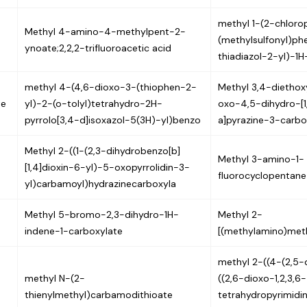
methyl 1-(2-chloro
Methyl 4-amino-4-methylpent-2-
(methylsulfonyl)phe
ynoate;2,2,2-trifluoroacetic acid
thiadiazol-2-yl)-1
methyl 4-(4,6-dioxo-3-(thiophen-2-
Methyl 3,4-dietho
te
yl)-2-(o-tolyl)tetrahydro-2H-
oxo-4,5-dihydro-[1,2
pyrrolo[3,4-d]isoxazol-5(3H)-yl)benzo
a]pyrazine-3-carb
Methyl 2-((1-(2,3-dihydrobenzo[b]
Methyl 3-amino-1-
[1,4]dioxin-6-yl)-5-oxopyrrolidin-3-
fluorocyclopentane
yl)carbamoyl)hydrazinecarboxyla
Methyl 5-bromo-2,3-dihydro-1H-
Methyl 2-
indene-1-carboxylate
[(methylamino)met
methyl 2-((4-(2,5-
methyl N-(2-
((2,6-dioxo-1,2,3,6-
thienylmethyl)carbamodithioate
tetrahydropyrimid