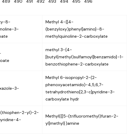
8
489
490
491
492
493
494
495
496
xy-8-
Methyl 4-{[4-
inoline-3-
(benzyloxy)phenyl]amino}-8-
oate
methylquinoline-2-carboxylate
methyl 3-{4-
-
[butyl(methyl)sulfamoyl]benzamido}-1-
zoate
benzothiophene-2-carboxylate
Methyl 6-isopropyl-2-(2-
phenoxyacetamido)-4,5,6,7-
xazole-3-
tetrahydrothieno[2,3-c]pyridine-3-
carboxylate hydr
(thiophen-2-yl)-2-
Methyl({[5-(trifluoromethyl)furan-2-
pyridine-4-
yl]methyl})amine