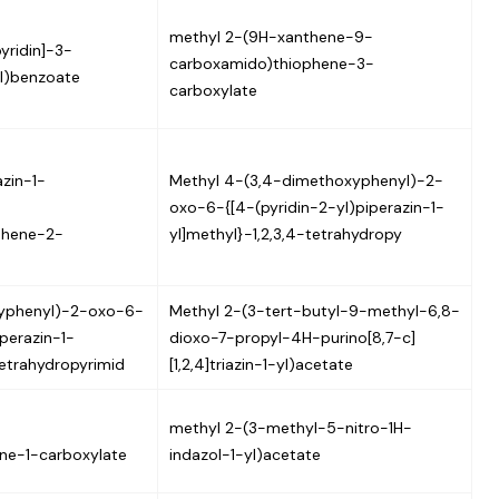
methyl 2-(9H-xanthene-9-
yridin]-3-
carboxamido)thiophene-3-
l)benzoate
carboxylate
zin-1-
Methyl 4-(3,4-dimethoxyphenyl)-2-
oxo-6-{[4-(pyridin-2-yl)piperazin-1-
phene-2-
yl]methyl}-1,2,3,4-tetrahydropy
yphenyl)-2-oxo-6-
Methyl 2-(3-tert-butyl-9-methyl-6,8-
iperazin-1-
dioxo-7-propyl-4H-purino[8,7-c]
tetrahydropyrimid
[1,2,4]triazin-1-yl)acetate
methyl 2-(3-methyl-5-nitro-1H-
ne-1-carboxylate
indazol-1-yl)acetate