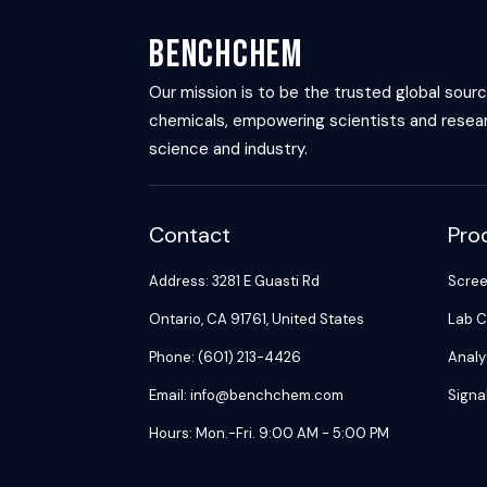
BenchChem
Our mission is to be the trusted global sour
chemicals, empowering scientists and resear
science and industry.
Contact
Pro
Address: 3281 E Guasti Rd
Scre
Ontario, CA 91761, United States
Lab C
Phone: (601) 213-4426
Analy
Email: info@benchchem.com
Signa
Hours: Mon.-Fri. 9:00 AM - 5:00 PM