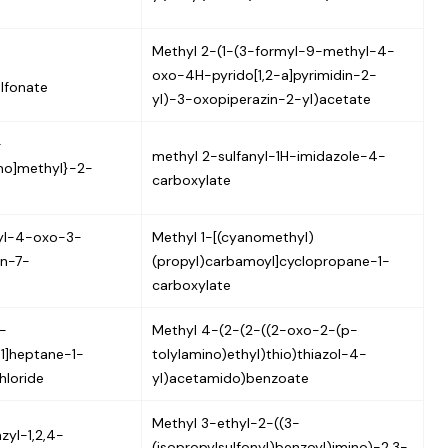
Methyl 2-(1-(3-formyl-9-methyl-4-
oxo-4H-pyrido[1,2-a]pyrimidin-2-
lfonate
yl)-3-oxopiperazin-2-yl)acetate
-
methyl 2-sulfanyl-1H-imidazole-4-
ino]methyl}-2-
carboxylate
yl-4-oxo-3-
Methyl 1-[(cyanomethyl)
n-7-
(propyl)carbamoyl]cyclopropane-1-
carboxylate
-
Methyl 4-(2-(2-((2-oxo-2-(p-
.1]heptane-1-
tolylamino)ethyl)thio)thiazol-4-
hloride
yl)acetamido)benzoate
Methyl 3-ethyl-2-((3-
zyl-1,2,4-
(isopropylsulfonyl)benzoyl)imino)-2,3-