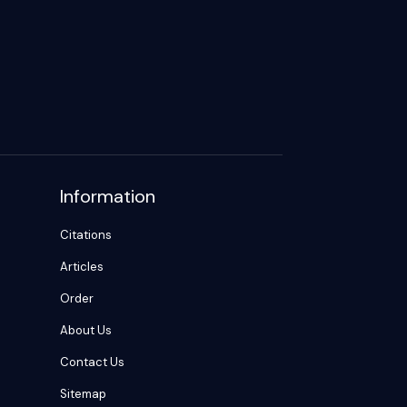
Information
Citations
Articles
Order
About Us
Contact Us
Sitemap