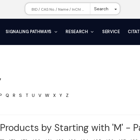
Toggle Dr
Search
SIGNALING PATHWAYS
RESEARCH
SERVICE
CITA
y
P
Q
R
S
T
U
V
W
X
Y
Z
Products by Starting with 'M' - 