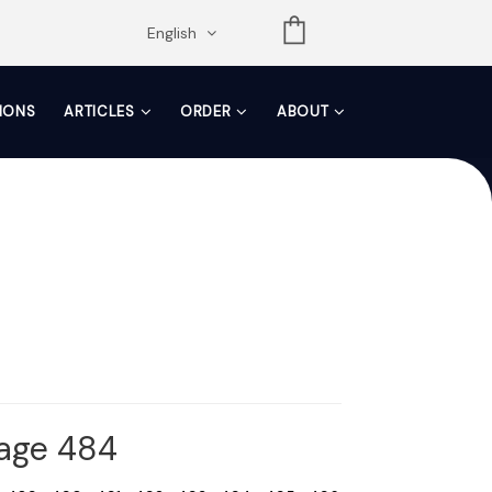
opdown
English
TIONS
ARTICLES
ORDER
ABOUT
Page 484