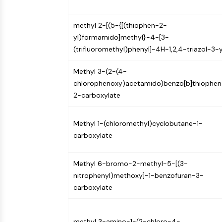
methyl 2-[(5-{[(thiophen-2-
yl)formamido]methyl}-4-[3-
(trifluoromethyl)phenyl]-4H-1,2,4-triazol-3-y
Methyl 3-(2-(4-
chlorophenoxy)acetamido)benzo[b]thiophen
2-carboxylate
Methyl 1-(chloromethyl)cyclobutane-1-
carboxylate
Methyl 6-bromo-2-methyl-5-[(3-
nitrophenyl)methoxy]-1-benzofuran-3-
carboxylate
methyl 3-amino-1-(2-chloro-4-