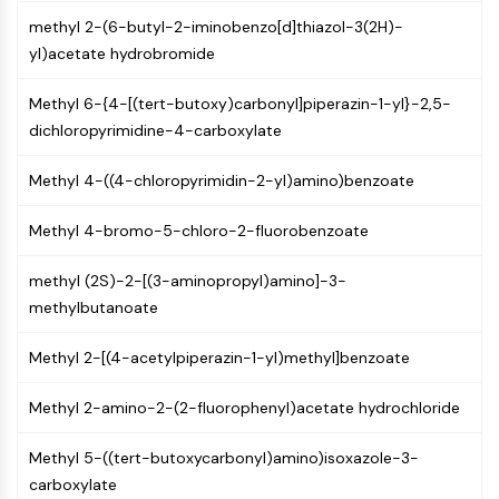
MAPK/ERK Pathway
methyl 2-(6-butyl-2-iminobenzo[d]thiazol-3(2H)-
Microtubule‐associated
yl)acetate hydrobromide
serine/threonine kinase (MAST)
ABA Receptor
Methyl 6-{4-[(tert-butoxy)carbonyl]piperazin-1-yl}-2,5-
KLF
dichloropyrimidine-4-carboxylate
MNK
MAPKAPK2 (MK2)
Methyl 4-((4-chloropyrimidin-2-yl)amino)benzoate
Mixed Lineage Kinase
SOS1
Methyl 4-bromo-5-chloro-2-fluorobenzoate
Ribosomal S6 Kinase (RSK)
MAP3K
methyl (2S)-2-[(3-aminopropyl)amino]-3-
MAP4K
methylbutanoate
MEK
Raf
Methyl 2-[(4-acetylpiperazin-1-yl)methyl]benzoate
JNK
ERK
Methyl 2-amino-2-(2-fluorophenyl)acetate hydrochloride
Ras
Methyl 5-((tert-butoxycarbonyl)amino)isoxazole-3-
p38 MAPK
carboxylate