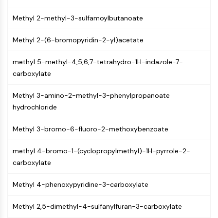
Programmed Cell Death 4 (PDCD4)
Methyl 2-methyl-3-sulfamoylbutanoate
S100 Protein
CD3
Methyl 2-(6-bromopyridin-2-yl)acetate
C-type Lectin-like Receptors (CTLRs)
E-Selectin
methyl 5-methyl-4,5,6,7-tetrahydro-1H-indazole-7-
CD20
carboxylate
DOCK
Scavenger Receptor Class B type I (SR-
Methyl 3-amino-2-methyl-3-phenylpropanoate
BI）
hydrochloride
Tim3
LAG-3
Methyl 3-bromo-6-fluoro-2-methoxybenzoate
CX3CR1
CD28
methyl 4-bromo-1-(cyclopropylmethyl)-1H-pyrrole-2-
TREM receptor
carboxylate
Mucin
P-selectin
Methyl 4-phenoxypyridine-3-carboxylate
CD38
Methyl 2,5-dimethyl-4-sulfanylfuran-3-carboxylate
CD47