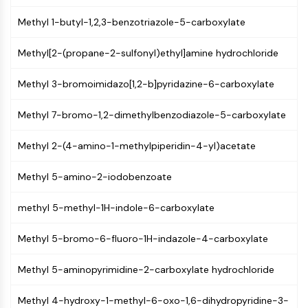
AUTOPHAGY
Methyl 1-butyl-1,2,3-benzotriazole-5-carboxylate
Autophagy
Atg and Atg-related Protein
Methyl[2-(propane-2-sulfonyl)ethyl]amine hydrochloride
Autophagy
Methyl 3-bromoimidazo[1,2-b]pyridazine-6-carboxylate
PROTEIN TYROSINE KINASE/RTK
Protein Tyrosine Kinase/RTK
Methyl 7-bromo-1,2-dimethylbenzodiazole-5-carboxylate
Non-receptor Tyrosine
KinaseSynonyms: NRTK
Methyl 2-(4-amino-1-methylpiperidin-4-yl)acetate
Receptor Tyrosine KinaseSynonyms:
Methyl 5-amino-2-iodobenzoate
RTK
MEMBRANE TRANSPORTER/ION CHANNEL
methyl 5-methyl-1H-indole-6-carboxylate
Membrane Transporter/Ion Channel
Methyl 5-bromo-6-fluoro-1H-indazole-4-carboxylate
Membrane Transporter
Ion Channel
Methyl 5-aminopyrimidine-2-carboxylate hydrochloride
GPCR/G PROTEIN
Methyl 4-hydroxy-1-methyl-6-oxo-1,6-dihydropyridine-3-