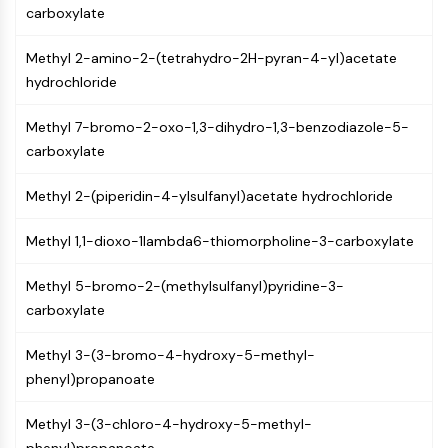
GPCR/G Protein
carboxylate
Class C GPCRSynonyms: Glutamate
Family
Methyl 2-amino-2-(tetrahydro-2H-pyran-4-yl)acetate
Class B GPCRSynonyms: Secretin
hydrochloride
Family
Methyl 7-bromo-2-oxo-1,3-dihydro-1,3-benzodiazole-5-
G Protein Related
carboxylate
Class A GPCRSynonyms: Rhodpsin
Family
Methyl 2-(piperidin-4-ylsulfanyl)acetate hydrochloride
PROTAC
Methyl 1,1-dioxo-1lambda6-thiomorpholine-3-carboxylate
PROTAC
ByeTAC
Methyl 5-bromo-2-(methylsulfanyl)pyridine-3-
ATTECs
carboxylate
AUTACs
AUTOTACs
Methyl 3-(3-bromo-4-hydroxy-5-methyl-
LYTACs
phenyl)propanoate
Target Protein Ligand-Linker
Conjugates
Methyl 3-(3-chloro-4-hydroxy-5-methyl-
SNIPERs