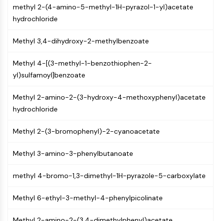
methyl 2-(4-amino-5-methyl-1H-pyrazol-1-yl)acetate
NF-κB
hydrochloride
CYTOSKELETON
Methyl 3,4-dihydroxy-2-methylbenzoate
Cytoskeleton
Lysyl Oxidase
Methyl 4-[(3-methyl-1-benzothiophen-2-
Tissue Factor Pathway Inhibitor (TFPI)
yl)sulfamoyl]benzoate
Clathrin
Cdc42-binding kinase
Methyl 2-amino-2-(3-hydroxy-4-methoxyphenyl)acetate
Claudin
hydrochloride
Dystrophin
MASTL
Methyl 2-(3-bromophenyl)-2-cyanoacetate
Cadherin
MARCKS
Methyl 3-amino-3-phenylbutanoate
Annexin A
Collagen
methyl 4-bromo-1,3-dimethyl-1H-pyrazole-5-carboxylate
Arp2/3 Complex
Methyl 6-ethyl-3-methyl-4-phenylpicolinate
Gap Junction Protein
Dynamin
Methyl 2-amino-2-(3,4-dimethylphenyl)acetate