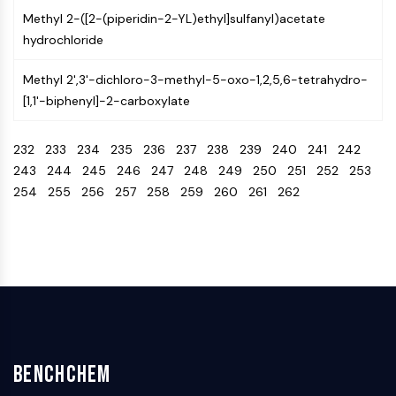
IKZF Family
Methyl 2-([2-(piperidin-2-YL)ethyl]sulfanyl)acetate
BCL6
hydrochloride
NTPDase
Macrophage migration inhibitory factor
Methyl 2',3'-dichloro-3-methyl-5-oxo-1,2,5,6-tetrahydro-
(MIF)
[1,1'-biphenyl]-2-carboxylate
Cyclic GMP-AMP Synthase
Thrombopoietin Receptor
232
233
234
235
236
237
238
239
240
241
242
Cyclophilin
243
244
245
246
247
248
249
250
251
252
253
Salt-inducible Kinase (SIK)
254
255
256
257
258
259
260
261
262
MyD88
Kallikrein
FLAP
Galectin
MHC
Nuclear Factor of activated T Cells
(NFAT)
FAP
CD73
BenchChem
SphK