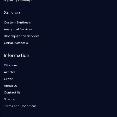
Signaling Pathways
NO Synthase
Histamine Receptor
Service
Interleukin Related
Custom Synthesis
COX
Analytical Services
Reactive Oxygen Species (ROS)
Bioconjugation Services
APOPTOSIS
Chiral Synthesis
Apoptosis
Information
Necrotic Cell DeathSynonyms: Necrosis
Ferroptosis
Citations
Intrinsic PathwaySynonyms:
Articles
Mitochondria-dependent Pathway
Order
Extrinsic PathwaySynonyms: Death
About Us
Receptor-mediated Pathway
Contact Us
Apoptosis
Sitemap
NEURONAL SIGNALING
Terms and Conditions
Neuronal Signaling