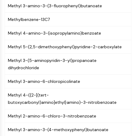
(AOCs)
Methyl 3-amino-3-(3-fluorophenyl)butanoate
ADC Antibody
PROTAC-Linker Conjugates for PAC
Methylbenzene-13C7
Peptide-Drug Conjugates (PDCs)
Methyl 4-amino-3-(isopropylamino)benzoate
Antibody-Drug Conjugates (ADCs)
Radionuclide-Drug Conjugates (RDCs)
Methyl 5-(2,5-dimethoxyphenyl)pyridine-2-carboxylate
ADC Payload
Drug-Linker Conjugates for ADC
Methyl 3-(5-aminopyridin-3-yl)propanoate
ADC Linker
dihydrochloride
EPIGENETICS
Methyl 3-amino-6-chloropicolinate
Epigenetics
DNA Methylation
Methyl 4-({2-[(tert-
Non-coding RNA
butoxycarbonyl)amino]ethyl}amino)-3-nitrobenzoate
Epigenetic Reader Domain
Histone Modification
Methyl 2-amino-6-chloro-3-nitrobenzoate
MAPK/ERK PATHWAY
Methyl 3-amino-3-(4-methoxyphenyl)butanoate