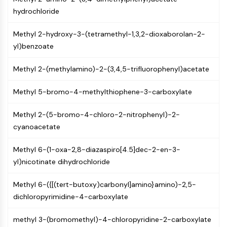
Mps1
hydrochloride
Myosin
PAK
Methyl 2-hydroxy-3-(tetramethyl-1,3,2-dioxaborolan-2-
Kinesin
yl)benzoate
ROCK
Integrin
Methyl 2-(methylamino)-2-(3,4,5-trifluorophenyl)acetate
Microtubule/Tubulin
Methyl 5-bromo-4-methylthiophene-3-carboxylate
JAK/STAT SIGNALING
JAK/STAT Signaling
Methyl 2-(5-bromo-4-chloro-2-nitrophenyl)-2-
Pim
cyanoacetate
JAK
STAT
Methyl 6-(1-oxa-2,8-diazaspiro[4.5]dec-2-en-3-
EGFR
yl)nicotinate dihydrochloride
PI3K/AKT/MTOR
Methyl 6-({[(tert-butoxy)carbonyl]amino}amino)-2,5-
dichloropyrimidine-4-carboxylate
PI3K/Akt/mTOR
IPK Superfamily
methyl 3-(bromomethyl)-4-chloropyridine-2-carboxylate
MELK