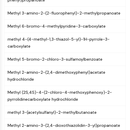
phenyl)propanoate
Molecular Glues
Ligands for Target Protein for PROTAC
Methyl 3-amino-2-(2-fluorophenyl)-2-methylpropanoate
Ligands for E3 Ligase
Methyl 6-bromo-4-methylpyridine-3-carboxylate
E3 Ligase Ligand-Linker Conjugates
PROTACs
methyl 4-(4-methyl-1,3-thiazol-5-yl)-1H-pyrrole-3-
PROTAC Linkers
carboxylate
CELL CYCLE/DNA DAMAGE
Methyl 5-bromo-2-chloro-3-sulfamoylbenzoate
Cell Cycle/DNA Damage
Unfolded Protein ResponseSynonyms:
Methyl 2-amino-2-(2,4-dimethoxyphenyl)acetate
UPR
hydrochloride
Cell Cycle
DNA Damage
Methyl (2S,4S)-4-(2-chloro-4-methoxyphenoxy)-2-
pyrrolidinecarboxylate hydrochloride
IMMUNOLOGY/INFLAMMATION
Immunology/Inflammation
methyl 3-(acetylsulfanyl)-2-methylbutanoate
CD19
Methyl 2-amino-3-(2,4-dioxothiazolidin-3-yl)propanoate
CD6