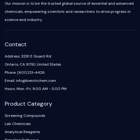
Arginase
Our mission is to be the trusted global source of essential and advanced
AP-1
chemicals, empowering scientists and researchers to drive progress in
PSMA
science and industry.
Transmembrane Glycoprotein
Pyroptosis
IFNAR
Contact
PGE synthase
FKBP
Address: 3281 E Guasti Rd
SOD
Ontario, CA 91761, United States
IRAK
Phone: (601) 213-4426
PD-1/PD-L1
Email: info@benchchem.com
Aryl Hydrocarbon Receptor
Hours: Mon.-Fri. 9:00 AM - 5:00 PM
Complement System
STING
Product Category
CCR
CXCR
Screening Compounds
NOD-like Receptor (NLR)
Lab Chemicals
Glucocorticoid Receptor
Analytical Reagents
Toll-like Receptor (TLR)