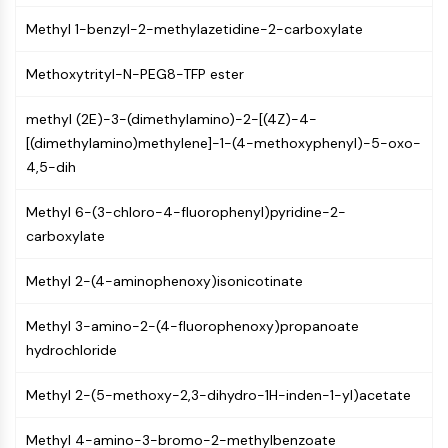
CTLA-4
Methyl 1-benzyl-2-methylazetidine-2-carboxylate
Nectin-4
ALCAM/CD166
Methoxytrityl-N-PEG8-TFP ester
CD44
Human leukocyte immunoglobulin (Ig)-
methyl (2E)-3-(dimethylamino)-2-[(4Z)-4-
like receptors (LILR)
[(dimethylamino)methylene]-1-(4-methoxyphenyl)-5-oxo-
Mesothelin
4,5-dih
TROP2
CD22
Methyl 6-(3-chloro-4-fluorophenyl)pyridine-2-
CD276/B7-H3
carboxylate
L-Selectin
CD1
Methyl 2-(4-aminophenoxy)isonicotinate
VAP-1
CD74
Methyl 3-amino-2-(4-fluorophenoxy)propanoate
Fc Receptor (FcR)
hydrochloride
AIM2
CD2
Methyl 2-(5-methoxy-2,3-dihydro-1H-inden-1-yl)acetate
Glycoprotein VI
Methyl 4-amino-3-bromo-2-methylbenzoate
Osteopontin