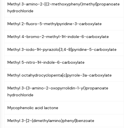
Constitutive Androstane Receptor
Methyl 3-amino-2-[(2-methoxyphenyl)methyl]propanoate
Pregnane X Receptor (PXR)
hydrochloride
Nuclear Hormone Receptor 4A/NR4A
Mineralocorticoid Receptor
Methyl 2-fluoro-5-methylpyridine-3-carboxylate
ROR
LXR
Methyl 4-bromo-2-methyl-1H-indole-6-carboxylate
Progesterone Receptor
Thyroid Hormone Receptor
Methyl 3-iodo-1H-pyrazolo[3,4-B]pyridine-5-carboxylate
RAR/RXR
Methyl 5-nitro-1H-indole-6-carboxylate
VD/VDR
Androgen Receptor
Methyl octahydrocyclopenta[c]pyrrole-3a-carboxylate
Estrogen Receptor/ERR
PPAR
Methyl 3-(3-amino-2-oxopyrrolidin-1-yl)propanoate
ANTIBODY-DRUG CONJUGATE/ADC
hydrochloride
Mycophenolic acid lactone
RELATED
Antibody-drug Conjugate/ADC Related
Methyl 3-[2-(dimethylamino)phenyl]benzoate
Antibody-Oligonucleotide Conjugates