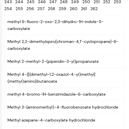
Oct3/4
243
244
245
246
Energy
247
248
249
250
251
252
253
Chemical
Catalysts
Standards
Small-Molecule Cocktail Enhance Therapeutic Uses of Stem Cells
Materials
Porcupine
254
255
256
257
258
259
260
261
262
Biology
Building
PKG
Enzyme
Blocks
methyl 6-fluoro-2-oxo-2,3-dihydro-1H-indole-5-
Organoid
Oligonucleotides
carboxylate
Hedgehog
Glycine Transporter Presents New Thinking for Treating Psychiatric ...
Fluorescent
Smo
Dye
Drug Repurposing Screens Reveal Nine Potential New COVID-19 ...
Methyl 2,2-dimethylspiro[chroman-4,1'-cyclopropane]-6-
YAP
Biochemicals
Diabetes Drug Metformin Exposes Vulnerability in HIV
carboxylate
TGF-beta/Smad
Peptides
Casein Kinase
Ibuprofen Disrupts Key Protein Complex in Colorectal Cancers
Methyl 2-methyl-2-(piperidin-3-yl)propanoate
Natural
PKA
Use Existing Drugs to Treat Cancers
Products
β-catenin
Methyl 4-{[(dimethyl-1,2-oxazol-4-yl)methyl]
Triptonide from Chinese Herb Exhibits Reversible Male ...
Wnt
(methyl)amino}butanoate
SARM1 as a Potential Drug Target for Parkinson's and Alzheimer's ...
NF-ΚB
Smoking Cessation Drug Cytisine May Treat Parkinson’s in Women
methyl 4-bromo-1H-benzimidazole-6-carboxylate
NF-κB
Sesame Seed Chemical Sesaminol Alleviates Parkinson’s Symptoms ...
RANKL/RANK
Methyl 3-(aminomethyl)-4-fluorobenzoate hydrochloride
Endocrinology
Cardiovascular
Metabolic
Inflammation/Immunology
Neurological
Infection
Cancer
Research
MALT1
Naltrexone Used as Alternative to Opioids for Chronic Pain
Disease
Disease
Disease
Area
IKK
Methyl azepane-4-carboxylate hydrochloride
Others
Keap1-Nrf2