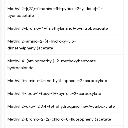
PIKfyve
Methyl 2-[(2Z)-5-amino-1H-pyridin-2-ylidene]-2-
PIN1
cyanoacetate
PDK-1
PTEN
Methyl 3-bromo-4-(methylamino)-5-nitrobenzoate
PI4K
DNA-PK
Methyl 2-amino-2-(4-hydroxy-3,5-
ATM/ATR
dimethylphenyl)acetate
GSK-3
AMPK
Methyl 4-(aminomethyl)-2-methoxybenzoate
mTOR
hydrochloride
PI3K
Akt
Methyl 5-amino-4-methylthiophene-2-carboxylate
VITAMIN D RELATED/NUCLEAR RECEPTOR
Methyl 4-iodo-1-tosyl-1H-pyrrole-2-carboxylate
Vitamin D Related/Nuclear Receptor
Methyl 2-oxo-1,2,3,4-tetrahydroquinoline-7-carboxylate
Orphan Nuclear Receptor
VKOR
Methyl 2-bromo-2-(2-chloro-6-fluorophenyl)acetate
REV-ERB