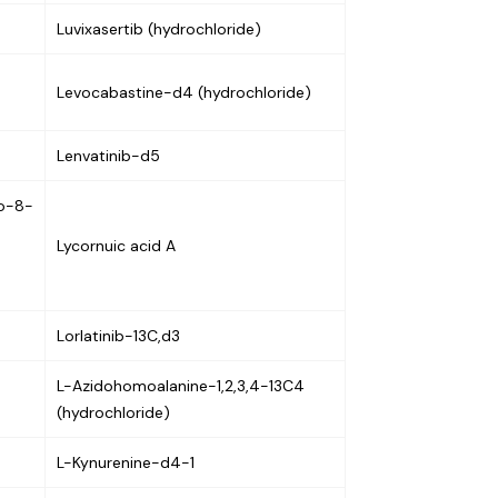
Luvixasertib (hydrochloride)
Levocabastine-d4 (hydrochloride)
Lenvatinib-d5
no-8-
Lycornuic acid A
Lorlatinib-13C,d3
L-Azidohomoalanine-1,2,3,4-13C4
(hydrochloride)
L-Kynurenine-d4-1