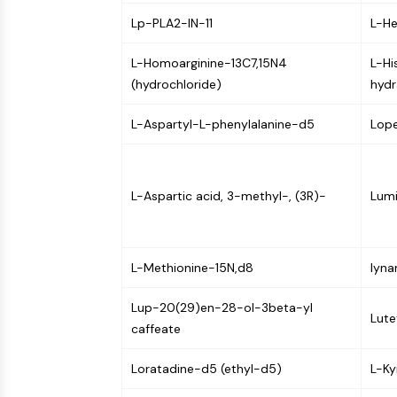
NEURONAL SIGNALING
Lp-PLA2-IN-11
L-He
L-Homoarginine-13C7,15N4
L-Hi
ANTI-INFECTION
(hydrochloride)
hydr
L-Aspartyl-L-phenylalanine-d5
Lop
METABOLIC ENZYME/PROTEASE
L-Aspartic acid, 3-methyl-, (3R)-
Lumi
SIGNALING PATHWAYS OTHERS
L-Methionine-15N,d8
lyna
Lup-20(29)en-28-ol-3beta-yl
Lute
caffeate
Loratadine-d5 (ethyl-d5)
L-Ky