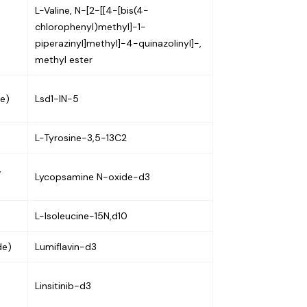
L-Valine, N-[2-[[4-[bis(4-
chlorophenyl)methyl]-1-
piperazinyl]methyl]-4-quinazolinyl]-,
methyl ester
de)
Lsd1-IN-5
L-Tyrosine-3,5-13C2
,
Lycopsamine N-oxide-d3
L-Isoleucine-15N,d10
de)
Lumiflavin-d3
Linsitinib-d3