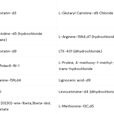
statin-d3
L-Glutaryl Carnitine-d9 Chloride
stidine-d5 (hydrochloride
L-Arginine-15N4,d7 (hydrochlori
ate)
statin-d9
LTX-401 (dihydrochloride)
L-Proline, 4-methoxy-1-methyl-
/hdac6-IN-1
trans-hydrochloride
anine-15N,d4
Lignoceric acid-d9
l
Levocetirizine-d4 (dihydrochlori
20(30)-ene-1beta,3beta-diol,
L-Methionine-13C,d5
etate