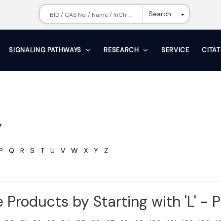
Toggle Dr
Search
SIGNALING PATHWAYS
RESEARCH
SERVICE
CITA
y
P
Q
R
S
T
U
V
W
X
Y
Z
 Products by Starting with 'L' - 