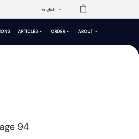
opdown
English
TIONS
ARTICLES
ORDER
ABOUT
Page 94