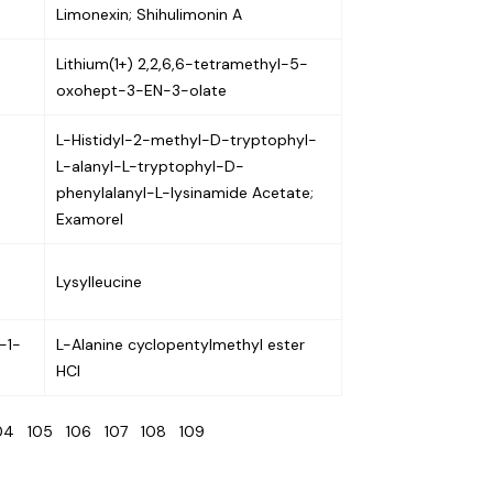
Limonexin; Shihulimonin A
Lithium(1+) 2,2,6,6-tetramethyl-5-
oxohept-3-EN-3-olate
L-Histidyl-2-methyl-D-tryptophyl-
L-alanyl-L-tryptophyl-D-
phenylalanyl-L-lysinamide Acetate;
Examorel
Lysylleucine
-1-
L-Alanine cyclopentylmethyl ester
HCl
104
105
106
107
108
109