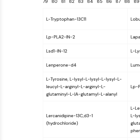
79
80
81
82
83
84
85
86
87
88
8
Energy
Chemical
Catalysts
Standards
Small-Molecule Cocktail Enhance Therapeutic Uses of Stem Cells
Materials
Biology
Building
Enzyme
Blocks
L-Tryptophan-13C11
Lob
VITAMIN D RELATED/NUCLEAR RECEPTOR
Oligonucleotides
Fluorescent
Lp-PLA2-IN-2
Lapa
Dye
ANTIBODY-DRUG CONJUGATE/ADC RELATED
Biochemicals
Lsd1-IN-12
L-Ly
Peptides
EPIGENETICS
Lenperone-d4
Lum
Natural
Products
L-Tyrosine, L-lysyl-L-lysyl-L-lysyl-L-
MAPK/ERK PATHWAY
leucyl-L-arginyl-L-arginyl-L-
Lp-
glutaminyl-L-|A-glutamyl-L-alanyl
L-Le
AUTOPHAGY
Lercanidipine-13C,d3-1
L-ly
Endocrinology
Cardiovascular
Metabolic
Inflammation/Immunology
(hydrochloride)
glut
Disease
Disease
Neurological
phen
PROTEIN TYROSINE KINASE/RTK
Disease