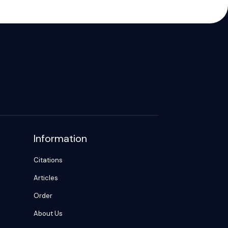
Information
Citations
Articles
Order
About Us