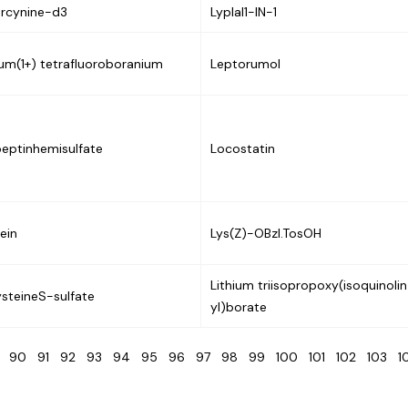
rcynine-d3
Lyplal1-IN-1
ium(1+) tetrafluoroboranium
Leptorumol
eptinhemisulfate
Locostatin
lein
Lys(Z)-OBzl.TosOH
Lithium triisopropoxy(isoquinolin
steineS-sulfate
yl)borate
9
90
91
92
93
94
95
96
97
98
99
100
101
102
103