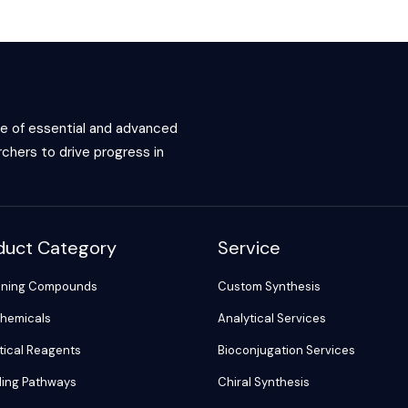
ce of essential and advanced
chers to drive progress in
duct Category
Service
ening Compounds
Custom Synthesis
hemicals
Analytical Services
tical Reagents
Bioconjugation Services
ling Pathways
Chiral Synthesis