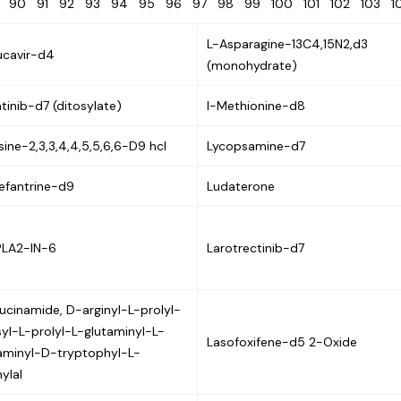
9
90
91
92
93
94
95
96
97
98
99
100
101
102
103
L-Asparagine-13C4,15N2,d3
ucavir-d4
(monohydrate)
tinib-d7 (ditosylate)
l-Methionine-d8
sine-2,3,3,4,4,5,5,6,6-D9 hcl
Lycopsamine-d7
efantrine-d9
Ludaterone
PLA2-IN-6
Larotrectinib-d7
ucinamide, D-arginyl-L-prolyl-
syl-L-prolyl-L-glutaminyl-L-
Lasofoxifene-d5 2-Oxide
aminyl-D-tryptophyl-L-
ylal