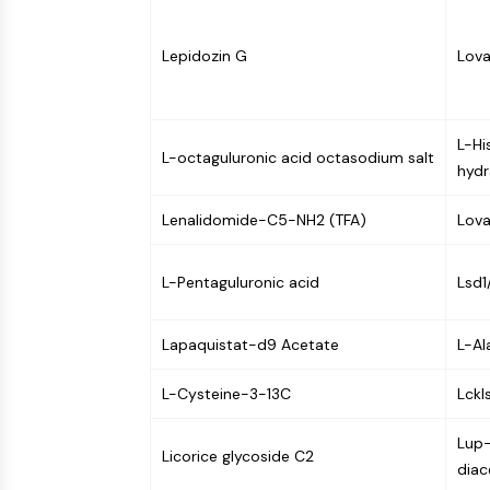
Infection
Cancer
Research
Area
MEMBRANE TRANSPORTER/ION CHANNEL
Others
Lepidozin G
Lova
GPCR/G PROTEIN
L-Hi
L-octaguluronic acid octasodium salt
hydr
PROTAC
Lenalidomide-C5-NH2 (TFA)
Lova
CELL CYCLE/DNA DAMAGE
L-Pentaguluronic acid
Lsd1
Lapaquistat-d9 Acetate
L-Al
IMMUNOLOGY/INFLAMMATION
L-Cysteine-3-13C
Lckls
APOPTOSIS
Lup-
Licorice glycoside C2
diac