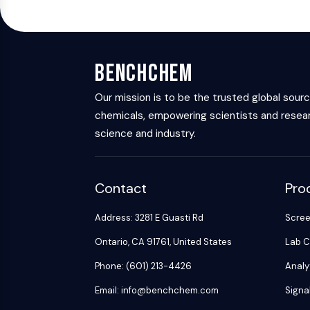
BenchChem
Our mission is to be the trusted global sour
chemicals, empowering scientists and resear
science and industry.
Contact
Pro
Address: 3281 E Guasti Rd
Scre
Ontario, CA 91761, United States
Lab C
Phone: (601) 213-4426
Analy
Email: info@benchchem.com
Signa