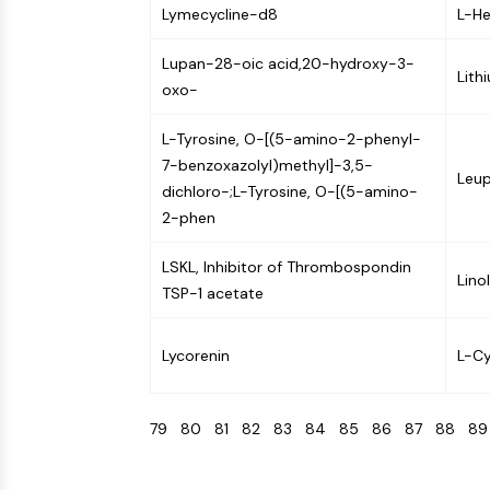
Lymecycline-d8
L-He
Lupan-28-oic acid,20-hydroxy-3-
Lith
oxo-
L-Tyrosine, O-[(5-amino-2-phenyl-
7-benzoxazolyl)methyl]-3,5-
Leup
dichloro-;L-Tyrosine, O-[(5-amino-
2-phen
LSKL, Inhibitor of Thrombospondin
Lino
TSP-1 acetate
Lycorenin
L-Cy
79
80
81
82
83
84
85
86
87
88
8