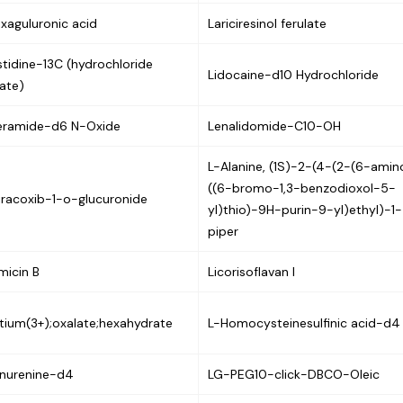
xaguluronic acid
Lariciresinol ferulate
stidine-13C (hydrochloride
Lidocaine-d10 Hydrochloride
ate)
eramide-d6 N-Oxide
Lenalidomide-C10-OH
L-Alanine, (1S)-2-(4-(2-(6-ami
((6-bromo-1,3-benzodioxol-5-
racoxib-1-o-glucuronide
yl)thio)-9H-purin-9-yl)ethyl)-1-
piper
micin B
Licorisoflavan I
tium(3+);oxalate;hexahydrate
L-Homocysteinesulfinic acid-d4
nurenine-d4
LG-PEG10-click-DBCO-Oleic