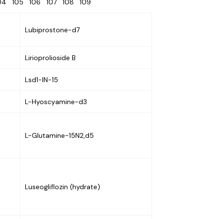
104
105
106
107
108
109
Lubiprostone-d7
Lirioprolioside B
Lsd1-IN-15
L-Hyoscyamine-d3
L-Glutamine-15N2,d5
Luseogliflozin (hydrate)