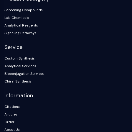
Arginase
AP-1
Screening Compounds
PSMA
Lab Chemicals
Transmembrane Glycoprotein
Analytical Reagents
Pyroptosis
Signaling Pathways
IFNAR
PGE synthase
Service
FKBP
Custom Synthesis
SOD
Analytical Services
IRAK
PD-1/PD-L1
Bioconjugation Services
Aryl Hydrocarbon Receptor
Chiral Synthesis
Complement System
Information
STING
CCR
Citations
CXCR
Articles
NOD-like Receptor (NLR)
Order
Glucocorticoid Receptor
About Us
Toll-like Receptor (TLR)