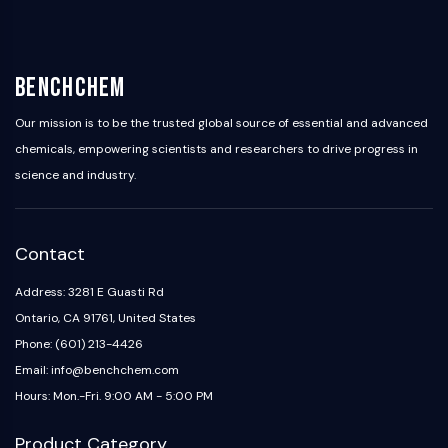
IKZF Family
BCL6
NTPDase
Macrophage migration inhibitory factor
BenchChem
(MIF)
Cyclic GMP-AMP Synthase
Our mission is to be the trusted global source of essential and advanced
Thrombopoietin Receptor
chemicals, empowering scientists and researchers to drive progress in
Cyclophilin
science and industry.
Salt-inducible Kinase (SIK)
MyD88
Kallikrein
Contact
FLAP
Galectin
Address: 3281 E Guasti Rd
MHC
Ontario, CA 91761, United States
Nuclear Factor of activated T Cells
Phone: (601) 213-4426
(NFAT)
Email: info@benchchem.com
FAP
Hours: Mon.-Fri. 9:00 AM - 5:00 PM
CD73
SphK
Product Category