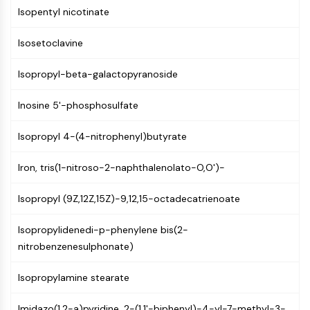
CTLA-4
Isopentyl nicotinate
Nectin-4
ALCAM/CD166
Isosetoclavine
CD44
Human leukocyte immunoglobulin (Ig)-
Isopropyl-beta-galactopyranoside
like receptors (LILR)
Inosine 5'-phosphosulfate
Mesothelin
TROP2
Isopropyl 4-(4-nitrophenyl)butyrate
CD22
CD276/B7-H3
Iron, tris(1-nitroso-2-naphthalenolato-O,O')-
L-Selectin
CD1
Isopropyl (9Z,12Z,15Z)-9,12,15-octadecatrienoate
VAP-1
CD74
Isopropylidenedi-p-phenylene bis(2-
Fc Receptor (FcR)
nitrobenzenesulphonate)
AIM2
CD2
Isopropylamine stearate
Glycoprotein VI
Osteopontin
Imidazo(1,2-a)pyridine, 2-(1,1'-biphenyl)-4-yl-7-methyl-3-