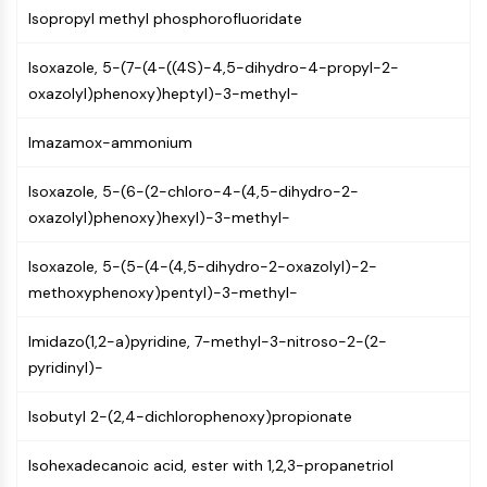
AUTOPHAGY
Isopropyl methyl phosphorofluoridate
Autophagy
Isoxazole, 5-(7-(4-((4S)-4,5-dihydro-4-propyl-2-
Atg and Atg-related Protein
oxazolyl)phenoxy)heptyl)-3-methyl-
Autophagy
PROTEIN TYROSINE KINASE/RTK
Imazamox-ammonium
Protein Tyrosine Kinase/RTK
Isoxazole, 5-(6-(2-chloro-4-(4,5-dihydro-2-
Non-receptor Tyrosine
oxazolyl)phenoxy)hexyl)-3-methyl-
KinaseSynonyms: NRTK
Receptor Tyrosine KinaseSynonyms:
Isoxazole, 5-(5-(4-(4,5-dihydro-2-oxazolyl)-2-
RTK
methoxyphenoxy)pentyl)-3-methyl-
MEMBRANE TRANSPORTER/ION CHANNEL
Imidazo(1,2-a)pyridine, 7-methyl-3-nitroso-2-(2-
Membrane Transporter/Ion Channel
pyridinyl)-
Membrane Transporter
Ion Channel
Isobutyl 2-(2,4-dichlorophenoxy)propionate
GPCR/G PROTEIN
Isohexadecanoic acid, ester with 1,2,3-propanetriol