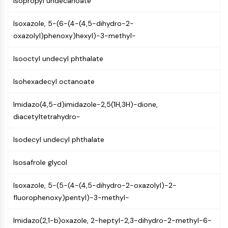
Isopropyl undecanoate
(AOCs)
ADC Antibody
Isoxazole, 5-(6-(4-(4,5-dihydro-2-
PROTAC-Linker Conjugates for PAC
oxazolyl)phenoxy)hexyl)-3-methyl-
Peptide-Drug Conjugates (PDCs)
Antibody-Drug Conjugates (ADCs)
Isooctyl undecyl phthalate
Radionuclide-Drug Conjugates (RDCs)
ADC Payload
Isohexadecyl octanoate
Drug-Linker Conjugates for ADC
Imidazo(4,5-d)imidazole-2,5(1H,3H)-dione,
ADC Linker
diacetyltetrahydro-
EPIGENETICS
Isodecyl undecyl phthalate
Epigenetics
DNA Methylation
Isosafrole glycol
Non-coding RNA
Epigenetic Reader Domain
Isoxazole, 5-(5-(4-(4,5-dihydro-2-oxazolyl)-2-
Histone Modification
fluorophenoxy)pentyl)-3-methyl-
MAPK/ERK PATHWAY
Imidazo(2,1-b)oxazole, 2-heptyl-2,3-dihydro-2-methyl-6-