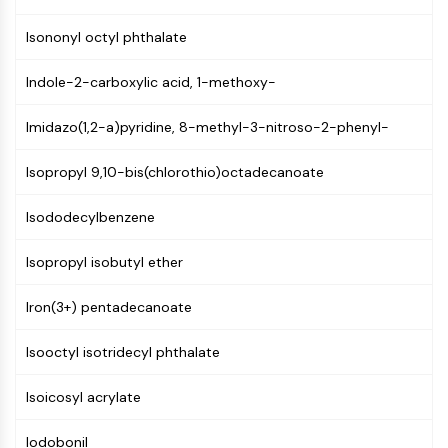
Mps1
Myosin
Isononyl octyl phthalate
PAK
Kinesin
Indole-2-carboxylic acid, 1-methoxy-
ROCK
Integrin
Imidazo(1,2-a)pyridine, 8-methyl-3-nitroso-2-phenyl-
Microtubule/Tubulin
Isopropyl 9,10-bis(chlorothio)octadecanoate
JAK/STAT SIGNALING
Isododecylbenzene
JAK/STAT Signaling
Pim
Isopropyl isobutyl ether
JAK
STAT
Iron(3+) pentadecanoate
EGFR
Isooctyl isotridecyl phthalate
PI3K/AKT/MTOR
PI3K/Akt/mTOR
Isoicosyl acrylate
IPK Superfamily
MELK
Iodobonil