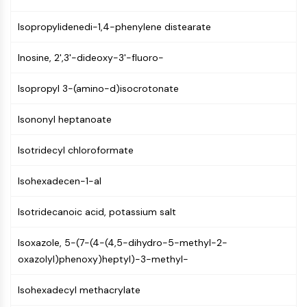
PIKfyve
Isopropylidenedi-1,4-phenylene distearate
PIN1
PDK-1
Inosine, 2',3'-dideoxy-3'-fluoro-
PTEN
PI4K
Isopropyl 3-(amino-d)isocrotonate
DNA-PK
ATM/ATR
Isononyl heptanoate
GSK-3
AMPK
Isotridecyl chloroformate
mTOR
PI3K
Isohexadecen-1-al
Akt
Isotridecanoic acid, potassium salt
VITAMIN D RELATED/NUCLEAR RECEPTOR
Vitamin D Related/Nuclear Receptor
Isoxazole, 5-(7-(4-(4,5-dihydro-5-methyl-2-
oxazolyl)phenoxy)heptyl)-3-methyl-
Orphan Nuclear Receptor
VKOR
Isohexadecyl methacrylate
REV-ERB