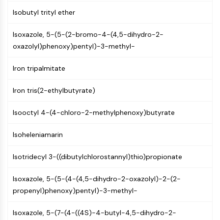
GPCR/G Protein
Isobutyl trityl ether
Class C GPCRSynonyms: Glutamate
Family
Isoxazole, 5-(5-(2-bromo-4-(4,5-dihydro-2-
Class B GPCRSynonyms: Secretin
oxazolyl)phenoxy)pentyl)-3-methyl-
Family
G Protein Related
Iron tripalmitate
Class A GPCRSynonyms: Rhodpsin
Family
Iron tris(2-ethylbutyrate)
PROTAC
Isooctyl 4-(4-chloro-2-methylphenoxy)butyrate
PROTAC
Isoheleniamarin
ByeTAC
ATTECs
Isotridecyl 3-((dibutylchlorostannyl)thio)propionate
AUTACs
AUTOTACs
Isoxazole, 5-(5-(4-(4,5-dihydro-2-oxazolyl)-2-(2-
LYTACs
propenyl)phenoxy)pentyl)-3-methyl-
Target Protein Ligand-Linker
Conjugates
Isoxazole, 5-(7-(4-((4S)-4-butyl-4,5-dihydro-2-
SNIPERs