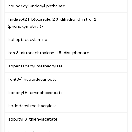
Constitutive Androstane Receptor
Isoundecyl undecyl phthalate
Pregnane X Receptor (PXR)
Nuclear Hormone Receptor 4A/NR4A
Imidazo(2,1-b)oxazole, 2,3-dihydro-6-nitro-2-
Mineralocorticoid Receptor
(phenoxymethyl)-
ROR
LXR
Isoheptadecylamine
Progesterone Receptor
Thyroid Hormone Receptor
Iron 3-nitronaphthalene-1,5-disulphonate
RAR/RXR
VD/VDR
Isopentadecyl methacrylate
Androgen Receptor
Estrogen Receptor/ERR
Iron(3+) heptadecanoate
PPAR
Isononyl 6-aminohexanoate
ANTIBODY-DRUG CONJUGATE/ADC
Isododecyl methacrylate
RELATED
Isobutyl 3-thienylacetate
Antibody-drug Conjugate/ADC Related
Antibody-Oligonucleotide Conjugates