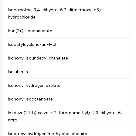
NF-κB
Isoquinoline, 3,4-dihydro-6,7-di(methoxy-d3)-
CYTOSKELETON
hydrochloride
Cytoskeleton
Iron(2+) isononanoate
Lysyl Oxidase
Tissue Factor Pathway Inhibitor (TFPI)
Isooctylcyclohexan-1-ol
Clathrin
Cdc42-binding kinase
Isononyl isoundecyl phthalate
Claudin
Dystrophin
Isolubimin
MASTL
Isononyl hydrogen azelate
Cadherin
MARCKS
Isononyl isooctanoate
Annexin A
Collagen
Imidazo(2,1-b)oxazole, 2-(bromomethyl)-2,3-dihydro-6-
Arp2/3 Complex
nitro-
Gap Junction Protein
Dynamin
Isopropyl hydrogen methylphosphonite