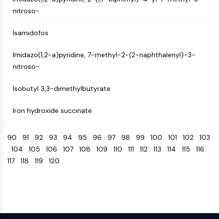
Programmed Cell Death 4 (PDCD4)
nitroso-
S100 Protein
CD3
Isamidofos
C-type Lectin-like Receptors (CTLRs)
Imidazo(1,2-a)pyridine, 7-methyl-2-(2-naphthalenyl)-3-
E-Selectin
nitroso-
CD20
DOCK
Isobutyl 3,3-dimethylbutyrate
Scavenger Receptor Class B type I (SR-
BI）
Iron hydroxide succinate
Tim3
LAG-3
90
91
92
93
94
95
96
97
98
99
100
101
102
103
CX3CR1
104
105
106
107
108
109
110
111
112
113
114
115
116
CD28
117
118
119
120
TREM receptor
Mucin
P-selectin
CD38
CD47