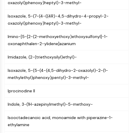
oxazolyl)phenoxy)heptyl)-3-methyl-
Molecular Glues
Ligands for Target Protein for PROTAC
Isoxazole, 5-(7-(4-((4R)-4,5-dihydro-4-propyl-2-
Ligands for E3 Ligase
oxazolyl)phenoxy)heptyl)-3-methyl-
E3 Ligase Ligand-Linker Conjugates
PROTACs
Imino-[5-[2-(2-methoxyethoxy)ethoxysulfonyl]-1-
PROTAC Linkers
oxonaphthalen-2-ylidene]azanium
CELL CYCLE/DNA DAMAGE
Imidazole, (2-(triethoxysilyl)ethyl)-
Cell Cycle/DNA Damage
Isoxazole, 5-(5-(4-(4,5-dihydro-2-oxazolyl)-2-(1-
Unfolded Protein ResponseSynonyms:
methylethyl)phenoxy)pentyl)-3-methyl-
UPR
Cell Cycle
Iprocinodine II
DNA Damage
IMMUNOLOGY/INFLAMMATION
Indole, 3-(1H-azepinylmethyl)-5-methoxy-
Immunology/Inflammation
Isooctadecanoic acid, monoamide with piperazine-1-
CD19
ethylamine
CD6