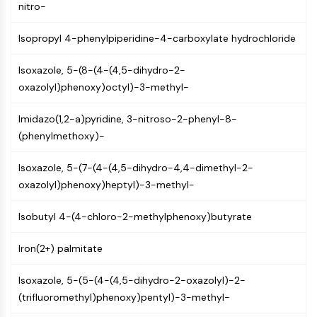
MAPK/ERK Pathway
nitro-
Microtubule‐associated
serine/threonine kinase (MAST)
Isopropyl 4-phenylpiperidine-4-carboxylate hydrochloride
ABA Receptor
Isoxazole, 5-(8-(4-(4,5-dihydro-2-
KLF
oxazolyl)phenoxy)octyl)-3-methyl-
MNK
MAPKAPK2 (MK2)
Imidazo(1,2-a)pyridine, 3-nitroso-2-phenyl-8-
Mixed Lineage Kinase
(phenylmethoxy)-
SOS1
Ribosomal S6 Kinase (RSK)
Isoxazole, 5-(7-(4-(4,5-dihydro-4,4-dimethyl-2-
MAP3K
oxazolyl)phenoxy)heptyl)-3-methyl-
MAP4K
MEK
Isobutyl 4-(4-chloro-2-methylphenoxy)butyrate
Raf
JNK
Iron(2+) palmitate
ERK
Ras
Isoxazole, 5-(5-(4-(4,5-dihydro-2-oxazolyl)-2-
p38 MAPK
(trifluoromethyl)phenoxy)pentyl)-3-methyl-