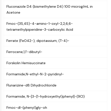
CTLA-4
Fluconazole D4 (bismethylene D4) 100 microg/mL in
Nectin-4
Acetone
ALCAM/CD166
CD44
Fmoc-(3S,4S)-4-amino-1-oxyl-2,2,6,6-
Human leukocyte immunoglobulin (Ig)-
tetramethylpiperidine-3-carboxylic Acid
like receptors (LILR)
Mesothelin
Ferrate (FeO42-), dipotassium, (T-4)-
TROP2
CD22
Ferrocene,1,1'-dibutyl-
CD276/B7-H3
L-Selectin
Forskolin Hemisuccinate
CD1
VAP-1
Formamide,N-ethyl-N-2-pyridinyl-
CD74
Flunarizine-d8 Dihydrochloride
Fc Receptor (FcR)
AIM2
Formamide, N-[3-(1-hydroxyethyl)phenyl]-(9CI)
CD2
Glycoprotein VI
Fmoc-dl-(phenyl)gly-oh
Osteopontin