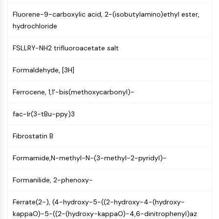
Constitutive Androstane Receptor
Pregnane X Receptor (PXR)
Fluorene-9-carboxylic acid, 2-(isobutylamino)ethyl ester,
Nuclear Hormone Receptor 4A/NR4A
hydrochloride
Mineralocorticoid Receptor
FSLLRY-NH2 trifluoroacetate salt
ROR
LXR
Formaldehyde, [3H]
Progesterone Receptor
Thyroid Hormone Receptor
Ferrocene, 1,1'-bis(methoxycarbonyl)-
RAR/RXR
VD/VDR
fac-Ir(3-tBu-ppy)3
Androgen Receptor
Estrogen Receptor/ERR
Fibrostatin B
PPAR
Formamide,N-methyl-N-(3-methyl-2-pyridyl)-
ANTIBODY-DRUG CONJUGATE/ADC
Formanilide, 2-phenoxy-
RELATED
Ferrate(2-), (4-hydroxy-5-((2-hydroxy-4-(hydroxy-
Antibody-drug Conjugate/ADC Related
kappaO)-5-((2-(hydroxy-kappaO)-4,6-dinitrophenyl)az
Antibody-Oligonucleotide Conjugates