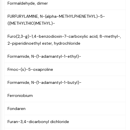
Formaldehyde, dimer
NF-κB
CYTOSKELETON
FURFURYLAMINE, N-(alpha-METHYLPHENETHYL)-5-
((METHYLTHIO)METHYL)-
Cytoskeleton
Lysyl Oxidase
Furo(2,3-g)-1,4-benzodioxin-7-carboxylic acid, 8-methyl-,
Tissue Factor Pathway Inhibitor (TFPI)
2-piperidinoethyl ester, hydrochloride
Clathrin
Cdc42-binding kinase
Formamide, N-(1-adamantyl-1-ethyl)-
Claudin
Dystrophin
Fmoc-(s)-5-oxaproline
MASTL
Cadherin
Formamide, N-(1-adamantyl-1-butyl)-
MARCKS
Ferroniobium
Annexin A
Collagen
Fondaren
Arp2/3 Complex
Gap Junction Protein
Furan-3,4-dicarbonyl dichloride
Dynamin