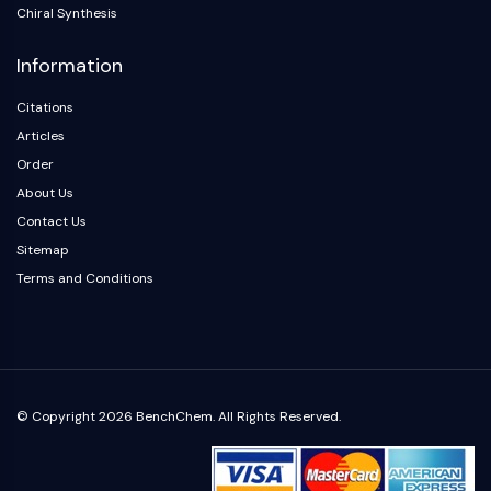
Arginase
Chiral Synthesis
AP-1
Information
PSMA
Transmembrane Glycoprotein
Citations
Pyroptosis
Articles
IFNAR
Order
PGE synthase
About Us
FKBP
SOD
Contact Us
IRAK
Sitemap
PD-1/PD-L1
Terms and Conditions
Aryl Hydrocarbon Receptor
Complement System
STING
CCR
CXCR
© Copyright 2026 BenchChem. All Rights Reserved.
NOD-like Receptor (NLR)
Glucocorticoid Receptor
Toll-like Receptor (TLR)