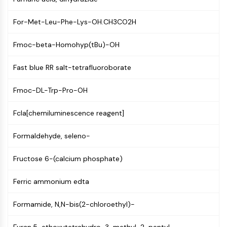
GPCR/G Protein
Class C GPCRSynonyms: Glutamate
For-Met-Leu-Phe-Lys-OH.CH3CO2H
Family
Class B GPCRSynonyms: Secretin
Fmoc-beta-Homohyp(tBu)-OH
Family
G Protein Related
Fast blue RR salt-tetrafluoroborate
Class A GPCRSynonyms: Rhodpsin
Family
Fmoc-DL-Trp-Pro-OH
PROTAC
Fcla[chemiluminescence reagent]
PROTAC
Formaldehyde, seleno-
ByeTAC
ATTECs
Fructose 6-(calcium phosphate)
AUTACs
AUTOTACs
Ferric ammonium edta
LYTACs
Target Protein Ligand-Linker
Formamide, N,N-bis(2-chloroethyl)-
Conjugates
SNIPERs