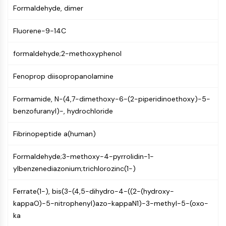
Mps1
Formaldehyde, dimer
Myosin
PAK
Fluorene-9-14C
Kinesin
ROCK
formaldehyde;2-methoxyphenol
Integrin
Microtubule/Tubulin
Fenoprop diisopropanolamine
JAK/STAT SIGNALING
Formamide, N-(4,7-dimethoxy-6-(2-piperidinoethoxy)-5-
JAK/STAT Signaling
benzofuranyl)-, hydrochloride
Pim
Fibrinopeptide a(human)
JAK
STAT
Formaldehyde;3-methoxy-4-pyrrolidin-1-
EGFR
ylbenzenediazonium;trichlorozinc(1-)
PI3K/AKT/MTOR
Ferrate(1-), bis(3-(4,5-dihydro-4-((2-(hydroxy-
PI3K/Akt/mTOR
kappaO)-5-nitrophenyl)azo-kappaN1)-3-methyl-5-(oxo-
IPK Superfamily
ka
MELK