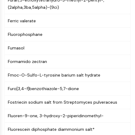
Furan,5-ethoxytetrahydro-3-methyl-2-pentyl-,
Molecular Glues
(2alpha,3ba,5alpha)-(9ci)
Ligands for Target Protein for PROTAC
Ligands for E3 Ligase
Ferric valerate
E3 Ligase Ligand-Linker Conjugates
Fluorophosphane
PROTACs
PROTAC Linkers
Fumasol
CELL CYCLE/DNA DAMAGE
Formamido zectran
Cell Cycle/DNA Damage
Unfolded Protein ResponseSynonyms:
Fmoc-O-Sulfo-L-tyrosine barium salt hydrate
UPR
Cell Cycle
Furo[3,4-f]benzothiazole-5,7-dione
DNA Damage
Fostriecin sodium salt from Streptomyces pulveraceus
IMMUNOLOGY/INFLAMMATION
Fluoren-9-one, 3-hydroxy-2-piperidinomethyl-
Immunology/Inflammation
CD19
Fluorescein diphosphate diammonium salt*
CD6