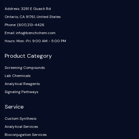
IKZF Family
BCL6
Address: 3281 E Guasti Rd
NTPDase
Ontario, CA 91761, United States
Macrophage migration inhibitory factor
Phone: (601) 213-4426
(MIF)
Email: info@benchchem.com
Cyclic GMP-AMP Synthase
Hours: Mon.-Fri. 9:00 AM - 5:00 PM
Thrombopoietin Receptor
Cyclophilin
Product Category
Salt-inducible Kinase (SIK)
MyD88
Screening Compounds
Kallikrein
Lab Chemicals
FLAP
Analytical Reagents
Galectin
Signaling Pathways
MHC
Nuclear Factor of activated T Cells
Service
(NFAT)
Custom Synthesis
FAP
Analytical Services
CD73
SphK
Bioconjugation Services