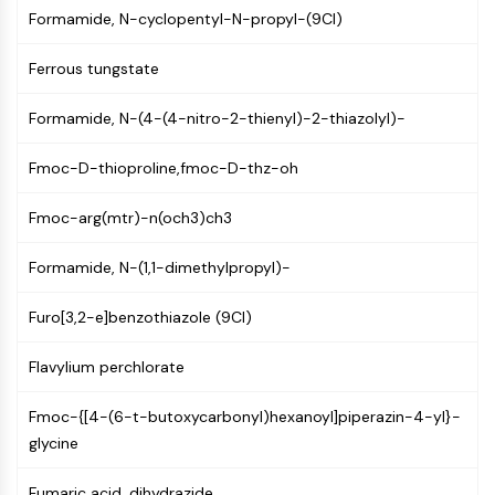
AUTOPHAGY
Formamide, N-cyclopentyl-N-propyl-(9CI)
Autophagy
Ferrous tungstate
Atg and Atg-related Protein
Autophagy
Formamide, N-(4-(4-nitro-2-thienyl)-2-thiazolyl)-
PROTEIN TYROSINE KINASE/RTK
Fmoc-D-thioproline,fmoc-D-thz-oh
Protein Tyrosine Kinase/RTK
Non-receptor Tyrosine
Fmoc-arg(mtr)-n(och3)ch3
KinaseSynonyms: NRTK
Receptor Tyrosine KinaseSynonyms:
Formamide, N-(1,1-dimethylpropyl)-
RTK
Furo[3,2-e]benzothiazole (9CI)
MEMBRANE TRANSPORTER/ION CHANNEL
Flavylium perchlorate
Membrane Transporter/Ion Channel
Membrane Transporter
Fmoc-{[4-(6-t-butoxycarbonyl)hexanoyl]piperazin-4-yl}-
Ion Channel
glycine
GPCR/G PROTEIN
Fumaric acid, dihydrazide