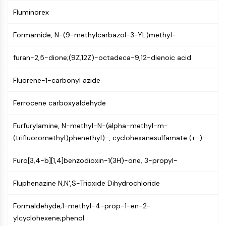
PIKfyve
Fluminorex
PIN1
PDK-1
Formamide, N-(9-methylcarbazol-3-YL)methyl-
PTEN
PI4K
furan-2,5-dione;(9Z,12Z)-octadeca-9,12-dienoic acid
DNA-PK
Fluorene-1-carbonyl azide
ATM/ATR
GSK-3
Ferrocene carboxyaldehyde
AMPK
mTOR
Furfurylamine, N-methyl-N-(alpha-methyl-m-
PI3K
(trifluoromethyl)phenethyl)-, cyclohexanesulfamate (+-)-
Akt
VITAMIN D RELATED/NUCLEAR RECEPTOR
Furo[3,4-b][1,4]benzodioxin-1(3H)-one, 3-propyl-
Vitamin D Related/Nuclear Receptor
Fluphenazine N,N',S-Trioxide Dihydrochloride
Orphan Nuclear Receptor
VKOR
Formaldehyde;1-methyl-4-prop-1-en-2-
REV-ERB
ylcyclohexene;phenol