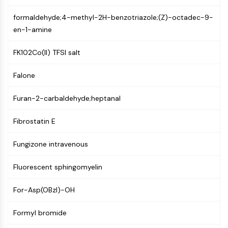
(AOCs)
formaldehyde;4-methyl-2H-benzotriazole;(Z)-octadec-9-
ADC Antibody
en-1-amine
PROTAC-Linker Conjugates for PAC
Peptide-Drug Conjugates (PDCs)
FK102Co(II) TFSI salt
Antibody-Drug Conjugates (ADCs)
Radionuclide-Drug Conjugates (RDCs)
Falone
ADC Payload
Drug-Linker Conjugates for ADC
Furan-2-carbaldehyde;heptanal
ADC Linker
Fibrostatin E
EPIGENETICS
Epigenetics
Fungizone intravenous
DNA Methylation
Fluorescent sphingomyelin
Non-coding RNA
Epigenetic Reader Domain
For-Asp(OBzl)-OH
Histone Modification
MAPK/ERK PATHWAY
Formyl bromide