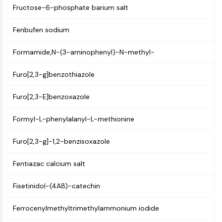
MAPK/ERK Pathway
Fructose-6-phosphate barium salt
Microtubule‐associated
serine/threonine kinase (MAST)
Fenbufen sodium
ABA Receptor
KLF
Formamide,N-(3-aminophenyl)-N-methyl-
MNK
MAPKAPK2 (MK2)
Furo[2,3-g]benzothiazole
Mixed Lineage Kinase
Furo[2,3-E]benzoxazole
SOS1
Ribosomal S6 Kinase (RSK)
Formyl-L-phenylalanyl-L-methionine
MAP3K
MAP4K
Furo[2,3-g]-1,2-benzisoxazole
MEK
Raf
Fentiazac calcium salt
JNK
ERK
Fisetinidol-(4A8)-catechin
Ras
p38 MAPK
Ferrocenylmethyltrimethylammonium iodide