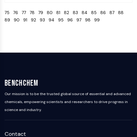
Programmed Cell Death 4 (PDCD4)
75
76
77
78
79
80
81
82
83
84
85
86
87
88
S100 Protein
89
90
91
92
93
94
95
96
97
98
99
CD3
C-type Lectin-like Receptors (CTLRs)
E-Selectin
CD20
DOCK
Scavenger Receptor Class B type I (SR-
BI）
Tim3
LAG-3
BenchChem
CX3CR1
CD28
Our mission is to be the trusted global source of essential and advanced
TREM receptor
chemicals, empowering scientists and researchers to drive progress in
Mucin
science and industry.
P-selectin
CD38
CD47
Contact