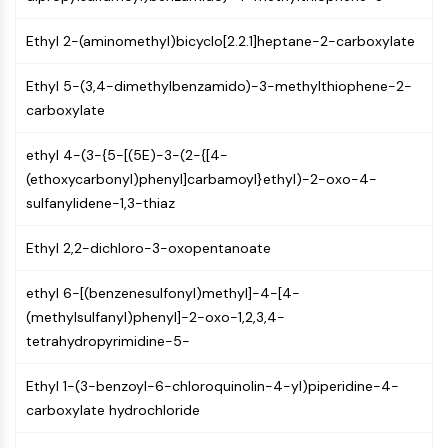
Arginase
AP-1
Ethyl 2-(aminomethyl)bicyclo[2.2.1]heptane-2-carboxylate
PSMA
Transmembrane Glycoprotein
Ethyl 5-(3,4-dimethylbenzamido)-3-methylthiophene-2-
Pyroptosis
carboxylate
IFNAR
PGE synthase
ethyl 4-(3-{5-[(5E)-3-(2-{[4-
FKBP
(ethoxycarbonyl)phenyl]carbamoyl}ethyl)-2-oxo-4-
SOD
sulfanylidene-1,3-thiaz
IRAK
Ethyl 2,2-dichloro-3-oxopentanoate
PD-1/PD-L1
Aryl Hydrocarbon Receptor
ethyl 6-[(benzenesulfonyl)methyl]-4-[4-
Complement System
(methylsulfanyl)phenyl]-2-oxo-1,2,3,4-
STING
tetrahydropyrimidine-5-
CCR
CXCR
Ethyl 1-(3-benzoyl-6-chloroquinolin-4-yl)piperidine-4-
NOD-like Receptor (NLR)
carboxylate hydrochloride
Glucocorticoid Receptor
Toll-like Receptor (TLR)