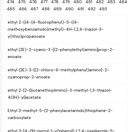
Oct3/4
474
475
476
477
Energy
478
479
480
481
482
483
484
Chemical
Catalysts
Standards
Small-Molecule Cocktail Enhance Therapeutic Uses of Stem Cells
Materials
Porcupine
485
486
487
488
489
490
491
492
493
Biology
Building
PKG
Enzyme
Blocks
ethyl 2-((4-(4-fluorophenyl)-5-((4-
Organoid
Oligonucleotides
methoxybenzamido)methyl)-4H-1,2,4-triazol-3-
Hedgehog
Glycine Transporter Presents New Thinking for Treating Psychiatric ...
Fluorescent
yl)thio)propanoate
Smo
Dye
Drug Repurposing Screens Reveal Nine Potential New COVID-19 ...
YAP
Biochemicals
Diabetes Drug Metformin Exposes Vulnerability in HIV
ethyl (2E)-2-cyano-3-[(2-phenylethyl)amino]prop-2-
TGF-beta/Smad
Peptides
enoate
Casein Kinase
Ibuprofen Disrupts Key Protein Complex in Colorectal Cancers
Natural
PKA
Use Existing Drugs to Treat Cancers
Products
ethyl (2E)-3-[(2-chloro-6-methylphenyl)amino]-2-
β-catenin
cyanoprop-2-enoate
Triptonide from Chinese Herb Exhibits Reversible Male ...
Wnt
SARM1 as a Potential Drug Target for Parkinson's and Alzheimer's ...
NF-ΚB
ethyl 2-[2-(butanethioylimino)-3-methyl-1,3-thiazol-
Smoking Cessation Drug Cytisine May Treat Parkinson’s in Women
4(3H)-yl]acetate
NF-κB
Sesame Seed Chemical Sesaminol Alleviates Parkinson’s Symptoms ...
RANKL/RANK
Ethyl 3-methyl-5-(2-phenylacetamido)thiophene-2-
Endocrinology
Cardiovascular
Metabolic
Inflammation/Immunology
Neurological
Infection
Cancer
Research
MALT1
Naltrexone Used as Alternative to Opioids for Chronic Pain
carboxylate
Disease
Disease
Disease
Area
IKK
Others
Keap1-Nrf2
ethyl 3-[4-(1H-pyrrol-1-yl)phenyl]-1,2,4-oxadiazole-5-