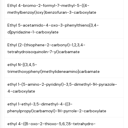
Programmed Cell Death 4 (PDCD4)
Ethyl 4-bromo-2-formyl-7-methyl-5-((4-
S100 Protein
methylbenzoyl)oxy)benzofuran-3-carboxylate
CD3
Ethyl 5-acetamido-4-oxo-3-phenylthieno[3,4-
C-type Lectin-like Receptors (CTLRs)
d]pyridazine-1-carboxylate
E-Selectin
CD20
Ethyl (2-(thiophene-2-carbonyl)-1,2,3,4-
DOCK
tetrahydroisoquinolin-7-yl)carbamate
Scavenger Receptor Class B type I (SR-
BI）
ethyl N-[(3,4,5-
Tim3
trimethoxyphenyl)methylideneamino]carbamate
LAG-3
CX3CR1
ethyl 1-(5-amino-2-pyridinyl)-3,5-dimethyl-1H-pyrazole-
CD28
4-carboxylate
TREM receptor
Mucin
ethyl 1-ethyl-3,5-dimethyl-4-((3-
P-selectin
phenylpropyl)carbamoyl)-1H-pyrrole-2-carboxylate
CD38
CD47
ethyl 4-((8-oxo-2-thioxo-5,6,7,8-tetrahydro-