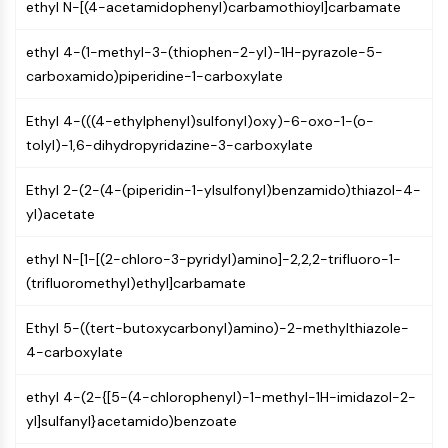
ethyl N-[(4-acetamidophenyl)carbamothioyl]carbamate
NO Synthase
Histamine Receptor
ethyl 4-(1-methyl-3-(thiophen-2-yl)-1H-pyrazole-5-
Interleukin Related
carboxamido)piperidine-1-carboxylate
COX
Reactive Oxygen Species (ROS)
Ethyl 4-(((4-ethylphenyl)sulfonyl)oxy)-6-oxo-1-(o-
tolyl)-1,6-dihydropyridazine-3-carboxylate
APOPTOSIS
Apoptosis
Ethyl 2-(2-(4-(piperidin-1-ylsulfonyl)benzamido)thiazol-4-
Necrotic Cell DeathSynonyms: Necrosis
yl)acetate
Ferroptosis
ethyl N-[1-[(2-chloro-3-pyridyl)amino]-2,2,2-trifluoro-1-
Intrinsic PathwaySynonyms:
(trifluoromethyl)ethyl]carbamate
Mitochondria-dependent Pathway
Extrinsic PathwaySynonyms: Death
Ethyl 5-((tert-butoxycarbonyl)amino)-2-methylthiazole-
Receptor-mediated Pathway
4-carboxylate
Apoptosis
NEURONAL SIGNALING
ethyl 4-(2-{[5-(4-chlorophenyl)-1-methyl-1H-imidazol-2-
yl]sulfanyl}acetamido)benzoate
Neuronal Signaling