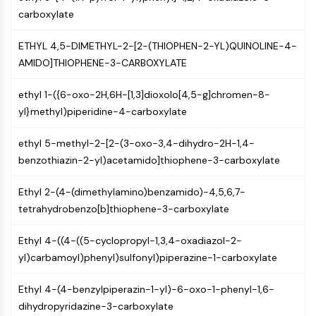
NF-κB
carboxylate
CYTOSKELETON
ETHYL 4,5-DIMETHYL-2-[2-(THIOPHEN-2-YL)QUINOLINE-4-
Cytoskeleton
AMIDO]THIOPHENE-3-CARBOXYLATE
Lysyl Oxidase
ethyl 1-({6-oxo-2H,6H-[1,3]dioxolo[4,5-g]chromen-8-
Tissue Factor Pathway Inhibitor (TFPI)
yl}methyl)piperidine-4-carboxylate
Clathrin
Cdc42-binding kinase
ethyl 5-methyl-2-[2-(3-oxo-3,4-dihydro-2H-1,4-
Claudin
benzothiazin-2-yl)acetamido]thiophene-3-carboxylate
Dystrophin
MASTL
Ethyl 2-(4-(dimethylamino)benzamido)-4,5,6,7-
Cadherin
tetrahydrobenzo[b]thiophene-3-carboxylate
MARCKS
Annexin A
Ethyl 4-((4-((5-cyclopropyl-1,3,4-oxadiazol-2-
Collagen
yl)carbamoyl)phenyl)sulfonyl)piperazine-1-carboxylate
Arp2/3 Complex
Gap Junction Protein
Ethyl 4-(4-benzylpiperazin-1-yl)-6-oxo-1-phenyl-1,6-
Dynamin
dihydropyridazine-3-carboxylate