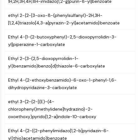
1H,2H,3H,4H,8H-imidazo[1,2-g]purin-8-yl]benzoate
GPCR/G Protein
Class C GPCRSynonyms: Glutamate
ethyl 2-{2-[3-oxo-8-(phenylsulfanyl)-2H,3H-
Family
[1,2,4]triazolo[4,3-a]pyrazin-2-yl]acetamido}benzoate
Class B GPCRSynonyms: Secretin
Family
Ethyl 4-[1-(2-butoxyphenyl)-2,5-dioxopyrrolidin-3-
G Protein Related
yl]piperazine-1-carboxylate
Class A GPCRSynonyms: Rhodpsin
Family
Ethyl 2-(3-(2,5-dioxopyrrolidin-1-
yl)benzamido)benzo[d]thiazole-6-carboxylate
PROTAC
PROTAC
Ethyl 4-(2-ethoxybenzamido)-6-oxo-1-phenyl-1,6-
ByeTAC
dihydropyridazine-3-carboxylate
ATTECs
AUTACs
ethyl 3-(2-{2-[(E)-(4-
AUTOTACs
chlorophenyl)methylidene]hydrazino}-2-
LYTACs
oxoethoxy)pyrido[1,2-a]indole-10-carboxy
Target Protein Ligand-Linker
Ethyl 4-(2-((2-phenylimidazo[1,2-b]pyridazin-6-
Conjugates
yl)thio)acetamido)benzoate
SNIPERs