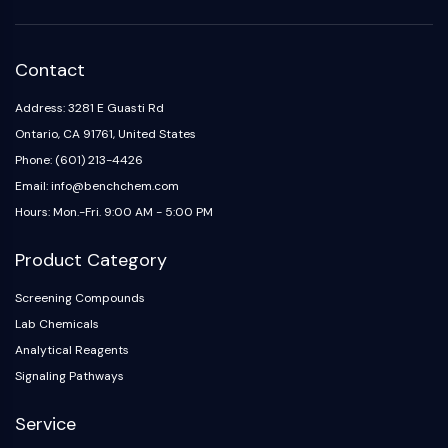
AAK1
Imidazoline Receptor
COMT
Contact
MCHR1 (GPR24)
Address: 3281 E Guasti Rd
CGRP Receptor
Ontario, CA 91761, United States
Glucosylceramide Synthase (GCS)
Neurotensin Receptor
Phone: (601) 213-4426
GlyT
Email: info@benchchem.com
Melatonin Receptor
Hours: Mon.-Fri. 9:00 AM - 5:00 PM
α-synuclein
Notch
Product Category
Tau Protein
Screening Compounds
Orexin Receptor (OX Receptor)
Lab Chemicals
Dopamine Transporter
Analytical Reagents
CaMK
Beta-secretase
Signaling Pathways
γ-secretase
Service
FAAH