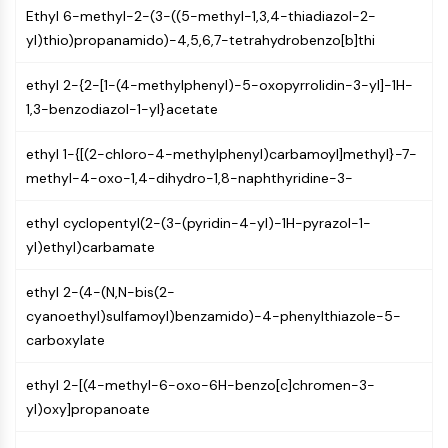
(AOCs)
Ethyl 6-methyl-2-(3-((5-methyl-1,3,4-thiadiazol-2-
ADC Antibody
yl)thio)propanamido)-4,5,6,7-tetrahydrobenzo[b]thi
PROTAC-Linker Conjugates for PAC
ethyl 2-{2-[1-(4-methylphenyl)-5-oxopyrrolidin-3-yl]-1H-
Peptide-Drug Conjugates (PDCs)
1,3-benzodiazol-1-yl}acetate
Antibody-Drug Conjugates (ADCs)
Radionuclide-Drug Conjugates (RDCs)
ethyl 1-{[(2-chloro-4-methylphenyl)carbamoyl]methyl}-7-
ADC Payload
methyl-4-oxo-1,4-dihydro-1,8-naphthyridine-3-
Drug-Linker Conjugates for ADC
ADC Linker
ethyl cyclopentyl(2-(3-(pyridin-4-yl)-1H-pyrazol-1-
EPIGENETICS
yl)ethyl)carbamate
Epigenetics
ethyl 2-(4-(N,N-bis(2-
DNA Methylation
cyanoethyl)sulfamoyl)benzamido)-4-phenylthiazole-5-
Non-coding RNA
carboxylate
Epigenetic Reader Domain
Histone Modification
ethyl 2-[(4-methyl-6-oxo-6H-benzo[c]chromen-3-
yl)oxy]propanoate
MAPK/ERK PATHWAY