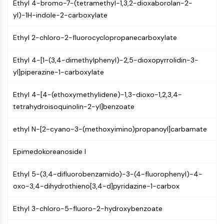
MAPK/ERK Pathway
Ethyl 4-bromo-7-(tetramethyl-1,3,2-dioxaborolan-2-
Microtubule‐associated
yl)-1H-indole-2-carboxylate
serine/threonine kinase (MAST)
Ethyl 2-chloro-2-fluorocyclopropanecarboxylate
ABA Receptor
KLF
Ethyl 4-[1-(3,4-dimethylphenyl)-2,5-dioxopyrrolidin-3-
MNK
yl]piperazine-1-carboxylate
MAPKAPK2 (MK2)
Mixed Lineage Kinase
Ethyl 4-[4-(ethoxymethylidene)-1,3-dioxo-1,2,3,4-
SOS1
tetrahydroisoquinolin-2-yl]benzoate
Ribosomal S6 Kinase (RSK)
MAP3K
ethyl N-[2-cyano-3-(methoxyimino)propanoyl]carbamate
MAP4K
MEK
Epimedokoreanoside I
Raf
JNK
Ethyl 5-(3,4-difluorobenzamido)-3-(4-fluorophenyl)-4-
ERK
oxo-3,4-dihydrothieno[3,4-d]pyridazine-1-carbox
Ras
p38 MAPK
Ethyl 3-chloro-5-fluoro-2-hydroxybenzoate