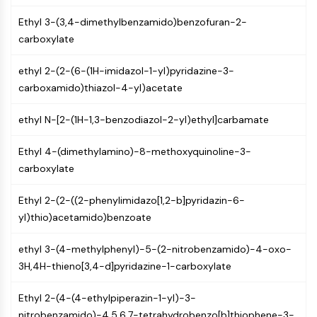
Mps1
Myosin
Ethyl 3-(3,4-dimethylbenzamido)benzofuran-2-
PAK
carboxylate
Kinesin
ROCK
ethyl 2-(2-(6-(1H-imidazol-1-yl)pyridazine-3-
Integrin
carboxamido)thiazol-4-yl)acetate
Microtubule/Tubulin
ethyl N-[2-(1H-1,3-benzodiazol-2-yl)ethyl]carbamate
JAK/STAT SIGNALING
Ethyl 4-(dimethylamino)-8-methoxyquinoline-3-
JAK/STAT Signaling
carboxylate
Pim
JAK
Ethyl 2-(2-((2-phenylimidazo[1,2-b]pyridazin-6-
STAT
yl)thio)acetamido)benzoate
EGFR
ethyl 3-(4-methylphenyl)-5-(2-nitrobenzamido)-4-oxo-
PI3K/AKT/MTOR
3H,4H-thieno[3,4-d]pyridazine-1-carboxylate
PI3K/Akt/mTOR
IPK Superfamily
Ethyl 2-(4-(4-ethylpiperazin-1-yl)-3-
MELK
nitrobenzamido)-4,5,6,7-tetrahydrobenzo[b]thiophene-3-