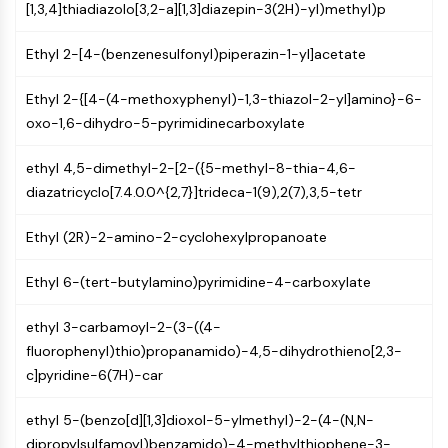
IKZF Family
[1,3,4]thiadiazolo[3,2-a][1,3]diazepin-3(2H)-yl)methyl)p
BCL6
NTPDase
Ethyl 2-[4-(benzenesulfonyl)piperazin-1-yl]acetate
Macrophage migration inhibitory factor
(MIF)
Ethyl 2-{[4-(4-methoxyphenyl)-1,3-thiazol-2-yl]amino}-6-
Cyclic GMP-AMP Synthase
oxo-1,6-dihydro-5-pyrimidinecarboxylate
Thrombopoietin Receptor
ethyl 4,5-dimethyl-2-[2-({5-methyl-8-thia-4,6-
Cyclophilin
diazatricyclo[7.4.0.0^{2,7}]trideca-1(9),2(7),3,5-tetr
Salt-inducible Kinase (SIK)
MyD88
Ethyl (2R)-2-amino-2-cyclohexylpropanoate
Kallikrein
FLAP
Ethyl 6-(tert-butylamino)pyrimidine-4-carboxylate
Galectin
MHC
ethyl 3-carbamoyl-2-(3-((4-
Nuclear Factor of activated T Cells
fluorophenyl)thio)propanamido)-4,5-dihydrothieno[2,3-
(NFAT)
c]pyridine-6(7H)-car
FAP
CD73
ethyl 5-(benzo[d][1,3]dioxol-5-ylmethyl)-2-(4-(N,N-
SphK
dipropylsulfamoyl)benzamido)-4-methylthiophene-3-