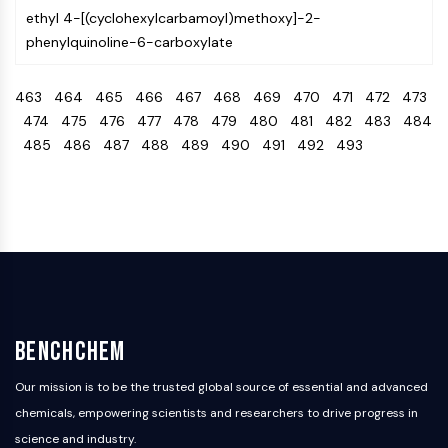
OLIG2
ethyl 4-[(cyclohexylcarbamoyl)methoxy]-2-
Slit Proteins
phenylquinoline-6-carboxylate
Dihydroceramide Desaturase 1 (DES1)
TSPO
463
464
465
466
467
468
469
470
471
472
473
Dimethylargininase (DDAH)
474
475
476
477
478
479
480
481
482
483
484
Legumain
485
486
487
488
489
490
491
492
493
Olfactory Receptor
Huntingtin
Calcineurin
Adenosine Kinase
Choline Kinase
GPR139
OGT
Prion Protein
PINK1/Parkin
BenchChem
Transthyretin (TTR)
Our mission is to be the trusted global source of essential and advanced
GPR55
chemicals, empowering scientists and researchers to drive progress in
OGA
science and industry.
GPR119