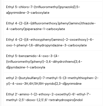
CTLA-4
Ethyl 5-chloro-7-(trifluoromethyl)pyrazolo[1,5-
Nectin-4
a]pyrimidine-3-carboxylate
ALCAM/CD166
CD44
Ethyl 4-(2-((4-(difluoromethoxy)phenyl)amino)thiazole-
Human leukocyte immunoglobulin (Ig)-
4-carbonyl)piperazine-1-carboxylate
like receptors (LILR)
Mesothelin
Ethyl 4-(2-((4-ethoxyphenyl)amino)-2-oxoethoxy)-6-
TROP2
oxo-1-phenyl-1,6-dihydropyridazine-3-carboxylate
CD22
CD276/B7-H3
Ethyl 5-benzamido-4-oxo-3-(4-
L-Selectin
(trifluoromethyl)phenyl)-3,4-dihydrothieno[3,4-
CD1
d]pyridazine-1-carboxyla
VAP-1
CD74
ethyl 2-(butylsulfanyl)-7-methyl-5-(3-methylthiophen-2-
Fc Receptor (FcR)
yl)-4-oxo-3H,4H,5H,8H-pyrido[2,3-d]pyrimidine
AIM2
CD2
Ethyl 2'-amino-1-(2-ethoxy-2-oxoethyl)-6'-ethyl-7'-
Glycoprotein VI
methyl-2,5'-dioxo-1,2,5',6'-tetrahydrospiro[indol
Osteopontin