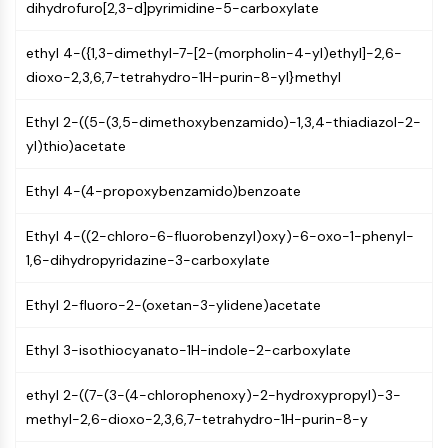
Constitutive Androstane Receptor
dihydrofuro[2,3-d]pyrimidine-5-carboxylate
Pregnane X Receptor (PXR)
Nuclear Hormone Receptor 4A/NR4A
ethyl 4-({1,3-dimethyl-7-[2-(morpholin-4-yl)ethyl]-2,6-
Mineralocorticoid Receptor
dioxo-2,3,6,7-tetrahydro-1H-purin-8-yl}methyl
ROR
Ethyl 2-((5-(3,5-dimethoxybenzamido)-1,3,4-thiadiazol-2-
LXR
yl)thio)acetate
Progesterone Receptor
Thyroid Hormone Receptor
Ethyl 4-(4-propoxybenzamido)benzoate
RAR/RXR
VD/VDR
Ethyl 4-((2-chloro-6-fluorobenzyl)oxy)-6-oxo-1-phenyl-
Androgen Receptor
1,6-dihydropyridazine-3-carboxylate
Estrogen Receptor/ERR
PPAR
Ethyl 2-fluoro-2-(oxetan-3-ylidene)acetate
ANTIBODY-DRUG CONJUGATE/ADC
Ethyl 3-isothiocyanato-1H-indole-2-carboxylate
RELATED
ethyl 2-((7-(3-(4-chlorophenoxy)-2-hydroxypropyl)-3-
Antibody-drug Conjugate/ADC Related
methyl-2,6-dioxo-2,3,6,7-tetrahydro-1H-purin-8-y
Antibody-Oligonucleotide Conjugates