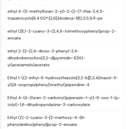
Molecular Glues
ethyl 4-(5-methylfuran-2-yl)-2-(2-{7-thia-2,4,5-
Ligands for Target Protein for PROTAC
triazatricyclo[6.4.0.0^{2,6}]dodeca-1(8),3,5,9,11-pe
Ligands for E3 Ligase
E3 Ligase Ligand-Linker Conjugates
ethyl (2E)-2-cyano-3-(2,4,6-trimethoxyphenyl)prop-2-
PROTACs
enoate
PROTAC Linkers
ethyl 2-(2-(2,4-dioxo-3-phenyl-3,4-
CELL CYCLE/DNA DAMAGE
dihydrobenzofuro[3,2-d]pyrimidin-1(2H)-
Cell Cycle/DNA Damage
yl)acetamido)acetate
Unfolded Protein ResponseSynonyms:
UPR
Ethyl 1-((2-ethyl-6-hydroxythiazolo[3,2-b][1,2,4]triazol-5-
Cell Cycle
yl)(4-isopropylphenyl)methyl)piperidine-4
DNA Damage
Ethyl 4-(4-(furan-2-carbonyl)piperazin-1-yl)-6-oxo-1-(p-
IMMUNOLOGY/INFLAMMATION
tolyl)-1,6-dihydropyridazine-3-carboxylate
Immunology/Inflammation
Ethyl (Z)-2-cyano-3-[2-methoxy-4-(N-
CD19
phenylanilino)phenyl]prop-2-enoate
CD6