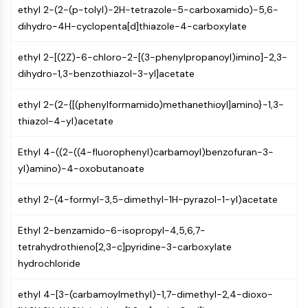
AUTOPHAGY
ethyl 2-(2-(p-tolyl)-2H-tetrazole-5-carboxamido)-5,6-
dihydro-4H-cyclopenta[d]thiazole-4-carboxylate
Autophagy
Atg and Atg-related Protein
ethyl 2-[(2Z)-6-chloro-2-[(3-phenylpropanoyl)imino]-2,3-
Autophagy
dihydro-1,3-benzothiazol-3-yl]acetate
PROTEIN TYROSINE KINASE/RTK
ethyl 2-(2-{[(phenylformamido)methanethioyl]amino}-1,3-
Protein Tyrosine Kinase/RTK
thiazol-4-yl)acetate
Non-receptor Tyrosine
KinaseSynonyms: NRTK
Ethyl 4-((2-((4-fluorophenyl)carbamoyl)benzofuran-3-
Receptor Tyrosine KinaseSynonyms:
yl)amino)-4-oxobutanoate
RTK
ethyl 2-(4-formyl-3,5-dimethyl-1H-pyrazol-1-yl)acetate
MEMBRANE TRANSPORTER/ION CHANNEL
Membrane Transporter/Ion Channel
Ethyl 2-benzamido-6-isopropyl-4,5,6,7-
Membrane Transporter
tetrahydrothieno[2,3-c]pyridine-3-carboxylate
Ion Channel
hydrochloride
GPCR/G PROTEIN
ethyl 4-[3-(carbamoylmethyl)-1,7-dimethyl-2,4-dioxo-