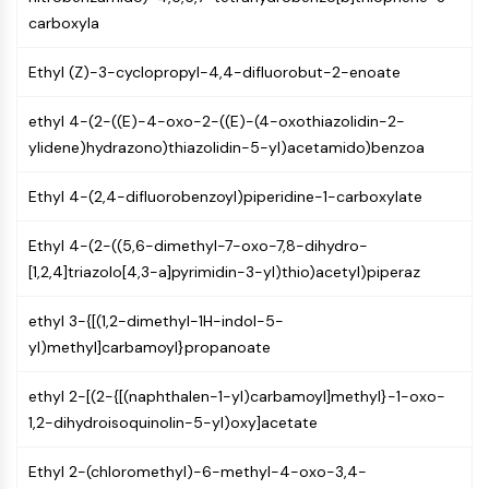
PIKfyve
carboxyla
PIN1
PDK-1
Ethyl (Z)-3-cyclopropyl-4,4-difluorobut-2-enoate
PTEN
ethyl 4-(2-((E)-4-oxo-2-((E)-(4-oxothiazolidin-2-
PI4K
ylidene)hydrazono)thiazolidin-5-yl)acetamido)benzoa
DNA-PK
ATM/ATR
Ethyl 4-(2,4-difluorobenzoyl)piperidine-1-carboxylate
GSK-3
AMPK
Ethyl 4-(2-((5,6-dimethyl-7-oxo-7,8-dihydro-
mTOR
[1,2,4]triazolo[4,3-a]pyrimidin-3-yl)thio)acetyl)piperaz
PI3K
Akt
ethyl 3-{[(1,2-dimethyl-1H-indol-5-
VITAMIN D RELATED/NUCLEAR RECEPTOR
yl)methyl]carbamoyl}propanoate
Vitamin D Related/Nuclear Receptor
ethyl 2-[(2-{[(naphthalen-1-yl)carbamoyl]methyl}-1-oxo-
Orphan Nuclear Receptor
1,2-dihydroisoquinolin-5-yl)oxy]acetate
VKOR
REV-ERB
Ethyl 2-(chloromethyl)-6-methyl-4-oxo-3,4-