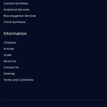
Melanocortin Receptor
Custom Synthesis
Neuropeptide Y Receptor
Analytical Services
Cholecystokinin Receptor
Bioconjugation Services
Somatostatin Receptor
Chiral Synthesis
Sigma Receptor
Trk Receptor
Information
Serotonin Transporter
Neurokinin Receptor
Citations
nAChR
Articles
Amyloid-β
Order
Monoamine Oxidase
About Us
Cannabinoid Receptor
Contact Us
mGluR
Sitemap
TRP Channel
Terms and Conditions
GABA Receptor
Opioid Receptor
mAChR
iGluR
Cholinesterase (ChE)