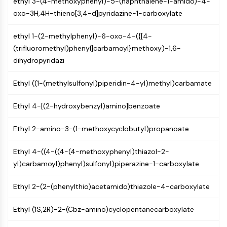
ethyl 3-(4-methoxyphenyl)-5-(naphthalene-1-amido)-4-
Constitutive Androstane Receptor
oxo-3H,4H-thieno[3,4-d]pyridazine-1-carboxylate
Pregnane X Receptor (PXR)
Nuclear Hormone Receptor 4A/NR4A
ethyl 1-(2-methylphenyl)-6-oxo-4-({[4-
Mineralocorticoid Receptor
(trifluoromethyl)phenyl]carbamoyl}methoxy)-1,6-
ROR
dihydropyridazi
LXR
Progesterone Receptor
Ethyl ((1-(methylsulfonyl)piperidin-4-yl)methyl)carbamate
Thyroid Hormone Receptor
RAR/RXR
Ethyl 4-[(2-hydroxybenzyl)amino]benzoate
VD/VDR
Androgen Receptor
Ethyl 2-amino-3-(1-methoxycyclobutyl)propanoate
Estrogen Receptor/ERR
PPAR
Ethyl 4-((4-((4-(4-methoxyphenyl)thiazol-2-
yl)carbamoyl)phenyl)sulfonyl)piperazine-1-carboxylate
ANTIBODY-DRUG CONJUGATE/ADC
Ethyl 2-(2-(phenylthio)acetamido)thiazole-4-carboxylate
RELATED
Ethyl (1S,2R)-2-(Cbz-amino)cyclopentanecarboxylate
Antibody-drug Conjugate/ADC Related
Antibody-Oligonucleotide Conjugates