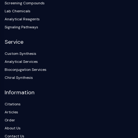
Screening Compounds
AAK1
Lab Chemicals
Imidazoline Receptor
Analytical Reagents
COMT
MCHR1 (GPR24)
Signaling Pathways
CGRP Receptor
Service
Glucosylceramide Synthase (GCS)
Neurotensin Receptor
Custom Synthesis
GlyT
Analytical Services
Melatonin Receptor
Bioconjugation Services
α-synuclein
Chiral Synthesis
Notch
Tau Protein
Information
Orexin Receptor (OX Receptor)
Dopamine Transporter
Citations
CaMK
Articles
Beta-secretase
Order
γ-secretase
About Us
FAAH
Contact Us