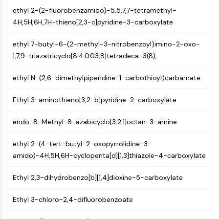
MAPK/ERK Pathway
ethyl 2-(2-fluorobenzamido)-5,5,7,7-tetramethyl-
Microtubule‐associated
4H,5H,6H,7H-thieno[2,3-c]pyridine-3-carboxylate
serine/threonine kinase (MAST)
ABA Receptor
ethyl 7-butyl-6-(2-methyl-3-nitrobenzoyl)imino-2-oxo-
KLF
1,7,9-triazatricyclo[8.4.0.03,8]tetradeca-3(8),
MNK
MAPKAPK2 (MK2)
ethyl N-(2,6-dimethylpiperidine-1-carbothioyl)carbamate
Mixed Lineage Kinase
SOS1
Ethyl 3-aminothieno[3,2-b]pyridine-2-carboxylate
Ribosomal S6 Kinase (RSK)
MAP3K
endo-8-Methyl-8-azabicyclo[3.2.1]octan-3-amine
MAP4K
MEK
ethyl 2-(4-tert-butyl-2-oxopyrrolidine-3-
Raf
amido)-4H,5H,6H-cyclopenta[d][1,3]thiazole-4-carboxylate
JNK
Ethyl 2,3-dihydrobenzo[b][1,4]dioxine-5-carboxylate
ERK
Ras
Ethyl 3-chloro-2,4-difluorobenzoate
p38 MAPK