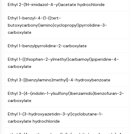
Ethyl 2-(1H-imidazol-4-yl)acetate hydrochloride
PIKfyve
PIN1
Ethyl 1-benzyl-4-(1-((tert-
PDK-1
butoxycarbonyl)amino)cyclopropyl)pyrrolidine-3-
PTEN
carboxylate
PI4K
DNA-PK
Ethyl 1-benzylpyrrolidine-2-carboxylate
ATM/ATR
GSK-3
Ethyl 1-((thiophen-2-ylmethyl)carbamoyl)piperidine-4-
AMPK
carboxylate
mTOR
PI3K
Ethyl 3-[(benzylamino)methyl]-4-hydroxybenzoate
Akt
Ethyl 3-(4-(indolin-1-ylsulfonyl)benzamido)benzofuran-2-
VITAMIN D RELATED/NUCLEAR RECEPTOR
carboxylate
Vitamin D Related/Nuclear Receptor
Orphan Nuclear Receptor
Ethyl 1-(3-hydroxyazetidin-3-yl)cyclobutane-1-
VKOR
carboxylate hydrochloride
REV-ERB