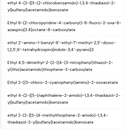
ethyl 4-(2-{[5-(2-chlorobenzamido)-1,3,4-thiadiazol-2-
(AOCs)
yl]sulfanyl}acetamido)benzoate
ADC Antibody
PROTAC-Linker Conjugates for PAC
Ethyl 6-(2-chloropyridine-4-carbonyl)-8-fluoro-2-oxa-6-
Peptide-Drug Conjugates (PDCs)
azaspiro[3.4]octane-8-carboxylate
Antibody-Drug Conjugates (ADCs)
Radionuclide-Drug Conjugates (RDCs)
ethyl 2'-amino-1-benzyl-6'-ethyl-7'-methyl-2,5'-dioxo-
ADC Payload
1,2,5',6'-tetrahydrospiro[indole-3,4'-pyrano[3
Drug-Linker Conjugates for ADC
ADC Linker
Ethyl 4,5-dimethyl-2-(2-((4-(3-nitrophenyl)thiazol-2-
yl)thio)acetamido)thiophene-3-carboxylate
EPIGENETICS
Epigenetics
Ethyl 2-((5-chloro-2-cyanophenyl)amino)-2-oxoacetate
DNA Methylation
Non-coding RNA
ethyl 4-(2-{[5-(naphthalene-2-amido)-1,3,4-thiadiazol-2-
Epigenetic Reader Domain
yl]sulfanyl}acetamido)benzoate
Histone Modification
ethyl 2-(2-{[5-(4-methylthiophene-2-amido)-1,3,4-
MAPK/ERK PATHWAY
thiadiazol-2-yl]sulfanyl}acetamido)benzoate