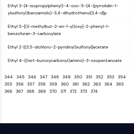
NO Synthase
Ethyl 3-(4-isopropylphenyl)-4-oxo-5-(4-(pyrrolidin-1-
Histamine Receptor
ylsulfonyl)benzamido)-3,4-dihydrothieno[3,4-d]p
Interleukin Related
Ethyl 5-[(3-methylbut-2-en-1-yl)oxy]-2-phenyl-1-
COX
benzofuran-3-carboxylate
Reactive Oxygen Species (ROS)
APOPTOSIS
Ethyl 2-[(3,5-dichloro-2-pyridinyl)sulfonyl]acetate
Apoptosis
Ethyl 4-((tert-butoxycarbonyl)amino)-3-oxopentanoate
Necrotic Cell DeathSynonyms: Necrosis
Ferroptosis
344
345
346
347
348
349
350
351
352
353
354
Intrinsic PathwaySynonyms:
355
356
357
358
359
360
361
362
363
364
365
Mitochondria-dependent Pathway
366
367
368
369
370
371
372
373
374
Extrinsic PathwaySynonyms: Death
Receptor-mediated Pathway
Apoptosis
NEURONAL SIGNALING
Neuronal Signaling