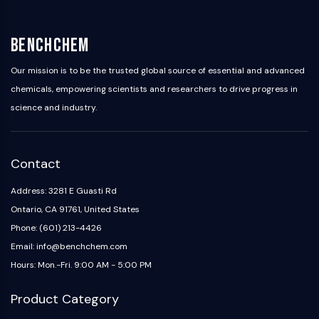
OLIG2
Slit Proteins
Dihydroceramide Desaturase 1 (DES1)
BenchChem
TSPO
Our mission is to be the trusted global source of essential and advanced
Dimethylargininase (DDAH)
chemicals, empowering scientists and researchers to drive progress in
Legumain
science and industry.
Olfactory Receptor
Huntingtin
Calcineurin
Adenosine Kinase
Contact
Choline Kinase
Address: 3281 E Guasti Rd
GPR139
Ontario, CA 91761, United States
OGT
Prion Protein
Phone: (601) 213-4426
PINK1/Parkin
Email: info@benchchem.com
Transthyretin (TTR)
Hours: Mon.-Fri. 9:00 AM - 5:00 PM
GPR55
OGA
Product Category
GPR119