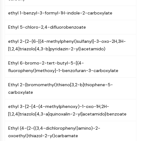
NF-κB
ethyl 1-benzyl-3-formyl-1H-indole-2-carboxylate
CYTOSKELETON
Ethyl 5-chloro-2,4-difluorobenzoate
Cytoskeleton
Lysyl Oxidase
ethyl 2-(2-{6-[(4-methylphenyl)sulfanyl]-3-oxo-2H,3H-
Tissue Factor Pathway Inhibitor (TFPI)
[1,2,4]triazolo[4,3-b]pyridazin-2-yl}acetamido)
Clathrin
Cdc42-binding kinase
Ethyl 6-bromo-2-tert-butyl-5-[(4-
Claudin
fluorophenyl)methoxy]-1-benzofuran-3-carboxylate
Dystrophin
MASTL
Ethyl 2-(bromomethyl)thieno[3,2-b]thiophene-5-
Cadherin
carboxylate
MARCKS
Annexin A
ethyl 3-{2-[4-(4-methylphenoxy)-1-oxo-1H,2H-
Collagen
[1,2,4]triazolo[4,3-a]quinoxalin-2-yl]acetamido}benzoate
Arp2/3 Complex
Gap Junction Protein
Ethyl (4-(2-((3,4-dichlorophenyl)amino)-2-
Dynamin
oxoethyl)thiazol-2-yl)carbamate