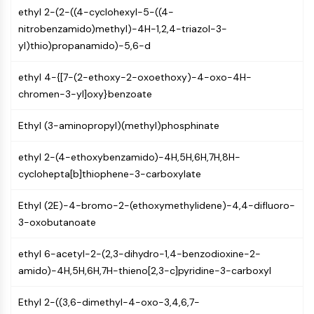
CTLA-4
ethyl 2-(2-((4-cyclohexyl-5-((4-
Nectin-4
nitrobenzamido)methyl)-4H-1,2,4-triazol-3-
ALCAM/CD166
yl)thio)propanamido)-5,6-d
CD44
Human leukocyte immunoglobulin (Ig)-
ethyl 4-{[7-(2-ethoxy-2-oxoethoxy)-4-oxo-4H-
like receptors (LILR)
chromen-3-yl]oxy}benzoate
Mesothelin
TROP2
Ethyl (3-aminopropyl)(methyl)phosphinate
CD22
ethyl 2-(4-ethoxybenzamido)-4H,5H,6H,7H,8H-
CD276/B7-H3
cyclohepta[b]thiophene-3-carboxylate
L-Selectin
CD1
Ethyl (2E)-4-bromo-2-(ethoxymethylidene)-4,4-difluoro-
VAP-1
3-oxobutanoate
CD74
Fc Receptor (FcR)
ethyl 6-acetyl-2-(2,3-dihydro-1,4-benzodioxine-2-
AIM2
amido)-4H,5H,6H,7H-thieno[2,3-c]pyridine-3-carboxyl
CD2
Glycoprotein VI
Ethyl 2-((3,6-dimethyl-4-oxo-3,4,6,7-
Osteopontin