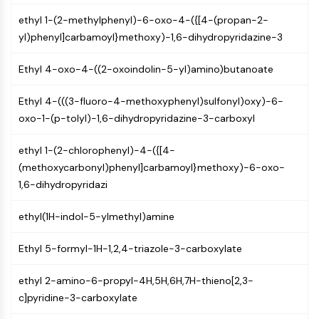
Mps1
Myosin
ethyl 1-(2-methylphenyl)-6-oxo-4-({[4-(propan-2-
PAK
yl)phenyl]carbamoyl}methoxy)-1,6-dihydropyridazine-3
Kinesin
Ethyl 4-oxo-4-((2-oxoindolin-5-yl)amino)butanoate
ROCK
Integrin
Ethyl 4-(((3-fluoro-4-methoxyphenyl)sulfonyl)oxy)-6-
Microtubule/Tubulin
oxo-1-(p-tolyl)-1,6-dihydropyridazine-3-carboxyl
JAK/STAT SIGNALING
ethyl 1-(2-chlorophenyl)-4-({[4-
JAK/STAT Signaling
(methoxycarbonyl)phenyl]carbamoyl}methoxy)-6-oxo-
Pim
1,6-dihydropyridazi
JAK
STAT
ethyl(1H-indol-5-ylmethyl)amine
EGFR
Ethyl 5-formyl-1H-1,2,4-triazole-3-carboxylate
PI3K/AKT/MTOR
PI3K/Akt/mTOR
ethyl 2-amino-6-propyl-4H,5H,6H,7H-thieno[2,3-
IPK Superfamily
c]pyridine-3-carboxylate
MELK