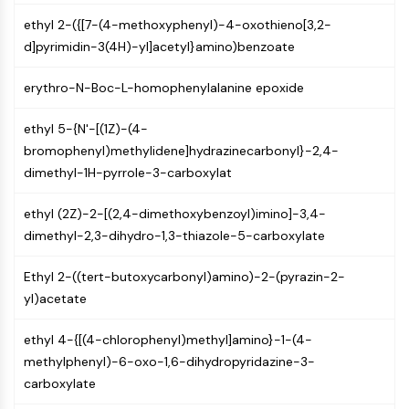
Molecular Glues
ethyl 2-({[7-(4-methoxyphenyl)-4-oxothieno[3,2-
Ligands for Target Protein for PROTAC
d]pyrimidin-3(4H)-yl]acetyl}amino)benzoate
Ligands for E3 Ligase
E3 Ligase Ligand-Linker Conjugates
erythro-N-Boc-L-homophenylalanine epoxide
PROTACs
PROTAC Linkers
ethyl 5-{N'-[(1Z)-(4-
bromophenyl)methylidene]hydrazinecarbonyl}-2,4-
CELL CYCLE/DNA DAMAGE
dimethyl-1H-pyrrole-3-carboxylat
Cell Cycle/DNA Damage
ethyl (2Z)-2-[(2,4-dimethoxybenzoyl)imino]-3,4-
Unfolded Protein ResponseSynonyms:
dimethyl-2,3-dihydro-1,3-thiazole-5-carboxylate
UPR
Cell Cycle
Ethyl 2-((tert-butoxycarbonyl)amino)-2-(pyrazin-2-
DNA Damage
yl)acetate
IMMUNOLOGY/INFLAMMATION
ethyl 4-{[(4-chlorophenyl)methyl]amino}-1-(4-
Immunology/Inflammation
methylphenyl)-6-oxo-1,6-dihydropyridazine-3-
CD19
carboxylate
CD6