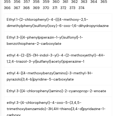
Oct3/4
355
356
357
358
Energy
359
360
361
362
363
364
365
Chemical
Catalysts
Standards
Small-Molecule Cocktail Enhance Therapeutic Uses of Stem Cells
Materials
Porcupine
366
367
368
369
370
371
372
373
374
Biology
Building
PKG
Enzyme
Blocks
Ethyl 1-(2-chlorophenyl)-4-(((4-methoxy-2,5-
Organoid
Oligonucleotides
dimethylphenyl)sulfonyl)oxy)-6-oxo-1,6-dihydropyridazine
Hedgehog
Glycine Transporter Presents New Thinking for Treating Psychiatric ...
Fluorescent
Smo
Dye
Drug Repurposing Screens Reveal Nine Potential New COVID-19 ...
Ethyl 3-[(4-phenylpiperazin-1-yl)sulfonyl]-1-
YAP
Biochemicals
Diabetes Drug Metformin Exposes Vulnerability in HIV
benzothiophene-2-carboxylate
TGF-beta/Smad
Peptides
Casein Kinase
Ibuprofen Disrupts Key Protein Complex in Colorectal Cancers
ethyl 4-(2-{[5-(1H-indol-3-yl)-4-(2-methoxyethyl)-4H-
Natural
PKA
Use Existing Drugs to Treat Cancers
Products
1,2,4-triazol-3-yl]sulfanyl}acetyl)piperazine-1
β-catenin
Triptonide from Chinese Herb Exhibits Reversible Male ...
Wnt
ethyl 4-[(4-methoxybenzyl)amino]-3-methyl-1H-
SARM1 as a Potential Drug Target for Parkinson's and Alzheimer's ...
NF-ΚB
pyrazolo[3,4-b]pyridine-5-carboxylate
Smoking Cessation Drug Cytisine May Treat Parkinson’s in Women
NF-κB
Ethyl 3-[(4-chlorophenyl)amino]-2-cyanoprop-2-enoate
Sesame Seed Chemical Sesaminol Alleviates Parkinson’s Symptoms ...
RANKL/RANK
Endocrinology
Cardiovascular
Metabolic
Inflammation/Immunology
Neurological
Infection
Cancer
Research
MALT1
Naltrexone Used as Alternative to Opioids for Chronic Pain
ethyl 3-(4-chlorophenyl)-4-oxo-5-(3,4,5-
Disease
Disease
Disease
Area
IKK
trimethoxybenzamido)-3H,4H-thieno[3,4-d]pyridazine-1-
Others
Keap1-Nrf2
carboxy