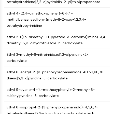
tetrahydrothieno[3,2-d]pyrimidin-2-yl)thio)propanoate
Programmed Cell Death 4 (PDCD4)
S100 Protein
Ethyl 4-(2,4-dimethoxyphenyl)-6-[(4-
CD3
methylbenzenesulfonyl)methyl]-2-oxo-1,2,3,4-
C-type Lectin-like Receptors (CTLRs)
tetrahydropyrimidine
E-Selectin
CD20
ethyl 2-((1,5-dimethyl-1H-pyrazole-3-carbonyl)imino)-3,4-
DOCK
dimethyl-2,3-dihydrothiazole-5-carboxylate
Scavenger Receptor Class B type I (SR-
BI）
Ethyl 3-methyl-6-nitroimidazo[1,2-a]pyridine-2-
Tim3
carboxylate
LAG-3
CX3CR1
ethyl 6-acetyl-2-(3-phenoxypropanamido)-4H,5H,6H,7H-
CD28
thieno[2,3-c]pyridine-3-carboxylate
TREM receptor
ethyl 5-cyano-4-(4-methoxyphenyl)-2-methyl-6-
Mucin
sulfanylpyridine-3-carboxylate
P-selectin
CD38
Ethyl 6-isopropyl-2-(3-phenylpropanamido)-4,5,6,7-
CD47
tetrahydrothieno[2,3-c]pyridine-3-carboxylate hydr