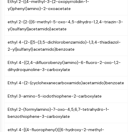
AUTOPHAGY
Ethyl 2-((4-methyl-3-(2-oxopyrrolidin-1-
yl)phenyl)amino)-2-oxoacetate
Autophagy
Atg and Atg-related Protein
ethyl 2-{2-[(6-methyl-5-oxo-4,5-dihydro-1,2,4-triazin-3-
Autophagy
yl)sulfanyl]acetamido}acetate
PROTEIN TYROSINE KINASE/RTK
ethyl 4-(2-{[5-(3,5-dichlorobenzamido)-1,3,4-thiadiazol-
Protein Tyrosine Kinase/RTK
2-yl]sulfanyl}acetamido)benzoate
Non-receptor Tyrosine
KinaseSynonyms: NRTK
Ethyl 4-((2,4-difluorobenzyl)amino)-6-fluoro-2-oxo-1,2-
Receptor Tyrosine KinaseSynonyms:
dihydroquinoline-3-carboxylate
RTK
Ethyl 4-(2-(cyclohexanecarboxamido)acetamido)benzoate
MEMBRANE TRANSPORTER/ION CHANNEL
Ethyl 3-amino-5-iodothiophene-2-carboxylate
Membrane Transporter/Ion Channel
Membrane Transporter
Ethyl 2-(formylamino)-7-oxo-4,5,6,7-tetrahydro-1-
Ion Channel
benzothiophene-3-carboxylate
GPCR/G PROTEIN
ethyl 4-[(4-fluorophenyl)({6-hydroxy-2-methyl-