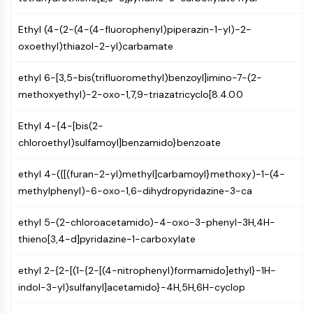
IKZF Family
BCL6
Ethyl (4-(2-(4-(4-fluorophenyl)piperazin-1-yl)-2-
NTPDase
oxoethyl)thiazol-2-yl)carbamate
Macrophage migration inhibitory factor
(MIF)
ethyl 6-[3,5-bis(trifluoromethyl)benzoyl]imino-7-(2-
Cyclic GMP-AMP Synthase
methoxyethyl)-2-oxo-1,7,9-triazatricyclo[8.4.0.0
Thrombopoietin Receptor
Cyclophilin
Ethyl 4-{4-[bis(2-
Salt-inducible Kinase (SIK)
chloroethyl)sulfamoyl]benzamido}benzoate
MyD88
Kallikrein
ethyl 4-({[(furan-2-yl)methyl]carbamoyl}methoxy)-1-(4-
FLAP
methylphenyl)-6-oxo-1,6-dihydropyridazine-3-ca
Galectin
MHC
ethyl 5-(2-chloroacetamido)-4-oxo-3-phenyl-3H,4H-
Nuclear Factor of activated T Cells
thieno[3,4-d]pyridazine-1-carboxylate
(NFAT)
FAP
ethyl 2-{2-[(1-{2-[(4-nitrophenyl)formamido]ethyl}-1H-
CD73
indol-3-yl)sulfanyl]acetamido}-4H,5H,6H-cyclop
SphK