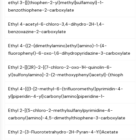
ethyl 3-{[(thiophen-2-yl)methyl]sulfamoyl}-1-
Arginase
benzothiophene-2-carboxylate
AP-1
PSMA
Ethyl 4-acetyl-6-chloro-3,4-dihydro-2H-1,4-
Transmembrane Glycoprotein
benzoxazine-2-carboxylate
Pyroptosis
IFNAR
Ethyl 4-((2-(dimethylamino)ethyl)amino)-1-(4-
PGE synthase
fluorophenyl)-6-oxo-1,6-dihydropyridazine-3-carboxylate
FKBP
SOD
Ethyl 2-[[(2R)-2-[(7-chloro-2-oxo-1H-quinolin-6-
IRAK
yl)sulfonylamino]-2-(2-methoxyphenyl)acetyl]-(thioph
PD-1/PD-L1
Aryl Hydrocarbon Receptor
Ethyl 4-[({1-[2-methyl-6-(trifluoromethyl)pyrimidin-4-
Complement System
yl]piperidin-4-yl}carbonyl)amino]piperidine-1-
STING
CCR
Ethyl 2-[(5-chloro-2-methylsulfanylpyrimidine-4-
CXCR
carbonyl)amino]-4,5-dimethylthiophene-3-carboxylate
NOD-like Receptor (NLR)
Glucocorticoid Receptor
Ethyl 2-(3-Fluorotetrahydro-2H-Pyran-4-Yl)Acetate
Toll-like Receptor (TLR)