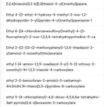
GPCR/G Protein
[1,2,4]triazolo[3,2-b][1,3]thiazol-5-yl})methyl]pipera
Class C GPCRSynonyms: Glutamate
Family
Ethyl 4-((1-ethyl-4-hydroxy-6-methyl-2-oxo-1,2-
Class B GPCRSynonyms: Secretin
dihydropyridin-3-yl)(pyridin-4-yl)methyl)piperazine-1
Family
G Protein Related
Ethyl 6-[(4-chlorobenzenesulfonyl)methyl]-4-(3-
Class A GPCRSynonyms: Rhodpsin
fluorophenyl)-2-oxo-1,2,3,4-tetrahydropyrimidine-5-ca
Family
Ethyl 2-((2-((5-(2-methoxyphenyl)-1,3,4-thiadiazol-2-
PROTAC
yl)amino)-2-oxoethyl)thio)acetate
PROTAC
ethyl 1-(4-amino-1,2,5-oxadiazol-3-yl)-5-(2-ethoxy-2-
ByeTAC
oxoethyl)-1H-1,2,3-triazole-4-carboxylate
ATTECs
AUTACs
ethyl 2-(1-benzofuran-2-amido)-3-carbamoyl-
AUTOTACs
4H,5H,6H,7H-thieno[2,3-c]pyridine-6-carboxylate
LYTACs
Target Protein Ligand-Linker
ethyl 5-(4-chlorophenyl)-4,6-dioxo-4,5,6,6a-tetrahydro-
Conjugates
3aH-pyrrolo[3,4-d]isoxazole-3-carboxylate
SNIPERs