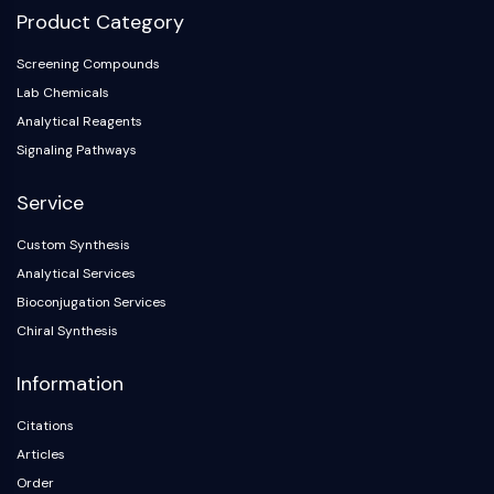
AAK1
Product Category
Imidazoline Receptor
Screening Compounds
COMT
Lab Chemicals
MCHR1 (GPR24)
Analytical Reagents
CGRP Receptor
Glucosylceramide Synthase (GCS)
Signaling Pathways
Neurotensin Receptor
Service
GlyT
Melatonin Receptor
Custom Synthesis
α-synuclein
Analytical Services
Notch
Bioconjugation Services
Tau Protein
Chiral Synthesis
Orexin Receptor (OX Receptor)
Dopamine Transporter
Information
CaMK
Beta-secretase
Citations
γ-secretase
Articles
FAAH
Order