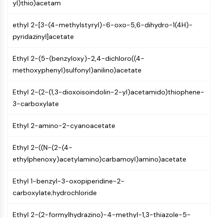
MAPK/ERK Pathway
yl)thio)acetam
Microtubule‐associated
ethyl 2-[3-(4-methylstyryl)-6-oxo-5,6-dihydro-1(4H)-
serine/threonine kinase (MAST)
pyridazinyl]acetate
ABA Receptor
KLF
Ethyl 2-(5-(benzyloxy)-2,4-dichloro((4-
MNK
methoxyphenyl)sulfonyl)anilino)acetate
MAPKAPK2 (MK2)
Mixed Lineage Kinase
Ethyl 2-(2-(1,3-dioxoisoindolin-2-yl)acetamido)thiophene-
SOS1
3-carboxylate
Ribosomal S6 Kinase (RSK)
MAP3K
Ethyl 2-amino-2-cyanoacetate
MAP4K
MEK
Ethyl 2-((N-(2-(4-
Raf
ethylphenoxy)acetylamino)carbamoyl)amino)acetate
JNK
ERK
Ethyl 1-benzyl-3-oxopiperidine-2-
Ras
carboxylate;hydrochloride
p38 MAPK
Ethyl 2-(2-formylhydrazino)-4-methyl-1,3-thiazole-5-