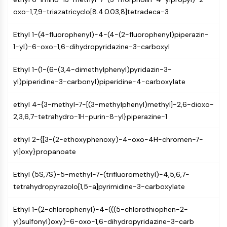
CTLA-4
oxo-1,7,9-triazatricyclo[8.4.0.03,8]tetradeca-3
Nectin-4
ALCAM/CD166
Ethyl 1-(4-fluorophenyl)-4-(4-(2-fluorophenyl)piperazin-
CD44
1-yl)-6-oxo-1,6-dihydropyridazine-3-carboxyl
Human leukocyte immunoglobulin (Ig)-
like receptors (LILR)
Ethyl 1-(1-(6-(3,4-dimethylphenyl)pyridazin-3-
Mesothelin
yl)piperidine-3-carbonyl)piperidine-4-carboxylate
TROP2
CD22
ethyl 4-{3-methyl-7-[(3-methylphenyl)methyl]-2,6-dioxo-
CD276/B7-H3
2,3,6,7-tetrahydro-1H-purin-8-yl}piperazine-1
L-Selectin
CD1
ethyl 2-{[3-(2-ethoxyphenoxy)-4-oxo-4H-chromen-7-
VAP-1
yl]oxy}propanoate
CD74
Ethyl (5S,7S)-5-methyl-7-(trifluoromethyl)-4,5,6,7-
Fc Receptor (FcR)
tetrahydropyrazolo[1,5-a]pyrimidine-3-carboxylate
AIM2
CD2
Ethyl 1-(2-chlorophenyl)-4-(((5-chlorothiophen-2-
Glycoprotein VI
yl)sulfonyl)oxy)-6-oxo-1,6-dihydropyridazine-3-carb
Osteopontin