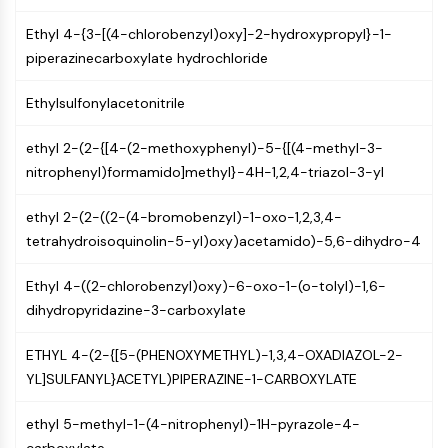
Programmed Cell Death 4 (PDCD4)
Ethyl 4-{3-[(4-chlorobenzyl)oxy]-2-hydroxypropyl}-1-
S100 Protein
piperazinecarboxylate hydrochloride
CD3
C-type Lectin-like Receptors (CTLRs)
Ethylsulfonylacetonitrile
E-Selectin
CD20
ethyl 2-(2-{[4-(2-methoxyphenyl)-5-{[(4-methyl-3-
DOCK
nitrophenyl)formamido]methyl}-4H-1,2,4-triazol-3-yl
Scavenger Receptor Class B type I (SR-
BI）
ethyl 2-(2-((2-(4-bromobenzyl)-1-oxo-1,2,3,4-
Tim3
tetrahydroisoquinolin-5-yl)oxy)acetamido)-5,6-dihydro-4
LAG-3
CX3CR1
Ethyl 4-((2-chlorobenzyl)oxy)-6-oxo-1-(o-tolyl)-1,6-
CD28
dihydropyridazine-3-carboxylate
TREM receptor
Mucin
ETHYL 4-(2-{[5-(PHENOXYMETHYL)-1,3,4-OXADIAZOL-2-
P-selectin
YL]SULFANYL}ACETYL)PIPERAZINE-1-CARBOXYLATE
CD38
ethyl 5-methyl-1-(4-nitrophenyl)-1H-pyrazole-4-
CD47