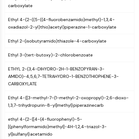
PIKfyve
carboxylate
PIN1
Ethyl 4-(2-((5-((4-fluorobenzamido)methyl)-1,3,4-
PDK-1
oxadiazol-2-yl)thio)acetyl)piperazine-1-carboxylate
PTEN
PI4K
Ethyl 2-(isobutyramido)thiazole-4-carboxylate
DNA-PK
ATM/ATR
Ethyl 3-(tert-butoxy)-2-chlorobenzoate
GSK-3
AMPK
ETHYL 2-(3,4-DIHYDRO-2H-1-BENZOPYRAN-3-
mTOR
AMIDO)-4,5,6,7-TETRAHYDRO-1-BENZOTHIOPHENE-3-
PI3K
CARBOXYLATE
Akt
Ethyl 4-{[3-methyl-7-(1-methyl-2-oxopropyl)-2,6-dioxo-
VITAMIN D RELATED/NUCLEAR RECEPTOR
1,3,7-trihydropurin-8-yl]methyl}piperazinecarb
Vitamin D Related/Nuclear Receptor
Orphan Nuclear Receptor
ethyl 4-(2-{[4-(4-fluorophenyl)-5-
VKOR
[(phenylformamido)methyl]-4H-1,2,4-triazol-3-
REV-ERB
yl]sulfanyl}acetamido