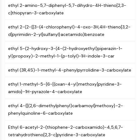
NF-κB
ethyl 2-amino-5,7-diphenyl-5,7-dihydro-4H-thieno[2,3-
c]thiopyran-3-carboxylate
CYTOSKELETON
ethyl 2-(2-{[3-(4-chlorophenyl)-4-oxo-3H,4H-thieno[3,2-
Cytoskeleton
d]pyrimidin-2-yl]sulfanyl}acetamido)benzoate
Lysyl Oxidase
Tissue Factor Pathway Inhibitor (TFPI)
ethyl 5-(2-hydroxy-3-(4-(2-hydroxyethyl)piperazin-1-
Clathrin
yl)propoxy)-2-methyl-1-(p-tolyl)-1H-indole-3-car
Cdc42-binding kinase
Claudin
ethyl (3R,4S)-1-methyl-4-phenylpyrrolidine-3-carboxylate
Dystrophin
MASTL
ethyl 1-methyl-5-{6-[(oxan-4-yl)methoxy]pyridine-3-
Cadherin
amido}-1H-pyrazole-4-carboxylate
MARCKS
Annexin A
ethyl 4-{[(2,6-dimethylphenyl)carbamoyl]methoxy}-2-
Collagen
phenylquinoline-6-carboxylate
Arp2/3 Complex
Gap Junction Protein
Ethyl 6-acetyl-2-(thiophene-2-carboxamido)-4,5,6,7-
Dynamin
tetrahydrothieno[2,3-c]pyridine-3-carboxylate