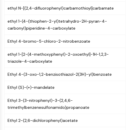
GPCR/G Protein
ethyl N-[(2,4-difluorophenyl)carbamothioyl]carbamate
Class C GPCRSynonyms: Glutamate
Family
ethyl 1-(4-(thiophen-2-yl)tetrahydro-2H-pyran-4-
Class B GPCRSynonyms: Secretin
carbonyl)piperidine-4-carboxylate
Family
G Protein Related
Ethyl 4-bromo-5-chloro-2-nitrobenzoate
Class A GPCRSynonyms: Rhodpsin
Family
ethyl 1-[2-(4-methoxyphenyl)-2-oxoethyl]-1H-1,2,3-
triazole-4-carboxylate
PROTAC
PROTAC
Ethyl 4-(3-oxo-1,2-benzisothiazol-2(3H)-yl)benzoate
ByeTAC
ATTECs
Ethyl (S)-(+)-mandelate
AUTACs
Ethyl 3-(3-nitrophenyl)-3-(2,4,6-
AUTOTACs
trimethylbenzenesulfonamido)propanoate
LYTACs
Target Protein Ligand-Linker
Ethyl 2-(2,6-dichlorophenyl)acetate
Conjugates
SNIPERs