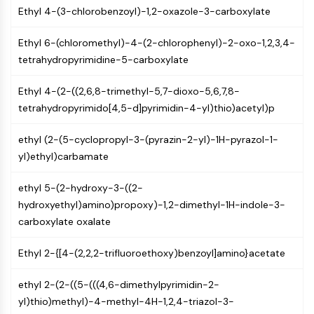
(AOCs)
Ethyl 4-(3-chlorobenzoyl)-1,2-oxazole-3-carboxylate
ADC Antibody
Ethyl 6-(chloromethyl)-4-(2-chlorophenyl)-2-oxo-1,2,3,4-
PROTAC-Linker Conjugates for PAC
tetrahydropyrimidine-5-carboxylate
Peptide-Drug Conjugates (PDCs)
Antibody-Drug Conjugates (ADCs)
Ethyl 4-(2-((2,6,8-trimethyl-5,7-dioxo-5,6,7,8-
Radionuclide-Drug Conjugates (RDCs)
tetrahydropyrimido[4,5-d]pyrimidin-4-yl)thio)acetyl)p
ADC Payload
Drug-Linker Conjugates for ADC
ethyl (2-(5-cyclopropyl-3-(pyrazin-2-yl)-1H-pyrazol-1-
ADC Linker
yl)ethyl)carbamate
EPIGENETICS
ethyl 5-(2-hydroxy-3-((2-
Epigenetics
hydroxyethyl)amino)propoxy)-1,2-dimethyl-1H-indole-3-
DNA Methylation
carboxylate oxalate
Non-coding RNA
Epigenetic Reader Domain
Ethyl 2-{[4-(2,2,2-trifluoroethoxy)benzoyl]amino}acetate
Histone Modification
ethyl 2-(2-((5-(((4,6-dimethylpyrimidin-2-
MAPK/ERK PATHWAY
yl)thio)methyl)-4-methyl-4H-1,2,4-triazol-3-