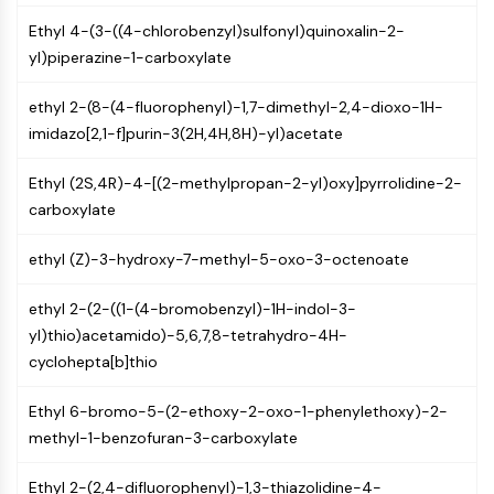
Mps1
Myosin
Ethyl 4-(3-((4-chlorobenzyl)sulfonyl)quinoxalin-2-
PAK
yl)piperazine-1-carboxylate
Kinesin
ethyl 2-(8-(4-fluorophenyl)-1,7-dimethyl-2,4-dioxo-1H-
ROCK
imidazo[2,1-f]purin-3(2H,4H,8H)-yl)acetate
Integrin
Microtubule/Tubulin
Ethyl (2S,4R)-4-[(2-methylpropan-2-yl)oxy]pyrrolidine-2-
JAK/STAT SIGNALING
carboxylate
JAK/STAT Signaling
ethyl (Z)-3-hydroxy-7-methyl-5-oxo-3-octenoate
Pim
JAK
ethyl 2-(2-((1-(4-bromobenzyl)-1H-indol-3-
STAT
yl)thio)acetamido)-5,6,7,8-tetrahydro-4H-
EGFR
cyclohepta[b]thio
PI3K/AKT/MTOR
Ethyl 6-bromo-5-(2-ethoxy-2-oxo-1-phenylethoxy)-2-
PI3K/Akt/mTOR
methyl-1-benzofuran-3-carboxylate
IPK Superfamily
MELK
Ethyl 2-(2,4-difluorophenyl)-1,3-thiazolidine-4-