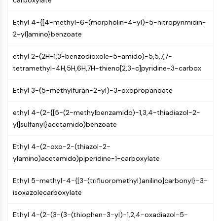
carboxylate
IKZF Family
BCL6
Ethyl 4-{[4-methyl-6-(morpholin-4-yl)-5-nitropyrimidin-
NTPDase
2-yl]amino}benzoate
Macrophage migration inhibitory factor
(MIF)
ethyl 2-(2H-1,3-benzodioxole-5-amido)-5,5,7,7-
Cyclic GMP-AMP Synthase
tetramethyl-4H,5H,6H,7H-thieno[2,3-c]pyridine-3-carbox
Thrombopoietin Receptor
Cyclophilin
Ethyl 3-(5-methylfuran-2-yl)-3-oxopropanoate
Salt-inducible Kinase (SIK)
MyD88
ethyl 4-(2-{[5-(2-methylbenzamido)-1,3,4-thiadiazol-2-
Kallikrein
yl]sulfanyl}acetamido)benzoate
FLAP
Galectin
Ethyl 4-(2-oxo-2-(thiazol-2-
MHC
ylamino)acetamido)piperidine-1-carboxylate
Nuclear Factor of activated T Cells
(NFAT)
Ethyl 5-methyl-4-{[3-(trifluoromethyl)anilino]carbonyl}-3-
FAP
isoxazolecarboxylate
CD73
SphK
Ethyl 4-(2-(3-(3-(thiophen-3-yl)-1,2,4-oxadiazol-5-