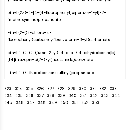
NO Synthase
Histamine Receptor
ethyl (2Z)-3-[4-(4-fluorophenyl)piperazin-1-yl]-2-
Interleukin Related
(methoxyimino)propanoate
COX
Ethyl (2-((3-chloro-4-
Reactive Oxygen Species (ROS)
fluorophenyl)carbamoyl)benzofuran-3-yl)carbamate
APOPTOSIS
ethyl 2-(2-(2-(furan-2-yl)-4-oxo-3,4-dihydrobenzo[b]
Apoptosis
[1,4]thiazepin-5(2H)-yl)acetamido)benzoate
Necrotic Cell DeathSynonyms: Necrosis
Ferroptosis
Ethyl 2-(3-fluorobenzenesulfinyl)propanoate
Intrinsic PathwaySynonyms:
Mitochondria-dependent Pathway
323
324
325
326
327
328
329
330
331
332
333
Extrinsic PathwaySynonyms: Death
334
335
336
337
338
339
340
341
342
343
344
Receptor-mediated Pathway
345
346
347
348
349
350
351
352
353
Apoptosis
NEURONAL SIGNALING
Neuronal Signaling