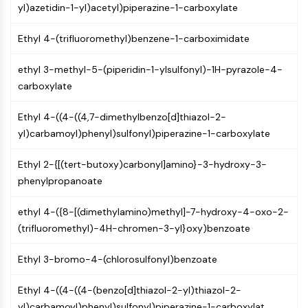
Arginase
yl)azetidin-1-yl)acetyl)piperazine-1-carboxylate
AP-1
Ethyl 4-(trifluoromethyl)benzene-1-carboximidate
PSMA
Transmembrane Glycoprotein
ethyl 3-methyl-5-(piperidin-1-ylsulfonyl)-1H-pyrazole-4-
Pyroptosis
carboxylate
IFNAR
PGE synthase
Ethyl 4-((4-((4,7-dimethylbenzo[d]thiazol-2-
FKBP
yl)carbamoyl)phenyl)sulfonyl)piperazine-1-carboxylate
SOD
IRAK
Ethyl 2-{[(tert-butoxy)carbonyl]amino}-3-hydroxy-3-
PD-1/PD-L1
phenylpropanoate
Aryl Hydrocarbon Receptor
Complement System
ethyl 4-({8-[(dimethylamino)methyl]-7-hydroxy-4-oxo-2-
STING
(trifluoromethyl)-4H-chromen-3-yl}oxy)benzoate
CCR
CXCR
Ethyl 3-bromo-4-(chlorosulfonyl)benzoate
NOD-like Receptor (NLR)
Glucocorticoid Receptor
Ethyl 4-((4-((4-(benzo[d]thiazol-2-yl)thiazol-2-
Toll-like Receptor (TLR)
yl)carbamoyl)phenyl)sulfonyl)piperazine-1-carboxylat