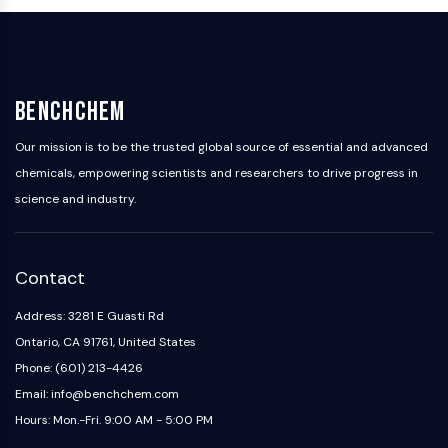
OLIG2
Slit Proteins
Dihydroceramide Desaturase 1 (DES1)
TSPO
Dimethylargininase (DDAH)
BenchChem
Legumain
Our mission is to be the trusted global source of essential and advanced
Olfactory Receptor
chemicals, empowering scientists and researchers to drive progress in
Huntingtin
science and industry.
Calcineurin
Adenosine Kinase
Choline Kinase
GPR139
Contact
OGT
Address: 3281 E Guasti Rd
Prion Protein
Ontario, CA 91761, United States
PINK1/Parkin
Transthyretin (TTR)
Phone: (601) 213-4426
GPR55
Email: info@benchchem.com
OGA
Hours: Mon.-Fri. 9:00 AM - 5:00 PM
GPR119