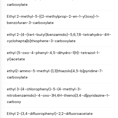
AUTOPHAGY
carboxylate
Autophagy
Ethyl 2-methyl-5-[(2-methylprop-2-en-1-yl)oxy]-1-
Atg and Atg-related Protein
benzofuran-3-carboxylate
Autophagy
PROTEIN TYROSINE KINASE/RTK
ethyl 2-(4-(tert-butyl)benzamido)-5,6,7,8-tetrahydro-4H-
cyclohepta[b]thiophene-3-carboxylate
Protein Tyrosine Kinase/RTK
Non-receptor Tyrosine
ethyl (5-oxo-4-phenyl-4,5-dihydro-1{H}-tetrazol-1-
KinaseSynonyms: NRTK
yl)acetate
Receptor Tyrosine KinaseSynonyms:
RTK
ethyl2-amino-5-methyl-[1,3]thiazolo[4,5-b]pyridine-7-
carboxylate
MEMBRANE TRANSPORTER/ION CHANNEL
Membrane Transporter/Ion Channel
ethyl 3-(4-chlorophenyl)-5-(4-methyl-3-
Membrane Transporter
nitrobenzamido)-4-oxo-3H,4H-thieno[3,4-d]pyridazine-1-
Ion Channel
carboxy
GPCR/G PROTEIN
Ethyl 2-(3,4-difluorophenyl)-2,2-difluoroacetate