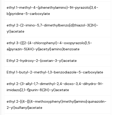
Constitutive Androstane Receptor
Pregnane X Receptor (PXR)
ethyl 1-methyl-4-(phenethylamino)-1H-pyrazolo[3,4-
Nuclear Hormone Receptor 4A/NR4A
b]pyridine-5-carboxylate
Mineralocorticoid Receptor
ethyl 2-(2-imino-5,7-dimethylbenzo[d]thiazol-3(2H)-
ROR
yl)acetate
LXR
Progesterone Receptor
ethyl 3-({[2-(4-chlorophenyl)-4-oxopyrazolo[1,5-
Thyroid Hormone Receptor
a]pyrazin-5(4H)-yl]acetyl}amino)benzoate
RAR/RXR
VD/VDR
Ethyl 2-hydroxy-2-(oxetan-3-yl)acetate
Androgen Receptor
Estrogen Receptor/ERR
Ethyl 1-butyl-2-methyl-1,3-benzodiazole-5-carboxylate
PPAR
ethyl 2-(3-allyl-1,7-dimethyl-2,4-dioxo-3,4-dihydro-1H-
ANTIBODY-DRUG CONJUGATE/ADC
imidazo[2,1-f]purin-8(2H)-yl)acetate
RELATED
ethyl 2-[(4-{[(4-methoxyphenyl)methyl]amino}quinazolin-
Antibody-drug Conjugate/ADC Related
2-yl)sulfanyl]acetate
Antibody-Oligonucleotide Conjugates