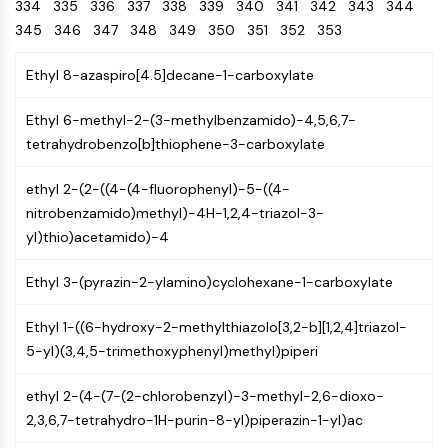
Oct3/4
334
335
336
337
338
Energy
339
340
341
342
343
344
Chemical
Catalysts
Standards
Small-Molecule Cocktail Enhance Therapeutic Uses of Stem Cells
Materials
Porcupine
345
346
347
348
349
350
351
352
353
Biology
Building
PKG
Enzyme
Blocks
Ethyl 8-azaspiro[4.5]decane-1-carboxylate
Organoid
Oligonucleotides
Hedgehog
Glycine Transporter Presents New Thinking for Treating Psychiatric ...
Fluorescent
Ethyl 6-methyl-2-(3-methylbenzamido)-4,5,6,7-
Smo
Dye
Drug Repurposing Screens Reveal Nine Potential New COVID-19 ...
tetrahydrobenzo[b]thiophene-3-carboxylate
YAP
Biochemicals
Diabetes Drug Metformin Exposes Vulnerability in HIV
TGF-beta/Smad
ethyl 2-(2-((4-(4-fluorophenyl)-5-((4-
Peptides
Casein Kinase
Ibuprofen Disrupts Key Protein Complex in Colorectal Cancers
nitrobenzamido)methyl)-4H-1,2,4-triazol-3-
Natural
PKA
Use Existing Drugs to Treat Cancers
Products
yl)thio)acetamido)-4
β-catenin
Triptonide from Chinese Herb Exhibits Reversible Male ...
Wnt
Ethyl 3-(pyrazin-2-ylamino)cyclohexane-1-carboxylate
SARM1 as a Potential Drug Target for Parkinson's and Alzheimer's ...
NF-ΚB
Smoking Cessation Drug Cytisine May Treat Parkinson’s in Women
Ethyl 1-((6-hydroxy-2-methylthiazolo[3,2-b][1,2,4]triazol-
NF-κB
5-yl)(3,4,5-trimethoxyphenyl)methyl)piperi
Sesame Seed Chemical Sesaminol Alleviates Parkinson’s Symptoms ...
RANKL/RANK
Endocrinology
Cardiovascular
Metabolic
Inflammation/Immunology
Neurological
Infection
Cancer
Research
MALT1
Naltrexone Used as Alternative to Opioids for Chronic Pain
ethyl 2-(4-(7-(2-chlorobenzyl)-3-methyl-2,6-dioxo-
Disease
Disease
Disease
Area
IKK
2,3,6,7-tetrahydro-1H-purin-8-yl)piperazin-1-yl)ac
Others
Keap1-Nrf2