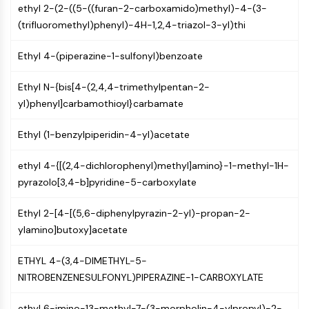
ethyl 2-(2-((5-((furan-2-carboxamido)methyl)-4-(3-
Molecular Glues
(trifluoromethyl)phenyl)-4H-1,2,4-triazol-3-yl)thi
Ligands for Target Protein for PROTAC
Ligands for E3 Ligase
Ethyl 4-(piperazine-1-sulfonyl)benzoate
E3 Ligase Ligand-Linker Conjugates
PROTACs
Ethyl N-{bis[4-(2,4,4-trimethylpentan-2-
PROTAC Linkers
yl)phenyl]carbamothioyl}carbamate
CELL CYCLE/DNA DAMAGE
Ethyl (1-benzylpiperidin-4-yl)acetate
Cell Cycle/DNA Damage
Unfolded Protein ResponseSynonyms:
ethyl 4-{[(2,4-dichlorophenyl)methyl]amino}-1-methyl-1H-
UPR
pyrazolo[3,4-b]pyridine-5-carboxylate
Cell Cycle
Ethyl 2-[4-[(5,6-diphenylpyrazin-2-yl)-propan-2-
DNA Damage
ylamino]butoxy]acetate
IMMUNOLOGY/INFLAMMATION
ETHYL 4-(3,4-DIMETHYL-5-
Immunology/Inflammation
NITROBENZENESULFONYL)PIPERAZINE-1-CARBOXYLATE
CD19
CD6
ethyl 6-imino-13-methyl-7-(3-morpholin-4-ylpropyl)-2-