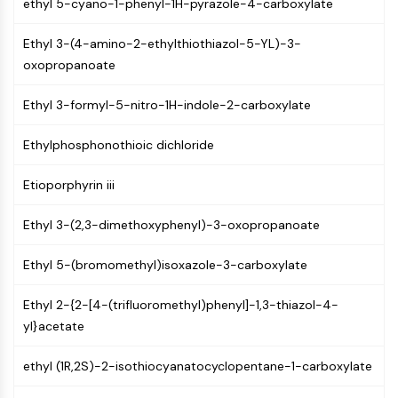
ethyl 5-cyano-1-phenyl-1H-pyrazole-4-carboxylate
(AOCs)
ADC Antibody
Ethyl 3-(4-amino-2-ethylthiothiazol-5-YL)-3-
PROTAC-Linker Conjugates for PAC
oxopropanoate
Peptide-Drug Conjugates (PDCs)
Antibody-Drug Conjugates (ADCs)
Ethyl 3-formyl-5-nitro-1H-indole-2-carboxylate
Radionuclide-Drug Conjugates (RDCs)
ADC Payload
Ethylphosphonothioic dichloride
Drug-Linker Conjugates for ADC
ADC Linker
Etioporphyrin iii
EPIGENETICS
Ethyl 3-(2,3-dimethoxyphenyl)-3-oxopropanoate
Epigenetics
Ethyl 5-(bromomethyl)isoxazole-3-carboxylate
DNA Methylation
Non-coding RNA
Ethyl 2-{2-[4-(trifluoromethyl)phenyl]-1,3-thiazol-4-
Epigenetic Reader Domain
yl}acetate
Histone Modification
ethyl (1R,2S)-2-isothiocyanatocyclopentane-1-carboxylate
MAPK/ERK PATHWAY