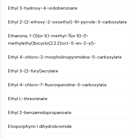
CTLA-4
Ethyl 3-hydroxy-4-iodobenzoate
Nectin-4
ALCAM/CD166
Ethyl 2-(2-ethoxy-2-oxoethyl)-1H-pyrrole-3-carboxylate
CD44
Human leukocyte immunoglobulin (Ig)-
Ethanone, 1-(5(or 6)-methyl-7(or 8)-(1-
like receptors (LILR)
methylethyl)bicyclo(2.2.2)oct-5-en-2-yl)-
Mesothelin
TROP2
Ethyl 4-chloro-2-morpholinopyrimidine-5-carboxylate
CD22
CD276/B7-H3
Ethyl 3-(2-furyl)acrylate
L-Selectin
CD1
Ethyl 4-chloro-7-fluoroquinoline-3-carboxylate
VAP-1
Ethyl L-threoninate
CD74
Fc Receptor (FcR)
Ethyl 2-benzamidopropanoate
AIM2
CD2
Etioporphyrin I dihydrobromide
Glycoprotein VI
Osteopontin