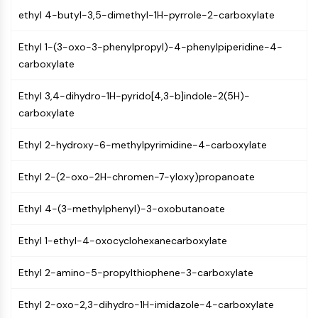
Molecular Glues
ethyl 4-butyl-3,5-dimethyl-1H-pyrrole-2-carboxylate
Ligands for Target Protein for PROTAC
Ethyl 1-(3-oxo-3-phenylpropyl)-4-phenylpiperidine-4-
Ligands for E3 Ligase
carboxylate
E3 Ligase Ligand-Linker Conjugates
PROTACs
Ethyl 3,4-dihydro-1H-pyrido[4,3-b]indole-2(5H)-
PROTAC Linkers
carboxylate
CELL CYCLE/DNA DAMAGE
Ethyl 2-hydroxy-6-methylpyrimidine-4-carboxylate
Cell Cycle/DNA Damage
Unfolded Protein ResponseSynonyms:
Ethyl 2-(2-oxo-2H-chromen-7-yloxy)propanoate
UPR
Cell Cycle
Ethyl 4-(3-methylphenyl)-3-oxobutanoate
DNA Damage
Ethyl 1-ethyl-4-oxocyclohexanecarboxylate
IMMUNOLOGY/INFLAMMATION
Ethyl 2-amino-5-propylthiophene-3-carboxylate
Immunology/Inflammation
CD19
Ethyl 2-oxo-2,3-dihydro-1H-imidazole-4-carboxylate
CD6