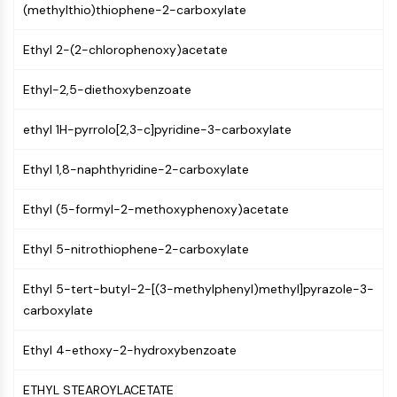
(methylthio)thiophene-2-carboxylate
NF-κB
CYTOSKELETON
Ethyl 2-(2-chlorophenoxy)acetate
Cytoskeleton
Ethyl-2,5-diethoxybenzoate
Lysyl Oxidase
Tissue Factor Pathway Inhibitor (TFPI)
ethyl 1H-pyrrolo[2,3-c]pyridine-3-carboxylate
Clathrin
Cdc42-binding kinase
Ethyl 1,8-naphthyridine-2-carboxylate
Claudin
Dystrophin
Ethyl (5-formyl-2-methoxyphenoxy)acetate
MASTL
Ethyl 5-nitrothiophene-2-carboxylate
Cadherin
MARCKS
Ethyl 5-tert-butyl-2-[(3-methylphenyl)methyl]pyrazole-3-
Annexin A
carboxylate
Collagen
Arp2/3 Complex
Ethyl 4-ethoxy-2-hydroxybenzoate
Gap Junction Protein
Dynamin
ETHYL STEAROYLACETATE