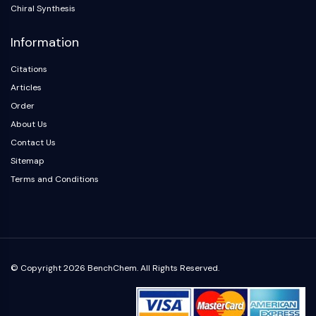
Arginase
Chiral Synthesis
AP-1
Information
PSMA
Transmembrane Glycoprotein
Citations
Pyroptosis
Articles
IFNAR
Order
PGE synthase
About Us
FKBP
SOD
Contact Us
IRAK
Sitemap
PD-1/PD-L1
Terms and Conditions
Aryl Hydrocarbon Receptor
Complement System
STING
CCR
CXCR
© Copyright 2026 BenchChem. All Rights Reserved.
NOD-like Receptor (NLR)
Glucocorticoid Receptor
Toll-like Receptor (TLR)