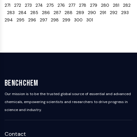
271
272
273
274
275
276
277
278
279
280
281
282
Programmed Cell Death 4 (PDCD4)
283
284
285
286
287
288
289
290
291
292
293
S100 Protein
294
295
296
297
298
299
300
301
CD3
C-type Lectin-like Receptors (CTLRs)
E-Selectin
CD20
DOCK
Scavenger Receptor Class B type I (SR-
BI）
Tim3
LAG-3
BenchChem
CX3CR1
CD28
Our mission is to be the trusted global source of essential and advanced
TREM receptor
chemicals, empowering scientists and researchers to drive progress in
Mucin
science and industry.
P-selectin
CD38
CD47
Contact