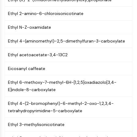
Constitutive Androstane Receptor
Pregnane X Receptor (PXR)
Ethyl 2-amino-6-chloroisonicotinate
Nuclear Hormone Receptor 4A/NR4A
Mineralocorticoid Receptor
Ethyl N-Z-oxamidate
ROR
LXR
Ethyl 4-(aminomethyl)-2,5-dimethylfuran-3-carboxylate
Progesterone Receptor
Thyroid Hormone Receptor
Ethyl acetoacetate-3,4-13C2
RAR/RXR
VD/VDR
Eicosanyl caffeate
Androgen Receptor
Estrogen Receptor/ERR
Ethyl 6-methoxy-7-methyl-6H-[1,2,5]oxadiazolo[3,4-
PPAR
E]indole-8-carboxylate
ANTIBODY-DRUG CONJUGATE/ADC
Ethyl 4-(2-bromophenyl)-6-methyl-2-oxo-1,2,3,4-
tetrahydropyrimidine-5-carboxylate
RELATED
Ethyl 3-methylisonicotinate
Antibody-drug Conjugate/ADC Related
Antibody-Oligonucleotide Conjugates