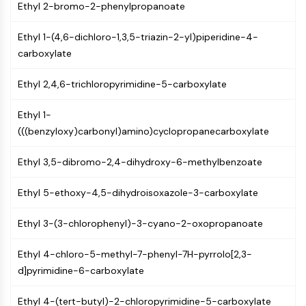
MAPK/ERK Pathway
Ethyl 2-bromo-2-phenylpropanoate
Microtubule‐associated
serine/threonine kinase (MAST)
Ethyl 1-(4,6-dichloro-1,3,5-triazin-2-yl)piperidine-4-
ABA Receptor
carboxylate
KLF
Ethyl 2,4,6-trichloropyrimidine-5-carboxylate
MNK
MAPKAPK2 (MK2)
Ethyl 1-
Mixed Lineage Kinase
(((benzyloxy)carbonyl)amino)cyclopropanecarboxylate
SOS1
Ribosomal S6 Kinase (RSK)
Ethyl 3,5-dibromo-2,4-dihydroxy-6-methylbenzoate
MAP3K
MAP4K
Ethyl 5-ethoxy-4,5-dihydroisoxazole-3-carboxylate
MEK
Raf
Ethyl 3-(3-chlorophenyl)-3-cyano-2-oxopropanoate
JNK
ERK
Ethyl 4-chloro-5-methyl-7-phenyl-7H-pyrrolo[2,3-
Ras
d]pyrimidine-6-carboxylate
p38 MAPK
Ethyl 4-(tert-butyl)-2-chloropyrimidine-5-carboxylate