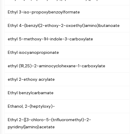
GPCR/G Protein
Class C GPCRSynonyms: Glutamate
Ethyl 3-iso-propoxybenzoylformate
Family
Class B GPCRSynonyms: Secretin
Ethyl 4-(benzyl(2-ethoxy-2-oxoethyl)amino)butanoate
Family
G Protein Related
ethyl 5-methoxy-1H-indole-3-carboxylate
Class A GPCRSynonyms: Rhodpsin
Ethyl isocyanopropionate
Family
PROTAC
ethyl (1R,2S)-2-aminocyclohexane-1-carboxylate
PROTAC
ethyl 2-ethoxy acrylate
ByeTAC
ATTECs
Ethyl benzylcarbamate
AUTACs
AUTOTACs
Ethanol, 2-(heptyloxy)-
LYTACs
Target Protein Ligand-Linker
Ethyl 2-{[3-chloro-5-(trifluoromethyl)-2-
Conjugates
pyridinyl]amino}acetate
SNIPERs