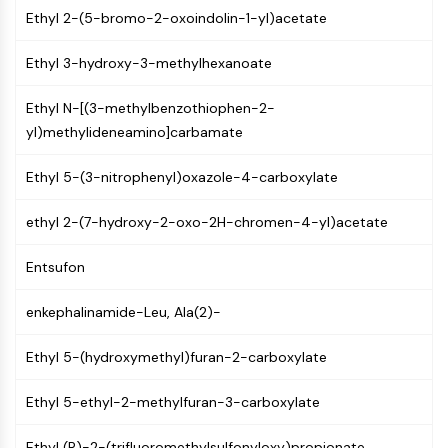
PIKfyve
Ethyl 2-(5-bromo-2-oxoindolin-1-yl)acetate
PIN1
Ethyl 3-hydroxy-3-methylhexanoate
PDK-1
PTEN
Ethyl N-[(3-methylbenzothiophen-2-
PI4K
yl)methylideneamino]carbamate
DNA-PK
ATM/ATR
Ethyl 5-(3-nitrophenyl)oxazole-4-carboxylate
GSK-3
AMPK
ethyl 2-(7-hydroxy-2-oxo-2H-chromen-4-yl)acetate
mTOR
PI3K
Entsufon
Akt
enkephalinamide-Leu, Ala(2)-
VITAMIN D RELATED/NUCLEAR RECEPTOR
Vitamin D Related/Nuclear Receptor
Ethyl 5-(hydroxymethyl)furan-2-carboxylate
Orphan Nuclear Receptor
Ethyl 5-ethyl-2-methylfuran-3-carboxylate
VKOR
REV-ERB
Ethyl (R)-2-(trifluoromethylsulfonyloxy)propionate