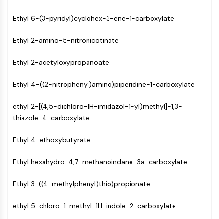
Mps1
Myosin
Ethyl 6-(3-pyridyl)cyclohex-3-ene-1-carboxylate
PAK
Kinesin
Ethyl 2-amino-5-nitronicotinate
ROCK
Integrin
Ethyl 2-acetyloxypropanoate
Microtubule/Tubulin
Ethyl 4-((2-nitrophenyl)amino)piperidine-1-carboxylate
JAK/STAT SIGNALING
ethyl 2-[(4,5-dichloro-1H-imidazol-1-yl)methyl]-1,3-
JAK/STAT Signaling
thiazole-4-carboxylate
Pim
JAK
Ethyl 4-ethoxybutyrate
STAT
EGFR
Ethyl hexahydro-4,7-methanoindane-3a-carboxylate
PI3K/AKT/MTOR
Ethyl 3-((4-methylphenyl)thio)propionate
PI3K/Akt/mTOR
IPK Superfamily
ethyl 5-chloro-1-methyl-1H-indole-2-carboxylate
MELK