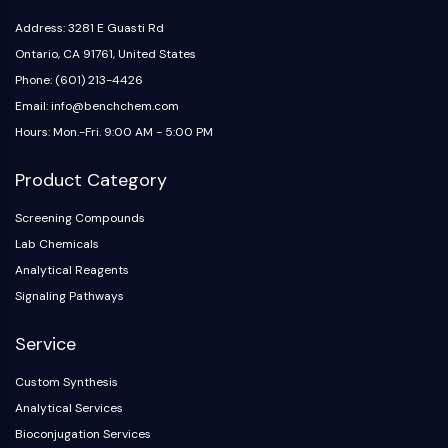
IKZF Family
BCL6
Address: 3281 E Guasti Rd
NTPDase
Ontario, CA 91761, United States
Macrophage migration inhibitory factor
Phone: (601) 213-4426
(MIF)
Email: info@benchchem.com
Cyclic GMP-AMP Synthase
Hours: Mon.-Fri. 9:00 AM - 5:00 PM
Thrombopoietin Receptor
Cyclophilin
Product Category
Salt-inducible Kinase (SIK)
MyD88
Screening Compounds
Kallikrein
Lab Chemicals
FLAP
Analytical Reagents
Galectin
Signaling Pathways
MHC
Nuclear Factor of activated T Cells
Service
(NFAT)
Custom Synthesis
FAP
Analytical Services
CD73
SphK
Bioconjugation Services