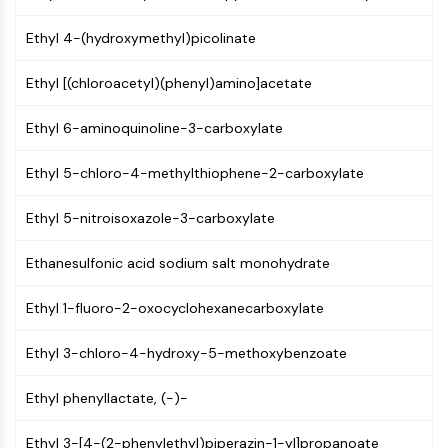
AUTOPHAGY
Ethyl 4-(hydroxymethyl)picolinate
Autophagy
Atg and Atg-related Protein
Ethyl [(chloroacetyl)(phenyl)amino]acetate
Autophagy
PROTEIN TYROSINE KINASE/RTK
Ethyl 6-aminoquinoline-3-carboxylate
Protein Tyrosine Kinase/RTK
Ethyl 5-chloro-4-methylthiophene-2-carboxylate
Non-receptor Tyrosine
KinaseSynonyms: NRTK
Ethyl 5-nitroisoxazole-3-carboxylate
Receptor Tyrosine KinaseSynonyms:
RTK
Ethanesulfonic acid sodium salt monohydrate
MEMBRANE TRANSPORTER/ION CHANNEL
Ethyl 1-fluoro-2-oxocyclohexanecarboxylate
Membrane Transporter/Ion Channel
Ethyl 3-chloro-4-hydroxy-5-methoxybenzoate
Membrane Transporter
Ion Channel
Ethyl phenyllactate, (-)-
GPCR/G PROTEIN
Ethyl 3-[4-(2-phenylethyl)piperazin-1-yl]propanoate