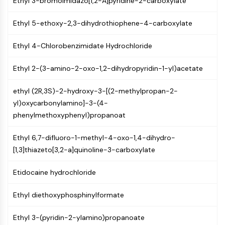
Ethyl 3-bromoimidazo[1,2-A]pyridine-2-carboxylate
GPCR/G Protein
Class C GPCRSynonyms: Glutamate
Ethyl 5-ethoxy-2,3-dihydrothiophene-4-carboxylate
Family
Class B GPCRSynonyms: Secretin
Ethyl 4-Chlorobenzimidate Hydrochloride
Family
G Protein Related
Ethyl 2-(3-amino-2-oxo-1,2-dihydropyridin-1-yl)acetate
Class A GPCRSynonyms: Rhodpsin
Family
ethyl (2R,3S)-2-hydroxy-3-[(2-methylpropan-2-
yl)oxycarbonylamino]-3-(4-
PROTAC
phenylmethoxyphenyl)propanoat
PROTAC
Ethyl 6,7-difluoro-1-methyl-4-oxo-1,4-dihydro-
ByeTAC
[1,3]thiazeto[3,2-a]quinoline-3-carboxylate
ATTECs
AUTACs
Etidocaine hydrochloride
AUTOTACs
LYTACs
Ethyl diethoxyphosphinylformate
Target Protein Ligand-Linker
Conjugates
Ethyl 3-(pyridin-2-ylamino)propanoate
SNIPERs