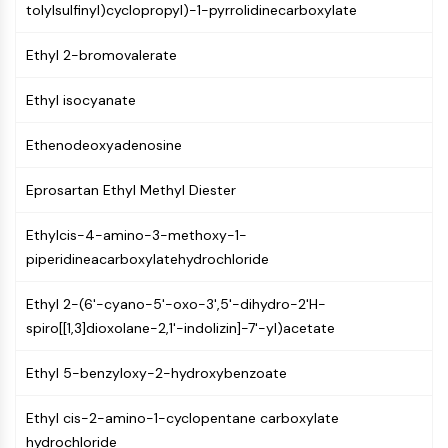
tolylsulfinyl)cyclopropyl)-1-pyrrolidinecarboxylate
(AOCs)
ADC Antibody
Ethyl 2-bromovalerate
PROTAC-Linker Conjugates for PAC
Peptide-Drug Conjugates (PDCs)
Ethyl isocyanate
Antibody-Drug Conjugates (ADCs)
Radionuclide-Drug Conjugates (RDCs)
Ethenodeoxyadenosine
ADC Payload
Drug-Linker Conjugates for ADC
Eprosartan Ethyl Methyl Diester
ADC Linker
Ethylcis-4-amino-3-methoxy-1-
EPIGENETICS
piperidineacarboxylatehydrochloride
Epigenetics
Ethyl 2-(6'-cyano-5'-oxo-3',5'-dihydro-2'H-
DNA Methylation
spiro[[1,3]dioxolane-2,1'-indolizin]-7'-yl)acetate
Non-coding RNA
Epigenetic Reader Domain
Ethyl 5-benzyloxy-2-hydroxybenzoate
Histone Modification
MAPK/ERK PATHWAY
Ethyl cis-2-amino-1-cyclopentane carboxylate
hydrochloride