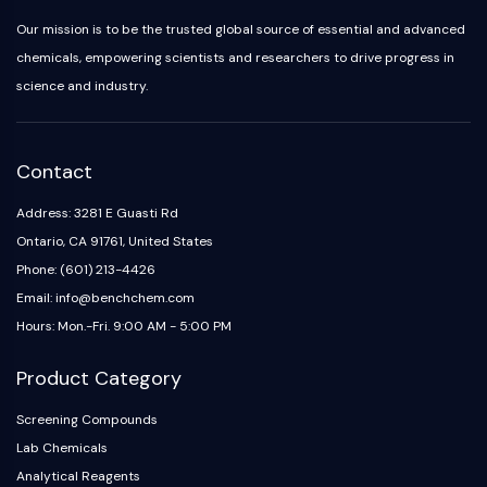
IKZF Family
BCL6
Our mission is to be the trusted global source of essential and advanced
NTPDase
chemicals, empowering scientists and researchers to drive progress in
Macrophage migration inhibitory factor
science and industry.
(MIF)
Cyclic GMP-AMP Synthase
Thrombopoietin Receptor
Contact
Cyclophilin
Salt-inducible Kinase (SIK)
Address: 3281 E Guasti Rd
MyD88
Ontario, CA 91761, United States
Kallikrein
Phone: (601) 213-4426
FLAP
Email: info@benchchem.com
Galectin
Hours: Mon.-Fri. 9:00 AM - 5:00 PM
MHC
Nuclear Factor of activated T Cells
Product Category
(NFAT)
FAP
Screening Compounds
CD73
Lab Chemicals
SphK
Analytical Reagents