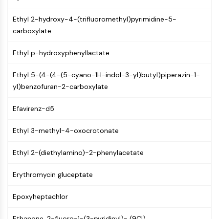
MAPK/ERK Pathway
Microtubule‐associated
Ethyl 2-hydroxy-4-(trifluoromethyl)pyrimidine-5-
serine/threonine kinase (MAST)
carboxylate
ABA Receptor
KLF
Ethyl p-hydroxyphenyllactate
MNK
MAPKAPK2 (MK2)
Ethyl 5-(4-(4-(5-cyano-1H-indol-3-yl)butyl)piperazin-1-
Mixed Lineage Kinase
yl)benzofuran-2-carboxylate
SOS1
Ribosomal S6 Kinase (RSK)
Efavirenz-d5
MAP3K
Ethyl 3-methyl-4-oxocrotonate
MAP4K
MEK
Ethyl 2-(diethylamino)-2-phenylacetate
Raf
JNK
Erythromycin gluceptate
ERK
Ras
Epoxyheptachlor
p38 MAPK
Ethanone, 2-fluoro-1-(3-pyridinyl)- (9CI)