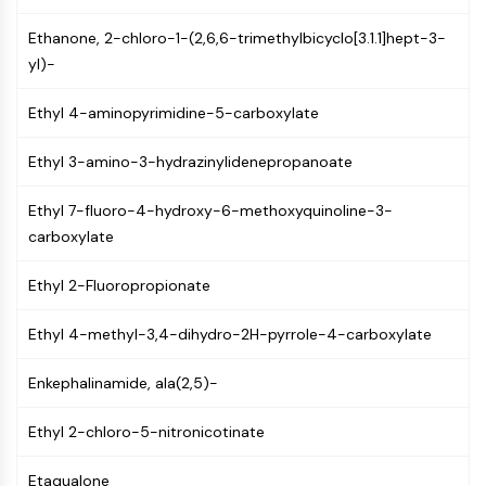
CTLA-4
Nectin-4
Ethanone, 2-chloro-1-(2,6,6-trimethylbicyclo[3.1.1]hept-3-
ALCAM/CD166
yl)-
CD44
Ethyl 4-aminopyrimidine-5-carboxylate
Human leukocyte immunoglobulin (Ig)-
like receptors (LILR)
Ethyl 3-amino-3-hydrazinylidenepropanoate
Mesothelin
TROP2
Ethyl 7-fluoro-4-hydroxy-6-methoxyquinoline-3-
CD22
carboxylate
CD276/B7-H3
L-Selectin
Ethyl 2-Fluoropropionate
CD1
VAP-1
Ethyl 4-methyl-3,4-dihydro-2H-pyrrole-4-carboxylate
CD74
Fc Receptor (FcR)
Enkephalinamide, ala(2,5)-
AIM2
CD2
Ethyl 2-chloro-5-nitronicotinate
Glycoprotein VI
Osteopontin
Etaqualone