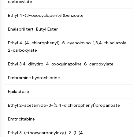
Constitutive Androstane Receptor
carboxylate
Pregnane X Receptor (PXR)
Ethyl 4-(3-oxocyclopentyl)benzoate
Nuclear Hormone Receptor 4A/NR4A
Mineralocorticoid Receptor
Enalapril tert-Butyl Ester
ROR
LXR
Ethyl 4-(4-chlorophenyl)-5-cyanoimino-1,3,4-thiadiazole-
Progesterone Receptor
2-carboxylate
Thyroid Hormone Receptor
RAR/RXR
Ethyl 3,4-dihydro-4-oxoquinazoline-6-carboxylate
VD/VDR
Androgen Receptor
Embramine hydrochloride
Estrogen Receptor/ERR
PPAR
Epilactose
ANTIBODY-DRUG CONJUGATE/ADC
Ethyl 2-acetamido-3-(3,4-dichlorophenyl)propanoate
RELATED
Emtricitabine
Antibody-drug Conjugate/ADC Related
Ethyl 3-(ethoxycarbonyloxy)-2-(1-(4-
Antibody-Oligonucleotide Conjugates