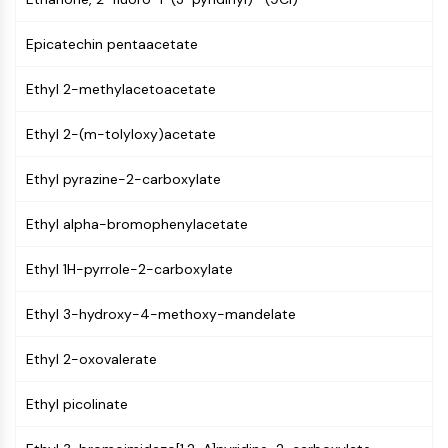
AUTOPHAGY
Autophagy
Epicatechin pentaacetate
Atg and Atg-related Protein
Autophagy
Ethyl 2-methylacetoacetate
PROTEIN TYROSINE KINASE/RTK
Ethyl 2-(m-tolyloxy)acetate
Protein Tyrosine Kinase/RTK
Ethyl pyrazine-2-carboxylate
Non-receptor Tyrosine
KinaseSynonyms: NRTK
Ethyl alpha-bromophenylacetate
Receptor Tyrosine KinaseSynonyms:
RTK
Ethyl 1H-pyrrole-2-carboxylate
MEMBRANE TRANSPORTER/ION CHANNEL
Ethyl 3-hydroxy-4-methoxy-mandelate
Membrane Transporter/Ion Channel
Membrane Transporter
Ethyl 2-oxovalerate
Ion Channel
Ethyl picolinate
GPCR/G PROTEIN