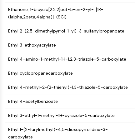
Molecular Glues
Ethanone, 1-bicyclo[2.2.2]oct-5-en-2-yl-, [1R-
Ligands for Target Protein for PROTAC
(1alpha,2beta,4alpha)]-(9CI)
Ligands for E3 Ligase
E3 Ligase Ligand-Linker Conjugates
Ethyl 2-(2,5-dimethylpyrrol-1-yl)-3-sulfanylpropanoate
PROTACs
PROTAC Linkers
Ethyl 3-ethoxyacrylate
CELL CYCLE/DNA DAMAGE
Ethyl 4-amino-1-methyl-1H-1,2,3-triazole-5-carboxylate
Cell Cycle/DNA Damage
Ethyl cyclopropanecarboxylate
Unfolded Protein ResponseSynonyms:
UPR
Ethyl 4-methyl-2-(2-thienyl)-1,3-thiazole-5-carboxylate
Cell Cycle
DNA Damage
Ethyl 4-acetylbenzoate
IMMUNOLOGY/INFLAMMATION
Ethyl 3-ethyl-1-methyl-1H-pyrazole-5-carboxylate
Immunology/Inflammation
CD19
Ethyl 1-(2-furylmethyl)-4,5-dioxopyrrolidine-3-
CD6
carboxylate