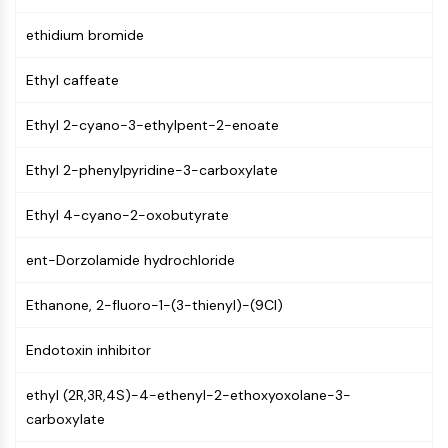
NF-κB
ethidium bromide
CYTOSKELETON
Ethyl caffeate
Cytoskeleton
Lysyl Oxidase
Ethyl 2-cyano-3-ethylpent-2-enoate
Tissue Factor Pathway Inhibitor (TFPI)
Clathrin
Ethyl 2-phenylpyridine-3-carboxylate
Cdc42-binding kinase
Claudin
Ethyl 4-cyano-2-oxobutyrate
Dystrophin
MASTL
ent-Dorzolamide hydrochloride
Cadherin
Ethanone, 2-fluoro-1-(3-thienyl)-(9CI)
MARCKS
Annexin A
Endotoxin inhibitor
Collagen
Arp2/3 Complex
ethyl (2R,3R,4S)-4-ethenyl-2-ethoxyoxolane-3-
Gap Junction Protein
carboxylate
Dynamin