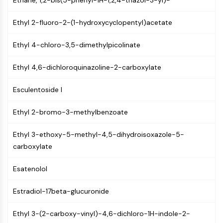
Ethane, 1,2-bis(5-phenyl-1H-1,2,4-triazol-3-yl)-
PIKfyve
PIN1
Ethyl 2-fluoro-2-(1-hydroxycyclopentyl)acetate
PDK-1
PTEN
Ethyl 4-chloro-3,5-dimethylpicolinate
PI4K
Ethyl 4,6-dichloroquinazoline-2-carboxylate
DNA-PK
ATM/ATR
Esculentoside I
GSK-3
AMPK
Ethyl 2-bromo-3-methylbenzoate
mTOR
PI3K
Ethyl 3-ethoxy-5-methyl-4,5-dihydroisoxazole-5-
Akt
carboxylate
VITAMIN D RELATED/NUCLEAR RECEPTOR
Esatenolol
Vitamin D Related/Nuclear Receptor
Orphan Nuclear Receptor
Estradiol-17beta-glucuronide
VKOR
REV-ERB
Ethyl 3-(2-carboxy-vinyl)-4,6-dichloro-1H-indole-2-