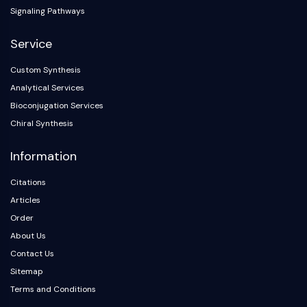
Arginase
Signaling Pathways
AP-1
PSMA
Service
Transmembrane Glycoprotein
Custom Synthesis
Pyroptosis
Analytical Services
IFNAR
PGE synthase
Bioconjugation Services
FKBP
Chiral Synthesis
SOD
Information
IRAK
PD-1/PD-L1
Citations
Aryl Hydrocarbon Receptor
Articles
Complement System
Order
STING
About Us
CCR
CXCR
Contact Us
NOD-like Receptor (NLR)
Sitemap
Glucocorticoid Receptor
Terms and Conditions
Toll-like Receptor (TLR)