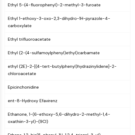
Mps1
Ethyl 5-(4-fluorophenyl)-2-methyl-3-furoate
Myosin
PAK
Ethyl 1-ethoxy-3-oxo-2,3-dihydro-1H-pyrazole-4-
Kinesin
carboxylate
ROCK
Integrin
Ethyl trifluoroacetate
Microtubule/Tubulin
Ethyl (2-(4-sulfamoylphenyl)ethyl)carbamate
JAK/STAT SIGNALING
JAK/STAT Signaling
ethyl (2E)-2-[(4-tert-butylphenyl)hydrazinylidene]-2-
chloroacetate
Pim
JAK
Epicinchonidine
STAT
EGFR
ent-8-Hydroxy Efavirenz
PI3K/AKT/MTOR
Ethanone, 1-(6-ethoxy-5,6-dihydro-2-methyl-1,4-
PI3K/Akt/mTOR
oxathiin-3-yl)-(9CI)
IPK Superfamily
MELK