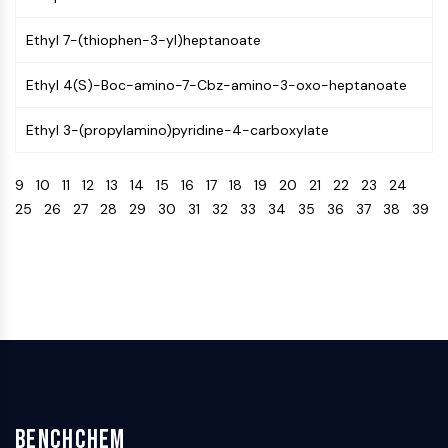
Programmed Cell Death 4 (PDCD4)
Ethyl 7-(thiophen-3-yl)heptanoate
S100 Protein
CD3
Ethyl 4(S)-Boc-amino-7-Cbz-amino-3-oxo-heptanoate
C-type Lectin-like Receptors (CTLRs)
E-Selectin
Ethyl 3-(propylamino)pyridine-4-carboxylate
CD20
DOCK
9
10
11
12
13
14
15
16
17
18
19
20
21
22
23
24
Scavenger Receptor Class B type I (SR-
25
26
27
28
29
30
31
32
33
34
35
36
37
38
39
BI）
Tim3
LAG-3
CX3CR1
CD28
TREM receptor
Mucin
P-selectin
CD38
CD47
BenchChem