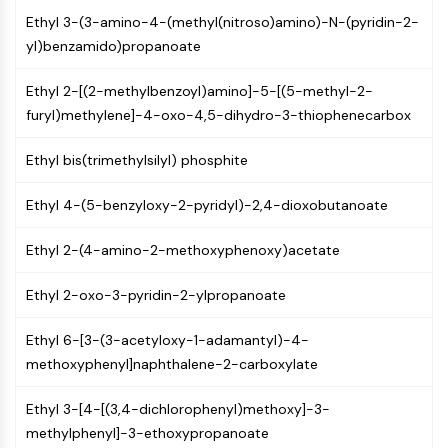
Mps1
Ethyl 3-(3-amino-4-(methyl(nitroso)amino)-N-(pyridin-2-
Myosin
yl)benzamido)propanoate
PAK
Kinesin
Ethyl 2-[(2-methylbenzoyl)amino]-5-[(5-methyl-2-
ROCK
furyl)methylene]-4-oxo-4,5-dihydro-3-thiophenecarbox
Integrin
Microtubule/Tubulin
Ethyl bis(trimethylsilyl) phosphite
JAK/STAT SIGNALING
Ethyl 4-(5-benzyloxy-2-pyridyl)-2,4-dioxobutanoate
JAK/STAT Signaling
Pim
Ethyl 2-(4-amino-2-methoxyphenoxy)acetate
JAK
STAT
Ethyl 2-oxo-3-pyridin-2-ylpropanoate
EGFR
Ethyl 6-[3-(3-acetyloxy-1-adamantyl)-4-
PI3K/AKT/MTOR
methoxyphenyl]naphthalene-2-carboxylate
PI3K/Akt/mTOR
Ethyl 3-[4-[(3,4-dichlorophenyl)methoxy]-3-
IPK Superfamily
methylphenyl]-3-ethoxypropanoate
MELK