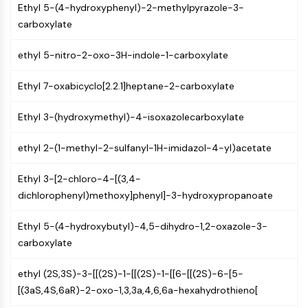
AUTOPHAGY
Ethyl 5-(4-hydroxyphenyl)-2-methylpyrazole-3-
carboxylate
Autophagy
Atg and Atg-related Protein
ethyl 5-nitro-2-oxo-3H-indole-1-carboxylate
Autophagy
Ethyl 7-oxabicyclo[2.2.1]heptane-2-carboxylate
PROTEIN TYROSINE KINASE/RTK
Protein Tyrosine Kinase/RTK
Ethyl 3-(hydroxymethyl)-4-isoxazolecarboxylate
Non-receptor Tyrosine
KinaseSynonyms: NRTK
ethyl 2-(1-methyl-2-sulfanyl-1H-imidazol-4-yl)acetate
Receptor Tyrosine KinaseSynonyms:
RTK
Ethyl 3-[2-chloro-4-[(3,4-
dichlorophenyl)methoxy]phenyl]-3-hydroxypropanoate
MEMBRANE TRANSPORTER/ION CHANNEL
Ethyl 5-(4-hydroxybutyl)-4,5-dihydro-1,2-oxazole-3-
Membrane Transporter/Ion Channel
carboxylate
Membrane Transporter
Ion Channel
ethyl (2S,3S)-3-[[(2S)-1-[[(2S)-1-[[6-[[(2S)-6-[5-
GPCR/G PROTEIN
[(3aS,4S,6aR)-2-oxo-1,3,3a,4,6,6a-hexahydrothieno[