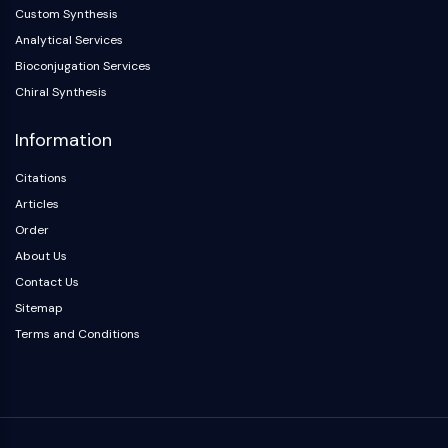
Custom Synthesis
NO Synthase
Analytical Services
Histamine Receptor
Interleukin Related
Bioconjugation Services
COX
Chiral Synthesis
Reactive Oxygen Species (ROS)
Information
APOPTOSIS
Citations
Apoptosis
Articles
Necrotic Cell DeathSynonyms: Necrosis
Order
Ferroptosis
About Us
Intrinsic PathwaySynonyms:
Contact Us
Mitochondria-dependent Pathway
Sitemap
Extrinsic PathwaySynonyms: Death
Receptor-mediated Pathway
Terms and Conditions
Apoptosis
NEURONAL SIGNALING
Neuronal Signaling