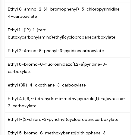
PIKfyve
Ethyl 6-amino-2-(4-bromophenyl)-5-chloropyrimidine-
PIN1
4-carboxylate
PDK-1
PTEN
Ethyl 1-[(1R)-1-(tert-
PI4K
butoxycarbonylamino)ethyl]cyclopropanecarboxylate
DNA-PK
ATM/ATR
Ethyl 2-Amino-6-phenyl-3-pyridinecarboxylate
GSK-3
AMPK
Ethyl 8-bromo-6-fluoroimidazo[1,2-a]pyridine-3-
mTOR
carboxylate
PI3K
Akt
ethyl (3R)-4-oxothiane-3-carboxylate
VITAMIN D RELATED/NUCLEAR RECEPTOR
Ethyl 4,5,6,7-tetrahydro-5-methylpyrazolo[1,5-a]pyrazine-
2-carboxylate
Vitamin D Related/Nuclear Receptor
Orphan Nuclear Receptor
Ethyl 1-(2-chloro-3-pyridinyl)cyclopropanecarboxylate
VKOR
REV-ERB
Ethyl 5-bromo-6-methoxybenzo[b]thiophene-3-