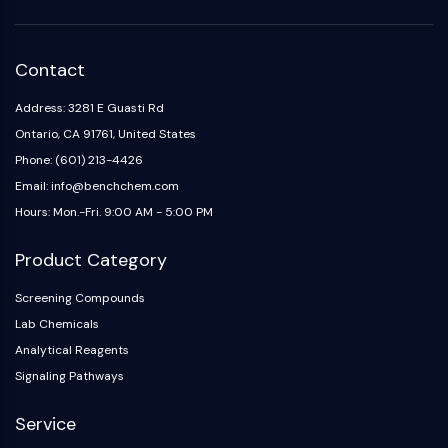
Arginase
AP-1
PSMA
Contact
Transmembrane Glycoprotein
Pyroptosis
Address: 3281 E Guasti Rd
IFNAR
Ontario, CA 91761, United States
PGE synthase
Phone: (601) 213-4426
FKBP
Email: info@benchchem.com
SOD
Hours: Mon.-Fri. 9:00 AM - 5:00 PM
IRAK
PD-1/PD-L1
Product Category
Aryl Hydrocarbon Receptor
Complement System
Screening Compounds
STING
Lab Chemicals
CCR
Analytical Reagents
CXCR
Signaling Pathways
NOD-like Receptor (NLR)
Glucocorticoid Receptor
Service
Toll-like Receptor (TLR)