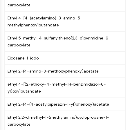
Constitutive Androstane Receptor
carboxylate
Pregnane X Receptor (PXR)
Nuclear Hormone Receptor 4A/NR4A
Ethyl 4-[4-(acetylamino)-3-amino-5-
Mineralocorticoid Receptor
methylphenoxy]butanoate
ROR
LXR
Ethyl 5-methyl-4-sulfanylthieno[2,3-d]pyrimidine-6-
Progesterone Receptor
carboxylate
Thyroid Hormone Receptor
RAR/RXR
Eicosane, 1-iodo-
VD/VDR
Androgen Receptor
Ethyl 2-(4-amino-3-methoxyphenoxy)acetate
Estrogen Receptor/ERR
ethyl 4-[(2-ethoxy-4-methyl-1H-benzimidazol-6-
PPAR
yl)oxy]butanoate
ANTIBODY-DRUG CONJUGATE/ADC
Ethyl 2-(4-(4-acetylpiperazin-1-yl)phenoxy)acetate
RELATED
Ethyl 2,2-dimethyl-1-(methylamino)cyclopropane-1-
Antibody-drug Conjugate/ADC Related
carboxylate
Antibody-Oligonucleotide Conjugates