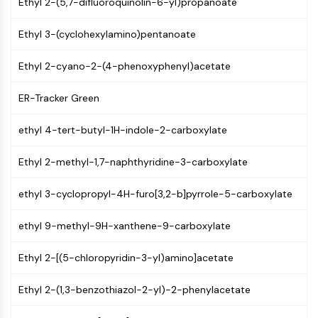
Ethyl 2-(5,7-difluoroquinolin-6-yl)propanoate
Molecular Glues
Ligands for Target Protein for PROTAC
Ethyl 3-(cyclohexylamino)pentanoate
Ligands for E3 Ligase
E3 Ligase Ligand-Linker Conjugates
Ethyl 2-cyano-2-(4-phenoxyphenyl)acetate
PROTACs
ER-Tracker Green
PROTAC Linkers
CELL CYCLE/DNA DAMAGE
ethyl 4-tert-butyl-1H-indole-2-carboxylate
Cell Cycle/DNA Damage
Ethyl 2-methyl-1,7-naphthyridine-3-carboxylate
Unfolded Protein ResponseSynonyms:
UPR
ethyl 3-cyclopropyl-4H-furo[3,2-b]pyrrole-5-carboxylate
Cell Cycle
DNA Damage
ethyl 9-methyl-9H-xanthene-9-carboxylate
IMMUNOLOGY/INFLAMMATION
Ethyl 2-[(5-chloropyridin-3-yl)amino]acetate
Immunology/Inflammation
Ethyl 2-(1,3-benzothiazol-2-yl)-2-phenylacetate
CD19
CD6