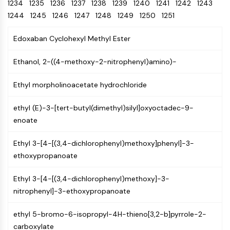
Oct3/4
1234
1235
1236
1237
Energy
1238
1239
1240
1241
1242
1243
Chemical
Catalysts
Standards
Small-Molecule Cocktail Enhance Therapeutic Uses of Stem Cells
Materials
Porcupine
1244
1245
1246
1247
1248
1249
1250
1251
Biology
Building
PKG
Enzyme
Blocks
Edoxaban Cyclohexyl Methyl Ester
Organoid
Oligonucleotides
Hedgehog
Glycine Transporter Presents New Thinking for Treating Psychiatric ...
Fluorescent
Ethanol, 2-((4-methoxy-2-nitrophenyl)amino)-
Smo
Dye
Drug Repurposing Screens Reveal Nine Potential New COVID-19 ...
YAP
Biochemicals
Ethyl morpholinoacetate hydrochloride
Diabetes Drug Metformin Exposes Vulnerability in HIV
TGF-beta/Smad
Peptides
Casein Kinase
Ibuprofen Disrupts Key Protein Complex in Colorectal Cancers
ethyl (E)-3-[tert-butyl(dimethyl)silyl]oxyoctadec-9-
Natural
PKA
Use Existing Drugs to Treat Cancers
enoate
Products
β-catenin
Triptonide from Chinese Herb Exhibits Reversible Male ...
Wnt
Ethyl 3-[4-[(3,4-dichlorophenyl)methoxy]phenyl]-3-
SARM1 as a Potential Drug Target for Parkinson's and Alzheimer's ...
ethoxypropanoate
NF-ΚB
Smoking Cessation Drug Cytisine May Treat Parkinson’s in Women
NF-κB
Ethyl 3-[4-[(3,4-dichlorophenyl)methoxy]-3-
Sesame Seed Chemical Sesaminol Alleviates Parkinson’s Symptoms ...
RANKL/RANK
nitrophenyl]-3-ethoxypropanoate
Endocrinology
Cardiovascular
Metabolic
Inflammation/Immunology
Neurological
Infection
Cancer
Research
MALT1
Naltrexone Used as Alternative to Opioids for Chronic Pain
Disease
Disease
Disease
Area
IKK
ethyl 5-bromo-6-isopropyl-4H-thieno[3,2-b]pyrrole-2-
Others
Keap1-Nrf2
carboxylate