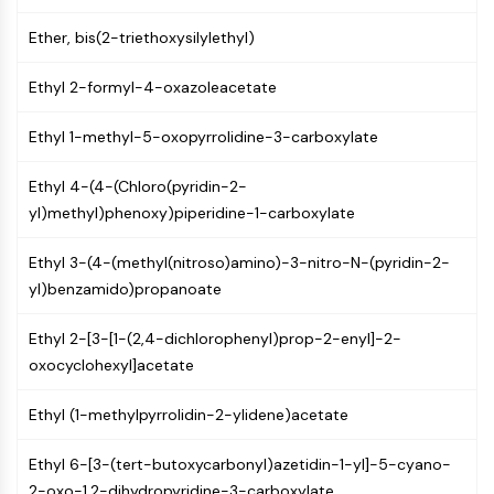
Programmed Cell Death 4 (PDCD4)
Ether, bis(2-triethoxysilylethyl)
S100 Protein
CD3
Ethyl 2-formyl-4-oxazoleacetate
C-type Lectin-like Receptors (CTLRs)
E-Selectin
Ethyl 1-methyl-5-oxopyrrolidine-3-carboxylate
CD20
DOCK
Ethyl 4-(4-(Chloro(pyridin-2-
Scavenger Receptor Class B type I (SR-
yl)methyl)phenoxy)piperidine-1-carboxylate
BI）
Tim3
Ethyl 3-(4-(methyl(nitroso)amino)-3-nitro-N-(pyridin-2-
LAG-3
yl)benzamido)propanoate
CX3CR1
CD28
Ethyl 2-[3-[1-(2,4-dichlorophenyl)prop-2-enyl]-2-
TREM receptor
oxocyclohexyl]acetate
Mucin
Ethyl (1-methylpyrrolidin-2-ylidene)acetate
P-selectin
CD38
Ethyl 6-[3-(tert-butoxycarbonyl)azetidin-1-yl]-5-cyano-
CD47
2-oxo-1,2-dihydropyridine-3-carboxylate