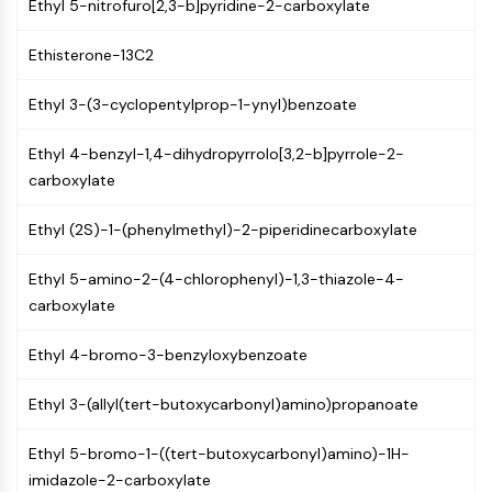
Ethyl 5-nitrofuro[2,3-b]pyridine-2-carboxylate
CTLA-4
Nectin-4
Ethisterone-13C2
ALCAM/CD166
CD44
Ethyl 3-(3-cyclopentylprop-1-ynyl)benzoate
Human leukocyte immunoglobulin (Ig)-
like receptors (LILR)
Ethyl 4-benzyl-1,4-dihydropyrrolo[3,2-b]pyrrole-2-
Mesothelin
carboxylate
TROP2
CD22
Ethyl (2S)-1-(phenylmethyl)-2-piperidinecarboxylate
CD276/B7-H3
L-Selectin
Ethyl 5-amino-2-(4-chlorophenyl)-1,3-thiazole-4-
CD1
carboxylate
VAP-1
CD74
Ethyl 4-bromo-3-benzyloxybenzoate
Fc Receptor (FcR)
Ethyl 3-(allyl(tert-butoxycarbonyl)amino)propanoate
AIM2
CD2
Ethyl 5-bromo-1-((tert-butoxycarbonyl)amino)-1H-
Glycoprotein VI
imidazole-2-carboxylate
Osteopontin