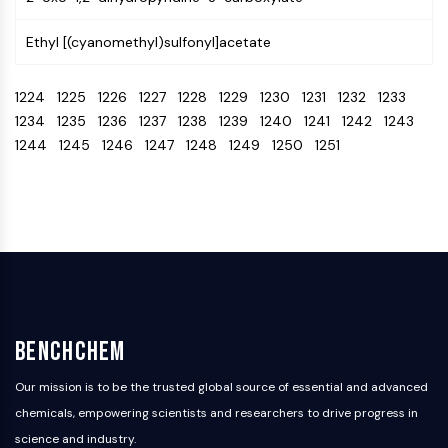
IKZF Family
BCL6
Ethyl [(cyanomethyl)sulfonyl]acetate
NTPDase
Macrophage migration inhibitory factor
1224
1225
1226
1227
1228
1229
1230
1231
1232
1233
(MIF)
1234
1235
1236
1237
1238
1239
1240
1241
1242
1243
Cyclic GMP-AMP Synthase
1244
1245
1246
1247
1248
1249
1250
1251
Thrombopoietin Receptor
Cyclophilin
Salt-inducible Kinase (SIK)
MyD88
Kallikrein
FLAP
Galectin
MHC
Nuclear Factor of activated T Cells
BenchChem
(NFAT)
FAP
Our mission is to be the trusted global source of essential and advanced
CD73
chemicals, empowering scientists and researchers to drive progress in
SphK
science and industry.