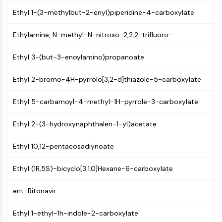
(AOCs)
Ethyl 1-(3-methylbut-2-enyl)piperidine-4-carboxylate
ADC Antibody
PROTAC-Linker Conjugates for PAC
Ethylamine, N-methyl-N-nitroso-2,2,2-trifluoro-
Peptide-Drug Conjugates (PDCs)
Antibody-Drug Conjugates (ADCs)
Ethyl 3-(but-3-enoylamino)propanoate
Radionuclide-Drug Conjugates (RDCs)
ADC Payload
Ethyl 2-bromo-4H-pyrrolo[3,2-d]thiazole-5-carboxylate
Drug-Linker Conjugates for ADC
Ethyl 5-carbamoyl-4-methyl-1H-pyrrole-3-carboxylate
ADC Linker
EPIGENETICS
Ethyl 2-(3-hydroxynaphthalen-1-yl)acetate
Epigenetics
Ethyl 10,12-pentacosadiynoate
DNA Methylation
Non-coding RNA
Ethyl (1R,5S)-bicyclo[3.1.0]Hexane-6-carboxylate
Epigenetic Reader Domain
Histone Modification
ent-Ritonavir
MAPK/ERK PATHWAY
Ethyl 1-ethyl-1h-indole-2-carboxylate