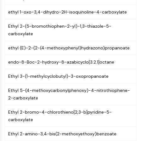
NF-κB
ethyl 1-oxo-3,4-dihydro-2H-isoquinoline-4-carboxylate
CYTOSKELETON
Ethyl 2-(5-bromothiophen-2-yl)-1,3-thiazole-5-
Cytoskeleton
carboxylate
Lysyl Oxidase
Tissue Factor Pathway Inhibitor (TFPI)
ethyl (E)-2-(2-(4-methoxyphenyl)hydrazono)propanoate
Clathrin
Cdc42-binding kinase
endo-8-Boc-2-hydroxy-8-azabicyclo[3.2.1]octane
Claudin
Dystrophin
Ethyl 3-(1-methylcyclobutyl)-3-oxopropanoate
MASTL
Cadherin
Ethyl 5-(4-methoxycarbonylphenoxy)-4-nitrothiophene-
MARCKS
2-carboxylate
Annexin A
Collagen
Ethyl 2-bromo-4-chlorothieno[2,3-b]pyridine-5-
Arp2/3 Complex
carboxylate
Gap Junction Protein
Ethyl 2-amino-3,4-bis(2-methoxyethoxy)benzoate
Dynamin