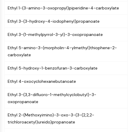
MAPK/ERK Pathway
Ethyl 1-(3-amino-3-oxopropyl)piperidine-4-carboxylate
Microtubule‐associated
serine/threonine kinase (MAST)
Ethyl 3-(3-hydroxy-4-iodophenyl)propanoate
ABA Receptor
KLF
Ethyl 3-(1-methylpyrrol-3-yl)-3-oxopropanoate
MNK
MAPKAPK2 (MK2)
Ethyl 5-amino-3-(morpholin-4-ylmethyl)thiophene-2-
Mixed Lineage Kinase
carboxylate
SOS1
Ribosomal S6 Kinase (RSK)
Ethyl 5-hydroxy-1-benzofuran-3-carboxylate
MAP3K
MAP4K
Ethyl 4-oxocyclohexanebutanoate
MEK
Raf
Ethyl 3-(3,3-difluoro-1-methylcyclobutyl)-3-
JNK
oxopropanoate
ERK
Ras
Ethyl 2-(Methoxyimino)-3-oxo-3-(3-(2,2,2-
p38 MAPK
trichloroacetyl)ureido)propanoate