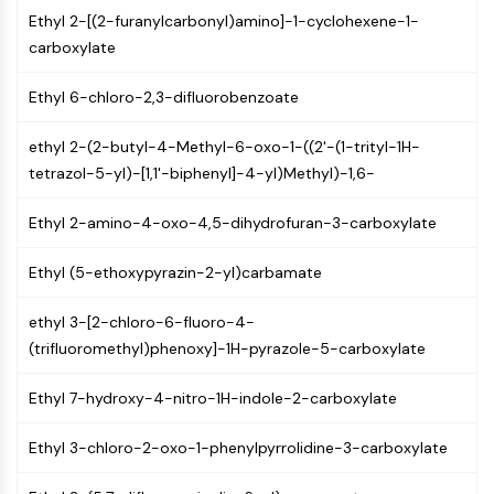
GPCR/G Protein
Ethyl 2-[(2-furanylcarbonyl)amino]-1-cyclohexene-1-
Class C GPCRSynonyms: Glutamate
carboxylate
Family
Class B GPCRSynonyms: Secretin
Ethyl 6-chloro-2,3-difluorobenzoate
Family
G Protein Related
ethyl 2-(2-butyl-4-Methyl-6-oxo-1-((2'-(1-trityl-1H-
Class A GPCRSynonyms: Rhodpsin
tetrazol-5-yl)-[1,1'-biphenyl]-4-yl)Methyl)-1,6-
Family
Ethyl 2-amino-4-oxo-4,5-dihydrofuran-3-carboxylate
PROTAC
Ethyl (5-ethoxypyrazin-2-yl)carbamate
PROTAC
ByeTAC
ethyl 3-[2-chloro-6-fluoro-4-
ATTECs
(trifluoromethyl)phenoxy]-1H-pyrazole-5-carboxylate
AUTACs
AUTOTACs
Ethyl 7-hydroxy-4-nitro-1H-indole-2-carboxylate
LYTACs
Target Protein Ligand-Linker
Ethyl 3-chloro-2-oxo-1-phenylpyrrolidine-3-carboxylate
Conjugates
SNIPERs