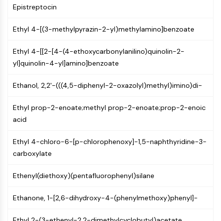
Constitutive Androstane Receptor
Epistreptocin
Pregnane X Receptor (PXR)
Nuclear Hormone Receptor 4A/NR4A
Ethyl 4-[(3-methylpyrazin-2-yl)methylamino]benzoate
Mineralocorticoid Receptor
ROR
Ethyl 4-[[2-[4-(4-ethoxycarbonylanilino)quinolin-2-
LXR
yl]quinolin-4-yl]amino]benzoate
Progesterone Receptor
Thyroid Hormone Receptor
Ethanol, 2,2'-(((4,5-diphenyl-2-oxazolyl)methyl)imino)di-
RAR/RXR
Ethyl prop-2-enoate;methyl prop-2-enoate;prop-2-enoic
VD/VDR
acid
Androgen Receptor
Estrogen Receptor/ERR
Ethyl 4-chloro-6-[p-chlorophenoxy]-1,5-naphthyridine-3-
PPAR
carboxylate
ANTIBODY-DRUG CONJUGATE/ADC
Ethenyl(diethoxy)(pentafluorophenyl)silane
RELATED
Ethanone, 1-[2,6-dihydroxy-4-(phenylmethoxy)phenyl]-
Antibody-drug Conjugate/ADC Related
Antibody-Oligonucleotide Conjugates
Ethyl 2-(3-ethenyl-2,2-dimethylcyclobutyl)acetate