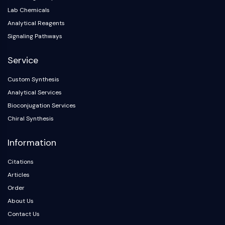
NO Synthase
Lab Chemicals
Histamine Receptor
Analytical Reagents
Interleukin Related
Signaling Pathways
COX
Reactive Oxygen Species (ROS)
Service
APOPTOSIS
Custom Synthesis
Analytical Services
Apoptosis
Bioconjugation Services
Necrotic Cell DeathSynonyms: Necrosis
Chiral Synthesis
Ferroptosis
Intrinsic PathwaySynonyms:
Information
Mitochondria-dependent Pathway
Extrinsic PathwaySynonyms: Death
Citations
Receptor-mediated Pathway
Articles
Apoptosis
Order
NEURONAL SIGNALING
About Us
Contact Us
Neuronal Signaling