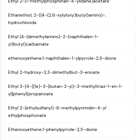
Ethyl 2-(1-methylphosphinan-4-ylidene)acetate
MAPK/ERK Pathway
Microtubule‐associated
Ethanethiol, 2-((4-(2,6-xylyloxy)butyl)amino)-,
serine/threonine kinase (MAST)
hydrochloride
ABA Receptor
KLF
Ethyl (4-(dimethylamino)-2-(naphthalen-1-
MNK
yl)butyl)carbamate
MAPKAPK2 (MK2)
Mixed Lineage Kinase
ethenoxyethene;1-naphthalen-1-ylpyrrole-2,5-dione
SOS1
Ribosomal S6 Kinase (RSK)
Ethyl 2-hydroxy-2,3-dimethylbut-3-enoate
MAP3K
MAP4K
Ethyl 3-{4-[(1e)-3-(butan-2-yl)-3-methyltriaz-1-en-1-
MEK
yl]phenyl}propanoate
Raf
JNK
Ethyl 2-(ethylsulfanyl)-6-methylpyrimidin-4-yl
ERK
ethylphosphonate
Ras
p38 MAPK
Ethenoxyethene;1-phenylpyrrole-2,5-dione