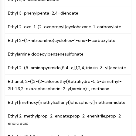
Mps1
Myosin
Ethyl 3-phenylpenta-2,4-dienoate
PAK
Kinesin
Ethyl 2-oxo-1-(2-oxopropyl)cyclohexane-1-carboxylate
ROCK
Integrin
Ethyl 2-(4-nitroanilino)cyclohex-1-ene-1-carboxylate
Microtubule/Tubulin
Ethylamine dodecylbenzenesulfonate
JAK/STAT SIGNALING
JAK/STAT Signaling
Ethyl 2-(5-aminopyrimido[5,4-e][1,2,4]triazin-3-yl)acetate
Pim
Ethanol, 2-((3-(2-chloroethyl)tetrahydro-5,5-dimethyl-
JAK
2H-1,3,2-oxazaphosphorin-2-yl)amino)-, methane
STAT
EGFR
Ethyl [methoxy(methylsulfanyl)phosphoryl]methanimidate
PI3K/AKT/MTOR
Ethyl 2-methylprop-2-enoate;prop-2-enenitrile;prop-2-
PI3K/Akt/mTOR
enoic acid
IPK Superfamily
MELK