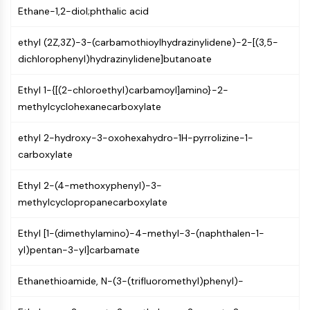
Ethane-1,2-diol;phthalic acid
Programmed Cell Death 4 (PDCD4)
S100 Protein
ethyl (2Z,3Z)-3-(carbamothioylhydrazinylidene)-2-[(3,5-
CD3
dichlorophenyl)hydrazinylidene]butanoate
C-type Lectin-like Receptors (CTLRs)
E-Selectin
Ethyl 1-{[(2-chloroethyl)carbamoyl]amino}-2-
CD20
methylcyclohexanecarboxylate
DOCK
Scavenger Receptor Class B type I (SR-
ethyl 2-hydroxy-3-oxohexahydro-1H-pyrrolizine-1-
BI）
carboxylate
Tim3
LAG-3
Ethyl 2-(4-methoxyphenyl)-3-
CX3CR1
methylcyclopropanecarboxylate
CD28
TREM receptor
Ethyl [1-(dimethylamino)-4-methyl-3-(naphthalen-1-
Mucin
yl)pentan-3-yl]carbamate
P-selectin
CD38
Ethanethioamide, N-(3-(trifluoromethyl)phenyl)-
CD47