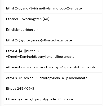
CTLA-4
Nectin-4
Ethyl 2-cyano-3-(dimethylamino)but-2-enoate
ALCAM/CD166
Ethanol--oxotungsten (4/1)
CD44
Human leukocyte immunoglobulin (Ig)-
Ethylideneoxidanium
like receptors (LILR)
Mesothelin
Ethyl 2-(hydroxyimino)-6-nitrohexanoate
TROP2
CD22
Ethyl 4-[4-[[butan-2-
CD276/B7-H3
yl(methyl)amino]diazenyl]phenyl]butanoate
L-Selectin
CD1
ethane-1,2-disulfonic acid;5-ethyl-4-phenyl-1,3-thiazole
VAP-1
CD74
ethyl N-(2-amino-6-chloropyridin-4-yl)carbamate
Fc Receptor (FcR)
AIM2
Einecs 248-107-3
CD2
Glycoprotein VI
Ethenoxyethene;1-propylpyrrole-2,5-dione
Osteopontin