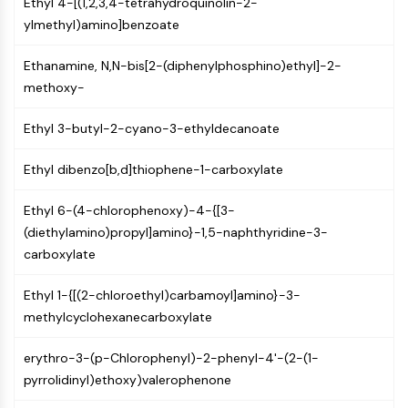
Ethyl 4-[(1,2,3,4-tetrahydroquinolin-2-
PIKfyve
ylmethyl)amino]benzoate
PIN1
PDK-1
Ethanamine, N,N-bis[2-(diphenylphosphino)ethyl]-2-
PTEN
methoxy-
PI4K
DNA-PK
Ethyl 3-butyl-2-cyano-3-ethyldecanoate
ATM/ATR
GSK-3
Ethyl dibenzo[b,d]thiophene-1-carboxylate
AMPK
Ethyl 6-(4-chlorophenoxy)-4-{[3-
mTOR
(diethylamino)propyl]amino}-1,5-naphthyridine-3-
PI3K
carboxylate
Akt
VITAMIN D RELATED/NUCLEAR RECEPTOR
Ethyl 1-{[(2-chloroethyl)carbamoyl]amino}-3-
methylcyclohexanecarboxylate
Vitamin D Related/Nuclear Receptor
Orphan Nuclear Receptor
erythro-3-(p-Chlorophenyl)-2-phenyl-4'-(2-(1-
VKOR
pyrrolidinyl)ethoxy)valerophenone
REV-ERB