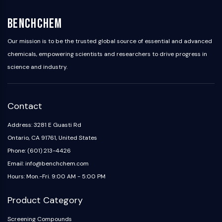
Arginase
AP-1
BenchChem
PSMA
Transmembrane Glycoprotein
Our mission is to be the trusted global source of essential and advanced
Pyroptosis
chemicals, empowering scientists and researchers to drive progress in
IFNAR
science and industry.
PGE synthase
FKBP
SOD
Contact
IRAK
PD-1/PD-L1
Address: 3281 E Guasti Rd
Aryl Hydrocarbon Receptor
Ontario, CA 91761, United States
Complement System
Phone: (601) 213-4426
STING
Email: info@benchchem.com
CCR
Hours: Mon.-Fri. 9:00 AM - 5:00 PM
CXCR
NOD-like Receptor (NLR)
Product Category
Glucocorticoid Receptor
Toll-like Receptor (TLR)
Screening Compounds