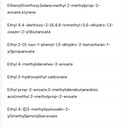
GPCR/G Protein
Ethenyl(triethoxy)silane;methyl 2-methylprop-2-
Class C GPCRSynonyms: Glutamate
enoate;styrene
Family
Class B GPCRSynonyms: Secretin
Ethyl 4,4-diethoxy-2-(4,4,6-trimethyl-5,6-dihydro-1,3-
Family
oxazin-2-yl)butanoate
G Protein Related
Class A GPCRSynonyms: Rhodpsin
Ethyl 2-(3-oxo-1-phenyl-1,3-dihydro-2-benzofuran-1-
Family
yl)propanoate
PROTAC
Ethyl 4-methylidenehex-2-enoate
PROTAC
Ethyl 2-hydroxyethyl carbonate
ByeTAC
ATTECs
Ethyl prop-2-enoate;2-methylidenebutanedioic
AUTACs
acid;methyl 2-methylprop-2-enoate
AUTOTACs
LYTACs
Ethyl 4-{[(3-methylquinoxalin-2-
Target Protein Ligand-Linker
yl)methyl]amino}benzoate
Conjugates
SNIPERs