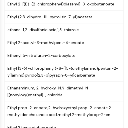
Ethyl 2-[(E)-(2-chlorophenyl)diazenyl]-3-oxobutanoate
NF-κB
CYTOSKELETON
Ethyl (2,3-dihydro-1H-pyrrolizin-7-yl)acetate
Cytoskeleton
ethane-1,2-disulfonic acid;1,3-thiazole
Lysyl Oxidase
Tissue Factor Pathway Inhibitor (TFPI)
Ethyl 2-acetyl-3-methylpent-4-enoate
Clathrin
Cdc42-binding kinase
Ethenyl 5-nitrofuran-2-carboxylate
Claudin
Dystrophin
Ethyl [3-(4-chlorophenyl)-6-{[5-(diethylamino)pentan-2-
MASTL
yl]amino}pyrido[2,3-b]pyrazin-8-yl]carbamate
Cadherin
MARCKS
Ethanaminium, 2-hydroxy-N,N-dimethyl-N-
Annexin A
[(nonyloxy)methyl]-, chloride
Collagen
Ethyl prop-2-enoate;2-hydroxyethyl prop-2-enoate;2-
Arp2/3 Complex
methylidenehexanoic acid;methyl 2-methylprop-2-en
Gap Junction Protein
Dynamin
Ethyl 2,5-diiodobenzoate