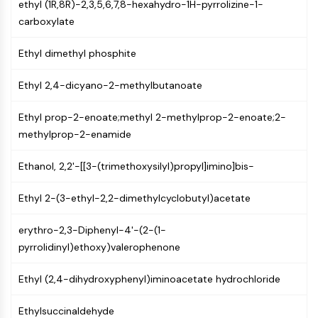
ethyl (1R,8R)-2,3,5,6,7,8-hexahydro-1H-pyrrolizine-1-
Molecular Glues
carboxylate
Ligands for Target Protein for PROTAC
Ligands for E3 Ligase
Ethyl dimethyl phosphite
E3 Ligase Ligand-Linker Conjugates
PROTACs
Ethyl 2,4-dicyano-2-methylbutanoate
PROTAC Linkers
Ethyl prop-2-enoate;methyl 2-methylprop-2-enoate;2-
CELL CYCLE/DNA DAMAGE
methylprop-2-enamide
Cell Cycle/DNA Damage
Ethanol, 2,2'-[[3-(trimethoxysilyl)propyl]imino]bis-
Unfolded Protein ResponseSynonyms:
UPR
Ethyl 2-(3-ethyl-2,2-dimethylcyclobutyl)acetate
Cell Cycle
DNA Damage
erythro-2,3-Diphenyl-4'-(2-(1-
pyrrolidinyl)ethoxy)valerophenone
IMMUNOLOGY/INFLAMMATION
Immunology/Inflammation
Ethyl (2,4-dihydroxyphenyl)iminoacetate hydrochloride
CD19
CD6
Ethylsuccinaldehyde