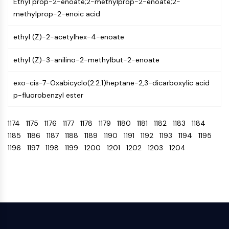
IKZF Family
Ethyl prop-2-enoate;2-methylprop-2-enoate;2-
BCL6
methylprop-2-enoic acid
NTPDase
ethyl (Z)-2-acetylhex-4-enoate
Macrophage migration inhibitory factor
(MIF)
ethyl (Z)-3-anilino-2-methylbut-2-enoate
Cyclic GMP-AMP Synthase
Thrombopoietin Receptor
exo-cis-7-Oxabicyclo(2.2.1)heptane-2,3-dicarboxylic acid
Cyclophilin
p-fluorobenzyl ester
Salt-inducible Kinase (SIK)
MyD88
1174
1175
1176
1177
1178
1179
1180
1181
1182
1183
1184
Kallikrein
1185
1186
1187
1188
1189
1190
1191
1192
1193
1194
1195
FLAP
1196
1197
1198
1199
1200
1201
1202
1203
1204
Galectin
MHC
Nuclear Factor of activated T Cells
(NFAT)
FAP
CD73
SphK