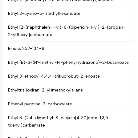
(AOCs)
ADC Antibody
Ethyl 2-cyano-5-methylhexanoate
PROTAC-Linker Conjugates for PAC
Peptide-Drug Conjugates (PDCs)
Ethyl [2-(naphthalen-1-yl)-6-(piperidin-1-yl)-2-(propan-
Antibody-Drug Conjugates (ADCs)
2-yl)hexyl]carbamate
Radionuclide-Drug Conjugates (RDCs)
Einecs 252-134-6
ADC Payload
Drug-Linker Conjugates for ADC
Ethyl (E)-3-(N'-methyl-N'-phenylhydrazono)-2-butanoate
ADC Linker
EPIGENETICS
Ethyl 3-ethoxy-4,4,4-trifluorobut-2-enoate
Epigenetics
Ethyltris[(oxiran-2-yl)methoxy]silane
DNA Methylation
Non-coding RNA
Ethenyl pyridine-2-carboxylate
Epigenetic Reader Domain
Histone Modification
Ethyl N-(2,4-dimethyl-8-bicyclo[4.2.0]octa-1,3,5-
trienyl)carbamate
MAPK/ERK PATHWAY