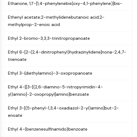
AUTOPHAGY
Ethanone, 1,1'-[1,4-phenylenebis(oxy-4,1-phenylene)]bis-
Autophagy
Ethenyl acetate;2-methylidenebutanoic acid;2-
Atg and Atg-related Protein
methylprop-2-enoic acid
Autophagy
Ethyl 2-bromo-3,3,3-trinitropropanoate
PROTEIN TYROSINE KINASE/RTK
Protein Tyrosine Kinase/RTK
Ethyl 6-[2-(2,4-dinitrophenyl)hydrazinylidene]nona-2,4,7-
Non-receptor Tyrosine
trienoate
KinaseSynonyms: NRTK
Receptor Tyrosine KinaseSynonyms:
Ethyl 3-(diethylamino)-3-oxopropanoate
RTK
Ethyl 4-[[3-[(2,6-diamino-5-nitropyrimidin-4-
MEMBRANE TRANSPORTER/ION CHANNEL
yl)amino]-2-oxopropyl]amino]benzoate
Membrane Transporter/Ion Channel
Ethyl 3-[(5-phenyl-1,3,4-oxadiazol-2-yl)amino]but-2-
Membrane Transporter
enoate
Ion Channel
GPCR/G PROTEIN
Ethyl 4-(benzenesulfinamido)benzoate