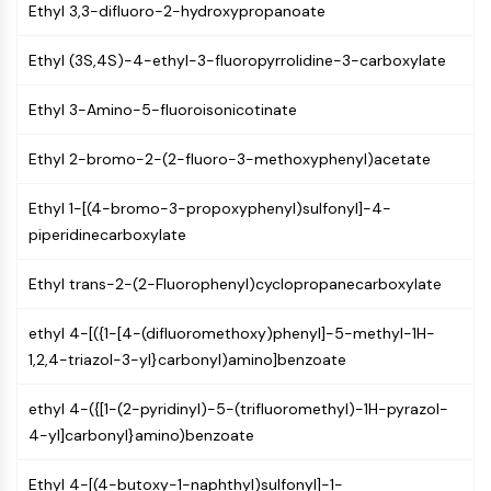
Mps1
Ethyl 3,3-difluoro-2-hydroxypropanoate
Myosin
PAK
Ethyl (3S,4S)-4-ethyl-3-fluoropyrrolidine-3-carboxylate
Kinesin
ROCK
Ethyl 3-Amino-5-fluoroisonicotinate
Integrin
Ethyl 2-bromo-2-(2-fluoro-3-methoxyphenyl)acetate
Microtubule/Tubulin
JAK/STAT SIGNALING
Ethyl 1-[(4-bromo-3-propoxyphenyl)sulfonyl]-4-
piperidinecarboxylate
JAK/STAT Signaling
Pim
Ethyl trans-2-(2-Fluorophenyl)cyclopropanecarboxylate
JAK
STAT
ethyl 4-[({1-[4-(difluoromethoxy)phenyl]-5-methyl-1H-
EGFR
1,2,4-triazol-3-yl}carbonyl)amino]benzoate
PI3K/AKT/MTOR
ethyl 4-({[1-(2-pyridinyl)-5-(trifluoromethyl)-1H-pyrazol-
PI3K/Akt/mTOR
4-yl]carbonyl}amino)benzoate
IPK Superfamily
MELK
Ethyl 4-[(4-butoxy-1-naphthyl)sulfonyl]-1-