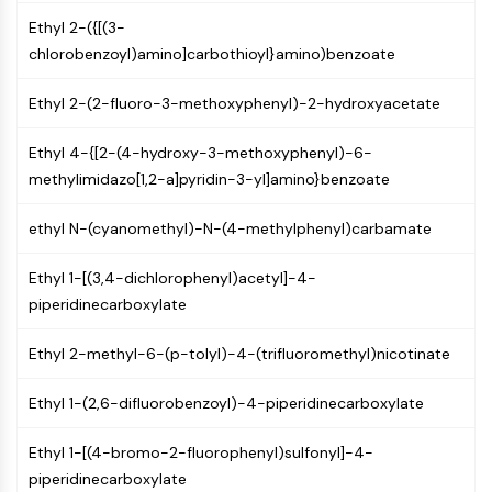
GPCR/G Protein
Ethyl 2-({[(3-
Class C GPCRSynonyms: Glutamate
chlorobenzoyl)amino]carbothioyl}amino)benzoate
Family
Class B GPCRSynonyms: Secretin
Ethyl 2-(2-fluoro-3-methoxyphenyl)-2-hydroxyacetate
Family
G Protein Related
Ethyl 4-{[2-(4-hydroxy-3-methoxyphenyl)-6-
Class A GPCRSynonyms: Rhodpsin
methylimidazo[1,2-a]pyridin-3-yl]amino}benzoate
Family
ethyl N-(cyanomethyl)-N-(4-methylphenyl)carbamate
PROTAC
PROTAC
Ethyl 1-[(3,4-dichlorophenyl)acetyl]-4-
ByeTAC
piperidinecarboxylate
ATTECs
Ethyl 2-methyl-6-(p-tolyl)-4-(trifluoromethyl)nicotinate
AUTACs
AUTOTACs
Ethyl 1-(2,6-difluorobenzoyl)-4-piperidinecarboxylate
LYTACs
Target Protein Ligand-Linker
Ethyl 1-[(4-bromo-2-fluorophenyl)sulfonyl]-4-
Conjugates
piperidinecarboxylate
SNIPERs