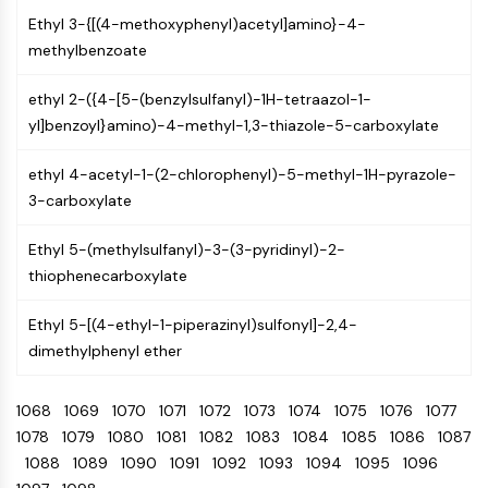
NO Synthase
Ethyl 3-{[(4-methoxyphenyl)acetyl]amino}-4-
Histamine Receptor
methylbenzoate
Interleukin Related
COX
ethyl 2-({4-[5-(benzylsulfanyl)-1H-tetraazol-1-
Reactive Oxygen Species (ROS)
yl]benzoyl}amino)-4-methyl-1,3-thiazole-5-carboxylate
APOPTOSIS
ethyl 4-acetyl-1-(2-chlorophenyl)-5-methyl-1H-pyrazole-
3-carboxylate
Apoptosis
Necrotic Cell DeathSynonyms: Necrosis
Ethyl 5-(methylsulfanyl)-3-(3-pyridinyl)-2-
Ferroptosis
thiophenecarboxylate
Intrinsic PathwaySynonyms:
Mitochondria-dependent Pathway
Ethyl 5-[(4-ethyl-1-piperazinyl)sulfonyl]-2,4-
Extrinsic PathwaySynonyms: Death
dimethylphenyl ether
Receptor-mediated Pathway
Apoptosis
1068
1069
1070
1071
1072
1073
1074
1075
1076
1077
NEURONAL SIGNALING
1078
1079
1080
1081
1082
1083
1084
1085
1086
1087
1088
1089
1090
1091
1092
1093
1094
1095
1096
Neuronal Signaling