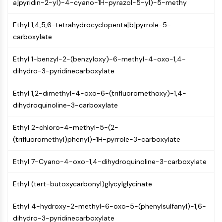
Constitutive Androstane Receptor
a]pyridin-2-yl)-4-cyano-1H-pyrazol-5-yl)-5-methy
Pregnane X Receptor (PXR)
Ethyl 1,4,5,6-tetrahydrocyclopenta[b]pyrrole-5-
Nuclear Hormone Receptor 4A/NR4A
carboxylate
Mineralocorticoid Receptor
ROR
Ethyl 1-benzyl-2-(benzyloxy)-6-methyl-4-oxo-1,4-
LXR
dihydro-3-pyridinecarboxylate
Progesterone Receptor
Thyroid Hormone Receptor
Ethyl 1,2-dimethyl-4-oxo-6-(trifluoromethoxy)-1,4-
RAR/RXR
dihydroquinoline-3-carboxylate
VD/VDR
Androgen Receptor
Ethyl 2-chloro-4-methyl-5-(2-
Estrogen Receptor/ERR
(trifluoromethyl)phenyl)-1H-pyrrole-3-carboxylate
PPAR
Ethyl 7-Cyano-4-oxo-1,4-dihydroquinoline-3-carboxylate
ANTIBODY-DRUG CONJUGATE/ADC
Ethyl (tert-butoxycarbonyl)glycylglycinate
RELATED
Antibody-drug Conjugate/ADC Related
Ethyl 4-hydroxy-2-methyl-6-oxo-5-(phenylsulfanyl)-1,6-
Antibody-Oligonucleotide Conjugates
dihydro-3-pyridinecarboxylate