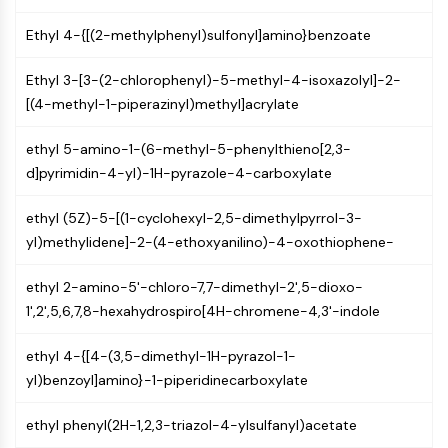
Arginase
AP-1
Ethyl 4-{[(2-methylphenyl)sulfonyl]amino}benzoate
PSMA
Ethyl 3-[3-(2-chlorophenyl)-5-methyl-4-isoxazolyl]-2-
Transmembrane Glycoprotein
[(4-methyl-1-piperazinyl)methyl]acrylate
Pyroptosis
IFNAR
ethyl 5-amino-1-(6-methyl-5-phenylthieno[2,3-
PGE synthase
d]pyrimidin-4-yl)-1H-pyrazole-4-carboxylate
FKBP
SOD
ethyl (5Z)-5-[(1-cyclohexyl-2,5-dimethylpyrrol-3-
IRAK
yl)methylidene]-2-(4-ethoxyanilino)-4-oxothiophene-
PD-1/PD-L1
Aryl Hydrocarbon Receptor
ethyl 2-amino-5'-chloro-7,7-dimethyl-2',5-dioxo-
Complement System
1',2',5,6,7,8-hexahydrospiro[4H-chromene-4,3'-indole
STING
CCR
ethyl 4-{[4-(3,5-dimethyl-1H-pyrazol-1-
CXCR
yl)benzoyl]amino}-1-piperidinecarboxylate
NOD-like Receptor (NLR)
Glucocorticoid Receptor
ethyl phenyl(2H-1,2,3-triazol-4-ylsulfanyl)acetate
Toll-like Receptor (TLR)