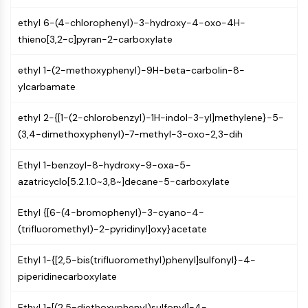
Molecular Glues
ethyl 6-(4-chlorophenyl)-3-hydroxy-4-oxo-4H-
Ligands for Target Protein for PROTAC
thieno[3,2-c]pyran-2-carboxylate
Ligands for E3 Ligase
E3 Ligase Ligand-Linker Conjugates
ethyl 1-(2-methoxyphenyl)-9H-beta-carbolin-8-
PROTACs
ylcarbamate
PROTAC Linkers
ethyl 2-{[1-(2-chlorobenzyl)-1H-indol-3-yl]methylene}-5-
CELL CYCLE/DNA DAMAGE
(3,4-dimethoxyphenyl)-7-methyl-3-oxo-2,3-dih
Cell Cycle/DNA Damage
Unfolded Protein ResponseSynonyms:
Ethyl 1-benzoyl-8-hydroxy-9-oxa-5-
UPR
azatricyclo[5.2.1.0~3,8~]decane-5-carboxylate
Cell Cycle
Ethyl {[6-(4-bromophenyl)-3-cyano-4-
DNA Damage
(trifluoromethyl)-2-pyridinyl]oxy}acetate
IMMUNOLOGY/INFLAMMATION
Ethyl 1-{[2,5-bis(trifluoromethyl)phenyl]sulfonyl}-4-
Immunology/Inflammation
piperidinecarboxylate
CD19
CD6
Ethyl 1-[(2,5-diethoxyphenyl)sulfonyl]-4-