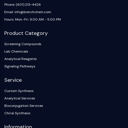
AAK1
Phone: (601) 213-4426
Imidazoline Receptor
Email: info@benchchem.com
COMT
Hours: Mon.-Fri. 9:00 AM - 5:00 PM
MCHR1 (GPR24)
CGRP Receptor
Product Category
Glucosylceramide Synthase (GCS)
Screening Compounds
Neurotensin Receptor
Lab Chemicals
GlyT
Analytical Reagents
Melatonin Receptor
α-synuclein
Signaling Pathways
Notch
Service
Tau Protein
Orexin Receptor (OX Receptor)
Custom Synthesis
Dopamine Transporter
Analytical Services
CaMK
Bioconjugation Services
Beta-secretase
Chiral Synthesis
γ-secretase
FAAH
Information