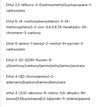
NF-κB
Ethyl 2,2-difluoro-3-(hydroxymethyl)cyclopropane-1-
carboxylate
CYTOSKELETON
Cytoskeleton
Ethyl 8-(4-methoxybenzylidene)-4-(4-
methoxyphenyl)-2-oxo-3,4,5,6,7,8-hexahydro-2H-
Lysyl Oxidase
chromene-3-carboxy
Tissue Factor Pathway Inhibitor (TFPI)
Clathrin
Ethyl 5-amino-1-benzyl-2-methyl-1H-pyrrole-3-
Cdc42-binding kinase
carboxylate
Claudin
Dystrophin
Ethyl 2-((2-((((9H-fluoren-9-
MASTL
yl)methoxy)carbonyl)amino)ethyl)amino)acetate
Cadherin
MARCKS
Ethyl 4-({[2-(formylamino)-2-
Annexin A
adamantyl]carbonyl}amino)benzoate
Collagen
Arp2/3 Complex
ethyl 4-(3,10-dibromo-8-chloro-5,6-dihydro-11H-
Gap Junction Protein
benzo[5,6]cyclohepta[1,2-b]pyridin-11-ylidene)piperid
Dynamin