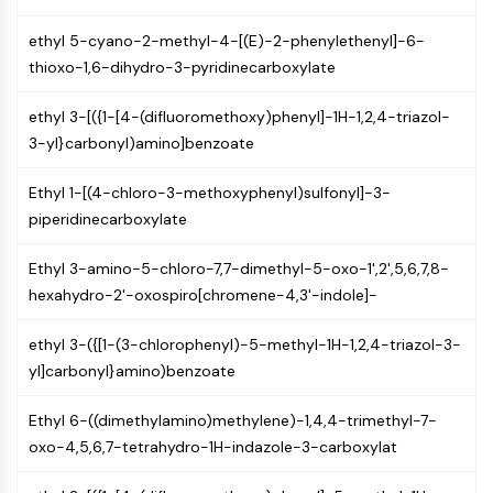
(AOCs)
ethyl 5-cyano-2-methyl-4-[(E)-2-phenylethenyl]-6-
ADC Antibody
thioxo-1,6-dihydro-3-pyridinecarboxylate
PROTAC-Linker Conjugates for PAC
Peptide-Drug Conjugates (PDCs)
ethyl 3-[({1-[4-(difluoromethoxy)phenyl]-1H-1,2,4-triazol-
Antibody-Drug Conjugates (ADCs)
3-yl}carbonyl)amino]benzoate
Radionuclide-Drug Conjugates (RDCs)
ADC Payload
Ethyl 1-[(4-chloro-3-methoxyphenyl)sulfonyl]-3-
Drug-Linker Conjugates for ADC
piperidinecarboxylate
ADC Linker
Ethyl 3-amino-5-chloro-7,7-dimethyl-5-oxo-1',2',5,6,7,8-
EPIGENETICS
hexahydro-2'-oxospiro[chromene-4,3'-indole]-
Epigenetics
DNA Methylation
ethyl 3-({[1-(3-chlorophenyl)-5-methyl-1H-1,2,4-triazol-3-
Non-coding RNA
yl]carbonyl}amino)benzoate
Epigenetic Reader Domain
Histone Modification
Ethyl 6-((dimethylamino)methylene)-1,4,4-trimethyl-7-
oxo-4,5,6,7-tetrahydro-1H-indazole-3-carboxylat
MAPK/ERK PATHWAY