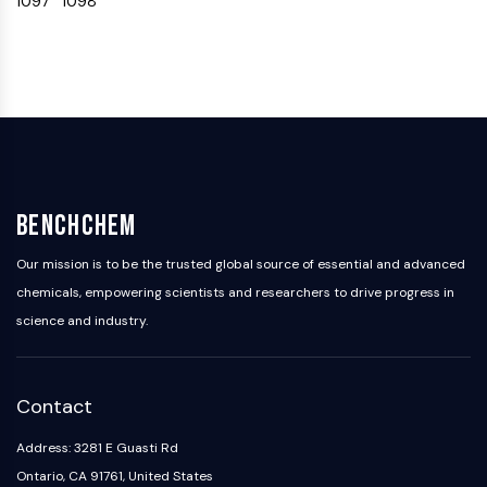
1097
1098
OLIG2
Slit Proteins
Dihydroceramide Desaturase 1 (DES1)
TSPO
Dimethylargininase (DDAH)
Legumain
Olfactory Receptor
Huntingtin
Calcineurin
BenchChem
Adenosine Kinase
Our mission is to be the trusted global source of essential and advanced
Choline Kinase
chemicals, empowering scientists and researchers to drive progress in
GPR139
science and industry.
OGT
Prion Protein
PINK1/Parkin
Transthyretin (TTR)
Contact
GPR55
Address: 3281 E Guasti Rd
OGA
Ontario, CA 91761, United States
GPR119