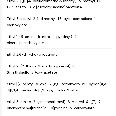
ethyl 2-[({1-[4-(difluoromethoxy)phenyl]-5-methyl-1H-
MAPK/ERK Pathway
1,2,4-triazol-3-yl}carbonyl)amino]benzoate
Microtubule‐associated
serine/threonine kinase (MAST)
Ethyl 3-acetyl-2,4-dimethyl-1,3-cyclopentadiene-1-
ABA Receptor
carboxylate
KLF
MNK
Ethyl 1-(6-amino-5-nitro-2-pyridinyl)-4-
MAPKAPK2 (MK2)
piperidinecarboxylate
Mixed Lineage Kinase
SOS1
Ethyl 2,6-dihydroxynicotinate
Ribosomal S6 Kinase (RSK)
MAP3K
Ethyl 2-(2-fluoro-3-methoxyphenyl)-2-
MAP4K
((methylsulfonyl)oxy)acetate
MEK
Raf
ethyl [(7-benzyl-5-oxo-6,7,8,9-tetrahydro-5H-pyrido[4,3-
JNK
d][1,3,4]thiadiazolo[3,2-a]pyrimidin-2-yl)su
ERK
Ras
ethyl 3-amino-2-(aminocarbonyl)-6-methyl-4-[(E)-2-
p38 MAPK
phenylethenyl]thieno[2,3-b]pyridine-5-carboxylate