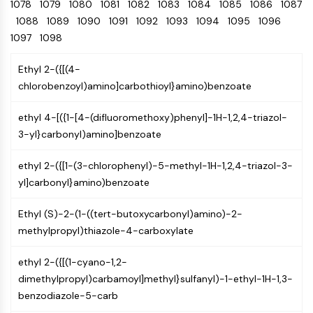
Oct3/4
1078
1079
1080
1081
Energy
1082
1083
1084
1085
1086
1087
Chemical
Catalysts
Standards
Small-Molecule Cocktail Enhance Therapeutic Uses of Stem Cells
Materials
Porcupine
1088
1089
1090
1091
1092
1093
1094
1095
1096
Biology
Building
PKG
1097
1098
Enzyme
Blocks
Organoid
Oligonucleotides
Ethyl 2-({[(4-
Hedgehog
Glycine Transporter Presents New Thinking for Treating Psychiatric ...
Fluorescent
chlorobenzoyl)amino]carbothioyl}amino)benzoate
Smo
Dye
Drug Repurposing Screens Reveal Nine Potential New COVID-19 ...
YAP
Biochemicals
Diabetes Drug Metformin Exposes Vulnerability in HIV
ethyl 4-[({1-[4-(difluoromethoxy)phenyl]-1H-1,2,4-triazol-
TGF-beta/Smad
Peptides
3-yl}carbonyl)amino]benzoate
Casein Kinase
Ibuprofen Disrupts Key Protein Complex in Colorectal Cancers
Natural
PKA
Use Existing Drugs to Treat Cancers
Products
ethyl 2-({[1-(3-chlorophenyl)-5-methyl-1H-1,2,4-triazol-3-
β-catenin
yl]carbonyl}amino)benzoate
Triptonide from Chinese Herb Exhibits Reversible Male ...
Wnt
SARM1 as a Potential Drug Target for Parkinson's and Alzheimer's ...
NF-ΚB
Ethyl (S)-2-(1-((tert-butoxycarbonyl)amino)-2-
Smoking Cessation Drug Cytisine May Treat Parkinson’s in Women
methylpropyl)thiazole-4-carboxylate
NF-κB
Sesame Seed Chemical Sesaminol Alleviates Parkinson’s Symptoms ...
RANKL/RANK
ethyl 2-({[(1-cyano-1,2-
Endocrinology
Cardiovascular
Metabolic
Inflammation/Immunology
Neurological
Infection
Cancer
Research
MALT1
Naltrexone Used as Alternative to Opioids for Chronic Pain
dimethylpropyl)carbamoyl]methyl}sulfanyl)-1-ethyl-1H-1,3-
Disease
Disease
Disease
Area
IKK
Others
benzodiazole-5-carb
Keap1-Nrf2