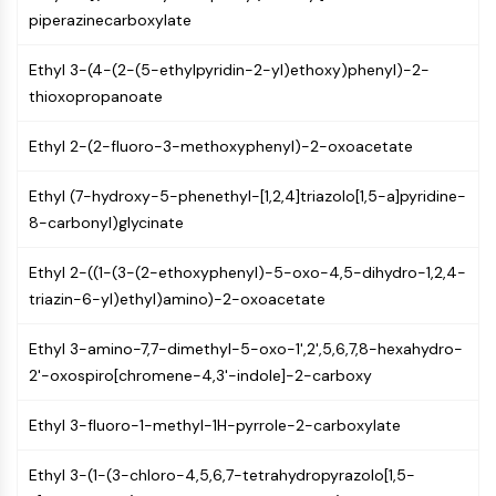
PIKfyve
piperazinecarboxylate
PIN1
Ethyl 3-(4-(2-(5-ethylpyridin-2-yl)ethoxy)phenyl)-2-
PDK-1
thioxopropanoate
PTEN
PI4K
Ethyl 2-(2-fluoro-3-methoxyphenyl)-2-oxoacetate
DNA-PK
ATM/ATR
Ethyl (7-hydroxy-5-phenethyl-[1,2,4]triazolo[1,5-a]pyridine-
GSK-3
8-carbonyl)glycinate
AMPK
mTOR
Ethyl 2-((1-(3-(2-ethoxyphenyl)-5-oxo-4,5-dihydro-1,2,4-
PI3K
triazin-6-yl)ethyl)amino)-2-oxoacetate
Akt
Ethyl 3-amino-7,7-dimethyl-5-oxo-1',2',5,6,7,8-hexahydro-
VITAMIN D RELATED/NUCLEAR RECEPTOR
2'-oxospiro[chromene-4,3'-indole]-2-carboxy
Vitamin D Related/Nuclear Receptor
Orphan Nuclear Receptor
Ethyl 3-fluoro-1-methyl-1H-pyrrole-2-carboxylate
VKOR
REV-ERB
Ethyl 3-(1-(3-chloro-4,5,6,7-tetrahydropyrazolo[1,5-