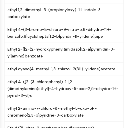
Programmed Cell Death 4 (PDCD4)
ethyl 1,2-dimethyl-5-(propionyloxy)-1H-indole-3-
S100 Protein
carboxylate
CD3
C-type Lectin-like Receptors (CTLRs)
Ethyl 4-(3-bromo-8-chloro-9-nitro-5,6-dihydro-11H-
E-Selectin
benzo[5,6]cyclohepta[1,2-b]pyridin-11-ylidene)pipe
CD20
DOCK
Ethyl 2-{[2-(2-hydroxyphenyl)imidazo[1,2-a]pyrimidin-3-
Scavenger Receptor Class B type I (SR-
yl]amino}benzoate
BI）
Tim3
ethyl cyano(4-methyl-1,3-thiazol-2(3H)-ylidene)acetate
LAG-3
CX3CR1
ethyl 4-({2-(3-chlorophenyl)-1-[2-
CD28
(dimethylamino)ethyl]-4-hydroxy-5-oxo-2,5-dihydro-1H-
TREM receptor
pyrrol-3-yl}c
Mucin
P-selectin
ethyl 2-amino-7-chloro-8-methyl-5-oxo-5H-
CD38
chromeno[2,3-b]pyridine-3-carboxylate
CD47