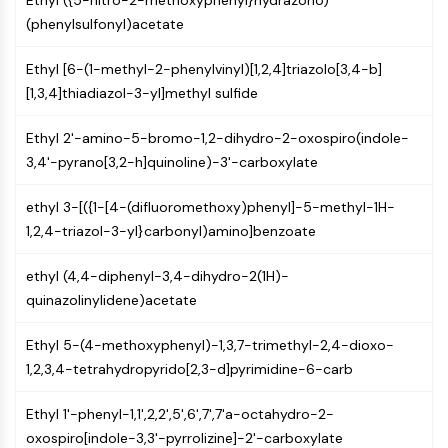
Ethyl ({5-nitro-2-methoxyphenyl}hydrazono)
IKZF Family
(phenylsulfonyl)acetate
BCL6
NTPDase
Ethyl [6-(1-methyl-2-phenylvinyl)[1,2,4]triazolo[3,4-b]
Macrophage migration inhibitory factor
[1,3,4]thiadiazol-3-yl]methyl sulfide
(MIF)
Cyclic GMP-AMP Synthase
Ethyl 2'-amino-5-bromo-1,2-dihydro-2-oxospiro(indole-
Thrombopoietin Receptor
3,4'-pyrano[3,2-h]quinoline)-3'-carboxylate
Cyclophilin
Salt-inducible Kinase (SIK)
ethyl 3-[({1-[4-(difluoromethoxy)phenyl]-5-methyl-1H-
MyD88
1,2,4-triazol-3-yl}carbonyl)amino]benzoate
Kallikrein
FLAP
ethyl (4,4-diphenyl-3,4-dihydro-2(1H)-
Galectin
quinazolinylidene)acetate
MHC
Nuclear Factor of activated T Cells
Ethyl 5-(4-methoxyphenyl)-1,3,7-trimethyl-2,4-dioxo-
(NFAT)
1,2,3,4-tetrahydropyrido[2,3-d]pyrimidine-6-carb
FAP
CD73
Ethyl 1'-phenyl-1,1',2,2',5',6',7',7'a-octahydro-2-
SphK
oxospiro[indole-3,3'-pyrrolizine]-2'-carboxylate