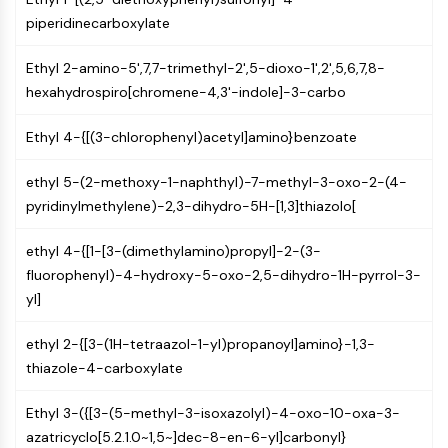
CTLA-4
piperidinecarboxylate
Nectin-4
ALCAM/CD166
Ethyl 2-amino-5',7,7-trimethyl-2',5-dioxo-1',2',5,6,7,8-
CD44
hexahydrospiro[chromene-4,3'-indole]-3-carbo
Human leukocyte immunoglobulin (Ig)-
like receptors (LILR)
Ethyl 4-{[(3-chlorophenyl)acetyl]amino}benzoate
Mesothelin
TROP2
ethyl 5-(2-methoxy-1-naphthyl)-7-methyl-3-oxo-2-(4-
CD22
pyridinylmethylene)-2,3-dihydro-5H-[1,3]thiazolo[
CD276/B7-H3
L-Selectin
ethyl 4-{[1-[3-(dimethylamino)propyl]-2-(3-
CD1
fluorophenyl)-4-hydroxy-5-oxo-2,5-dihydro-1H-pyrrol-3-
VAP-1
yl]
CD74
ethyl 2-{[3-(1H-tetraazol-1-yl)propanoyl]amino}-1,3-
Fc Receptor (FcR)
thiazole-4-carboxylate
AIM2
CD2
Ethyl 3-({[3-(5-methyl-3-isoxazolyl)-4-oxo-10-oxa-3-
Glycoprotein VI
azatricyclo[5.2.1.0~1,5~]dec-8-en-6-yl]carbonyl}
Osteopontin