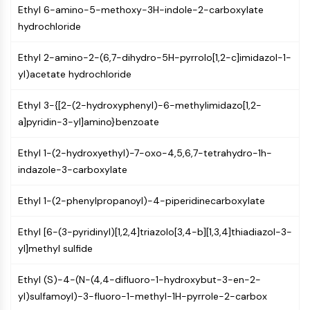
AUTOPHAGY
Ethyl 6-amino-5-methoxy-3H-indole-2-carboxylate
hydrochloride
Autophagy
Atg and Atg-related Protein
Ethyl 2-amino-2-(6,7-dihydro-5H-pyrrolo[1,2-c]imidazol-1-
Autophagy
yl)acetate hydrochloride
PROTEIN TYROSINE KINASE/RTK
Ethyl 3-{[2-(2-hydroxyphenyl)-6-methylimidazo[1,2-
Protein Tyrosine Kinase/RTK
a]pyridin-3-yl]amino}benzoate
Non-receptor Tyrosine
KinaseSynonyms: NRTK
Ethyl 1-(2-hydroxyethyl)-7-oxo-4,5,6,7-tetrahydro-1h-
Receptor Tyrosine KinaseSynonyms:
indazole-3-carboxylate
RTK
Ethyl 1-(2-phenylpropanoyl)-4-piperidinecarboxylate
MEMBRANE TRANSPORTER/ION CHANNEL
Membrane Transporter/Ion Channel
Ethyl [6-(3-pyridinyl)[1,2,4]triazolo[3,4-b][1,3,4]thiadiazol-3-
Membrane Transporter
yl]methyl sulfide
Ion Channel
Ethyl (S)-4-(N-(4,4-difluoro-1-hydroxybut-3-en-2-
GPCR/G PROTEIN
yl)sulfamoyl)-3-fluoro-1-methyl-1H-pyrrole-2-carbox