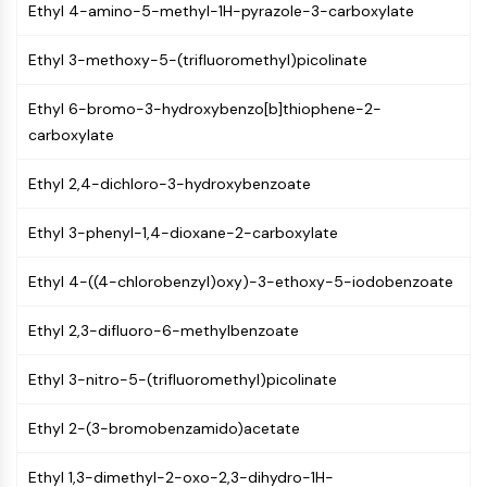
Ethyl 4-amino-5-methyl-1H-pyrazole-3-carboxylate
(AOCs)
ADC Antibody
Ethyl 3-methoxy-5-(trifluoromethyl)picolinate
PROTAC-Linker Conjugates for PAC
Peptide-Drug Conjugates (PDCs)
Ethyl 6-bromo-3-hydroxybenzo[b]thiophene-2-
Antibody-Drug Conjugates (ADCs)
carboxylate
Radionuclide-Drug Conjugates (RDCs)
ADC Payload
Ethyl 2,4-dichloro-3-hydroxybenzoate
Drug-Linker Conjugates for ADC
ADC Linker
Ethyl 3-phenyl-1,4-dioxane-2-carboxylate
EPIGENETICS
Ethyl 4-((4-chlorobenzyl)oxy)-3-ethoxy-5-iodobenzoate
Epigenetics
Ethyl 2,3-difluoro-6-methylbenzoate
DNA Methylation
Non-coding RNA
Ethyl 3-nitro-5-(trifluoromethyl)picolinate
Epigenetic Reader Domain
Histone Modification
Ethyl 2-(3-bromobenzamido)acetate
MAPK/ERK PATHWAY
Ethyl 1,3-dimethyl-2-oxo-2,3-dihydro-1H-