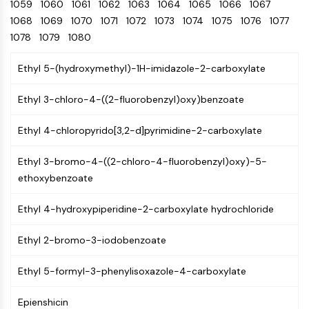
Oct3/4
1059
1060
1061
1062
Energy
1063
1064
1065
1066
1067
Chemical
Catalysts
Standards
Small-Molecule Cocktail Enhance Therapeutic Uses of Stem Cells
Materials
Porcupine
1068
1069
1070
1071
1072
1073
1074
1075
1076
1077
Biology
Building
PKG
1078
1079
1080
Enzyme
Blocks
Organoid
Oligonucleotides
Ethyl 5-(hydroxymethyl)-1H-imidazole-2-carboxylate
Hedgehog
Glycine Transporter Presents New Thinking for Treating Psychiatric ...
Fluorescent
Smo
Dye
Drug Repurposing Screens Reveal Nine Potential New COVID-19 ...
Ethyl 3-chloro-4-((2-fluorobenzyl)oxy)benzoate
YAP
Biochemicals
Diabetes Drug Metformin Exposes Vulnerability in HIV
TGF-beta/Smad
Ethyl 4-chloropyrido[3,2-d]pyrimidine-2-carboxylate
Peptides
Casein Kinase
Ibuprofen Disrupts Key Protein Complex in Colorectal Cancers
Natural
PKA
Use Existing Drugs to Treat Cancers
Ethyl 3-bromo-4-((2-chloro-4-fluorobenzyl)oxy)-5-
Products
β-catenin
ethoxybenzoate
Triptonide from Chinese Herb Exhibits Reversible Male ...
Wnt
SARM1 as a Potential Drug Target for Parkinson's and Alzheimer's ...
Ethyl 4-hydroxypiperidine-2-carboxylate hydrochloride
NF-ΚB
Smoking Cessation Drug Cytisine May Treat Parkinson’s in Women
NF-κB
Ethyl 2-bromo-3-iodobenzoate
Sesame Seed Chemical Sesaminol Alleviates Parkinson’s Symptoms ...
RANKL/RANK
Endocrinology
Cardiovascular
Metabolic
Inflammation/Immunology
Neurological
Infection
Cancer
Research
MALT1
Naltrexone Used as Alternative to Opioids for Chronic Pain
Ethyl 5-formyl-3-phenylisoxazole-4-carboxylate
Disease
Disease
Disease
Area
IKK
Others
Epienshicin
Keap1-Nrf2