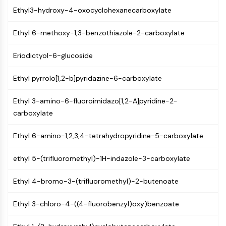
AUTOPHAGY
Ethyl3-hydroxy-4-oxocyclohexanecarboxylate
Autophagy
Atg and Atg-related Protein
Ethyl 6-methoxy-1,3-benzothiazole-2-carboxylate
Autophagy
Eriodictyol-6-glucoside
PROTEIN TYROSINE KINASE/RTK
Ethyl pyrrolo[1,2-b]pyridazine-6-carboxylate
Protein Tyrosine Kinase/RTK
Non-receptor Tyrosine
Ethyl 3-amino-6-fluoroimidazo[1,2-A]pyridine-2-
KinaseSynonyms: NRTK
carboxylate
Receptor Tyrosine KinaseSynonyms:
RTK
Ethyl 6-amino-1,2,3,4-tetrahydropyridine-5-carboxylate
MEMBRANE TRANSPORTER/ION CHANNEL
ethyl 5-(trifluoromethyl)-1H-indazole-3-carboxylate
Membrane Transporter/Ion Channel
Membrane Transporter
Ethyl 4-bromo-3-(trifluoromethyl)-2-butenoate
Ion Channel
Ethyl 3-chloro-4-((4-fluorobenzyl)oxy)benzoate
GPCR/G PROTEIN