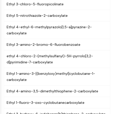
Mps1
Ethyl 3-chloro-5-fluoropicolinate
Myosin
PAK
Ethyl 5-nitrothiazole-2-carboxylate
Kinesin
ROCK
Ethyl 4-ethyl-6-methylpyrazolo[1,5-a]pyrazine-2-
Integrin
carboxylate
Microtubule/Tubulin
Ethyl 3-amino-2-bromo-6-fluorobenzoate
JAK/STAT SIGNALING
JAK/STAT Signaling
ethyl 4-chloro-2-(methylsulfanyl)-5H-pyrrolo[3,2-
d]pyrimidine-7-carboxylate
Pim
JAK
Ethyl 1-amino-3-[(benzyloxy)methyl]cyclobutane-1-
STAT
carboxylate
EGFR
PI3K/AKT/MTOR
Ethyl 4-amino-3,5-dimethylthiophene-2-carboxylate
PI3K/Akt/mTOR
Ethyl 1-fluoro-3-oxo-cyclobutanecarboxylate
IPK Superfamily
MELK