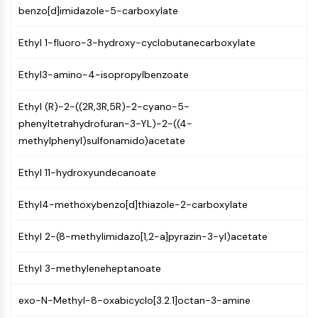
MAPK/ERK Pathway
benzo[d]imidazole-5-carboxylate
Microtubule‐associated
serine/threonine kinase (MAST)
Ethyl 1-fluoro-3-hydroxy-cyclobutanecarboxylate
ABA Receptor
KLF
Ethyl3-amino-4-isopropylbenzoate
MNK
MAPKAPK2 (MK2)
Ethyl (R)-2-((2R,3R,5R)-2-cyano-5-
Mixed Lineage Kinase
phenyltetrahydrofuran-3-YL)-2-((4-
SOS1
methylphenyl)sulfonamido)acetate
Ribosomal S6 Kinase (RSK)
Ethyl 11-hydroxyundecanoate
MAP3K
MAP4K
Ethyl4-methoxybenzo[d]thiazole-2-carboxylate
MEK
Raf
Ethyl 2-(8-methylimidazo[1,2-a]pyrazin-3-yl)acetate
JNK
ERK
Ethyl 3-methyleneheptanoate
Ras
p38 MAPK
exo-N-Methyl-8-oxabicyclo[3.2.1]octan-3-amine