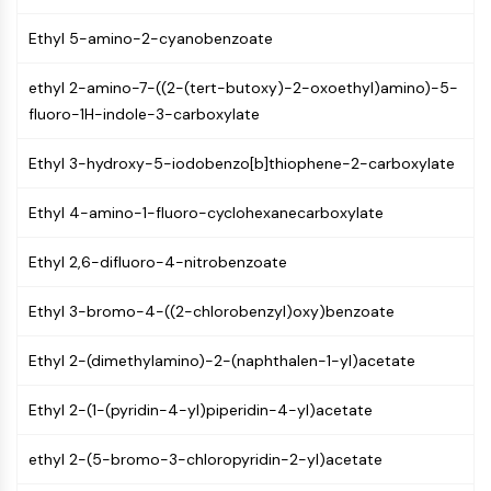
NF-κB
Ethyl 5-amino-2-cyanobenzoate
CYTOSKELETON
ethyl 2-amino-7-((2-(tert-butoxy)-2-oxoethyl)amino)-5-
Cytoskeleton
fluoro-1H-indole-3-carboxylate
Lysyl Oxidase
Tissue Factor Pathway Inhibitor (TFPI)
Ethyl 3-hydroxy-5-iodobenzo[b]thiophene-2-carboxylate
Clathrin
Cdc42-binding kinase
Ethyl 4-amino-1-fluoro-cyclohexanecarboxylate
Claudin
Dystrophin
Ethyl 2,6-difluoro-4-nitrobenzoate
MASTL
Cadherin
Ethyl 3-bromo-4-((2-chlorobenzyl)oxy)benzoate
MARCKS
Ethyl 2-(dimethylamino)-2-(naphthalen-1-yl)acetate
Annexin A
Collagen
Ethyl 2-(1-(pyridin-4-yl)piperidin-4-yl)acetate
Arp2/3 Complex
Gap Junction Protein
ethyl 2-(5-bromo-3-chloropyridin-2-yl)acetate
Dynamin