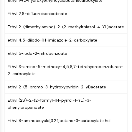
Ethyl 1-(2-hydroxyethyl)cyclobutanecarboxylate
GPCR/G Protein
Class C GPCRSynonyms: Glutamate
Ethyl 2,6-difluoroisonicotinate
Family
Class B GPCRSynonyms: Secretin
Ethyl 2-(dimethylamino)-2-(2-methylthiazol-4-YL)acetate
Family
G Protein Related
ethyl 4,5-diiodo-1H-imidazole-2-carboxylate
Class A GPCRSynonyms: Rhodpsin
Family
Ethyl 5-iodo-2-nitrobenzoate
PROTAC
Ethyl 3-amino-5-methoxy-4,5,6,7-tetrahydrobenzofuran-
2-carboxylate
PROTAC
ByeTAC
ethyl 2-(5-bromo-3-hydroxypyridin-2-yl)acetate
ATTECs
AUTACs
Ethyl (2S)-2-(2-formyl-1H-pyrrol-1-YL)-3-
AUTOTACs
phenylpropanoate
LYTACs
Target Protein Ligand-Linker
Ethyl 8-aminobicyclo[3.2.1]octane-3-carboxylate hcl
Conjugates
SNIPERs