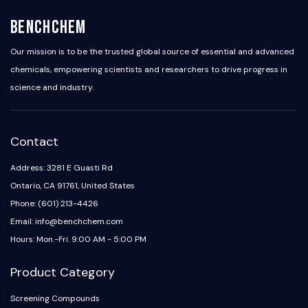
IKZF Family
BCL6
BenchChem
NTPDase
Macrophage migration inhibitory factor
Our mission is to be the trusted global source of essential and advanced
(MIF)
chemicals, empowering scientists and researchers to drive progress in
Cyclic GMP-AMP Synthase
science and industry.
Thrombopoietin Receptor
Cyclophilin
Salt-inducible Kinase (SIK)
Contact
MyD88
Kallikrein
Address: 3281 E Guasti Rd
FLAP
Ontario, CA 91761, United States
Galectin
Phone: (601) 213-4426
MHC
Email: info@benchchem.com
Nuclear Factor of activated T Cells
Hours: Mon.-Fri. 9:00 AM - 5:00 PM
(NFAT)
FAP
Product Category
CD73
SphK
Screening Compounds