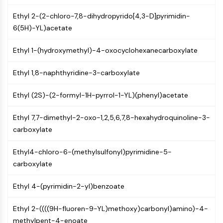
CTLA-4
Ethyl 2-(2-chloro-7,8-dihydropyrido[4,3-D]pyrimidin-
Nectin-4
6(5H)-YL)acetate
ALCAM/CD166
CD44
Ethyl 1-(hydroxymethyl)-4-oxocyclohexanecarboxylate
Human leukocyte immunoglobulin (Ig)-
like receptors (LILR)
Ethyl 1,8-naphthyridine-3-carboxylate
Mesothelin
TROP2
Ethyl (2S)-(2-formyl-1H-pyrrol-1-YL)(phenyl)acetate
CD22
CD276/B7-H3
Ethyl 7,7-dimethyl-2-oxo-1,2,5,6,7,8-hexahydroquinoline-3-
L-Selectin
carboxylate
CD1
VAP-1
Ethyl4-chloro-6-(methylsulfonyl)pyrimidine-5-
CD74
carboxylate
Fc Receptor (FcR)
AIM2
Ethyl 4-(pyrimidin-2-yl)benzoate
CD2
Glycoprotein VI
Ethyl 2-((((9H-fluoren-9-YL)methoxy)carbonyl)amino)-4-
Osteopontin
methylpent-4-enoate