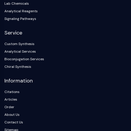
Arginase
Lab Chemicals
AP-1
Analytical Reagents
PSMA
Signaling Pathways
Transmembrane Glycoprotein
Pyroptosis
Service
IFNAR
Custom Synthesis
PGE synthase
Analytical Services
FKBP
SOD
Bioconjugation Services
IRAK
Chiral Synthesis
PD-1/PD-L1
Information
Aryl Hydrocarbon Receptor
Complement System
Citations
STING
Articles
CCR
Order
CXCR
About Us
NOD-like Receptor (NLR)
Glucocorticoid Receptor
Contact Us
Toll-like Receptor (TLR)
Sitemap