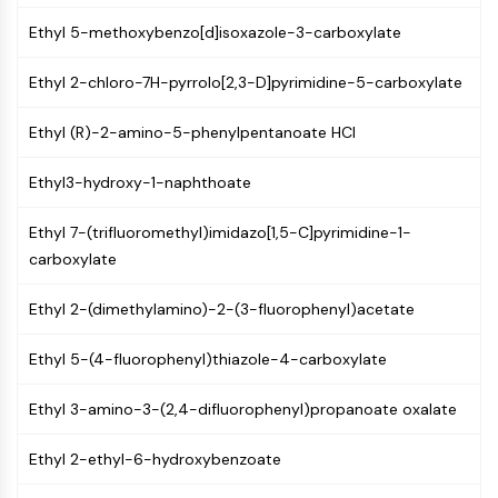
Constitutive Androstane Receptor
Pregnane X Receptor (PXR)
Ethyl 5-methoxybenzo[d]isoxazole-3-carboxylate
Nuclear Hormone Receptor 4A/NR4A
Ethyl 2-chloro-7H-pyrrolo[2,3-D]pyrimidine-5-carboxylate
Mineralocorticoid Receptor
ROR
Ethyl (R)-2-amino-5-phenylpentanoate HCl
LXR
Progesterone Receptor
Ethyl3-hydroxy-1-naphthoate
Thyroid Hormone Receptor
RAR/RXR
Ethyl 7-(trifluoromethyl)imidazo[1,5-C]pyrimidine-1-
VD/VDR
carboxylate
Androgen Receptor
Estrogen Receptor/ERR
Ethyl 2-(dimethylamino)-2-(3-fluorophenyl)acetate
PPAR
Ethyl 5-(4-fluorophenyl)thiazole-4-carboxylate
ANTIBODY-DRUG CONJUGATE/ADC
Ethyl 3-amino-3-(2,4-difluorophenyl)propanoate oxalate
RELATED
Ethyl 2-ethyl-6-hydroxybenzoate
Antibody-drug Conjugate/ADC Related
Antibody-Oligonucleotide Conjugates