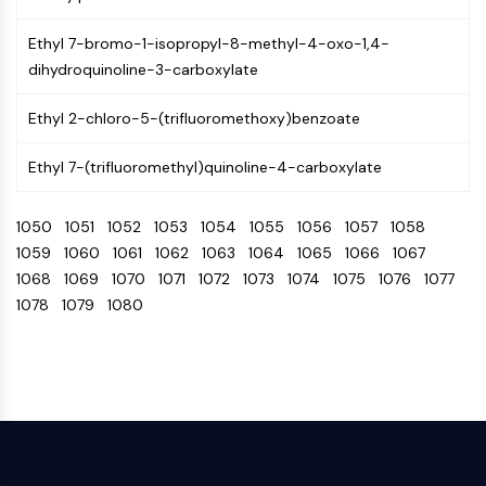
Programmed Cell Death 4 (PDCD4)
Ethyl 7-bromo-1-isopropyl-8-methyl-4-oxo-1,4-
S100 Protein
dihydroquinoline-3-carboxylate
CD3
C-type Lectin-like Receptors (CTLRs)
Ethyl 2-chloro-5-(trifluoromethoxy)benzoate
E-Selectin
CD20
Ethyl 7-(trifluoromethyl)quinoline-4-carboxylate
DOCK
Scavenger Receptor Class B type I (SR-
1050
1051
1052
1053
1054
1055
1056
1057
1058
BI）
1059
1060
1061
1062
1063
1064
1065
1066
1067
Tim3
1068
1069
1070
1071
1072
1073
1074
1075
1076
1077
LAG-3
1078
1079
1080
CX3CR1
CD28
TREM receptor
Mucin
P-selectin
CD38
CD47