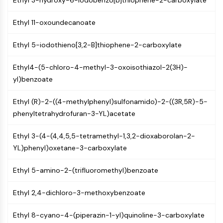
Ethyl 3-hydroxy-6-iodobenzo[b]thiophene-2-carboxylate
PIKfyve
PIN1
Ethyl 11-oxoundecanoate
PDK-1
PTEN
Ethyl 5-iodothieno[3,2-B]thiophene-2-carboxylate
PI4K
Ethyl4-(5-chloro-4-methyl-3-oxoisothiazol-2(3H)-
DNA-PK
yl)benzoate
ATM/ATR
GSK-3
Ethyl (R)-2-((4-methylphenyl)sulfonamido)-2-((3R,5R)-5-
AMPK
phenyltetrahydrofuran-3-YL)acetate
mTOR
PI3K
Ethyl 3-(4-(4,4,5,5-tetramethyl-1,3,2-dioxaborolan-2-
Akt
YL)phenyl)oxetane-3-carboxylate
VITAMIN D RELATED/NUCLEAR RECEPTOR
Ethyl 5-amino-2-(trifluoromethyl)benzoate
Vitamin D Related/Nuclear Receptor
Orphan Nuclear Receptor
Ethyl 2,4-dichloro-3-methoxybenzoate
VKOR
REV-ERB
Ethyl 8-cyano-4-(piperazin-1-yl)quinoline-3-carboxylate