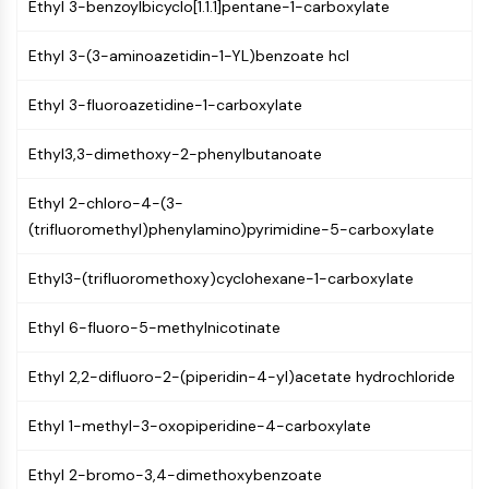
Ethyl 3-benzoylbicyclo[1.1.1]pentane-1-carboxylate
Molecular Glues
Ligands for Target Protein for PROTAC
Ethyl 3-(3-aminoazetidin-1-YL)benzoate hcl
Ligands for E3 Ligase
E3 Ligase Ligand-Linker Conjugates
Ethyl 3-fluoroazetidine-1-carboxylate
PROTACs
PROTAC Linkers
Ethyl3,3-dimethoxy-2-phenylbutanoate
CELL CYCLE/DNA DAMAGE
Ethyl 2-chloro-4-(3-
(trifluoromethyl)phenylamino)pyrimidine-5-carboxylate
Cell Cycle/DNA Damage
Unfolded Protein ResponseSynonyms:
Ethyl3-(trifluoromethoxy)cyclohexane-1-carboxylate
UPR
Cell Cycle
Ethyl 6-fluoro-5-methylnicotinate
DNA Damage
Ethyl 2,2-difluoro-2-(piperidin-4-yl)acetate hydrochloride
IMMUNOLOGY/INFLAMMATION
Immunology/Inflammation
Ethyl 1-methyl-3-oxopiperidine-4-carboxylate
CD19
CD6
Ethyl 2-bromo-3,4-dimethoxybenzoate