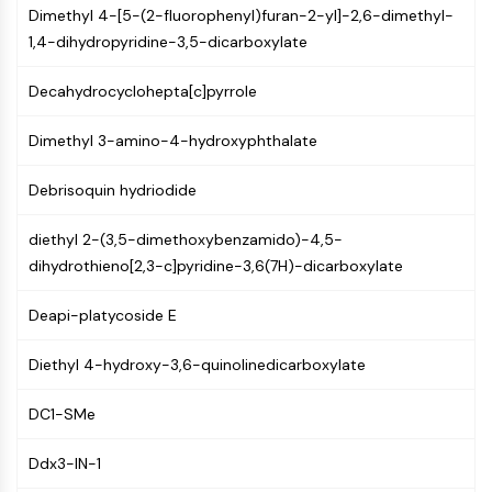
Constitutive Androstane Receptor
Dimethyl 4-[5-(2-fluorophenyl)furan-2-yl]-2,6-dimethyl-
Pregnane X Receptor (PXR)
1,4-dihydropyridine-3,5-dicarboxylate
Nuclear Hormone Receptor 4A/NR4A
Mineralocorticoid Receptor
Decahydrocyclohepta[c]pyrrole
ROR
LXR
Dimethyl 3-amino-4-hydroxyphthalate
Progesterone Receptor
Thyroid Hormone Receptor
Debrisoquin hydriodide
RAR/RXR
diethyl 2-(3,5-dimethoxybenzamido)-4,5-
VD/VDR
dihydrothieno[2,3-c]pyridine-3,6(7H)-dicarboxylate
Androgen Receptor
Estrogen Receptor/ERR
Deapi-platycoside E
PPAR
ANTIBODY-DRUG CONJUGATE/ADC
Diethyl 4-hydroxy-3,6-quinolinedicarboxylate
DC1-SMe
RELATED
Antibody-drug Conjugate/ADC Related
Ddx3-IN-1
Antibody-Oligonucleotide Conjugates