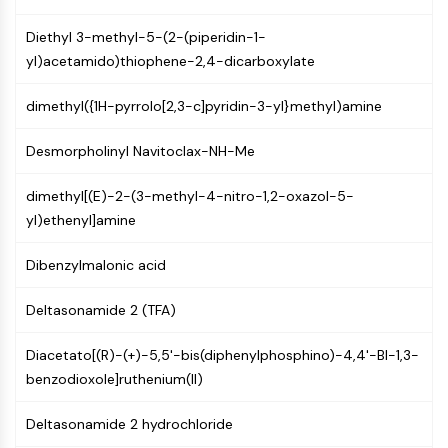
Programmed Cell Death 4 (PDCD4)
Diethyl 3-methyl-5-(2-(piperidin-1-
S100 Protein
yl)acetamido)thiophene-2,4-dicarboxylate
CD3
C-type Lectin-like Receptors (CTLRs)
dimethyl({1H-pyrrolo[2,3-c]pyridin-3-yl}methyl)amine
E-Selectin
CD20
Desmorpholinyl Navitoclax-NH-Me
DOCK
Scavenger Receptor Class B type I (SR-
dimethyl[(E)-2-(3-methyl-4-nitro-1,2-oxazol-5-
BI）
yl)ethenyl]amine
Tim3
LAG-3
Dibenzylmalonic acid
CX3CR1
CD28
Deltasonamide 2 (TFA)
TREM receptor
Mucin
Diacetato[(R)-(+)-5,5'-bis(diphenylphosphino)-4,4'-BI-1,3-
P-selectin
benzodioxole]ruthenium(II)
CD38
Deltasonamide 2 hydrochloride
CD47