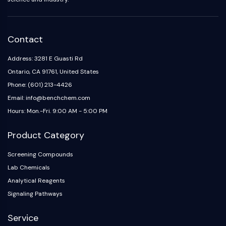
NO Synthase
Histamine Receptor
Interleukin Related
Contact
COX
Reactive Oxygen Species (ROS)
Address: 3281 E Guasti Rd
Ontario, CA 91761, United States
APOPTOSIS
Phone: (601) 213-4426
Apoptosis
Email: info@benchchem.com
Necrotic Cell DeathSynonyms: Necrosis
Hours: Mon.-Fri. 9:00 AM - 5:00 PM
Ferroptosis
Intrinsic PathwaySynonyms:
Product Category
Mitochondria-dependent Pathway
Screening Compounds
Extrinsic PathwaySynonyms: Death
Lab Chemicals
Receptor-mediated Pathway
Apoptosis
Analytical Reagents
Signaling Pathways
NEURONAL SIGNALING
Service
Neuronal Signaling