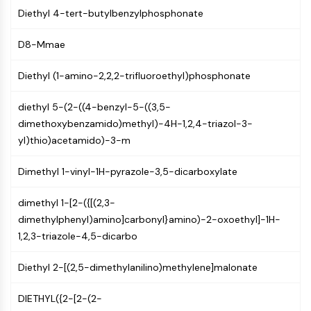
(AOCs)
Diethyl 4-tert-butylbenzylphosphonate
ADC Antibody
PROTAC-Linker Conjugates for PAC
D8-Mmae
Peptide-Drug Conjugates (PDCs)
Diethyl (1-amino-2,2,2-trifluoroethyl)phosphonate
Antibody-Drug Conjugates (ADCs)
Radionuclide-Drug Conjugates (RDCs)
diethyl 5-(2-((4-benzyl-5-((3,5-
ADC Payload
dimethoxybenzamido)methyl)-4H-1,2,4-triazol-3-
Drug-Linker Conjugates for ADC
yl)thio)acetamido)-3-m
ADC Linker
EPIGENETICS
Dimethyl 1-vinyl-1H-pyrazole-3,5-dicarboxylate
Epigenetics
dimethyl 1-[2-({[(2,3-
DNA Methylation
dimethylphenyl)amino]carbonyl}amino)-2-oxoethyl]-1H-
Non-coding RNA
1,2,3-triazole-4,5-dicarbo
Epigenetic Reader Domain
Histone Modification
Diethyl 2-[(2,5-dimethylanilino)methylene]malonate
MAPK/ERK PATHWAY
DIETHYL({2-[2-(2-