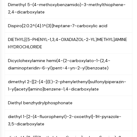
Dimethyl 5-(4-methoxybenzamido)-3-methylthiophene-
Molecular Glues
2,4-dicarboxylate
Ligands for Target Protein for PROTAC
Ligands for E3 Ligase
Dispiro[2.0.2^{4}.1^{3}]heptane-7-carboxylic acid
E3 Ligase Ligand-Linker Conjugates
PROTACs
DIETHYL[(5-PHENYL-1,3,4-OXADIAZOL-2-YL)METHYL]AMINE
PROTAC Linkers
HYDROCHLORIDE
CELL CYCLE/DNA DAMAGE
Dicyclohexylamine hemi(4-(2-carboxylato-1-(2,4-
Cell Cycle/DNA Damage
diaminopteridin-6-yl)pent-4-yn-2-yl)benzoate)
Unfolded Protein ResponseSynonyms:
UPR
dimethyl 2-[[2-[4-[(E)-2-phenylethenyl]sulfonylpiperazin-
Cell Cycle
1-yl]acetyl]amino]benzene-1,4-dicarboxylate
DNA Damage
Diethyl benzhydrylphosphonate
IMMUNOLOGY/INFLAMMATION
diethyl 1-[2-(4-fluorophenyl)-2-oxoethyl]-1H-pyrazole-
Immunology/Inflammation
3,5-dicarboxylate
CD19
CD6