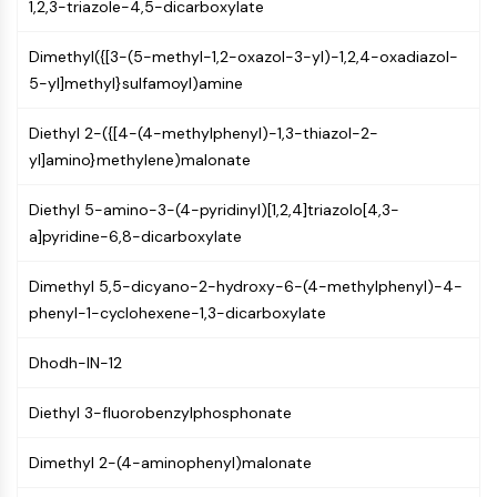
1,2,3-triazole-4,5-dicarboxylate
PIKfyve
PIN1
Dimethyl({[3-(5-methyl-1,2-oxazol-3-yl)-1,2,4-oxadiazol-
PDK-1
5-yl]methyl}sulfamoyl)amine
PTEN
PI4K
Diethyl 2-({[4-(4-methylphenyl)-1,3-thiazol-2-
DNA-PK
yl]amino}methylene)malonate
ATM/ATR
GSK-3
Diethyl 5-amino-3-(4-pyridinyl)[1,2,4]triazolo[4,3-
AMPK
a]pyridine-6,8-dicarboxylate
mTOR
PI3K
Dimethyl 5,5-dicyano-2-hydroxy-6-(4-methylphenyl)-4-
Akt
phenyl-1-cyclohexene-1,3-dicarboxylate
VITAMIN D RELATED/NUCLEAR RECEPTOR
Dhodh-IN-12
Vitamin D Related/Nuclear Receptor
Diethyl 3-fluorobenzylphosphonate
Orphan Nuclear Receptor
VKOR
Dimethyl 2-(4-aminophenyl)malonate
REV-ERB