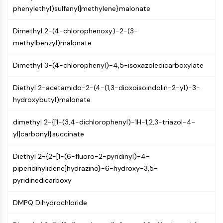
AUTOPHAGY
phenylethyl)sulfanyl]methylene}malonate
Autophagy
Dimethyl 2-(4-chlorophenoxy)-2-(3-
Atg and Atg-related Protein
methylbenzyl)malonate
Autophagy
PROTEIN TYROSINE KINASE/RTK
Dimethyl 3-(4-chlorophenyl)-4,5-isoxazoledicarboxylate
Protein Tyrosine Kinase/RTK
Diethyl 2-acetamido-2-(4-(1,3-dioxoisoindolin-2-yl)-3-
Non-receptor Tyrosine
hydroxybutyl)malonate
KinaseSynonyms: NRTK
Receptor Tyrosine KinaseSynonyms:
dimethyl 2-{[1-(3,4-dichlorophenyl)-1H-1,2,3-triazol-4-
RTK
yl]carbonyl}succinate
MEMBRANE TRANSPORTER/ION CHANNEL
Diethyl 2-{2-[1-(6-fluoro-2-pyridinyl)-4-
Membrane Transporter/Ion Channel
piperidinylidene]hydrazino}-6-hydroxy-3,5-
Membrane Transporter
pyridinedicarboxy
Ion Channel
DMPQ Dihydrochloride
GPCR/G PROTEIN