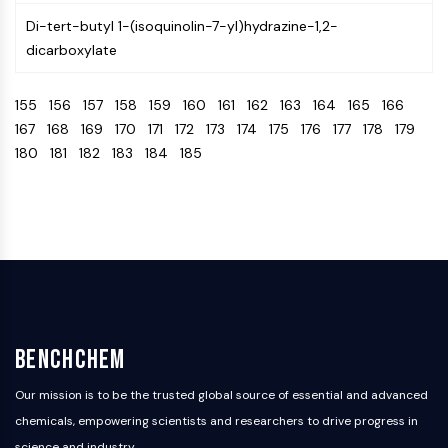
Arginase
Di-tert-butyl 1-(isoquinolin-7-yl)hydrazine-1,2-
AP-1
dicarboxylate
PSMA
Transmembrane Glycoprotein
155
156
157
158
159
160
161
162
163
164
165
166
Pyroptosis
167
168
169
170
171
172
173
174
175
176
177
178
179
IFNAR
180
181
182
183
184
185
PGE synthase
FKBP
SOD
IRAK
PD-1/PD-L1
Aryl Hydrocarbon Receptor
Complement System
STING
CCR
BenchChem
CXCR
NOD-like Receptor (NLR)
Our mission is to be the trusted global source of essential and advanced
Glucocorticoid Receptor
chemicals, empowering scientists and researchers to drive progress in
Toll-like Receptor (TLR)
science and industry.