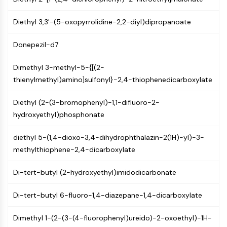
Mps1
Myosin
Diethyl 3,3'-(5-oxopyrrolidine-2,2-diyl)dipropanoate
PAK
Kinesin
Donepezil-d7
ROCK
Integrin
Dimethyl 3-methyl-5-{[(2-
Microtubule/Tubulin
thienylmethyl)amino]sulfonyl}-2,4-thiophenedicarboxylate
JAK/STAT SIGNALING
Diethyl (2-(3-bromophenyl)-1,1-difluoro-2-
JAK/STAT Signaling
hydroxyethyl)phosphonate
Pim
JAK
diethyl 5-(1,4-dioxo-3,4-dihydrophthalazin-2(1H)-yl)-3-
STAT
methylthiophene-2,4-dicarboxylate
EGFR
Di-tert-butyl (2-hydroxyethyl)imidodicarbonate
PI3K/AKT/MTOR
Di-tert-butyl 6-fluoro-1,4-diazepane-1,4-dicarboxylate
PI3K/Akt/mTOR
IPK Superfamily
Dimethyl 1-(2-(3-(4-fluorophenyl)ureido)-2-oxoethyl)-1H-
MELK