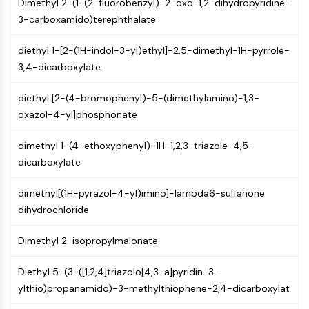
Dimethyl 2-(1-(2-fluorobenzyl)-2-oxo-1,2-dihydropyridine-
GPCR/G Protein
3-carboxamido)terephthalate
Class C GPCRSynonyms: Glutamate
Family
diethyl 1-[2-(1H-indol-3-yl)ethyl]-2,5-dimethyl-1H-pyrrole-
Class B GPCRSynonyms: Secretin
3,4-dicarboxylate
Family
G Protein Related
diethyl [2-(4-bromophenyl)-5-(dimethylamino)-1,3-
Class A GPCRSynonyms: Rhodpsin
oxazol-4-yl]phosphonate
Family
dimethyl 1-(4-ethoxyphenyl)-1H-1,2,3-triazole-4,5-
PROTAC
dicarboxylate
PROTAC
ByeTAC
dimethyl[(1H-pyrazol-4-yl)imino]-lambda6-sulfanone
ATTECs
dihydrochloride
AUTACs
AUTOTACs
Dimethyl 2-isopropylmalonate
LYTACs
Diethyl 5-(3-([1,2,4]triazolo[4,3-a]pyridin-3-
Target Protein Ligand-Linker
ylthio)propanamido)-3-methylthiophene-2,4-dicarboxylat
Conjugates
SNIPERs