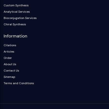
OLIG2
Custom Synthesis
Slit Proteins
Analytical Services
Dihydroceramide Desaturase 1 (DES1)
Bioconjugation Services
TSPO
Chiral Synthesis
Dimethylargininase (DDAH)
Legumain
Information
Olfactory Receptor
Huntingtin
Citations
Calcineurin
Articles
Adenosine Kinase
Order
Choline Kinase
About Us
GPR139
Contact Us
OGT
Sitemap
Prion Protein
Terms and Conditions
PINK1/Parkin
Transthyretin (TTR)
GPR55
OGA
GPR119