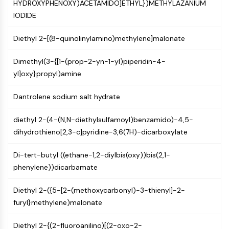
MAPK/ERK Pathway
HYDROXYPHENOXY)ACETAMIDO]ETHYL})METHYLAZANIUM
Microtubule‐associated
IODIDE
serine/threonine kinase (MAST)
Diethyl 2-[(8-quinolinylamino)methylene]malonate
ABA Receptor
KLF
Dimethyl(3-{[1-(prop-2-yn-1-yl)piperidin-4-
MNK
yl]oxy}propyl)amine
MAPKAPK2 (MK2)
Mixed Lineage Kinase
Dantrolene sodium salt hydrate
SOS1
Ribosomal S6 Kinase (RSK)
diethyl 2-(4-(N,N-diethylsulfamoyl)benzamido)-4,5-
MAP3K
dihydrothieno[2,3-c]pyridine-3,6(7H)-dicarboxylate
MAP4K
MEK
Di-tert-butyl ((ethane-1,2-diylbis(oxy))bis(2,1-
Raf
phenylene))dicarbamate
JNK
ERK
Diethyl 2-({5-[2-(methoxycarbonyl)-3-thienyl]-2-
Ras
furyl}methylene)malonate
p38 MAPK
Diethyl 2-{(2-fluoroanilino)[(2-oxo-2-