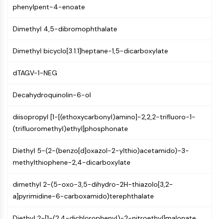
phenylpent-4-enoate
NF-κB
CYTOSKELETON
Dimethyl 4,5-dibromophthalate
Cytoskeleton
Dimethyl bicyclo[3.1.1]heptane-1,5-dicarboxylate
Lysyl Oxidase
Tissue Factor Pathway Inhibitor (TFPI)
dTAGV-1-NEG
Clathrin
Cdc42-binding kinase
Decahydroquinolin-6-ol
Claudin
Dystrophin
diisopropyl [1-[(ethoxycarbonyl)amino]-2,2,2-trifluoro-1-
MASTL
(trifluoromethyl)ethyl]phosphonate
Cadherin
MARCKS
Diethyl 5-(2-(benzo[d]oxazol-2-ylthio)acetamido)-3-
Annexin A
methylthiophene-2,4-dicarboxylate
Collagen
dimethyl 2-(5-oxo-3,5-dihydro-2H-thiazolo[3,2-
Arp2/3 Complex
a]pyrimidine-6-carboxamido)terephthalate
Gap Junction Protein
Dynamin
Diethyl 2-[1-(2,4-dichlorophenyl)-2-nitroethyl]malonate