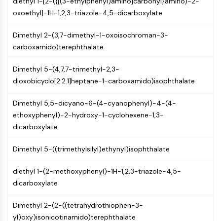
diethyl 1-[2-({[(3-ethylphenyl)amino]carbonyl}amino)-2-
CTLA-4
oxoethyl]-1H-1,2,3-triazole-4,5-dicarboxylate
Nectin-4
ALCAM/CD166
Dimethyl 2-(3,7-dimethyl-1-oxoisochroman-3-
CD44
carboxamido)terephthalate
Human leukocyte immunoglobulin (Ig)-
like receptors (LILR)
Dimethyl 5-(4,7,7-trimethyl-2,3-
Mesothelin
dioxobicyclo[2.2.1]heptane-1-carboxamido)isophthalate
TROP2
CD22
Dimethyl 5,5-dicyano-6-(4-cyanophenyl)-4-(4-
CD276/B7-H3
ethoxyphenyl)-2-hydroxy-1-cyclohexene-1,3-
L-Selectin
dicarboxylate
CD1
VAP-1
Dimethyl 5-((trimethylsilyl)ethynyl)isophthalate
CD74
Fc Receptor (FcR)
diethyl 1-(2-methoxyphenyl)-1H-1,2,3-triazole-4,5-
AIM2
dicarboxylate
CD2
Dimethyl 2-(2-((tetrahydrothiophen-3-
Glycoprotein VI
yl)oxy)isonicotinamido)terephthalate
Osteopontin