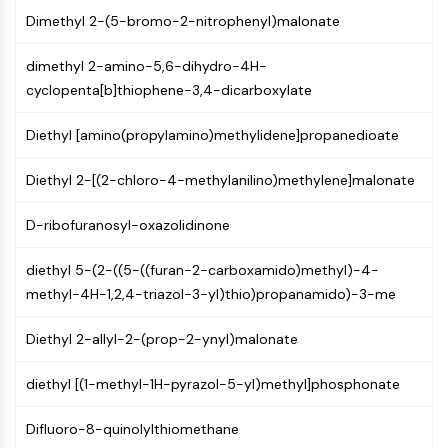
IKZF Family
Dimethyl 2-(5-bromo-2-nitrophenyl)malonate
BCL6
NTPDase
dimethyl 2-amino-5,6-dihydro-4H-
Macrophage migration inhibitory factor
cyclopenta[b]thiophene-3,4-dicarboxylate
(MIF)
Cyclic GMP-AMP Synthase
Diethyl [amino(propylamino)methylidene]propanedioate
Thrombopoietin Receptor
Cyclophilin
Diethyl 2-[(2-chloro-4-methylanilino)methylene]malonate
Salt-inducible Kinase (SIK)
MyD88
D-ribofuranosyl-oxazolidinone
Kallikrein
FLAP
diethyl 5-(2-((5-((furan-2-carboxamido)methyl)-4-
Galectin
methyl-4H-1,2,4-triazol-3-yl)thio)propanamido)-3-me
MHC
Nuclear Factor of activated T Cells
Diethyl 2-allyl-2-(prop-2-ynyl)malonate
(NFAT)
diethyl [(1-methyl-1H-pyrazol-5-yl)methyl]phosphonate
FAP
CD73
Difluoro-8-quinolylthiomethane
SphK