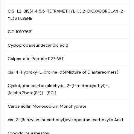
Mps1
Myosin
CIS-1,2-BIS(4,4,5,5-TETRAMETHYL-1,3,2-DIOXABOROLAN-2-
PAK
YL)STILBENE
Kinesin
ROCK
CID 10197661
Integrin
Microtubule/Tubulin
Cyclopropaneundecanoic acid
JAK/STAT SIGNALING
Calpastatin Peptide B27-WT
JAK/STAT Signaling
cis-4-Hydroxy-L-proline-d5(Mixture of Diastereomers)
Pim
JAK
Cyclobutanecarboxaldehyde, 2-(1-methoxyethyl)-,
STAT
[1alpha,2beta(S*)]- (9CI)
EGFR
PI3K/AKT/MTOR
Carbenicillin Monosodium Monohydrate
PI3K/Akt/mTOR
cis-2-(Benzylaminocarbonyl)cyclopentanecarboxylic Acid
IPK Superfamily
MELK
Crocidolite asbestos