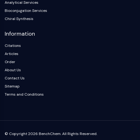
Analytical Services
Arginase
AP-1
Bioconjugation Services
PSMA
Chiral Synthesis
Transmembrane Glycoprotein
Information
Pyroptosis
IFNAR
Citations
PGE synthase
Articles
FKBP
Order
SOD
About Us
IRAK
PD-1/PD-L1
Contact Us
Aryl Hydrocarbon Receptor
Sitemap
Complement System
Terms and Conditions
STING
CCR
CXCR
NOD-like Receptor (NLR)
Glucocorticoid Receptor
© Copyright 2026 BenchChem. All Rights Reserved.
Toll-like Receptor (TLR)