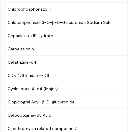
(AOCs)
Chlorophosphonazo III
ADC Antibody
PROTAC-Linker Conjugates for PAC
Chloramphenicol 3-O-β-D-Glucuronide Sodium Salt
Peptide-Drug Conjugates (PDCs)
Antibody-Drug Conjugates (ADCs)
Cephalexin-d5 Hydrate
Radionuclide-Drug Conjugates (RDCs)
ADC Payload
Carpalasionin
Drug-Linker Conjugates for ADC
ADC Linker
Cefatrizine-d4
EPIGENETICS
CDK 4/6 Inhibitor-D6
Epigenetics
Cyclosporin A-d4 (Major)
DNA Methylation
Non-coding RNA
Clopidogrel Acyl-β-D-glucuronide
Epigenetic Reader Domain
Histone Modification
Cefpodoxime-d3 Acid
MAPK/ERK PATHWAY
Clarithromycin related compound Z