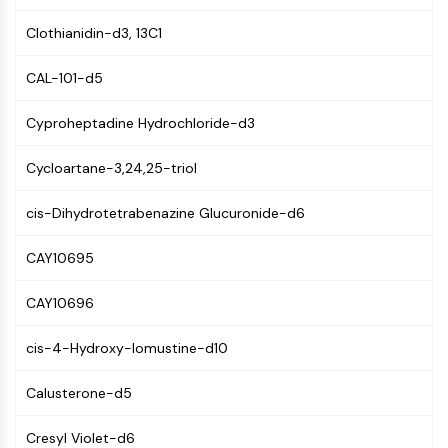
MAPK/ERK Pathway
Microtubule‐associated
Clothianidin-d3, 13C1
serine/threonine kinase (MAST)
ABA Receptor
CAL-101-d5
KLF
Cyproheptadine Hydrochloride-d3
MNK
MAPKAPK2 (MK2)
Cycloartane-3,24,25-triol
Mixed Lineage Kinase
SOS1
cis-Dihydrotetrabenazine Glucuronide-d6
Ribosomal S6 Kinase (RSK)
MAP3K
CAY10695
MAP4K
MEK
CAY10696
Raf
JNK
cis-4-Hydroxy-lomustine-d10
ERK
Ras
Calusterone-d5
p38 MAPK
Cresyl Violet-d6