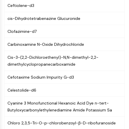
GPCR/G Protein
Ceftiolene-d3
Class C GPCRSynonyms: Glutamate
Family
cis-Dihydrotetrabenazine Glucuronide
Class B GPCRSynonyms: Secretin
Family
Clofazimine-d7
G Protein Related
Class A GPCRSynonyms: Rhodpsin
Carbinoxamine N-Oxide Dihydrochloride
Family
Cis-3-(2,2-Dichloroethenyl)-N,N-dimethyl-2,2-
PROTAC
dimethylcyclopropanecarboxamide
PROTAC
Cefotaxime Sodium Impurity G-d3
ByeTAC
ATTECs
Celestolide-d6
AUTACs
AUTOTACs
Cyanine 3 Monofunctional Hexanoic Acid Dye n-tert-
LYTACs
Butyloxycarbonylethylenediamine Amide Potassium Sa
Target Protein Ligand-Linker
Conjugates
Chloro 2,3,5-Tri-O-p-chlorobenzoyl-β-D-ribofuranoside
SNIPERs