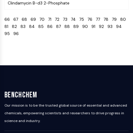
Clindamycin B-d3 2-Phosphate
Programmed Cell Death 4 (PDCD4)
S100 Protein
66
67
68
69
70
71
72
73
74
75
76
77
78
79
80
CD3
81
82
83
84
85
86
87
88
89
90
91
92
93
94
C-type Lectin-like Receptors (CTLRs)
95
96
E-Selectin
CD20
DOCK
Scavenger Receptor Class B type I (SR-
BI）
Tim3
LAG-3
CX3CR1
CD28
BenchChem
TREM receptor
Mucin
Our mission is to be the trusted global source of essential and advanced
P-selectin
chemicals, empowering scientists and researchers to drive progress in
CD38
science and industry.
CD47