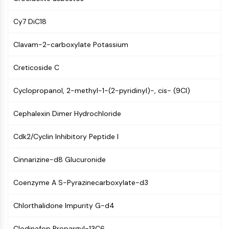
PIKfyve
PIN1
Cy7 DiC18
PDK-1
Clavam-2-carboxylate Potassium
PTEN
PI4K
Creticoside C
DNA-PK
ATM/ATR
Cyclopropanol, 2-methyl-1-(2-pyridinyl)-, cis- (9CI)
GSK-3
AMPK
Cephalexin Dimer Hydrochloride
mTOR
PI3K
Cdk2/Cyclin Inhibitory Peptide I
Akt
Cinnarizine-d8 Glucuronide
VITAMIN D RELATED/NUCLEAR RECEPTOR
Vitamin D Related/Nuclear Receptor
Coenzyme A S-Pyrazinecarboxylate-d3
Orphan Nuclear Receptor
Chlorthalidone Impurity G-d4
VKOR
REV-ERB
Clodinafop Propargyl-13C6