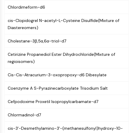
Molecular Glues
Chlordimeform-d6
Ligands for Target Protein for PROTAC
Ligands for E3 Ligase
cis-Clopidogrel N-acetyl-L-Cysteine Disulfide(Mixture of
E3 Ligase Ligand-Linker Conjugates
Diastereomers)
PROTACs
Cholestane-3β,5α,6α-triol-d7
PROTAC Linkers
CELL CYCLE/DNA DAMAGE
Cetirizine Propanediol Ester Dihydrochloride(Mixture of
regioisomers)
Cell Cycle/DNA Damage
Unfolded Protein ResponseSynonyms:
Cis-Cis-Atracurium-3-oxopropoxy-d6 Dibesylate
UPR
Cell Cycle
Coenzyme A S-Pyrazinecarboxylate Trisodium Salt
DNA Damage
Cefpodoxime Proxetil Isopropylcarbamate-d7
IMMUNOLOGY/INFLAMMATION
Immunology/Inflammation
Chlormadinol-d7
CD19
cis-3'-Desmethylamino-3'-(methanesulfonyl)hydroxy-10-
CD6