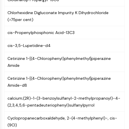
Constitutive Androstane Receptor
Pregnane X Receptor (PXR)
Chlorhexidine Digluconate Impurity K Dihydrochloride
Nuclear Hormone Receptor 4A/NR4A
(>75per cent)
Mineralocorticoid Receptor
ROR
cis-Propenylphosphonic Acid-13C3
LXR
Progesterone Receptor
cis-3,5-Lupetidine-d4
Thyroid Hormone Receptor
RAR/RXR
Cetirizine 1-[(4-Chlorophenyl)phenylmethyl]piperazine
VD/VDR
Amide
Androgen Receptor
Estrogen Receptor/ERR
Cetirizine 1-[(4-Chlorophenyl)phenylmethyl]piperazine
PPAR
Amide-d8
ANTIBODY-DRUG CONJUGATE/ADC
calcium;(2R)-1-(3-benzoylsulfanyl-2-methylpropanoyl)-4-
(2,3,4,5,6-pentadeuteriophenyl)sulfanylpyrrol
RELATED
Cyclopropanecarboxaldehyde, 2-(4-methylphenyl)-, cis-
Antibody-drug Conjugate/ADC Related
(9CI)
Antibody-Oligonucleotide Conjugates