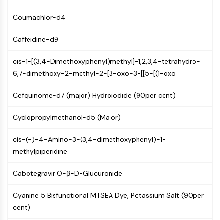
AUTOPHAGY
Coumachlor-d4
Autophagy
Atg and Atg-related Protein
Caffeidine-d9
Autophagy
cis-1-[(3,4-Dimethoxyphenyl)methyl]-1,2,3,4-tetrahydro-
PROTEIN TYROSINE KINASE/RTK
6,7-dimethoxy-2-methyl-2-[3-oxo-3-[[5-[(1-oxo
Protein Tyrosine Kinase/RTK
Non-receptor Tyrosine
Cefquinome-d7 (major) Hydroiodide (90per cent)
KinaseSynonyms: NRTK
Receptor Tyrosine KinaseSynonyms:
Cyclopropylmethanol-d5 (Major)
RTK
cis-(-)-4-Amino-3-(3,4-dimethoxyphenyl)-1-
MEMBRANE TRANSPORTER/ION CHANNEL
methylpiperidine
Membrane Transporter/Ion Channel
Cabotegravir O-β-D-Glucuronide
Membrane Transporter
Ion Channel
Cyanine 5 Bisfunctional MTSEA Dye, Potassium Salt (90per
GPCR/G PROTEIN
cent)