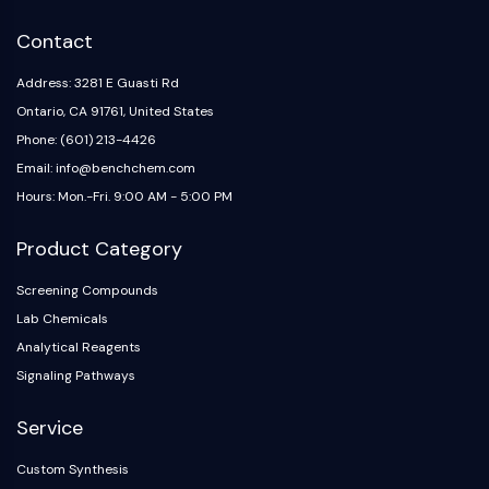
IKZF Family
BCL6
Contact
NTPDase
Macrophage migration inhibitory factor
Address: 3281 E Guasti Rd
(MIF)
Ontario, CA 91761, United States
Cyclic GMP-AMP Synthase
Phone: (601) 213-4426
Thrombopoietin Receptor
Email: info@benchchem.com
Cyclophilin
Hours: Mon.-Fri. 9:00 AM - 5:00 PM
Salt-inducible Kinase (SIK)
MyD88
Product Category
Kallikrein
FLAP
Screening Compounds
Galectin
Lab Chemicals
MHC
Analytical Reagents
Nuclear Factor of activated T Cells
Signaling Pathways
(NFAT)
FAP
Service
CD73
Custom Synthesis
SphK