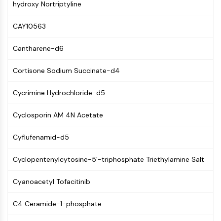
hydroxy Nortriptyline
CTLA-4
Nectin-4
CAY10563
ALCAM/CD166
CD44
Cantharene-d6
Human leukocyte immunoglobulin (Ig)-
like receptors (LILR)
Cortisone Sodium Succinate-d4
Mesothelin
TROP2
Cycrimine Hydrochloride-d5
CD22
CD276/B7-H3
Cyclosporin AM 4N Acetate
L-Selectin
CD1
Cyflufenamid-d5
VAP-1
CD74
Cyclopentenylcytosine-5'-triphosphate Triethylamine Salt
Fc Receptor (FcR)
Cyanoacetyl Tofacitinib
AIM2
CD2
C4 Ceramide-1-phosphate
Glycoprotein VI
Osteopontin