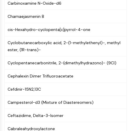
Carbinoxamine N-Oxide-d6
NF-κB
CYTOSKELETON
Chamaejasmenin B
Cytoskeleton
cis-Hexahydro-cyclopenta[c]pyrrol-4-one
Lysyl Oxidase
Tissue Factor Pathway Inhibitor (TFPI)
Cyclobutanecarboxylic acid, 2-(1-methylethenyl)-, methyl
Clathrin
ester, (1R-trans)-
Cdc42-binding kinase
Claudin
Cyclopentanecarbonitrile, 2-(dimethylhydrazono)- (9CI)
Dystrophin
MASTL
Cephalexin Dimer Trifluoroacetate
Cadherin
Cefdinir-15N2,13C
MARCKS
Annexin A
Campesterol-d3 (Mixture of Diastereomers)
Collagen
Arp2/3 Complex
Ceftazidime, Delta-3-Isomer
Gap Junction Protein
Dynamin
Cabraleahydroxylactone