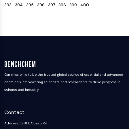
393
394
395
396
397
398
399
400
Programmed Cell Death 4 (PDCD4)
S100 Protein
CD3
C-type Lectin-like Receptors (CTLRs)
E-Selectin
CD20
DOCK
Scavenger Receptor Class B type I (SR-
BI）
BenchChem
Tim3
LAG-3
Our mission is to be the trusted global source of essential and advanced
CX3CR1
chemicals, empowering scientists and researchers to drive progress in
CD28
science and industry.
TREM receptor
Mucin
P-selectin
Contact
CD38
CD47
Address: 3281 E Guasti Rd