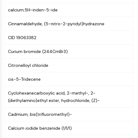
NF-κB
calcium;5H-inden-5-ide
CYTOSKELETON
Cinnamaldehyde, (5-nitro-2-pyridyl)hydrazone
Cytoskeleton
Lysyl Oxidase
CID 19063382
Tissue Factor Pathway Inhibitor (TFPI)
Clathrin
Curium bromide (244CmBr3)
Cdc42-binding kinase
Claudin
Citronelloyl chloride
Dystrophin
cis-5-Tridecene
MASTL
Cadherin
Cyclohexanecarboxylic acid, 2-methyl-, 2-
MARCKS
(diethylamino)ethyl ester, hydrochloride, (Z)-
Annexin A
Collagen
Cadmium, bis(trifluoromethyl)-
Arp2/3 Complex
Gap Junction Protein
Calcium iodide benzenide (1/1/1)
Dynamin