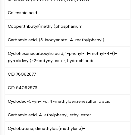
Molecular Glues
Colensoic acid
Ligands for Target Protein for PROTAC
Ligands for E3 Ligase
Copper;tributyl(methyl)phosphanium
E3 Ligase Ligand-Linker Conjugates
PROTACs
Carbamic acid, (3-isocyanato-4-methylphenyl)-
PROTAC Linkers
Cyclohexanecarboxylic acid, 1-phenyl-, 1-methyl-4-(1-
CELL CYCLE/DNA DAMAGE
pyrrolidinyl)-2-butynyl ester, hydrochloride
Cell Cycle/DNA Damage
Unfolded Protein ResponseSynonyms:
CID 78062677
UPR
Cell Cycle
CID 54092976
DNA Damage
Cyclodec-5-yn-1-ol;4-methylbenzenesulfonic acid
IMMUNOLOGY/INFLAMMATION
Carbamic acid, 4-ethylphenyl, ethyl ester
Immunology/Inflammation
CD19
Cyclobutene, dimethylbis(methylene)-
CD6