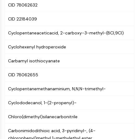
GPCR/G Protein
CID 78062632
Class C GPCRSynonyms: Glutamate
Family
CID 22184039
Class B GPCRSynonyms: Secretin
Family
Cyclopentaneaceticacid, 2-carboxy-3-methyl-(8CI,9CI)
G Protein Related
Cyclohexenyl hydroperoxide
Class A GPCRSynonyms: Rhodpsin
Family
Carbamyl isothiocyanate
PROTAC
CID 78062655
PROTAC
ByeTAC
Cyclopentanemethanaminium, N,N,N-trimethyl-
ATTECs
AUTACs
Cyclododecanol, 1-(2-propenyl)-
AUTOTACs
LYTACs
Chloro(dimethyl)silanecarbonitrile
Target Protein Ligand-Linker
Conjugates
Carbonimidodithioic acid, 3-pyridinyl-, (4-
SNIPERs
chlorophenyl)methyl 1-methylethyl ester