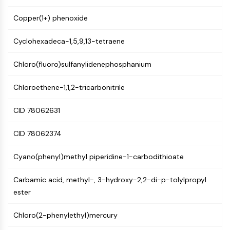
AUTOPHAGY
Copper(1+) phenoxide
Autophagy
Atg and Atg-related Protein
Cyclohexadeca-1,5,9,13-tetraene
Autophagy
Chloro(fluoro)sulfanylidenephosphanium
PROTEIN TYROSINE KINASE/RTK
Protein Tyrosine Kinase/RTK
Chloroethene-1,1,2-tricarbonitrile
Non-receptor Tyrosine
KinaseSynonyms: NRTK
CID 78062631
Receptor Tyrosine KinaseSynonyms:
RTK
CID 78062374
MEMBRANE TRANSPORTER/ION CHANNEL
Cyano(phenyl)methyl piperidine-1-carbodithioate
Membrane Transporter/Ion Channel
Carbamic acid, methyl-, 3-hydroxy-2,2-di-p-tolylpropyl
Membrane Transporter
ester
Ion Channel
Chloro(2-phenylethyl)mercury
GPCR/G PROTEIN