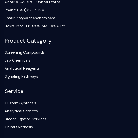
IKZF Family
Ontario, CA 91761, United States
BCL6
Phone: (601) 213-4426
NTPDase
Email: info@benchchem.com
Macrophage migration inhibitory factor
Hours: Mon.-Fri. 9:00 AM - 5:00 PM
(MIF)
Cyclic GMP-AMP Synthase
Product Category
Thrombopoietin Receptor
Cyclophilin
Screening Compounds
Salt-inducible Kinase (SIK)
Lab Chemicals
MyD88
Analytical Reagents
Kallikrein
Signaling Pathways
FLAP
Galectin
Service
MHC
Custom Synthesis
Nuclear Factor of activated T Cells
Analytical Services
(NFAT)
FAP
Bioconjugation Services
CD73
Chiral Synthesis
SphK