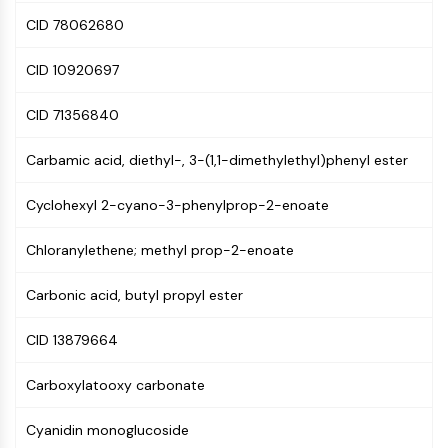
(AOCs)
CID 78062680
ADC Antibody
PROTAC-Linker Conjugates for PAC
CID 10920697
Peptide-Drug Conjugates (PDCs)
Antibody-Drug Conjugates (ADCs)
CID 71356840
Radionuclide-Drug Conjugates (RDCs)
ADC Payload
Carbamic acid, diethyl-, 3-(1,1-dimethylethyl)phenyl ester
Drug-Linker Conjugates for ADC
Cyclohexyl 2-cyano-3-phenylprop-2-enoate
ADC Linker
EPIGENETICS
Chloranylethene; methyl prop-2-enoate
Epigenetics
Carbonic acid, butyl propyl ester
DNA Methylation
Non-coding RNA
CID 13879664
Epigenetic Reader Domain
Histone Modification
Carboxylatooxy carbonate
MAPK/ERK PATHWAY
Cyanidin monoglucoside