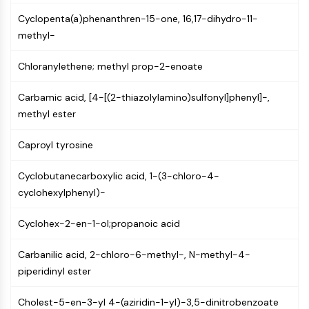
MAPK/ERK Pathway
Cyclopenta(a)phenanthren-15-one, 16,17-dihydro-11-
Microtubule‐associated
methyl-
serine/threonine kinase (MAST)
ABA Receptor
Chloranylethene; methyl prop-2-enoate
KLF
MNK
Carbamic acid, [4-[(2-thiazolylamino)sulfonyl]phenyl]-,
MAPKAPK2 (MK2)
methyl ester
Mixed Lineage Kinase
SOS1
Caproyl tyrosine
Ribosomal S6 Kinase (RSK)
MAP3K
Cyclobutanecarboxylic acid, 1-(3-chloro-4-
MAP4K
cyclohexylphenyl)-
MEK
Raf
Cyclohex-2-en-1-ol;propanoic acid
JNK
ERK
Carbanilic acid, 2-chloro-6-methyl-, N-methyl-4-
Ras
piperidinyl ester
p38 MAPK
Cholest-5-en-3-yl 4-(aziridin-1-yl)-3,5-dinitrobenzoate