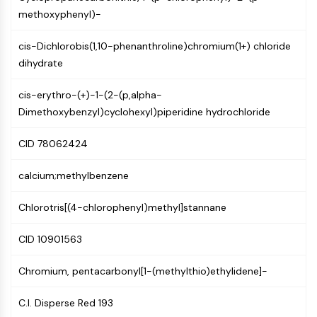
Constitutive Androstane Receptor
methoxyphenyl)-
Pregnane X Receptor (PXR)
Nuclear Hormone Receptor 4A/NR4A
cis-Dichlorobis(1,10-phenanthroline)chromium(1+) chloride
Mineralocorticoid Receptor
dihydrate
ROR
LXR
cis-erythro-(+)-1-(2-(p,alpha-
Progesterone Receptor
Dimethoxybenzyl)cyclohexyl)piperidine hydrochloride
Thyroid Hormone Receptor
RAR/RXR
CID 78062424
VD/VDR
Androgen Receptor
calcium;methylbenzene
Estrogen Receptor/ERR
PPAR
Chlorotris[(4-chlorophenyl)methyl]stannane
ANTIBODY-DRUG CONJUGATE/ADC
CID 10901563
RELATED
Chromium, pentacarbonyl[1-(methylthio)ethylidene]-
Antibody-drug Conjugate/ADC Related
C.I. Disperse Red 193
Antibody-Oligonucleotide Conjugates