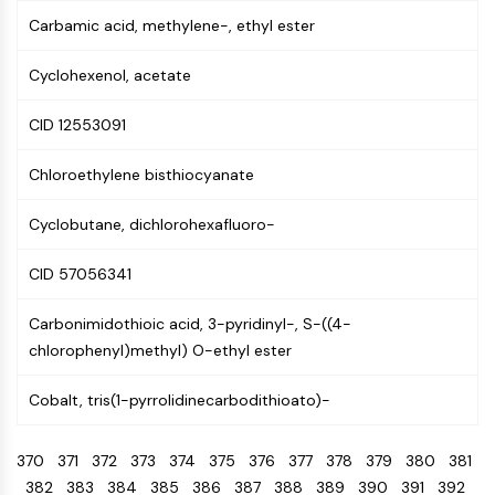
CTLA-4
Carbamic acid, methylene-, ethyl ester
Nectin-4
ALCAM/CD166
Cyclohexenol, acetate
CD44
Human leukocyte immunoglobulin (Ig)-
CID 12553091
like receptors (LILR)
Mesothelin
Chloroethylene bisthiocyanate
TROP2
CD22
Cyclobutane, dichlorohexafluoro-
CD276/B7-H3
CID 57056341
L-Selectin
CD1
Carbonimidothioic acid, 3-pyridinyl-, S-((4-
VAP-1
chlorophenyl)methyl) O-ethyl ester
CD74
Fc Receptor (FcR)
Cobalt, tris(1-pyrrolidinecarbodithioato)-
AIM2
CD2
370
371
372
373
374
375
376
377
378
379
380
381
Glycoprotein VI
382
383
384
385
386
387
388
389
390
391
392
Osteopontin