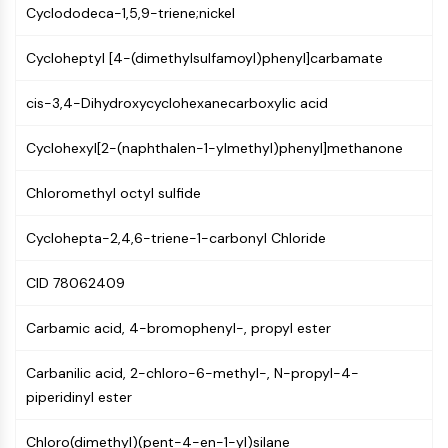
Mps1
Cyclododeca-1,5,9-triene;nickel
Myosin
PAK
Cycloheptyl [4-(dimethylsulfamoyl)phenyl]carbamate
Kinesin
ROCK
cis-3,4-Dihydroxycyclohexanecarboxylic acid
Integrin
Microtubule/Tubulin
Cyclohexyl[2-(naphthalen-1-ylmethyl)phenyl]methanone
JAK/STAT SIGNALING
Chloromethyl octyl sulfide
JAK/STAT Signaling
Cyclohepta-2,4,6-triene-1-carbonyl Chloride
Pim
JAK
CID 78062409
STAT
EGFR
Carbamic acid, 4-bromophenyl-, propyl ester
PI3K/AKT/MTOR
Carbanilic acid, 2-chloro-6-methyl-, N-propyl-4-
PI3K/Akt/mTOR
piperidinyl ester
IPK Superfamily
MELK
Chloro(dimethyl)(pent-4-en-1-yl)silane