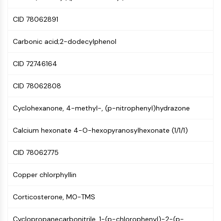
PIKfyve
CID 78062891
PIN1
PDK-1
Carbonic acid;2-dodecylphenol
PTEN
PI4K
CID 72746164
DNA-PK
ATM/ATR
CID 78062808
GSK-3
AMPK
Cyclohexanone, 4-methyl-, (p-nitrophenyl)hydrazone
mTOR
PI3K
Calcium hexonate 4-O-hexopyranosylhexonate (1/1/1)
Akt
CID 78062775
VITAMIN D RELATED/NUCLEAR RECEPTOR
Vitamin D Related/Nuclear Receptor
Copper chlorphyllin
Orphan Nuclear Receptor
Corticosterone, MO-TMS
VKOR
REV-ERB
Cyclopropanecarbonitrile, 1-(p-chlorophenyl)-2-(p-