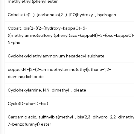
methylethyl)phenyl ester
(AOCs)
ADC Antibody
Cobaltate(1-), [carbonato(2-)-|EO]hydroxy-, hydrogen
PROTAC-Linker Conjugates for PAC
Peptide-Drug Conjugates (PDCs)
Cobalt, bis(2-((2-(hydroxy-kappaO)-5-
Antibody-Drug Conjugates (ADCs)
((methylamino)sulfonyl)phenyl)azo-kappaN1)-3-(oxo-kappaO)
Radionuclide-Drug Conjugates (RDCs)
N-phe
ADC Payload
Drug-Linker Conjugates for ADC
Cyclohexyldiethylammonium hexadecyl sulphate
ADC Linker
copper;N'-[2-(2-aminoethylamino)ethyl]ethane-1,2-
EPIGENETICS
diamine;dichloride
Epigenetics
Cyclohexylamine, N,N-dimethyl-, oleate
DNA Methylation
Non-coding RNA
Cyclo(D-phe-D-his)
Epigenetic Reader Domain
Histone Modification
Carbamic acid, sulfinylbis(methyl-, bis(2,3-dihydro-2,2-dimethy
7-benzofuranyl) ester
MAPK/ERK PATHWAY