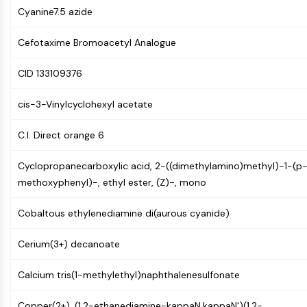
NF-κB
Cyanine7.5 azide
CYTOSKELETON
Cefotaxime Bromoacetyl Analogue
Cytoskeleton
CID 133109376
Lysyl Oxidase
Tissue Factor Pathway Inhibitor (TFPI)
cis-3-Vinylcyclohexyl acetate
Clathrin
Cdc42-binding kinase
C.I. Direct orange 6
Claudin
Dystrophin
Cyclopropanecarboxylic acid, 2-((dimethylamino)methyl)-1-(p
MASTL
methoxyphenyl)-, ethyl ester, (Z)-, mono
Cadherin
MARCKS
Cobaltous ethylenediamine di(aurous cyanide)
Annexin A
Collagen
Cerium(3+) decanoate
Arp2/3 Complex
Calcium tris(1-methylethyl)naphthalenesulfonate
Gap Junction Protein
Dynamin
Copper(2+), (1,2-ethanediamine-kappaN,kappaN')(1,2-