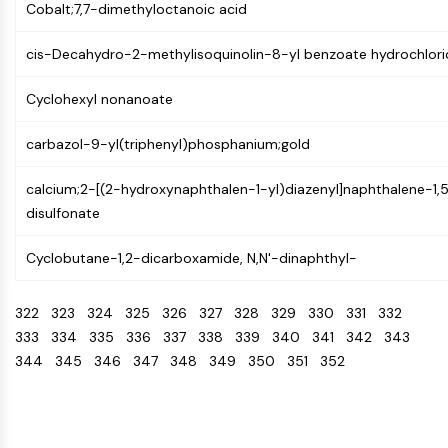
IKZF Family
Cobalt;7,7-dimethyloctanoic acid
BCL6
NTPDase
cis-Decahydro-2-methylisoquinolin-8-yl benzoate hydrochlori
Macrophage migration inhibitory factor
(MIF)
Cyclohexyl nonanoate
Cyclic GMP-AMP Synthase
carbazol-9-yl(triphenyl)phosphanium;gold
Thrombopoietin Receptor
Cyclophilin
calcium;2-[(2-hydroxynaphthalen-1-yl)diazenyl]naphthalene-1,
Salt-inducible Kinase (SIK)
disulfonate
MyD88
Kallikrein
Cyclobutane-1,2-dicarboxamide, N,N'-dinaphthyl-
FLAP
Galectin
322
323
324
325
326
327
328
329
330
331
332
MHC
333
334
335
336
337
338
339
340
341
342
343
Nuclear Factor of activated T Cells
344
345
346
347
348
349
350
351
352
(NFAT)
FAP
CD73
SphK