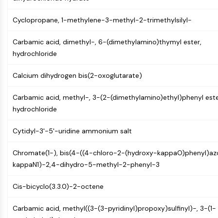
Constitutive Androstane Receptor
Pregnane X Receptor (PXR)
Cyclopropane, 1-methylene-3-methyl-2-trimethylsilyl-
Nuclear Hormone Receptor 4A/NR4A
Mineralocorticoid Receptor
Carbamic acid, dimethyl-, 6-(dimethylamino)thymyl ester,
ROR
hydrochloride
LXR
Progesterone Receptor
Calcium dihydrogen bis(2-oxoglutarate)
Thyroid Hormone Receptor
RAR/RXR
Carbamic acid, methyl-, 3-(2-(dimethylamino)ethyl)phenyl este
VD/VDR
hydrochloride
Androgen Receptor
Estrogen Receptor/ERR
Cytidyl-3'-5'-uridine ammonium salt
PPAR
Chromate(1-), bis(4-((4-chloro-2-(hydroxy-kappaO)phenyl)az
ANTIBODY-DRUG CONJUGATE/ADC
kappaN1)-2,4-dihydro-5-methyl-2-phenyl-3
RELATED
Cis-bicyclo(3.3.0)-2-octene
Antibody-drug Conjugate/ADC Related
Carbamic acid, methyl((3-(3-pyridinyl)propoxy)sulfinyl)-, 3-(1-
Antibody-Oligonucleotide Conjugates