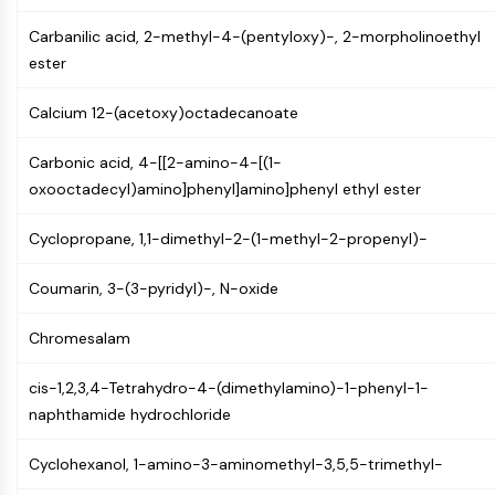
Molecular Glues
Carbanilic acid, 2-methyl-4-(pentyloxy)-, 2-morpholinoethyl
Ligands for Target Protein for PROTAC
ester
Ligands for E3 Ligase
E3 Ligase Ligand-Linker Conjugates
Calcium 12-(acetoxy)octadecanoate
PROTACs
PROTAC Linkers
Carbonic acid, 4-[[2-amino-4-[(1-
oxooctadecyl)amino]phenyl]amino]phenyl ethyl ester
CELL CYCLE/DNA DAMAGE
Cell Cycle/DNA Damage
Cyclopropane, 1,1-dimethyl-2-(1-methyl-2-propenyl)-
Unfolded Protein ResponseSynonyms:
Coumarin, 3-(3-pyridyl)-, N-oxide
UPR
Cell Cycle
Chromesalam
DNA Damage
IMMUNOLOGY/INFLAMMATION
cis-1,2,3,4-Tetrahydro-4-(dimethylamino)-1-phenyl-1-
naphthamide hydrochloride
Immunology/Inflammation
CD19
Cyclohexanol, 1-amino-3-aminomethyl-3,5,5-trimethyl-
CD6