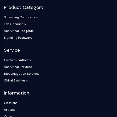
NO Synthase
Product Category
Histamine Receptor
Interleukin Related
Screening Compounds
COX
Lab Chemicals
Reactive Oxygen Species (ROS)
Analytical Reagents
Signaling Pathways
APOPTOSIS
Service
Apoptosis
Necrotic Cell DeathSynonyms: Necrosis
Custom Synthesis
Ferroptosis
Analytical Services
Intrinsic PathwaySynonyms:
Bioconjugation Services
Mitochondria-dependent Pathway
Chiral Synthesis
Extrinsic PathwaySynonyms: Death
Receptor-mediated Pathway
Information
Apoptosis
Citations
NEURONAL SIGNALING
Articles
Neuronal Signaling
Order