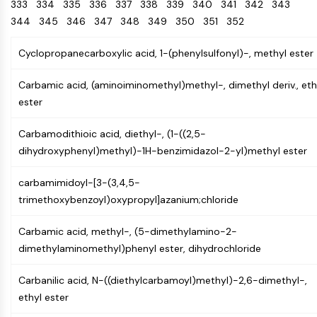
Oct3/4
333
334
335
336
Energy
337
338
339
340
341
342
343
Chemical
Catalysts
Standards
Small-Molecule Cocktail Enhance Therapeutic Uses of Stem Cells
Materials
Porcupine
344
345
346
347
348
349
350
351
352
Biology
Building
PKG
Enzyme
Blocks
Cyclopropanecarboxylic acid, 1-(phenylsulfonyl)-, methyl ester
Organoid
Oligonucleotides
Hedgehog
Glycine Transporter Presents New Thinking for Treating Psychiatric ...
Fluorescent
Carbamic acid, (aminoiminomethyl)methyl-, dimethyl deriv., eth
Smo
Dye
Drug Repurposing Screens Reveal Nine Potential New COVID-19 ...
ester
YAP
Biochemicals
Diabetes Drug Metformin Exposes Vulnerability in HIV
TGF-beta/Smad
Carbamodithioic acid, diethyl-, (1-((2,5-
Peptides
Casein Kinase
Ibuprofen Disrupts Key Protein Complex in Colorectal Cancers
dihydroxyphenyl)methyl)-1H-benzimidazol-2-yl)methyl ester
Natural
PKA
Use Existing Drugs to Treat Cancers
Products
β-catenin
carbamimidoyl-[3-(3,4,5-
Triptonide from Chinese Herb Exhibits Reversible Male ...
Wnt
trimethoxybenzoyl)oxypropyl]azanium;chloride
SARM1 as a Potential Drug Target for Parkinson's and Alzheimer's ...
NF-ΚB
Smoking Cessation Drug Cytisine May Treat Parkinson’s in Women
Carbamic acid, methyl-, (5-dimethylamino-2-
NF-κB
dimethylaminomethyl)phenyl ester, dihydrochloride
Sesame Seed Chemical Sesaminol Alleviates Parkinson’s Symptoms ...
RANKL/RANK
Endocrinology
Cardiovascular
Metabolic
Inflammation/Immunology
Neurological
Infection
Cancer
Research
MALT1
Naltrexone Used as Alternative to Opioids for Chronic Pain
Carbanilic acid, N-((diethylcarbamoyl)methyl)-2,6-dimethyl-,
Disease
Disease
Disease
Area
IKK
ethyl ester
Others
Keap1-Nrf2