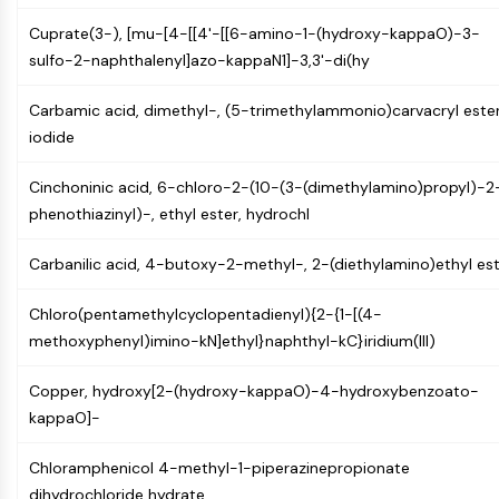
PIKfyve
Cuprate(3-), [mu-[4-[[4'-[[6-amino-1-(hydroxy-kappaO)-3-
PIN1
sulfo-2-naphthalenyl]azo-kappaN1]-3,3'-di(hy
PDK-1
PTEN
Carbamic acid, dimethyl-, (5-trimethylammonio)carvacryl ester
PI4K
iodide
DNA-PK
ATM/ATR
Cinchoninic acid, 6-chloro-2-(10-(3-(dimethylamino)propyl)-2
GSK-3
phenothiazinyl)-, ethyl ester, hydrochl
AMPK
mTOR
Carbanilic acid, 4-butoxy-2-methyl-, 2-(diethylamino)ethyl es
PI3K
Akt
Chloro(pentamethylcyclopentadienyl){2-{1-[(4-
methoxyphenyl)imino-kN]ethyl}naphthyl-kC}iridium(III)
VITAMIN D RELATED/NUCLEAR RECEPTOR
Copper, hydroxy[2-(hydroxy-kappaO)-4-hydroxybenzoato-
Vitamin D Related/Nuclear Receptor
kappaO]-
Orphan Nuclear Receptor
VKOR
Chloramphenicol 4-methyl-1-piperazinepropionate
REV-ERB
dihydrochloride hydrate