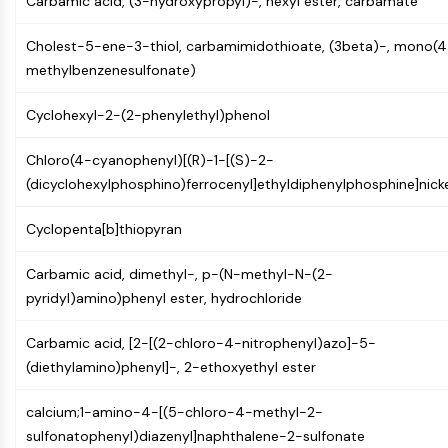
Carbamic acid, (3-hydroxypropyl)-, hexyl ester, carbamate
GPCR/G Protein
Class C GPCRSynonyms: Glutamate
Cholest-5-ene-3-thiol, carbamimidothioate, (3beta)-, mono(4
Family
methylbenzenesulfonate)
Class B GPCRSynonyms: Secretin
Family
Cyclohexyl-2-(2-phenylethyl)phenol
G Protein Related
Class A GPCRSynonyms: Rhodpsin
Chloro(4-cyanophenyl)[(R)-1-[(S)-2-
Family
(dicyclohexylphosphino)ferrocenyl]ethyldiphenylphosphine]nicke
PROTAC
Cyclopenta[b]thiopyran
PROTAC
Carbamic acid, dimethyl-, p-(N-methyl-N-(2-
ByeTAC
pyridyl)amino)phenyl ester, hydrochloride
ATTECs
AUTACs
Carbamic acid, [2-[(2-chloro-4-nitrophenyl)azo]-5-
AUTOTACs
(diethylamino)phenyl]-, 2-ethoxyethyl ester
LYTACs
Target Protein Ligand-Linker
calcium;1-amino-4-[(5-chloro-4-methyl-2-
Conjugates
sulfonatophenyl)diazenyl]naphthalene-2-sulfonate
SNIPERs