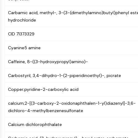
AUTOPHAGY
Autophagy
Carbamic acid, methyl-, 3-(3-(dimethylamino)butyl)phenyl este
Atg and Atg-related Protein
hydrochloride
Autophagy
CID 71373329
PROTEIN TYROSINE KINASE/RTK
Cyanine5 amine
Protein Tyrosine Kinase/RTK
Non-receptor Tyrosine
Caffeine, 8-((3-hydroxypropyl)amino)-
KinaseSynonyms: NRTK
Receptor Tyrosine KinaseSynonyms:
Carbostyril, 3,4-dihydro-1-(2-piperidinoethyl)-, picrate
RTK
Copper;pyridine-2-carboxylic acid
MEMBRANE TRANSPORTER/ION CHANNEL
Membrane Transporter/Ion Channel
calcium;2-[(3-carboxy-2-oxidonaphthalen-1-yl)diazenyl]-3,6-
Membrane Transporter
dichloro-4-methylbenzenesulfonate
Ion Channel
Calcium dichlorophthalate
GPCR/G PROTEIN