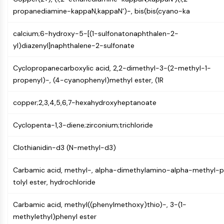
Mps1
propanediamine-kappaN,kappaN')-, bis(bis(cyano-ka
Myosin
PAK
calcium;6-hydroxy-5-[(1-sulfonatonaphthalen-2-
Kinesin
yl)diazenyl]naphthalene-2-sulfonate
ROCK
Integrin
Cyclopropanecarboxylic acid, 2,2-dimethyl-3-(2-methyl-1-
Microtubule/Tubulin
propenyl)-, (4-cyanophenyl)methyl ester, (1R
JAK/STAT SIGNALING
copper;2,3,4,5,6,7-hexahydroxyheptanoate
JAK/STAT Signaling
Pim
Cyclopenta-1,3-diene;zirconium;trichloride
JAK
STAT
Clothianidin-d3 (N-methyl-d3)
EGFR
Carbamic acid, methyl-, alpha-dimethylamino-alpha-methyl-
PI3K/AKT/MTOR
tolyl ester, hydrochloride
PI3K/Akt/mTOR
Carbamic acid, methyl((phenylmethoxy)thio)-, 3-(1-
IPK Superfamily
methylethyl)phenyl ester
MELK