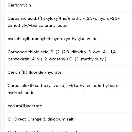
CTLA-4
Carriomycin
Nectin-4
ALCAM/CD166
Carbamic acid, ((hexyloxy)thio)methyl-, 2,3-dihydro-2,2-
CD44
dimethyl-7-benzofuranyl ester
Human leukocyte immunoglobulin (Ig)-
like receptors (LILR)
cyclohexylbutanoyl-N-hydroxyethylglucamide
Mesothelin
Carbonodithioic acid, S-(2-(2,3-dihydro-3-oxo-4H-1,4-
TROP2
benzoxazin-4-yl)-2-oxoethyl) O-(3-methylbutyl)
CD22
CD276/B7-H3
Cerium(III) fluoride xhydrate
L-Selectin
CD1
Carbazole-9-carboxylic acid, 2-(diethylamino)ethyl ester,
VAP-1
hydrochloride
CD74
Fc Receptor (FcR)
cerium(III)acetate
AIM2
CD2
C.I. Direct Orange 8, disodium salt
Glycoprotein VI
Osteopontin