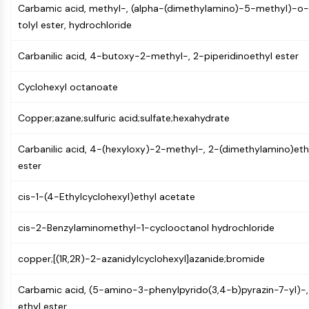
MAPK/ERK Pathway
Carbamic acid, methyl-, (alpha-(dimethylamino)-5-methyl)-o-
Microtubule‐associated
tolyl ester, hydrochloride
serine/threonine kinase (MAST)
ABA Receptor
Carbanilic acid, 4-butoxy-2-methyl-, 2-piperidinoethyl ester
KLF
MNK
Cyclohexyl octanoate
MAPKAPK2 (MK2)
Copper;azane;sulfuric acid;sulfate;hexahydrate
Mixed Lineage Kinase
SOS1
Carbanilic acid, 4-(hexyloxy)-2-methyl-, 2-(dimethylamino)eth
Ribosomal S6 Kinase (RSK)
ester
MAP3K
MAP4K
cis-1-(4-Ethylcyclohexyl)ethyl acetate
MEK
Raf
cis-2-Benzylaminomethyl-1-cyclooctanol hydrochloride
JNK
ERK
copper;[(1R,2R)-2-azanidylcyclohexyl]azanide;bromide
Ras
p38 MAPK
Carbamic acid, (5-amino-3-phenylpyrido(3,4-b)pyrazin-7-yl)-,
ethyl ester