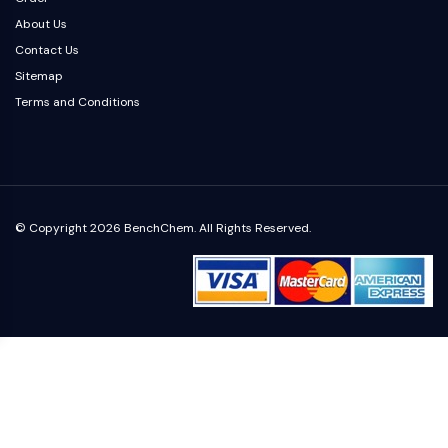
OLIG2
About Us
Slit Proteins
Contact Us
Dihydroceramide Desaturase 1 (DES1)
Sitemap
TSPO
Terms and Conditions
Dimethylargininase (DDAH)
Legumain
Olfactory Receptor
Huntingtin
Calcineurin
Adenosine Kinase
© Copyright 2026 BenchChem. All Rights Reserved.
Choline Kinase
GPR139
OGT
Prion Protein
PINK1/Parkin
Transthyretin (TTR)
GPR55
OGA
GPR119