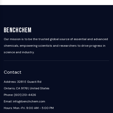
Arginase
AP-1
PSMA
Transmembrane Glycoprotein
Pyroptosis
BenchChem
IFNAR
PGE synthase
Our mission is to be the trusted global source of essential and advanced
FKBP
chemicals, empowering scientists and researchers to drive progress in
SOD
science and industry.
IRAK
PD-1/PD-L1
Aryl Hydrocarbon Receptor
Contact
Complement System
STING
Address: 3281 E Guasti Rd
CCR
Ontario, CA 91761, United States
CXCR
Phone: (601) 213-4426
NOD-like Receptor (NLR)
Email: info@benchchem.com
Glucocorticoid Receptor
Hours: Mon.-Fri. 9:00 AM - 5:00 PM
Toll-like Receptor (TLR)