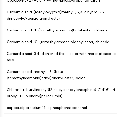
Cyclopenta-2,4-dien-1-ylmethanol;cyclopentane;iron
Programmed Cell Death 4 (PDCD4)
S100 Protein
Carbamic acid, ((decyloxy)thio)methyl-, 2,3-dihydro-2,2-
CD3
dimethyl-7-benzofuranyl ester
C-type Lectin-like Receptors (CTLRs)
E-Selectin
Carbamic acid, 4-(trimethylammonio)butyl ester, chloride
CD20
Carbamic acid, 10-(trimethylammonio)decyl ester, chloride
DOCK
Scavenger Receptor Class B type I (SR-
Carbanilic acid, 3,4-dichlorodithio-, ester with mercaptoacetic
BI）
acid
Tim3
LAG-3
Carbamic acid, methyl-, 3-(beta-
CX3CR1
(trimethylammonio)ethyl)phenyl ester, iodide
CD28
TREM receptor
Chloro(1-t-butylindenyl)[2-(dicyclohexylphosphino)-2',4',6'-tri-
Mucin
propyl-1,1'-biphenyl]palladium(II)
P-selectin
CD38
copper;dipotassium;1,1-diphosphonatoethanol
CD47