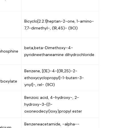
Bicyclo[2.2.1]heptan-2-one, 1-amino-
7,7-dimethyl-, (1R,4S)- (9CI)
beta,beta-Dimethoxy-4-
)phosphine
pyridineethaneamine dihydrochloride
Benzene, [(1E)-4-[(1R,2S)-2-
ethoxycyclopropyl]-1-buten-3-
rboxylate
ynyl]-, rel- (9CI)
Benzoic acid, 4-hydroxy-, 2-
hydroxy-3-((1-
oxoneodecyl)oxy)propyl ester
Benzeneacetamide, -alpha--
alcium