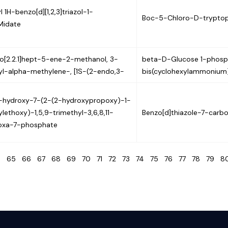
 1H-benzo[d][1,2,3]triazol-1-
Boc-5-Chloro-D-trypto
Midate
lo[2.2.1]hept-5-ene-2-methanol, 3-
beta-D-Glucose 1-phosp
l-alpha-methylene-, [1S-(2-endo,3-
bis(cyclohexylammonium)
3-hydroxy-7-(2-(2-hydroxypropoxy)-1-
lethoxy)-1,5,9-trimethyl-3,6,8,11-
Benzo[d]thiazole-7-carbo
oxa-7-phosphate
4
65
66
67
68
69
70
71
72
73
74
75
76
77
78
79