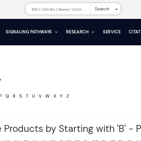
Toggle Dr
Search
SIGNALING PATHWAYS
RESEARCH
SERVICE
CITA
y
P
Q
R
S
T
U
V
W
X
Y
Z
 Products by Starting with 'B' - 