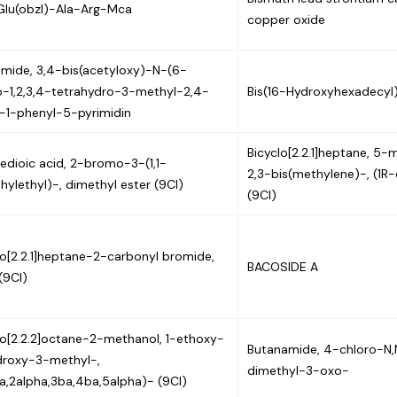
lu(obzl)-Ala-Arg-Mca
copper oxide
mide, 3,4-bis(acetyloxy)-N-(6-
-1,2,3,4-tetrahydro-3-methyl-2,4-
Bis(16-Hydroxyhexadecyl)
-1-phenyl-5-pyrimidin
Bicyclo[2.2.1]heptane, 5
edioic acid, 2-bromo-3-(1,1-
2,3-bis(methylene)-, (1R
hylethyl)-, dimethyl ester (9CI)
(9CI)
lo[2.2.1]heptane-2-carbonyl bromide,
BACOSIDE A
(9CI)
lo[2.2.2]octane-2-methanol, 1-ethoxy-
Butanamide, 4-chloro-N,
roxy-3-methyl-,
dimethyl-3-oxo-
ha,2alpha,3ba,4ba,5alpha)- (9CI)