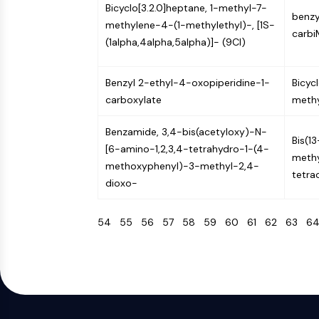
Bicyclo[3.2.0]heptane, 1-methyl-7-
benzyl
methylene-4-(1-methylethyl)-, [1S-
carbi
(1alpha,4alpha,5alpha)]- (9CI)
Benzyl 2-ethyl-4-oxopiperidine-1-
Bicyc
carboxylate
methy
Benzamide, 3,4-bis(acetyloxy)-N-
Bis(1
[6-amino-1,2,3,4-tetrahydro-1-(4-
methy
methoxyphenyl)-3-methyl-2,4-
tetra
dioxo-
54
55
56
57
58
59
60
61
62
63
6