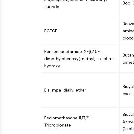
Boc-G
fluoride
Benza
BCECF
amino
dioxo
Benzeneacetamide, 2-[(2,5-
Butan
dimethylphenoxy)methyl]--alpha--
dimet
hydroxy-
Bicyc
Bis-mpa-diallyl ether
exo- 
Bicyc
Beclomethasone 11,17,21-
5-hyd
Tripropionate
(1alp