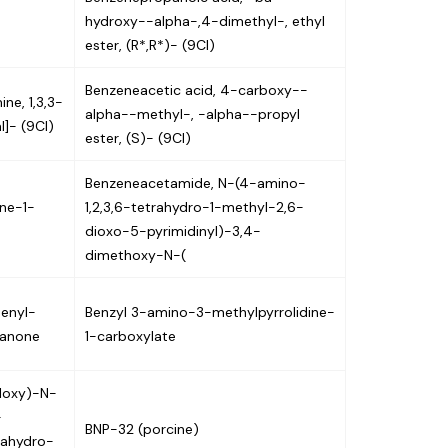
hydroxy--alpha-,4-dimethyl-, ethyl
ester, (R*,R*)- (9CI)
Benzeneacetic acid, 4-carboxy--
ne, 1,3,3-
alpha--methyl-, -alpha--propyl
l]- (9CI)
ester, (S)- (9CI)
Benzeneacetamide, N-(4-amino-
ine-1-
1,2,3,6-tetrahydro-1-methyl-2,6-
dioxo-5-pyrimidinyl)-3,4-
dimethoxy-N-(
henyl-
Benzyl 3-amino-3-methylpyrrolidine-
hanone
1-carboxylate
yloxy)-N-
-
BNP-32 (porcine)
rahydro-