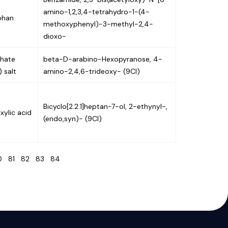
amino-1,2,3,4-tetrahydro-1-(4-
phan
methoxyphenyl)-3-methyl-2,4-
dioxo-
hate
beta-D-arabino-Hexopyranose, 4-
 salt
amino-2,4,6-trideoxy- (9CI)
Bicyclo[2.2.1]heptan-7-ol, 2-ethynyl-,
xylic acid
(endo,syn)- (9CI)
80
81
82
83
84