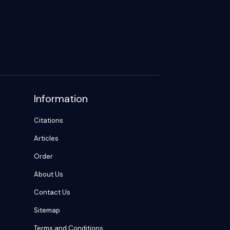
Information
Citations
Articles
Order
About Us
Contact Us
Sitemap
Terms and Conditions