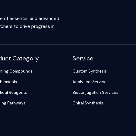
ce of essential and advanced
chers to drive progress in
duct Category
Service
ening Compounds
Custom Synthesis
hemicals
Analytical Services
tical Reagents
Bioconjugation Services
ling Pathways
Chiral Synthesis