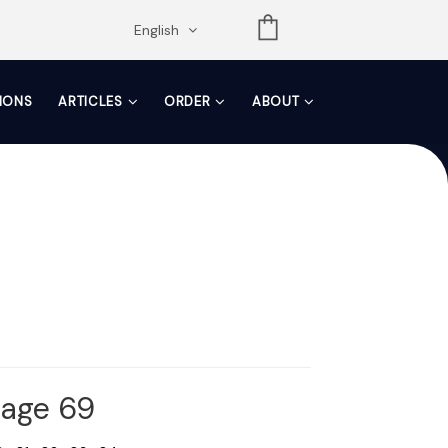
opdown
English
TIONS
ARTICLES
ORDER
ABOUT
Page 69