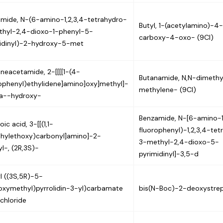
mide, N-(6-amino-1,2,3,4-tetrahydro-
Butyl, 1-(acetylamino)-4
hyl-2,4-dioxo-1-phenyl-5-
carboxy-4-oxo- (9CI)
idinyl)-2-hydroxy-5-met
neacetamide, 2-[[[[1-(4-
Butanamide, N,N-dimethy
ophenyl)ethylidene]amino]oxy]methyl]-
methylene- (9CI)
a--hydroxy-
Benzamide, N-[6-amino-
ic acid, 3-[[(1,1-
fluorophenyl)-1,2,3,4-tet
hylethoxy)carbonyl]amino]-2-
3-methyl-2,4-dioxo-5-
l-, (2R,3S)-
pyrimidinyl]-3,5-d
l ((3S,5R)-5-
oxymethyl)pyrrolidin-3-yl)carbamate
bis(N-Boc)-2-deoxystre
chloride