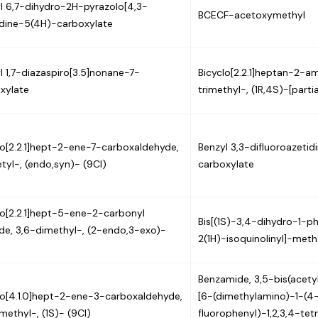
l 6,7-dihydro-2H-pyrazolo[4,3-
BCECF-acetoxymethyl
idine-5(4H)-carboxylate
l 1,7-diazaspiro[3.5]nonane-7-
Bicyclo[2.2.1]heptan-2-ami
xylate
trimethyl-, (1R,4S)-[partia
lo[2.2.1]hept-2-ene-7-carboxaldehyde,
Benzyl 3,3-difluoroazetid
tyl-, (endo,syn)- (9CI)
carboxylate
lo[2.2.1]hept-5-ene-2-carbonyl
Bis[(1S)-3,4-dihydro-1-p
ide, 3,6-dimethyl-, (2-endo,3-exo)-
2(1H)-isoquinolinyl]-met
Benzamide, 3,5-bis(acet
lo[4.1.0]hept-2-ene-3-carboxaldehyde,
[6-(dimethylamino)-1-(4
imethyl-, (1S)- (9CI)
fluorophenyl)-1,2,3,4-tet