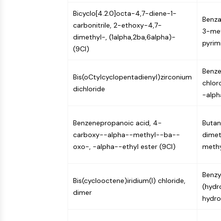
Bicyclo[4.2.0]octa-4,7-diene-1-
Benza
carbonitrile, 2-ethoxy-4,7-
3-met
dimethyl-, (1alpha,2ba,6alpha)-
pyrim
(9CI)
Benze
Bis(oCtylcyclopentadienyl)zirconium
chlor
dichloride
-alph
Benzenepropanoic acid, 4-
Butano
carboxy--alpha--methyl--ba--
dimet
oxo-, -alpha--ethyl ester (9CI)
methy
Benzy
Bis(cyclooctene)iridium(I) chloride,
(hydr
dimer
hydro