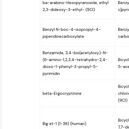
ba-arabino-Hexopyranoside, ethyl
Benzy
Infection
Cancer
Research
Area
2,3-dideoxy-3-ethyl- (9CI)
c]pyr
MEMBRANE TRANSPORTER/ION CHANNEL
Others
Benzyl N-boc-4-isopropyl-4-
Benzy
GPCR/G PROTEIN
piperidinecarboxylate
carbo
Benzamide, 3,4-bis(acetyloxy)-N-
PROTAC
(6-amino-1,2,3,4-tetrahydro-2,4-
Bicyc
dioxo-1-phenyl-3-propyl-5-
5-ace
CELL CYCLE/DNA DAMAGE
pyrimidin
Bicyc
beta-Ergocryptinine
chlor
IMMUNOLOGY/INFLAMMATION
(9CI)
APOPTOSIS
Bicyc
Big et-1 (1-38) (human)
7,7-d