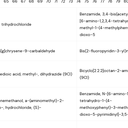
4
65
66
67
68
69
70
71
72
73
74
75
76
77
78
79
Benzamide, 3,4-bis(acet
[6-amino-1,2,3,4-tetrah
n trihydrochloride
methyl-1-(4-methylphen
dioxo-5
[g]chrysene-9-carbaldehyde
Bis(2-fluoropyridin-3-yl
Bicyclo[2.2.2]octan-2-ami
edioic acid, methyl-, dihydrazide (9CI)
(9CI)
Benzamide, N-[6-amino-1
nemethanol, a-(aminomethyl)-2-
tetrahydro-1-(4-
o-, hydrochloride, (S)-
methoxyphenyl)-3-meth
dioxo-5-pyrimidinyl]-3,5