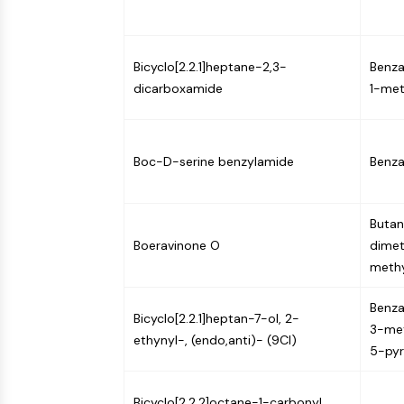
NEURONAL SIGNALING
Bicyclo[2.2.1]heptane-2,3-
Benza
ANTI-INFECTION
dicarboxamide
1-met
METABOLIC ENZYME/PROTEASE
Boc-D-serine benzylamide
Benza
SIGNALING PATHWAYS OTHERS
Butano
Boeravinone O
dimet
methy
Benza
Bicyclo[2.2.1]heptan-7-ol, 2-
3-met
ethynyl-, (endo,anti)- (9CI)
5-pyr
Bicyclo[2.2.2]octane-1-carbonyl