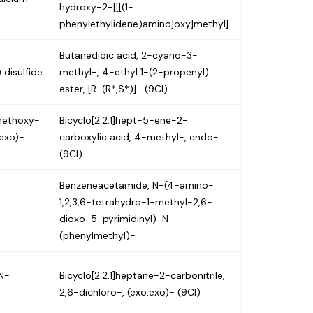
hydroxy-2-[[[(1-
phenylethylidene)amino]oxy]methyl]-
Butanedioic acid, 2-cyano-3-
 disulfide
methyl-, 4-ethyl 1-(2-propenyl)
ester, [R-(R*,S*)]- (9CI)
-methoxy-
Bicyclo[2.2.1]hept-5-ene-2-
-exo)-
carboxylic acid, 4-methyl-, endo-
(9CI)
Benzeneacetamide, N-(4-amino-
1,2,3,6-tetrahydro-1-methyl-2,6-
dioxo-5-pyrimidinyl)-N-
(phenylmethyl)-
N-
Bicyclo[2.2.1]heptane-2-carbonitrile,
2,6-dichloro-, (exo,exo)- (9CI)