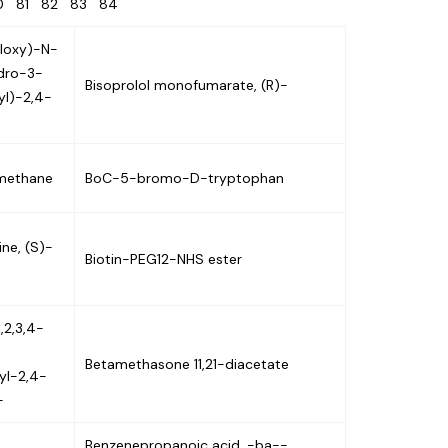
80
81
82
83
84
yloxy)-N-
ydro-3-
Bisoprolol monofumarate, (R)-
yl)-2,4-
)methane
BoC-5-bromo-D-tryptophan
ne, (S)-
Biotin-PEG12-NHS ester
,2,3,4-
Betamethasone 11,21-diacetate
yl-2,4-
-
Benzenepropanoic acid, -ba--