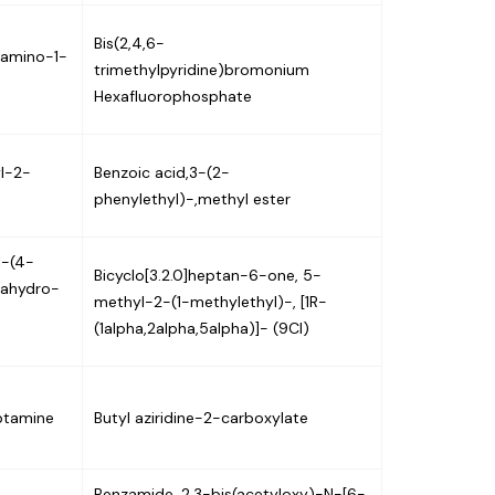
Bis(2,4,6-
-amino-1-
trimethylpyridine)bromonium
Hexafluorophosphate
l-2-
Benzoic acid,3-(2-
phenylethyl)-,methyl ester
1-(4-
Bicyclo[3.2.0]heptan-6-one, 5-
rahydro-
methyl-2-(1-methylethyl)-, [1R-
(1alpha,2alpha,5alpha)]- (9CI)
ptamine
Butyl aziridine-2-carboxylate
Benzamide, 2,3-bis(acetyloxy)-N-[6-