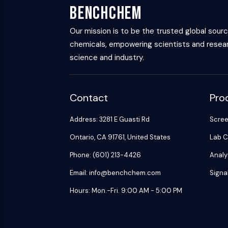
BenchChem
Our mission is to be the trusted global sour
chemicals, empowering scientists and resear
science and industry.
Contact
Pro
Address: 3281 E Guasti Rd
Scre
Ontario, CA 91761, United States
Lab C
Phone: (601) 213-4426
Analy
Email: info@benchchem.com
Signa
Hours: Mon.-Fri. 9:00 AM - 5:00 PM