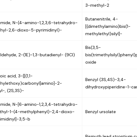
3-methyl-2
Butanenitrile, 4-
mide, N-(4-amino-1,2,3,6-tetrahydro-
[(dimethylamino)bis(1-
hyl-2,6-dioxo-5-pyrimidinyl)-
methylethyl)silyl]-
Bis(3,5-
ldehyde, 2-(1E)-1,3-butadienyl- (9CI)
bis(trimethylsilyl)phenyl
oxide
ic acid, 3-[[(1,1-
Benzyl (3S,4S)-3,4-
hylethoxy)carbonyl]amino]-2-
dihydroxypiperidine-1-ca
l-, (2S,3S)-
mide, N-[6-amino-1,2,3,4-tetrahydro-
hyl-1-(4-methylphenyl)-2,4-dioxo-
Benzyl ursolate
imidinyl]-3,5-b
Bismuth lead strontium c