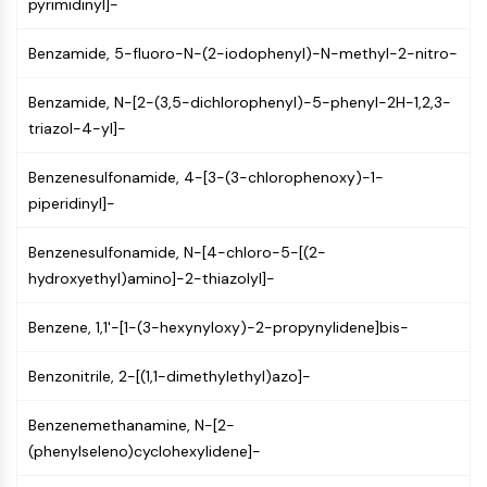
Mps1
pyrimidinyl]-
Myosin
Benzamide, 5-fluoro-N-(2-iodophenyl)-N-methyl-2-nitro-
PAK
Kinesin
Benzamide, N-[2-(3,5-dichlorophenyl)-5-phenyl-2H-1,2,3-
ROCK
triazol-4-yl]-
Integrin
Microtubule/Tubulin
Benzenesulfonamide, 4-[3-(3-chlorophenoxy)-1-
JAK/STAT SIGNALING
piperidinyl]-
JAK/STAT Signaling
Benzenesulfonamide, N-[4-chloro-5-[(2-
Pim
hydroxyethyl)amino]-2-thiazolyl]-
JAK
STAT
Benzene, 1,1'-[1-(3-hexynyloxy)-2-propynylidene]bis-
EGFR
Benzonitrile, 2-[(1,1-dimethylethyl)azo]-
PI3K/AKT/MTOR
PI3K/Akt/mTOR
Benzenemethanamine, N-[2-
(phenylseleno)cyclohexylidene]-
IPK Superfamily
MELK