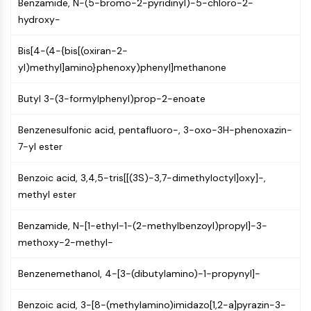
Benzamide, N-(5-bromo-2-pyridinyl)-5-chloro-2-
(AOCs)
hydroxy-
ADC Antibody
PROTAC-Linker Conjugates for PAC
Bis[4-(4-{bis[(oxiran-2-
Peptide-Drug Conjugates (PDCs)
yl)methyl]amino}phenoxy)phenyl]methanone
Antibody-Drug Conjugates (ADCs)
Radionuclide-Drug Conjugates (RDCs)
Butyl 3-(3-formylphenyl)prop-2-enoate
ADC Payload
Drug-Linker Conjugates for ADC
Benzenesulfonic acid, pentafluoro-, 3-oxo-3H-phenoxazin-
ADC Linker
7-yl ester
EPIGENETICS
Benzoic acid, 3,4,5-tris[[(3S)-3,7-dimethyloctyl]oxy]-,
methyl ester
Epigenetics
DNA Methylation
Benzamide, N-[1-ethyl-1-(2-methylbenzoyl)propyl]-3-
Non-coding RNA
methoxy-2-methyl-
Epigenetic Reader Domain
Histone Modification
Benzenemethanol, 4-[3-(dibutylamino)-1-propynyl]-
MAPK/ERK PATHWAY
Benzoic acid, 3-[8-(methylamino)imidazo[1,2-a]pyrazin-3-