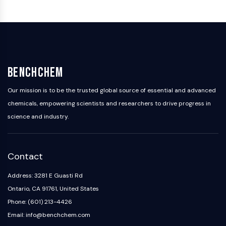
Arginase
AP-1
PSMA
Transmembrane Glycoprotein
Pyroptosis
IFNAR
BenchChem
PGE synthase
FKBP
Our mission is to be the trusted global source of essential and advanced
SOD
chemicals, empowering scientists and researchers to drive progress in
IRAK
science and industry.
PD-1/PD-L1
Aryl Hydrocarbon Receptor
Complement System
Contact
STING
CCR
Address: 3281 E Guasti Rd
CXCR
Ontario, CA 91761, United States
NOD-like Receptor (NLR)
Phone: (601) 213-4426
Glucocorticoid Receptor
Email: info@benchchem.com
Toll-like Receptor (TLR)