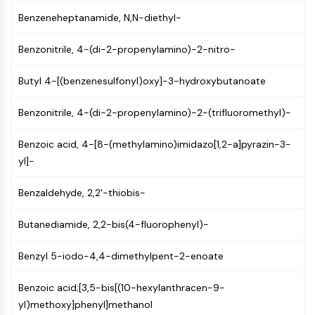
GPCR/G Protein
Benzeneheptanamide, N,N-diethyl-
Class C GPCRSynonyms: Glutamate
Family
Benzonitrile, 4-(di-2-propenylamino)-2-nitro-
Class B GPCRSynonyms: Secretin
Family
Butyl 4-[(benzenesulfonyl)oxy]-3-hydroxybutanoate
G Protein Related
Class A GPCRSynonyms: Rhodpsin
Benzonitrile, 4-(di-2-propenylamino)-2-(trifluoromethyl)-
Family
Benzoic acid, 4-[8-(methylamino)imidazo[1,2-a]pyrazin-3-
PROTAC
yl]-
PROTAC
Benzaldehyde, 2,2'-thiobis-
ByeTAC
ATTECs
Butanediamide, 2,2-bis(4-fluorophenyl)-
AUTACs
AUTOTACs
Benzyl 5-iodo-4,4-dimethylpent-2-enoate
LYTACs
Target Protein Ligand-Linker
Benzoic acid;[3,5-bis[(10-hexylanthracen-9-
Conjugates
yl)methoxy]phenyl]methanol
SNIPERs