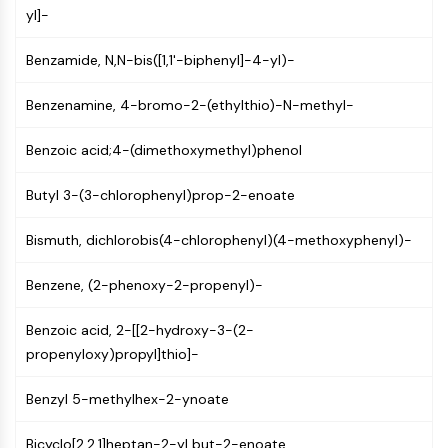
MAPK/ERK Pathway
yl]-
Microtubule‐associated
serine/threonine kinase (MAST)
Benzamide, N,N-bis([1,1'-biphenyl]-4-yl)-
ABA Receptor
KLF
Benzenamine, 4-bromo-2-(ethylthio)-N-methyl-
MNK
MAPKAPK2 (MK2)
Benzoic acid;4-(dimethoxymethyl)phenol
Mixed Lineage Kinase
Butyl 3-(3-chlorophenyl)prop-2-enoate
SOS1
Ribosomal S6 Kinase (RSK)
Bismuth, dichlorobis(4-chlorophenyl)(4-methoxyphenyl)-
MAP3K
MAP4K
Benzene, (2-phenoxy-2-propenyl)-
MEK
Raf
Benzoic acid, 2-[[2-hydroxy-3-(2-
JNK
propenyloxy)propyl]thio]-
ERK
Ras
Benzyl 5-methylhex-2-ynoate
p38 MAPK
Bicyclo[2.2.1]heptan-2-yl but-2-enoate