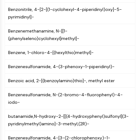
Molecular Glues
Benzonitrile, 4-[2-[(1-cyclohexyl-4-piperidinyl)oxy]-5-
Ligands for Target Protein for PROTAC
pyrimidinyl]-
Ligands for E3 Ligase
E3 Ligase Ligand-Linker Conjugates
Benzenemethanamine, N-[[1-
PROTACs
(phenylseleno)cyclohexyl]methyl]-
PROTAC Linkers
Benzene, 1-chloro-4-[(hexylthio)methyl]-
CELL CYCLE/DNA DAMAGE
Benzenesulfonamide, 4-(3-phenoxy-1-piperidinyl)-
Cell Cycle/DNA Damage
Unfolded Protein ResponseSynonyms:
Benzoic acid, 2-[(benzoylamino)thio]-, methyl ester
UPR
Cell Cycle
Benzenesulfonamide, N-(2-bromo-4-fluorophenyl)-4-
DNA Damage
iodo-
IMMUNOLOGY/INFLAMMATION
butanamide,N-hydroxy-2-[[(4-hydroxyphenyl)sulfonyl](3-
Immunology/Inflammation
pyridinylmethyl)amino]-3-methyl,(2R)-
CD19
CD6
Benzenesulfonamide, 4-[3-(2-chlorophenoxy)-1-