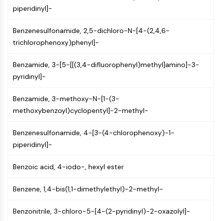
CTLA-4
piperidinyl]-
Nectin-4
ALCAM/CD166
Benzenesulfonamide, 2,5-dichloro-N-[4-(2,4,6-
CD44
trichlorophenoxy)phenyl]-
Human leukocyte immunoglobulin (Ig)-
like receptors (LILR)
Benzamide, 3-[5-[[(3,4-difluorophenyl)methyl]amino]-3-
Mesothelin
pyridinyl]-
TROP2
Benzamide, 3-methoxy-N-[1-(3-
CD22
methoxybenzoyl)cyclopentyl]-2-methyl-
CD276/B7-H3
L-Selectin
Benzenesulfonamide, 4-[3-(4-chlorophenoxy)-1-
CD1
piperidinyl]-
VAP-1
CD74
Benzoic acid, 4-iodo-, hexyl ester
Fc Receptor (FcR)
AIM2
Benzene, 1,4-bis(1,1-dimethylethyl)-2-methyl-
CD2
Glycoprotein VI
Benzonitrile, 3-chloro-5-[4-(2-pyridinyl)-2-oxazolyl]-
Osteopontin