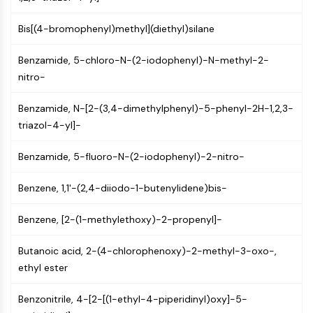
NF-κB
Bis[(4-bromophenyl)methyl](diethyl)silane
CYTOSKELETON
Benzamide, 5-chloro-N-(2-iodophenyl)-N-methyl-2-
Cytoskeleton
nitro-
Lysyl Oxidase
Tissue Factor Pathway Inhibitor (TFPI)
Benzamide, N-[2-(3,4-dimethylphenyl)-5-phenyl-2H-1,2,3-
Clathrin
triazol-4-yl]-
Cdc42-binding kinase
Claudin
Benzamide, 5-fluoro-N-(2-iodophenyl)-2-nitro-
Dystrophin
MASTL
Benzene, 1,1'-(2,4-diiodo-1-butenylidene)bis-
Cadherin
MARCKS
Benzene, [2-(1-methylethoxy)-2-propenyl]-
Annexin A
Collagen
Butanoic acid, 2-(4-chlorophenoxy)-2-methyl-3-oxo-,
Arp2/3 Complex
ethyl ester
Gap Junction Protein
Dynamin
Benzonitrile, 4-[2-[(1-ethyl-4-piperidinyl)oxy]-5-