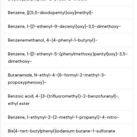
AUTOPHAGY
Autophagy
Benzene, [[(5,5-diiodopentyl)oxy]methyl]-
Atg and Atg-related Protein
Benzene, 1-[(1-ethenyl-9-decenyl)oxy]-3,5-dimethoxy-
Autophagy
PROTEIN TYROSINE KINASE/RTK
Benzenemethanol, 4-(4-phenyl-1-butynyl)-
Protein Tyrosine Kinase/RTK
Benzene, 1-[[1-ethenyl-5-(phenylmethoxy)pentyl]oxy]-3,5-
Non-receptor Tyrosine
dimethoxy-
KinaseSynonyms: NRTK
Receptor Tyrosine KinaseSynonyms:
Butanamide, N-ethyl-4-(6-formyl-2-methyl-3-
RTK
propoxyphenoxy)-
MEMBRANE TRANSPORTER/ION CHANNEL
Benzoic acid, 4-[3-(trifluoromethyl)-2-benzofuranyl]-,
Membrane Transporter/Ion Channel
ethyl ester
Membrane Transporter
Ion Channel
Benzene, 1-ethynyl-2-(2-methyl-1-propenyl)-4-nitro-
GPCR/G PROTEIN
Bis(4-tert-butylphenyl)iodanium butane-1-sulfonate