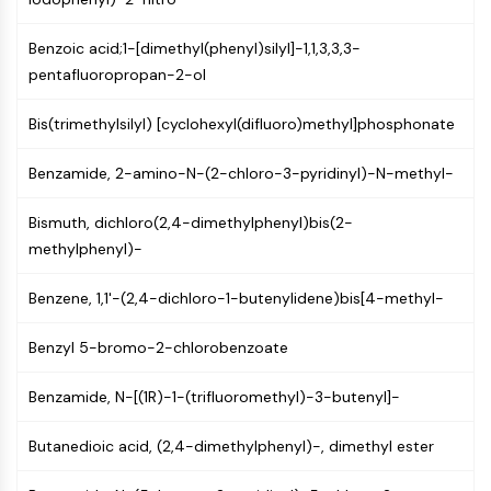
Constitutive Androstane Receptor
Pregnane X Receptor (PXR)
Benzoic acid;1-[dimethyl(phenyl)silyl]-1,1,3,3,3-
Nuclear Hormone Receptor 4A/NR4A
pentafluoropropan-2-ol
Mineralocorticoid Receptor
ROR
Bis(trimethylsilyl) [cyclohexyl(difluoro)methyl]phosphonate
LXR
Progesterone Receptor
Benzamide, 2-amino-N-(2-chloro-3-pyridinyl)-N-methyl-
Thyroid Hormone Receptor
RAR/RXR
Bismuth, dichloro(2,4-dimethylphenyl)bis(2-
VD/VDR
methylphenyl)-
Androgen Receptor
Estrogen Receptor/ERR
Benzene, 1,1'-(2,4-dichloro-1-butenylidene)bis[4-methyl-
PPAR
Benzyl 5-bromo-2-chlorobenzoate
ANTIBODY-DRUG CONJUGATE/ADC
Benzamide, N-[(1R)-1-(trifluoromethyl)-3-butenyl]-
RELATED
Butanedioic acid, (2,4-dimethylphenyl)-, dimethyl ester
Antibody-drug Conjugate/ADC Related
Antibody-Oligonucleotide Conjugates