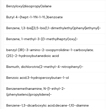
Programmed Cell Death 4 (PDCD4)
Benzyloxy(diisopropyl)silane
S100 Protein
CD3
Butyl 4-(hept-1-YN-1-YL)benzoate
C-type Lectin-like Receptors (CTLRs)
E-Selectin
Benzene, 1,3-bis[[3,5-bis(1,1-dimethylethyl)phenyl]ethynyl]-
CD20
Benzene, 1-methyl-3-[(1-methylheptyl)oxy]-
DOCK
Scavenger Receptor Class B type I (SR-
benzyl (3R)-3-amino-2-oxopyrrolidine-1-carboxylate;
BI）
(2S)-2-hydroxybutanedioic acid
Tim3
LAG-3
Bismuth, dichlorotris(2-methyl-4-nitrophenyl)-
CX3CR1
CD28
Benzoic acid;3-hydroperoxybutan-1-ol
TREM receptor
Mucin
Benzenemethanamine, N-[1-ethyl-2-
P-selectin
(phenylseleno)propylidene]-
CD38
CD47
Benzene-1,3-dicarboxylic acid;decane-1,10-diamine