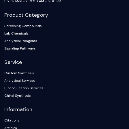
Hours: Mon.-Fri. 9:00 AM - 5:00 PM
NO Synthase
Histamine Receptor
Product Category
Interleukin Related
COX
Screening Compounds
Reactive Oxygen Species (ROS)
Lab Chemicals
Analytical Reagents
APOPTOSIS
Signaling Pathways
Apoptosis
Service
Necrotic Cell DeathSynonyms: Necrosis
Ferroptosis
Custom Synthesis
Intrinsic PathwaySynonyms:
Analytical Services
Mitochondria-dependent Pathway
Bioconjugation Services
Extrinsic PathwaySynonyms: Death
Chiral Synthesis
Receptor-mediated Pathway
Apoptosis
Information
NEURONAL SIGNALING
Citations
Neuronal Signaling
Articles