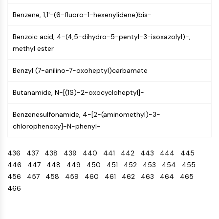
IKZF Family
BCL6
Benzene, 1,1'-(6-fluoro-1-hexenylidene)bis-
NTPDase
Macrophage migration inhibitory factor
Benzoic acid, 4-(4,5-dihydro-5-pentyl-3-isoxazolyl)-,
(MIF)
methyl ester
Cyclic GMP-AMP Synthase
Benzyl (7-anilino-7-oxoheptyl)carbamate
Thrombopoietin Receptor
Cyclophilin
Butanamide, N-[(1S)-2-oxocycloheptyl]-
Salt-inducible Kinase (SIK)
MyD88
Benzenesulfonamide, 4-[2-(aminomethyl)-3-
Kallikrein
chlorophenoxy]-N-phenyl-
FLAP
Galectin
436
437
438
439
440
441
442
443
444
445
MHC
446
447
448
449
450
451
452
453
454
455
Nuclear Factor of activated T Cells
456
457
458
459
460
461
462
463
464
465
(NFAT)
466
FAP
CD73
SphK