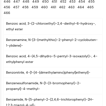
Oct3/4
446
447
448
449
Energy
450
451
452
453
454
455
Chemical
Catalysts
Standards
Small-Molecule Cocktail Enhance Therapeutic Uses of Stem Cells
Materials
Porcupine
456
457
458
459
460
461
462
463
464
465
Biology
Building
PKG
466
Enzyme
Blocks
Organoid
Oligonucleotides
Benzoic acid, 3-(2-chloroethyl)-2,4-diethyl-6-hydroxy-,
Hedgehog
Glycine Transporter Presents New Thinking for Treating Psychiatric ...
Fluorescent
ethyl ester
Smo
Dye
Drug Repurposing Screens Reveal Nine Potential New COVID-19 ...
YAP
Biochemicals
Diabetes Drug Metformin Exposes Vulnerability in HIV
Benzenamine, N-[3-(methylthio)-2-phenyl-2-cyclobuten-
TGF-beta/Smad
Peptides
1-ylidene]-
Casein Kinase
Ibuprofen Disrupts Key Protein Complex in Colorectal Cancers
Natural
PKA
Use Existing Drugs to Treat Cancers
Products
Benzoic acid, 4-(4,5-dihydro-5-pentyl-3-isoxazolyl)-, 4-
β-catenin
ethylphenyl ester
Triptonide from Chinese Herb Exhibits Reversible Male ...
Wnt
SARM1 as a Potential Drug Target for Parkinson's and Alzheimer's ...
NF-ΚB
Benzonitrile, 4-[1-[4-(dimethylamino)phenyl]ethenyl]-
Smoking Cessation Drug Cytisine May Treat Parkinson’s in Women
NF-κB
Benzenesulfonamide, N-[1-(3-bromophenyl)-2-
Sesame Seed Chemical Sesaminol Alleviates Parkinson’s Symptoms ...
RANKL/RANK
propenyl]-4-methyl-
Endocrinology
Cardiovascular
Metabolic
Inflammation/Immunology
Neurological
Infection
Cancer
Research
MALT1
Naltrexone Used as Alternative to Opioids for Chronic Pain
Disease
Disease
Disease
Area
IKK
Benzamide, N-[5-phenyl-2-(2,4,6-trichlorophenyl)-2H-
Others
Keap1-Nrf2
1,2,3-triazol-4-yl]-