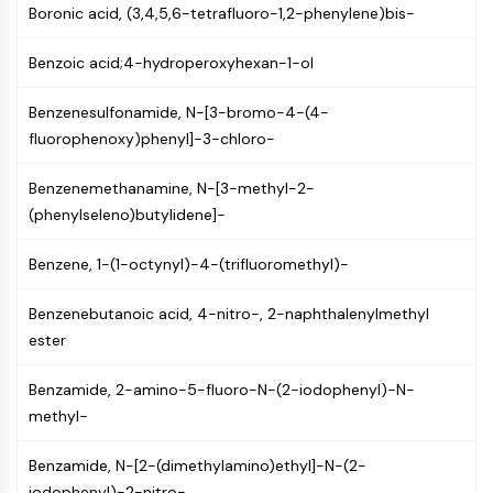
Boronic acid, (3,4,5,6-tetrafluoro-1,2-phenylene)bis-
PIKfyve
PIN1
Benzoic acid;4-hydroperoxyhexan-1-ol
PDK-1
PTEN
Benzenesulfonamide, N-[3-bromo-4-(4-
PI4K
fluorophenoxy)phenyl]-3-chloro-
DNA-PK
ATM/ATR
Benzenemethanamine, N-[3-methyl-2-
GSK-3
(phenylseleno)butylidene]-
AMPK
mTOR
Benzene, 1-(1-octynyl)-4-(trifluoromethyl)-
PI3K
Akt
Benzenebutanoic acid, 4-nitro-, 2-naphthalenylmethyl
ester
VITAMIN D RELATED/NUCLEAR RECEPTOR
Vitamin D Related/Nuclear Receptor
Benzamide, 2-amino-5-fluoro-N-(2-iodophenyl)-N-
methyl-
Orphan Nuclear Receptor
VKOR
Benzamide, N-[2-(dimethylamino)ethyl]-N-(2-
REV-ERB
iodophenyl)-2-nitro-