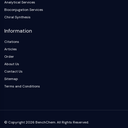
Analytical Services
Arginase
AP-1
Bioconjugation Services
PSMA
Chiral Synthesis
Transmembrane Glycoprotein
Information
Pyroptosis
IFNAR
Citations
PGE synthase
Articles
FKBP
Order
SOD
About Us
IRAK
PD-1/PD-L1
Contact Us
Aryl Hydrocarbon Receptor
Sitemap
Complement System
Terms and Conditions
STING
CCR
CXCR
NOD-like Receptor (NLR)
Glucocorticoid Receptor
© Copyright 2026 BenchChem. All Rights Reserved.
Toll-like Receptor (TLR)