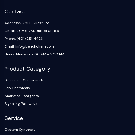
IKZF Family
BCL6
Contact
NTPDase
Macrophage migration inhibitory factor
Address: 3281 E Guasti Rd
(MIF)
Ontario, CA 91761, United States
Cyclic GMP-AMP Synthase
Phone: (601) 213-4426
Thrombopoietin Receptor
Email: info@benchchem.com
Cyclophilin
Hours: Mon.-Fri. 9:00 AM - 5:00 PM
Salt-inducible Kinase (SIK)
MyD88
Product Category
Kallikrein
FLAP
Screening Compounds
Galectin
Lab Chemicals
MHC
Analytical Reagents
Nuclear Factor of activated T Cells
Signaling Pathways
(NFAT)
FAP
Service
CD73
Custom Synthesis
SphK