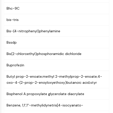
MAPK/ERK Pathway
Microtubule‐associated
Bhc-9C
serine/threonine kinase (MAST)
ABA Receptor
bis-tris
KLF
Bis-(4-nitrophenyl)phenylamine
MNK
MAPKAPK2 (MK2)
Bssdp
Mixed Lineage Kinase
SOS1
Bis(2-chloroethyl)phosphoramidic dichloride
Ribosomal S6 Kinase (RSK)
MAP3K
Buprofezin
MAP4K
MEK
Butyl prop-2-enoate;methyl 2-methylprop-2-enoate;4-
Raf
oxo-4-(2-prop-2-enoyloxyethoxy)butanoic acid;styr
JNK
ERK
Bisphenol A propoxylate glycerolate diacrylate
Ras
p38 MAPK
Benzene, 1,1',1''-methylidynetris[4-isocyanato-