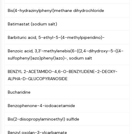
NF-κB
Bis(4-hydrazinylphenyl)methane dihydrochloride
CYTOSKELETON
Batimastat (sodium salt)
Cytoskeleton
Lysyl Oxidase
Barbituric acid, 5-ethyl-5-(4-methylpiperidino)-
Tissue Factor Pathway Inhibitor (TFPI)
Clathrin
Benzoic acid, 3,3'-methylenebis(6-((2,4-dihydroxy-5-((4-
Cdc42-binding kinase
sulfophenyl)azo)phenyl)azo)-, sodium salt
Claudin
Dystrophin
BENZYL 2-ACETAMIDO-4,6-O-BENZYLIDENE-2-DEOXY-
MASTL
ALPHA-D-GLUCOPYRANOSIDE
Cadherin
MARCKS
Bucharidine
Annexin A
Benzophenone-4-iodoacetamide
Collagen
Arp2/3 Complex
Bis(2-diisopropylaminoethyl) sulfide
Gap Junction Protein
Dynamin
Benzyl oxolan-3-ylcarbamate