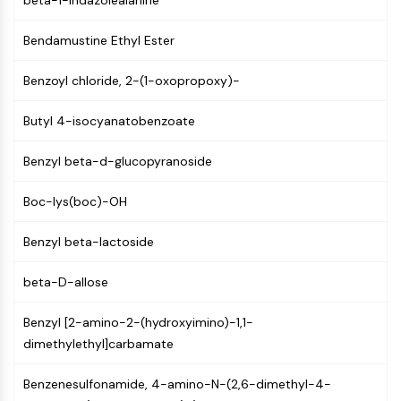
beta-1-Indazolealanine
Molecular Glues
Ligands for Target Protein for PROTAC
Bendamustine Ethyl Ester
Ligands for E3 Ligase
Benzoyl chloride, 2-(1-oxopropoxy)-
E3 Ligase Ligand-Linker Conjugates
PROTACs
Butyl 4-isocyanatobenzoate
PROTAC Linkers
CELL CYCLE/DNA DAMAGE
Benzyl beta-d-glucopyranoside
Cell Cycle/DNA Damage
Boc-lys(boc)-OH
Unfolded Protein ResponseSynonyms:
UPR
Benzyl beta-lactoside
Cell Cycle
DNA Damage
beta-D-allose
IMMUNOLOGY/INFLAMMATION
Benzyl [2-amino-2-(hydroxyimino)-1,1-
dimethylethyl]carbamate
Immunology/Inflammation
CD19
Benzenesulfonamide, 4-amino-N-(2,6-dimethyl-4-
CD6