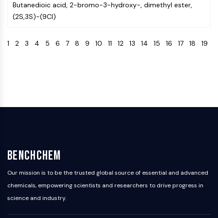
Butanedioic acid, 2-bromo-3-hydroxy-, dimethyl ester,
Programmed Cell Death 4 (PDCD4)
(2S,3S)-(9CI)
S100 Protein
CD3
1
2
3
4
5
6
7
8
9
10
11
12
13
14
15
16
17
18
19
C-type Lectin-like Receptors (CTLRs)
E-Selectin
CD20
DOCK
Scavenger Receptor Class B type I (SR-
BI）
Tim3
LAG-3
CX3CR1
CD28
BenchChem
TREM receptor
Mucin
Our mission is to be the trusted global source of essential and advanced
P-selectin
chemicals, empowering scientists and researchers to drive progress in
CD38
science and industry.
CD47