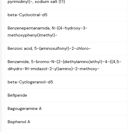
pyrimidinyl)-, sodium salt (1:1)
CTLA-4
Nectin-4
beta-Cyclocitral-d5
ALCAM/CD166
CD44
Benzenepentanamide, N-((4-hydroxy-3-
Human leukocyte immunoglobulin (Ig)-
methoxyphenyl)methyl)-
like receptors (LILR)
Mesothelin
Benzoic acid, 5-(aminosulfonyl)-2-chloro-
TROP2
CD22
Benzamide, 5-bromo-N-(2-(diethylamino)ethyl)-4-((4,5-
CD276/B7-H3
dihydro-1H-imidazol-2-yl)amino)-2-methoxy-
L-Selectin
CD1
beta-Cyclogeraniol-d5
VAP-1
CD74
Befiperide
Fc Receptor (FcR)
Bagougeramine A
AIM2
CD2
Bisphenol A
Glycoprotein VI
Osteopontin