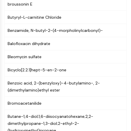
AUTOPHAGY
broussonin E
Autophagy
Butyryl-L-carnitine Chloride
Atg and Atg-related Protein
Autophagy
Benzamide, N-butyl-2-(4-morpholinylcarbonyl)-
PROTEIN TYROSINE KINASE/RTK
Balofloxacin dihydrate
Protein Tyrosine Kinase/RTK
Non-receptor Tyrosine
Bleomycin sulfate
KinaseSynonyms: NRTK
Receptor Tyrosine KinaseSynonyms:
Bicyclo[2.2.1]hept-5-en-2-one
RTK
Benzoic acid, 2-(benzyloxy)-4-butylamino-, 2-
MEMBRANE TRANSPORTER/ION CHANNEL
(dimethylamino)ethyl ester
Membrane Transporter/Ion Channel
Bromoacetanilide
Membrane Transporter
Ion Channel
Butane-1,4-diol;1,6-diisocyanatohexane;2,2-
GPCR/G PROTEIN
dimethylpropane-1,3-diol;2-ethyl-2-
(hydroxymethyl)propane