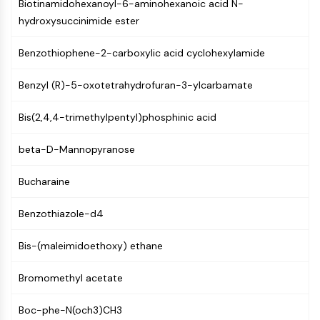
Constitutive Androstane Receptor
Biotinamidohexanoyl-6-aminohexanoic acid N-
Pregnane X Receptor (PXR)
hydroxysuccinimide ester
Nuclear Hormone Receptor 4A/NR4A
Benzothiophene-2-carboxylic acid cyclohexylamide
Mineralocorticoid Receptor
ROR
Benzyl (R)-5-oxotetrahydrofuran-3-ylcarbamate
LXR
Progesterone Receptor
Bis(2,4,4-trimethylpentyl)phosphinic acid
Thyroid Hormone Receptor
RAR/RXR
beta-D-Mannopyranose
VD/VDR
Androgen Receptor
Bucharaine
Estrogen Receptor/ERR
PPAR
Benzothiazole-d4
ANTIBODY-DRUG CONJUGATE/ADC
Bis-(maleimidoethoxy) ethane
RELATED
Bromomethyl acetate
Antibody-drug Conjugate/ADC Related
Boc-phe-N(och3)CH3
Antibody-Oligonucleotide Conjugates