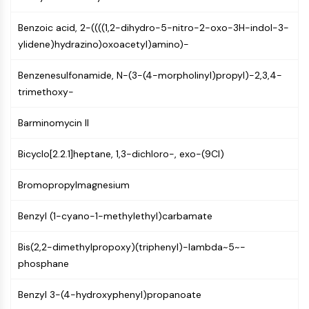
Mps1
Myosin
Benzoic acid, 2-((((1,2-dihydro-5-nitro-2-oxo-3H-indol-3-
PAK
ylidene)hydrazino)oxoacetyl)amino)-
Kinesin
ROCK
Benzenesulfonamide, N-(3-(4-morpholinyl)propyl)-2,3,4-
Integrin
trimethoxy-
Microtubule/Tubulin
Barminomycin II
JAK/STAT SIGNALING
JAK/STAT Signaling
Bicyclo[2.2.1]heptane, 1,3-dichloro-, exo-(9CI)
Pim
Bromopropylmagnesium
JAK
STAT
Benzyl (1-cyano-1-methylethyl)carbamate
EGFR
PI3K/AKT/MTOR
Bis(2,2-dimethylpropoxy)(triphenyl)-lambda~5~-
phosphane
PI3K/Akt/mTOR
IPK Superfamily
Benzyl 3-(4-hydroxyphenyl)propanoate
MELK