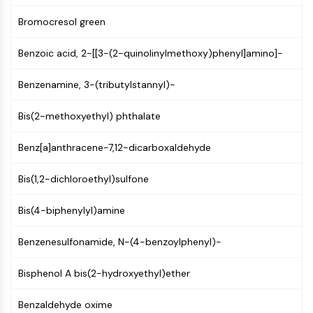
(AOCs)
Bromocresol green
ADC Antibody
PROTAC-Linker Conjugates for PAC
Benzoic acid, 2-[[3-(2-quinolinylmethoxy)phenyl]amino]-
Peptide-Drug Conjugates (PDCs)
Antibody-Drug Conjugates (ADCs)
Benzenamine, 3-(tributylstannyl)-
Radionuclide-Drug Conjugates (RDCs)
ADC Payload
Bis(2-methoxyethyl) phthalate
Drug-Linker Conjugates for ADC
ADC Linker
Benz[a]anthracene-7,12-dicarboxaldehyde
EPIGENETICS
Bis(1,2-dichloroethyl)sulfone
Epigenetics
Bis(4-biphenylyl)amine
DNA Methylation
Non-coding RNA
Benzenesulfonamide, N-(4-benzoylphenyl)-
Epigenetic Reader Domain
Histone Modification
Bisphenol A bis(2-hydroxyethyl)ether
MAPK/ERK PATHWAY
Benzaldehyde oxime