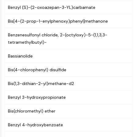
PIKfyve
Benzyl (S)-(2-oxoazepan-3-YL)carbamate
PIN1
PDK-1
Bis[4-(2-prop-1-enylphenoxy)phenyl]methanone
PTEN
PI4K
Benzenesulfonyl chloride, 2-(octyloxy)-5-(1,1,3,3-
DNA-PK
tetramethylbutyl)-
ATM/ATR
Bassianolide
GSK-3
AMPK
Bis(4-chlorophenyl) disulfide
mTOR
PI3K
Bis(1,3-dithian-2-yl)methane-d2
Akt
VITAMIN D RELATED/NUCLEAR RECEPTOR
Benzyl 3-hydroxypropionate
Vitamin D Related/Nuclear Receptor
Bis(chloromethyl) ether
Orphan Nuclear Receptor
VKOR
Benzyl 4-hydroxybenzoate
REV-ERB