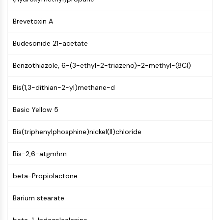
GPCR/G Protein
Class C GPCRSynonyms: Glutamate
Brevetoxin A
Family
Class B GPCRSynonyms: Secretin
Budesonide 21-acetate
Family
G Protein Related
Benzothiazole, 6-(3-ethyl-2-triazeno)-2-methyl-(8CI)
Class A GPCRSynonyms: Rhodpsin
Family
Bis(1,3-dithian-2-yl)methane-d
PROTAC
Basic Yellow 5
PROTAC
Bis(triphenylphosphine)nickel(II)chloride
ByeTAC
ATTECs
Bis-2,6-atgmhm
AUTACs
AUTOTACs
beta-Propiolactone
LYTACs
Target Protein Ligand-Linker
Barium stearate
Conjugates
SNIPERs