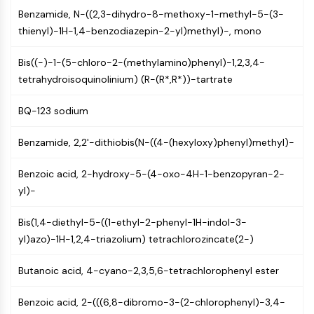
CTLA-4
Benzamide, N-((2,3-dihydro-8-methoxy-1-methyl-5-(3-
Nectin-4
thienyl)-1H-1,4-benzodiazepin-2-yl)methyl)-, mono
ALCAM/CD166
CD44
Bis((-)-1-(5-chloro-2-(methylamino)phenyl)-1,2,3,4-
Human leukocyte immunoglobulin (Ig)-
tetrahydroisoquinolinium) (R-(R*,R*))-tartrate
like receptors (LILR)
Mesothelin
BQ-123 sodium
TROP2
CD22
Benzamide, 2,2'-dithiobis(N-((4-(hexyloxy)phenyl)methyl)-
CD276/B7-H3
Benzoic acid, 2-hydroxy-5-(4-oxo-4H-1-benzopyran-2-
L-Selectin
yl)-
CD1
VAP-1
Bis(1,4-diethyl-5-((1-ethyl-2-phenyl-1H-indol-3-
CD74
yl)azo)-1H-1,2,4-triazolium) tetrachlorozincate(2-)
Fc Receptor (FcR)
AIM2
Butanoic acid, 4-cyano-2,3,5,6-tetrachlorophenyl ester
CD2
Glycoprotein VI
Benzoic acid, 2-(((6,8-dibromo-3-(2-chlorophenyl)-3,4-
Osteopontin