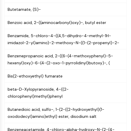
Arginase
Butetamate, (S)-
AP-1
PSMA
Benzoic acid, 2-((aminocarbonyl)oxy)-, butyl ester
Transmembrane Glycoprotein
Pyroptosis
Benzamide, 5-chloro-4-((4,5-dihydro-4-methyl-1H-
IFNAR
imidazol-2-yl)amino)-2-methoxy-N-((1-(2-propenyl)-2-
PGE synthase
FKBP
Benzenepropanoic acid, 2-((6-(4-methoxyphenyl)-5-
SOD
hexenyl)oxy)-6-(4-(2-oxo-1-pyrrolidinyl)butoxy)-, (
IRAK
PD-1/PD-L1
Bis(2-ethoxyethyl) fumarate
Aryl Hydrocarbon Receptor
Complement System
beta-D-Xylopyranoside, 4-((2-
STING
chlorophenyl)methyl)phenyl
CCR
CXCR
Butanedioic acid, sulfo-, 1-(2-((2-hydroxyethyl)(1-
NOD-like Receptor (NLR)
oxododecyl)amino)ethyl) ester, disodium salt
Glucocorticoid Receptor
Toll-like Receptor (TLR)
Benzeneacetamide, 4-chloro-alpha-hydroxy-N-(2-(4-