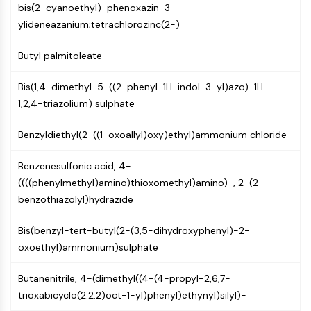
AUTOPHAGY
bis(2-cyanoethyl)-phenoxazin-3-
ylideneazanium;tetrachlorozinc(2-)
Autophagy
Atg and Atg-related Protein
Butyl palmitoleate
Autophagy
Bis(1,4-dimethyl-5-((2-phenyl-1H-indol-3-yl)azo)-1H-
PROTEIN TYROSINE KINASE/RTK
1,2,4-triazolium) sulphate
Protein Tyrosine Kinase/RTK
Non-receptor Tyrosine
Benzyldiethyl(2-((1-oxoallyl)oxy)ethyl)ammonium chloride
KinaseSynonyms: NRTK
Receptor Tyrosine KinaseSynonyms:
Benzenesulfonic acid, 4-
RTK
((((phenylmethyl)amino)thioxomethyl)amino)-, 2-(2-
benzothiazolyl)hydrazide
MEMBRANE TRANSPORTER/ION CHANNEL
Bis(benzyl-tert-butyl(2-(3,5-dihydroxyphenyl)-2-
Membrane Transporter/Ion Channel
oxoethyl)ammonium)sulphate
Membrane Transporter
Ion Channel
Butanenitrile, 4-(dimethyl((4-(4-propyl-2,6,7-
GPCR/G PROTEIN
trioxabicyclo(2.2.2)oct-1-yl)phenyl)ethynyl)silyl)-