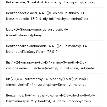
Butanamide, N-butyl-4-((2-methyl-1-oxopropyl)amino)-
Molecular Glues
Ligands for Target Protein for PROTAC
Benzeneacetic acid, 4,4'-((5-chloro-2-thioxo-1H-
Ligands for E3 Ligase
benzimidazole-1,3(2H)-diyl)bis(methyleneimino))bis-,
E3 Ligase Ligand-Linker Conjugates
PROTACs
beta-D-Glucopyranosiduronic acid, 4-
PROTAC Linkers
(dimethylamino)phenyl-
CELL CYCLE/DNA DAMAGE
Benzenecarboximidamide, 4,4'-((2,3-dihydroxy-1,4-
Cell Cycle/DNA Damage
butanediyl)bis(oxy))bis-, (R*,S*)-
Unfolded Protein ResponseSynonyms:
Bis(4-((4-amino-m-tolyl)(4-imino-3-methyl-2,5-
UPR
cyclohexadien-1-ylidene)methyl)-o-toluidine) sulphate
Cell Cycle
DNA Damage
Bis(2,2,6,6,-tetramethyl-4-piperidyl) bis((3,5-bis(1,1-
IMMUNOLOGY/INFLAMMATION
dimethylethyl)-4-hydroxyphenyl)methyl)malonat
Immunology/Inflammation
Benzamide, N-((1-methyl-5-phenyl-2,3-dihydro-1H-1,4-
CD19
benzodiazepin-2-yl)methyl)-4-nitro-, monohydroch
CD6