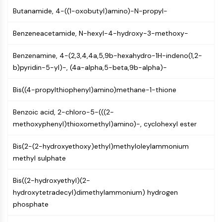
GPCR/G Protein
Butanamide, 4-((1-oxobutyl)amino)-N-propyl-
Class C GPCRSynonyms: Glutamate
Family
Benzeneacetamide, N-hexyl-4-hydroxy-3-methoxy-
Class B GPCRSynonyms: Secretin
Family
Benzenamine, 4-(2,3,4,4a,5,9b-hexahydro-1H-indeno(1,2-
G Protein Related
b)pyridin-5-yl)-, (4a-alpha,5-beta,9b-alpha)-
Class A GPCRSynonyms: Rhodpsin
Family
Bis((4-propylthiophenyl)amino)methane-1-thione
PROTAC
Benzoic acid, 2-chloro-5-(((2-
methoxyphenyl)thioxomethyl)amino)-, cyclohexyl ester
PROTAC
ByeTAC
Bis(2-(2-hydroxyethoxy)ethyl)methyloleylammonium
ATTECs
methyl sulphate
AUTACs
AUTOTACs
Bis((2-hydroxyethyl)(2-
LYTACs
hydroxytetradecyl)dimethylammonium) hydrogen
Target Protein Ligand-Linker
phosphate
Conjugates
SNIPERs