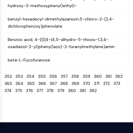
NO Synthase
hydroxy-3-methoxyphenyl)ethyl)-
Histamine Receptor
benzyl-hexadecyl-dimethylazanium;5-chloro-2-(2,4-
Interleukin Related
dichlorophenoxy)phenolate
COX
Reactive Oxygen Species (ROS)
Benzoic acid, 4-((((4-(4,5-dihydro-5-thioxo-1,3,4-
APOPTOSIS
oxadiazol-2-yl)phenyl)azo)-2-furanylmethylene)amin
Apoptosis
beta-L-Fucofuranose
Necrotic Cell DeathSynonyms: Necrosis
Ferroptosis
352
353
354
355
356
357
358
359
360
361
362
Intrinsic PathwaySynonyms:
363
364
365
366
367
368
369
370
371
372
373
Mitochondria-dependent Pathway
374
375
376
377
378
379
380
381
382
Extrinsic PathwaySynonyms: Death
Receptor-mediated Pathway
Apoptosis
NEURONAL SIGNALING
Neuronal Signaling