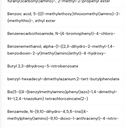
furanyl)carbonyl)amino)-, 2-methyl-2-propenyl ester
MAPK/ERK Pathway
Microtubule‐associated
Benzoic acid, 5-(((1-methylethoxy)thioxomethyl)amino)-2-
serine/threonine kinase (MAST)
(methylthio)-, ethyl ester
ABA Receptor
KLF
Benzenecarbothioamide, N-(4-bromophenyl)-4-chloro-
MNK
MAPKAPK2 (MK2)
Benzenemethanol, alpha-(1-((2,3-dihydro-2-methyl-1,4-
Mixed Lineage Kinase
benzodioxin-2-yl)methyl)amino)ethyl)-4-hydroxy-
SOS1
Ribosomal S6 Kinase (RSK)
Butyl 2,3-dihydroxy-5-nitrobenzoate
MAP3K
MAP4K
benzyl-hexadecyl-dimethylazanium;2-tert-butylphenolate
MEK
Raf
Bis(5-((4-(benzylmethylamino)phenyl)azo)-1,4-dimethyl-
JNK
1H-1,2,4-triazolium) tetrachlorozincate(2-)
ERK
Ras
Benzamide, N-(9,10-dihydro-4,5,8-tris((4-
p38 MAPK
methylphenyl)amino)-9,10-dioxo-1-anthracenyl)-4-nitro-