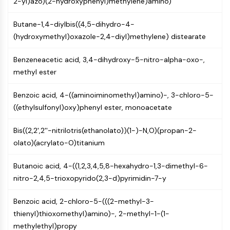
2-yl)azo)(2-hydroxyphenyl)methylene)amino)
Constitutive Androstane Receptor
Pregnane X Receptor (PXR)
Butane-1,4-diylbis((4,5-dihydro-4-
Nuclear Hormone Receptor 4A/NR4A
(hydroxymethyl)oxazole-2,4-diyl)methylene) distearate
Mineralocorticoid Receptor
ROR
Benzeneacetic acid, 3,4-dihydroxy-5-nitro-alpha-oxo-,
LXR
methyl ester
Progesterone Receptor
Thyroid Hormone Receptor
Benzoic acid, 4-((aminoiminomethyl)amino)-, 3-chloro-5-
RAR/RXR
((ethylsulfonyl)oxy)phenyl ester, monoacetate
VD/VDR
Androgen Receptor
Bis((2,2',2''-nitrilotris(ethanolato))(1-)-N,O)(propan-2-
Estrogen Receptor/ERR
olato)(acrylato-O)titanium
PPAR
Butanoic acid, 4-((1,2,3,4,5,8-hexahydro-1,3-dimethyl-6-
ANTIBODY-DRUG CONJUGATE/ADC
nitro-2,4,5-trioxopyrido(2,3-d)pyrimidin-7-y
RELATED
Benzoic acid, 2-chloro-5-(((2-methyl-3-
Antibody-drug Conjugate/ADC Related
thienyl)thioxomethyl)amino)-, 2-methyl-1-(1-
Antibody-Oligonucleotide Conjugates
methylethyl)propy