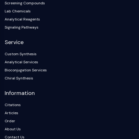
Screening Compounds
AAK1
Lab Chemicals
Imidazoline Receptor
Analytical Reagents
COMT
MCHR1 (GPR24)
Signaling Pathways
CGRP Receptor
Service
Glucosylceramide Synthase (GCS)
Neurotensin Receptor
Custom Synthesis
GlyT
Analytical Services
Melatonin Receptor
Bioconjugation Services
α-synuclein
Chiral Synthesis
Notch
Tau Protein
Information
Orexin Receptor (OX Receptor)
Dopamine Transporter
Citations
CaMK
Articles
Beta-secretase
Order
γ-secretase
About Us
FAAH
Contact Us