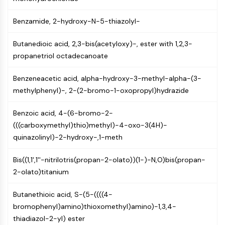
IKZF Family
BCL6
Benzamide, 2-hydroxy-N-5-thiazolyl-
NTPDase
Macrophage migration inhibitory factor
Butanedioic acid, 2,3-bis(acetyloxy)-, ester with 1,2,3-
(MIF)
propanetriol octadecanoate
Cyclic GMP-AMP Synthase
Thrombopoietin Receptor
Benzeneacetic acid, alpha-hydroxy-3-methyl-alpha-(3-
Cyclophilin
methylphenyl)-, 2-(2-bromo-1-oxopropyl)hydrazide
Salt-inducible Kinase (SIK)
MyD88
Benzoic acid, 4-(6-bromo-2-
Kallikrein
(((carboxymethyl)thio)methyl)-4-oxo-3(4H)-
FLAP
quinazolinyl)-2-hydroxy-,1-meth
Galectin
MHC
Bis((1,1',1''-nitrilotris(propan-2-olato))(1-)-N,O)bis(propan-
Nuclear Factor of activated T Cells
2-olato)titanium
(NFAT)
FAP
Butanethioic acid, S-(5-((((4-
CD73
bromophenyl)amino)thioxomethyl)amino)-1,3,4-
SphK
thiadiazol-2-yl) ester