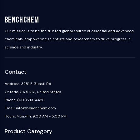
OLIG2
Slit Proteins
Dihydroceramide Desaturase 1 (DES1)
BenchChem
TSPO
Our mission is to be the trusted global source of essential and advanced
Dimethylargininase (DDAH)
chemicals, empowering scientists and researchers to drive progress in
Legumain
science and industry.
Olfactory Receptor
Huntingtin
Calcineurin
Adenosine Kinase
Contact
Choline Kinase
Address: 3281 E Guasti Rd
GPR139
Ontario, CA 91761, United States
OGT
Prion Protein
Phone: (601) 213-4426
PINK1/Parkin
Email: info@benchchem.com
Transthyretin (TTR)
Hours: Mon.-Fri. 9:00 AM - 5:00 PM
GPR55
OGA
Product Category
GPR119