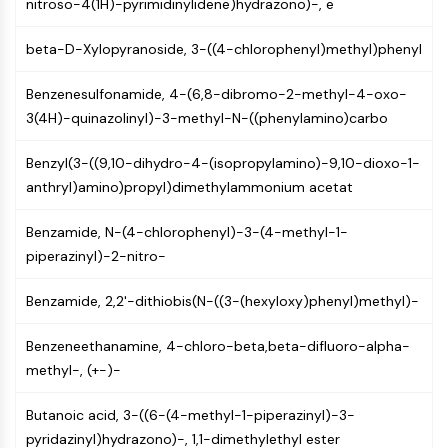
Mps1
nitroso-4(1H)-pyrimidinylidene)hydrazono)-, e
Myosin
beta-D-Xylopyranoside, 3-((4-chlorophenyl)methyl)phenyl
PAK
Kinesin
Benzenesulfonamide, 4-(6,8-dibromo-2-methyl-4-oxo-
ROCK
3(4H)-quinazolinyl)-3-methyl-N-((phenylamino)carbo
Integrin
Microtubule/Tubulin
Benzyl(3-((9,10-dihydro-4-(isopropylamino)-9,10-dioxo-1-
JAK/STAT SIGNALING
anthryl)amino)propyl)dimethylammonium acetat
JAK/STAT Signaling
Benzamide, N-(4-chlorophenyl)-3-(4-methyl-1-
Pim
piperazinyl)-2-nitro-
JAK
STAT
Benzamide, 2,2'-dithiobis(N-((3-(hexyloxy)phenyl)methyl)-
EGFR
Benzeneethanamine, 4-chloro-beta,beta-difluoro-alpha-
PI3K/AKT/MTOR
methyl-, (+-)-
PI3K/Akt/mTOR
Butanoic acid, 3-((6-(4-methyl-1-piperazinyl)-3-
IPK Superfamily
pyridazinyl)hydrazono)-, 1,1-dimethylethyl ester
MELK