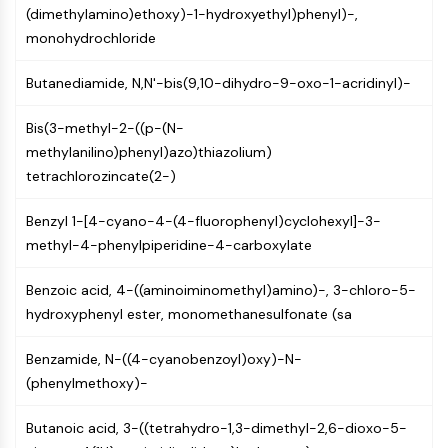
(dimethylamino)ethoxy)-1-hydroxyethyl)phenyl)-,
NF-κB
monohydrochloride
CYTOSKELETON
Butanediamide, N,N'-bis(9,10-dihydro-9-oxo-1-acridinyl)-
Cytoskeleton
Lysyl Oxidase
Bis(3-methyl-2-((p-(N-
Tissue Factor Pathway Inhibitor (TFPI)
methylanilino)phenyl)azo)thiazolium)
Clathrin
tetrachlorozincate(2-)
Cdc42-binding kinase
Claudin
Benzyl 1-[4-cyano-4-(4-fluorophenyl)cyclohexyl]-3-
Dystrophin
methyl-4-phenylpiperidine-4-carboxylate
MASTL
Cadherin
Benzoic acid, 4-((aminoiminomethyl)amino)-, 3-chloro-5-
MARCKS
hydroxyphenyl ester, monomethanesulfonate (sa
Annexin A
Collagen
Benzamide, N-((4-cyanobenzoyl)oxy)-N-
Arp2/3 Complex
(phenylmethoxy)-
Gap Junction Protein
Dynamin
Butanoic acid, 3-((tetrahydro-1,3-dimethyl-2,6-dioxo-5-