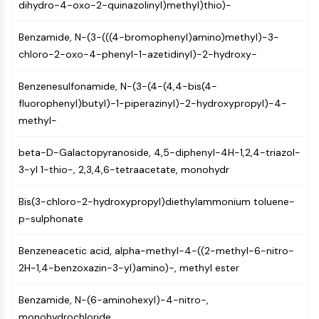
dihydro-4-oxo-2-quinazolinyl)methyl)thio)-
Programmed Cell Death 4 (PDCD4)
S100 Protein
Benzamide, N-(3-(((4-bromophenyl)amino)methyl)-3-
CD3
chloro-2-oxo-4-phenyl-1-azetidinyl)-2-hydroxy-
C-type Lectin-like Receptors (CTLRs)
E-Selectin
Benzenesulfonamide, N-(3-(4-(4,4-bis(4-
CD20
fluorophenyl)butyl)-1-piperazinyl)-2-hydroxypropyl)-4-
DOCK
methyl-
Scavenger Receptor Class B type I (SR-
BI）
beta-D-Galactopyranoside, 4,5-diphenyl-4H-1,2,4-triazol-
Tim3
3-yl 1-thio-, 2,3,4,6-tetraacetate, monohydr
LAG-3
CX3CR1
Bis(3-chloro-2-hydroxypropyl)diethylammonium toluene-
CD28
p-sulphonate
TREM receptor
Benzeneacetic acid, alpha-methyl-4-((2-methyl-6-nitro-
Mucin
2H-1,4-benzoxazin-3-yl)amino)-, methyl ester
P-selectin
CD38
Benzamide, N-(6-aminohexyl)-4-nitro-,
CD47
monohydrochloride