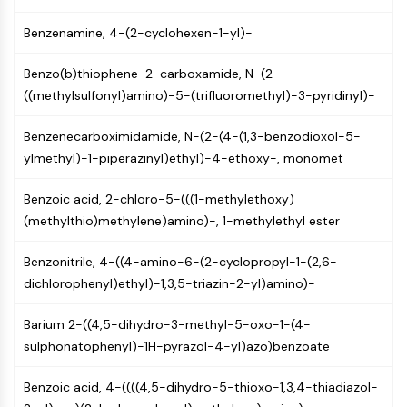
PIKfyve
Benzenamine, 4-(2-cyclohexen-1-yl)-
PIN1
PDK-1
Benzo(b)thiophene-2-carboxamide, N-(2-
PTEN
((methylsulfonyl)amino)-5-(trifluoromethyl)-3-pyridinyl)-
PI4K
DNA-PK
Benzenecarboximidamide, N-(2-(4-(1,3-benzodioxol-5-
ATM/ATR
ylmethyl)-1-piperazinyl)ethyl)-4-ethoxy-, monomet
GSK-3
AMPK
Benzoic acid, 2-chloro-5-(((1-methylethoxy)
mTOR
(methylthio)methylene)amino)-, 1-methylethyl ester
PI3K
Akt
Benzonitrile, 4-((4-amino-6-(2-cyclopropyl-1-(2,6-
dichlorophenyl)ethyl)-1,3,5-triazin-2-yl)amino)-
VITAMIN D RELATED/NUCLEAR RECEPTOR
Vitamin D Related/Nuclear Receptor
Barium 2-((4,5-dihydro-3-methyl-5-oxo-1-(4-
Orphan Nuclear Receptor
sulphonatophenyl)-1H-pyrazol-4-yl)azo)benzoate
VKOR
Benzoic acid, 4-((((4,5-dihydro-5-thioxo-1,3,4-thiadiazol-
REV-ERB