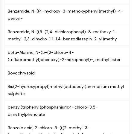
(AOCs)
Benzamide, N-((4-hydroxy-3-methoxyphenyl)methyl)-4-
ADC Antibody
pentyl-
PROTAC-Linker Conjugates for PAC
Peptide-Drug Conjugates (PDCs)
Benzamide, N-((5-(2,4-dichlorophenyl)-8-methoxy-1-
Antibody-Drug Conjugates (ADCs)
methyl-2,3-dihydro-1H-1,4-benzodiazepin-2-yl)methy
Radionuclide-Drug Conjugates (RDCs)
ADC Payload
beta-Alanine, N-(5-(2-chloro-4-
Drug-Linker Conjugates for ADC
(trifluoromethyl)phenoxy)-2-nitrophenyl)-, methyl ester
ADC Linker
Bovochrysoid
EPIGENETICS
Epigenetics
Bis(2-hydroxypropyl)methyl(octadecyl)ammonium methyl
DNA Methylation
sulphate
Non-coding RNA
Epigenetic Reader Domain
benzyl(triphenyl)phosphanium;4-chloro-3,5-
Histone Modification
dimethylphenolate
MAPK/ERK PATHWAY
Benzoic acid, 2-chloro-5-(((2-methyl-3-