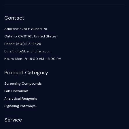
IKZF Family
BCL6
NTPDase
Contact
Macrophage migration inhibitory factor
(MIF)
Address: 3281 E Guasti Rd
Cyclic GMP-AMP Synthase
Ontario, CA 91761, United States
Thrombopoietin Receptor
Phone: (601) 213-4426
Cyclophilin
Email: info@benchchem.com
Salt-inducible Kinase (SIK)
Hours: Mon.-Fri. 9:00 AM - 5:00 PM
MyD88
Kallikrein
Product Category
FLAP
Galectin
Screening Compounds
MHC
Lab Chemicals
Nuclear Factor of activated T Cells
Analytical Reagents
(NFAT)
Signaling Pathways
FAP
CD73
Service
SphK