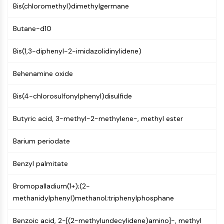
MAPK/ERK Pathway
Bis(chloromethyl)dimethylgermane
Microtubule‐associated
serine/threonine kinase (MAST)
Butane-d10
ABA Receptor
KLF
Bis(1,3-diphenyl-2-imidazolidinylidene)
MNK
Behenamine oxide
MAPKAPK2 (MK2)
Mixed Lineage Kinase
Bis(4-chlorosulfonylphenyl)disulfide
SOS1
Ribosomal S6 Kinase (RSK)
Butyric acid, 3-methyl-2-methylene-, methyl ester
MAP3K
MAP4K
Barium periodate
MEK
Raf
Benzyl palmitate
JNK
ERK
Bromopalladium(1+);(2-
Ras
methanidylphenyl)methanol;triphenylphosphane
p38 MAPK
Benzoic acid, 2-[(2-methylundecylidene)amino]-, methyl