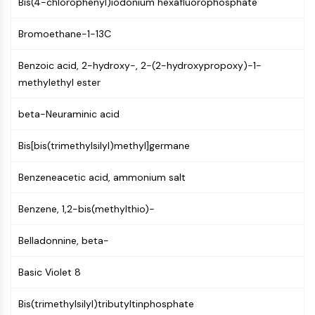
Bis(4-chlorophenyl)iodonium hexafluorophosphate
Molecular Glues
Ligands for Target Protein for PROTAC
Bromoethane-1-13C
Ligands for E3 Ligase
E3 Ligase Ligand-Linker Conjugates
Benzoic acid, 2-hydroxy-, 2-(2-hydroxypropoxy)-1-
PROTACs
methylethyl ester
PROTAC Linkers
beta-Neuraminic acid
CELL CYCLE/DNA DAMAGE
Bis[bis(trimethylsilyl)methyl]germane
Cell Cycle/DNA Damage
Unfolded Protein ResponseSynonyms:
Benzeneacetic acid, ammonium salt
UPR
Cell Cycle
Benzene, 1,2-bis(methylthio)-
DNA Damage
Belladonnine, beta-
IMMUNOLOGY/INFLAMMATION
Immunology/Inflammation
Basic Violet 8
CD19
Bis(trimethylsilyl)tributyltinphosphate
CD6