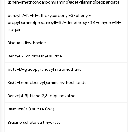
(phenylmethoxycarbonylamino)acetyl]amino]propanoate
(AOCs)
ADC Antibody
benzyl 2-[2-[(1-ethoxycarbonyl-3-phenyl-
PROTAC-Linker Conjugates for PAC
propyl)amino]propanoyl]-6,7-dimethoxy-3,4-dihydro-1H-
Peptide-Drug Conjugates (PDCs)
isoquin
Antibody-Drug Conjugates (ADCs)
Radionuclide-Drug Conjugates (RDCs)
Bisquat dihydroxide
ADC Payload
Drug-Linker Conjugates for ADC
Benzyl 2-chloroethyl sulfide
ADC Linker
beta-D-glucopyranosyl nitromethane
EPIGENETICS
Bis(2-bromobenzyl)amine hydrochloride
Epigenetics
DNA Methylation
Benzo[4,5]thieno[2,3-b]quinoxaline
Non-coding RNA
Epigenetic Reader Domain
Bismuth(3+) sulfite (2/3)
Histone Modification
Brucine sulfate salt hydrate
MAPK/ERK PATHWAY