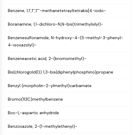
NF-κB
Benzene, 1,1',1'',1'''-methanetetrayltetrakis[4-iodo-
CYTOSKELETON
Boranamine, 1,1-dichloro-N,N-bis(trimethylsilyl)-
Cytoskeleton
Lysyl Oxidase
Benzenesulfonamide, N-hydroxy-4-(5-methyl-3-phenyl-
Tissue Factor Pathway Inhibitor (TFPI)
4-isoxazolyl)-
Clathrin
Cdc42-binding kinase
Benzeneacetic acid, 2-(bromomethyl)-
Claudin
Dystrophin
Bis(chlorogold(I)) 1,3-bis(diphenylphosphino)propane
MASTL
Cadherin
Benzyl (morpholin-2-ylmethyl)carbamate
MARCKS
Bromo(113C)methylbenzene
Annexin A
Collagen
Boc-L-aspartic anhydride
Arp2/3 Complex
Gap Junction Protein
Benzoxazole, 2-(1-methylethenyl)-
Dynamin