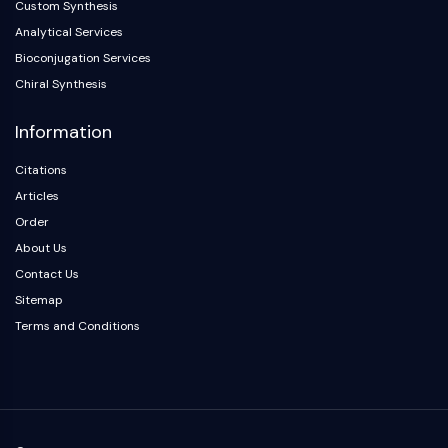
Custom Synthesis
Arginase
Analytical Services
AP-1
PSMA
Bioconjugation Services
Transmembrane Glycoprotein
Chiral Synthesis
Pyroptosis
Information
IFNAR
PGE synthase
Citations
FKBP
Articles
SOD
Order
IRAK
About Us
PD-1/PD-L1
Aryl Hydrocarbon Receptor
Contact Us
Complement System
Sitemap
STING
Terms and Conditions
CCR
CXCR
NOD-like Receptor (NLR)
Glucocorticoid Receptor
Toll-like Receptor (TLR)