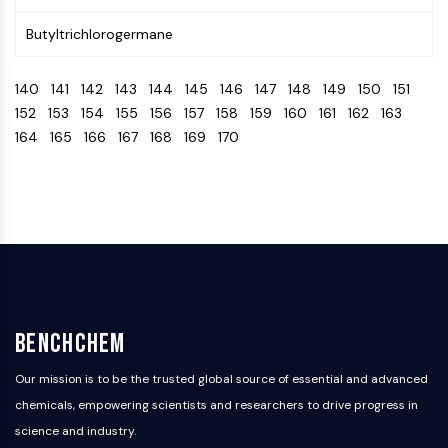
Programmed Cell Death 4 (PDCD4)
Butyltrichlorogermane
S100 Protein
CD3
140
141
142
143
144
145
146
147
148
149
150
151
C-type Lectin-like Receptors (CTLRs)
152
153
154
155
156
157
158
159
160
161
162
163
E-Selectin
164
165
166
167
168
169
170
CD20
DOCK
Scavenger Receptor Class B type I (SR-
BI）
Tim3
LAG-3
CX3CR1
CD28
TREM receptor
BenchChem
Mucin
P-selectin
Our mission is to be the trusted global source of essential and advanced
CD38
chemicals, empowering scientists and researchers to drive progress in
CD47
science and industry.