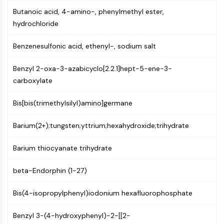
Constitutive Androstane Receptor
Butanoic acid, 4-amino-, phenylmethyl ester,
Pregnane X Receptor (PXR)
hydrochloride
Nuclear Hormone Receptor 4A/NR4A
Mineralocorticoid Receptor
Benzenesulfonic acid, ethenyl-, sodium salt
ROR
LXR
Benzyl 2-oxa-3-azabicyclo[2.2.1]hept-5-ene-3-
Progesterone Receptor
carboxylate
Thyroid Hormone Receptor
RAR/RXR
Bis[bis(trimethylsilyl)amino]germane
VD/VDR
Androgen Receptor
Barium(2+);tungsten;yttrium;hexahydroxide;trihydrate
Estrogen Receptor/ERR
PPAR
Barium thiocyanate trihydrate
ANTIBODY-DRUG CONJUGATE/ADC
beta-Endorphin (1-27)
RELATED
Bis(4-isopropylphenyl)iodonium hexafluorophosphate
Antibody-drug Conjugate/ADC Related
Benzyl 3-(4-hydroxyphenyl)-2-[[2-
Antibody-Oligonucleotide Conjugates