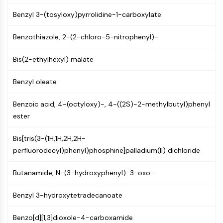
CTLA-4
Benzyl 3-(tosyloxy)pyrrolidine-1-carboxylate
Nectin-4
ALCAM/CD166
Benzothiazole, 2-(2-chloro-5-nitrophenyl)-
CD44
Human leukocyte immunoglobulin (Ig)-
Bis(2-ethylhexyl) malate
like receptors (LILR)
Mesothelin
Benzyl oleate
TROP2
CD22
Benzoic acid, 4-(octyloxy)-, 4-((2S)-2-methylbutyl)phenyl
CD276/B7-H3
ester
L-Selectin
CD1
Bis[tris(3-(1H,1H,2H,2H-
VAP-1
perfluorodecyl)phenyl)phosphine]palladium(II) dichloride
CD74
Fc Receptor (FcR)
Butanamide, N-(3-hydroxyphenyl)-3-oxo-
AIM2
Benzyl 3-hydroxytetradecanoate
CD2
Glycoprotein VI
Benzo[d][1,3]dioxole-4-carboxamide
Osteopontin