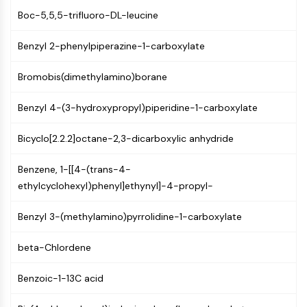
GPCR/G Protein
Boc-5,5,5-trifluoro-DL-leucine
Class C GPCRSynonyms: Glutamate
Family
Benzyl 2-phenylpiperazine-1-carboxylate
Class B GPCRSynonyms: Secretin
Family
Bromobis(dimethylamino)borane
G Protein Related
Class A GPCRSynonyms: Rhodpsin
Benzyl 4-(3-hydroxypropyl)piperidine-1-carboxylate
Family
Bicyclo[2.2.2]octane-2,3-dicarboxylic anhydride
PROTAC
Benzene, 1-[[4-(trans-4-
PROTAC
ethylcyclohexyl)phenyl]ethynyl]-4-propyl-
ByeTAC
ATTECs
Benzyl 3-(methylamino)pyrrolidine-1-carboxylate
AUTACs
AUTOTACs
beta-Chlordene
LYTACs
Target Protein Ligand-Linker
Benzoic-1-13C acid
Conjugates
SNIPERs