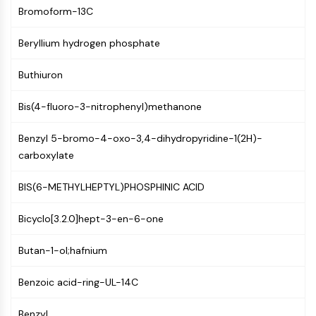
Mps1
Bromoform-13C
Myosin
PAK
Beryllium hydrogen phosphate
Kinesin
ROCK
Buthiuron
Integrin
Microtubule/Tubulin
Bis(4-fluoro-3-nitrophenyl)methanone
JAK/STAT SIGNALING
Benzyl 5-bromo-4-oxo-3,4-dihydropyridine-1(2H)-
JAK/STAT Signaling
carboxylate
Pim
BIS(6-METHYLHEPTYL)PHOSPHINIC ACID
JAK
STAT
Bicyclo[3.2.0]hept-3-en-6-one
EGFR
PI3K/AKT/MTOR
Butan-1-ol;hafnium
PI3K/Akt/mTOR
Benzoic acid-ring-UL-14C
IPK Superfamily
MELK
Benzyl