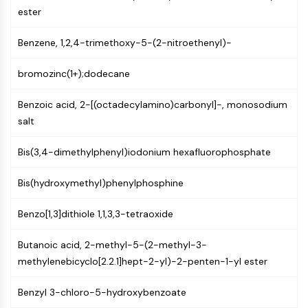
AUTOPHAGY
ester
Autophagy
Benzene, 1,2,4-trimethoxy-5-(2-nitroethenyl)-
Atg and Atg-related Protein
Autophagy
bromozinc(1+);dodecane
PROTEIN TYROSINE KINASE/RTK
Benzoic acid, 2-[(octadecylamino)carbonyl]-, monosodium
Protein Tyrosine Kinase/RTK
salt
Non-receptor Tyrosine
KinaseSynonyms: NRTK
Bis(3,4-dimethylphenyl)iodonium hexafluorophosphate
Receptor Tyrosine KinaseSynonyms:
RTK
Bis(hydroxymethyl)phenylphosphine
MEMBRANE TRANSPORTER/ION CHANNEL
Benzo[1,3]dithiole 1,1,3,3-tetraoxide
Membrane Transporter/Ion Channel
Butanoic acid, 2-methyl-5-(2-methyl-3-
Membrane Transporter
methylenebicyclo[2.2.1]hept-2-yl)-2-penten-1-yl ester
Ion Channel
GPCR/G PROTEIN
Benzyl 3-chloro-5-hydroxybenzoate