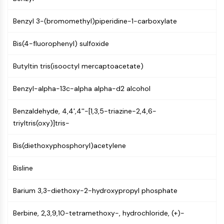
PIKfyve
PIN1
Benzyl 3-(bromomethyl)piperidine-1-carboxylate
PDK-1
Bis(4-fluorophenyl) sulfoxide
PTEN
PI4K
Butyltin tris(isooctyl mercaptoacetate)
DNA-PK
ATM/ATR
Benzyl-alpha-13c-alpha alpha-d2 alcohol
GSK-3
AMPK
Benzaldehyde, 4,4',4''-[1,3,5-triazine-2,4,6-
mTOR
triyltris(oxy)]tris-
PI3K
Akt
Bis(diethoxyphosphoryl)acetylene
VITAMIN D RELATED/NUCLEAR RECEPTOR
Bisline
Vitamin D Related/Nuclear Receptor
Orphan Nuclear Receptor
Barium 3,3-diethoxy-2-hydroxypropyl phosphate
VKOR
Berbine, 2,3,9,10-tetramethoxy-, hydrochloride, (+)-
REV-ERB