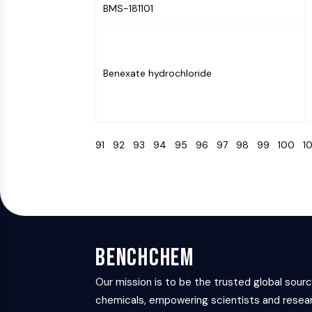
BMS-181101
Benexate hydrochloride
91
92
93
94
95
96
97
98
99
100
1
BenchChem
Our mission is to be the trusted global sour
chemicals, empowering scientists and resear