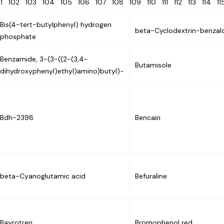
01
102
103
104
105
106
107
108
109
110
111
112
113
114
1
Bis(4-tert-butylphenyl) hydrogen
beta-Cyclodextrin-benzal
phosphate
Benzamide, 3-(3-((2-(3,4-
Butamisole
dihydroxyphenyl)ethyl)amino)butyl)-
Bdh-2398
Bencain
beta-Cyanoglutamic acid
Befuraline
Bayrotren
Bromophenol red