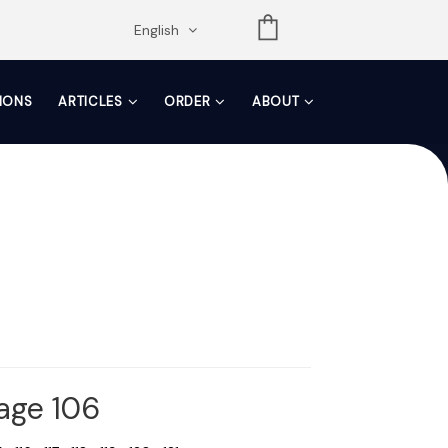
opdown
English
TIONS
ARTICLES
ORDER
ABOUT
Page 106