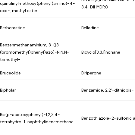
quinolinylmethoxy)phenyl)amino)-4-
3,4-DIHYDRO-
oxo-, methyl ester
Berberastine
Belladine
Benzenmethanaminium, 3-((3-
(bromomethyl)phenyl)azo)-N,N,N-
Bicyclo[3.3.1]nonane
trimethyl-
Bruceolide
Biriperone
Bipholar
Benzamide, 2,2'-dithiobis-
Bis(p-acetoxyphenyl)-1,2,3,4-
Benzothiazole-2-sulfonic 
tetrahydro-1-naphthylidenemethane