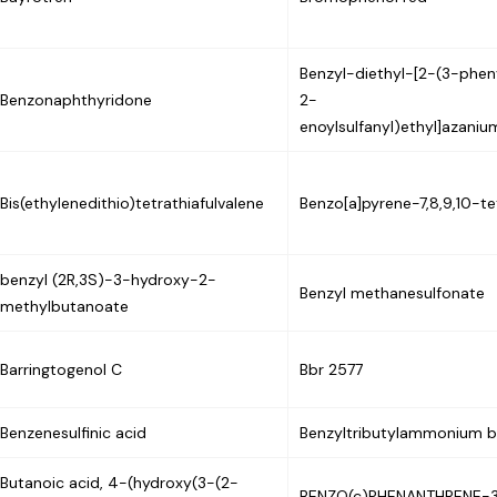
Benzyl-diethyl-[2-(3-phe
Benzonaphthyridone
2-
enoylsulfanyl)ethyl]azani
Bis(ethylenedithio)tetrathiafulvalene
Benzo[a]pyrene-7,8,9,10-te
benzyl (2R,3S)-3-hydroxy-2-
Benzyl methanesulfonate
methylbutanoate
Barringtogenol C
Bbr 2577
Benzenesulfinic acid
Benzyltributylammonium 
Butanoic acid, 4-(hydroxy(3-(2-
BENZO(c)PHENANTHRENE-3