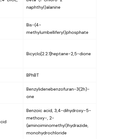
naphthyl)alanine
Bis-(4-
methylumbelliferyl)phosphate
Bicyclo[2.2.1]heptane-2,5-dione
BPhBT
Benzylidenebenzofuran-3(2h)-
one
Benzoic acid, 3,4-dihydroxy-5-
methoxy-, 2-
acid
(aminoiminomethyl)hydrazide,
monohydrochloride