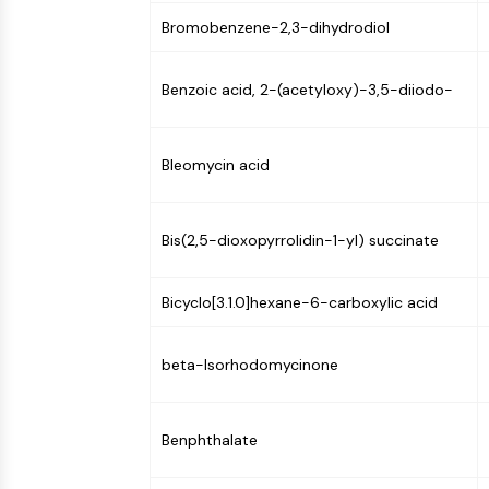
Bromobenzene-2,3-dihydrodiol
Benzoic acid, 2-(acetyloxy)-3,5-diiodo-
Bleomycin acid
Bis(2,5-dioxopyrrolidin-1-yl) succinate
Bicyclo[3.1.0]hexane-6-carboxylic acid
beta-Isorhodomycinone
Benphthalate