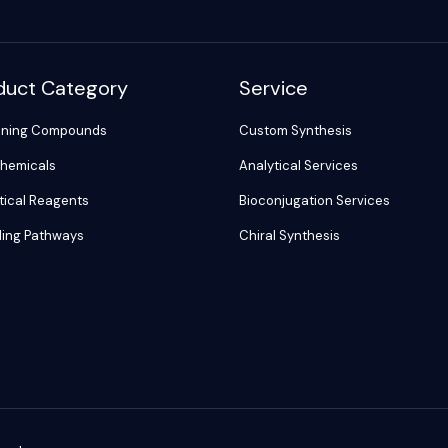
duct Category
Service
ening Compounds
Custom Synthesis
hemicals
Analytical Services
tical Reagents
Bioconjugation Services
ling Pathways
Chiral Synthesis