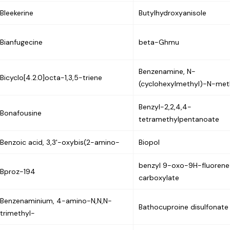
Bleekerine
Butylhydroxyanisole
Bianfugecine
beta-Ghmu
Benzenamine, N-
Bicyclo[4.2.0]octa-1,3,5-triene
(cyclohexylmethyl)-N-met
Benzyl-2,2,4,4-
Bonafousine
tetramethylpentanoate
Benzoic acid, 3,3'-oxybis(2-amino-
Biopol
benzyl 9-oxo-9H-fluoren
Bproz-194
carboxylate
Benzenaminium, 4-amino-N,N,N-
Bathocuproine disulfonate
trimethyl-