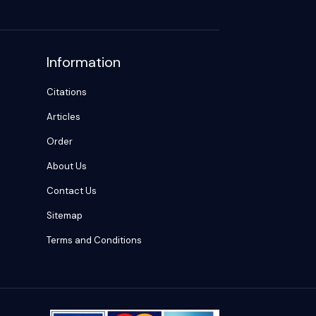
Information
Citations
Articles
Order
About Us
Contact Us
Sitemap
Terms and Conditions