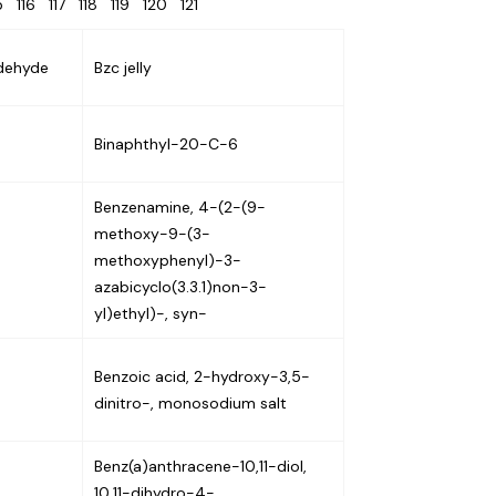
15
116
117
118
119
120
121
dehyde
Bzc jelly
Binaphthyl-20-C-6
Benzenamine, 4-(2-(9-
methoxy-9-(3-
methoxyphenyl)-3-
azabicyclo(3.3.1)non-3-
yl)ethyl)-, syn-
Benzoic acid, 2-hydroxy-3,5-
dinitro-, monosodium salt
Benz(a)anthracene-10,11-diol,
10,11-dihydro-4-