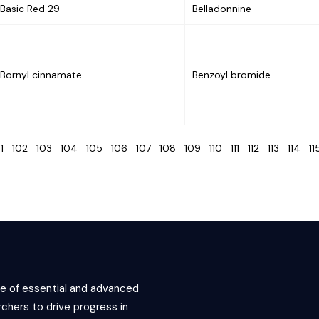
Basic Red 29
Belladonnine
Bornyl cinnamate
Benzoyl bromide
01
102
103
104
105
106
107
108
109
110
111
112
113
114
1
ce of essential and advanced
chers to drive progress in