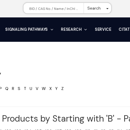
Toggle Dr
Search
SIGNALING PATHWAYS
RESEARCH
SERVICE
CITA
y
P
Q
R
S
T
U
V
W
X
Y
Z
Products by Starting with 'B' - 