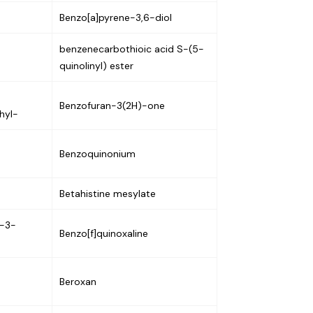
Benzo[a]pyrene-3,6-diol
benzenecarbothioic acid S-(5-
quinolinyl) ester
Benzofuran-3(2H)-one
hyl-
Benzoquinonium
Betahistine mesylate
e-3-
Benzo[f]quinoxaline
Beroxan