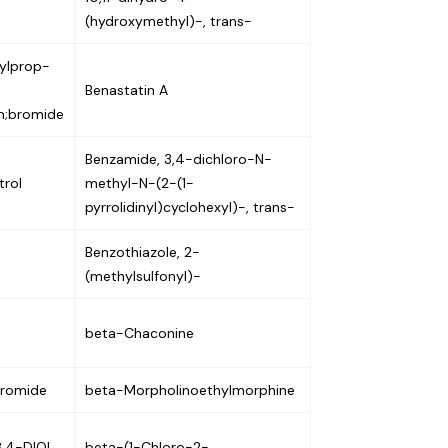
(hydroxymethyl)-, trans-
nylprop-
Benastatin A
um;bromide
Benzamide, 3,4-dichloro-N-
trol
methyl-N-(2-(1-
pyrrolidinyl)cyclohexyl)-, trans-
Benzothiazole, 2-
(methylsulfonyl)-
beta-Chaconine
bromide
beta-Morpholinoethylmorphine
,4-DIOL,
beta-(1-Chloro-2-