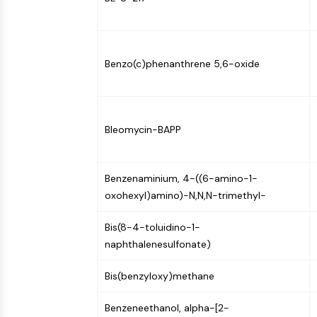
Infection
Cancer
Research
Area
MEMBRANE TRANSPORTER/ION CHANNEL
Others
Benzo(c)phenanthrene 5,6-oxide
GPCR/G PROTEIN
Bleomycin-BAPP
PROTAC
Benzenaminium, 4-((6-amino-1-
CELL CYCLE/DNA DAMAGE
oxohexyl)amino)-N,N,N-trimethyl-
Bis(8-4-toluidino-1-
IMMUNOLOGY/INFLAMMATION
naphthalenesulfonate)
Bis(benzyloxy)methane
APOPTOSIS
Benzeneethanol, alpha-[2-