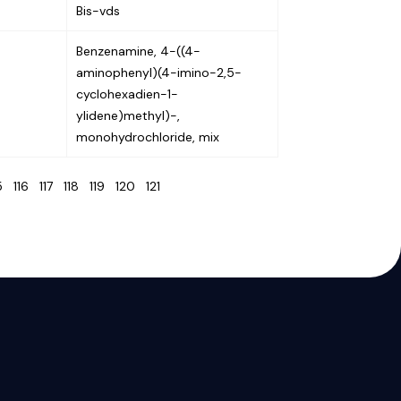
Bis-vds
Benzenamine, 4-((4-
aminophenyl)(4-imino-2,5-
cyclohexadien-1-
ylidene)methyl)-,
monohydrochloride, mix
15
116
117
118
119
120
121