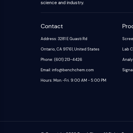
science and industry.
Contact
Pro
Address: 3281 E Guasti Rd
Scre
Ontario, CA 91761, United States
Lab C
Phone: (601) 213-4426
Analy
Email: info@benchchem.com
Signa
Hours: Mon.-Fri. 9:00 AM - 5:00 PM