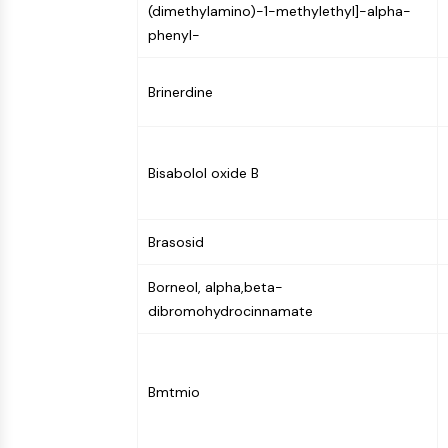
(dimethylamino)-1-methylethyl]-alpha-
NEURONAL SIGNALING
phenyl-
ANTI-INFECTION
Brinerdine
METABOLIC ENZYME/PROTEASE
Bisabolol oxide B
SIGNALING PATHWAYS OTHERS
Brasosid
Borneol, alpha,beta-
dibromohydrocinnamate
Bmtmio