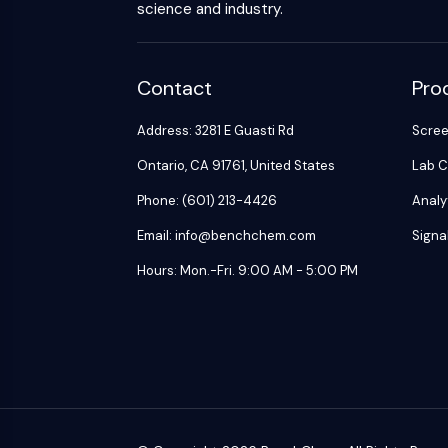
science and industry.
Contact
Pro
Address: 3281 E Guasti Rd
Scre
Ontario, CA 91761, United States
Lab C
Phone: (601) 213-4426
Analy
Email: info@benchchem.com
Signa
Hours: Mon.-Fri. 9:00 AM - 5:00 PM