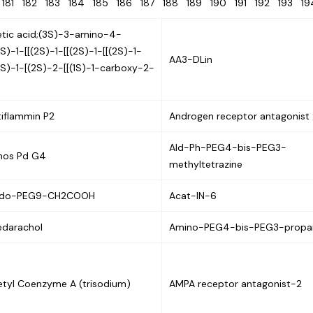
0
181
182
183
184
185
186
187
188
189
190
191
192
193
1
etic acid;(3S)-3-amino-4-
2S)-1-[[(2S)-1-[[(2S)-1-[[(2S)-1-
AA3-DLin
2S)-1-[(2S)-2-[[(1S)-1-carboxy-2-
tiflammin P2
Androgen receptor antagonist 
Ald-Ph-PEG4-bis-PEG3-
hos Pd G4
methyltetrazine
ido-PEG9-CH2COOH
Acat-IN-6
edarachol
Amino-PEG4-bis-PEG3-propar
etyl Coenzyme A (trisodium)
AMPA receptor antagonist-2