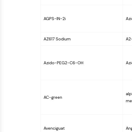
Infection
Cancer
Research
Area
MEMBRANE TRANSPORTER/ION CHANNEL
Others
AGPS-IN-2i
Az
GPCR/G PROTEIN
AZ617 Sodium
A2
PROTAC
Azido-PEG2-C6-OH
Azi
CELL CYCLE/DNA DAMAGE
al
IMMUNOLOGY/INFLAMMATION
AC-green
me
APOPTOSIS
Avenciguat
An