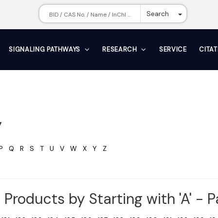
Toggle Dr
Search
SIGNALING PATHWAYS
RESEARCH
SERVICE
CITA
y
P
Q
R
S
T
U
V
W
X
Y
Z
Products by Starting with 'A' - 