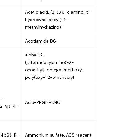
Acetic acid, (2-(3,6-diamino-5-
hydroxyhexanoyl)-1-
methylhydrazino)-
Acotiamide D6
alpha-[2-
(Ditetradecylamino)-2-
oxoethyl]-omega-methoxy-
poly(oxy-1,2-ethanediyl
ca-
Acid-PEG12-CHO
-2-yl)-4-
,14bS)-11-
Ammonium sulfate, ACS reagent