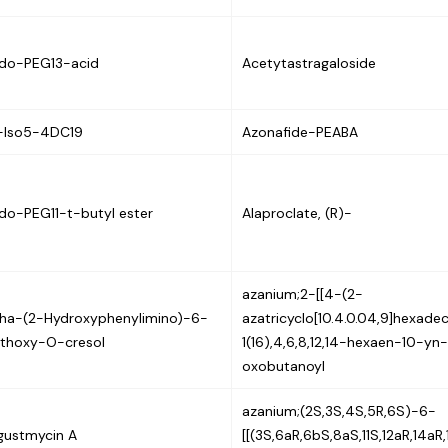
ido-PEG13-acid
Acetytastragaloside
-Iso5-4DC19
Azonafide-PEABA
do-PEG11-t-butyl ester
Alaproclate, (R)-
azanium;2-[[4-(2-
pha-(2-Hydroxyphenylimino)-6-
azatricyclo[10.4.0.04,9]hexade
thoxy-O-cresol
1(16),4,6,8,12,14-hexaen-10-yn
oxobutanoyl
azanium;(2S,3S,4S,5R,6S)-6-
gustmycin A
[[(3S,6aR,6bS,8aS,11S,12aR,14aR