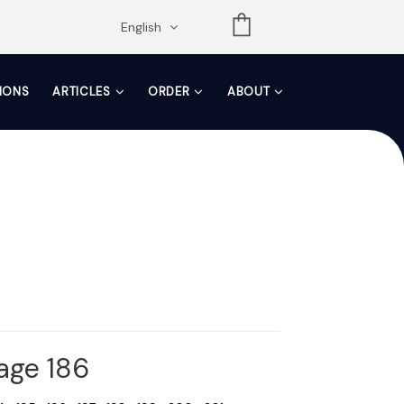
opdown
English
TIONS
ARTICLES
ORDER
ABOUT
Page 186