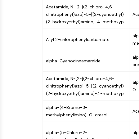
Acetamide, N-[2-[(2-chloro-4,6-
dinitrophenyl)azo]-5-[(2-cyanoethyl)
Ace
(2-hydroxyethyl)amino]-4-methoxyp
al
Allyl 2-chlorophenylcarbamate
met
al
alpha-Cyanocinnamamide
cre
Acetamide, N-[2-[(2-chloro-4,6-
al
dinitrophenyl)azo]-5-[(2-cyanoethyl)
O-
(2-hydroxyethyl)amino]-4-methoxyp
alpha-(4-Bromo-3-
Ace
methylphenylimino)-O-cresol
alpha-(5-Chloro-2-
al