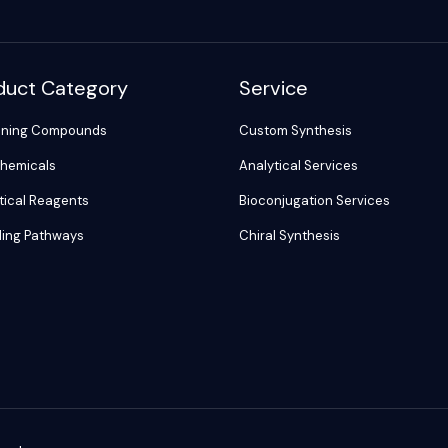
duct Category
Service
ening Compounds
Custom Synthesis
hemicals
Analytical Services
tical Reagents
Bioconjugation Services
ling Pathways
Chiral Synthesis