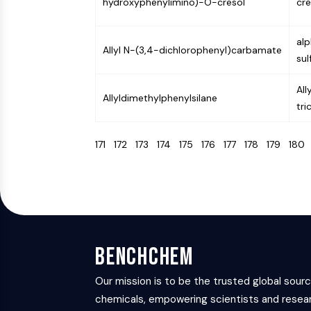
hydroxyphenylimino)-O-cresol
cre
al
Allyl N-(3,4-dichlorophenyl)carbamate
sul
All
Allyldimethylphenylsilane
tr
171
172
173
174
175
176
177
178
179
18
BenchChem
Our mission is to be the trusted global sour
chemicals, empowering scientists and resear