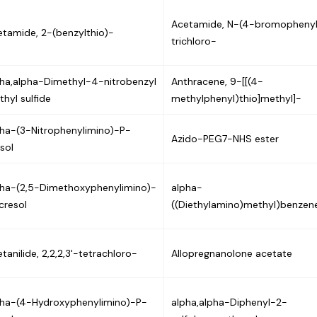
Acetamide, N-(4-bromophenyl
tamide, 2-(benzylthio)-
trichloro-
pha,alpha-Dimethyl-4-nitrobenzyl
Anthracene, 9-[[(4-
hyl sulfide
methylphenyl)thio]methyl]-
pha-(3-Nitrophenylimino)-P-
Azido-PEG7-NHS ester
sol
pha-(2,5-Dimethoxyphenylimino)-
alpha-
cresol
((Diethylamino)methyl)benzen
tanilide, 2,2,2,3'-tetrachloro-
Allopregnanolone acetate
pha-(4-Hydroxyphenylimino)-P-
alpha,alpha-Diphenyl-2-