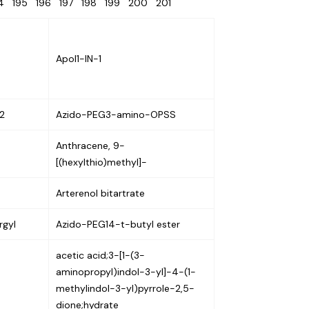
94
195
196
197
198
199
200
201
Apol1-IN-1
2
Azido-PEG3-amino-OPSS
Anthracene, 9-
[(hexylthio)methyl]-
Arterenol bitartrate
gyl
Azido-PEG14-t-butyl ester
acetic acid;3-[1-(3-
aminopropyl)indol-3-yl]-4-(1-
methylindol-3-yl)pyrrole-2,5-
dione;hydrate