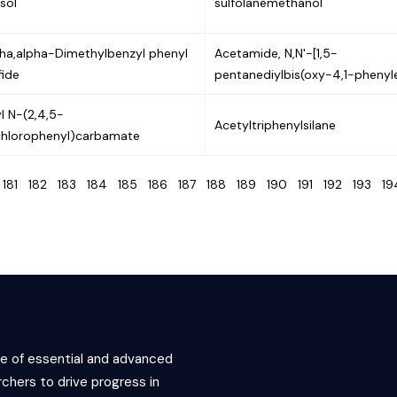
sol
sulfolanemethanol
pha,alpha-Dimethylbenzyl phenyl
Acetamide, N,N'-[1,5-
fide
pentanediylbis(oxy-4,1-phenyl
yl N-(2,4,5-
Acetyltriphenylsilane
ichlorophenyl)carbamate
0
181
182
183
184
185
186
187
188
189
190
191
192
193
1
ce of essential and advanced
chers to drive progress in