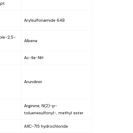
ept
Arylsulfonamide 64B
zole-2,5-
Albene
Ac-Ile-NH
Arundinin
Arginine, N(2)-p-
toluenesulfonyl-, methyl ester
AXC-715 hydrochloride