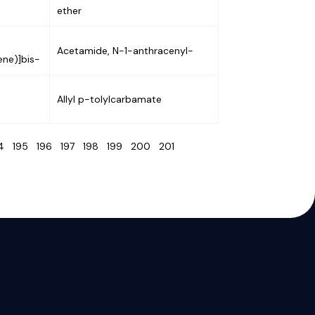
ether
Acetamide, N-1-anthracenyl-
ene)]bis-
Allyl p-tolylcarbamate
94
195
196
197
198
199
200
201