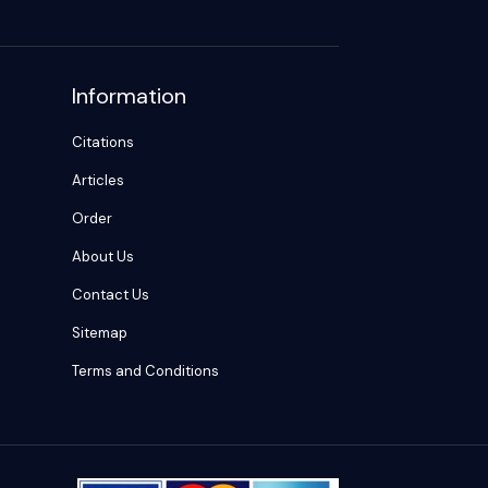
Information
Citations
Articles
Order
About Us
Contact Us
Sitemap
Terms and Conditions