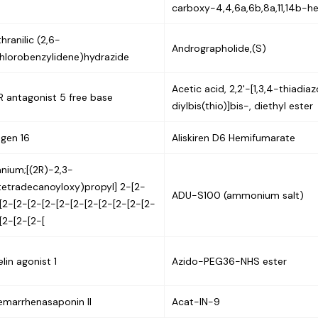
carboxy-4,4,6a,6b,8a,11,14b-h
hranilic (2,6-
Andrographolide,(S)
hlorobenzylidene)hydrazide
Acetic acid, 2,2'-[1,3,4-thiadia
 antagonist 5 free base
diylbis(thio)]bis-, diethyl ester
gen 16
Aliskiren D6 Hemifumarate
nium;[(2R)-2,3-
tetradecanoyloxy)propyl] 2-[2-
ADU-S100 (ammonium salt)
[2-[2-[2-[2-[2-[2-[2-[2-[2-[2-[2-
[2-[2-[2-[
lin agonist 1
Azido-PEG36-NHS ester
emarrhenasaponin II
Acat-IN-9