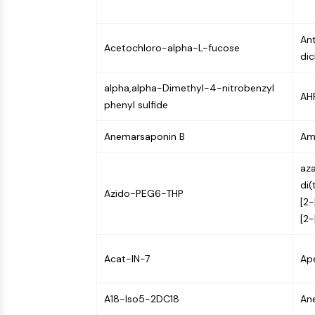
NEURONAL SIGNALING
Ant
Acetochloro-alpha-L-fucose
dic
ANTI-INFECTION
alpha,alpha-Dimethyl-4-nitrobenzyl
AHR
phenyl sulfide
METABOLIC ENZYME/PROTEASE
Anemarsaponin B
Am
SIGNALING PATHWAYS OTHERS
aza
di(
Azido-PEG6-THP
[2-
[2-
Acat-IN-7
Ape
A18-Iso5-2DC18
An