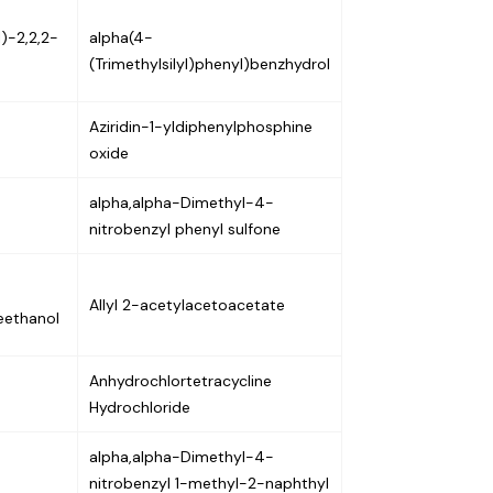
)-2,2,2-
alpha(4-
(Trimethylsilyl)phenyl)benzhydrol
Aziridin-1-yldiphenylphosphine
oxide
alpha,alpha-Dimethyl-4-
nitrobenzyl phenyl sulfone
Allyl 2-acetylacetoacetate
eethanol
Anhydrochlortetracycline
Hydrochloride
alpha,alpha-Dimethyl-4-
nitrobenzyl 1-methyl-2-naphthyl