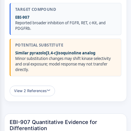
AUTOPHAGY
TARGET COMPOUND
Autophagy
EBI-907
Atg and Atg-related Protein
Reported broader inhibition of FGFR, RET, c-Kit, and
Autophagy
PDGFRb.
PROTEIN TYROSINE KINASE/RTK
POTENTIAL SUBSTITUTE
Protein Tyrosine Kinase/RTK
Similar pyrazolo[3,4-c]isoquinoline analog
Non-receptor Tyrosine
Minor substitution changes may shift kinase selectivity
KinaseSynonyms: NRTK
and oral exposure; model response may not transfer
Receptor Tyrosine KinaseSynonyms:
directly.
RTK
MEMBRANE TRANSPORTER/ION CHANNEL
View 2 References
︾
Membrane Transporter/Ion Channel
Membrane Transporter
Ion Channel
EBI-907 Quantitative Evidence for
GPCR/G PROTEIN
Differentiation