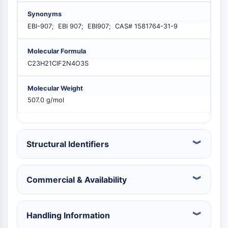
PIKfyve
Synonyms
PIN1
EBI-907; EBI 907; EBI907; CAS# 1581764-31-9
PDK-1
PTEN
Molecular Formula
PI4K
C23H21ClF2N4O3S
DNA-PK
ATM/ATR
Molecular Weight
GSK-3
507.0 g/mol
AMPK
mTOR
PI3K
Akt
Structural Identifiers
VITAMIN D RELATED/NUCLEAR RECEPTOR
Commercial & Availability
Vitamin D Related/Nuclear Receptor
Orphan Nuclear Receptor
VKOR
Handling Information
REV-ERB