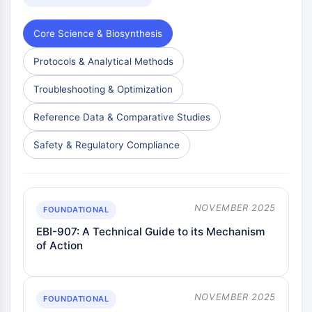
Metabolite
Core Science & Biosynthesis
SIGNALING PATHWAYS OTHERS
Protocols & Analytical Methods
Signaling Pathways Others
mRNA
Troubleshooting & Optimization
Phytohormone
Drug Isomer
Reference Data & Comparative Studies
Insecticide
Safety & Regulatory Compliance
Drug Derivative
Drug Intermediate
Signaling Pathways Others Others
Amino Acid Derivatives
NOVEMBER 2025
FOUNDATIONAL
Fluorescent Dye
EBI-907: A Technical Guide to its Mechanism
Reference Standards
of Action
Isotope-Labeled Compounds
Biochemical Assay Reagents
NOVEMBER 2025
FOUNDATIONAL