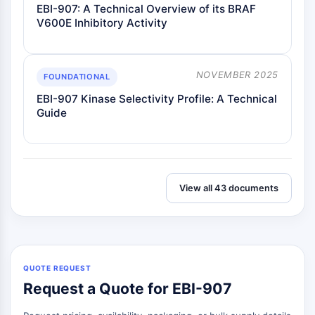
EBI-907: A Technical Overview of its BRAF
V600E Inhibitory Activity
NOVEMBER 2025
FOUNDATIONAL
EBI-907 Kinase Selectivity Profile: A Technical
Guide
View all 43 documents
QUOTE REQUEST
Request a Quote for EBI-907