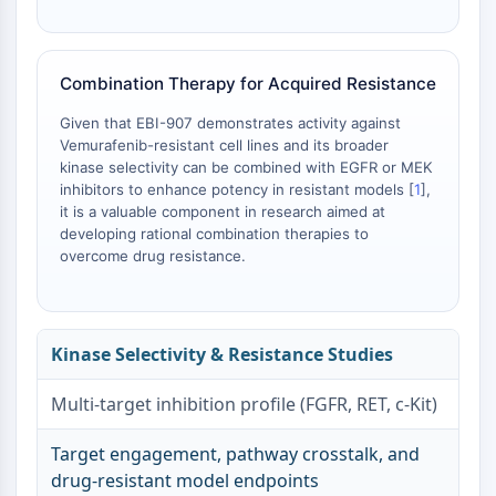
AAK1
Imidazoline Receptor
COMT
Combination Therapy for Acquired Resistance
MCHR1 (GPR24)
CGRP Receptor
Given that EBI-907 demonstrates activity against
Vemurafenib-resistant cell lines and its broader
Glucosylceramide Synthase (GCS)
kinase selectivity can be combined with EGFR or MEK
Neurotensin Receptor
inhibitors to enhance potency in resistant models [
1
],
GlyT
it is a valuable component in research aimed at
Melatonin Receptor
developing rational combination therapies to
α-synuclein
overcome drug resistance.
Notch
Tau Protein
Orexin Receptor (OX Receptor)
Kinase Selectivity & Resistance Studies
Dopamine Transporter
CaMK
Multi-target inhibition profile (FGFR, RET, c-Kit)
Beta-secretase
γ-secretase
Target engagement, pathway crosstalk, and
FAAH
drug-resistant model endpoints