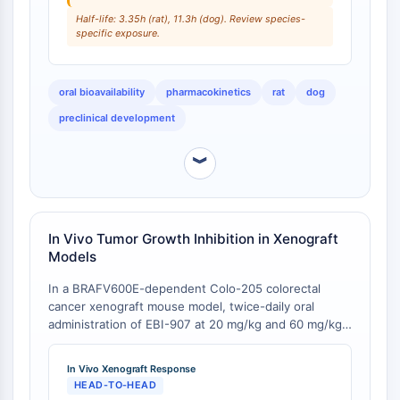
Programmed Cell Death 4 (PDCD4)
Half-life: 3.35h (rat), 11.3h (dog). Review species-
specific exposure.
S100 Protein
CD3
C-type Lectin-like Receptors (CTLRs)
oral bioavailability
pharmacokinetics
rat
dog
E-Selectin
preclinical development
CD20
DOCK
︾
Scavenger Receptor Class B type I (SR-
BI）
Tim3
LAG-3
In Vivo Tumor Growth Inhibition in Xenograft
CX3CR1
Models
CD28
In a BRAFV600E-dependent Colo-205 colorectal
TREM receptor
cancer xenograft mouse model, twice-daily oral
Mucin
administration of EBI-907 at 20 mg/kg and 60 mg/kg
P-selectin
reduced tumor growth by 75% and 95%, respectively,
CD38
with the 60 mg/kg dose inducing near-complete
In Vivo Xenograft Response
tumor remission [
1
]. In an A375 melanoma xenograft
CD47
HEAD-TO-HEAD
model, treatment with EBI-907 at 15 or 50 mg/kg