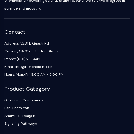
chemicals, empowering scientists and researchers to drive progress in
science and industry.
Contact
Address: 3281 E Guasti Rd
Ontario, CA 91761, United States
Phone: (601) 213-4426
Email: info@benchchem.com
Hours: Mon.-Fri. 9:00 AM - 5:00 PM
Product Category
Screening Compounds
Lab Chemicals
Analytical Reagents
Signaling Pathways