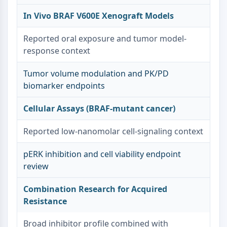
Melanocortin Receptor
Neuropeptide Y Receptor
In Vivo BRAF V600E Xenograft Models
Cholecystokinin Receptor
Somatostatin Receptor
Reported oral exposure and tumor model-
Sigma Receptor
response context
Trk Receptor
Tumor volume modulation and PK/PD
Serotonin Transporter
biomarker endpoints
Neurokinin Receptor
nAChR
Cellular Assays (BRAF-mutant cancer)
Amyloid-β
Monoamine Oxidase
Reported low-nanomolar cell-signaling context
Cannabinoid Receptor
mGluR
pERK inhibition and cell viability endpoint
TRP Channel
review
GABA Receptor
Opioid Receptor
Combination Research for Acquired
mAChR
Resistance
iGluR
Cholinesterase (ChE)
Broad inhibitor profile combined with