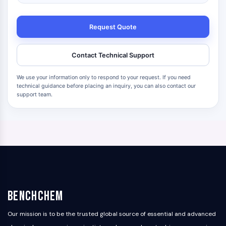
Request Quote
Contact Technical Support
We use your information only to respond to your request. If you need
technical guidance before placing an inquiry, you can also contact our
support team.
BenchChem
Our mission is to be the trusted global source of essential and advanced