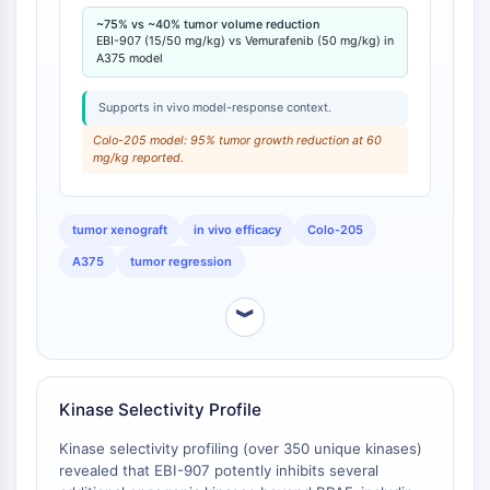
IKZF Family
twice daily for 15 days reduced relative tumor volume
~75% vs ~40% tumor volume reduction
BCL6
by approximately 75% after 10 days, compared to a
EBI-907 (15/50 mg/kg) vs Vemurafenib (50 mg/kg) in
NTPDase
40% reduction observed with Vemurafenib at 50
A375 model
Macrophage migration inhibitory factor
mg/kg [
2
].
(MIF)
Supports in vivo model-response context.
Cyclic GMP-AMP Synthase
Colo-205 model: 95% tumor growth reduction at 60
Thrombopoietin Receptor
mg/kg reported.
Cyclophilin
Salt-inducible Kinase (SIK)
tumor xenograft
in vivo efficacy
Colo-205
MyD88
A375
tumor regression
Kallikrein
FLAP
︾
Galectin
MHC
Nuclear Factor of activated T Cells
(NFAT)
Kinase Selectivity Profile
FAP
CD73
Kinase selectivity profiling (over 350 unique kinases)
revealed that EBI-907 potently inhibits several
SphK