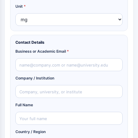
Unit
*
Contact Details
Business or Academic Email
*
Company / Institution
Full Name
Country / Region