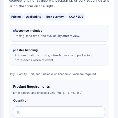
Request pricing, availability, packaging, or bulk supply details
using the form on the right.
Pricing
Availability
Bulk quantity
COA / SDS
Response includes
Pricing, lead time, and availability after review.
Faster handling
Add destination country, intended use, and packaging
preferences when relevant.
Only Quantity, Unit, and Business or Academic Email are required.
Product Requirements
Enter amount and choose a unit (mg, g, kg, mL, or L).
Quantity
*