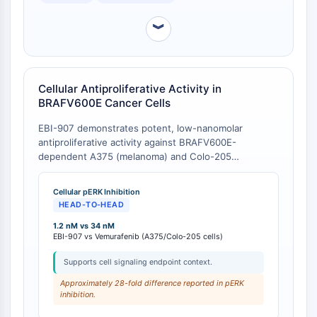
Molecular Glues
︾
Ligands for Target Protein for PROTAC
Ligands for E3 Ligase
E3 Ligase Ligand-Linker Conjugates
PROTACs
Cellular Antiproliferative Activity in
PROTAC Linkers
BRAFV600E Cancer Cells
CELL CYCLE/DNA DAMAGE
EBI-907 demonstrates potent, low-nanomolar
antiproliferative activity against BRAFV600E-
Cell Cycle/DNA Damage
dependent A375 (melanoma) and Colo-205
Unfolded Protein ResponseSynonyms:
(colorectal cancer) cell lines, with IC50 values of 13
nM and 14 nM, respectively [
1
]. In a comparative
UPR
Cellular pERK Inhibition
study, EBI-907 showed greater potency than
Cell Cycle
HEAD-TO-HEAD
Vemurafenib in inhibiting ERK1/2 phosphorylation in
DNA Damage
these cell lines (EBI-907 IC50 of 1.2 nM vs.
1.2 nM vs 34 nM
EBI-907 vs Vemurafenib (A375/Colo-205 cells)
Vemurafenib IC50 of 34 nM) [
2
].
IMMUNOLOGY/INFLAMMATION
Supports cell signaling endpoint context.
Immunology/Inflammation
Approximately 28-fold difference reported in pERK
CD19
inhibition.
CD6