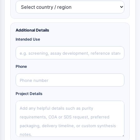
Additional Details
Intended Use
Phone
Project Details