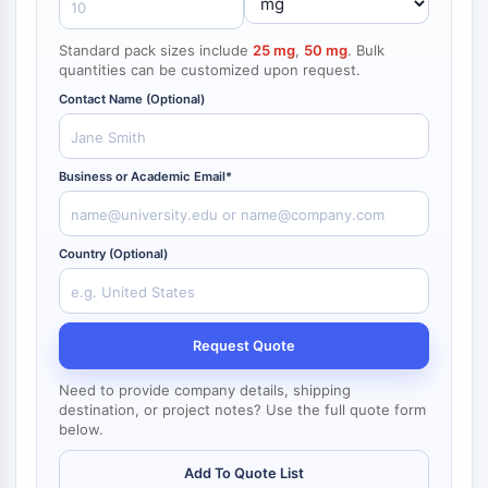
NF-κB
Standard pack sizes include
25 mg
,
50 mg
. Bulk
CYTOSKELETON
quantities can be customized upon request.
Cytoskeleton
Contact Name (Optional)
Lysyl Oxidase
Tissue Factor Pathway Inhibitor (TFPI)
Clathrin
Business or Academic Email*
Cdc42-binding kinase
Claudin
Dystrophin
Country (Optional)
MASTL
Cadherin
MARCKS
Request Quote
Annexin A
Collagen
Need to provide company details, shipping
Arp2/3 Complex
destination, or project notes? Use the full quote form
below.
Gap Junction Protein
Dynamin
Add To Quote List