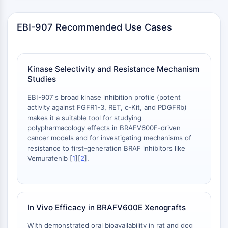
NO Synthase
Histamine Receptor
EBI-907 Recommended Use Cases
Interleukin Related
COX
Reactive Oxygen Species (ROS)
Kinase Selectivity and Resistance Mechanism
APOPTOSIS
Studies
Apoptosis
EBI-907's broad kinase inhibition profile (potent
activity against FGFR1-3, RET, c-Kit, and PDGFRb)
Necrotic Cell DeathSynonyms: Necrosis
makes it a suitable tool for studying
Ferroptosis
polypharmacology effects in BRAFV600E-driven
Intrinsic PathwaySynonyms:
cancer models and for investigating mechanisms of
Mitochondria-dependent Pathway
resistance to first-generation BRAF inhibitors like
Extrinsic PathwaySynonyms: Death
Vemurafenib [
1
][
2
].
Receptor-mediated Pathway
Apoptosis
NEURONAL SIGNALING
In Vivo Efficacy in BRAFV600E Xenografts
Neuronal Signaling
With demonstrated oral bioavailability in rat and dog