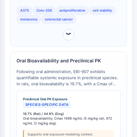
CTLA-4
Nectin-4
A375
Colo-205
antiproliferative
cell viability
ALCAM/CD166
melanoma
colorectal cancer
CD44
Human leukocyte immunoglobulin (Ig)-
︾
like receptors (LILR)
Mesothelin
TROP2
Oral Bioavailability and Preclinical PK
CD22
CD276/B7-H3
Following oral administration, EBI-907 exhibits
L-Selectin
quantifiable systemic exposure in preclinical species.
CD1
In rats, oral bioavailability is 19.7%, with a Cmax of
1498 ng/mL at a 5 mg/kg dose and a half-life of 3.35
VAP-1
hours [
1
]. In dogs, oral bioavailability is notably higher
CD74
Preclinical Oral PK Exposure
at 44.9%, with a Cmax of 972 ng/mL at a 2 mg/kg
SPECIES-SPECIFIC DATA
Fc Receptor (FcR)
dose and an extended half-life of 11.3 hours [
1
].
AIM2
19.7% (Rat) / 44.9% (Dog)
Oral bioavailability; Cmax 1498 ng/mL (5 mg/kg rat), 972
CD2
ng/mL (2 mg/kg dog)
Glycoprotein VI
Osteopontin
Supports oral exposure-modeling context.