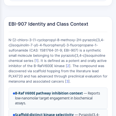
Constitutive Androstane Receptor
Pregnane X Receptor (PXR)
Nuclear Hormone Receptor 4A/NR4A
Mineralocorticoid Receptor
EBI-907 Identity and Class Context
ROR
LXR
Progesterone Receptor
N-[2-chloro-3-(1-cyclopropyl-8-methoxy-2H-pyrazolo[3,4-
Thyroid Hormone Receptor
c]isoquinolin-7-yl)-4-fluorophenyl]-3-fluoropropane-1-
RAR/RXR
sulfonamide (CAS: 1581764-31-9; EBI-907) is a synthetic
small molecule belonging to the pyrazolo[3,4-c]isoquinoline
VD/VDR
chemical series [
1
]. It is defined as a potent and orally active
Androgen Receptor
inhibitor of the B-RafV600E kinase [
2
]. The compound was
Estrogen Receptor/ERR
discovered via scaffold hopping from the literature lead
PPAR
PLX4720 and has advanced through preclinical evaluation for
melanoma and associated cancers [
3
].
ANTIBODY-DRUG CONJUGATE/ADC
B-Raf V600E pathway inhibition context
— Reports
RELATED
low-nanomolar target engagement in biochemical
assays.
Antibody-drug Conjugate/ADC Related
Antibody-Oligonucleotide Conjugates
Scaffold-distinct kinase selectivity
— Pyrazolo[3,4-