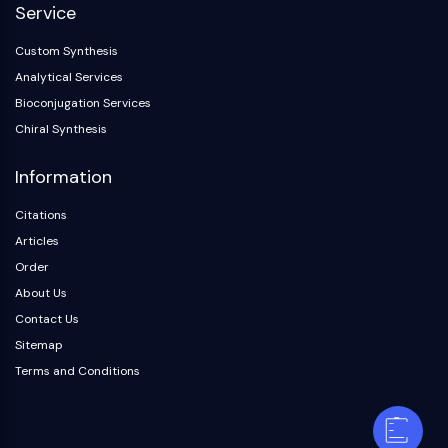
Service
Custom Synthesis
Analytical Services
Bioconjugation Services
Chiral Synthesis
Information
Citations
Articles
Order
About Us
Contact Us
Sitemap
Terms and Conditions