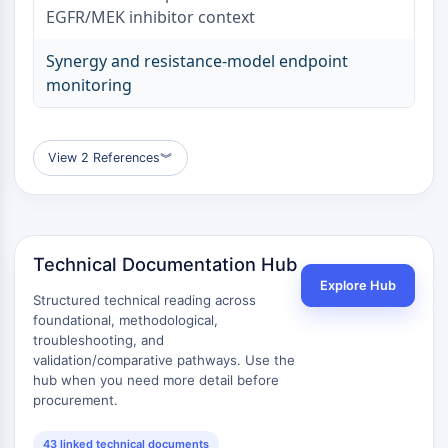
Dopamine Receptor
EGFR/MEK inhibitor context
Calcium Channel
Adrenergic Receptor
Synergy and resistance-model endpoint
5-HT Receptor
monitoring
ANTI-INFECTION
Anti-infection
View 2 References
︾
Parasite
Fungal
Antibiotic
Virus
Technical Documentation Hub
Bacterial
Explore Hub
Structured technical reading across
METABOLIC ENZYME/PROTEASE
foundational, methodological,
troubleshooting, and
Metabolic Enzyme/Protease
validation/comparative pathways. Use the
Nucleic Acid Metabolism
hub when you need more detail before
Glucose Metabolism
procurement.
Amino Acid/Protein Metabolism
Lipid Metabolism
43 linked technical documents