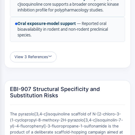
c]isoquinoline core supports a broader oncogenic kinase
(AOCs)
inhibition profile for polypharmacology studies.
ADC Antibody
PROTAC-Linker Conjugates for PAC
Oral exposure-model support
— Reported oral
Peptide-Drug Conjugates (PDCs)
bioavailability in rodent and non-rodent preclinical
Antibody-Drug Conjugates (ADCs)
species.
Radionuclide-Drug Conjugates (RDCs)
ADC Payload
Drug-Linker Conjugates for ADC
View 3 References
︾
ADC Linker
EPIGENETICS
Epigenetics
EBI-907 Structural Specificity and
DNA Methylation
Substitution Risks
Non-coding RNA
Epigenetic Reader Domain
Histone Modification
The pyrazolo[3,4-c]isoquinoline scaffold of N-[2-chloro-3-
(1-cyclopropyl-8-methoxy-2H-pyrazolo[3,4-c]isoquinolin-7-
MAPK/ERK PATHWAY
yl)-4-fluorophenyl]-3-fluoropropane-1-sulfonamide is the
product of a deliberate scaffold-hopping campaign aimed at