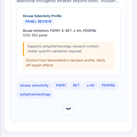
additional oncogenic kinases beyond BRAF, including
Arginase
FGFR1-3, RET, c-Kit, and PDGFRb, with IC50 values
AP-1
less than 100 nM for many targets [
1
]. In contrast,
Kinase Selectivity Profile
PSMA
Vemurafenib exhibits a narrower selectivity profile,
PANEL REVIEW
Transmembrane Glycoprotein
primarily targeting BRAF and related kinases [
2
].
Broad inhibition: FGFR1-3, RET, c-Kit, PDGFRb
Pyroptosis
IC50 350 panel
IFNAR
PGE synthase
Supports polypharmacology research context;
model-specific validation required.
FKBP
Distinct from Vemurafenib's narrower profile. Verify
SOD
off-target effects.
IRAK
PD-1/PD-L1
Aryl Hydrocarbon Receptor
kinase selectivity
FGFR1
RET
c-Kit
PDGFRb
Complement System
polypharmacology
STING
CCR
︾
CXCR
NOD-like Receptor (NLR)
Glucocorticoid Receptor
Toll-like Receptor (TLR)