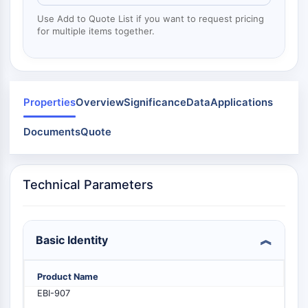
Mps1
Myosin
Use Add to Quote List if you want to request pricing
for multiple items together.
PAK
Kinesin
ROCK
Integrin
Microtubule/Tubulin
Properties
Overview
Significance
Data
Applications
JAK/STAT SIGNALING
Documents
Quote
JAK/STAT Signaling
Pim
Technical Parameters
JAK
STAT
EGFR
Basic Identity
PI3K/AKT/MTOR
PI3K/Akt/mTOR
Product Name
IPK Superfamily
EBI-907
MELK