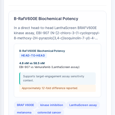
GPCR/G Protein
Class C GPCRSynonyms: Glutamate
Family
B-RafV600E Biochemical Potency
Class B GPCRSynonyms: Secretin
Family
In a direct head-to-head LanthaScreen BRAFV600E
G Protein Related
kinase assay, EBI-907 (N-[2-chloro-3-(1-cyclopropyl-
8-methoxy-2H-pyrazolo[3,4-c]isoquinolin-7-yl)-4-
Class A GPCRSynonyms: Rhodpsin
fluorophenyl]-3-fluoropropane-1-sulfonamide)
Family
exhibits an IC50 of 4.8-4.9 nM, representing a >10-
B-Raf V600E Biochemical Potency
fold increase in potency compared to the FDA-
PROTAC
HEAD-TO-HEAD
approved comparator Vemurafenib, which shows an
IC50 of 58.5-59 nM [
4.8 nM vs 58.5 nM
1
][
2
].
PROTAC
EBI-907 vs Vemurafenib (LanthaScreen assay)
ByeTAC
ATTECs
Supports target-engagement assay sensitivity
context.
AUTACs
Approximately 12-fold difference reported.
AUTOTACs
LYTACs
Target Protein Ligand-Linker
BRAF V600E
kinase inhibition
LanthaScreen assay
Conjugates
melanoma
colorectal cancer
SNIPERs