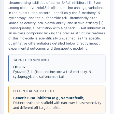
MAPK/ERK Pathway
circumventing liabilities of earlier B-Raf inhibitors [
1
]. Even
Microtubule‐associated
among close pyrazolo[3,4-c]isoquinoline analogs, variations
in the substitution pattern—specifically the 8-methoxy, N-
serine/threonine kinase (MAST)
cyclopropyl, and the sulfonamide tail—dramatically alter
ABA Receptor
kinase selectivity, oral bioavailability, and in vivo efficacy [
2
].
KLF
Consequently, substitution with a generic 'B-Raf inhibitor' or
MNK
an in-class compound lacking the precise structural features
MAPKAPK2 (MK2)
of this molecule is scientifically unjustified, as the specific
quantitative differentiators detailed below directly impact
Mixed Lineage Kinase
experimental outcomes and therapeutic modeling.
SOS1
Ribosomal S6 Kinase (RSK)
TARGET COMPOUND
MAP3K
EBI-907
MAP4K
Pyrazolo[3,4-c]isoquinoline core with 8-methoxy, N-
MEK
cyclopropyl, and sulfonamide tail.
Raf
JNK
POTENTIAL SUBSTITUTE
ERK
Generic BRAF inhibitor (e.g., Vemurafenib)
Ras
Distinct azaindole scaffold with narrower kinase selectivity
p38 MAPK
and different off-target profile.