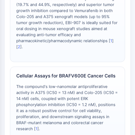
OLIG2
(19.7% and 44.9%, respectively) and superior tumor
Slit Proteins
growth inhibition compared to Vemurafenib in both
Dihydroceramide Desaturase 1 (DES1)
Colo-205 and A375 xenograft models (up to 95%
tumor growth reduction), EBI-907 is ideally suited for
TSPO
oral dosing in mouse xenograft studies aimed at
Dimethylargininase (DDAH)
evaluating anti-tumor efficacy and
Legumain
pharmacokinetic/pharmacodynamic relationships [
1
]
Olfactory Receptor
[
2
].
Huntingtin
Calcineurin
Adenosine Kinase
Choline Kinase
Cellular Assays for BRAFV600E Cancer Cells
GPR139
The compound's low-nanomolar antiproliferative
OGT
activity in A375 (IC50 = 13 nM) and Colo-205 (IC50 =
Prion Protein
14 nM) cells, coupled with potent ERK
PINK1/Parkin
phosphorylation inhibition (IC50 = 1.2 nM), positions
Transthyretin (TTR)
it as a robust positive control for cell viability,
proliferation, and downstream signaling assays in
GPR55
BRAF-mutant melanoma and colorectal cancer
OGA
research [
1
].
GPR119