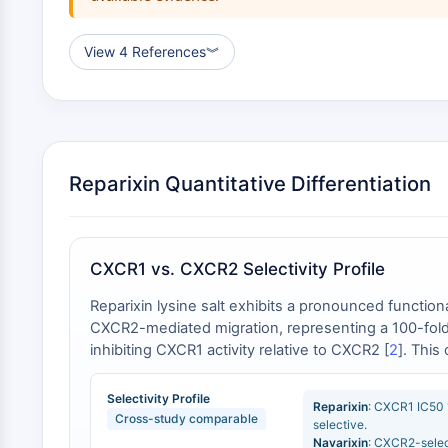
View 4 References
︾
Reparixin Quantitative Differentiation
CXCR1 vs. CXCR2 Selectivity Profile
Reparixin lysine salt exhibits a pronounced functi
CXCR2-mediated migration, representing a 100-fold
inhibiting CXCR1 activity relative to CXCR2 [
2
]. This
CXCR2 with an IC50 of 2.6–3 nM, yielding a CXCR2:C
shows >150-fold selectivity for CXCR2 (IC50 = 22 nM)
Selectivity Profile
Reparixin
: CXCR1 IC50
Cross-study comparable
selective.
Navarixin
: CXCR2-selec