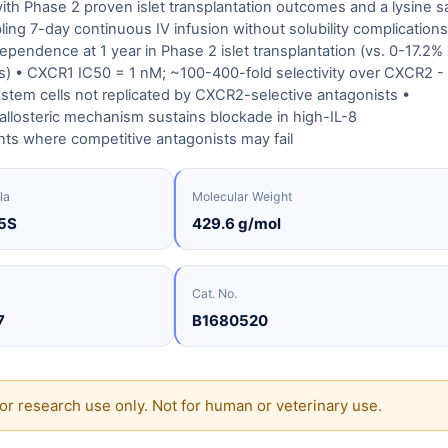
with Phase 2 proven islet transplantation outcomes and a lysine sa
ling 7-day continuous IV infusion without solubility complications
dependence at 1 year in Phase 2 islet transplantation (vs. 0-17.2%
ols) • CXCR1 IC50 = 1 nM; ~100-400-fold selectivity over CXCR2 -
stem cells not replicated by CXCR2-selective antagonists •
llosteric mechanism sustains blockade in high-IL-8
ts where competitive antagonists may fail
la
Molecular Weight
5S
429.6 g/mol
Cat. No.
7
B1680520
or research use only. Not for human or veterinary use.