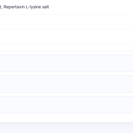
t, Repertaxin L-lysine salt