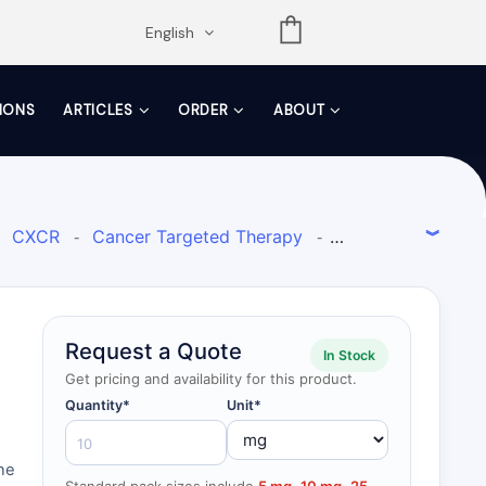
opdown
English
TIONS
ARTICLES
ORDER
ABOUT
CXCR
Cancer Targeted Therapy
-
-
Request a Quote
In Stock
Get pricing and availability for this product.
Quantity*
Unit*
ine