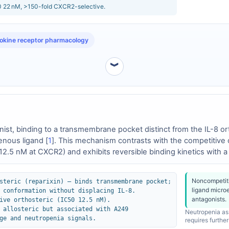
 22 nM, >150-fold CXCR2-selective.
kine receptor pharmacology
︾
onist, binding to a transmembrane pocket distinct from the IL-8 o
enous ligand [
1
]. This mechanism contrasts with the competitive o
2.5 nM at CXCR2) and exhibits reversible binding kinetics with 
9, while also allosteric, induce conformational changes involving t
eparixin in clinical studies [
3
].
Noncompetiti
steric (reparixin) – binds transmembrane pocket;
ligand micro
 conformation without displacing IL-8.
antagonists.
ive orthosteric (IC50 12.5 nM).
 allosteric but associated with A249
Neutropenia ass
ge and neutropenia signals.
requires further