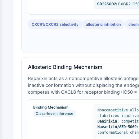
SB225002
: CXCR2 IC50
CXCR1/CXCR2 selectivity
allosteric inhibition
chemo
Allosteric Binding Mechanism
Reparixin acts as a noncompetitive allosteric antag
inactive conformation without displacing the endog
competes with CXCL8 for receptor binding (IC50 = 1
antagonists [
2
]. Additionally, navarixin and AZD-506
observed neutropenia—a liability not prominent with r
Binding Mechanism
Noncompetitive allo
Class-level inference
stabilizes inactive
Danirixin
: competit
Navarixin/AZD-5069
:
conformational chan