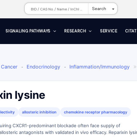
Toggle Dr
Search
SIGNALING PATHWAYS
RESEARCH
SERVICE
CITA
Cancer
Endocrinology
Inflammation/Immunology
-
-

R Inhibitor
in lysine
ectivity
allosteric inhibition
chemokine receptor pharmacology
uiring CXCR1-predominant blockade often face supply of
losteric antagonists with validated in vivo efficacy. Reparixin lys