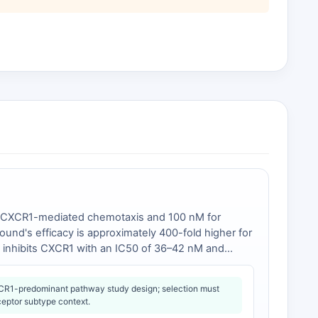
for CXCR1-mediated chemotaxis and 100 nM for
pound's efficacy is approximately 400-fold higher for
ch inhibits CXCR1 with an IC50 of 36–42 nM and
3
]. The selective CXCR2 antagonist SB225002
 [
4
].
R1-predominant pathway study design; selection must
ceptor subtype context.