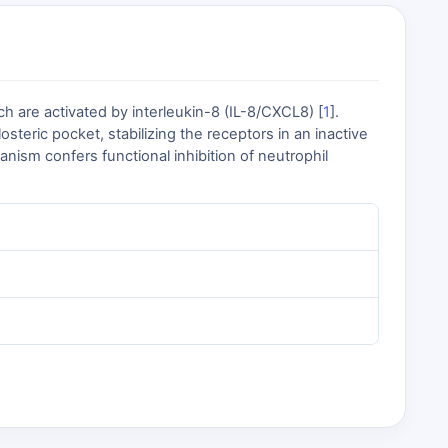
h are activated by interleukin-8 (IL-8/CXCL8) [
1
].
teric pocket, stabilizing the receptors in an inactive
nism confers functional inhibition of neutrophil