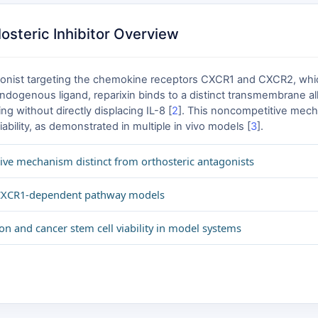
osteric Inhibitor Overview
ntagonist targeting the chemokine receptors CXCR1 and CXCR2, whic
dogenous ligand, reparixin binds to a distinct transmembrane allos
 without directly displacing IL-8 [
2
]. This noncompetitive mecha
iability, as demonstrated in multiple in vivo models [
3
].
ive mechanism distinct from orthosteric antagonists
r CXCR1-dependent pathway models
on and cancer stem cell viability in model systems