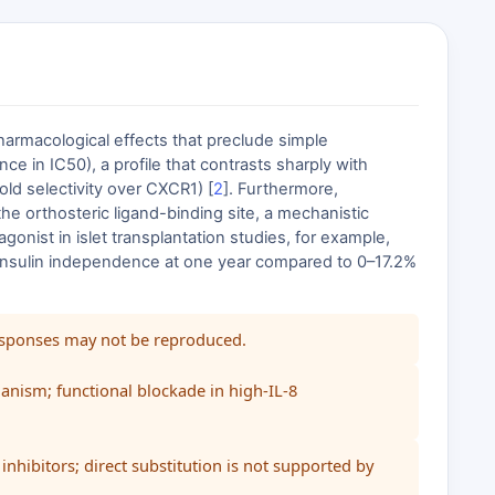
harmacological effects that preclude simple
ce in IC50), a profile that contrasts sharply with
d selectivity over CXCR1) [
2
]. Furthermore,
he orthosteric ligand-binding site, a mechanistic
agonist in islet transplantation studies, for example,
5% insulin independence at one year compared to 0–17.2%
responses may not be reproduced.
anism; functional blockade in high-IL-8
nhibitors; direct substitution is not supported by