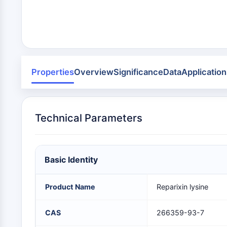
Infection
Cancer
Research
Area
MEMBRANE TRANSPORTER/ION CHANNEL
Others
GPCR/G PROTEIN
Properties
Overview
Significance
Data
Application
PROTAC
Technical Parameters
CELL CYCLE/DNA DAMAGE
Basic Identity
IMMUNOLOGY/INFLAMMATION
Product Name
Reparixin lysine
APOPTOSIS
CAS
266359-93-7