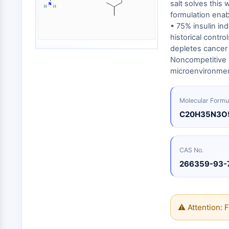
Energy
salt solves this 
Chemical
Catalysts
Standards
Small-Molecule Cocktail Enhance Therapeutic Uses of Stem Cells
Materials
formulation enab
Biology
Building
• 75% insulin in
Enzyme
Blocks
VITAMIN D RELATED/NUCLEAR RECEPTOR
historical contr
Oligonucleotides
depletes cancer 
Fluorescent
Noncompetitive a
Dye
ANTIBODY-DRUG CONJUGATE/ADC RELATED
microenvironmen
Biochemicals
Peptides
Molecular Formu
EPIGENETICS
Natural
C20H35N3O
Products
MAPK/ERK PATHWAY
CAS No.
266359-93-
AUTOPHAGY
Endocrinology
Cardiovascular
Metabolic
Inflammation/Immunology
Disease
Disease
⚠ Attention: F
Neurological
PROTEIN TYROSINE KINASE/RTK
Disease