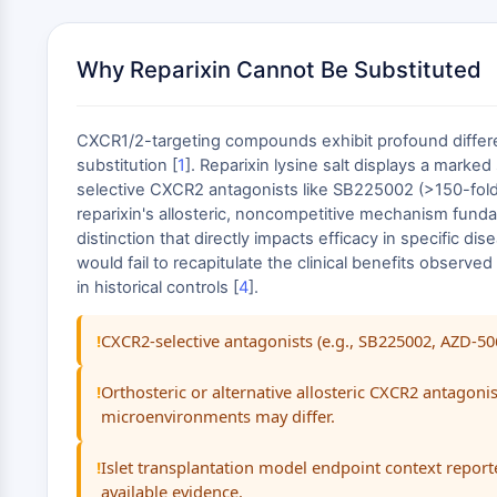
Why Reparixin Cannot Be Substituted
CXCR1/2-targeting compounds exhibit profound differen
substitution [
1
]. Reparixin lysine salt displays a marke
selective CXCR2 antagonists like SB225002 (>150-fold
reparixin's allosteric, noncompetitive mechanism funda
distinction that directly impacts efficacy in specific di
would fail to recapitulate the clinical benefits observ
in historical controls [
4
].
CXCR2-selective antagonists (e.g., SB225002, AZD-5
Orthosteric or alternative allosteric CXCR2 antago
microenvironments may differ.
Islet transplantation model endpoint context reporte
available evidence.