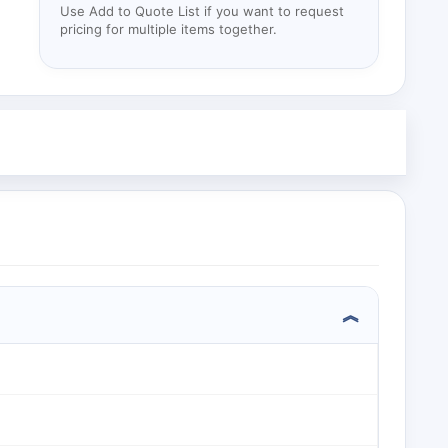
Use Add to Quote List if you want to request
pricing for multiple items together.