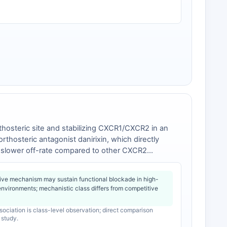
rthosteric site and stabilizing CXCR1/CXCR2 in an
rthosteric antagonist danirixin, which directly
a slower off-rate compared to other CXCR2
he A249 residue that correlate with clinically
ve mechanism may sustain functional blockade in high-
environments; mechanistic class differs from competitive
ociation is class-level observation; direct comparison
 study.