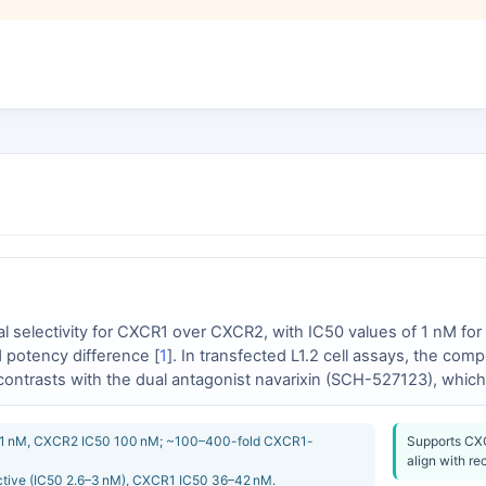
onal selectivity for CXCR1 over CXCR2, with IC50 values of 1 nM 
 potency difference [
1
]. In transfected L1.2 cell assays, the com
 contrasts with the dual antagonist navarixin (SCH-527123), whi
XCR1 potency ratio of approximately 12–16:1 in favor of CXCR2 [
 over CXCR1, a profile diametrically opposed to that of reparixin
 1 nM, CXCR2 IC50 100 nM; ~100–400-fold CXCR1-
Supports CXC
align with re
tive (IC50 2.6–3 nM), CXCR1 IC50 36–42 nM.