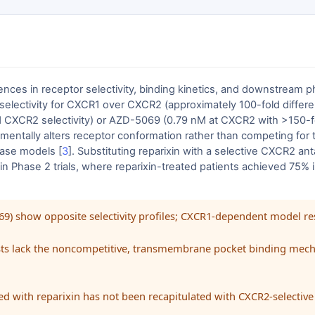
ces in receptor selectivity, binding kinetics, and downstream p
d selectivity for CXCR1 over CXCR2 (approximately 100-fold differen
 CXCR2 selectivity) or AZD-5069 (0.79 nM at CXCR2 with >150-fol
mentally alters receptor conformation rather than competing for t
sease models [
3
]. Substituting reparixin with a selective CXCR2 ant
ed in Phase 2 trials, where reparixin-treated patients achieved 7
069) show opposite selectivity profiles; CXCR1-dependent model 
nists lack the noncompetitive, transmembrane pocket binding mech
d with reparixin has not been recapitulated with CXCR2-selective i