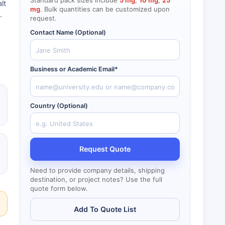
Standard pack sizes include
5 mg
,
10 mg
,
25
lt
mg
. Bulk quantities can be customized upon
.
request.
Contact Name (Optional)
Business or Academic Email*
Country (Optional)
Request Quote
Need to provide company details, shipping
destination, or project notes? Use the full
quote form below.
Add To Quote List