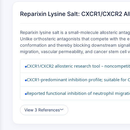
Reparixin Lysine Salt: CXCR1/CXCR2 All
Reparixin lysine salt is a small-molecule allosteric a
Unlike orthosteric antagonists that compete with the en
conformation and thereby blocking downstream signaling
migration, vascular permeability, and cancer stem cell v
CXCR1/CXCR2 allosteric research tool – noncompetit
CXCR1-predominant inhibition profile; suitable fo
Reported functional inhibition of neutrophil migrati
View 3 References
︾