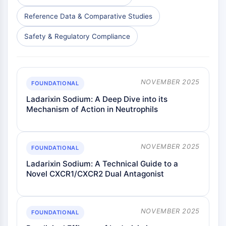
Reference Data & Comparative Studies
Safety & Regulatory Compliance
NOVEMBER 2025
FOUNDATIONAL
Ladarixin Sodium: A Deep Dive into its
Mechanism of Action in Neutrophils
NOVEMBER 2025
FOUNDATIONAL
Ladarixin Sodium: A Technical Guide to a
Novel CXCR1/CXCR2 Dual Antagonist
NOVEMBER 2025
FOUNDATIONAL