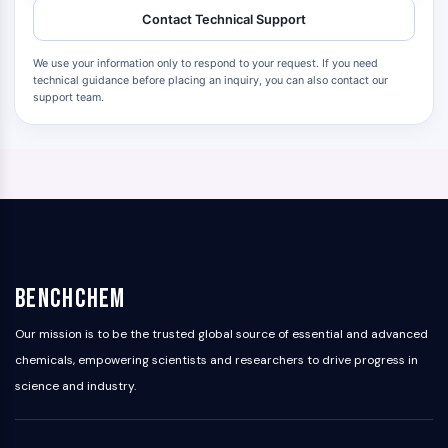
Contact Technical Support
We use your information only to respond to your request. If you need
technical guidance before placing an inquiry, you can also contact our
support team.
BenchChem
Our mission is to be the trusted global source of essential and advanced
chemicals, empowering scientists and researchers to drive progress in
science and industry.