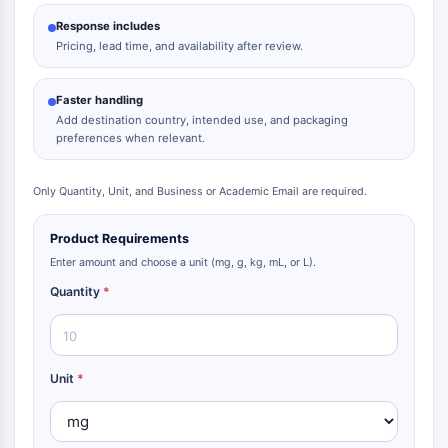
Response includes
Pricing, lead time, and availability after review.
Faster handling
Add destination country, intended use, and packaging
preferences when relevant.
Only Quantity, Unit, and Business or Academic Email are required.
Product Requirements
Enter amount and choose a unit (mg, g, kg, mL, or L).
Quantity
*
Unit
*