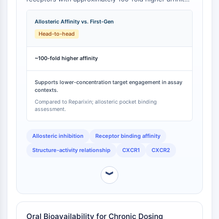
Programmed Cell Death 4 (PDCD4)
than first-generation CXCR1/2 inhibitors such as
Reparixin [
1
]. This affinity improvement was achieved
S100 Protein
Allosteric Affinity vs. First-Gen
through rational design based on the structure of
CD3
Head-to-head
Reparixin, resulting in a second-generation dual
C-type Lectin-like Receptors (CTLRs)
inhibitor with substantially enhanced target
E-Selectin
engagement [
2
].
~100-fold higher affinity
CD20
DOCK
Supports lower-concentration target engagement in assay
Scavenger Receptor Class B type I (SR-
contexts.
BI）
Compared to Reparixin; allosteric pocket binding
assessment.
Tim3
LAG-3
Allosteric inhibition
Receptor binding affinity
CX3CR1
CD28
Structure-activity relationship
CXCR1
CXCR2
TREM receptor
Mucin
︾
P-selectin
CD38
CD47
Oral Bioavailability for Chronic Dosing