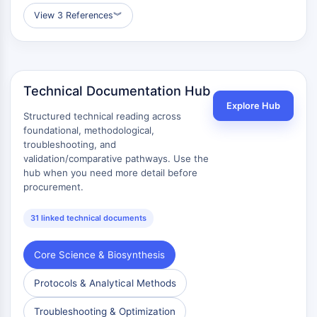
View 3 References
︾
Technical Documentation Hub
Explore Hub
Structured technical reading across
foundational, methodological,
troubleshooting, and
validation/comparative pathways. Use the
hub when you need more detail before
procurement.
31 linked technical documents
Core Science & Biosynthesis
Protocols & Analytical Methods
Troubleshooting & Optimization