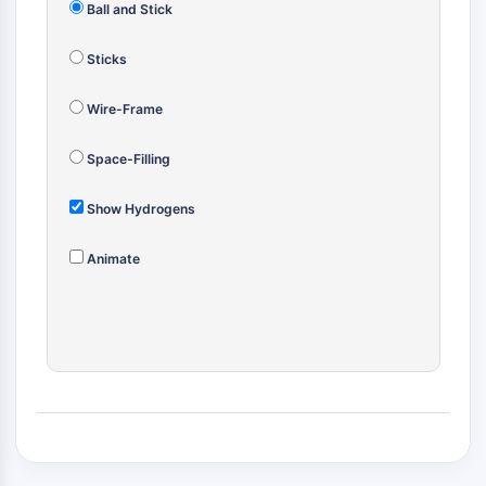
Ball and Stick
(AOCs)
ADC Antibody
Sticks
PROTAC-Linker Conjugates for PAC
Peptide-Drug Conjugates (PDCs)
Wire-Frame
Antibody-Drug Conjugates (ADCs)
Radionuclide-Drug Conjugates (RDCs)
Space-Filling
ADC Payload
Drug-Linker Conjugates for ADC
Show Hydrogens
ADC Linker
Animate
EPIGENETICS
Epigenetics
DNA Methylation
Non-coding RNA
Epigenetic Reader Domain
Histone Modification
MAPK/ERK PATHWAY