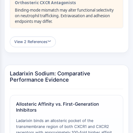
Orthosteric CXCR Antagonists
CTLA-4
Nectin-4
Binding-mode mismatch may alter functional selectivity
on neutrophil trafficking. Extravasation and adhesion
ALCAM/CD166
endpoints may differ.
CD44
Human leukocyte immunoglobulin (Ig)-
like receptors (LILR)
View 2 References
︾
Mesothelin
TROP2
CD22
CD276/B7-H3
Ladarixin Sodium: Comparative
L-Selectin
Performance Evidence
CD1
VAP-1
CD74
Fc Receptor (FcR)
Allosteric Affinity vs. First-Generation
AIM2
Inhibitors
CD2
Ladarixin binds an allosteric pocket of the
Glycoprotein VI
transmembrane region of both CXCR1 and CXCR2
Osteopontin
receptors with approximately 100-fold higher affinity