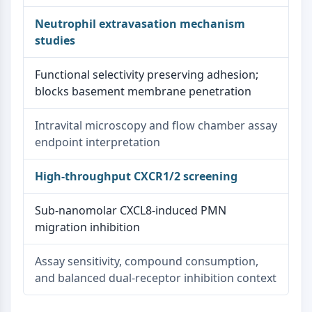
Neutrophil extravasation mechanism
studies
Functional selectivity preserving adhesion;
blocks basement membrane penetration
Intravital microscopy and flow chamber assay
endpoint interpretation
High-throughput CXCR1/2 screening
Sub-nanomolar CXCL8-induced PMN
migration inhibition
Assay sensitivity, compound consumption,
and balanced dual-receptor inhibition context