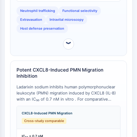
NO Synthase
specific functional assay remain unavailable at the
Neutrophil trafficking
Functional selectivity
time of analysis.
Histamine Receptor
Interleukin Related
Extravasation
Intravital microscopy
COX
Host defense preservation
Reactive Oxygen Species (ROS)
︾
APOPTOSIS
Apoptosis
Necrotic Cell DeathSynonyms: Necrosis
Potent CXCL8-Induced PMN Migration
Ferroptosis
Inhibition
Intrinsic PathwaySynonyms:
Mitochondria-dependent Pathway
Ladarixin sodium inhibits human polymorphonuclear
leukocyte (PMN) migration induced by CXCL8 (IL-8)
Extrinsic PathwaySynonyms: Death
with an IC₅₀ of 0.7 nM in vitro . For comparative
Receptor-mediated Pathway
context: Reparixin, the first-generation CXCR1/2
Apoptosis
allosteric inhibitor, exhibits IC₅₀ values of 1 nM for
CXCL8-Induced PMN Migration
CXCR1-mediated chemotaxis and 100 nM for CXCR2-
NEURONAL SIGNALING
Cross-study comparable
mediated cell migration . Navarixin (SCH-527123), an
orthosteric CXCR2/CXCR1 antagonist, demonstrates
Neuronal Signaling
IC₅₀ values of 2.6 nM (CXCR2) and 36 nM (CXCR1) .
IC₅₀ = 0.7 nM