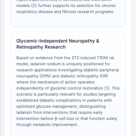
Dopamine Receptor
models [
2
] further supports its selection for chronic
Calcium Channel
respiratory disease and fibrosis research programs.
Adrenergic Receptor
5-HT Receptor
ANTI-INFECTION
Glycemic-Independent Neuropathy &
Retinopathy Research
Anti-infection
Parasite
Based on evidence from the STZ-induced T1DM rat
Fungal
model, ladarixin sodium is uniquely positioned for
Antibiotic
research applications investigating diabetic peripheral
Virus
neuropathy (DPN) and diabetic retinopathy (DR)
where the mechanism of action operates
Bacterial
independently of glycemic control restoration [
1
]. This
scenario is particularly relevant for studies targeting
METABOLIC ENZYME/PROTEASE
established diabetic complications in patients with
Metabolic Enzyme/Protease
optimized glucose management, distinguishing
ladarixin from interventions that require early
Nucleic Acid Metabolism
intervention before β-cell loss or that function solely
Glucose Metabolism
through metabolic improvement.
Amino Acid/Protein Metabolism
Lipid Metabolism