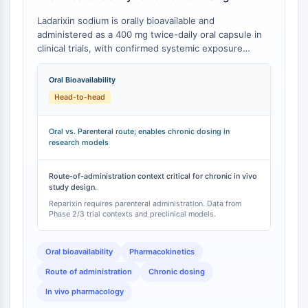
IKZF Family
BCL6
Ladarixin sodium is orally bioavailable and
NTPDase
administered as a 400 mg twice-daily oral capsule in
clinical trials, with confirmed systemic exposure
Macrophage migration inhibitory factor
sufficient to achieve target engagement and
(MIF)
therapeutic effects in both preclinical disease models
Oral Bioavailability
Cyclic GMP-AMP Synthase
and human studies [
1
][
2
]. This contrasts with
Head-to-head
Thrombopoietin Receptor
Reparixin, a first-generation CXCR1/2 allosteric
Cyclophilin
inhibitor that requires parenteral (intravenous or
intraperitoneal) administration due to lack of oral
Salt-inducible Kinase (SIK)
Oral vs. Parenteral route; enables chronic dosing in
research models
bioavailability [
3
].
MyD88
Kallikrein
Route-of-administration context critical for chronic in vivo
FLAP
study design.
Galectin
Reparixin requires parenteral administration. Data from
MHC
Phase 2/3 trial contexts and preclinical models.
Nuclear Factor of activated T Cells
(NFAT)
Oral bioavailability
Pharmacokinetics
FAP
Route of administration
Chronic dosing
CD73
In vivo pharmacology
SphK