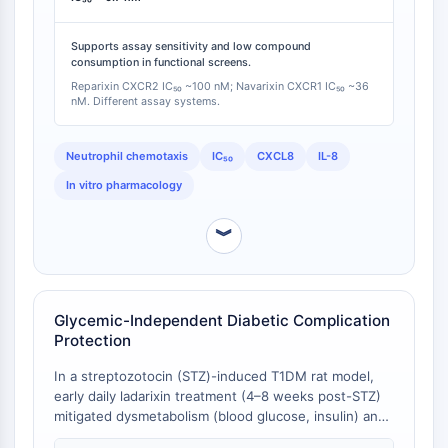
OLIG2
Note that these potency measurements derive from
Slit Proteins
different assay systems and should be interpreted as
Supports assay sensitivity and low compound
Dihydroceramide Desaturase 1 (DES1)
cross-study comparable rather than direct head-to-
consumption in functional screens.
head data.
TSPO
Reparixin CXCR2 IC₅₀ ~100 nM; Navarixin CXCR1 IC₅₀ ~36
Dimethylargininase (DDAH)
nM. Different assay systems.
Legumain
Olfactory Receptor
Neutrophil chemotaxis
IC₅₀
CXCL8
IL-8
Huntingtin
In vitro pharmacology
Calcineurin
Adenosine Kinase
︾
Choline Kinase
GPR139
OGT
Prion Protein
Glycemic-Independent Diabetic Complication
Protection
PINK1/Parkin
Transthyretin (TTR)
In a streptozotocin (STZ)-induced T1DM rat model,
GPR55
early daily ladarixin treatment (4–8 weeks post-STZ)
OGA
mitigated dysmetabolism (blood glucose, insulin) and
prevented signs of diabetic peripheral neuropathy
GPR119