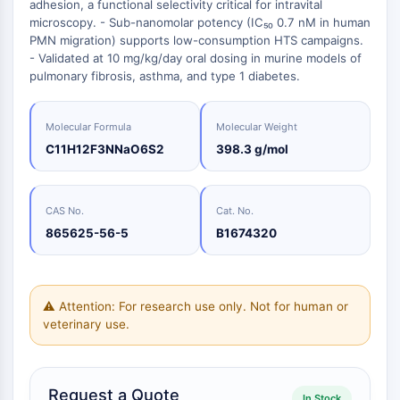
Oct3/4
adhesion, a functional selectivity critical for intravital
Energy
Chemical
Catalysts
Standards
Small-Molecule Cocktail Enhance Therapeutic Uses of Stem Cells
Materials
microscopy. - Sub-nanomolar potency (IC₅₀ 0.7 nM in human
Porcupine
Biology
Building
PMN migration) supports low-consumption HTS campaigns.
PKG
Enzyme
Blocks
- Validated at 10 mg/kg/day oral dosing in murine models of
Organoid
pulmonary fibrosis, asthma, and type 1 diabetes.
Oligonucleotides
Hedgehog
Glycine Transporter Presents New Thinking for Treating Psychiatric ...
Fluorescent
Smo
Dye
Drug Repurposing Screens Reveal Nine Potential New COVID-19 ...
Molecular Formula
Molecular Weight
YAP
Biochemicals
Diabetes Drug Metformin Exposes Vulnerability in HIV
C11H12F3NNaO6S2
398.3 g/mol
TGF-beta/Smad
Peptides
Casein Kinase
Ibuprofen Disrupts Key Protein Complex in Colorectal Cancers
Natural
PKA
Use Existing Drugs to Treat Cancers
Products
CAS No.
Cat. No.
β-catenin
865625-56-5
B1674320
Triptonide from Chinese Herb Exhibits Reversible Male ...
Wnt
SARM1 as a Potential Drug Target for Parkinson's and Alzheimer's ...
NF-ΚB
Smoking Cessation Drug Cytisine May Treat Parkinson’s in Women
NF-κB
⚠ Attention: For research use only. Not for human or
Sesame Seed Chemical Sesaminol Alleviates Parkinson’s Symptoms ...
veterinary use.
RANKL/RANK
Endocrinology
Cardiovascular
Metabolic
Inflammation/Immunology
Neurological
Infection
Cancer
Research
MALT1
Naltrexone Used as Alternative to Opioids for Chronic Pain
Disease
Disease
Disease
Area
IKK
Others
Keap1-Nrf2
Request a Quote
In Stock