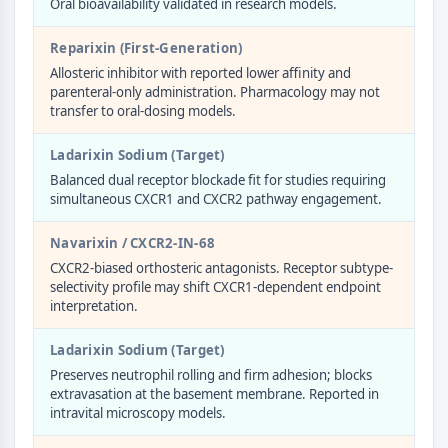
Oral bioavailability validated in research models.
Molecular Glues
Ligands for Target Protein for PROTAC
Reparixin (First-Generation)
Ligands for E3 Ligase
Allosteric inhibitor with reported lower affinity and
E3 Ligase Ligand-Linker Conjugates
parenteral-only administration. Pharmacology may not
transfer to oral-dosing models.
PROTACs
PROTAC Linkers
Ladarixin Sodium (Target)
CELL CYCLE/DNA DAMAGE
Balanced dual receptor blockade fit for studies requiring
simultaneous CXCR1 and CXCR2 pathway engagement.
Cell Cycle/DNA Damage
Unfolded Protein ResponseSynonyms:
Navarixin / CXCR2-IN-68
UPR
CXCR2-biased orthosteric antagonists. Receptor subtype-
Cell Cycle
selectivity profile may shift CXCR1-dependent endpoint
interpretation.
DNA Damage
IMMUNOLOGY/INFLAMMATION
Ladarixin Sodium (Target)
Preserves neutrophil rolling and firm adhesion; blocks
Immunology/Inflammation
extravasation at the basement membrane. Reported in
CD19
intravital microscopy models.
CD6