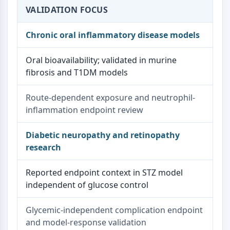
VALIDATION FOCUS
Chronic oral inflammatory disease models
Oral bioavailability; validated in murine
fibrosis and T1DM models
Route-dependent exposure and neutrophil-
inflammation endpoint review
Diabetic neuropathy and retinopathy
research
Reported endpoint context in STZ model
independent of glucose control
Glycemic-independent complication endpoint
and model-response validation