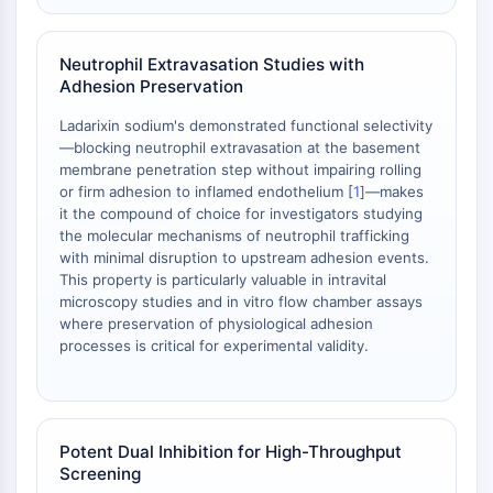
Metabolite
Neutrophil Extravasation Studies with
SIGNALING PATHWAYS OTHERS
Adhesion Preservation
Signaling Pathways Others
Ladarixin sodium's demonstrated functional selectivity
mRNA
—blocking neutrophil extravasation at the basement
Phytohormone
membrane penetration step without impairing rolling
Drug Isomer
or firm adhesion to inflamed endothelium [
1
]—makes
Insecticide
it the compound of choice for investigators studying
the molecular mechanisms of neutrophil trafficking
Drug Derivative
with minimal disruption to upstream adhesion events.
Drug Intermediate
This property is particularly valuable in intravital
Signaling Pathways Others Others
microscopy studies and in vitro flow chamber assays
Amino Acid Derivatives
where preservation of physiological adhesion
Fluorescent Dye
processes is critical for experimental validity.
Reference Standards
Isotope-Labeled Compounds
Biochemical Assay Reagents
Potent Dual Inhibition for High-Throughput
Screening