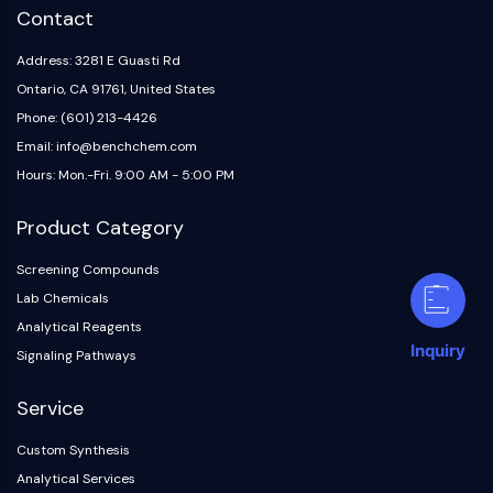
Contact
Address: 3281 E Guasti Rd
Ontario, CA 91761, United States
Phone: (601) 213-4426
Email: info@benchchem.com
Hours: Mon.-Fri. 9:00 AM - 5:00 PM
Product Category
Screening Compounds
Lab Chemicals
Analytical Reagents
Inquiry
Signaling Pathways
Service
Custom Synthesis
Analytical Services