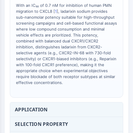
With an IC₅₀ of 0.7 nM for inhibition of human PMN
migration to CXCL8 [
1
], ladarixin sodium provides
sub-nanomolar potency suitable for high-throughput
screening campaigns and cell-based functional assays
where low compound consumption and minimal
vehicle effects are prioritized. This potency,
combined with balanced dual CXCR1/CXCR2
inhibition, distinguishes ladarixin from CXCR2-
selective agents (e.g., CXCR2-IN-68 with 730-fold
selectivity) or CXCR1-biased inhibitors (e.g., Reparixin
with 100-fold CXCR1 preference), making it the
appropriate choice when experimental objectives
require blockade of both receptor subtypes at similar
effective concentrations.
APPLICATION
SELECTION PROPERTY