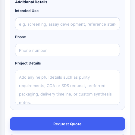
Additional Details
Intended Use
Phone
Project Details
Request Quote