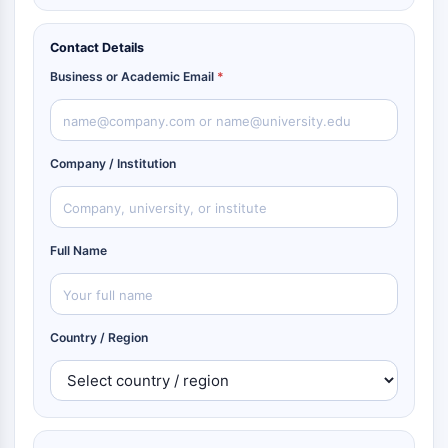
Contact Details
Business or Academic Email
*
Company / Institution
Full Name
Country / Region