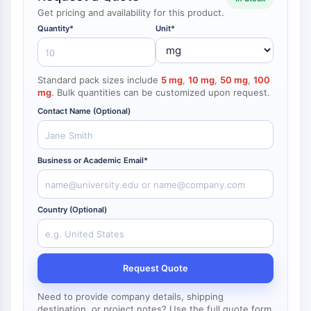
NF-κB
Get pricing and availability for this product.
Quantity*
Unit*
CYTOSKELETON
Cytoskeleton
Lysyl Oxidase
Standard pack sizes include
5 mg
,
10 mg
,
50 mg
,
100
mg
. Bulk quantities can be customized upon request.
Tissue Factor Pathway Inhibitor (TFPI)
Clathrin
Contact Name (Optional)
Cdc42-binding kinase
Claudin
Dystrophin
Business or Academic Email*
MASTL
Cadherin
Country (Optional)
MARCKS
Annexin A
Collagen
Arp2/3 Complex
Request Quote
Gap Junction Protein
Dynamin
Need to provide company details, shipping
destination, or project notes? Use the full quote form