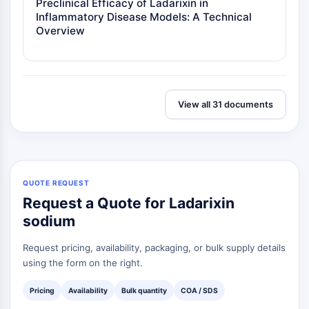
Preclinical Efficacy of Ladarixin in
Inflammatory Disease Models: A Technical
Overview
View all 31 documents
QUOTE REQUEST
Request a Quote for Ladarixin
sodium
Request pricing, availability, packaging, or bulk supply details
using the form on the right.
Pricing
Availability
Bulk quantity
COA / SDS