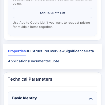
Mps1
below.
Myosin
PAK
Add To Quote List
Kinesin
ROCK
Use Add to Quote List if you want to request pricing
for multiple items together.
Integrin
Microtubule/Tubulin
JAK/STAT SIGNALING
Properties
3D Structure
Overview
Significance
Data
JAK/STAT Signaling
Pim
Applications
Documents
Quote
JAK
STAT
EGFR
Technical Parameters
PI3K/AKT/MTOR
PI3K/Akt/mTOR
IPK Superfamily
Basic Identity
MELK