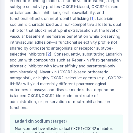
in receptor binding mode (allosteric vs. orthosteric), target
GPCR/G Protein
subtype selectivity profiles (CXCR1-biased, CXCR2-biased,
Class C GPCRSynonyms: Glutamate
or balanced dual inhibition), oral bioavailability, and
Family
functional effects on neutrophil trafficking [
1
]. Ladarixin
Class B GPCRSynonyms: Secretin
sodium is characterized as a non-competitive allosteric dual
inhibitor that blocks neutrophil extravasation at the level of
Family
vascular basement membrane penetration while preserving
G Protein Related
intravascular adhesion—a functional selectivity profile not
Class A GPCRSynonyms: Rhodpsin
shared by orthosteric antagonists or receptor subtype-
Family
selective inhibitors [
2
]. Consequently, substituting Ladarixin
sodium with compounds such as Reparixin (first-generation
PROTAC
allosteric inhibitor with lower affinity and parenteral-only
administration), Navarixin (CXCR2-biased orthosteric
PROTAC
antagonist), or highly CXCR2-selective agents (e.g., CXCR2-
ByeTAC
IN-68) will yield materially different pharmacological
ATTECs
outcomes in assays and disease models that depend on
balanced CXCR1/CXCR2 blockade, oral route of
AUTACs
administration, or preservation of neutrophil adhesion
AUTOTACs
functions.
LYTACs
Target Protein Ligand-Linker
Ladarixin Sodium (Target)
Conjugates
Non-competitive allosteric dual CXCR1/CXCR2 inhibitor.
SNIPERs