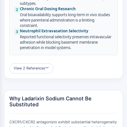
AUTOPHAGY
subtypes.
Chronic Oral Dosing Research
2
Autophagy
Oral bioavailability supports long-term in vivo studies
Atg and Atg-related Protein
where parenteral administration is a limiting
Autophagy
constraint.
Neutrophil Extravasation Selectivity
3
PROTEIN TYROSINE KINASE/RTK
Reported functional selectivity preserves intravascular
adhesion while blocking basement membrane
Protein Tyrosine Kinase/RTK
penetration in model systems.
Non-receptor Tyrosine
KinaseSynonyms: NRTK
Receptor Tyrosine KinaseSynonyms:
View 2 References
︾
RTK
MEMBRANE TRANSPORTER/ION CHANNEL
Membrane Transporter/Ion Channel
Why Ladarixin Sodium Cannot Be
Membrane Transporter
Substituted
Ion Channel
GPCR/G PROTEIN
CXCR1/CXCR2 antagonists exhibit substantial heterogeneity