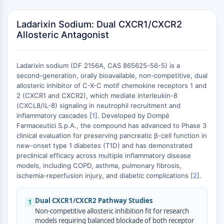
MAPK/ERK Pathway
Microtubule‐associated
Ladarixin Sodium: Dual CXCR1/CXCR2
serine/threonine kinase (MAST)
Allosteric Antagonist
ABA Receptor
KLF
MNK
Ladarixin sodium (DF 2156A, CAS 865625-56-5) is a
MAPKAPK2 (MK2)
second-generation, orally bioavailable, non-competitive, dual
allosteric inhibitor of C-X-C motif chemokine receptors 1 and
Mixed Lineage Kinase
2 (CXCR1 and CXCR2), which mediate interleukin-8
SOS1
(CXCL8/IL-8) signaling in neutrophil recruitment and
+
Ribosomal S6 Kinase (RSK)
inflammatory cascades [
1
]. Developed by Dompé
MAP3K
−
Farmaceutici S.p.A., the compound has advanced to Phase 3
MAP4K
clinical evaluation for preserving pancreatic β-cell function in
new-onset type 1 diabetes (T1D) and has demonstrated
MEK
preclinical efficacy across multiple inflammatory disease
Raf
models, including COPD, asthma, pulmonary fibrosis,
JNK
ischemia-reperfusion injury, and diabetic complications [
2
].
ERK
Ras
Dual CXCR1/CXCR2 Pathway Studies
1
p38 MAPK
Non-competitive allosteric inhibition fit for research
models requiring balanced blockade of both receptor