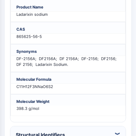
PIKfyve
Product Name
PIN1
Ladarixin sodium
PDK-1
PTEN
CAS
PI4K
865625-56-5
DNA-PK
ATM/ATR
Synonyms
GSK-3
DF-2156A; DF2156A; DF 2156A; DF-2156; DF2156;
AMPK
DF 2156; Ladarixin Sodium.
mTOR
PI3K
Molecular Formula
Akt
C11H12F3NNaO6S2
VITAMIN D RELATED/NUCLEAR RECEPTOR
Molecular Weight
Vitamin D Related/Nuclear Receptor
398.3 g/mol
Orphan Nuclear Receptor
VKOR
REV-ERB
Structural Identifiers