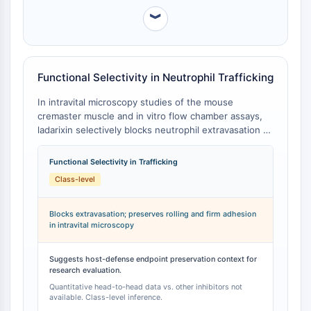
Arginase
︾
AP-1
PSMA
Transmembrane Glycoprotein
Pyroptosis
Functional Selectivity in Neutrophil Trafficking
IFNAR
In intravital microscopy studies of the mouse
PGE synthase
cremaster muscle and in vitro flow chamber assays,
FKBP
ladarixin selectively blocks neutrophil extravasation at
SOD
the level of vascular basement membrane penetration
IRAK
without impairing neutrophil rolling or firm adhesion
Functional Selectivity in Trafficking
to inflamed endothelium [
1
]. Mechanistically, ladarixin
PD-1/PD-L1
Class-level
abolishes neutrophil elastase translocation to the
Aryl Hydrocarbon Receptor
neutrophil surface in a CXCR1/2-dependent manner,
Complement System
reducing elastase-mediated extracellular matrix
Blocks extravasation; preserves rolling and firm adhesion
STING
in intravital microscopy
degradation required for basement membrane
CCR
penetration, while leaving upstream adhesion
processes intact [
1
]. This functional selectivity profile
CXCR
Suggests host-defense endpoint preservation context for
is mechanistically distinct from orthosteric
research evaluation.
NOD-like Receptor (NLR)
CXCR1/CXCR2 antagonists and receptor subtype-
Quantitative head-to-head data vs. other inhibitors not
Glucocorticoid Receptor
selective inhibitors, though head-to-head quantitative
available. Class-level inference.
Toll-like Receptor (TLR)
comparison data with other compounds in this