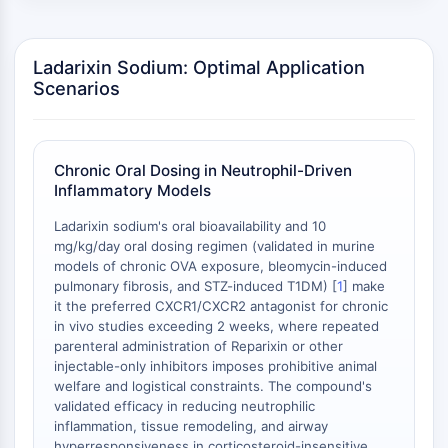
Melanocortin Receptor
Neuropeptide Y Receptor
Cholecystokinin Receptor
Ladarixin Sodium: Optimal Application
Somatostatin Receptor
Scenarios
Sigma Receptor
Trk Receptor
Serotonin Transporter
Neurokinin Receptor
Chronic Oral Dosing in Neutrophil-Driven
Inflammatory Models
nAChR
Amyloid-β
Ladarixin sodium's oral bioavailability and 10
Monoamine Oxidase
mg/kg/day oral dosing regimen (validated in murine
Cannabinoid Receptor
models of chronic OVA exposure, bleomycin-induced
pulmonary fibrosis, and STZ-induced T1DM) [
1
] make
mGluR
it the preferred CXCR1/CXCR2 antagonist for chronic
TRP Channel
in vivo studies exceeding 2 weeks, where repeated
GABA Receptor
parenteral administration of Reparixin or other
Opioid Receptor
injectable-only inhibitors imposes prohibitive animal
mAChR
welfare and logistical constraints. The compound's
validated efficacy in reducing neutrophilic
iGluR
inflammation, tissue remodeling, and airway
Cholinesterase (ChE)
hyperresponsiveness in corticosteroid-insensitive