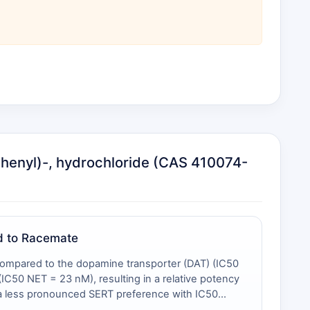
ophenyl)-, hydrochloride (CAS 410074-
ed to Racemate
) compared to the dopamine transporter (DAT) (IC50
C50 NET = 23 nM), resulting in a relative potency
s a less pronounced SERT preference with IC50
lute SERT potency (12 nM vs. 14 nM) and the altered