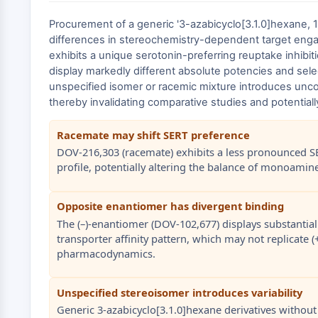
Procurement of a generic '3-azabicyclo[3.1.0]hexane, 
differences in stereochemistry-dependent target engage
exhibits a unique serotonin-preferring reuptake inhibiti
display markedly different absolute potencies and sele
unspecified isomer or racemic mixture introduces unco
thereby invalidating comparative studies and potential
Racemate may shift SERT preference
DOV-216,303 (racemate) exhibits a less pronounced S
profile, potentially altering the balance of monoami
Opposite enantiomer has divergent binding
The (–)-enantiomer (DOV-102,677) displays substantiall
transporter affinity pattern, which may not replicate 
pharmacodynamics.
Unspecified stereoisomer introduces variability
Generic 3-azabicyclo[3.1.0]hexane derivatives without