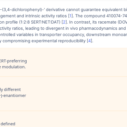
1-(3,4-dichlorophenyl)-' derivative cannot guarantee equivalent 
ment and intrinsic activity ratios [
1
]. The compound 410074-74-7
on profile (1:2:8 SERT:NET:DAT) [
2
]. In contrast, its racemate (D
ctivity ratios, leading to divergent in vivo pharmacodynamics an
ntrolled variables in transporter occupancy, downstream monoami
ly compromising experimental reproducibility [
4
].
ERT-preferring
ne modulation.
y different
(+)-enantiomer
 defined