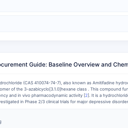
ocurement Guide: Baseline Overview and Chemi
ydrochloride (CAS 410074-74-7), also known as Amitifadine hydro
tiomer of the 3-azabicyclo[3.1.0]hexane class . This compound f
tency and in vivo pharmacodynamic activity [
2
]. It is a hydrochlo
estigated in Phase 2/3 clinical trials for major depressive disorder
g