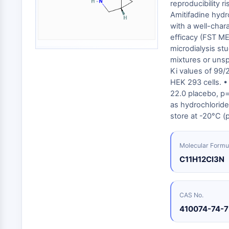
Energy
reproducibility 
Chemical
Catalysts
Standards
Small-Molecule Cocktail Enhance Therapeutic Uses of Stem Cells
Materials
Amitifadine hydr
Biology
Building
with a well-char
Enzyme
Blocks
VITAMIN D RELATED/NUCLEAR RECEPTOR
efficacy (FST M
Oligonucleotides
microdialysis st
Fluorescent
mixtures or unsp
Dye
ANTIBODY-DRUG CONJUGATE/ADC RELATED
Ki values of 99
HEK 293 cells. •
Biochemicals
22.0 placebo, p=
Peptides
as hydrochlorid
EPIGENETICS
Natural
store at -20°C (
Products
MAPK/ERK PATHWAY
Molecular Formu
C11H12Cl3N
AUTOPHAGY
CAS No.
Endocrinology
Cardiovascular
Metabolic
Inflammation/Immunology
Disease
Disease
410074-74-7
Neurological
PROTEIN TYROSINE KINASE/RTK
Disease