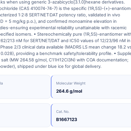
risks when using generic 3-azabicyclo[3.1.0]hexane derivatives.
ochloride (CAS 410074-74-7) is the specific (1R,5S)-(+)-enantiom
acterized 1:2:8 SERT:NET:DAT potency ratio, validated in vivo
ED = 5 mg/kg p.o.), and confirmed monoamine elevation in
udies-ensuring experimental reliability unattainable with racemic
ecified isomers. • Stereochemically pure (1R,5S)-enantiomer wit
/262/213 nM for SERT/NET/DAT and IC50 values of 12/23/96 nM in
 Phase 2/3 clinical data available (MADRS LS mean change 18.2 vs
0.028), providing a benchmark safety/tolerability profile. • Suppli
e salt (MW 264.58 g/mol, C11H12Cl3N) with COA documentation;
powder), shipped under blue ice for global delivery.
la
Molecular Weight
264.6 g/mol
Cat. No.
B1667123