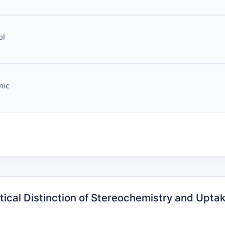
ol
mic
tical Distinction of Stereochemistry and Uptake