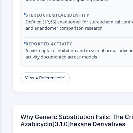
STEREOCHEMICAL IDENTITY
Defined (1R,5S) enantiomer for stereochemical contr
and enantiomer comparison research
REPORTED ACTIVITY
In vitro uptake inhibition and in vivo pharmacodyna
activity documented across models
View 4 References
︾
Why Generic Substitution Fails: The Cri
Azabicyclo[3.1.0]hexane Derivatives