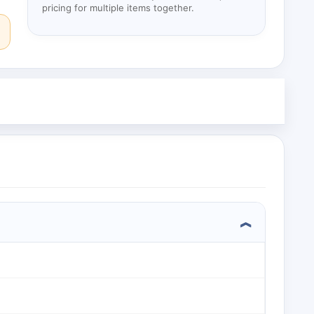
pricing for multiple items together.