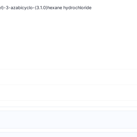
yl)-3-azabicyclo-(3.1.0)hexane hydrochloride