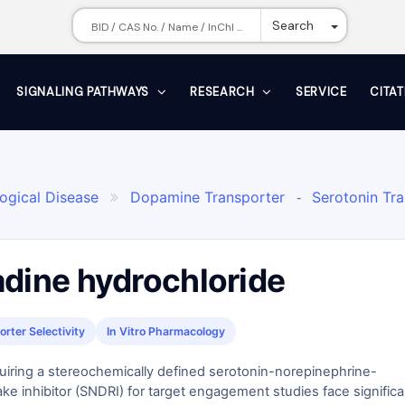
Toggle Dr
Search
SIGNALING PATHWAYS
RESEARCH
SERVICE
CITA
ogical Disease
Dopamine Transporter
Serotonin Tr

-
adine hydrochloride
rter Selectivity
In Vitro Pharmacology
uiring a stereochemically defined serotonin-norepinephrine-
e inhibitor (SNDRI) for target engagement studies face significa