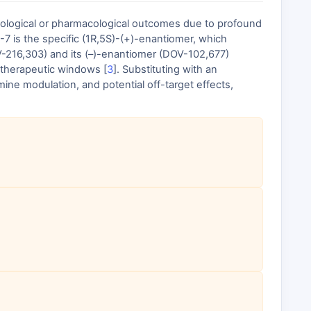
biological or pharmacological outcomes due to profound
 is the specific (1R,5S)-(+)-enantiomer, which
OV-216,303) and its (–)-enantiomer (DOV-102,677)
d therapeutic windows [
3
]. Substituting with an
ne modulation, and potential off-target effects,