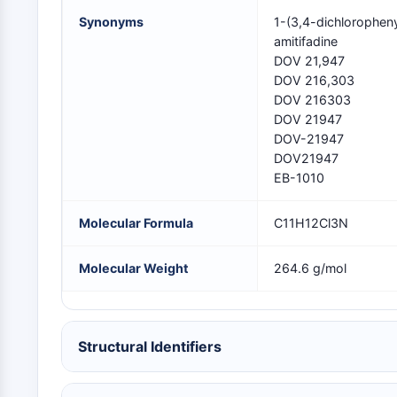
NEURONAL SIGNALING
Synonyms
1-(3,4-dichlorophen
amitifadine
DOV 21,947
ANTI-INFECTION
DOV 216,303
DOV 216303
DOV 21947
DOV-21947
METABOLIC ENZYME/PROTEASE
DOV21947
EB-1010
SIGNALING PATHWAYS OTHERS
Molecular Formula
C11H12Cl3N
Molecular Weight
264.6 g/mol
Structural Identifiers