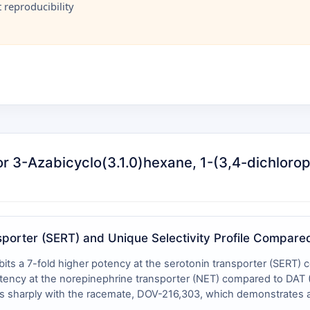
reproducibility
for 3-Azabicyclo(3.1.0)hexane, 1-(3,4-dichlor
nsporter (SERT) and Unique Selectivity Profile Compar
bits a 7-fold higher potency at the serotonin transporter (SERT
ency at the norepinephrine transporter (NET) compared to DAT (I
rasts sharply with the racemate, DOV-216,303, which demonstrate
, yielding a tighter ratio of ~1:1.4:5.6 . The difference in abso