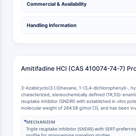
Commercial & Availability
Handling Information
Amitifadine HCl (CAS 410074-74-7) Pr
3-Azabicyclo(3.1.0)hexane, 1-(3,4-dichlorophenyl)-, h
characterized, stereochemically defined (1R,5S)-enan
reuptake inhibitor (SNDRI) with established in vitro po
molecular weight of 264.58 g/mol [
3
], and has been inv
MECHANISM
Triple reuptake inhibitor (SNDRI) with SERT-preferrin
profile for monoamine signaling studies