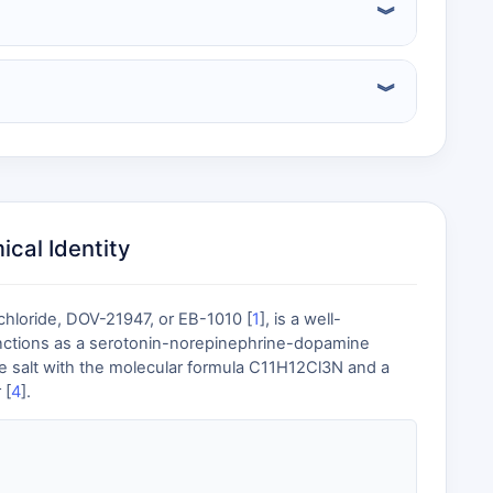
cal Identity
chloride, DOV-21947, or EB-1010 [
1
], is a well-
unctions as a serotonin-norepinephrine-dopamine
ride salt with the molecular formula C11H12Cl3N and a
 [
4
].