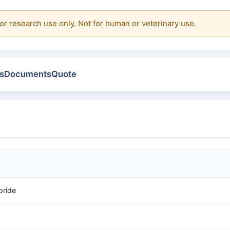
or research use only. Not for human or veterinary use.
s
Documents
Quote
oride