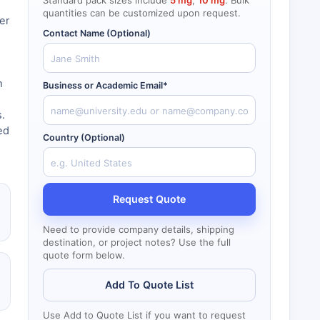
Standard pack sizes include
5 mg
,
10 mg
. Bulk
quantities can be customized upon request.
er
Contact Name (Optional)
h
Business or Academic Email*
.
ed
Country (Optional)
Request Quote
Need to provide company details, shipping
destination, or project notes? Use the full
quote form below.
Add To Quote List
Use Add to Quote List if you want to request