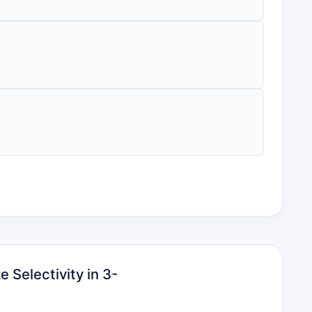
 Selectivity in 3-