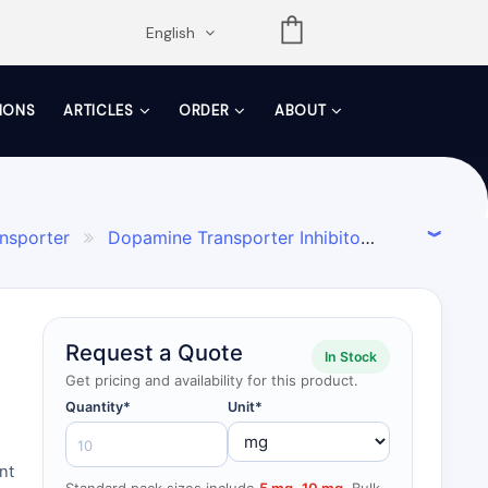
opdown
English
TIONS
ARTICLES
ORDER
ABOUT
ansporter
Dopamine Transporter Inhibitor

Request a Quote
In Stock
Get pricing and availability for this product.
Quantity*
Unit*
nt