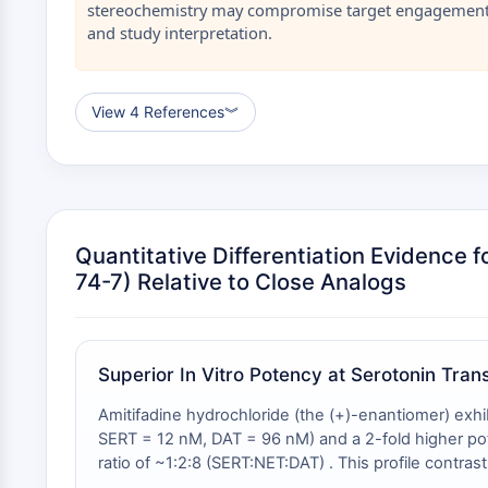
stereochemistry may compromise target engagement 
and study interpretation.
View 4 References
︾
Quantitative Differentiation Evidence 
74-7) Relative to Close Analogs
Superior In Vitro Potency at Serotonin Tra
Amitifadine hydrochloride (the (+)-enantiomer) exhi
SERT = 12 nM, DAT = 96 nM) and a 2-fold higher pot
ratio of ~1:2:8 (SERT:NET:DAT) . This profile cont
values of 14 nM (SERT), 20 nM (NET), and 78 nM (DAT)