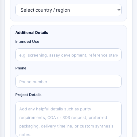
Additional Details
Intended Use
Phone
Project Details