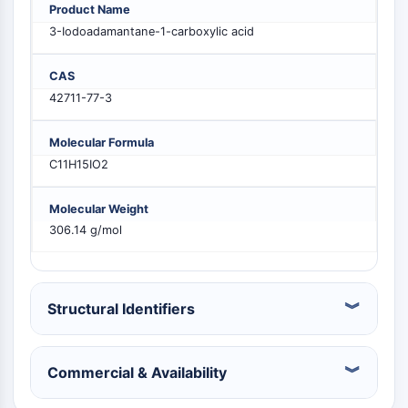
Product Name
PIKfyve
3-Iodoadamantane-1-carboxylic acid
PIN1
PDK-1
CAS
PTEN
42711-77-3
PI4K
DNA-PK
Molecular Formula
ATM/ATR
C11H15IO2
GSK-3
AMPK
mTOR
Molecular Weight
306.14 g/mol
PI3K
Akt
VITAMIN D RELATED/NUCLEAR RECEPTOR
Structural Identifiers
Vitamin D Related/Nuclear Receptor
Orphan Nuclear Receptor
VKOR
Commercial & Availability
REV-ERB