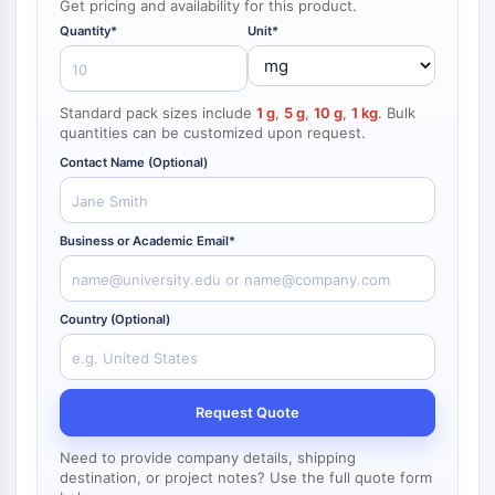
Get pricing and availability for this product.
NF-κB
Quantity*
Unit*
CYTOSKELETON
Cytoskeleton
Standard pack sizes include
1 g
,
5 g
,
10 g
,
1 kg
. Bulk
Lysyl Oxidase
quantities can be customized upon request.
Tissue Factor Pathway Inhibitor (TFPI)
Contact Name (Optional)
Clathrin
Cdc42-binding kinase
Claudin
Business or Academic Email*
Dystrophin
MASTL
Cadherin
Country (Optional)
MARCKS
Annexin A
Collagen
Request Quote
Arp2/3 Complex
Gap Junction Protein
Need to provide company details, shipping
Dynamin
destination, or project notes? Use the full quote form