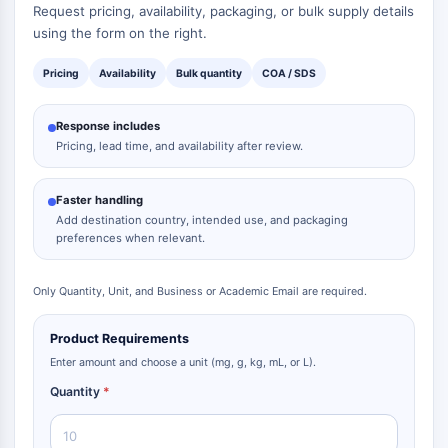
Request pricing, availability, packaging, or bulk supply details
using the form on the right.
Pricing
Availability
Bulk quantity
COA / SDS
Response includes
Pricing, lead time, and availability after review.
Faster handling
Add destination country, intended use, and packaging
preferences when relevant.
Only Quantity, Unit, and Business or Academic Email are required.
Product Requirements
Enter amount and choose a unit (mg, g, kg, mL, or L).
Quantity
*