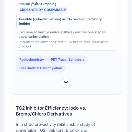
Radical [¹¹C]CO Trapping
iodide—a structurally simpler tertiary alkyl iodide—
Programmed Cell Death 4 (PDCD4)
CROSS-STUDY COMPARABLE
fails to react under identical conditions [
1
]. This
S100 Protein
differential reactivity is attributed to the unique
CD3
Feasible (iodoadamantane) vs. No reaction (tert-butyl
stability of the bridgehead adamantyl radical
iodide)
C-type Lectin-like Receptors (CTLRs)
(3‑carboxylato‑1‑adamantyl radical anion), which
Exclusive adamantyl radical pathway enables one-step PET
E-Selectin
exhibits a measured rate constant of
tracer carboxylation
(8.5 ± 0.4) × 10⁻¹¹ cm³ molecule⁻¹ s⁻¹ for reaction with
CD20
Photoinitiated conditions; tert-butyl iodide fails under same
¹⁸O₂ , enabling its trapping by CO. The feasibility of
protocol
DOCK
this transformation is exclusive to the adamantyl
Scavenger Receptor Class B type I (SR-
scaffold bearing an iodine atom; corresponding bromo
Radiochemistry
PET Tracer Synthesis
BI）
or chloro adamantanes do not participate in
Free‑Radical Carbonylation
Tim3
analogous radical carbonylation pathways.
LAG-3
︾
CX3CR1
CD28
TREM receptor
Mucin
TG2 Inhibitor Efficiency: Iodo vs.
P-selectin
Bromo/Chloro Derivatives
CD38
In a structure–activity relationship study of
CD47
irreversible TG2 inhibitors, bromo‑ and