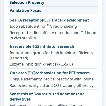
Selection Property
Validation Focus
5-HT₁A receptor SPECT tracer development
Iodo substituent for ¹²³I radiolabeling
Receptor binding affinity retention and C–I bond
in vivo stability
Irreversible TG2 inhibitor research
Iodo/bromo group for high inhibitor efficiency
(reported)
Enzyme inhibition kinetics (kᵢₙₐcₜ/Kᴵ)
One-step [¹¹C]carboxylation for PET tracers
Unique adamantyl radical reactivity with iodine
Radiochemical yield and CO trapping efficiency
Synthesis of 3-substituted adamantane
derivatives
Enhanced leaving-group ability of iodine