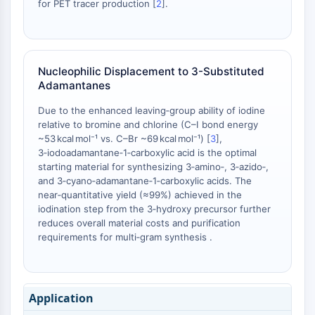
for PET tracer production [
2
].
Metabolite
SIGNALING PATHWAYS OTHERS
Signaling Pathways Others
Nucleophilic Displacement to 3-Substituted
Adamantanes
mRNA
Phytohormone
Due to the enhanced leaving‑group ability of iodine
Drug Isomer
relative to bromine and chlorine (C–I bond energy
Insecticide
~53 kcal mol⁻¹ vs. C–Br ~69 kcal mol⁻¹) [
3
],
Drug Derivative
3‑iodoadamantane‑1‑carboxylic acid is the optimal
starting material for synthesizing 3‑amino‑, 3‑azido‑,
Drug Intermediate
and 3‑cyano‑adamantane‑1‑carboxylic acids. The
Signaling Pathways Others Others
near‑quantitative yield (≈99%) achieved in the
Amino Acid Derivatives
iodination step from the 3‑hydroxy precursor further
Fluorescent Dye
reduces overall material costs and purification
Reference Standards
requirements for multi‑gram synthesis .
Isotope-Labeled Compounds
Biochemical Assay Reagents
Application