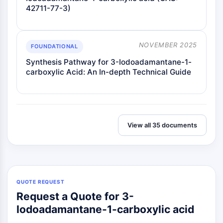
42711-77-3)
NOVEMBER 2025
FOUNDATIONAL
Synthesis Pathway for 3-Iodoadamantane-1-
carboxylic Acid: An In-depth Technical Guide
View all 35 documents
QUOTE REQUEST
Request a Quote for 3-
Iodoadamantane-1-carboxylic acid