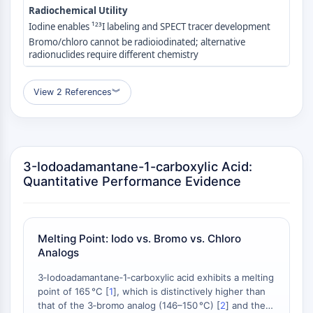
Radiochemical Utility
Molecular Glues
Iodine enables ¹²³I labeling and SPECT tracer development
Ligands for Target Protein for PROTAC
Bromo/chloro cannot be radioiodinated; alternative
Ligands for E3 Ligase
radionuclides require different chemistry
E3 Ligase Ligand-Linker Conjugates
PROTACs
View 2 References
︾
PROTAC Linkers
CELL CYCLE/DNA DAMAGE
Cell Cycle/DNA Damage
3-Iodoadamantane-1-carboxylic Acid:
Unfolded Protein ResponseSynonyms:
Quantitative Performance Evidence
UPR
Cell Cycle
DNA Damage
Melting Point: Iodo vs. Bromo vs. Chloro
IMMUNOLOGY/INFLAMMATION
Analogs
Immunology/Inflammation
3‑Iodoadamantane‑1‑carboxylic acid exhibits a melting
CD19
point of 165 °C [
1
], which is distinctively higher than
CD6
that of the 3‑bromo analog (146–150 °C) [
2
] and the