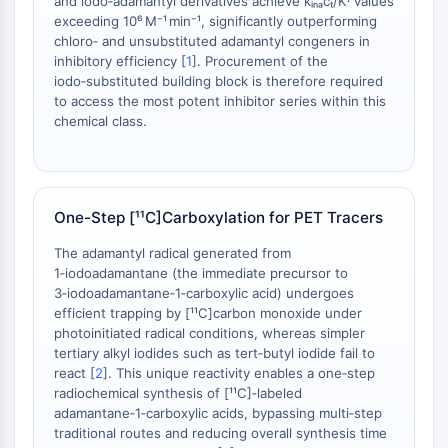
and iodo‑adamantyl derivatives achieve kᵢₙₐcₜ/Kᴵ values
Dopamine Receptor
exceeding 10⁶ M⁻¹ min⁻¹, significantly outperforming
Calcium Channel
chloro‑ and unsubstituted adamantyl congeners in
Adrenergic Receptor
inhibitory efficiency [
1
]. Procurement of the
5-HT Receptor
iodo‑substituted building block is therefore required
to access the most potent inhibitor series within this
ANTI-INFECTION
chemical class.
Anti-infection
Parasite
Fungal
One-Step [¹¹C]Carboxylation for PET Tracers
Antibiotic
Virus
The adamantyl radical generated from
1‑iodoadamantane (the immediate precursor to
Bacterial
3‑iodoadamantane‑1‑carboxylic acid) undergoes
METABOLIC ENZYME/PROTEASE
efficient trapping by [¹¹C]carbon monoxide under
photoinitiated radical conditions, whereas simpler
Metabolic Enzyme/Protease
tertiary alkyl iodides such as tert‑butyl iodide fail to
react [
2
]. This unique reactivity enables a one‑step
Nucleic Acid Metabolism
radiochemical synthesis of [¹¹C]‑labeled
Glucose Metabolism
adamantane‑1‑carboxylic acids, bypassing multi‑step
Amino Acid/Protein Metabolism
traditional routes and reducing overall synthesis time
Lipid Metabolism