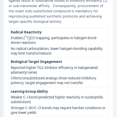
ligands result in substantial losses in inhibitory efficiency [
2
]
GPCR/G Protein
or sub‑nanomolar affinity . Consequently, procurement of
Class C GPCRSynonyms: Glutamate
the exact iodo‑substituted compound is mandatory for
Family
reproducing published synthetic protocols and achieving
Class B GPCRSynonyms: Secretin
target‑specific biological activity.
Family
Radical Reactivity
G Protein Related
Enables [¹¹C]CO trapping; participates in halogen-bond-
Class A GPCRSynonyms: Rhodpsin
driven reactions
Family
No radical carboxylation; lower halogen-bonding capability
may limit transformations
PROTAC
Biological Target Engagement
PROTAC
Reported higher TG2 inhibitor efficiency in halogenated
ByeTAC
adamantyl series
Chloro/unsubstituted analogs show reduced inhibitory
ATTECs
potency; target engagement may not transfer
AUTACs
AUTOTACs
Leaving-Group Ability
LYTACs
Weaker C–I bond (predicted higher reactivity in nucleophilic
substitution)
Target Protein Ligand-Linker
Stronger C–Br/C–Cl bonds may require harsher conditions or
Conjugates
give lower yields
SNIPERs