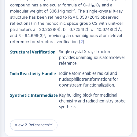
MAPK/ERK Pathway
compound has a molecular formula of C₁₁H₁₅IO₂ and a
Microtubule‐associated
molecular weight of 306.14 g mol⁻¹. The single‑crystal X‑ray
+
serine/threonine kinase (MAST)
structure has been refined to R₁ = 0.053 (2043 observed
−
reflections) in the monoclinic space group C2 with unit‑cell
ABA Receptor
parameters a = 20.2528(4), b = 6.7254(2), c = 10.6748(2) Å,
KLF
and β = 94.699(3)°, providing an unambiguous atomic‑level
MNK
reference for structural verification [
2
].
MAPKAPK2 (MK2)
Single-crystal X-ray structure
Structural Verification
Mixed Lineage Kinase
provides unambiguous atomic-level
SOS1
reference.
Ribosomal S6 Kinase (RSK)
Iodine atom enables radical and
Iodo Reactivity Handle
MAP3K
nucleophilic transformations for
MAP4K
downstream functionalization.
MEK
Key building block for medicinal
Synthetic Intermediate
Raf
chemistry and radiochemistry probe
JNK
synthesis.
ERK
Ras
View 2 References
︾
p38 MAPK