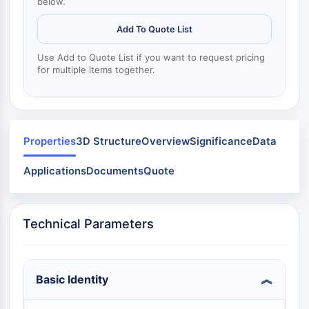
Mps1
below.
Myosin
Add To Quote List
PAK
Kinesin
Use Add to Quote List if you want to request pricing
ROCK
for multiple items together.
Integrin
Microtubule/Tubulin
JAK/STAT SIGNALING
Properties
3D Structure
Overview
Significance
Data
JAK/STAT Signaling
Pim
Applications
Documents
Quote
JAK
STAT
EGFR
Technical Parameters
PI3K/AKT/MTOR
PI3K/Akt/mTOR
Basic Identity
IPK Superfamily
MELK