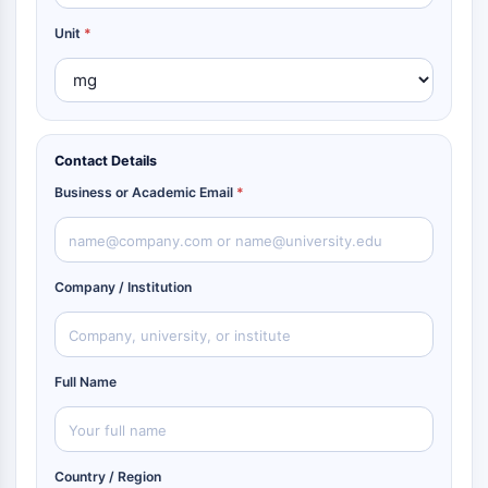
Unit
*
Contact Details
Business or Academic Email
*
Company / Institution
Full Name
Country / Region