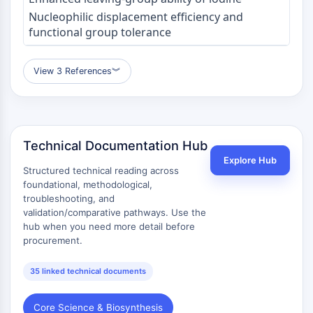
Nucleophilic displacement efficiency and
functional group tolerance
View 3 References
︾
Technical Documentation Hub
Explore Hub
Structured technical reading across
foundational, methodological,
troubleshooting, and
validation/comparative pathways. Use the
hub when you need more detail before
procurement.
35 linked technical documents
Core Science & Biosynthesis