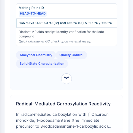
CTLA-4
3‑chloro analog (136 °C) . The progressive increase in
Melting Point ID
melting point with halogen atomic mass (I > Br > Cl)
Nectin-4
HEAD-TO-HEAD
provides a robust orthogonal identifier for confirming
ALCAM/CD166
the correct iodo‑substituted compound upon receipt,
165 °C vs 146–150 °C (Br) and 136 °C (Cl) Δ +15 °C / +29 °C
CD44
reducing the risk of mis‑shipment or inadvertent
Human leukocyte immunoglobulin (Ig)-
Distinct MP aids receipt identity verification for the iodo
substitution with lighter halogen analogs.
compound
like receptors (LILR)
Quick orthogonal QC check upon material receipt
Mesothelin
TROP2
Analytical Chemistry
Quality Control
CD22
Solid‑State Characterization
CD276/B7-H3
L-Selectin
︾
CD1
VAP-1
CD74
Fc Receptor (FcR)
Radical-Mediated Carboxylation Reactivity
AIM2
In radical‑mediated carboxylation with [¹¹C]carbon
CD2
monoxide, 1‑iodoadamantane (the immediate
Glycoprotein VI
precursor to 3‑iodoadamantane‑1‑carboxylic acid)
Osteopontin
undergoes efficient carboxylation, whereas tert‑butyl