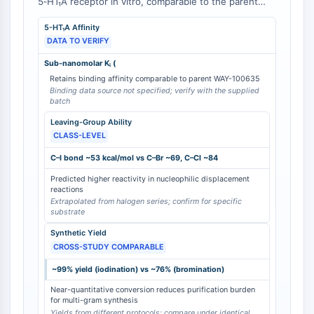
5‑HT₁A receptor in vitro, comparable to the parent
Arginase
cyclohexyl‑containing compound . The iodine atom at
AP-1
5-HT₁A Affinity
the bridgehead position not only contributes to
PSMA
DATA TO VERIFY
receptor binding but also enables facile
Transmembrane Glycoprotein
radioiodination with ¹²³I for SPECT imaging
Sub-nanomolar Kᵢ (
applications. While the corresponding bromo or
Pyroptosis
Retains binding affinity comparable to parent WAY-100635
chloro analogs were not directly evaluated in this
IFNAR
Binding data source not specified; verify with the supplied
study, the presence of the iodine atom is essential
batch
PGE synthase
for the intended radiolabeling strategy and for
Leaving-Group Ability
FKBP
achieving the requisite in vivo stability of the carbon–
CLASS-LEVEL
SOD
iodine bond .
IRAK
C–I bond ~53 kcal/mol vs C–Br ~69, C–Cl ~84
PD-1/PD-L1
Predicted higher reactivity in nucleophilic displacement
reactions
Aryl Hydrocarbon Receptor
Extrapolated from halogen series; confirm for specific
Complement System
substrate
STING
Synthetic Yield
CCR
CROSS-STUDY COMPARABLE
CXCR
~99% yield (iodination) vs ~76% (bromination)
NOD-like Receptor (NLR)
Near-quantitative conversion reduces purification burden
Glucocorticoid Receptor
for multi-gram synthesis
Toll-like Receptor (TLR)
Yields from different protocols; compare under identical