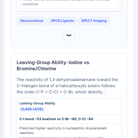
conditions
NO Synthase
Histamine Receptor
Interleukin Related
Neuroscience
GPCR Ligands
SPECT Imaging
COX
Reactive Oxygen Species (ROS)
︾
APOPTOSIS
Apoptosis
Leaving-Group Ability: Iodine vs.
Necrotic Cell DeathSynonyms: Necrosis
Bromine/Chlorine
Ferroptosis
The reactivity of 1,3‑dehydroadamantane toward the
Intrinsic PathwaySynonyms:
C–Halogen bond of α‑halocarboxylic esters follows
Mitochondria-dependent Pathway
the order C–F < C–Cl < C–Br, which directly
Extrinsic PathwaySynonyms: Death
correlates with the decreasing C–Halogen bond
Receptor-mediated Pathway
Leaving-Group Ability
dissociation energy along the series [
1
]. By
Apoptosis
CLASS-LEVEL
extension, the C–I bond (bond dissociation energy
≈ 53 kcal mol⁻¹) is even weaker than the C–Br bond
C–I bond ~53 kcal/mol vs C–Br ~69, C–Cl ~84
NEURONAL SIGNALING
(≈ 69 kcal mol⁻¹), predicting that
Predicted higher reactivity in nucleophilic displacement
3‑iodoadamantane‑1‑carboxylic acid and its
Neuronal Signaling
reactions
derivatives will undergo nucleophilic substitution with