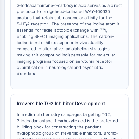
Melanocortin Receptor
3‑Iodoadamantane‑1‑carboxylic acid serves as a direct
Neuropeptide Y Receptor
precursor to bridgehead‑iodinated WAY‑100635
Cholecystokinin Receptor
analogs that retain sub‑nanomolar affinity for the
Somatostatin Receptor
5‑HT₁A receptor . The presence of the iodine atom is
Sigma Receptor
essential for facile isotopic exchange with ¹²³I,
enabling SPECT imaging applications. The carbon–
Trk Receptor
iodine bond exhibits superior in vivo stability
Serotonin Transporter
compared to alternative radiolabeling strategies,
Neurokinin Receptor
making this compound indispensable for molecular
nAChR
imaging programs focused on serotonin receptor
Amyloid-β
quantification in neurological and psychiatric
disorders .
Monoamine Oxidase
Cannabinoid Receptor
mGluR
TRP Channel
Irreversible TG2 Inhibitor Development
GABA Receptor
Opioid Receptor
In medicinal chemistry campaigns targeting TG2,
mAChR
3‑iodoadamantane‑1‑carboxylic acid is the preferred
iGluR
building block for constructing the pendant
hydrophobic group of irreversible inhibitors. Bromo‑
Cholinesterase (ChE)