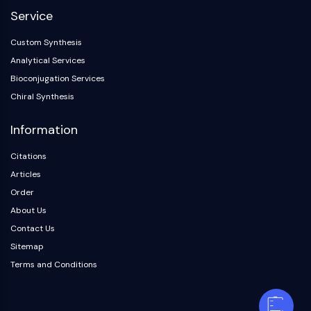
Service
Custom Synthesis
Analytical Services
Bioconjugation Services
Chiral Synthesis
Information
Citations
Articles
Order
About Us
Contact Us
Sitemap
Terms and Conditions