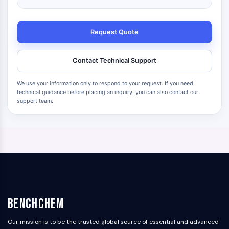
Request Quote
Contact Technical Support
We use your information only to respond to your request. If you need
technical guidance before placing an inquiry, you can also contact our
support team.
BenchChem
Our mission is to be the trusted global source of essential and advanced