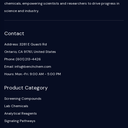
chemicals, empowering scientists and researchers to drive progress in
science and industry.
Contact
Address: 3281 E Guasti Rd
Ontario, CA 91761, United States
Phone: (601) 213-4426
Email: info@benchchem.com
Hours: Mon.-Fri. 9:00 AM - 5:00 PM
Product Category
Screening Compounds
Lab Chemicals
Analytical Reagents
Signaling Pathways