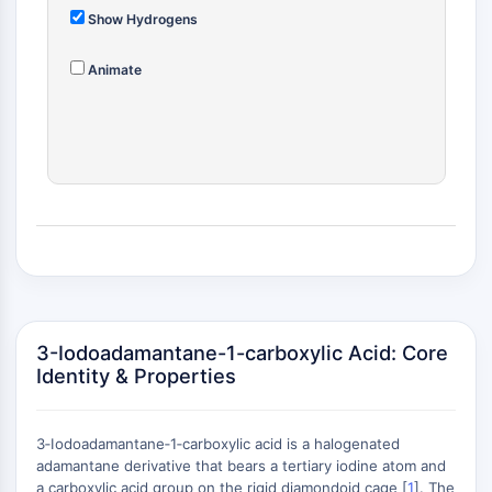
(AOCs)
Show Hydrogens
ADC Antibody
PROTAC-Linker Conjugates for PAC
Animate
Peptide-Drug Conjugates (PDCs)
Antibody-Drug Conjugates (ADCs)
Radionuclide-Drug Conjugates (RDCs)
ADC Payload
Drug-Linker Conjugates for ADC
ADC Linker
EPIGENETICS
Epigenetics
DNA Methylation
3-Iodoadamantane-1-carboxylic Acid: Core
Non-coding RNA
Identity & Properties
Epigenetic Reader Domain
Histone Modification
3‑Iodoadamantane‑1‑carboxylic acid is a halogenated
MAPK/ERK PATHWAY
adamantane derivative that bears a tertiary iodine atom and
a carboxylic acid group on the rigid diamondoid cage [
1
]. The