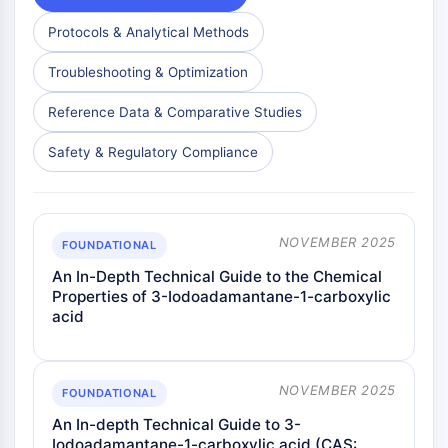
Protocols & Analytical Methods
Troubleshooting & Optimization
Reference Data & Comparative Studies
Safety & Regulatory Compliance
NOVEMBER 2025
FOUNDATIONAL
An In-Depth Technical Guide to the Chemical
Properties of 3-Iodoadamantane-1-carboxylic
acid
NOVEMBER 2025
FOUNDATIONAL
An In-depth Technical Guide to 3-
Iodoadamantane-1-carboxylic acid (CAS: