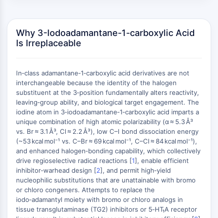
AUTOPHAGY
Autophagy
Atg and Atg-related Protein
Why 3-Iodoadamantane-1-carboxylic Acid
Is Irreplaceable
Autophagy
PROTEIN TYROSINE KINASE/RTK
In‑class adamantane‑1‑carboxylic acid derivatives are not
Protein Tyrosine Kinase/RTK
interchangeable because the identity of the halogen
Non-receptor Tyrosine
substituent at the 3‑position fundamentally alters reactivity,
leaving‑group ability, and biological target engagement. The
KinaseSynonyms: NRTK
iodine atom in 3‑iodoadamantane‑1‑carboxylic acid imparts a
Receptor Tyrosine KinaseSynonyms:
unique combination of high atomic polarizability (α ≈ 5.3 Å³
RTK
vs. Br ≈ 3.1 Å³, Cl ≈ 2.2 Å³), low C–I bond dissociation energy
(~53 kcal mol⁻¹ vs. C–Br ≈ 69 kcal mol⁻¹, C–Cl ≈ 84 kcal mol⁻¹),
MEMBRANE TRANSPORTER/ION CHANNEL
and enhanced halogen‑bonding capability, which collectively
drive regioselective radical reactions [
1
], enable efficient
Membrane Transporter/Ion Channel
inhibitor‑warhead design [
2
], and permit high‑yield
Membrane Transporter
nucleophilic substitutions that are unattainable with bromo
Ion Channel
or chloro congeners. Attempts to replace the
iodo‑adamantyl moiety with bromo or chloro analogs in
GPCR/G PROTEIN
tissue transglutaminase (TG2) inhibitors or 5‑HT₁A receptor