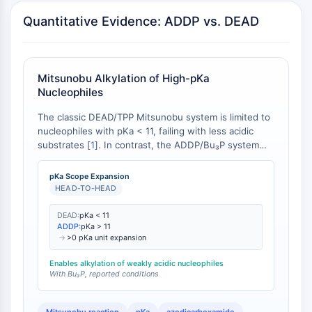
AUTOPHAGY
Quantitative Evidence: ADDP vs. DEAD
Autophagy
Atg and Atg-related Protein
Autophagy
Mitsunobu Alkylation of High-pKa
PROTEIN TYROSINE KINASE/RTK
Nucleophiles
Protein Tyrosine Kinase/RTK
The classic DEAD/TPP Mitsunobu system is limited to
Non-receptor Tyrosine
nucleophiles with pKa < 11, failing with less acidic
substrates [
1
]. In contrast, the ADDP/Bu₃P system
KinaseSynonyms: NRTK
enables efficient alkylation of nucleophiles with pKa >
Receptor Tyrosine KinaseSynonyms:
11, including sulfonamides and activated methylenes
pKa Scope Expansion
RTK
[
2
].
HEAD-TO-HEAD
MEMBRANE TRANSPORTER/ION CHANNEL
DEAD:
pKa < 11
ADDP:
pKa > 11
Membrane Transporter/Ion Channel
→
>0 pKa unit expansion
Membrane Transporter
Enables alkylation of weakly acidic nucleophiles
Ion Channel
With Bu₃P, reported conditions
GPCR/G PROTEIN