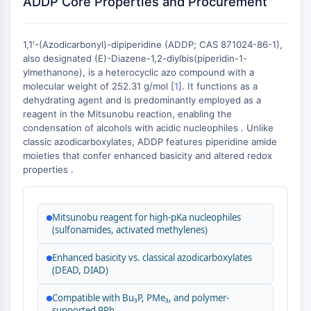
ADDP Core Properties and Procurement
Constitutive Androstane Receptor
Pregnane X Receptor (PXR)
Nuclear Hormone Receptor 4A/NR4A
1,1'-(Azodicarbonyl)-dipiperidine (ADDP; CAS 871024-86-1),
Mineralocorticoid Receptor
also designated (E)-Diazene-1,2-diylbis(piperidin-1-
ROR
ylmethanone), is a heterocyclic azo compound with a
LXR
molecular weight of 252.31 g/mol [
1
]. It functions as a
dehydrating agent and is predominantly employed as a
Progesterone Receptor
reagent in the Mitsunobu reaction, enabling the
Thyroid Hormone Receptor
condensation of alcohols with acidic nucleophiles . Unlike
RAR/RXR
classic azodicarboxylates, ADDP features piperidine amide
VD/VDR
moieties that confer enhanced basicity and altered redox
Androgen Receptor
properties .
Estrogen Receptor/ERR
PPAR
Mitsunobu reagent for high-pKa nucleophiles
ANTIBODY-DRUG CONJUGATE/ADC
(sulfonamides, activated methylenes)
Enhanced basicity vs. classical azodicarboxylates
RELATED
(DEAD, DIAD)
Antibody-drug Conjugate/ADC Related
Compatible with Bu₃P, PMe₃, and polymer-
Antibody-Oligonucleotide Conjugates
supported PPh₃