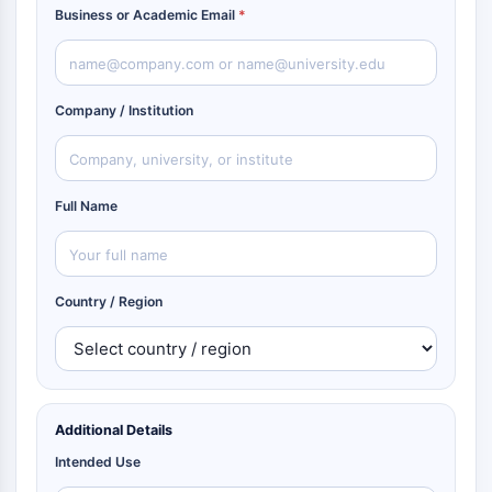
Business or Academic Email
*
Company / Institution
Full Name
Country / Region
Additional Details
Intended Use