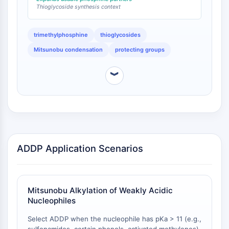
Thioglycoside synthesis context
Programmed Cell Death 4 (PDCD4)
S100 Protein
CD3
trimethylphosphine
thioglycosides
C-type Lectin-like Receptors (CTLRs)
Mitsunobu condensation
protecting groups
E-Selectin
CD20
︾
DOCK
Scavenger Receptor Class B type I (SR-
BI）
Tim3
LAG-3
CX3CR1
ADDP Application Scenarios
CD28
TREM receptor
Mucin
Mitsunobu Alkylation of Weakly Acidic
P-selectin
Nucleophiles
CD38
CD47
Select ADDP when the nucleophile has pKa > 11 (e.g.,