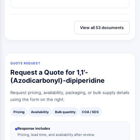
Dopamine Receptor
Calcium Channel
Adrenergic Receptor
5-HT Receptor
View all 53 documents
ANTI-INFECTION
Anti-infection
Parasite
Fungal
QUOTE REQUEST
Antibiotic
Request a Quote for 1,1'-
Virus
(Azodicarbonyl)-dipiperidine
Bacterial
Request pricing, availability, packaging, or bulk supply details
METABOLIC ENZYME/PROTEASE
using the form on the right.
Metabolic Enzyme/Protease
Pricing
Availability
Bulk quantity
COA / SDS
Nucleic Acid Metabolism
Glucose Metabolism
Response includes
Amino Acid/Protein Metabolism
Pricing, lead time, and availability after review.
Lipid Metabolism