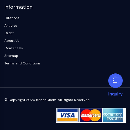
Information
Citations
Articles
Order
About Us
Contact Us
Sitemap
Terms and Conditions
Inquiry
© Copyright 2026 BenchChem. All Rights Reserved.