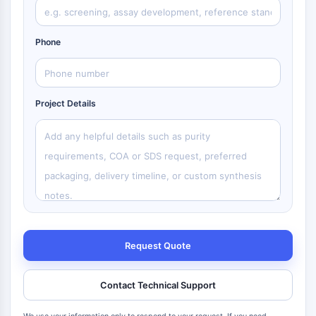
Phone
Project Details
Request Quote
Contact Technical Support