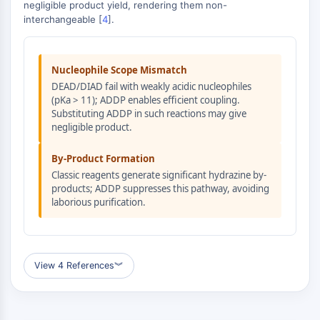
MAPK/ERK Pathway
negligible product yield, rendering them non-
interchangeable [
4
].
Microtubule‐associated
serine/threonine kinase (MAST)
ABA Receptor
Nucleophile Scope Mismatch
KLF
DEAD/DIAD fail with weakly acidic nucleophiles
MNK
(pKa > 11); ADDP enables efficient coupling.
MAPKAPK2 (MK2)
Substituting ADDP in such reactions may give
Mixed Lineage Kinase
negligible product.
SOS1
Ribosomal S6 Kinase (RSK)
By-Product Formation
MAP3K
Classic reagents generate significant hydrazine by-
products; ADDP suppresses this pathway, avoiding
MAP4K
laborious purification.
MEK
Raf
JNK
ERK
View 4 References
︾
Ras
p38 MAPK