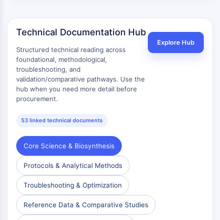
AAK1
Imidazoline Receptor
Technical Documentation Hub
COMT
MCHR1 (GPR24)
Explore Hub
Structured technical reading across
CGRP Receptor
foundational, methodological,
Glucosylceramide Synthase (GCS)
troubleshooting, and
Neurotensin Receptor
validation/comparative pathways. Use the
hub when you need more detail before
GlyT
procurement.
Melatonin Receptor
α-synuclein
53 linked technical documents
Notch
Tau Protein
Core Science & Biosynthesis
Orexin Receptor (OX Receptor)
Dopamine Transporter
Protocols & Analytical Methods
CaMK
Beta-secretase
Troubleshooting & Optimization
γ-secretase
Reference Data & Comparative Studies
FAAH