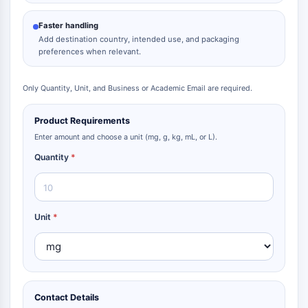
Metabolite
Faster handling
Add destination country, intended use, and packaging
SIGNALING PATHWAYS OTHERS
preferences when relevant.
Signaling Pathways Others
mRNA
Only Quantity, Unit, and Business or Academic Email are required.
Phytohormone
Drug Isomer
Product Requirements
Insecticide
Enter amount and choose a unit (mg, g, kg, mL, or L).
Drug Derivative
Quantity
*
Drug Intermediate
Signaling Pathways Others Others
Amino Acid Derivatives
Fluorescent Dye
Unit
*
Reference Standards
Isotope-Labeled Compounds
Biochemical Assay Reagents
Contact Details