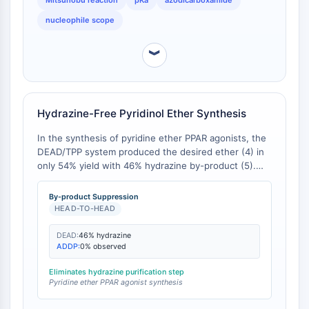
Mitsunobu reaction
pKa
azodicarboxamide
GPCR/G Protein
nucleophile scope
Class C GPCRSynonyms: Glutamate
Family
︾
Class B GPCRSynonyms: Secretin
Family
G Protein Related
Class A GPCRSynonyms: Rhodpsin
Hydrazine-Free Pyridinol Ether Synthesis
Family
In the synthesis of pyridine ether PPAR agonists, the
PROTAC
DEAD/TPP system produced the desired ether (4) in
only 54% yield with 46% hydrazine by-product (5).
PROTAC
Switching to the ADDP/PS-PPh₃ system eliminated
ByeTAC
by-product formation entirely, enabling the desired
By-product Suppression
ATTECs
product in high yield [
1
].
HEAD-TO-HEAD
AUTACs
DEAD:
46% hydrazine
AUTOTACs
ADDP:
0% observed
LYTACs
Target Protein Ligand-Linker
Eliminates hydrazine purification step
Pyridine ether PPAR agonist synthesis
Conjugates
SNIPERs