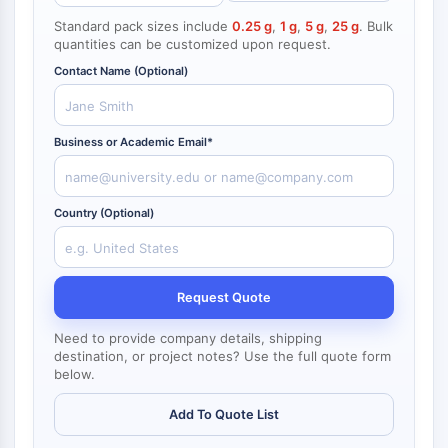
NF-κB
Standard pack sizes include
0.25 g
,
1 g
,
5 g
,
25 g
. Bulk
quantities can be customized upon request.
CYTOSKELETON
Contact Name (Optional)
Cytoskeleton
Lysyl Oxidase
Tissue Factor Pathway Inhibitor (TFPI)
Business or Academic Email*
Clathrin
Cdc42-binding kinase
Claudin
Country (Optional)
Dystrophin
MASTL
Cadherin
Request Quote
MARCKS
Annexin A
Need to provide company details, shipping
Collagen
destination, or project notes? Use the full quote form
below.
Arp2/3 Complex
Gap Junction Protein
Add To Quote List
Dynamin