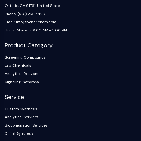
Ontario, CA 91761, United States
Phone: (601) 213-4426
Email: info@benchchem.com
Hours: Mon.-Fri. 9:00 AM - 5:00 PM
Product Category
Screening Compounds
Lab Chemicals
Analytical Reagents
Signaling Pathways
Service
Custom Synthesis
Analytical Services
Bioconjugation Services
Chiral Synthesis