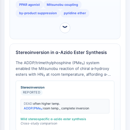
PPAR agonist
Mitsunobu coupling
Molecular Glues
Ligands for Target Protein for PROTAC
by-product suppression
pyridine ether
Ligands for E3 Ligase
E3 Ligase Ligand-Linker Conjugates
︾
PROTACs
PROTAC Linkers
CELL CYCLE/DNA DAMAGE
Stereoinversion in α-Azido Ester Synthesis
Cell Cycle/DNA Damage
The ADDP/trimethylphosphine (PMe₃) system
enabled the Mitsunobu reaction of chiral α-hydroxy
Unfolded Protein ResponseSynonyms:
esters with HN₃ at room temperature, affording α-
UPR
azido esters with complete inversion of configuration.
Cell Cycle
Under optimized conditions, the reaction proceeded
Stereoinversion
DNA Damage
in high chemical yield [
1
]. In contrast, analogous
REPORTED
reactions with DEAD/TPP typically require elevated
IMMUNOLOGY/INFLAMMATION
temperatures or proceed with lower stereochemical
DEAD:
often higher temp.
ADDP/PMe₃:
room temp., complete inversion
fidelity [
2
].
Immunology/Inflammation
CD19
Mild stereospecific α-azido ester synthesis
Cross-study comparison
CD6