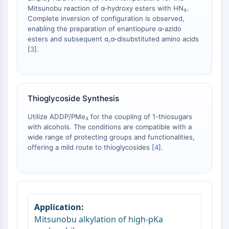
Arginase
Mitsunobu reaction of α-hydroxy esters with HN₃.
AP-1
Complete inversion of configuration is observed,
enabling the preparation of enantiopure α-azido
PSMA
esters and subsequent α,α-disubstituted amino acids
Transmembrane Glycoprotein
[
3
].
Pyroptosis
IFNAR
PGE synthase
FKBP
Thioglycoside Synthesis
SOD
IRAK
Utilize ADDP/PMe₃ for the coupling of 1-thiosugars
with alcohols. The conditions are compatible with a
PD-1/PD-L1
wide range of protecting groups and functionalities,
Aryl Hydrocarbon Receptor
offering a mild route to thioglycosides [
4
].
Complement System
STING
CCR
CXCR
NOD-like Receptor (NLR)
Glucocorticoid Receptor
Mitsunobu alkylation of high‑pKa
Toll-like Receptor (TLR)