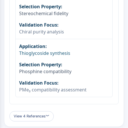
OLIG2
Slit Proteins
Stereochemical fidelity
Dihydroceramide Desaturase 1 (DES1)
TSPO
Dimethylargininase (DDAH)
Chiral purity analysis
Legumain
Olfactory Receptor
Huntingtin
Thioglycoside synthesis
Calcineurin
Adenosine Kinase
Choline Kinase
Phosphine compatibility
GPR139
OGT
PMe₃ compatibility assessment
Prion Protein
PINK1/Parkin
Transthyretin (TTR)
GPR55
View 4 References
︾
OGA
GPR119