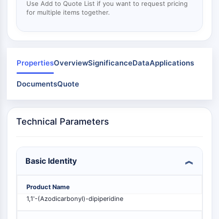
Mps1
Use Add to Quote List if you want to request pricing
Myosin
for multiple items together.
PAK
Kinesin
ROCK
Integrin
Properties
Overview
Significance
Data
Applications
Microtubule/Tubulin
Documents
Quote
JAK/STAT SIGNALING
JAK/STAT Signaling
Pim
Technical Parameters
JAK
STAT
EGFR
Basic Identity
PI3K/AKT/MTOR
Product Name
PI3K/Akt/mTOR
1,1'-(Azodicarbonyl)-dipiperidine
IPK Superfamily
MELK