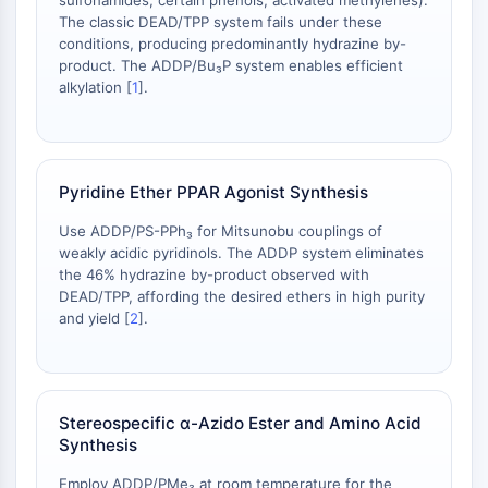
sulfonamides, certain phenols, activated methylenes).
IKZF Family
The classic DEAD/TPP system fails under these
BCL6
conditions, producing predominantly hydrazine by-
NTPDase
product. The ADDP/Bu₃P system enables efficient
Macrophage migration inhibitory factor
alkylation [
1
].
(MIF)
Cyclic GMP-AMP Synthase
Thrombopoietin Receptor
Cyclophilin
Pyridine Ether PPAR Agonist Synthesis
Salt-inducible Kinase (SIK)
Use ADDP/PS-PPh₃ for Mitsunobu couplings of
MyD88
weakly acidic pyridinols. The ADDP system eliminates
Kallikrein
the 46% hydrazine by-product observed with
FLAP
DEAD/TPP, affording the desired ethers in high purity
Galectin
and yield [
2
].
MHC
Nuclear Factor of activated T Cells
(NFAT)
FAP
Stereospecific α-Azido Ester and Amino Acid
Synthesis
CD73
SphK
Employ ADDP/PMe₃ at room temperature for the