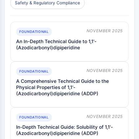
Melanocortin Receptor
Safety & Regulatory Compliance
Neuropeptide Y Receptor
Cholecystokinin Receptor
Somatostatin Receptor
Sigma Receptor
NOVEMBER 2025
FOUNDATIONAL
Trk Receptor
An In-Depth Technical Guide to 1,1'-
Serotonin Transporter
(Azodicarbonyl)dipiperidine
Neurokinin Receptor
nAChR
Amyloid-β
NOVEMBER 2025
FOUNDATIONAL
Monoamine Oxidase
A Comprehensive Technical Guide to the
Cannabinoid Receptor
Physical Properties of 1,1'-
mGluR
(Azodicarbonyl)dipiperidine (ADDP)
TRP Channel
GABA Receptor
Opioid Receptor
NOVEMBER 2025
FOUNDATIONAL
mAChR
iGluR
In-Depth Technical Guide: Solubility of 1,1'-
(Azodicarbonyl)dipiperidine (ADDP)
Cholinesterase (ChE)