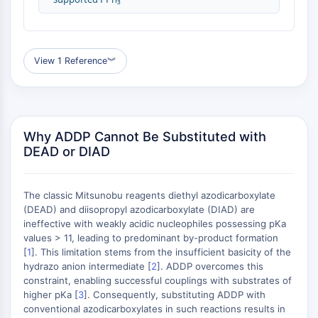
(AOCs)
ADC Antibody
PROTAC-Linker Conjugates for PAC
Peptide-Drug Conjugates (PDCs)
View 1 Reference
︾
Antibody-Drug Conjugates (ADCs)
Radionuclide-Drug Conjugates (RDCs)
ADC Payload
Drug-Linker Conjugates for ADC
Why ADDP Cannot Be Substituted with
ADC Linker
DEAD or DIAD
EPIGENETICS
The classic Mitsunobu reagents diethyl azodicarboxylate
Epigenetics
(DEAD) and diisopropyl azodicarboxylate (DIAD) are
DNA Methylation
ineffective with weakly acidic nucleophiles possessing pKa
Non-coding RNA
values > 11, leading to predominant by-product formation
Epigenetic Reader Domain
[
1
]. This limitation stems from the insufficient basicity of the
hydrazo anion intermediate [
2
]. ADDP overcomes this
Histone Modification
constraint, enabling successful couplings with substrates of
MAPK/ERK PATHWAY
higher pKa [
3
]. Consequently, substituting ADDP with
conventional azodicarboxylates in such reactions results in