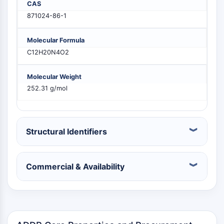
CAS
PIKfyve
871024-86-1
PIN1
PDK-1
Molecular Formula
PTEN
C12H20N4O2
PI4K
DNA-PK
Molecular Weight
ATM/ATR
252.31 g/mol
GSK-3
AMPK
mTOR
PI3K
Structural Identifiers
Akt
VITAMIN D RELATED/NUCLEAR RECEPTOR
Commercial & Availability
Vitamin D Related/Nuclear Receptor
Orphan Nuclear Receptor
VKOR
REV-ERB