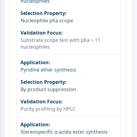
nucleophiles
NO Synthase
Histamine Receptor
Nucleophile pKa scope
Interleukin Related
COX
Reactive Oxygen Species (ROS)
Substrate scope test with pKa > 11
nucleophiles
APOPTOSIS
Apoptosis
Necrotic Cell DeathSynonyms: Necrosis
Pyridine ether synthesis
Ferroptosis
Intrinsic PathwaySynonyms:
Mitochondria-dependent Pathway
By‑product suppression
Extrinsic PathwaySynonyms: Death
Receptor-mediated Pathway
Purity profiling by HPLC
Apoptosis
NEURONAL SIGNALING
Stereospecific α‑azido ester synthesis
Neuronal Signaling