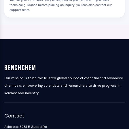
We use your information only to respond to your request. If you need
technical guidance before placing an inquiry, you can also contact our
support team.
BenchChem
Our mission is to be the trusted global source of essential and advanced
chemicals, empowering scientists and researchers to drive progress in
science and industry.
Contact
Address: 3281 E Guasti Rd