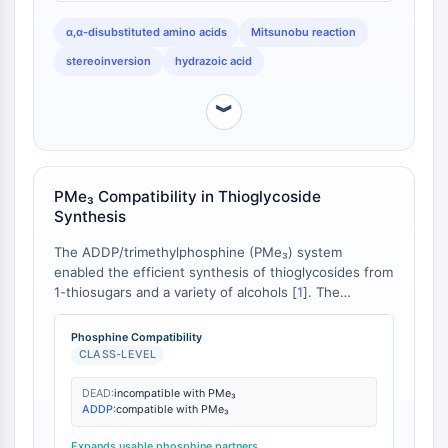
CTLA-4
Nectin-4
α,α-disubstituted amino acids
Mitsunobu reaction
ALCAM/CD166
stereoinversion
hydrazoic acid
CD44
Human leukocyte immunoglobulin (Ig)-
︾
like receptors (LILR)
Mesothelin
TROP2
PMe₃ Compatibility in Thioglycoside
CD22
Synthesis
CD276/B7-H3
L-Selectin
The ADDP/trimethylphosphine (PMe₃) system
enabled the efficient synthesis of thioglycosides from
CD1
1-thiosugars and a variety of alcohols [
1
]. The
VAP-1
conditions were compatible with a wide range of
CD74
functionalities and protecting groups. The classical
Phosphine Compatibility
Fc Receptor (FcR)
DEAD/TPP system, however, is often incompatible
CLASS-LEVEL
AIM2
with trimethylphosphine due to competing redox
processes [
2
].
CD2
DEAD:
incompatible with PMe₃
ADDP:
compatible with PMe₃
Glycoprotein VI
Osteopontin
Expands usable phosphine partners