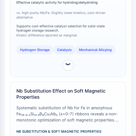
reactions [
1
]. The study confirms FeNb alloy as a
CTLA-4
Effective catalytic activity for hydriding/dehydriding
viable, cost-driven alternative to expensive high-
Nectin-4
purity transition metal catalysts, with only a marginal
vs. high-purity Nb/Fe: Slightly lower kinetics; cost-driven
ALCAM/CD166
alternative
sacrifice in peak catalytic activity.
CD44
Supports cost-effective catalyst selection for solid-state
hydrogen storage research.
Human leukocyte immunoglobulin (Ig)-
Kinetic difference reported as marginal.
like receptors (LILR)
Mesothelin
Hydrogen Storage
Catalysis
Mechanical Alloying
TROP2
CD22
︾
CD276/B7-H3
L-Selectin
CD1
VAP-1
Nb Substitution Effect on Soft Magnetic
Properties
CD74
Fc Receptor (FcR)
Systematic substitution of Nb for Fe in amorphous
AIM2
Fe₇₆.₅₋ₓSi₁₃.₅B₉Cu₁Nbₓ (x=0–7) ribbons reveals a non-
CD2
monotonic optimization of soft magnetic properties.
For as-quenched ribbons, the optimal composition is
Glycoprotein VI
x=3, achieving the highest saturation magnetization
NB SUBSTITUTION & SOFT MAGNETIC PROPERTIES
Osteopontin