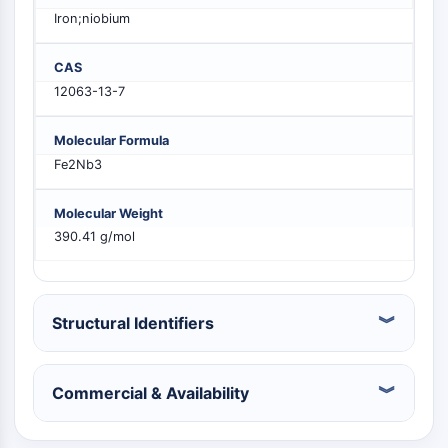
PIKfyve
Iron;niobium
PIN1
PDK-1
CAS
PTEN
12063-13-7
PI4K
DNA-PK
Molecular Formula
ATM/ATR
Fe2Nb3
GSK-3
AMPK
Molecular Weight
mTOR
390.41 g/mol
PI3K
Akt
VITAMIN D RELATED/NUCLEAR RECEPTOR
Structural Identifiers
Vitamin D Related/Nuclear Receptor
Orphan Nuclear Receptor
Commercial & Availability
VKOR
REV-ERB