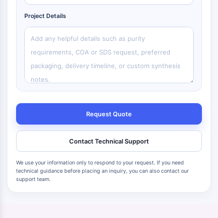
Project Details
Request Quote
Contact Technical Support
We use your information only to respond to your request. If you need
technical guidance before placing an inquiry, you can also contact our
support team.