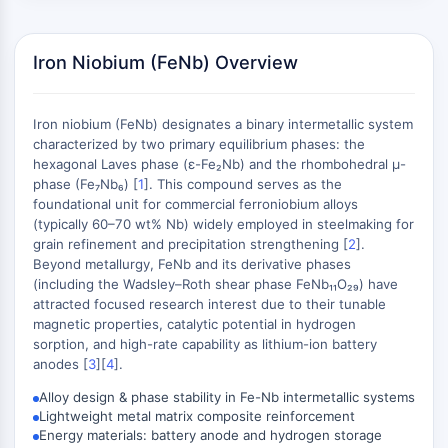
Constitutive Androstane Receptor
Pregnane X Receptor (PXR)
Nuclear Hormone Receptor 4A/NR4A
Iron Niobium (FeNb) Overview
Mineralocorticoid Receptor
ROR
LXR
Iron niobium (FeNb) designates a binary intermetallic system
characterized by two primary equilibrium phases: the
Progesterone Receptor
hexagonal Laves phase (ε-Fe₂Nb) and the rhombohedral μ-
Thyroid Hormone Receptor
phase (Fe₇Nb₆) [
1
]. This compound serves as the
RAR/RXR
foundational unit for commercial ferroniobium alloys
VD/VDR
(typically 60–70 wt% Nb) widely employed in steelmaking for
Androgen Receptor
grain refinement and precipitation strengthening [
2
].
Beyond metallurgy, FeNb and its derivative phases
Estrogen Receptor/ERR
(including the Wadsley–Roth shear phase FeNb₁₁O₂₉) have
PPAR
attracted focused research interest due to their tunable
magnetic properties, catalytic potential in hydrogen
ANTIBODY-DRUG CONJUGATE/ADC
sorption, and high-rate capability as lithium-ion battery
anodes [
3
][
4
].
RELATED
Alloy design & phase stability in Fe-Nb intermetallic systems
Antibody-drug Conjugate/ADC Related
Lightweight metal matrix composite reinforcement
Energy materials: battery anode and hydrogen storage
Antibody-Oligonucleotide Conjugates