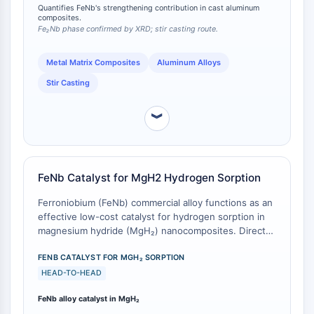
in microhardness over the unreinforced alloy,
Quantifies FeNb's strengthening contribution in cast aluminum
Molecular Glues
demonstrating FeNb's efficacy as a particulate
composites.
strengthener in cast aluminum composites.
Ligands for Target Protein for PROTAC
Fe₂Nb phase confirmed by XRD; stir casting route.
Ligands for E3 Ligase
Metal Matrix Composites
Aluminum Alloys
E3 Ligase Ligand-Linker Conjugates
PROTACs
Stir Casting
PROTAC Linkers
︾
CELL CYCLE/DNA DAMAGE
Cell Cycle/DNA Damage
Unfolded Protein ResponseSynonyms:
FeNb Catalyst for MgH2 Hydrogen Sorption
UPR
Cell Cycle
Ferroniobium (FeNb) commercial alloy functions as an
effective low-cost catalyst for hydrogen sorption in
DNA Damage
magnesium hydride (MgH₂) nanocomposites. Direct
IMMUNOLOGY/INFLAMMATION
comparative measurements against high-purity
elemental catalysts reveal that while pure Nb or (Fe +
FENB CATALYST FOR MGH₂ SORPTION
Immunology/Inflammation
Nb) elemental mixtures exhibit slightly higher catalytic
HEAD-TO-HEAD
CD19
activity, FeNb alloy nonetheless provides substantial
FeNb alloy catalyst in MgH₂
kinetic enhancement for hydriding/dehydriding
CD6