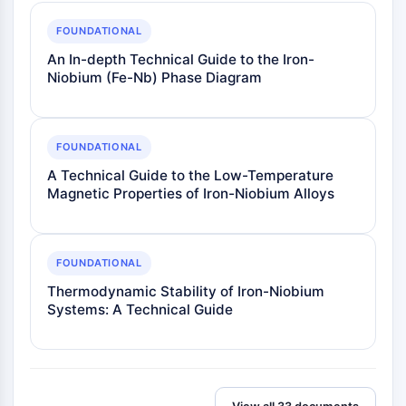
FOUNDATIONAL
An In-depth Technical Guide to the Iron-
Niobium (Fe-Nb) Phase Diagram
FOUNDATIONAL
A Technical Guide to the Low-Temperature
Magnetic Properties of Iron-Niobium Alloys
FOUNDATIONAL
Thermodynamic Stability of Iron-Niobium
Systems: A Technical Guide