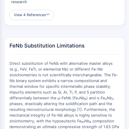
research
(AOCs)
ADC Antibody
View 4 References
︾
PROTAC-Linker Conjugates for PAC
Peptide-Drug Conjugates (PDCs)
Antibody-Drug Conjugates (ADCs)
Radionuclide-Drug Conjugates (RDCs)
FeNb Substitution Limitations
ADC Payload
Drug-Linker Conjugates for ADC
ADC Linker
Direct substitution of FeNb with alternative master alloys
(e.g., FeV, FeTi, or elemental Nb) or different Fe-Nb
EPIGENETICS
stoichiometries is not scientifically interchangeable. The Fe-
Nb binary system exhibits a narrow compositional and
Epigenetics
thermal window for specific intermetallic phase stability;
DNA Methylation
impurity elements such as Si, Al, Ti, P, and S partition
Non-coding RNA
differentially between the μ-FeNb (Fe₇Nb₆) and η-Fe₂Nb₃
Epigenetic Reader Domain
phases, drastically altering the solidification path and the
Histone Modification
resulting microstructural morphology [
1
]. Furthermore, the
mechanical integrity of Fe-Nb alloys is highly sensitive to
MAPK/ERK PATHWAY
stoichiometry, with the hypoeutectic Fe₉₁Nb₉ composition
demonstrating an ultimate compressive strength of 1.63 GPa