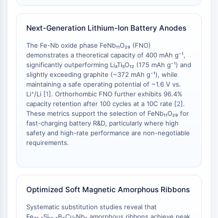
AAK1
Imidazoline Receptor
Next-Generation Lithium-Ion Battery Anodes
COMT
MCHR1 (GPR24)
The Fe-Nb oxide phase FeNb₁₁O₂₉ (FNO)
CGRP Receptor
demonstrates a theoretical capacity of 400 mAh g⁻¹,
significantly outperforming Li₄Ti₅O₁₂ (175 mAh g⁻¹) and
Glucosylceramide Synthase (GCS)
slightly exceeding graphite (~372 mAh g⁻¹), while
Neurotensin Receptor
maintaining a safe operating potential of ~1.6 V vs.
GlyT
Li⁺/Li [
1
]. Orthorhombic FNO further exhibits 96.4%
Melatonin Receptor
capacity retention after 100 cycles at a 10C rate [
2
].
α-synuclein
These metrics support the selection of FeNb₁₁O₂₉ for
fast-charging battery R&D, particularly where high
Notch
safety and high-rate performance are non-negotiable
Tau Protein
requirements.
Orexin Receptor (OX Receptor)
Dopamine Transporter
CaMK
Beta-secretase
Optimized Soft Magnetic Amorphous Ribbons
γ-secretase
FAAH
Systematic substitution studies reveal that
Fe₇₃.₅Si₁₃.₅B₉Cu₁Nb₃ amorphous ribbons achieve peak