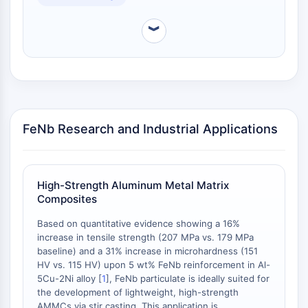
NO Synthase
Histamine Receptor
︾
Interleukin Related
COX
Reactive Oxygen Species (ROS)
APOPTOSIS
FeNb Research and Industrial Applications
Apoptosis
Necrotic Cell DeathSynonyms: Necrosis
Ferroptosis
Intrinsic PathwaySynonyms:
High-Strength Aluminum Metal Matrix
Mitochondria-dependent Pathway
Composites
Extrinsic PathwaySynonyms: Death
Based on quantitative evidence showing a 16%
Receptor-mediated Pathway
increase in tensile strength (207 MPa vs. 179 MPa
Apoptosis
baseline) and a 31% increase in microhardness (151
HV vs. 115 HV) upon 5 wt% FeNb reinforcement in Al-
NEURONAL SIGNALING
5Cu-2Ni alloy [
1
], FeNb particulate is ideally suited for
the development of lightweight, high-strength
Neuronal Signaling
AMMCs via stir casting. This application is