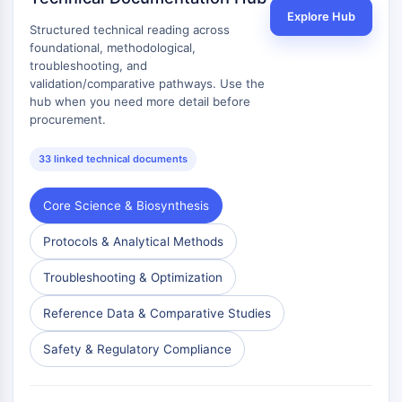
Explore Hub
Metabolite
Structured technical reading across
foundational, methodological,
SIGNALING PATHWAYS OTHERS
troubleshooting, and
validation/comparative pathways. Use the
Signaling Pathways Others
hub when you need more detail before
mRNA
procurement.
Phytohormone
Drug Isomer
33 linked technical documents
Insecticide
Drug Derivative
Core Science & Biosynthesis
Drug Intermediate
Signaling Pathways Others Others
Protocols & Analytical Methods
Amino Acid Derivatives
Troubleshooting & Optimization
Fluorescent Dye
Reference Standards
Reference Data & Comparative Studies
Isotope-Labeled Compounds
Biochemical Assay Reagents
Safety & Regulatory Compliance