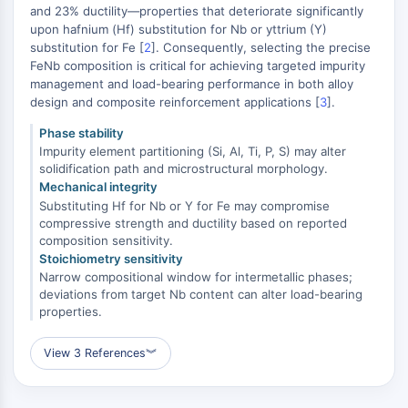
MAPK/ERK Pathway
and 23% ductility—properties that deteriorate significantly
Microtubule‐associated
upon hafnium (Hf) substitution for Nb or yttrium (Y)
substitution for Fe [
serine/threonine kinase (MAST)
2
]. Consequently, selecting the precise
FeNb composition is critical for achieving targeted impurity
ABA Receptor
management and load-bearing performance in both alloy
KLF
design and composite reinforcement applications [
3
].
MNK
Phase stability
MAPKAPK2 (MK2)
Impurity element partitioning (Si, Al, Ti, P, S) may alter
Mixed Lineage Kinase
solidification path and microstructural morphology.
SOS1
Mechanical integrity
Ribosomal S6 Kinase (RSK)
Substituting Hf for Nb or Y for Fe may compromise
MAP3K
compressive strength and ductility based on reported
composition sensitivity.
MAP4K
Stoichiometry sensitivity
MEK
Narrow compositional window for intermetallic phases;
Raf
deviations from target Nb content can alter load-bearing
JNK
properties.
ERK
Ras
View 3 References
︾
p38 MAPK