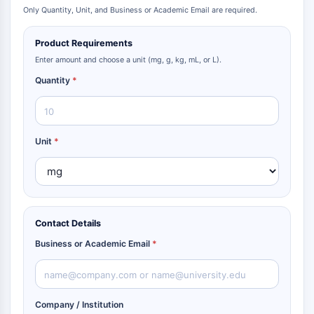
Only Quantity, Unit, and Business or Academic Email are required.
Product Requirements
Enter amount and choose a unit (mg, g, kg, mL, or L).
Quantity
*
Unit
*
Contact Details
Business or Academic Email
*
Company / Institution