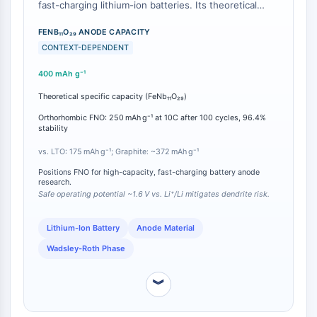
IKZF Family
fast-charging lithium-ion batteries. Its theoretical
BCL6
specific capacity is 400 mAh g⁻¹, which substantially
exceeds that of the widely used safety-oriented
FENB₁₁O₂₉ ANODE CAPACITY
NTPDase
anode Li₄Ti₅O₁₂ (LTO, 175 mAh g⁻¹) and even
CONTEXT-DEPENDENT
Macrophage migration inhibitory factor
surpasses the practical capacity of conventional
(MIF)
400 mAh g⁻¹
graphite (~372 mAh g⁻¹) [
1
][
2
]. In addition to high
Cyclic GMP-AMP Synthase
capacity, FNO operates at a safe potential of ~1.6 V
Theoretical specific capacity (FeNb₁₁O₂₉)
Thrombopoietin Receptor
vs. Li⁺/Li, mitigating lithium dendrite formation while
delivering high-rate pseudocapacitive charge storage
Orthorhombic FNO: 250 mAh g⁻¹ at 10C after 100 cycles, 96.4%
Cyclophilin
stability
[
1
]. Under optimized conditions with Super C65
Salt-inducible Kinase (SIK)
carbon, orthorhombic FNO retains 250 mAh g⁻¹ at a
vs. LTO: 175 mAh g⁻¹; Graphite: ~372 mAh g⁻¹
MyD88
10C rate after 100 cycles, with 96.4% structural
Kallikrein
Positions FNO for high-capacity, fast-charging battery anode
cycling stability [
2
].
research.
FLAP
Safe operating potential ~1.6 V vs. Li⁺/Li mitigates dendrite risk.
Galectin
MHC
Lithium-Ion Battery
Anode Material
Nuclear Factor of activated T Cells
Wadsley-Roth Phase
(NFAT)
FAP
︾
CD73
SphK