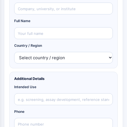
Full Name
Country / Region
Additional Details
Intended Use
Phone