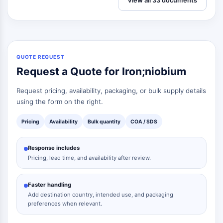
View all 33 documents
QUOTE REQUEST
Request a Quote for Iron;niobium
Request pricing, availability, packaging, or bulk supply details
using the form on the right.
Pricing
Availability
Bulk quantity
COA / SDS
Response includes
Pricing, lead time, and availability after review.
Faster handling
Add destination country, intended use, and packaging
preferences when relevant.