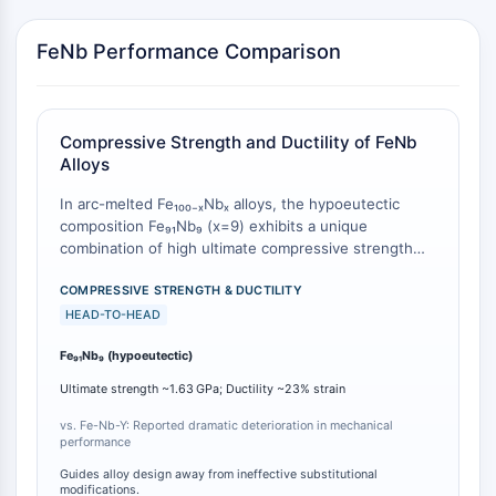
AUTOPHAGY
Autophagy
FeNb Performance Comparison
Atg and Atg-related Protein
Autophagy
PROTEIN TYROSINE KINASE/RTK
Compressive Strength and Ductility of FeNb
Alloys
Protein Tyrosine Kinase/RTK
In arc-melted Fe₁₀₀₋ₓNbₓ alloys, the hypoeutectic
Non-receptor Tyrosine
composition Fe₉₁Nb₉ (x=9) exhibits a unique
KinaseSynonyms: NRTK
combination of high ultimate compressive strength
Receptor Tyrosine KinaseSynonyms:
and compressive ductility. When compared to
RTK
baseline compositions, this alloy achieves an ultimate
COMPRESSIVE STRENGTH & DUCTILITY
strength of approximately 1.63 GPa and a
HEAD-TO-HEAD
MEMBRANE TRANSPORTER/ION CHANNEL
compressive strain ductility of about 23% [
1
].
Fe₉₁Nb₉ (hypoeutectic)
Crucially, the substitution of Hf for Nb in this Fe₉₁Nb₉
Membrane Transporter/Ion Channel
matrix produced no observable change in
Ultimate strength ~1.63 GPa; Ductility ~23% strain
Membrane Transporter
compressive properties, whereas substitution of Y
Ion Channel
for Fe resulted in a dramatic deterioration of
vs. Fe-Nb-Y: Reported dramatic deterioration in mechanical
performance
mechanical performance [
1
]. This establishes Fe₉₁Nb₉
GPCR/G PROTEIN
as a compositionally sensitive structural material with
Guides alloy design away from ineffective substitutional
distinct advantages over quaternary variants.
modifications.