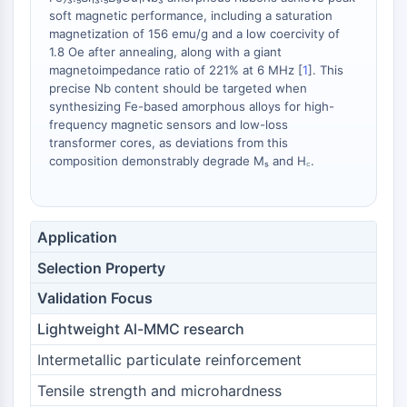
Melanocortin Receptor
soft magnetic performance, including a saturation
Neuropeptide Y Receptor
magnetization of 156 emu/g and a low coercivity of
Cholecystokinin Receptor
1.8 Oe after annealing, along with a giant
Somatostatin Receptor
magnetoimpedance ratio of 221% at 6 MHz [
1
]. This
Sigma Receptor
precise Nb content should be targeted when
synthesizing Fe-based amorphous alloys for high-
Trk Receptor
frequency magnetic sensors and low-loss
Serotonin Transporter
transformer cores, as deviations from this
Neurokinin Receptor
composition demonstrably degrade Mₛ and H꜀.
nAChR
Amyloid-β
Monoamine Oxidase
Application
Cannabinoid Receptor
mGluR
Selection Property
TRP Channel
Validation Focus
GABA Receptor
Opioid Receptor
Lightweight Al-MMC research
mAChR
Intermetallic particulate reinforcement
iGluR
Tensile strength and microhardness
Cholinesterase (ChE)