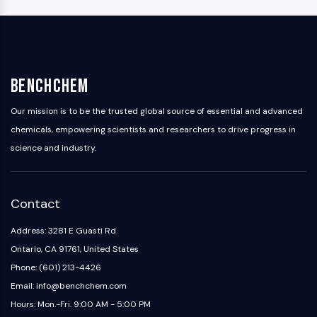
BenchChem
Our mission is to be the trusted global source of essential and advanced
chemicals, empowering scientists and researchers to drive progress in
science and industry.
Contact
Address: 3281 E Guasti Rd
Ontario, CA 91761, United States
Phone: (601) 213-4426
Email: info@benchchem.com
Hours: Mon.-Fri. 9:00 AM - 5:00 PM