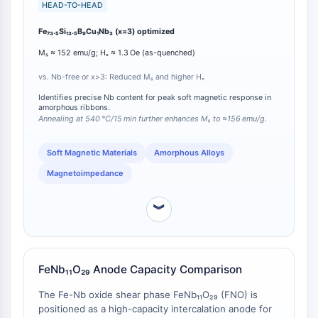
(Mₛ ≈ 152 emu/g) and the lowest coercivity (H꜀ ≈ 1.3
HEAD-TO-HEAD
Programmed Cell Death 4 (PDCD4)
Oe). By comparison, compositions with x=0 (Nb-free
S100 Protein
Fe₇₃.₅Si₁₃.₅B₉Cu₁Nb₃ (x=3) optimized
baseline) or x>3 exhibit reduced Mₛ and increased H꜀
CD3
[
1
]. Furthermore, annealing the x=3 ribbon at 540 °C
Mₛ ≈ 152 emu/g; H꜀ ≈ 1.3 Oe (as-quenched)
for 15 minutes enhances Mₛ to ≈156 emu/g while
C-type Lectin-like Receptors (CTLRs)
maintaining low H꜀ ≈1.8 Oe, and yields a maximum
vs. Nb-free or x>3: Reduced Mₛ and higher H꜀
E-Selectin
magnetoimpedance ratio (ΔZ/Z) of approximately
CD20
Identifies precise Nb content for peak soft magnetic response in
221% at 6 MHz [
1
]. This composition-specific peak
amorphous ribbons.
DOCK
performance underscores the critical role of precise
Annealing at 540 °C/15 min further enhances Mₛ to ≈156 emu/g.
Scavenger Receptor Class B type I (SR-
Nb content in tailoring magnetic response.
BI）
Soft Magnetic Materials
Amorphous Alloys
Tim3
Magnetoimpedance
LAG-3
CX3CR1
︾
CD28
TREM receptor
Mucin
P-selectin
FeNb₁₁O₂₉ Anode Capacity Comparison
CD38
The Fe-Nb oxide shear phase FeNb₁₁O₂₉ (FNO) is
CD47
positioned as a high-capacity intercalation anode for