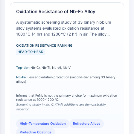
Arginase
AP-1
Oxidation Resistance of Nb-Fe Alloy
PSMA
A systematic screening study of 33 binary niobium
Transmembrane Glycoprotein
alloy systems evaluated oxidation resistance at
Pyroptosis
1000 °C (4 hr) and 1200 °C (2 hr) in air. The alloy
IFNAR
systems demonstrating the best oxidation resistance
PGE synthase
were Nb-Cr, Nb-Ti, Nb-Al, and Nb-V. Nb-Fe (as well
OXIDATION RESISTANCE RANKING
as Nb-Co, Nb-Cu, and Nb-Ir) provided improvement
HEAD-TO-HEAD
FKBP
in oxidation resistance relative to unalloyed niobium,
SOD
but to a notably lesser extent than the top-tier
IRAK
Top-tier:
Nb-Cr, Nb-Ti, Nb-Al, Nb-V
systems [
1
][
2
]. This ranking establishes a
PD-1/PD-L1
performance hierarchy: while Nb-Fe offers some
Nb-Fe:
Lesser oxidation protection (second-tier among 33 binary
Aryl Hydrocarbon Receptor
protective benefit, it is not the optimal choice for
alloys)
applications requiring maximum high-temperature
Complement System
oxidation resistance among binary Nb alloys.
STING
Informs that FeNb is not the primary choice for maximum oxidation
resistance at 1000–1200 °C.
CCR
Screening study in air; Cr/Ti/Al additions are demonstrably
superior.
CXCR
NOD-like Receptor (NLR)
High-Temperature Oxidation
Refractory Alloys
Glucocorticoid Receptor
Toll-like Receptor (TLR)
Protective Coatings