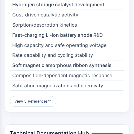
Dopamine Receptor
Hydrogen storage catalyst development
Calcium Channel
Cost-driven catalytic activity
Adrenergic Receptor
5-HT Receptor
Sorption/desorption kinetics
Fast-charging Li-ion battery anode R&D
ANTI-INFECTION
High capacity and safe operating voltage
Anti-infection
Parasite
Rate capability and cycling stability
Fungal
Soft magnetic amorphous ribbon synthesis
Antibiotic
Composition-dependent magnetic response
Virus
Bacterial
Saturation magnetization and coercivity
METABOLIC ENZYME/PROTEASE
View 5 References
︾
Metabolic Enzyme/Protease
Nucleic Acid Metabolism
Glucose Metabolism
Amino Acid/Protein Metabolism
Technical Documentation Hub
Lipid Metabolism