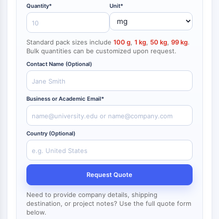
NF-κB
Quantity*
Unit*
CYTOSKELETON
Standard pack sizes include
100 g
,
1 kg
,
50 kg
,
99 kg
.
Cytoskeleton
Bulk quantities can be customized upon request.
Lysyl Oxidase
Contact Name (Optional)
Tissue Factor Pathway Inhibitor (TFPI)
Clathrin
Cdc42-binding kinase
Business or Academic Email*
Claudin
Dystrophin
MASTL
Country (Optional)
Cadherin
MARCKS
Annexin A
Collagen
Request Quote
Arp2/3 Complex
Need to provide company details, shipping
Gap Junction Protein
destination, or project notes? Use the full quote form
Dynamin
below.