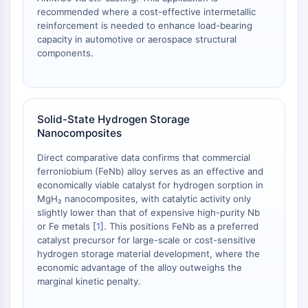
OLIG2
recommended where a cost-effective intermetallic
Slit Proteins
reinforcement is needed to enhance load-bearing
Dihydroceramide Desaturase 1 (DES1)
capacity in automotive or aerospace structural
components.
TSPO
Dimethylargininase (DDAH)
Legumain
Olfactory Receptor
Solid-State Hydrogen Storage
Huntingtin
Nanocomposites
Calcineurin
Adenosine Kinase
Direct comparative data confirms that commercial
Choline Kinase
ferroniobium (FeNb) alloy serves as an effective and
economically viable catalyst for hydrogen sorption in
GPR139
MgH₂ nanocomposites, with catalytic activity only
OGT
slightly lower than that of expensive high-purity Nb
Prion Protein
or Fe metals [
1
]. This positions FeNb as a preferred
PINK1/Parkin
catalyst precursor for large-scale or cost-sensitive
Transthyretin (TTR)
hydrogen storage material development, where the
economic advantage of the alloy outweighs the
GPR55
marginal kinetic penalty.
OGA
GPR119