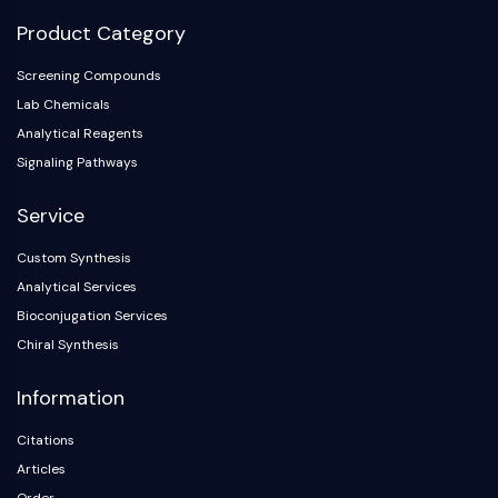
Product Category
Screening Compounds
Lab Chemicals
Analytical Reagents
Signaling Pathways
Service
Custom Synthesis
Analytical Services
Bioconjugation Services
Chiral Synthesis
Information
Citations
Articles