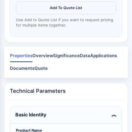
Mps1
Myosin
Add To Quote List
PAK
Use Add to Quote List if you want to request pricing
Kinesin
for multiple items together.
ROCK
Integrin
Microtubule/Tubulin
JAK/STAT SIGNALING
Properties
Overview
Significance
Data
Applications
JAK/STAT Signaling
Documents
Quote
Pim
JAK
STAT
Technical Parameters
EGFR
PI3K/AKT/MTOR
Basic Identity
PI3K/Akt/mTOR
IPK Superfamily
MELK
Product Name