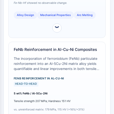
GPCR/G Protein
Fe-Nb-Hf showed no observable change.
Class C GPCRSynonyms: Glutamate
Family
Alloy Design
Mechanical Properties
Arc Melting
Class B GPCRSynonyms: Secretin
Family
︾
G Protein Related
Class A GPCRSynonyms: Rhodpsin
Family
FeNb Reinforcement in Al-Cu-Ni Composites
PROTAC
The incorporation of ferroniobium (FeNb) particulate
reinforcement into an Al-5Cu-2Ni matrix alloy yields
PROTAC
quantifiable and linear improvements in both tensile
ByeTAC
strength and microhardness. Relative to the
ATTECs
unreinforced baseline matrix alloy (tensile strength
FENB REINFORCEMENT IN AL-CU-NI
AUTACs
179 MPa, hardness 115 HV), the addition of FeNb at 1
HEAD-TO-HEAD
AUTOTACs
wt%, 3 wt%, and 5 wt% sequentially increases tensile
5 wt% FeNb / Al-5Cu-2Ni
strength to 185 MPa, 193 MPa, and 207 MPa, and
LYTACs
microhardness to 130 HV, 132 HV, and 151 HV,
Target Protein Ligand-Linker
Tensile strength 207 MPa; Hardness 151 HV
respectively [
1
]. The 5 wt% FeNb composite achieves
Conjugates
a 16% increase in tensile strength and a 31% increase
vs. unreinforced matrix: 179 MPa, 115 HV (+16%/+31%)
SNIPERs