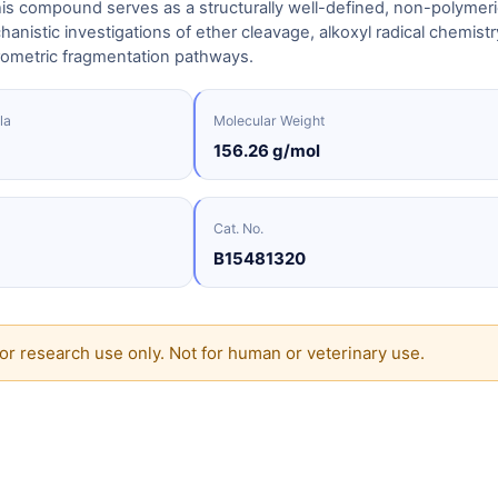
is compound serves as a structurally well-defined, non-polymeri
anistic investigations of ether cleavage, alkoxyl radical chemistr
ometric fragmentation pathways.
la
Molecular Weight
156.26 g/mol
Cat. No.
B15481320
or research use only. Not for human or veterinary use.