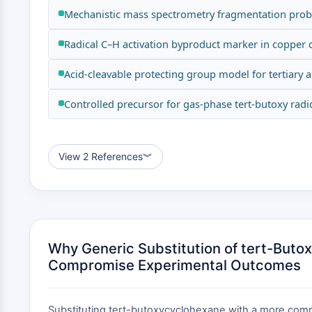
Mechanistic mass spectrometry fragmentation pro
Radical C–H activation byproduct marker in copper c
Acid-cleavable protecting group model for tertiary 
Controlled precursor for gas-phase tert-butoxy radic
View 2 References
︾
Why Generic Substitution of tert-But
Compromise Experimental Outcomes
Substituting tert-butoxycyclohexane with a more common