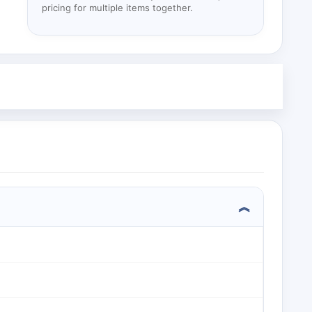
pricing for multiple items together.