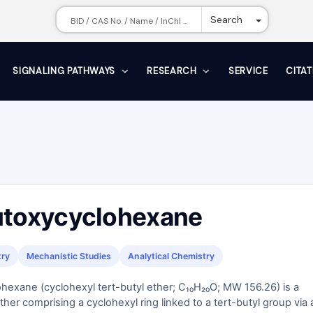
Toggle Dr
Search
SIGNALING PATHWAYS
RESEARCH
SERVICE
CITA
utoxycyclohexane
try
Mechanistic Studies
Analytical Chemistry
hexane (cyclohexyl tert-butyl ether; C₁₀H₂₀O; MW 156.26) is a
ther comprising a cyclohexyl ring linked to a tert-butyl group via 