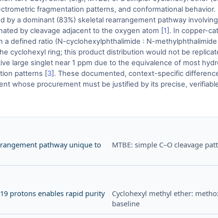
ectrometric fragmentation patterns, and conformational behavior. 
d by a dominant (83%) skeletal rearrangement pathway involving t
nated by cleavage adjacent to the oxygen atom [
1
]. In copper-ca
 a defined ratio (N-cyclohexylphthalimide : N-methylphthalimide 
he cyclohexyl ring; this product distribution would not be replica
ive large singlet near 1 ppm due to the equivalence of most hydro
tion patterns [
3
]. These documented, context-specific differenc
t whose procurement must be justified by its precise, verifiable
arrangement pathway unique to
MTBE: simple C–O cleavage patt
 19 protons enables rapid purity
Cyclohexyl methyl ether: metho
baseline