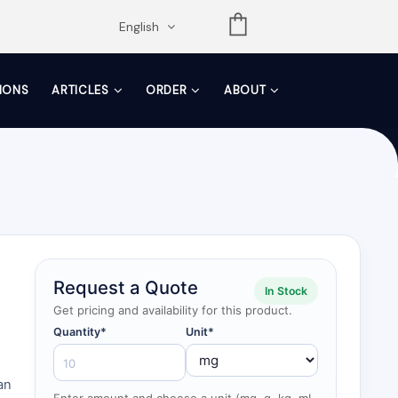
opdown
English
TIONS
ARTICLES
ORDER
ABOUT
Request a Quote
In Stock
Get pricing and availability for this product.
Quantity*
Unit*
an