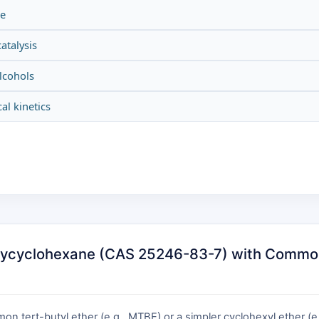
be
atalysis
alcohols
al kinetics
oxycyclohexane (CAS 25246-83-7) with Common 
 tert-butyl ether (e.g., MTBE) or a simpler cyclohexyl ether (e.g