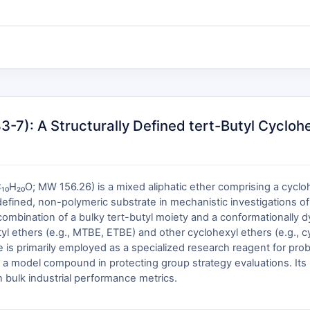
): A Structurally Defined tert-Butyl Cyclohex
₁₀H₂₀O; MW 156.26) is a mixed aliphatic ether comprising a cycloh
defined, non-polymeric substrate in mechanistic investigations of
ct combination of a bulky tert-butyl moiety and a conformationally d
-butyl ethers (e.g., MTBE, ETBE) and other cyclohexyl ethers (e.g., 
s primarily employed as a specialized research reagent for probi
s a model compound in protecting group strategy evaluations. Its uti
in bulk industrial performance metrics.