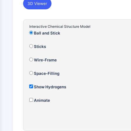
3D Viewer
Interactive Chemical Structure Model
Ball and Stick
Sticks
Wire-Frame
Space-Filling
Show Hydrogens
Animate