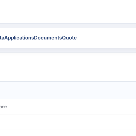
ta
Applications
Documents
Quote
xane