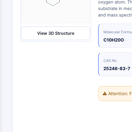
Energy
oxygen atom. Th
Chemical
Catalysts
Standards
Small-Molecule Cocktail Enhance Therapeutic Uses of Stem Cells
Materials
substrate in mech
Biology
Building
and mass spectr
Enzyme
Blocks
VITAMIN D RELATED/NUCLEAR RECEPTOR
Oligonucleotides
Molecular Formu
View 3D Structure
Fluorescent
Dye
ANTIBODY-DRUG CONJUGATE/ADC RELATED
C10H20O
Biochemicals
Peptides
EPIGENETICS
CAS No.
Natural
25246-83-7
Products
MAPK/ERK PATHWAY
⚠ Attention: F
AUTOPHAGY
Endocrinology
Cardiovascular
Metabolic
Inflammation/Immunology
Disease
Disease
Neurological
PROTEIN TYROSINE KINASE/RTK
Disease