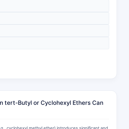
tert-Butyl or Cyclohexyl Ethers Can
., cyclohexyl methyl ether) introduces significant and