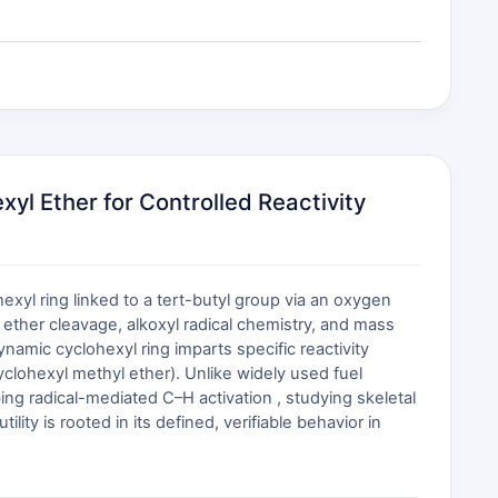
yl Ether for Controlled Reactivity
exyl ring linked to a tert-butyl group via an oxygen
 ether cleavage, alkoxyl radical chemistry, and mass
ynamic cyclohexyl ring imparts specific reactivity
cyclohexyl methyl ether). Unlike widely used fuel
ng radical-mediated C–H activation , studying skeletal
lity is rooted in its defined, verifiable behavior in