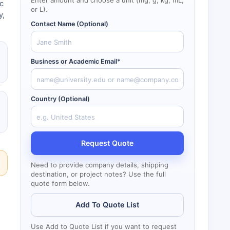
Enter amount and choose a unit (mg, g, kg, mL,
c
or L).
y,
Contact Name (Optional)
Business or Academic Email*
Country (Optional)
Request Quote
Need to provide company details, shipping
destination, or project notes? Use the full
quote form below.
Add To Quote List
Use Add to Quote List if you want to request