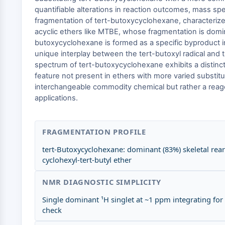
quantifiable alterations in reaction outcomes, mass sp
fragmentation of tert-butoxycyclohexane, characterize
acyclic ethers like MTBE, whose fragmentation is domi
butoxycyclohexane is formed as a specific byproduct in
unique interplay between the tert-butoxyl radical and t
spectrum of tert-butoxycyclohexane exhibits a distinct
feature not present in ethers with more varied substitu
interchangeable commodity chemical but rather a reagen
applications.
FRAGMENTATION PROFILE
tert-Butoxycyclohexane: dominant (83%) skeletal re
cyclohexyl-tert-butyl ether
NMR DIAGNOSTIC SIMPLICITY
Single dominant ¹H singlet at ~1 ppm integrating for
check