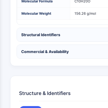
Molecular Formula
C10H20O
NEURONAL SIGNALING
Molecular Weight
156.26 g/mol
ANTI-INFECTION
Structural Identifiers
METABOLIC ENZYME/PROTEASE
Commercial & Availability
SIGNALING PATHWAYS OTHERS
Structure & Identifiers