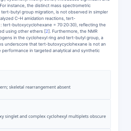
For instance, the distinct mass spectrometric
ert-butyl group migration, is not observed in simpler
talyzed C–H amidation reactions, tert-
: tert-butoxycyclohexane = 70:20:30), reflecting the
ted using other ethers [
2
]. Furthermore, the NMR
gens in the cyclohexyl ring and tert-butyl group, a
es underscore that tert-butoxycyclohexane is not an
 performance in targeted analytical and synthetic
ern; skeletal rearrangement absent
xy singlet and complex cyclohexyl multiplets obscure