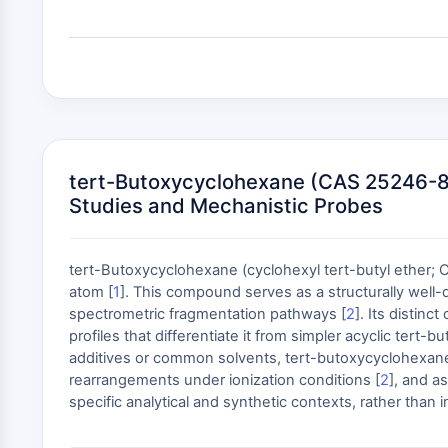
tert-Butoxycyclohexane (CAS 25246-83-7
Studies and Mechanistic Probes
tert-Butoxycyclohexane (cyclohexyl tert-butyl ether; C
atom [
1
]. This compound serves as a structurally well-
spectrometric fragmentation pathways [
2
]. Its distin
profiles that differentiate it from simpler acyclic tert
additives or common solvents, tert-butoxycyclohexane i
rearrangements under ionization conditions [
2
], and a
specific analytical and synthetic contexts, rather than 