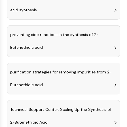
CTLA-4
Nectin-4
acid synthesis
ALCAM/CD166
CD44
Human leukocyte immunoglobulin (Ig)-
preventing side reactions in the synthesis of 2-
like receptors (LILR)
Mesothelin
Butenethioic acid
TROP2
CD22
CD276/B7-H3
L-Selectin
purification strategies for removing impurities from 2-
CD1
VAP-1
Butenethioic acid
CD74
Fc Receptor (FcR)
AIM2
Technical Support Center: Scaling Up the Synthesis of
CD2
Glycoprotein VI
2-Butenethioic Acid
Osteopontin