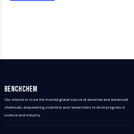
Dopamine Receptor
Calcium Channel
Adrenergic Receptor
5-HT Receptor
ANTI-INFECTION
Anti-infection
Parasite
Fungal
Antibiotic
Virus
Bacterial
BenchChem
METABOLIC ENZYME/PROTEASE
Our mission is to be the trusted global source of essential and advanced
Metabolic Enzyme/Protease
chemicals, empowering scientists and researchers to drive progress in
Nucleic Acid Metabolism
science and industry.
Glucose Metabolism
Amino Acid/Protein Metabolism
Lipid Metabolism