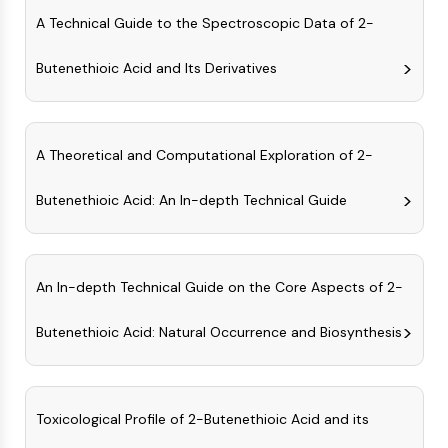
(AOCs)
A Technical Guide to the Spectroscopic Data of 2-
ADC Antibody
PROTAC-Linker Conjugates for PAC
Butenethioic Acid and Its Derivatives
Peptide-Drug Conjugates (PDCs)
Antibody-Drug Conjugates (ADCs)
Radionuclide-Drug Conjugates (RDCs)
A Theoretical and Computational Exploration of 2-
ADC Payload
Drug-Linker Conjugates for ADC
Butenethioic Acid: An In-depth Technical Guide
ADC Linker
EPIGENETICS
Epigenetics
An In-depth Technical Guide on the Core Aspects of 2-
DNA Methylation
Non-coding RNA
Butenethioic Acid: Natural Occurrence and Biosynthesis
Epigenetic Reader Domain
Histone Modification
MAPK/ERK PATHWAY
Toxicological Profile of 2-Butenethioic Acid and its