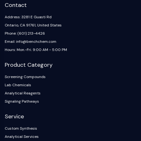
Contact
Metabolite
Address: 3281 E Guasti Rd
SIGNALING PATHWAYS OTHERS
Ontario, CA 91761, United States
Signaling Pathways Others
Phone: (601) 213-4426
mRNA
Email: info@benchchem.com
Phytohormone
Hours: Mon.-Fri. 9:00 AM - 5:00 PM
Drug Isomer
Insecticide
Product Category
Drug Derivative
Drug Intermediate
Screening Compounds
Signaling Pathways Others Others
Lab Chemicals
Amino Acid Derivatives
Analytical Reagents
Fluorescent Dye
Signaling Pathways
Reference Standards
Isotope-Labeled Compounds
Service
Biochemical Assay Reagents
Custom Synthesis
Analytical Services