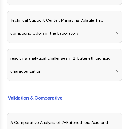
Programmed Cell Death 4 (PDCD4)
S100 Protein
CD3
Technical Support Center: Managing Volatile Thio-
C-type Lectin-like Receptors (CTLRs)
E-Selectin
compound Odors in the Laboratory
CD20
DOCK
Scavenger Receptor Class B type I (SR-
resolving analytical challenges in 2-Butenethioic acid
BI）
Tim3
characterization
LAG-3
CX3CR1
CD28
TREM receptor
Validation & Comparative
Mucin
P-selectin
CD38
A Comparative Analysis of 2-Butenethioic Acid and
CD47