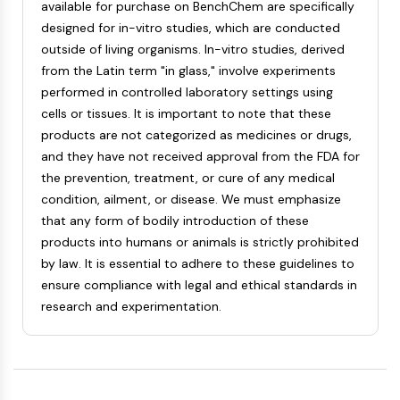
available for purchase on BenchChem are specifically
AAK1
designed for in-vitro studies, which are conducted
Imidazoline Receptor
outside of living organisms. In-vitro studies, derived
COMT
from the Latin term "in glass," involve experiments
MCHR1 (GPR24)
performed in controlled laboratory settings using
CGRP Receptor
cells or tissues. It is important to note that these
Glucosylceramide Synthase (GCS)
products are not categorized as medicines or drugs,
Neurotensin Receptor
and they have not received approval from the FDA for
GlyT
the prevention, treatment, or cure of any medical
Melatonin Receptor
condition, ailment, or disease. We must emphasize
α-synuclein
that any form of bodily introduction of these
Notch
products into humans or animals is strictly prohibited
Tau Protein
by law. It is essential to adhere to these guidelines to
Orexin Receptor (OX Receptor)
ensure compliance with legal and ethical standards in
Dopamine Transporter
research and experimentation.
CaMK
Beta-secretase
γ-secretase
FAAH