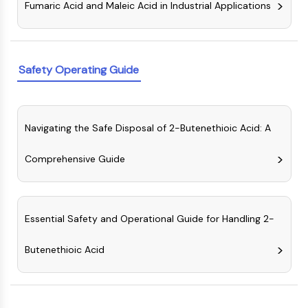
Fumaric Acid and Maleic Acid in Industrial Applications
NO Synthase
Histamine Receptor
Interleukin Related
COX
Safety Operating Guide
Reactive Oxygen Species (ROS)
APOPTOSIS
Navigating the Safe Disposal of 2-Butenethioic Acid: A
Apoptosis
Necrotic Cell DeathSynonyms: Necrosis
Comprehensive Guide
Ferroptosis
Intrinsic PathwaySynonyms:
Mitochondria-dependent Pathway
Extrinsic PathwaySynonyms: Death
Essential Safety and Operational Guide for Handling 2-
Receptor-mediated Pathway
Apoptosis
Butenethioic Acid
NEURONAL SIGNALING
Neuronal Signaling