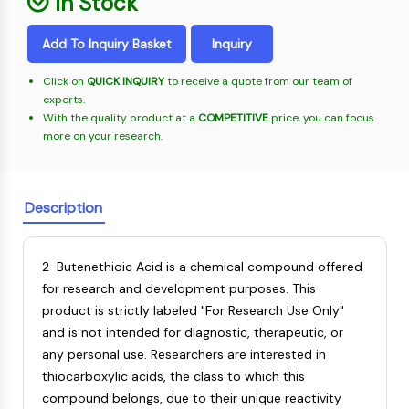
In Stock
Oct3/4
Energy
Chemical
Catalysts
Standards
Small-Molecule Cocktail Enhance Therapeutic Uses of Stem Cells
Materials
Porcupine
Biology
Building
Add To Inquiry Basket
Inquiry
PKG
Enzyme
Blocks
Organoid
Oligonucleotides
Click on
QUICK INQUIRY
to receive a quote from our team of
Hedgehog
Glycine Transporter Presents New Thinking for Treating Psychiatric ...
experts.
Fluorescent
Smo
With the quality product at a
COMPETITIVE
price, you can focus
Dye
Drug Repurposing Screens Reveal Nine Potential New COVID-19 ...
YAP
more on your research.
Biochemicals
Diabetes Drug Metformin Exposes Vulnerability in HIV
TGF-beta/Smad
Peptides
Casein Kinase
Ibuprofen Disrupts Key Protein Complex in Colorectal Cancers
Natural
PKA
Description
Use Existing Drugs to Treat Cancers
Products
β-catenin
Triptonide from Chinese Herb Exhibits Reversible Male ...
Wnt
2-Butenethioic Acid is a chemical compound offered
SARM1 as a Potential Drug Target for Parkinson's and Alzheimer's ...
NF-ΚB
for research and development purposes. This
Smoking Cessation Drug Cytisine May Treat Parkinson’s in Women
product is strictly labeled "For Research Use Only"
NF-κB
Sesame Seed Chemical Sesaminol Alleviates Parkinson’s Symptoms ...
and is not intended for diagnostic, therapeutic, or
RANKL/RANK
Endocrinology
Cardiovascular
Metabolic
Inflammation/Immunology
Neurological
Infection
Cancer
Research
any personal use. Researchers are interested in
MALT1
Naltrexone Used as Alternative to Opioids for Chronic Pain
Disease
Disease
Disease
Area
thiocarboxylic acids, the class to which this
IKK
Others
compound belongs, due to their unique reactivity
Keap1-Nrf2