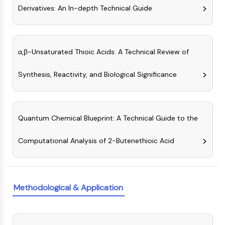
MAPK/ERK Pathway
Derivatives: An In-depth Technical Guide
Microtubule‐associated
serine/threonine kinase (MAST)
ABA Receptor
KLF
α,β-Unsaturated Thioic Acids: A Technical Review of
MNK
Synthesis, Reactivity, and Biological Significance
MAPKAPK2 (MK2)
Mixed Lineage Kinase
SOS1
Ribosomal S6 Kinase (RSK)
Quantum Chemical Blueprint: A Technical Guide to the
MAP3K
MAP4K
Computational Analysis of 2-Butenethioic Acid
MEK
Raf
JNK
ERK
Methodological & Application
Ras
p38 MAPK