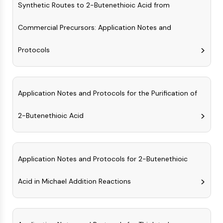
AUTOPHAGY
Synthetic Routes to 2-Butenethioic Acid from
Autophagy
Commercial Precursors: Application Notes and
Atg and Atg-related Protein
Autophagy
Protocols
PROTEIN TYROSINE KINASE/RTK
Protein Tyrosine Kinase/RTK
Application Notes and Protocols for the Purification of
Non-receptor Tyrosine
KinaseSynonyms: NRTK
2-Butenethioic Acid
Receptor Tyrosine KinaseSynonyms:
RTK
MEMBRANE TRANSPORTER/ION CHANNEL
Application Notes and Protocols for 2-Butenethioic
Membrane Transporter/Ion Channel
Membrane Transporter
Acid in Michael Addition Reactions
Ion Channel
GPCR/G PROTEIN