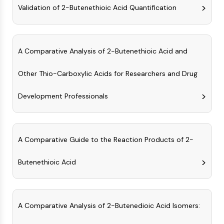
Arginase
Validation of 2-Butenethioic Acid Quantification
AP-1
PSMA
Transmembrane Glycoprotein
A Comparative Analysis of 2-Butenethioic Acid and
Pyroptosis
IFNAR
Other Thio-Carboxylic Acids for Researchers and Drug
PGE synthase
FKBP
Development Professionals
SOD
IRAK
PD-1/PD-L1
Aryl Hydrocarbon Receptor
A Comparative Guide to the Reaction Products of 2-
Complement System
STING
Butenethioic Acid
CCR
CXCR
NOD-like Receptor (NLR)
A Comparative Analysis of 2-Butenedioic Acid Isomers:
Glucocorticoid Receptor
Toll-like Receptor (TLR)