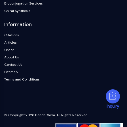
Bioconjugation Services
Chiral Synthesis
Information
Citations
Articles
Order
About Us
Contact Us
Sitemap
Terms and Conditions
Inquiry
© Copyright 2026 BenchChem. All Rights Reserved.