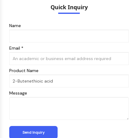
Melanocortin Receptor
Quick Inquiry
Neuropeptide Y Receptor
Cholecystokinin Receptor
Somatostatin Receptor
Name
Sigma Receptor
Trk Receptor
Serotonin Transporter
Email *
Neurokinin Receptor
nAChR
Amyloid-β
Product Name
Monoamine Oxidase
Cannabinoid Receptor
mGluR
Message
TRP Channel
GABA Receptor
Opioid Receptor
mAChR
iGluR
Cholinesterase (ChE)