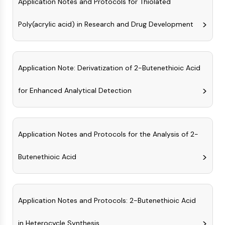
Application Notes and Protocols for Thiolated
GPCR/G Protein
Class C GPCRSynonyms: Glutamate
Poly(acrylic acid) in Research and Drug Development
Family
Class B GPCRSynonyms: Secretin
Family
G Protein Related
Application Note: Derivatization of 2-Butenethioic Acid
Class A GPCRSynonyms: Rhodpsin
Family
for Enhanced Analytical Detection
PROTAC
PROTAC
Application Notes and Protocols for the Analysis of 2-
ByeTAC
ATTECs
Butenethioic Acid
AUTACs
AUTOTACs
LYTACs
Target Protein Ligand-Linker
Application Notes and Protocols: 2-Butenethioic Acid
Conjugates
in Heterocycle Synthesis
SNIPERs