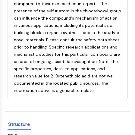
compared to their oxo-acid counterparts. The
NF-κB
presence of the sulfur atom in the thiocarboxyl group
CYTOSKELETON
can influence the compound's mechanism of action
in various applications, including its potential as a
Cytoskeleton
building block in organic synthesis and in the study of
Lysyl Oxidase
novel materials. Please consult the safety data sheet
Tissue Factor Pathway Inhibitor (TFPI)
prior to handling. Specific research applications and
Clathrin
mechanistic studies for this particular compound are
Cdc42-binding kinase
an area of ongoing scientific investigation. Note: The
Claudin
specific properties, detailed applications, and
Dystrophin
research value for 2-Butenethioic acid are not well-
MASTL
documented in the located public sources. The
Cadherin
information above is a general template.
MARCKS
Annexin A
Collagen
Arp2/3 Complex
Gap Junction Protein
Structure
Dynamin