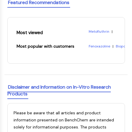
Featured Recommendations
OLIG2
Slit Proteins
Dihydroceramide Desaturase 1 (DES1)
TSPO
Dimethylargininase (DDAH)
Metofluthrin
|
Most viewed
Legumain
Phosphonic acid, P-(2-eth
Olfactory Receptor
8-Hydroxyquinoline citra
Most popular with customers
Fenoxazoline
|
Biopol
|
Huntingtin
(-)-Pisatin
|
Reichardt's
7-Acetoxycoumarin-3-car
Calcineurin
Tetrahydropapaveroline
3-{4-[4-(2-carboxyethyl
Adenosine Kinase
CARDIOTOXIN
Ethylene terephthalate
Choline Kinase
GPR139
Disclaimer and Information on In-Vitro Research
OGT
Products
Prion Protein
PINK1/Parkin
Transthyretin (TTR)
Please be aware that all articles and product
GPR55
information presented on BenchChem are intended
OGA
solely for informational purposes. The products
GPR119