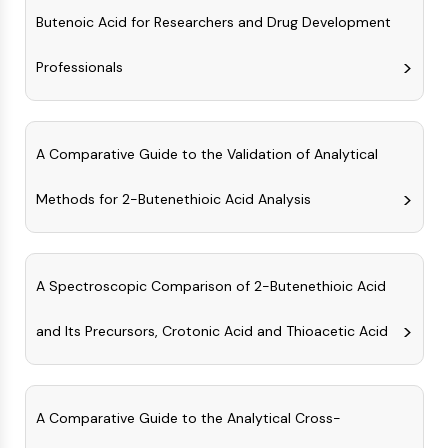
IKZF Family
Butenoic Acid for Researchers and Drug Development
BCL6
NTPDase
Professionals
Macrophage migration inhibitory factor
(MIF)
Cyclic GMP-AMP Synthase
Thrombopoietin Receptor
A Comparative Guide to the Validation of Analytical
Cyclophilin
Salt-inducible Kinase (SIK)
Methods for 2-Butenethioic Acid Analysis
MyD88
Kallikrein
FLAP
A Spectroscopic Comparison of 2-Butenethioic Acid
Galectin
MHC
and Its Precursors, Crotonic Acid and Thioacetic Acid
Nuclear Factor of activated T Cells
(NFAT)
FAP
CD73
A Comparative Guide to the Analytical Cross-
SphK