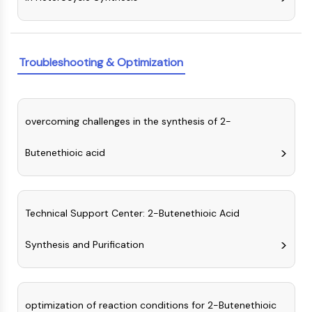
Molecular Glues
Ligands for Target Protein for PROTAC
Ligands for E3 Ligase
Troubleshooting & Optimization
E3 Ligase Ligand-Linker Conjugates
PROTACs
PROTAC Linkers
overcoming challenges in the synthesis of 2-
CELL CYCLE/DNA DAMAGE
Cell Cycle/DNA Damage
Butenethioic acid
Unfolded Protein ResponseSynonyms:
UPR
Cell Cycle
Technical Support Center: 2-Butenethioic Acid
DNA Damage
IMMUNOLOGY/INFLAMMATION
Synthesis and Purification
Immunology/Inflammation
CD19
CD6
optimization of reaction conditions for 2-Butenethioic