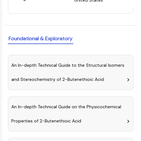
United States
Constitutive Androstane Receptor
Pregnane X Receptor (PXR)
Nuclear Hormone Receptor 4A/NR4A
Mineralocorticoid Receptor
ROR
Foundational & Exploratory
LXR
Progesterone Receptor
Thyroid Hormone Receptor
RAR/RXR
An In-depth Technical Guide to the Structural Isomers
VD/VDR
Androgen Receptor
and Stereochemistry of 2-Butenethioic Acid
Estrogen Receptor/ERR
PPAR
ANTIBODY-DRUG CONJUGATE/ADC
An In-depth Technical Guide on the Physicochemical
RELATED
Properties of 2-Butenethioic Acid
Antibody-drug Conjugate/ADC Related
Antibody-Oligonucleotide Conjugates