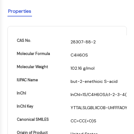
PIKfyve
Properties
PIN1
PDK-1
PTEN
PI4K
DNA-PK
CAS No.
28307-88-2
ATM/ATR
Molecular Formula
GSK-3
C4H6OS
+
AMPK
Molecular Weight
102.16 g/mol
mTOR
−
PI3K
IUPAC Name
but-2-enethioic S-acid
Akt
InChI
InChI=1S/C4H6OS/c1-2-3-4(5)6/
VITAMIN D RELATED/NUCLEAR RECEPTOR
Vitamin D Related/Nuclear Receptor
InChI Key
YTTALSLGBLXCOB-UHFFFAOYSA
Orphan Nuclear Receptor
Canonical SMILES
VKOR
CC=CC(=O)S
REV-ERB
Origin of Product