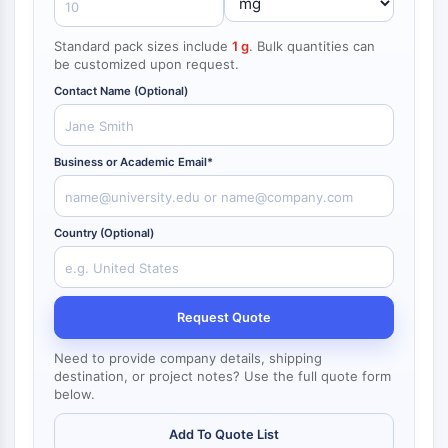
NF-κB
Standard pack sizes include
1 g
. Bulk quantities can
CYTOSKELETON
be customized upon request.
Cytoskeleton
Contact Name (Optional)
Lysyl Oxidase
Tissue Factor Pathway Inhibitor (TFPI)
Clathrin
Business or Academic Email*
Cdc42-binding kinase
Claudin
Dystrophin
Country (Optional)
MASTL
Cadherin
MARCKS
Request Quote
Annexin A
Collagen
Need to provide company details, shipping
Arp2/3 Complex
destination, or project notes? Use the full quote form
below.
Gap Junction Protein
Dynamin
Add To Quote List