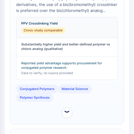
derivatives, the use of a bis(bromomethyl) crosslinker
Programmed Cell Death 4 (PDCD4)
is preferred over the bis(chloromethyl) analog
S100 Protein
because it gives substantially higher yields and
CD3
better-defined polymers . This is attributed to the
PPV Crosslinking Yield
C-type Lectin-like Receptors (CTLRs)
more efficient and complete alkylation achieved with
Cross-study comparable
E-Selectin
the more reactive bromomethyl groups, minimizing
side reactions and resulting in a more uniform
CD20
Substantially higher yield and better-defined polymer vs
polymer network.
DOCK
chloro analog (qualitative)
Scavenger Receptor Class B type I (SR-
BI）
Reported yield advantage supports procurement for
conjugated polymer research
Tim3
Data to verify; no source provided
LAG-3
CX3CR1
Conjugated Polymers
Material Science
CD28
Polymer Synthesis
TREM receptor
Mucin
︾
P-selectin
CD38
CD47