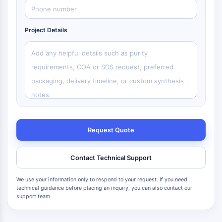
Project Details
Request Quote
Contact Technical Support
We use your information only to respond to your request. If you need
technical guidance before placing an inquiry, you can also contact our
support team.