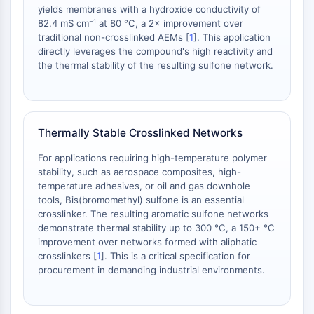
yields membranes with a hydroxide conductivity of
AAK1
82.4 mS cm⁻¹ at 80 °C, a 2× improvement over
Imidazoline Receptor
traditional non-crosslinked AEMs [
1
]. This application
COMT
directly leverages the compound's high reactivity and
MCHR1 (GPR24)
the thermal stability of the resulting sulfone network.
CGRP Receptor
Glucosylceramide Synthase (GCS)
Neurotensin Receptor
GlyT
Thermally Stable Crosslinked Networks
Melatonin Receptor
For applications requiring high-temperature polymer
α-synuclein
stability, such as aerospace composites, high-
Notch
temperature adhesives, or oil and gas downhole
Tau Protein
tools, Bis(bromomethyl) sulfone is an essential
Orexin Receptor (OX Receptor)
crosslinker. The resulting aromatic sulfone networks
demonstrate thermal stability up to 300 °C, a 150+ °C
Dopamine Transporter
improvement over networks formed with aliphatic
CaMK
crosslinkers [
1
]. This is a critical specification for
Beta-secretase
procurement in demanding industrial environments.
γ-secretase
FAAH