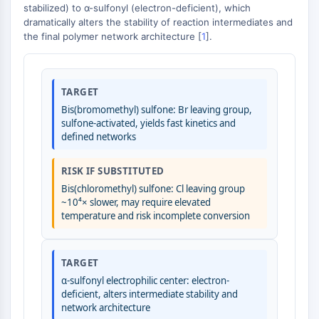
GPCR/G Protein
stabilized) to α-sulfonyl (electron-deficient), which
dramatically alters the stability of reaction intermediates and
Class C GPCRSynonyms: Glutamate
the final polymer network architecture [
1
].
Family
Class B GPCRSynonyms: Secretin
Family
G Protein Related
TARGET
Class A GPCRSynonyms: Rhodpsin
Bis(bromomethyl) sulfone: Br leaving group,
sulfone-activated, yields fast kinetics and
Family
defined networks
PROTAC
RISK IF SUBSTITUTED
PROTAC
Bis(chloromethyl) sulfone: Cl leaving group
ByeTAC
~10⁴× slower, may require elevated
ATTECs
temperature and risk incomplete conversion
AUTACs
AUTOTACs
TARGET
LYTACs
α-sulfonyl electrophilic center: electron-
Target Protein Ligand-Linker
deficient, alters intermediate stability and
Conjugates
network architecture
SNIPERs