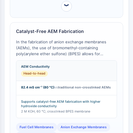
NO Synthase
︾
Histamine Receptor
Interleukin Related
COX
Catalyst-Free AEM Fabrication
Reactive Oxygen Species (ROS)
In the fabrication of anion exchange membranes
APOPTOSIS
(AEMs), the use of bromomethyl-containing
poly(arylene ether sulfone) (BPES) allows for
Apoptosis
spontaneous inter-crosslinking with tertiary amine-
Necrotic Cell DeathSynonyms: Necrosis
containing oligomers at room temperature, avoiding
AEM Conductivity
Ferroptosis
the need for additional crosslinking agents and the
Head-to-head
Intrinsic PathwaySynonyms:
expense of functional groups [
1
]. This 'click-like'
reaction, which relies on the high reactivity of the
Mitochondria-dependent Pathway
82.4 mS cm⁻¹ (80 °C)
vs
traditional non-crosslinked AEMs
bromomethyl group, results in membranes with high
Extrinsic PathwaySynonyms: Death
hydroxide conductivity (up to 82.4 mS cm⁻¹ at 80 °C)
Receptor-mediated Pathway
and low swelling, outperforming many traditional AEM
Supports catalyst-free AEM fabrication with higher
Apoptosis
hydroxide conductivity
preparation methods.
2 M KOH, 60 °C; crosslinked BPES membrane
NEURONAL SIGNALING
Fuel Cell Membranes
Anion Exchange Membranes
Neuronal Signaling