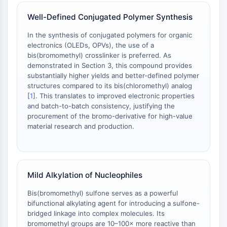
Melanocortin Receptor
Neuropeptide Y Receptor
Well-Defined Conjugated Polymer Synthesis
Cholecystokinin Receptor
In the synthesis of conjugated polymers for organic
Somatostatin Receptor
electronics (OLEDs, OPVs), the use of a
Sigma Receptor
bis(bromomethyl) crosslinker is preferred. As
Trk Receptor
demonstrated in Section 3, this compound provides
Serotonin Transporter
substantially higher yields and better-defined polymer
Neurokinin Receptor
structures compared to its bis(chloromethyl) analog
[
1
]. This translates to improved electronic properties
nAChR
and batch-to-batch consistency, justifying the
Amyloid-β
procurement of the bromo-derivative for high-value
Monoamine Oxidase
material research and production.
Cannabinoid Receptor
mGluR
TRP Channel
GABA Receptor
Mild Alkylation of Nucleophiles
Opioid Receptor
Bis(bromomethyl) sulfone serves as a powerful
mAChR
bifunctional alkylating agent for introducing a sulfone-
iGluR
bridged linkage into complex molecules. Its
Cholinesterase (ChE)
bromomethyl groups are 10–100× more reactive than