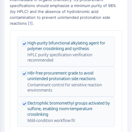
MAPK/ERK Pathway
−
specifications should emphasize a minimum purity of 98%
Microtubule‐associated
(by HPLC) and the absence of hydrobromic acid
serine/threonine kinase (MAST)
contamination to prevent unintended protonation side
ABA Receptor
reactions [
1
].
KLF
MNK
High-purity bifunctional alkylating agent for
MAPKAPK2 (MK2)
polymer crosslinking and synthesis
Mixed Lineage Kinase
HPLC purity specification verification
SOS1
recommended
Ribosomal S6 Kinase (RSK)
MAP3K
HBr-free procurement grade to avoid
unintended protonation side reactions
MAP4K
Contaminant control for sensitive reaction
MEK
environments
Raf
JNK
Electrophilic bromomethyl groups activated by
ERK
sulfone, enabling room-temperature
crosslinking
Ras
Mild-condition workflow fit
p38 MAPK