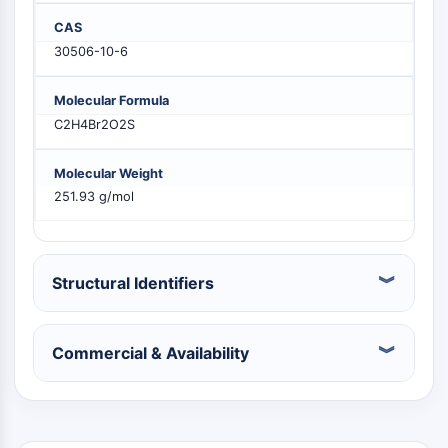
PIKfyve
CAS
PIN1
30506-10-6
PDK-1
PTEN
Molecular Formula
PI4K
C2H4Br2O2S
DNA-PK
ATM/ATR
Molecular Weight
GSK-3
251.93 g/mol
AMPK
mTOR
PI3K
Akt
Structural Identifiers
VITAMIN D RELATED/NUCLEAR RECEPTOR
Commercial & Availability
Vitamin D Related/Nuclear Receptor
Orphan Nuclear Receptor
VKOR
REV-ERB