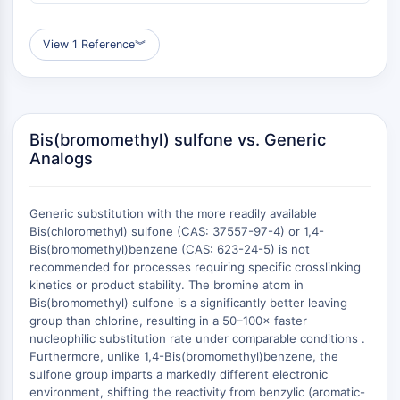
AUTOPHAGY
Autophagy
View 1 Reference
︾
Atg and Atg-related Protein
Autophagy
PROTEIN TYROSINE KINASE/RTK
Bis(bromomethyl) sulfone vs. Generic
Protein Tyrosine Kinase/RTK
Analogs
Non-receptor Tyrosine
KinaseSynonyms: NRTK
Receptor Tyrosine KinaseSynonyms:
Generic substitution with the more readily available
RTK
Bis(chloromethyl) sulfone (CAS: 37557-97-4) or 1,4-
Bis(bromomethyl)benzene (CAS: 623-24-5) is not
MEMBRANE TRANSPORTER/ION CHANNEL
recommended for processes requiring specific crosslinking
kinetics or product stability. The bromine atom in
Membrane Transporter/Ion Channel
Bis(bromomethyl) sulfone is a significantly better leaving
Membrane Transporter
group than chlorine, resulting in a 50–100× faster
nucleophilic substitution rate under comparable conditions .
Ion Channel
Furthermore, unlike 1,4-Bis(bromomethyl)benzene, the
GPCR/G PROTEIN
sulfone group imparts a markedly different electronic
environment, shifting the reactivity from benzylic (aromatic-