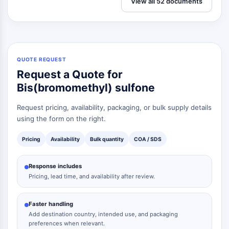
View all 52 documents
QUOTE REQUEST
Request a Quote for
Bis(bromomethyl) sulfone
Request pricing, availability, packaging, or bulk supply details
using the form on the right.
Pricing
Availability
Bulk quantity
COA / SDS
Response includes
Pricing, lead time, and availability after review.
Faster handling
Add destination country, intended use, and packaging
preferences when relevant.