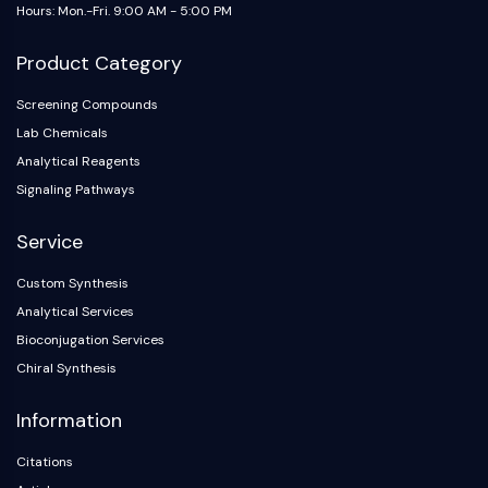
Hours: Mon.-Fri. 9:00 AM - 5:00 PM
Product Category
Screening Compounds
Lab Chemicals
Analytical Reagents
Signaling Pathways
Service
Custom Synthesis
Analytical Services
Bioconjugation Services
Chiral Synthesis
Information
Citations