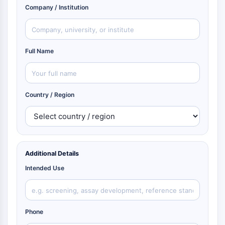
Company / Institution
Full Name
Country / Region
Additional Details
Intended Use
Phone