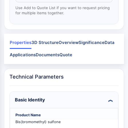
Mps1
Myosin
Use Add to Quote List if you want to request pricing
for multiple items together.
PAK
Kinesin
ROCK
Integrin
Microtubule/Tubulin
Properties
3D Structure
Overview
Significance
Data
JAK/STAT SIGNALING
Applications
Documents
Quote
JAK/STAT Signaling
Pim
Technical Parameters
JAK
STAT
EGFR
Basic Identity
PI3K/AKT/MTOR
PI3K/Akt/mTOR
Product Name
IPK Superfamily
Bis(bromomethyl) sulfone
MELK