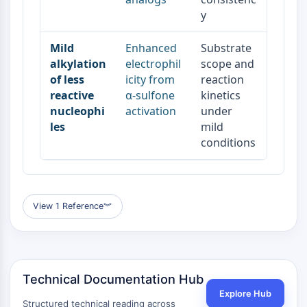
y
Mild
Enhanced
Substrate
alkylation
electrophil
scope and
of less
icity from
reaction
reactive
α-sulfone
kinetics
nucleophi
activation
under
les
mild
conditions
View 1 Reference
︾
Technical Documentation Hub
Explore Hub
Structured technical reading across