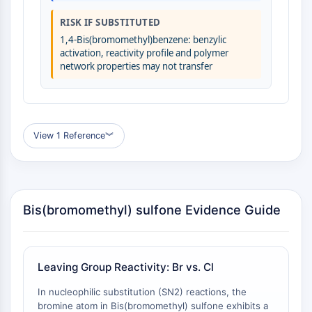
Molecular Glues
RISK IF SUBSTITUTED
Ligands for Target Protein for PROTAC
1,4-Bis(bromomethyl)benzene: benzylic
Ligands for E3 Ligase
activation, reactivity profile and polymer
E3 Ligase Ligand-Linker Conjugates
network properties may not transfer
PROTACs
PROTAC Linkers
CELL CYCLE/DNA DAMAGE
View 1 Reference
︾
Cell Cycle/DNA Damage
Unfolded Protein ResponseSynonyms:
UPR
Cell Cycle
Bis(bromomethyl) sulfone Evidence Guide
DNA Damage
IMMUNOLOGY/INFLAMMATION
Leaving Group Reactivity: Br vs. Cl
Immunology/Inflammation
CD19
In nucleophilic substitution (SN2) reactions, the
CD6
bromine atom in Bis(bromomethyl) sulfone exhibits a