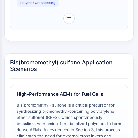
OLIG2
Polymer Crosslinking
Slit Proteins
Dihydroceramide Desaturase 1 (DES1)
︾
TSPO
Dimethylargininase (DDAH)
Legumain
Olfactory Receptor
Huntingtin
Bis(bromomethyl) sulfone Application
Calcineurin
Scenarios
Adenosine Kinase
Choline Kinase
GPR139
OGT
High-Performance AEMs for Fuel Cells
Prion Protein
Bis(bromomethyl) sulfone is a critical precursor for
PINK1/Parkin
synthesizing bromomethyl-containing poly(arylene
Transthyretin (TTR)
ether sulfone) (BPES), which spontaneously
GPR55
crosslinks with amine-functionalized polymers to form
OGA
dense AEMs. As evidenced in Section 3, this process
GPR119
eliminates the need for external crosslinkers and