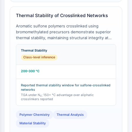
Arginase
AP-1
Thermal Stability of Crosslinked Networks
PSMA
Transmembrane Glycoprotein
Aromatic sulfone polymers crosslinked using
Pyroptosis
bromomethylated precursors demonstrate superior
thermal stability, maintaining structural integrity at
IFNAR
operating temperatures of 200–300 °C [
1
]. This high-
PGE synthase
temperature performance is a direct consequence of
Thermal Stability
FKBP
the robust C–S bond and the aromatic sulfone
Class-level inference
SOD
backbone, which is not present in crosslinked
IRAK
networks derived from simple aliphatic
200–300 °C
bis(bromomethyl) compounds like 1,2-dibromoethane.
PD-1/PD-L1
Aryl Hydrocarbon Receptor
Reported thermal stability window for sulfone-crosslinked
Complement System
networks
STING
TGA under N₂; 150+ °C advantage over aliphatic
crosslinkers reported
CCR
CXCR
Polymer Chemistry
Thermal Analysis
NOD-like Receptor (NLR)
Glucocorticoid Receptor
Material Stability
Toll-like Receptor (TLR)