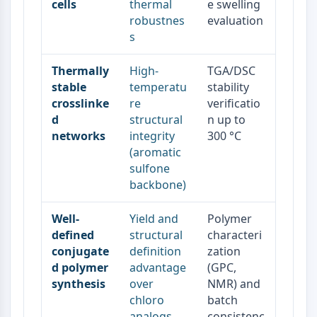
cells
thermal
e swelling
Metabolite
robustnes
evaluation
s
SIGNALING PATHWAYS OTHERS
Signaling Pathways Others
Thermally
High-
TGA/DSC
mRNA
stable
temperatu
stability
crosslinke
re
verificatio
Phytohormone
d
structural
n up to
Drug Isomer
networks
integrity
300 °C
Insecticide
(aromatic
Drug Derivative
sulfone
Drug Intermediate
backbone)
Signaling Pathways Others Others
Amino Acid Derivatives
Well-
Yield and
Polymer
Fluorescent Dye
defined
structural
characteri
Reference Standards
conjugate
definition
zation
Isotope-Labeled Compounds
d polymer
advantage
(GPC,
Biochemical Assay Reagents
synthesis
over
NMR) and
chloro
batch
analogs
consistenc