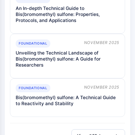
An In-depth Technical Guide to
Bis(bromomethyl) sulfone: Properties,
Protocols, and Applications
NOVEMBER 2025
FOUNDATIONAL
Unveiling the Technical Landscape of
Bis(bromomethyl) sulfone: A Guide for
Researchers
NOVEMBER 2025
FOUNDATIONAL
Bis(bromomethyl) sulfone: A Technical Guide
to Reactivity and Stability