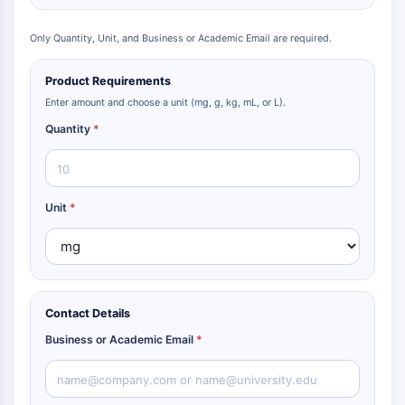
Only Quantity, Unit, and Business or Academic Email are required.
Product Requirements
Enter amount and choose a unit (mg, g, kg, mL, or L).
Quantity
*
Unit
*
Contact Details
Business or Academic Email
*