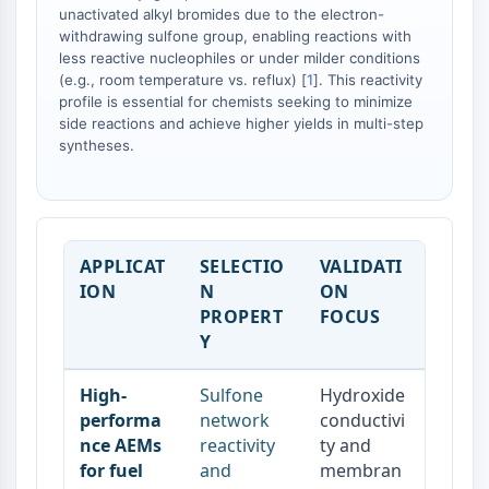
Dopamine Receptor
unactivated alkyl bromides due to the electron-
Calcium Channel
withdrawing sulfone group, enabling reactions with
less reactive nucleophiles or under milder conditions
Adrenergic Receptor
(e.g., room temperature vs. reflux) [
1
]. This reactivity
5-HT Receptor
profile is essential for chemists seeking to minimize
side reactions and achieve higher yields in multi-step
ANTI-INFECTION
syntheses.
Anti-infection
Parasite
Fungal
Antibiotic
APPLICAT
SELECTIO
VALIDATI
Virus
ION
N
ON
Bacterial
PROPERT
FOCUS
Y
METABOLIC ENZYME/PROTEASE
Metabolic Enzyme/Protease
High-
Sulfone
Hydroxide
Nucleic Acid Metabolism
performa
network
conductivi
Glucose Metabolism
nce AEMs
reactivity
ty and
Amino Acid/Protein Metabolism
for fuel
and
membran
Lipid Metabolism