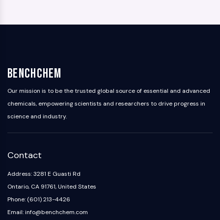
BenchChem
Our mission is to be the trusted global source of essential and advanced
chemicals, empowering scientists and researchers to drive progress in
science and industry.
Contact
Address: 3281 E Guasti Rd
Ontario, CA 91761, United States
Phone: (601) 213-4426
Email: info@benchchem.com