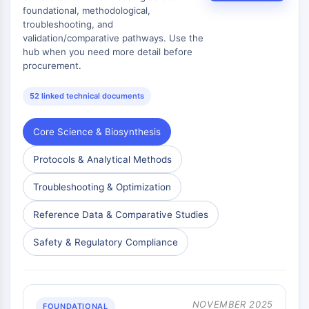
foundational, methodological,
troubleshooting, and
validation/comparative pathways. Use the
hub when you need more detail before
procurement.
52 linked technical documents
Core Science & Biosynthesis
Protocols & Analytical Methods
Troubleshooting & Optimization
Reference Data & Comparative Studies
Safety & Regulatory Compliance
NOVEMBER 2025
FOUNDATIONAL