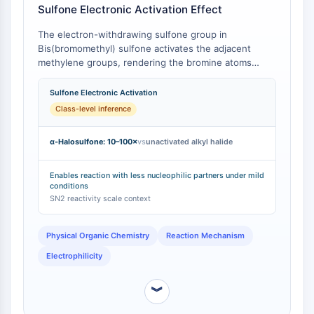
IKZF Family
Sulfone Electronic Activation Effect
BCL6
NTPDase
The electron-withdrawing sulfone group in
Bis(bromomethyl) sulfone activates the adjacent
Macrophage migration inhibitory factor
methylene groups, rendering the bromine atoms
(MIF)
more susceptible to nucleophilic attack compared to a
Cyclic GMP-AMP Synthase
simple alkyl bromide . In contrast, the bromomethyl
Sulfone Electronic Activation
Thrombopoietin Receptor
group in 1,4-Bis(bromomethyl)benzene is activated by
Class-level inference
Cyclophilin
a different electronic environment (benzylic), leading
to different reaction kinetics and intermediate
Salt-inducible Kinase (SIK)
α-Halosulfone: 10–100×
vs
unactivated alkyl halide
stability. Quantitative data on nucleophilic substitution
MyD88
rates for α-halosulfones show they are typically 10–
Kallikrein
100 times more reactive than analogous unactivated
Enables reaction with less nucleophilic partners under mild
FLAP
conditions
alkyl halides [
1
].
SN2 reactivity scale context
Galectin
MHC
Nuclear Factor of activated T Cells
Physical Organic Chemistry
Reaction Mechanism
(NFAT)
Electrophilicity
FAP
CD73
︾
SphK