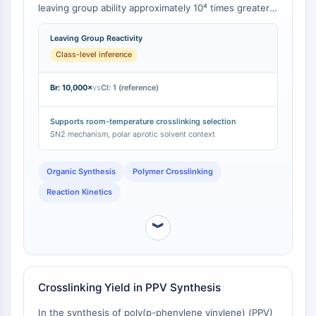
CTLA-4
leaving group ability approximately 10⁴ times greater
than that of the chlorine atom in Bis(chloromethyl)
Nectin-4
sulfone [
1
]. This fundamental difference translates to
Leaving Group Reactivity
ALCAM/CD166
significantly lower activation energies and faster
Class-level inference
CD44
reaction rates, enabling crosslinking to proceed
Human leukocyte immunoglobulin (Ig)-
efficiently at room temperature rather than requiring
Br: 10,000×
vs
Cl: 1 (reference)
like receptors (LILR)
elevated temperatures.
Mesothelin
Supports room-temperature crosslinking selection
TROP2
SN2 mechanism, polar aprotic solvent context
CD22
CD276/B7-H3
Organic Synthesis
Polymer Crosslinking
L-Selectin
CD1
Reaction Kinetics
VAP-1
︾
CD74
Fc Receptor (FcR)
AIM2
CD2
Crosslinking Yield in PPV Synthesis
Glycoprotein VI
Osteopontin
In the synthesis of poly(p-phenylene vinylene) (PPV)