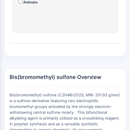
Animate
(AOCs)
ADC Antibody
PROTAC-Linker Conjugates for PAC
Peptide-Drug Conjugates (PDCs)
Antibody-Drug Conjugates (ADCs)
Radionuclide-Drug Conjugates (RDCs)
ADC Payload
Drug-Linker Conjugates for ADC
ADC Linker
EPIGENETICS
Bis(bromomethyl) sulfone Overview
Epigenetics
DNA Methylation
Bis(bromomethyl) sulfone (C2H4Br2O2S, MW: 251.93 g/mol)
Non-coding RNA
is a sulfone derivative featuring two electrophilic
Epigenetic Reader Domain
bromomethyl groups activated by the strongly electron-
Histone Modification
withdrawing central sulfone moiety . This bifunctional
alkylating agent is primarily utilized as a crosslinking reagent
MAPK/ERK PATHWAY
in polymer synthesis and as a versatile synthetic
+
intermediate in organic chemistry. Its procurement