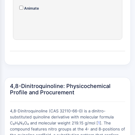
(AOCs)
Animate
ADC Antibody
PROTAC-Linker Conjugates for PAC
Peptide-Drug Conjugates (PDCs)
Antibody-Drug Conjugates (ADCs)
Radionuclide-Drug Conjugates (RDCs)
ADC Payload
Drug-Linker Conjugates for ADC
ADC Linker
EPIGENETICS
Epigenetics
4,8-Dinitroquinoline: Physicochemical
Profile and Procurement
DNA Methylation
Non-coding RNA
Epigenetic Reader Domain
4,8-Dinitroquinoline (CAS 32110-66-0) is a dinitro-
Histone Modification
substituted quinoline derivative with molecular formula
C₉H₅N₃O₄ and molecular weight 219.15 g/mol [
1
]. The
MAPK/ERK PATHWAY
compound features nitro groups at the 4- and 8-positions of