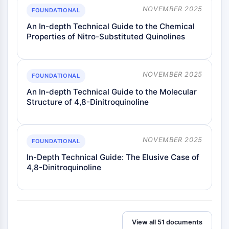
NOVEMBER 2025
FOUNDATIONAL
An In-depth Technical Guide to the Chemical
Properties of Nitro-Substituted Quinolines
NOVEMBER 2025
FOUNDATIONAL
An In-depth Technical Guide to the Molecular
Structure of 4,8-Dinitroquinoline
NOVEMBER 2025
FOUNDATIONAL
In-Depth Technical Guide: The Elusive Case of
4,8-Dinitroquinoline
View all 51 documents