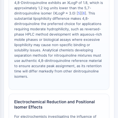
4,8-Dinitroquinoline exhibits an XLogP of 1.8, which is
AAK1
approximately 1.2 log units lower than the 5,7-
Imidazoline Receptor
dinitroquinoline isomer (XLogP ≈ 3.0) [
5
][
6
]. This
COMT
substantial lipophilicity difference makes 4,8-
MCHR1 (GPR24)
dinitroquinoline the preferred choice for applications
requiring moderate hydrophilicity, such as reversed-
CGRP Receptor
phase HPLC method development with aqueous-rich
Glucosylceramide Synthase (GCS)
mobile phases or biological assays where excessive
Neurotensin Receptor
lipophilicity may cause non-specific binding or
GlyT
solubility issues. Analytical chemists developing
Melatonin Receptor
separation methods for nitroquinoline mixtures must
use authentic 4,8-dinitroquinoline reference material
α-synuclein
to ensure accurate peak assignment, as its retention
Notch
time will differ markedly from other dinitroquinoline
Tau Protein
isomers.
Orexin Receptor (OX Receptor)
Dopamine Transporter
CaMK
Beta-secretase
Electrochemical Reduction and Positional
γ-secretase
Isomer Effects
FAAH
For electrochemists investigating the influence of