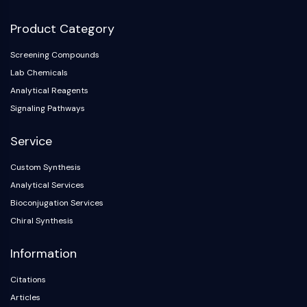
Product Category
Screening Compounds
Lab Chemicals
Analytical Reagents
Signaling Pathways
Service
Custom Synthesis
Analytical Services
Bioconjugation Services
Chiral Synthesis
Information
Citations
Articles