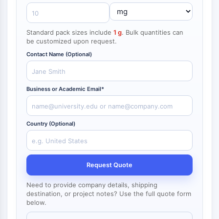
NF-κB
CYTOSKELETON
Standard pack sizes include
1 g
. Bulk quantities can
be customized upon request.
Cytoskeleton
Lysyl Oxidase
Contact Name (Optional)
Tissue Factor Pathway Inhibitor (TFPI)
Clathrin
Business or Academic Email*
Cdc42-binding kinase
Claudin
Dystrophin
Country (Optional)
MASTL
Cadherin
MARCKS
Annexin A
Request Quote
Collagen
Arp2/3 Complex
Need to provide company details, shipping
destination, or project notes? Use the full quote form
Gap Junction Protein
below.
Dynamin