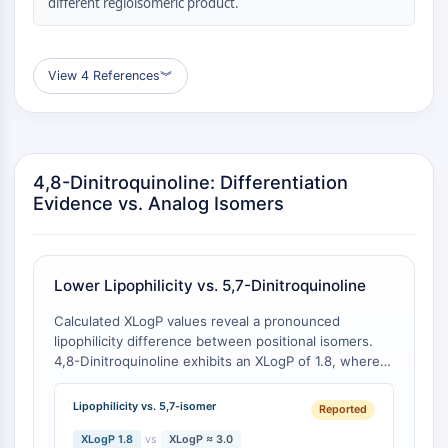
different regioisomeric product.
Molecular Glues
Ligands for Target Protein for PROTAC
Ligands for E3 Ligase
View 4 References
︾
E3 Ligase Ligand-Linker Conjugates
PROTACs
PROTAC Linkers
CELL CYCLE/DNA DAMAGE
4,8-Dinitroquinoline: Differentiation
Evidence vs. Analog Isomers
Cell Cycle/DNA Damage
Unfolded Protein ResponseSynonyms:
UPR
Lower Lipophilicity vs. 5,7-Dinitroquinoline
Cell Cycle
DNA Damage
Calculated XLogP values reveal a pronounced
lipophilicity difference between positional isomers.
IMMUNOLOGY/INFLAMMATION
4,8-Dinitroquinoline exhibits an XLogP of 1.8, whereas
5,7-dinitroquinoline demonstrates a markedly higher
Immunology/Inflammation
XLogP of approximately 3.0 [
1
][
2
]. This 1.2 log unit
Lipophilicity vs. 5,7-isomer
CD19
Reported
differential corresponds to an approximately 16-fold
CD6
difference in octanol-water partition coefficient,
XLogP 1.8
vs
XLogP ≈ 3.0