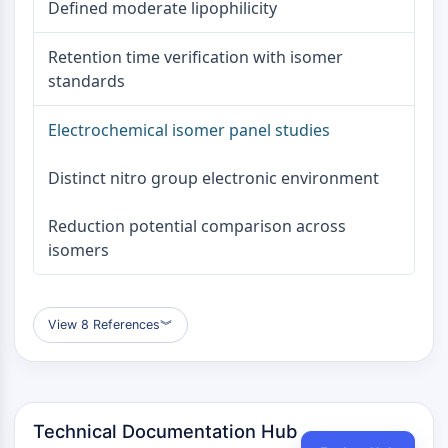
Defined moderate lipophilicity
Metabolite
Retention time verification with isomer
SIGNALING PATHWAYS OTHERS
standards
Signaling Pathways Others
mRNA
Electrochemical isomer panel studies
Phytohormone
Drug Isomer
Distinct nitro group electronic environment
Insecticide
Drug Derivative
Reduction potential comparison across
Drug Intermediate
isomers
Signaling Pathways Others Others
Amino Acid Derivatives
Fluorescent Dye
View 8 References
︾
Reference Standards
Isotope-Labeled Compounds
Biochemical Assay Reagents
Technical Documentation Hub