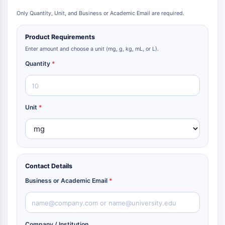
Only Quantity, Unit, and Business or Academic Email are required.
Product Requirements
Enter amount and choose a unit (mg, g, kg, mL, or L).
Quantity
*
Unit
*
Contact Details
Business or Academic Email
*
Company / Institution