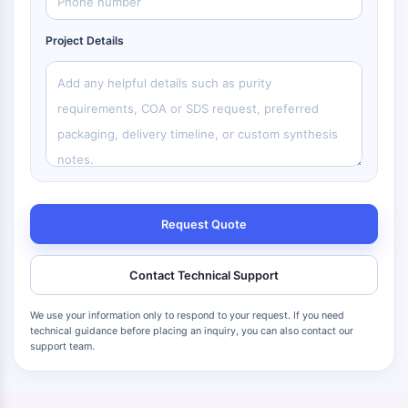
Project Details
Request Quote
Contact Technical Support
We use your information only to respond to your request. If you need
technical guidance before placing an inquiry, you can also contact our
support team.