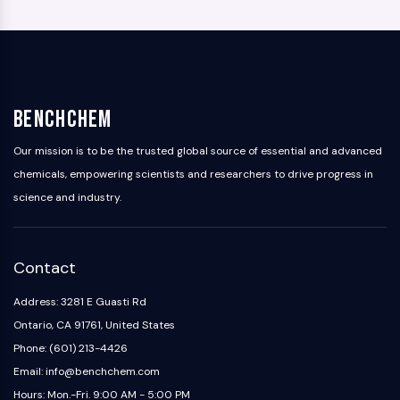
BenchChem
Our mission is to be the trusted global source of essential and advanced
chemicals, empowering scientists and researchers to drive progress in
science and industry.
Contact
Address: 3281 E Guasti Rd
Ontario, CA 91761, United States
Phone: (601) 213-4426
Email: info@benchchem.com
Hours: Mon.-Fri. 9:00 AM - 5:00 PM