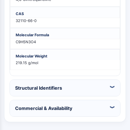
PIKfyve
PIN1
CAS
PDK-1
32110-66-0
PTEN
PI4K
Molecular Formula
DNA-PK
C9H5N3O4
ATM/ATR
GSK-3
Molecular Weight
AMPK
219.15 g/mol
mTOR
PI3K
Akt
Structural Identifiers
VITAMIN D RELATED/NUCLEAR RECEPTOR
Vitamin D Related/Nuclear Receptor
Commercial & Availability
Orphan Nuclear Receptor
VKOR
REV-ERB