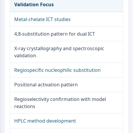
Dopamine Receptor
Validation Focus
Calcium Channel
Adrenergic Receptor
Metal-chelate ICT studies
5-HT Receptor
4,8-substitution pattern for dual ICT
ANTI-INFECTION
Anti-infection
X-ray crystallography and spectroscopic
Parasite
validation
Fungal
Antibiotic
Regiospecific nucleophilic substitution
Virus
Bacterial
Positional activation pattern
METABOLIC ENZYME/PROTEASE
Regioselectivity confirmation with model
Metabolic Enzyme/Protease
reactions
Nucleic Acid Metabolism
Glucose Metabolism
HPLC method development
Amino Acid/Protein Metabolism
Lipid Metabolism