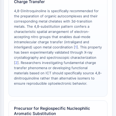
Charge Transfer
NO Synthase
Histamine Receptor
4,8-Dinitroquinoline is specifically recommended for
the preparation of organic autocomplexes and their
Interleukin Related
corresponding metal chelates with 3d-transition
COX
metals. The 4,8-substitution pattern confers a
Reactive Oxygen Species (ROS)
characteristic spatial arrangement of electron-
accepting nitro groups that enables dual-mode
APOPTOSIS
intramolecular charge transfer (intraligand and
interligand) upon metal coordination [
1
]. This property
Apoptosis
has been experimentally validated through X-ray
Necrotic Cell DeathSynonyms: Necrosis
crystallography and spectroscopic characterization
Ferroptosis
[
2
]. Researchers investigating fundamental charge
Intrinsic PathwaySynonyms:
transfer phenomena or developing functional
materials based on ICT should specifically source 4,8-
Mitochondria-dependent Pathway
dinitroquinoline rather than alternative isomers to
Extrinsic PathwaySynonyms: Death
ensure reproducible optoelectronic behavior.
Receptor-mediated Pathway
Apoptosis
NEURONAL SIGNALING
Precursor for Regiospecific Nucleophilic
Neuronal Signaling
Aromatic Substitution