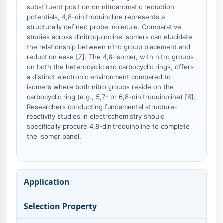
Melanocortin Receptor
substituent position on nitroaromatic reduction
Neuropeptide Y Receptor
potentials, 4,8-dinitroquinoline represents a
Cholecystokinin Receptor
structurally defined probe molecule. Comparative
Somatostatin Receptor
studies across dinitroquinoline isomers can elucidate
the relationship between nitro group placement and
Sigma Receptor
reduction ease [
7
]. The 4,8-isomer, with nitro groups
Trk Receptor
on both the heterocyclic and carbocyclic rings, offers
Serotonin Transporter
a distinct electronic environment compared to
Neurokinin Receptor
isomers where both nitro groups reside on the
nAChR
carbocyclic ring (e.g., 5,7- or 6,8-dinitroquinoline) [
8
].
Researchers conducting fundamental structure-
Amyloid-β
reactivity studies in electrochemistry should
Monoamine Oxidase
specifically procure 4,8-dinitroquinoline to complete
Cannabinoid Receptor
the isomer panel.
mGluR
TRP Channel
GABA Receptor
Opioid Receptor
Application
mAChR
iGluR
Selection Property
Cholinesterase (ChE)