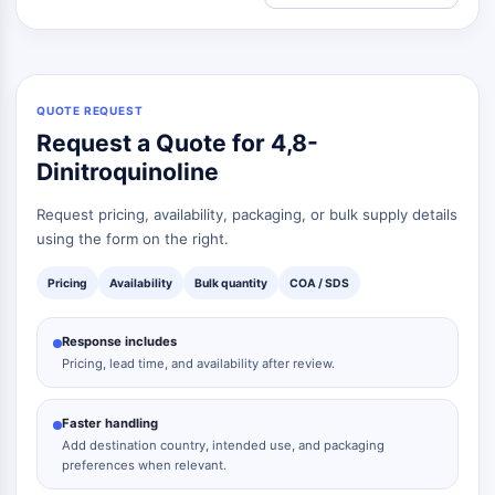
QUOTE REQUEST
Request a Quote for 4,8-
Dinitroquinoline
Request pricing, availability, packaging, or bulk supply details
using the form on the right.
Pricing
Availability
Bulk quantity
COA / SDS
Response includes
Pricing, lead time, and availability after review.
Faster handling
Add destination country, intended use, and packaging
preferences when relevant.