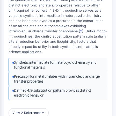
the quinoline scaffold, a substitution pattern that confers
+
MAPK/ERK Pathway
distinct electronic and steric properties relative to other
Microtubule‐associated
−
dinitroquinoline isomers. 4,8-Dinitroquinoline serves as a
serine/threonine kinase (MAST)
versatile synthetic intermediate in heterocyclic chemistry
ABA Receptor
and has been employed as a precursor in the construction
of metal chelates and autocomplexes exhibiting
KLF
intramolecular charge transfer phenomena [
2
]. Unlike mono-
MNK
nitroquinolines, the dinitro substitution pattern substantially
MAPKAPK2 (MK2)
alters reduction behavior and lipophilicity, factors that
Mixed Lineage Kinase
directly impact its utility in both synthetic and materials
SOS1
science applications.
Ribosomal S6 Kinase (RSK)
Synthetic intermediate for heterocyclic chemistry and
MAP3K
functional materials
MAP4K
MEK
Precursor for metal chelates with intramolecular charge
transfer properties
Raf
JNK
Defined 4,8-substitution pattern provides distinct
ERK
electronic behavior
Ras
p38 MAPK
View 2 References
︾