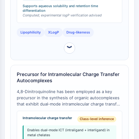
CTLA-4
indicating that 4,8-dinitroquinoline is significantly
Supports aqueous solubility and retention time
Nectin-4
more hydrophilic than its 5,7-isomer. The topological
differentiation
Computed; experimental logP verification advised
polar surface area (TPSA) of 4,8-dinitroquinoline is
ALCAM/CD166
105 Å², consistent with its moderate polarity [
1
].
CD44
Human leukocyte immunoglobulin (Ig)-
Lipophilicity
XLogP
Drug-likeness
like receptors (LILR)
︾
Mesothelin
TROP2
CD22
CD276/B7-H3
Precursor for Intramolecular Charge Transfer
L-Selectin
Autocomplexes
CD1
4,8-Dinitroquinoline has been employed as a key
VAP-1
precursor in the synthesis of organic autocomplexes
CD74
that exhibit dual-mode intramolecular charge transfer
Fc Receptor (FcR)
(ICT): intraligand ICT intrinsic to the dinitroquinoline
AIM2
framework, and interligand ICT arising from spatially
Intramolecular charge transfer
Class-level inference
CD2
proximate donor-acceptor fragments upon metal
chelation [
1
]. The dinitroquinoline moiety functions as
Glycoprotein VI
Enables dual-mode ICT (intraligand + interligand) in
an electron-accepting fragment in these systems. In
metal chelates
Osteopontin