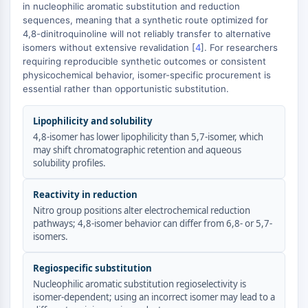
GPCR/G Protein
in nucleophilic aromatic substitution and reduction
sequences, meaning that a synthetic route optimized for
Class C GPCRSynonyms: Glutamate
4,8-dinitroquinoline will not reliably transfer to alternative
Family
isomers without extensive revalidation [
4
]. For researchers
Class B GPCRSynonyms: Secretin
requiring reproducible synthetic outcomes or consistent
Family
physicochemical behavior, isomer-specific procurement is
G Protein Related
essential rather than opportunistic substitution.
Class A GPCRSynonyms: Rhodpsin
Lipophilicity and solubility
Family
4,8-isomer has lower lipophilicity than 5,7-isomer, which
PROTAC
may shift chromatographic retention and aqueous
solubility profiles.
PROTAC
ByeTAC
Reactivity in reduction
ATTECs
Nitro group positions alter electrochemical reduction
AUTACs
pathways; 4,8-isomer behavior can differ from 6,8- or 5,7-
isomers.
AUTOTACs
LYTACs
Regiospecific substitution
Target Protein Ligand-Linker
Nucleophilic aromatic substitution regioselectivity is
Conjugates
isomer-dependent; using an incorrect isomer may lead to a
SNIPERs