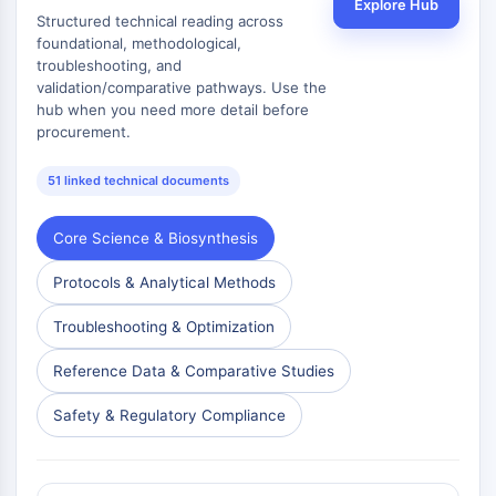
Explore Hub
Structured technical reading across
foundational, methodological,
troubleshooting, and
validation/comparative pathways. Use the
hub when you need more detail before
procurement.
51 linked technical documents
Core Science & Biosynthesis
Protocols & Analytical Methods
Troubleshooting & Optimization
Reference Data & Comparative Studies
Safety & Regulatory Compliance