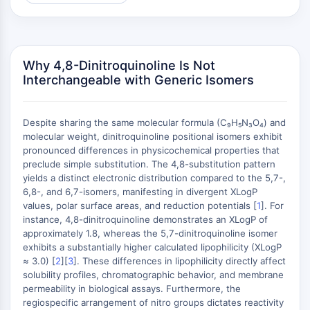
AUTOPHAGY
Autophagy
Atg and Atg-related Protein
Autophagy
Why 4,8-Dinitroquinoline Is Not
Interchangeable with Generic Isomers
PROTEIN TYROSINE KINASE/RTK
Protein Tyrosine Kinase/RTK
Despite sharing the same molecular formula (C₉H₅N₃O₄) and
Non-receptor Tyrosine
molecular weight, dinitroquinoline positional isomers exhibit
KinaseSynonyms: NRTK
pronounced differences in physicochemical properties that
Receptor Tyrosine KinaseSynonyms:
preclude simple substitution. The 4,8-substitution pattern
yields a distinct electronic distribution compared to the 5,7-,
RTK
6,8-, and 6,7-isomers, manifesting in divergent XLogP
MEMBRANE TRANSPORTER/ION CHANNEL
values, polar surface areas, and reduction potentials [
1
]. For
instance, 4,8-dinitroquinoline demonstrates an XLogP of
Membrane Transporter/Ion Channel
approximately 1.8, whereas the 5,7-dinitroquinoline isomer
exhibits a substantially higher calculated lipophilicity (XLogP
Membrane Transporter
≈ 3.0) [
2
][
3
]. These differences in lipophilicity directly affect
Ion Channel
solubility profiles, chromatographic behavior, and membrane
permeability in biological assays. Furthermore, the
GPCR/G PROTEIN
regiospecific arrangement of nitro groups dictates reactivity