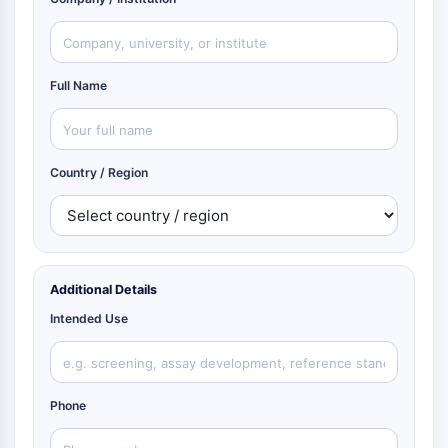
Full Name
Country / Region
Additional Details
Intended Use
Phone