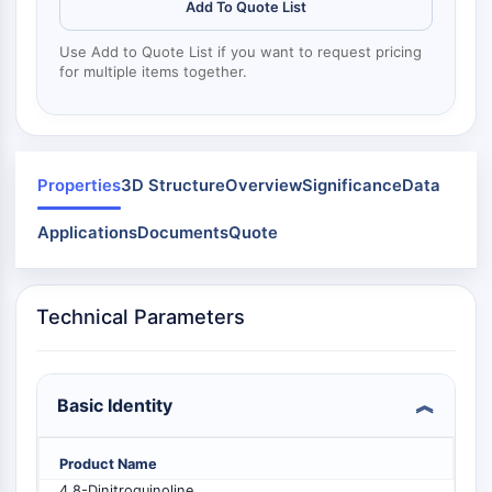
Mps1
Add To Quote List
Myosin
Use Add to Quote List if you want to request pricing
PAK
for multiple items together.
Kinesin
ROCK
Integrin
Microtubule/Tubulin
Properties
3D Structure
Overview
Significance
Data
JAK/STAT SIGNALING
Applications
Documents
Quote
JAK/STAT Signaling
Pim
JAK
Technical Parameters
STAT
EGFR
PI3K/AKT/MTOR
Basic Identity
PI3K/Akt/mTOR
IPK Superfamily
Product Name
MELK
4,8-Dinitroquinoline