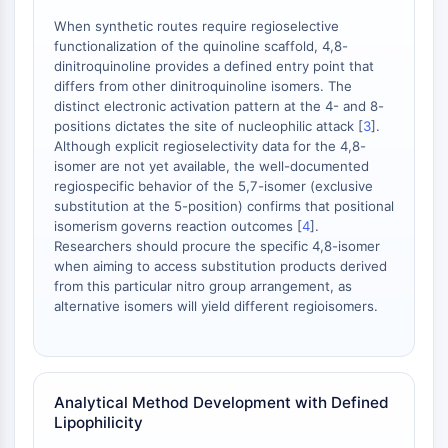
OLIG2
When synthetic routes require regioselective
Slit Proteins
functionalization of the quinoline scaffold, 4,8-
Dihydroceramide Desaturase 1 (DES1)
dinitroquinoline provides a defined entry point that
TSPO
differs from other dinitroquinoline isomers. The
Dimethylargininase (DDAH)
distinct electronic activation pattern at the 4- and 8-
positions dictates the site of nucleophilic attack [
3
].
Legumain
Although explicit regioselectivity data for the 4,8-
Olfactory Receptor
isomer are not yet available, the well-documented
Huntingtin
regiospecific behavior of the 5,7-isomer (exclusive
Calcineurin
substitution at the 5-position) confirms that positional
Adenosine Kinase
isomerism governs reaction outcomes [
4
].
Researchers should procure the specific 4,8-isomer
Choline Kinase
when aiming to access substitution products derived
GPR139
from this particular nitro group arrangement, as
OGT
alternative isomers will yield different regioisomers.
Prion Protein
PINK1/Parkin
Transthyretin (TTR)
GPR55
Analytical Method Development with Defined
OGA
Lipophilicity
GPR119