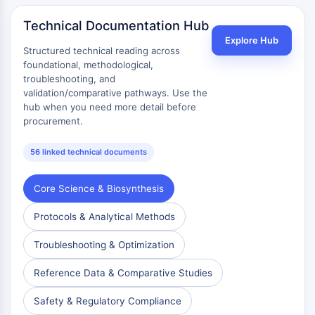
AAK1
Technical Documentation Hub
Imidazoline Receptor
Explore Hub
COMT
Structured technical reading across
MCHR1 (GPR24)
foundational, methodological,
CGRP Receptor
troubleshooting, and
validation/comparative pathways. Use the
Glucosylceramide Synthase (GCS)
hub when you need more detail before
Neurotensin Receptor
procurement.
GlyT
Melatonin Receptor
56 linked technical documents
α-synuclein
Notch
Core Science & Biosynthesis
Tau Protein
Orexin Receptor (OX Receptor)
Protocols & Analytical Methods
Dopamine Transporter
Troubleshooting & Optimization
CaMK
Beta-secretase
Reference Data & Comparative Studies
γ-secretase
FAAH
Safety & Regulatory Compliance