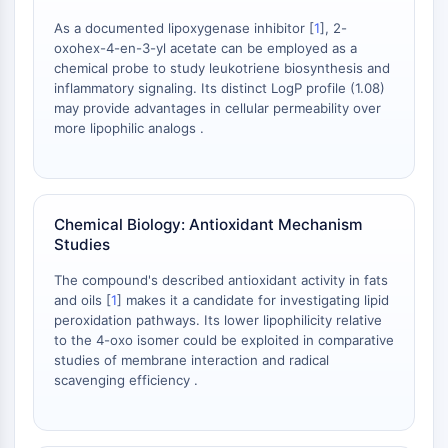
Arginase
As a documented lipoxygenase inhibitor [
1
], 2-
AP-1
oxohex-4-en-3-yl acetate can be employed as a
PSMA
chemical probe to study leukotriene biosynthesis and
Transmembrane Glycoprotein
inflammatory signaling. Its distinct LogP profile (1.08)
Pyroptosis
may provide advantages in cellular permeability over
more lipophilic analogs .
IFNAR
PGE synthase
FKBP
SOD
Chemical Biology: Antioxidant Mechanism
IRAK
Studies
PD-1/PD-L1
Aryl Hydrocarbon Receptor
The compound's described antioxidant activity in fats
Complement System
and oils [
1
] makes it a candidate for investigating lipid
peroxidation pathways. Its lower lipophilicity relative
STING
to the 4-oxo isomer could be exploited in comparative
CCR
studies of membrane interaction and radical
CXCR
scavenging efficiency .
NOD-like Receptor (NLR)
Glucocorticoid Receptor
Toll-like Receptor (TLR)