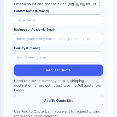
NF-κB
Enter amount and choose a unit (mg, g, kg, mL, or L).
Contact Name (Optional)
CYTOSKELETON
Cytoskeleton
Lysyl Oxidase
Business or Academic Email*
Tissue Factor Pathway Inhibitor (TFPI)
Clathrin
Cdc42-binding kinase
Country (Optional)
Claudin
Dystrophin
MASTL
Request Quote
Cadherin
MARCKS
Need to provide company details, shipping
destination, or project notes? Use the full quote form
Annexin A
below.
Collagen
Arp2/3 Complex
Add To Quote List
Gap Junction Protein
Dynamin
Use Add to Quote List if you want to request pricing
for multiple items together.