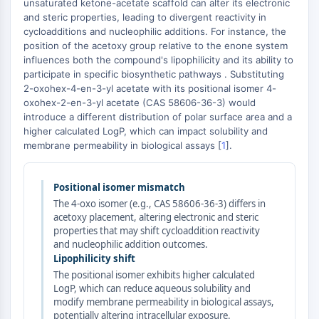
AUTOPHAGY
unsaturated ketone-acetate scaffold can alter its electronic
and steric properties, leading to divergent reactivity in
Autophagy
cycloadditions and nucleophilic additions. For instance, the
Atg and Atg-related Protein
position of the acetoxy group relative to the enone system
influences both the compound's lipophilicity and its ability to
Autophagy
participate in specific biosynthetic pathways . Substituting
2-oxohex-4-en-3-yl acetate with its positional isomer 4-
PROTEIN TYROSINE KINASE/RTK
oxohex-2-en-3-yl acetate (CAS 58606-36-3) would
Protein Tyrosine Kinase/RTK
introduce a different distribution of polar surface area and a
higher calculated LogP, which can impact solubility and
Non-receptor Tyrosine
membrane permeability in biological assays [
1
].
KinaseSynonyms: NRTK
Receptor Tyrosine KinaseSynonyms:
RTK
Positional isomer mismatch
The 4-oxo isomer (e.g., CAS 58606-36-3) differs in
MEMBRANE TRANSPORTER/ION CHANNEL
acetoxy placement, altering electronic and steric
properties that may shift cycloaddition reactivity
Membrane Transporter/Ion Channel
and nucleophilic addition outcomes.
Membrane Transporter
Lipophilicity shift
Ion Channel
The positional isomer exhibits higher calculated
LogP, which can reduce aqueous solubility and
GPCR/G PROTEIN
modify membrane permeability in biological assays,
potentially altering intracellular exposure.