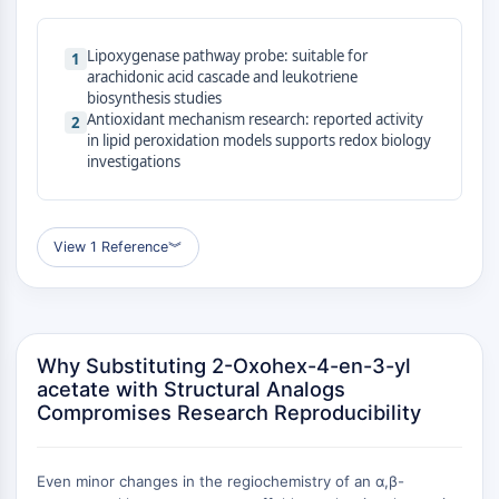
MAPK/ERK Pathway
Microtubule‐associated
Lipoxygenase pathway probe: suitable for
serine/threonine kinase (MAST)
1
arachidonic acid cascade and leukotriene
ABA Receptor
biosynthesis studies
KLF
Antioxidant mechanism research: reported activity
2
MNK
in lipid peroxidation models supports redox biology
investigations
MAPKAPK2 (MK2)
Mixed Lineage Kinase
SOS1
Ribosomal S6 Kinase (RSK)
View 1 Reference
︾
MAP3K
MAP4K
MEK
Raf
Why Substituting 2-Oxohex-4-en-3-yl
JNK
acetate with Structural Analogs
ERK
Compromises Research Reproducibility
Ras
p38 MAPK
Even minor changes in the regiochemistry of an α,β-