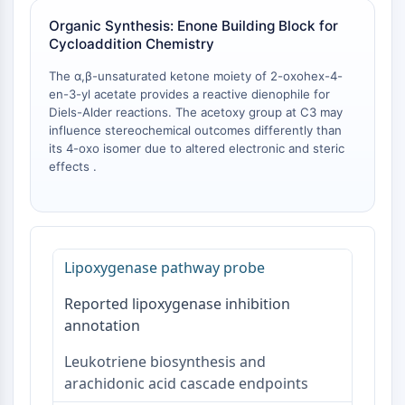
NO Synthase
Organic Synthesis: Enone Building Block for
Histamine Receptor
Cycloaddition Chemistry
Interleukin Related
The α,β-unsaturated ketone moiety of 2-oxohex-4-
COX
en-3-yl acetate provides a reactive dienophile for
Reactive Oxygen Species (ROS)
Diels-Alder reactions. The acetoxy group at C3 may
influence stereochemical outcomes differently than
APOPTOSIS
its 4-oxo isomer due to altered electronic and steric
effects .
Apoptosis
Necrotic Cell DeathSynonyms: Necrosis
Ferroptosis
Intrinsic PathwaySynonyms:
Mitochondria-dependent Pathway
Lipoxygenase pathway probe
Extrinsic PathwaySynonyms: Death
Receptor-mediated Pathway
Reported lipoxygenase inhibition
Apoptosis
annotation
NEURONAL SIGNALING
Leukotriene biosynthesis and
arachidonic acid cascade endpoints
Neuronal Signaling