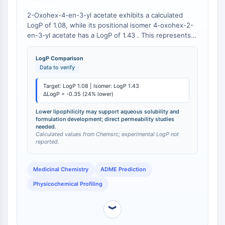
Molecular Glues
2-Oxohex-4-en-3-yl acetate exhibits a calculated
Ligands for Target Protein for PROTAC
LogP of 1.08, while its positional isomer 4-oxohex-2-
Ligands for E3 Ligase
en-3-yl acetate has a LogP of 1.43 . This represents a
24% reduction in lipophilicity for the target
E3 Ligase Ligand-Linker Conjugates
compound.
PROTACs
LogP Comparison
Data to verify
PROTAC Linkers
Target: LogP 1.08 | Isomer: LogP 1.43
CELL CYCLE/DNA DAMAGE
ΔLogP = -0.35 (24% lower)
Cell Cycle/DNA Damage
Lower lipophilicity may support aqueous solubility and
Unfolded Protein ResponseSynonyms:
formulation development; direct permeability studies
needed.
UPR
Calculated values from Chemsrc; experimental LogP not
reported.
Cell Cycle
DNA Damage
Medicinal Chemistry
ADME Prediction
IMMUNOLOGY/INFLAMMATION
Physicochemical Profiling
Immunology/Inflammation
CD19
︾
CD6