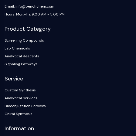
Email: info@benchchem.com
Hours: Mon.-Fri. 9:00 AM - 5:00 PM
Product Category
Screening Compounds
Lab Chemicals
Analytical Reagents
Signaling Pathways
Service
Custom Synthesis
Analytical Services
Bioconjugation Services
Chiral Synthesis
Information