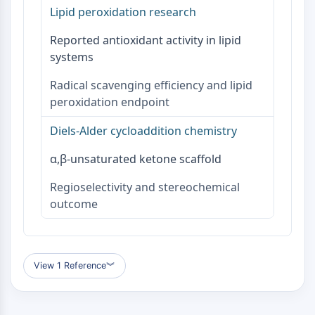
OLIG2
Lipid peroxidation research
Slit Proteins
Reported antioxidant activity in lipid
Dihydroceramide Desaturase 1 (DES1)
systems
TSPO
Dimethylargininase (DDAH)
Radical scavenging efficiency and lipid
Legumain
peroxidation endpoint
Olfactory Receptor
Huntingtin
Diels-Alder cycloaddition chemistry
Calcineurin
Adenosine Kinase
α,β-unsaturated ketone scaffold
Choline Kinase
Regioselectivity and stereochemical
GPR139
outcome
OGT
Prion Protein
PINK1/Parkin
Transthyretin (TTR)
View 1 Reference
︾
GPR55
OGA
GPR119