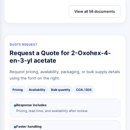
Dopamine Receptor
Calcium Channel
View all 56 documents
Adrenergic Receptor
5-HT Receptor
ANTI-INFECTION
Anti-infection
QUOTE REQUEST
Request a Quote for 2-Oxohex-4-
Parasite
Fungal
en-3-yl acetate
Antibiotic
Request pricing, availability, packaging, or bulk supply details
Virus
using the form on the right.
Bacterial
Pricing
Availability
Bulk quantity
COA / SDS
METABOLIC ENZYME/PROTEASE
Metabolic Enzyme/Protease
Response includes
Nucleic Acid Metabolism
Pricing, lead time, and availability after review.
Glucose Metabolism
Amino Acid/Protein Metabolism
Faster handling
Lipid Metabolism