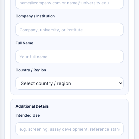
Company / Institution
Full Name
Country / Region
Additional Details
Intended Use