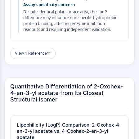
GPCR/G Protein
Assay specificity concern
Class C GPCRSynonyms: Glutamate
Despite identical polar surface area, the LogP
Family
difference may influence non-specific hydrophobic
protein binding, affecting enzyme inhibition
Class B GPCRSynonyms: Secretin
readouts and requiring independent validation.
Family
G Protein Related
Class A GPCRSynonyms: Rhodpsin
View 1 Reference
︾
Family
PROTAC
PROTAC
Quantitative Differentiation of 2-Oxohex-
ByeTAC
4-en-3-yl acetate from Its Closest
ATTECs
Structural Isomer
AUTACs
AUTOTACs
LYTACs
Target Protein Ligand-Linker
Lipophilicity (LogP) Comparison: 2-Oxohex-4-
Conjugates
en-3-yl acetate vs. 4-Oxohex-2-en-3-yl
acetate
SNIPERs