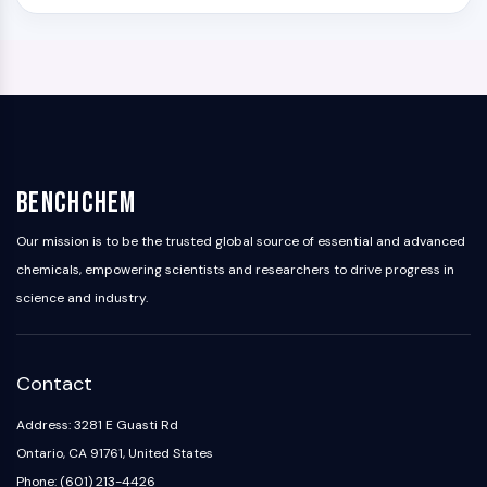
BenchChem
Our mission is to be the trusted global source of essential and advanced
chemicals, empowering scientists and researchers to drive progress in
science and industry.
Contact
Address: 3281 E Guasti Rd
Ontario, CA 91761, United States
Phone: (601) 213-4426