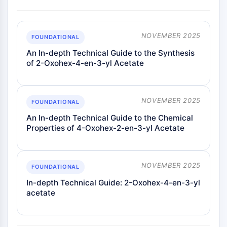
Melanocortin Receptor
Neuropeptide Y Receptor
Cholecystokinin Receptor
NOVEMBER 2025
Somatostatin Receptor
FOUNDATIONAL
Sigma Receptor
An In-depth Technical Guide to the Synthesis
Trk Receptor
of 2-Oxohex-4-en-3-yl Acetate
Serotonin Transporter
Neurokinin Receptor
nAChR
NOVEMBER 2025
FOUNDATIONAL
Amyloid-β
An In-depth Technical Guide to the Chemical
Monoamine Oxidase
Properties of 4-Oxohex-2-en-3-yl Acetate
Cannabinoid Receptor
mGluR
TRP Channel
NOVEMBER 2025
FOUNDATIONAL
GABA Receptor
Opioid Receptor
In-depth Technical Guide: 2-Oxohex-4-en-3-yl
acetate
mAChR
iGluR
Cholinesterase (ChE)