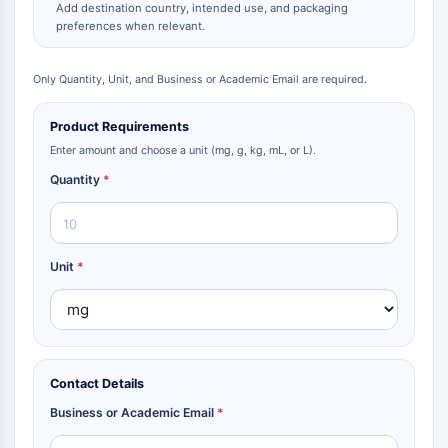
Add destination country, intended use, and packaging
Metabolite
preferences when relevant.
SIGNALING PATHWAYS OTHERS
Only Quantity, Unit, and Business or Academic Email are required.
Signaling Pathways Others
mRNA
Product Requirements
Phytohormone
Enter amount and choose a unit (mg, g, kg, mL, or L).
Drug Isomer
Quantity
*
Insecticide
Drug Derivative
Drug Intermediate
Signaling Pathways Others Others
Unit
*
Amino Acid Derivatives
Fluorescent Dye
Reference Standards
Isotope-Labeled Compounds
Biochemical Assay Reagents
Contact Details
Business or Academic Email
*