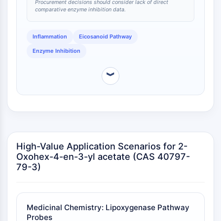
IKZF Family
Procurement decisions should consider lack of direct
comparative enzyme inhibition data.
BCL6
NTPDase
Macrophage migration inhibitory factor
Inflammation
Eicosanoid Pathway
(MIF)
Enzyme Inhibition
Cyclic GMP-AMP Synthase
Thrombopoietin Receptor
︾
Cyclophilin
Salt-inducible Kinase (SIK)
MyD88
Kallikrein
FLAP
Galectin
High-Value Application Scenarios for 2-
MHC
Oxohex-4-en-3-yl acetate (CAS 40797-
79-3)
Nuclear Factor of activated T Cells
(NFAT)
FAP
CD73
Medicinal Chemistry: Lipoxygenase Pathway
SphK
Probes