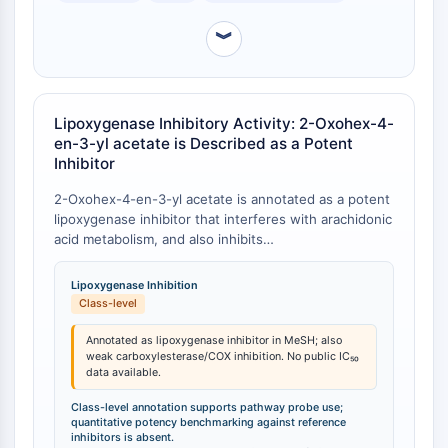
Programmed Cell Death 4 (PDCD4)
︾
S100 Protein
CD3
C-type Lectin-like Receptors (CTLRs)
E-Selectin
Lipoxygenase Inhibitory Activity: 2-Oxohex-4-
CD20
en-3-yl acetate is Described as a Potent
DOCK
Inhibitor
Scavenger Receptor Class B type I (SR-
2-Oxohex-4-en-3-yl acetate is annotated as a potent
BI）
lipoxygenase inhibitor that interferes with arachidonic
Tim3
acid metabolism, and also inhibits
LAG-3
formyltetrahydrofolate synthetase, carboxylesterase,
and cyclooxygenase to a lesser extent [
1
]. However,
CX3CR1
Lipoxygenase Inhibition
direct comparative quantitative data (e.g., IC₅₀ values
CD28
Class-level
vs. reference inhibitors) are not available in the public
TREM receptor
domain.
Annotated as lipoxygenase inhibitor in MeSH; also
Mucin
weak carboxylesterase/COX inhibition. No public IC₅₀
data available.
P-selectin
CD38
Class-level annotation supports pathway probe use;
quantitative potency benchmarking against reference
CD47
inhibitors is absent.