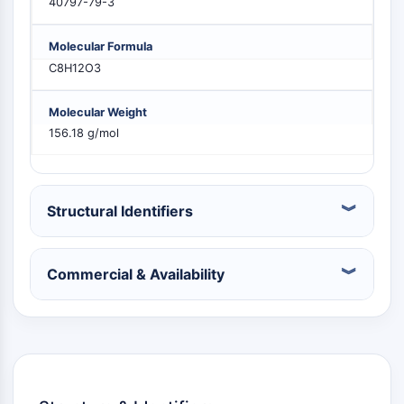
40797-79-3
PIKfyve
PIN1
Molecular Formula
PDK-1
C8H12O3
PTEN
PI4K
Molecular Weight
DNA-PK
156.18 g/mol
ATM/ATR
GSK-3
AMPK
mTOR
Structural Identifiers
PI3K
Akt
Commercial & Availability
VITAMIN D RELATED/NUCLEAR RECEPTOR
Vitamin D Related/Nuclear Receptor
Orphan Nuclear Receptor
VKOR
REV-ERB