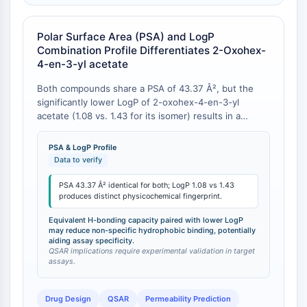
CTLA-4
Nectin-4
Polar Surface Area (PSA) and LogP
ALCAM/CD166
Combination Profile Differentiates 2-Oxohex-
CD44
4-en-3-yl acetate
Human leukocyte immunoglobulin (Ig)-
like receptors (LILR)
Both compounds share a PSA of 43.37 Å², but the
significantly lower LogP of 2-oxohex-4-en-3-yl
Mesothelin
acetate (1.08 vs. 1.43 for its isomer) results in a
TROP2
distinct physicochemical fingerprint that can influence
CD22
membrane permeability and off-target binding .
PSA & LogP Profile
CD276/B7-H3
Data to verify
L-Selectin
PSA 43.37 Å² identical for both; LogP 1.08 vs 1.43
CD1
produces distinct physicochemical fingerprint.
VAP-1
CD74
Equivalent H-bonding capacity paired with lower LogP
may reduce non-specific hydrophobic binding, potentially
Fc Receptor (FcR)
aiding assay specificity.
QSAR implications require experimental validation in target
AIM2
assays.
CD2
Glycoprotein VI
Drug Design
QSAR
Permeability Prediction
Osteopontin