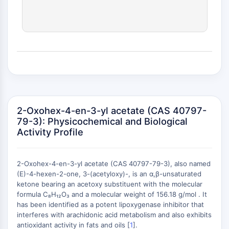
(AOCs)
ADC Antibody
PROTAC-Linker Conjugates for PAC
Peptide-Drug Conjugates (PDCs)
Antibody-Drug Conjugates (ADCs)
Radionuclide-Drug Conjugates (RDCs)
ADC Payload
Drug-Linker Conjugates for ADC
ADC Linker
2-Oxohex-4-en-3-yl acetate (CAS 40797-
79-3): Physicochemical and Biological
EPIGENETICS
Activity Profile
Epigenetics
DNA Methylation
2-Oxohex-4-en-3-yl acetate (CAS 40797-79-3), also named
Non-coding RNA
(E)-4-hexen-2-one, 3-(acetyloxy)-, is an α,β-unsaturated
Epigenetic Reader Domain
ketone bearing an acetoxy substituent with the molecular
Histone Modification
formula C₈H₁₂O₃ and a molecular weight of 156.18 g/mol . It
+
has been identified as a potent lipoxygenase inhibitor that
MAPK/ERK PATHWAY
−
interferes with arachidonic acid metabolism and also exhibits
antioxidant activity in fats and oils [
1
].