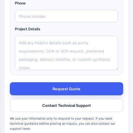
Phone
Project Details
Request Quote
Contact Technical Support
We use your information only to respond to your request. If you need
technical guidance before placing an inquiry, you can also contact our
support team.