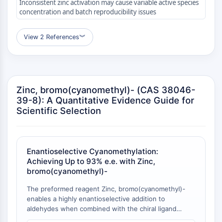
AUTOPHAGY
Inconsistent zinc activation may cause variable active species
concentration and batch reproducibility issues
Autophagy
Atg and Atg-related Protein
View 2 References
︾
Autophagy
PROTEIN TYROSINE KINASE/RTK
Protein Tyrosine Kinase/RTK
Zinc, bromo(cyanomethyl)- (CAS 38046-
Non-receptor Tyrosine
39-8): A Quantitative Evidence Guide for
KinaseSynonyms: NRTK
Scientific Selection
Receptor Tyrosine KinaseSynonyms:
RTK
MEMBRANE TRANSPORTER/ION CHANNEL
Enantioselective Cyanomethylation:
Achieving Up to 93% e.e. with Zinc,
Membrane Transporter/Ion Channel
bromo(cyanomethyl)-
Membrane Transporter
Ion Channel
The preformed reagent Zinc, bromo(cyanomethyl)-
enables a highly enantioselective addition to
GPCR/G PROTEIN
aldehydes when combined with the chiral ligand
DPMPM, delivering optically active β-hydroxy nitriles