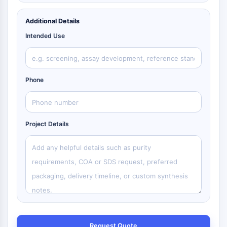
Additional Details
Intended Use
Phone
Project Details
Request Quote