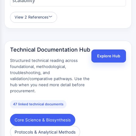
scalability
OLIG2
Slit Proteins
Dihydroceramide Desaturase 1 (DES1)
View 2 References
︾
TSPO
Dimethylargininase (DDAH)
Legumain
Olfactory Receptor
Technical Documentation Hub
Huntingtin
Explore Hub
Structured technical reading across
Calcineurin
foundational, methodological,
Adenosine Kinase
troubleshooting, and
Choline Kinase
validation/comparative pathways. Use the
GPR139
hub when you need more detail before
OGT
procurement.
Prion Protein
PINK1/Parkin
47 linked technical documents
Transthyretin (TTR)
GPR55
Core Science & Biosynthesis
OGA
Protocols & Analytical Methods
GPR119