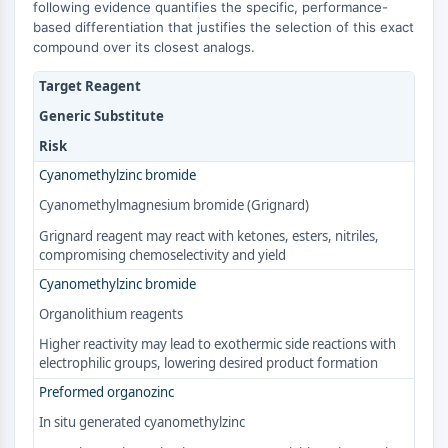
MAPK/ERK Pathway
following evidence quantifies the specific, performance-
based differentiation that justifies the selection of this exact
Microtubule‐associated
compound over its closest analogs.
serine/threonine kinase (MAST)
ABA Receptor
Target Reagent
KLF
Generic Substitute
MNK
Risk
MAPKAPK2 (MK2)
Mixed Lineage Kinase
Cyanomethylzinc bromide
SOS1
Cyanomethylmagnesium bromide (Grignard)
Ribosomal S6 Kinase (RSK)
Grignard reagent may react with ketones, esters, nitriles,
MAP3K
compromising chemoselectivity and yield
MAP4K
Cyanomethylzinc bromide
MEK
Organolithium reagents
Raf
JNK
Higher reactivity may lead to exothermic side reactions with
electrophilic groups, lowering desired product formation
ERK
Ras
Preformed organozinc
p38 MAPK
In situ generated cyanomethylzinc