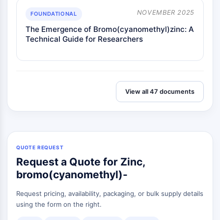
Melanocortin Receptor
Neuropeptide Y Receptor
NOVEMBER 2025
FOUNDATIONAL
Cholecystokinin Receptor
The Emergence of Bromo(cyanomethyl)zinc: A
Somatostatin Receptor
Technical Guide for Researchers
Sigma Receptor
Trk Receptor
Serotonin Transporter
Neurokinin Receptor
View all 47 documents
nAChR
Amyloid-β
Monoamine Oxidase
Cannabinoid Receptor
mGluR
QUOTE REQUEST
TRP Channel
Request a Quote for Zinc,
GABA Receptor
bromo(cyanomethyl)-
Opioid Receptor
mAChR
Request pricing, availability, packaging, or bulk supply details
iGluR
using the form on the right.
Cholinesterase (ChE)