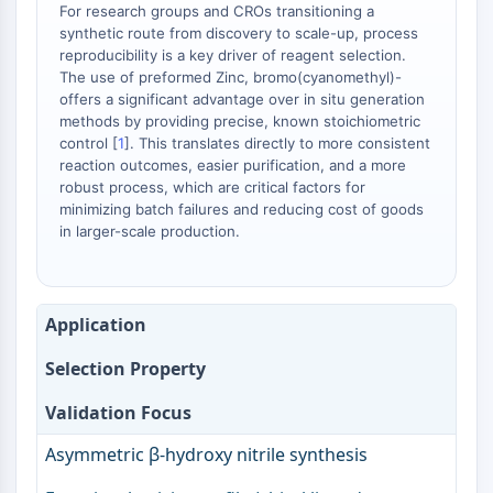
Arginase
For research groups and CROs transitioning a
synthetic route from discovery to scale-up, process
AP-1
reproducibility is a key driver of reagent selection.
PSMA
The use of preformed Zinc, bromo(cyanomethyl)-
Transmembrane Glycoprotein
offers a significant advantage over in situ generation
Pyroptosis
methods by providing precise, known stoichiometric
IFNAR
control [
1
]. This translates directly to more consistent
reaction outcomes, easier purification, and a more
PGE synthase
robust process, which are critical factors for
FKBP
minimizing batch failures and reducing cost of goods
SOD
in larger-scale production.
IRAK
PD-1/PD-L1
Aryl Hydrocarbon Receptor
Application
Complement System
STING
Selection Property
CCR
CXCR
Validation Focus
NOD-like Receptor (NLR)
Asymmetric β-hydroxy nitrile synthesis
Glucocorticoid Receptor
Toll-like Receptor (TLR)