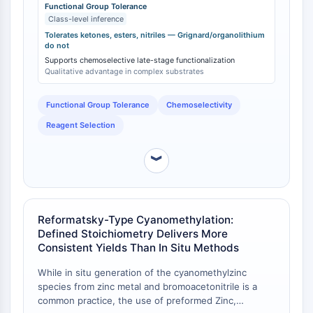
are compatible with common electrophilic groups like
Functional Group Tolerance
Molecular Glues
Class-level inference
ketones, esters, and nitriles [
1
]. In stark contrast,
Ligands for Target Protein for PROTAC
Grignard and organolithium reagents react rapidly and
Tolerates ketones, esters, nitriles — Grignard/organolithium
do not
Ligands for E3 Ligase
exothermically with these same functional groups
Supports chemoselective late-stage functionalization
(e.g., nitrile → ketone, ester → tertiary alcohol),
E3 Ligase Ligand-Linker Conjugates
Qualitative advantage in complex substrates
resulting in unproductive side reactions and low
PROTACs
yields of the desired product [
2
]. This selectivity
PROTAC Linkers
allows organozinc reagents to be used in complex,
Functional Group Tolerance
Chemoselectivity
multi-step syntheses without the need for extensive
CELL CYCLE/DNA DAMAGE
Reagent Selection
protecting group strategies.
Cell Cycle/DNA Damage
︾
Unfolded Protein ResponseSynonyms:
UPR
Cell Cycle
DNA Damage
Reformatsky-Type Cyanomethylation:
Defined Stoichiometry Delivers More
IMMUNOLOGY/INFLAMMATION
Consistent Yields Than In Situ Methods
Immunology/Inflammation
While in situ generation of the cyanomethylzinc
CD19
species from zinc metal and bromoacetonitrile is a
common practice, the use of preformed Zinc,
CD6