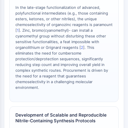
IKZF Family
BCL6
In the late-stage functionalization of advanced,
polyfunctional intermediates (e.g., those containing
NTPDase
esters, ketones, or other nitriles), the unique
Macrophage migration inhibitory factor
chemoselectivity of organozinc reagents is paramount
(MIF)
[
1
]. Zinc, bromo(cyanomethyl)- can install a
Cyclic GMP-AMP Synthase
cyanomethyl group without disturbing these other
Thrombopoietin Receptor
sensitive functionalities, a feat impossible with
organolithium or Grignard reagents [
2
]. This
Cyclophilin
eliminates the need for cumbersome
Salt-inducible Kinase (SIK)
protection/deprotection sequences, significantly
MyD88
reducing step count and improving overall yield in
Kallikrein
complex synthetic routes. Procurement is driven by
FLAP
the need for a reagent that guarantees
chemoselectivity in a challenging molecular
Galectin
environment.
MHC
Nuclear Factor of activated T Cells
(NFAT)
FAP
Development of Scalable and Reproducible
CD73
Nitrile-Containing Synthesis Protocols
SphK