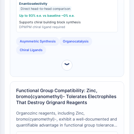
GPCR/G Protein
with up to 93% enantiomeric excess (e.e.) [
1
]. This
Enantioselectivity
Direct head-to-head comparison
Class C GPCRSynonyms: Glutamate
level of stereocontrol represents a significant
differentiation from analogous reactions employing in
Up to 93% e.e. vs baseline ~0% e.e.
Family
situ generated or alternative organometallic
Supports chiral building block synthesis
Class B GPCRSynonyms: Secretin
DPMPM chiral ligand required
nucleophiles, which often proceed with little to no
Family
enantioselectivity under comparable conditions.
G Protein Related
Asymmetric Synthesis
Organocatalysis
Class A GPCRSynonyms: Rhodpsin
Chiral Ligands
Family
PROTAC
︾
PROTAC
ByeTAC
ATTECs
Functional Group Compatibility: Zinc,
bromo(cyanomethyl)- Tolerates Electrophiles
AUTACs
That Destroy Grignard Reagents
AUTOTACs
LYTACs
Organozinc reagents, including Zinc,
Target Protein Ligand-Linker
bromo(cyanomethyl)-, exhibit a well-documented and
quantifiable advantage in functional group tolerance
Conjugates
over more reactive organometallics. Specifically, they
SNIPERs