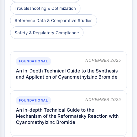
AAK1
Troubleshooting & Optimization
Imidazoline Receptor
COMT
Reference Data & Comparative Studies
MCHR1 (GPR24)
Safety & Regulatory Compliance
CGRP Receptor
Glucosylceramide Synthase (GCS)
Neurotensin Receptor
GlyT
NOVEMBER 2025
FOUNDATIONAL
Melatonin Receptor
An In-Depth Technical Guide to the Synthesis
α-synuclein
and Application of Cyanomethylzinc Bromide
Notch
Tau Protein
Orexin Receptor (OX Receptor)
NOVEMBER 2025
Dopamine Transporter
FOUNDATIONAL
CaMK
An In-depth Technical Guide to the
Beta-secretase
Mechanism of the Reformatsky Reaction with
Cyanomethylzinc Bromide
γ-secretase
FAAH