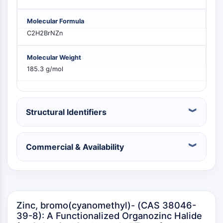
PIKfyve
PIN1
Molecular Formula
PDK-1
C2H2BrNZn
PTEN
PI4K
Molecular Weight
DNA-PK
185.3 g/mol
ATM/ATR
GSK-3
AMPK
Structural Identifiers
mTOR
PI3K
Akt
Commercial & Availability
VITAMIN D RELATED/NUCLEAR RECEPTOR
Vitamin D Related/Nuclear Receptor
Orphan Nuclear Receptor
VKOR
Zinc, bromo(cyanomethyl)- (CAS 38046-
REV-ERB
39-8): A Functionalized Organozinc Halide