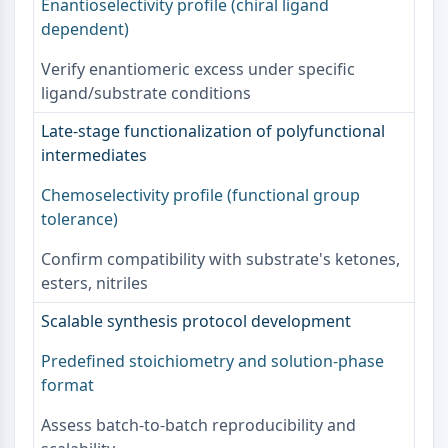
Enantioselectivity profile (chiral ligand
NO Synthase
dependent)
Histamine Receptor
Interleukin Related
Verify enantiomeric excess under specific
COX
ligand/substrate conditions
Reactive Oxygen Species (ROS)
Late-stage functionalization of polyfunctional
APOPTOSIS
intermediates
Apoptosis
Chemoselectivity profile (functional group
Necrotic Cell DeathSynonyms: Necrosis
tolerance)
Ferroptosis
Confirm compatibility with substrate's ketones,
Intrinsic PathwaySynonyms:
esters, nitriles
Mitochondria-dependent Pathway
Extrinsic PathwaySynonyms: Death
Scalable synthesis protocol development
Receptor-mediated Pathway
Apoptosis
Predefined stoichiometry and solution-phase
format
NEURONAL SIGNALING
Assess batch-to-batch reproducibility and
Neuronal Signaling