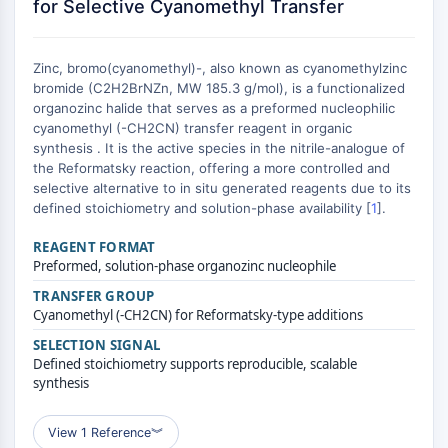
Constitutive Androstane Receptor
for Selective Cyanomethyl Transfer
Pregnane X Receptor (PXR)
Nuclear Hormone Receptor 4A/NR4A
Zinc, bromo(cyanomethyl)-, also known as cyanomethylzinc
Mineralocorticoid Receptor
bromide (C2H2BrNZn, MW 185.3 g/mol), is a functionalized
ROR
organozinc halide that serves as a preformed nucleophilic
LXR
cyanomethyl (-CH2CN) transfer reagent in organic
Progesterone Receptor
synthesis . It is the active species in the nitrile-analogue of
the Reformatsky reaction, offering a more controlled and
Thyroid Hormone Receptor
selective alternative to in situ generated reagents due to its
RAR/RXR
defined stoichiometry and solution-phase availability [
1
].
VD/VDR
Androgen Receptor
REAGENT FORMAT
Preformed, solution-phase organozinc nucleophile
Estrogen Receptor/ERR
PPAR
TRANSFER GROUP
Cyanomethyl (-CH2CN) for Reformatsky-type additions
ANTIBODY-DRUG CONJUGATE/ADC
SELECTION SIGNAL
Defined stoichiometry supports reproducible, scalable
RELATED
synthesis
Antibody-drug Conjugate/ADC Related
View 1 Reference
︾
Antibody-Oligonucleotide Conjugates