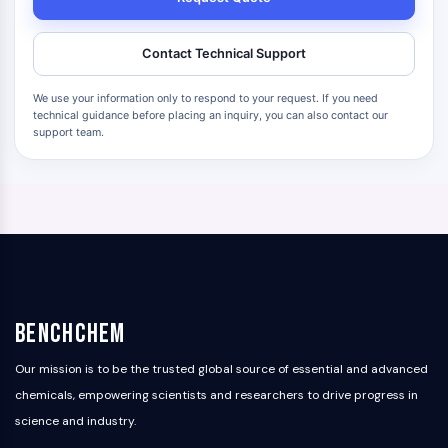
Contact Technical Support
We use your information only to respond to your request. If you need
technical guidance before placing an inquiry, you can also contact our
support team.
BenchChem
Our mission is to be the trusted global source of essential and advanced
chemicals, empowering scientists and researchers to drive progress in
science and industry.