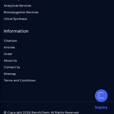
Analytical Services
Bioconjugation Services
Chiral Synthesis
Information
Citations
Articles
Order
About Us
Contact Us
Sitemap
Terms and Conditions
Inquiry
© Copyright 2026 BenchChem. All Rights Reserved.