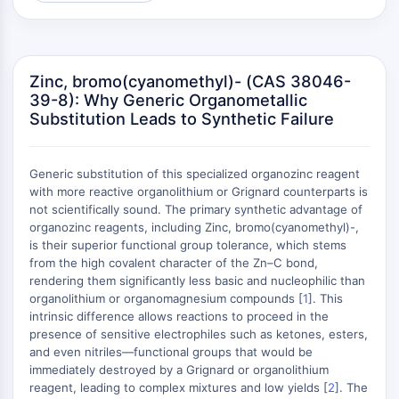
(AOCs)
ADC Antibody
PROTAC-Linker Conjugates for PAC
Peptide-Drug Conjugates (PDCs)
Zinc, bromo(cyanomethyl)- (CAS 38046-
39-8): Why Generic Organometallic
Antibody-Drug Conjugates (ADCs)
Substitution Leads to Synthetic Failure
Radionuclide-Drug Conjugates (RDCs)
ADC Payload
Drug-Linker Conjugates for ADC
Generic substitution of this specialized organozinc reagent
ADC Linker
with more reactive organolithium or Grignard counterparts is
not scientifically sound. The primary synthetic advantage of
EPIGENETICS
organozinc reagents, including Zinc, bromo(cyanomethyl)-,
is their superior functional group tolerance, which stems
Epigenetics
from the high covalent character of the Zn–C bond,
DNA Methylation
rendering them significantly less basic and nucleophilic than
Non-coding RNA
organolithium or organomagnesium compounds [
1
]. This
Epigenetic Reader Domain
intrinsic difference allows reactions to proceed in the
presence of sensitive electrophiles such as ketones, esters,
Histone Modification
and even nitriles—functional groups that would be
MAPK/ERK PATHWAY
immediately destroyed by a Grignard or organolithium
reagent, leading to complex mixtures and low yields [
2
]. The