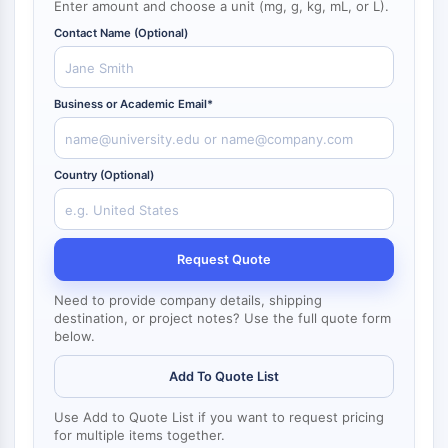
Enter amount and choose a unit (mg, g, kg, mL, or L).
NF-κB
Contact Name (Optional)
CYTOSKELETON
Cytoskeleton
Business or Academic Email*
Lysyl Oxidase
Tissue Factor Pathway Inhibitor (TFPI)
Clathrin
Country (Optional)
Cdc42-binding kinase
Claudin
Dystrophin
MASTL
Request Quote
Cadherin
Need to provide company details, shipping
MARCKS
destination, or project notes? Use the full quote form
Annexin A
below.
Collagen
Arp2/3 Complex
Add To Quote List
Gap Junction Protein
Use Add to Quote List if you want to request pricing
Dynamin
for multiple items together.