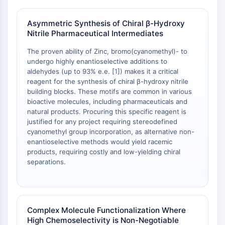
Programmed Cell Death 4 (PDCD4)
S100 Protein
Asymmetric Synthesis of Chiral β-Hydroxy
Nitrile Pharmaceutical Intermediates
CD3
C-type Lectin-like Receptors (CTLRs)
The proven ability of Zinc, bromo(cyanomethyl)- to
E-Selectin
undergo highly enantioselective additions to
CD20
aldehydes (up to 93% e.e. [
1
]) makes it a critical
DOCK
reagent for the synthesis of chiral β-hydroxy nitrile
building blocks. These motifs are common in various
Scavenger Receptor Class B type I (SR-
bioactive molecules, including pharmaceuticals and
BI）
natural products. Procuring this specific reagent is
Tim3
justified for any project requiring stereodefined
LAG-3
cyanomethyl group incorporation, as alternative non-
CX3CR1
enantioselective methods would yield racemic
products, requiring costly and low-yielding chiral
CD28
separations.
TREM receptor
Mucin
P-selectin
CD38
Complex Molecule Functionalization Where
CD47
High Chemoselectivity is Non-Negotiable