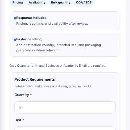
Dopamine Receptor
Pricing
Availability
Bulk quantity
COA / SDS
Calcium Channel
Adrenergic Receptor
Response includes
5-HT Receptor
Pricing, lead time, and availability after review.
ANTI-INFECTION
Faster handling
Anti-infection
Add destination country, intended use, and packaging
preferences when relevant.
Parasite
Fungal
Antibiotic
Only Quantity, Unit, and Business or Academic Email are required.
Virus
Product Requirements
Bacterial
Enter amount and choose a unit (mg, g, kg, mL, or L).
METABOLIC ENZYME/PROTEASE
Quantity
*
Metabolic Enzyme/Protease
Nucleic Acid Metabolism
Glucose Metabolism
Unit
*
Amino Acid/Protein Metabolism
Lipid Metabolism