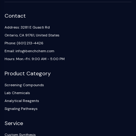
Contact
Address: 3281 E Guasti Rd
Ontario, CA 91761, United States
Phone: (601) 213-4426
Email: info@benchchem.com
Hours: Mon.-Fri. 9:00 AM - 5:00 PM
Product Category
Screening Compounds
Lab Chemicals
Analytical Reagents
Signaling Pathways
Service
Custom Synthesis