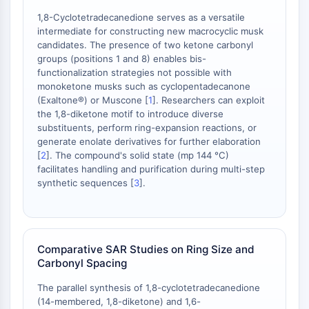
AAK1
1,8-Cyclotetradecanedione serves as a versatile
Imidazoline Receptor
intermediate for constructing new macrocyclic musk
COMT
candidates. The presence of two ketone carbonyl
groups (positions 1 and 8) enables bis-
MCHR1 (GPR24)
functionalization strategies not possible with
CGRP Receptor
monoketone musks such as cyclopentadecanone
Glucosylceramide Synthase (GCS)
(Exaltone®) or Muscone [
1
]. Researchers can exploit
Neurotensin Receptor
the 1,8-diketone motif to introduce diverse
GlyT
substituents, perform ring-expansion reactions, or
generate enolate derivatives for further elaboration
Melatonin Receptor
[
2
]. The compound's solid state (mp 144 °C)
α-synuclein
facilitates handling and purification during multi-step
Notch
synthetic sequences [
3
].
Tau Protein
Orexin Receptor (OX Receptor)
Dopamine Transporter
CaMK
Comparative SAR Studies on Ring Size and
Beta-secretase
Carbonyl Spacing
γ-secretase
The parallel synthesis of 1,8-cyclotetradecanedione
FAAH
(14-membered, 1,8-diketone) and 1,6-