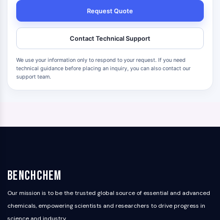
Request Quote
Contact Technical Support
We use your information only to respond to your request. If you need
technical guidance before placing an inquiry, you can also contact our
support team.
BenchChem
Our mission is to be the trusted global source of essential and advanced
chemicals, empowering scientists and researchers to drive progress in
science and industry.