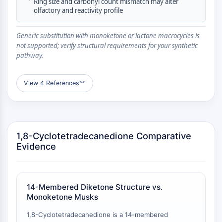
•
Ring size and carbonyl count mismatch may alter
CTLA-4
olfactory and reactivity profile
Nectin-4
ALCAM/CD166
Generic substitution with monoketone or lactone macrocycles is
CD44
not supported; verify structural requirements for your synthetic
Human leukocyte immunoglobulin (Ig)-
pathway.
like receptors (LILR)
Mesothelin
View 4 References
︾
TROP2
CD22
CD276/B7-H3
L-Selectin
1,8-Cyclotetradecanedione Comparative
CD1
Evidence
VAP-1
CD74
Fc Receptor (FcR)
AIM2
14-Membered Diketone Structure vs.
CD2
Monoketone Musks
Glycoprotein VI
1,8-Cyclotetradecanedione is a 14-membered
Osteopontin