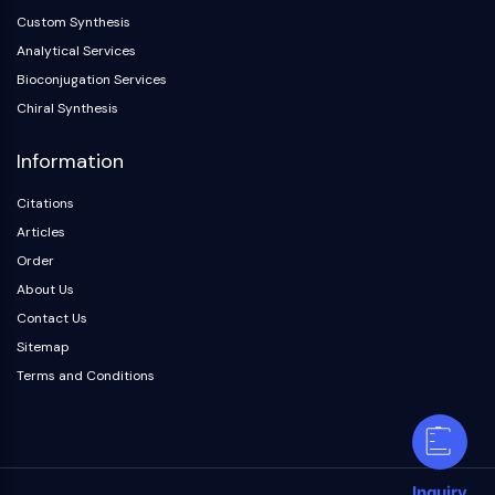
Custom Synthesis
Analytical Services
Bioconjugation Services
Chiral Synthesis
Information
Citations
Articles
Order
About Us
Contact Us
Sitemap
Terms and Conditions
Inquiry