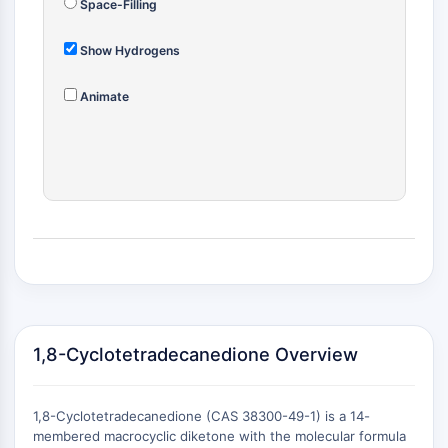
Space-Filling
(AOCs)
ADC Antibody
Show Hydrogens
PROTAC-Linker Conjugates for PAC
Peptide-Drug Conjugates (PDCs)
Animate
Antibody-Drug Conjugates (ADCs)
Radionuclide-Drug Conjugates (RDCs)
ADC Payload
Drug-Linker Conjugates for ADC
ADC Linker
EPIGENETICS
Epigenetics
DNA Methylation
Non-coding RNA
1,8-Cyclotetradecanedione Overview
Epigenetic Reader Domain
Histone Modification
MAPK/ERK PATHWAY
1,8-Cyclotetradecanedione (CAS 38300-49-1) is a 14-
membered macrocyclic diketone with the molecular formula