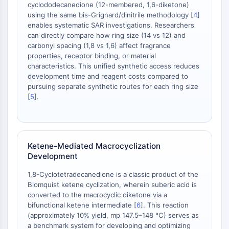
Melanocortin Receptor
cyclododecanedione (12-membered, 1,6-diketone)
Neuropeptide Y Receptor
using the same bis-Grignard/dinitrile methodology [
4
]
Cholecystokinin Receptor
enables systematic SAR investigations. Researchers
can directly compare how ring size (14 vs 12) and
Somatostatin Receptor
carbonyl spacing (1,8 vs 1,6) affect fragrance
Sigma Receptor
properties, receptor binding, or material
Trk Receptor
characteristics. This unified synthetic access reduces
Serotonin Transporter
development time and reagent costs compared to
Neurokinin Receptor
pursuing separate synthetic routes for each ring size
[
5
].
nAChR
Amyloid-β
Monoamine Oxidase
Cannabinoid Receptor
Ketene-Mediated Macrocyclization
mGluR
Development
TRP Channel
GABA Receptor
1,8-Cyclotetradecanedione is a classic product of the
Opioid Receptor
Blomquist ketene cyclization, wherein suberic acid is
converted to the macrocyclic diketone via a
mAChR
bifunctional ketene intermediate [
6
]. This reaction
iGluR
(approximately 10% yield, mp 147.5–148 °C) serves as
Cholinesterase (ChE)
a benchmark system for developing and optimizing