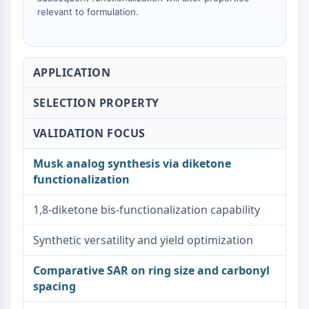
relevant to formulation.
Metabolite
SIGNALING PATHWAYS OTHERS
Signaling Pathways Others
APPLICATION
mRNA
Phytohormone
SELECTION PROPERTY
Drug Isomer
VALIDATION FOCUS
Insecticide
Drug Derivative
Musk analog synthesis via diketone
Drug Intermediate
functionalization
Signaling Pathways Others Others
Amino Acid Derivatives
1,8-diketone bis-functionalization capability
Fluorescent Dye
Reference Standards
Synthetic versatility and yield optimization
Isotope-Labeled Compounds
Biochemical Assay Reagents
Comparative SAR on ring size and carbonyl
spacing