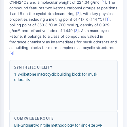
MAPK/ERK Pathway
C14H24O2 and a molecular weight of 224.34 g/mol [
1
]. The
compound features two ketone carbonyl groups at positions
Microtubule‐associated
1 and 8 on the cyclotetradecane ring [
2
], with key physical
serine/threonine kinase (MAST)
properties including a melting point of 417 K (144 °C) [
1
],
+
ABA Receptor
boiling point of 363.3 °C at 760 mmHg, density of 0.929
KLF
−
g/cm³, and refractive index of 1.449 [
3
]. As a macrocyclic
MNK
ketone, it belongs to a class of compounds valued in
fragrance chemistry as intermediates for musk odorants and
MAPKAPK2 (MK2)
as building blocks for more complex macrocyclic structures
Mixed Lineage Kinase
[
4
].
SOS1
Ribosomal S6 Kinase (RSK)
SYNTHETIC UTILITY
MAP3K
1,8-diketone macrocyclic building block for musk
MAP4K
odorants
MEK
Raf
JNK
ERK
Ras
p38 MAPK
COMPATIBLE ROUTE
Bis-Grignard/dinitrile methodology for ring-size SAR