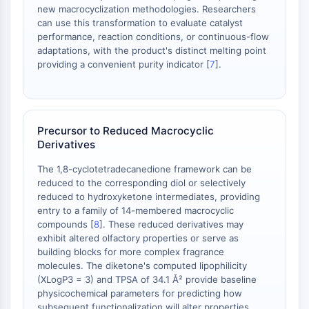
Dopamine Receptor
new macrocyclization methodologies. Researchers
Calcium Channel
can use this transformation to evaluate catalyst
performance, reaction conditions, or continuous-flow
Adrenergic Receptor
adaptations, with the product's distinct melting point
5-HT Receptor
providing a convenient purity indicator [
7
].
ANTI-INFECTION
Anti-infection
Parasite
Precursor to Reduced Macrocyclic
Fungal
Derivatives
Antibiotic
The 1,8-cyclotetradecanedione framework can be
Virus
reduced to the corresponding diol or selectively
Bacterial
reduced to hydroxyketone intermediates, providing
entry to a family of 14-membered macrocyclic
METABOLIC ENZYME/PROTEASE
compounds [
8
]. These reduced derivatives may
exhibit altered olfactory properties or serve as
Metabolic Enzyme/Protease
building blocks for more complex fragrance
Nucleic Acid Metabolism
molecules. The diketone's computed lipophilicity
Glucose Metabolism
(XLogP3 = 3) and TPSA of 34.1 Å² provide baseline
Amino Acid/Protein Metabolism
physicochemical parameters for predicting how
Lipid Metabolism
subsequent functionalization will alter properties