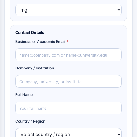
Contact Details
Business or Academic Email
*
Company / Institution
Full Name
Country / Region