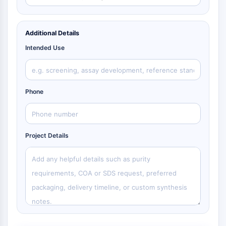
Additional Details
Intended Use
Phone
Project Details