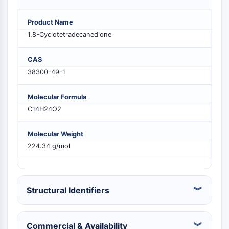
PIKfyve
PIN1
Product Name
PDK-1
1,8-Cyclotetradecanedione
PTEN
PI4K
CAS
DNA-PK
38300-49-1
ATM/ATR
GSK-3
Molecular Formula
AMPK
C14H24O2
mTOR
PI3K
Molecular Weight
Akt
224.34 g/mol
VITAMIN D RELATED/NUCLEAR RECEPTOR
Vitamin D Related/Nuclear Receptor
Structural Identifiers
Orphan Nuclear Receptor
VKOR
REV-ERB
Commercial & Availability