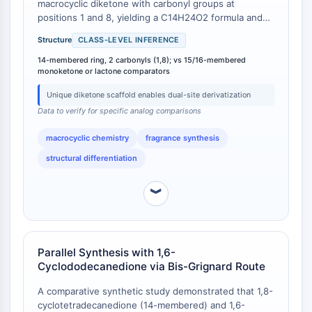
macrocyclic diketone with carbonyl groups at
Programmed Cell Death 4 (PDCD4)
positions 1 and 8, yielding a C14H24O2 formula and
S100 Protein
molecular weight of 224.34 g/mol [
1
]. In contrast, the
Structure
CLASS-LEVEL INFERENCE
CD3
major commercial macrocyclic musk ketones—
cyclopentadecanone (Exaltone®) and 3-
14-membered ring, 2 carbonyls (1,8); vs 15/16-membered
C-type Lectin-like Receptors (CTLRs)
monoketone or lactone comparators
methylcyclopentadecanone (Muscone)—are 15-
E-Selectin
membered monoketones with formulas C15H28O
CD20
Unique diketone scaffold enables dual-site derivatization
(MW 224.38) and C16H30O (MW 238.41),
DOCK
Data to verify for specific analog comparisons
respectively [
2
]. Macrocyclic lactone musks such as
Scavenger Receptor Class B type I (SR-
cyclopentadecanolide (Exaltolide®) possess a 16-
macrocyclic chemistry
fragrance synthesis
membered ring with an ester linkage, formula
BI）
C15H28O2 (MW 240.38) . The 1,8-
structural differentiation
Tim3
cyclotetradecanedione structure is unique among
LAG-3
fragrance intermediates for its specific diketone
︾
CX3CR1
placement on a 14-membered ring [
3
].
CD28
TREM receptor
Mucin
Parallel Synthesis with 1,6-
P-selectin
Cyclododecanedione via Bis-Grignard Route
CD38
A comparative synthetic study demonstrated that 1,8-
CD47
cyclotetradecanedione (14-membered) and 1,6-