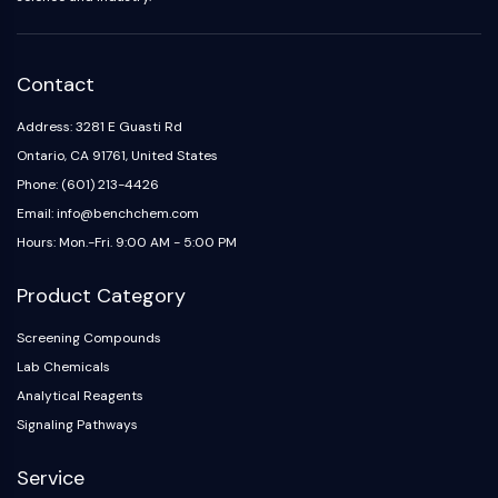
Contact
Address: 3281 E Guasti Rd
Ontario, CA 91761, United States
Phone: (601) 213-4426
Email: info@benchchem.com
Hours: Mon.-Fri. 9:00 AM - 5:00 PM
Product Category
Screening Compounds
Lab Chemicals
Analytical Reagents
Signaling Pathways
Service