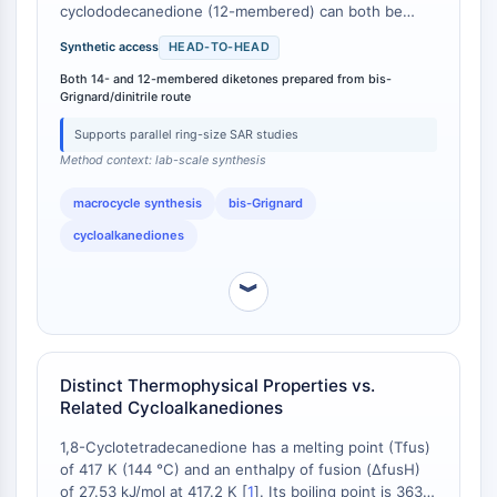
IKZF Family
cyclododecanedione (12-membered) can both be
BCL6
prepared from bis-Grignard reagents and dinitriles
Synthetic access
HEAD-TO-HEAD
NTPDase
using the same methodology [
1
]. The paper explicitly
states: '1,6-Cyclododecanedione and 1,8-
Macrophage migration inhibitory factor
Both 14- and 12-membered diketones prepared from bis-
Grignard/dinitrile route
cyclotetradecanedione were prepared from bis-
(MIF)
Grignard reagent and dinitriles. This is a convenient
Cyclic GMP-AMP Synthase
Supports parallel ring-size SAR studies
synthetic method for large-ring cycloalkanediones'
Thrombopoietin Receptor
Method context: lab-scale synthesis
[
2
]. This parallel synthesis capability allows
Cyclophilin
researchers to access both ring sizes from similar
macrocycle synthesis
bis-Grignard
precursors, offering flexibility in exploring structure-
Salt-inducible Kinase (SIK)
activity relationships or developing diverse
cycloalkanediones
MyD88
macrocyclic libraries.
Kallikrein
︾
FLAP
Galectin
MHC
Nuclear Factor of activated T Cells
Distinct Thermophysical Properties vs.
(NFAT)
Related Cycloalkanediones
FAP
1,8-Cyclotetradecanedione has a melting point (Tfus)
CD73
of 417 K (144 °C) and an enthalpy of fusion (ΔfusH)
SphK
of 27.53 kJ/mol at 417.2 K [
1
]. Its boiling point is 363.3