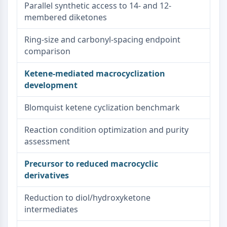
Parallel synthetic access to 14- and 12-
membered diketones
Ring-size and carbonyl-spacing endpoint
comparison
Ketene-mediated macrocyclization
development
Blomquist ketene cyclization benchmark
Reaction condition optimization and purity
assessment
Precursor to reduced macrocyclic
derivatives
Reduction to diol/hydroxyketone
intermediates