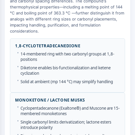
and carbonyl spacing differences. The compound's
Molecular Glues
thermophysical properties—including a melting point of 144
°C and boiling point of 363.3 °C —further distinguish it from
Ligands for Target Protein for PROTAC
analogs with different ring sizes or carbonyl placements,
Ligands for E3 Ligase
impacting handling, purification, and formulation
E3 Ligase Ligand-Linker Conjugates
considerations.
PROTACs
PROTAC Linkers
1,8-CYCLOTETRADECANEDIONE
•
CELL CYCLE/DNA DAMAGE
14-membered ring with two carbonyl groups at 1,8-
positions
Cell Cycle/DNA Damage
•
Diketone enables bis-functionalization and ketene
Unfolded Protein ResponseSynonyms:
cyclization
UPR
•
Solid at ambient (mp 144 °C) may simplify handling
Cell Cycle
DNA Damage
MONOKETONE / LACTONE MUSKS
IMMUNOLOGY/INFLAMMATION
•
Cyclopentadecanone (Exaltone®) and Muscone are 15-
membered monoketones
Immunology/Inflammation
•
Single carbonyl limits derivatization; lactone esters
CD19
introduce polarity
CD6