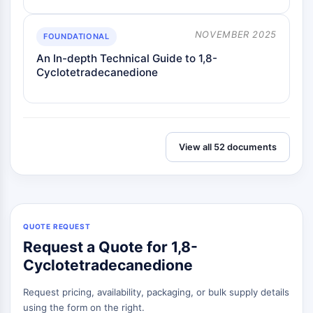
NOVEMBER 2025
FOUNDATIONAL
An In-depth Technical Guide to 1,8-
Cyclotetradecanedione
View all 52 documents
QUOTE REQUEST
Request a Quote for 1,8-
Cyclotetradecanedione
Request pricing, availability, packaging, or bulk supply details
using the form on the right.