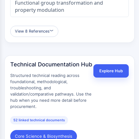
Functional group transformation and
property modulation
View 8 References
︾
Technical Documentation Hub
Explore Hub
Structured technical reading across
foundational, methodological,
troubleshooting, and
validation/comparative pathways. Use the
hub when you need more detail before
procurement.
52 linked technical documents
Core Science & Biosynthesis