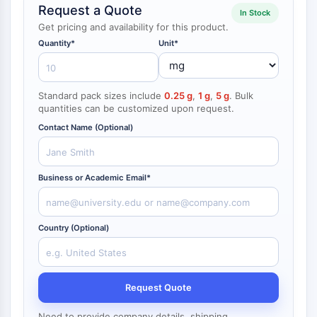
Request a Quote
NF-κB
In Stock
Get pricing and availability for this product.
CYTOSKELETON
Quantity*
Unit*
Cytoskeleton
Lysyl Oxidase
Standard pack sizes include
0.25 g
,
1 g
,
5 g
. Bulk
Tissue Factor Pathway Inhibitor (TFPI)
quantities can be customized upon request.
Clathrin
Contact Name (Optional)
Cdc42-binding kinase
Claudin
Dystrophin
Business or Academic Email*
MASTL
Cadherin
MARCKS
Country (Optional)
Annexin A
Collagen
Arp2/3 Complex
Gap Junction Protein
Request Quote
Dynamin
Need to provide company details, shipping