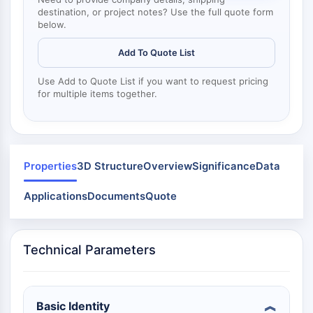
Mps1
destination, or project notes? Use the full quote form
Myosin
below.
PAK
Kinesin
Add To Quote List
ROCK
Use Add to Quote List if you want to request pricing
Integrin
for multiple items together.
Microtubule/Tubulin
JAK/STAT SIGNALING
JAK/STAT Signaling
Properties
3D Structure
Overview
Significance
Data
Pim
JAK
Applications
Documents
Quote
STAT
EGFR
PI3K/AKT/MTOR
Technical Parameters
PI3K/Akt/mTOR
IPK Superfamily
Basic Identity
MELK