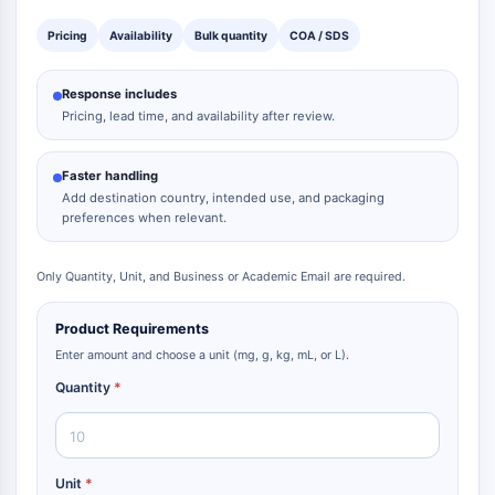
Pricing
Availability
Bulk quantity
COA / SDS
Response includes
Pricing, lead time, and availability after review.
Faster handling
Add destination country, intended use, and packaging
preferences when relevant.
Only Quantity, Unit, and Business or Academic Email are required.
Product Requirements
Enter amount and choose a unit (mg, g, kg, mL, or L).
Quantity
*
Unit
*