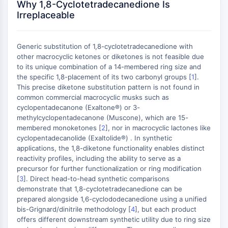
Why 1,8-Cyclotetradecanedione Is
GPCR/G Protein
Irreplaceable
Class C GPCRSynonyms: Glutamate
Family
Class B GPCRSynonyms: Secretin
Generic substitution of 1,8-cyclotetradecanedione with
Family
other macrocyclic ketones or diketones is not feasible due
G Protein Related
to its unique combination of a 14-membered ring size and
the specific 1,8-placement of its two carbonyl groups [
1
].
Class A GPCRSynonyms: Rhodpsin
This precise diketone substitution pattern is not found in
Family
common commercial macrocyclic musks such as
cyclopentadecanone (Exaltone®) or 3-
PROTAC
methylcyclopentadecanone (Muscone), which are 15-
PROTAC
membered monoketones [
2
], nor in macrocyclic lactones like
cyclopentadecanolide (Exaltolide®) . In synthetic
ByeTAC
applications, the 1,8-diketone functionality enables distinct
ATTECs
reactivity profiles, including the ability to serve as a
AUTACs
precursor for further functionalization or ring modification
AUTOTACs
[
3
]. Direct head-to-head synthetic comparisons
demonstrate that 1,8-cyclotetradecanedione can be
LYTACs
prepared alongside 1,6-cyclododecanedione using a unified
Target Protein Ligand-Linker
bis-Grignard/dinitrile methodology [
4
], but each product
Conjugates
offers different downstream synthetic utility due to ring size
SNIPERs