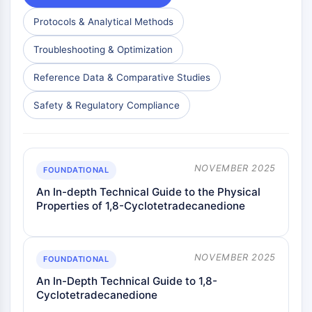
Protocols & Analytical Methods
Troubleshooting & Optimization
Reference Data & Comparative Studies
Safety & Regulatory Compliance
NOVEMBER 2025
FOUNDATIONAL
An In-depth Technical Guide to the Physical
Properties of 1,8-Cyclotetradecanedione
NOVEMBER 2025
FOUNDATIONAL
An In-Depth Technical Guide to 1,8-
Cyclotetradecanedione