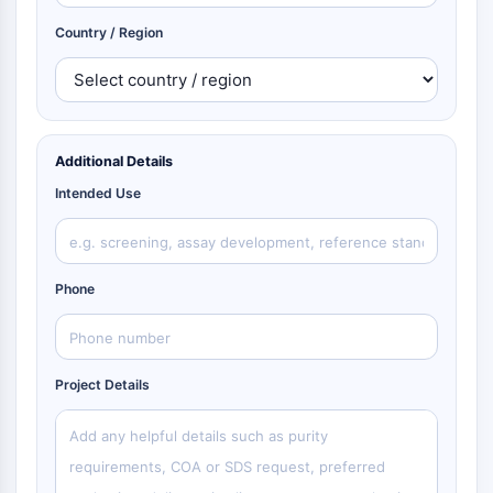
Country / Region
Additional Details
Intended Use
Phone
Project Details