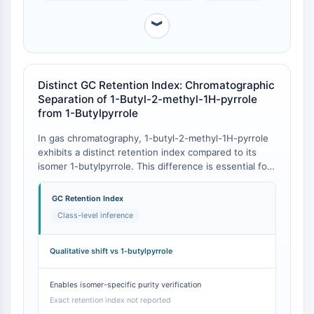
CTLA-4
Nectin-4
︾
ALCAM/CD166
CD44
Human leukocyte immunoglobulin (Ig)-
Distinct GC Retention Index: Chromatographic
like receptors (LILR)
Separation of 1-Butyl-2-methyl-1H-pyrrole
Mesothelin
from 1-Butylpyrrole
TROP2
In gas chromatography, 1-butyl-2-methyl-1H-pyrrole
CD22
exhibits a distinct retention index compared to its
CD276/B7-H3
isomer 1-butylpyrrole. This difference is essential for
L-Selectin
analytical method development and purity
CD1
assessment in synthetic chemistry workflows [
1
].
GC Retention Index
VAP-1
While specific experimental values for 1-butyl-2-
Class-level inference
methyl-1H-pyrrole were not located in the search
CD74
results, the structural class of 1-alkylpyrroles has
Fc Receptor (FcR)
been systematically characterized, and the presence
Qualitative shift vs 1-butylpyrrole
AIM2
of the 2-methyl group will cause a predictable and
CD2
quantifiable shift in retention index versus the
Enables isomer-specific purity verification
Glycoprotein VI
unsubstituted 1-butylpyrrole [
1
].
Exact retention index not reported
Osteopontin