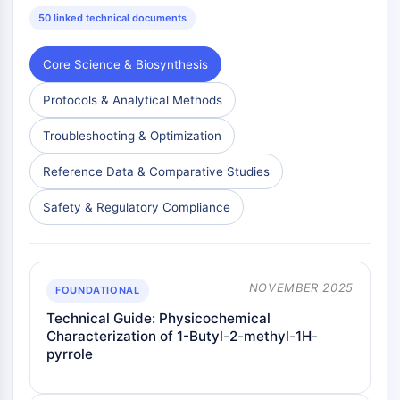
Melanocortin Receptor
50 linked technical documents
Neuropeptide Y Receptor
Cholecystokinin Receptor
Somatostatin Receptor
Core Science & Biosynthesis
Sigma Receptor
Protocols & Analytical Methods
Trk Receptor
Serotonin Transporter
Troubleshooting & Optimization
Neurokinin Receptor
nAChR
Reference Data & Comparative Studies
Amyloid-β
Safety & Regulatory Compliance
Monoamine Oxidase
Cannabinoid Receptor
mGluR
TRP Channel
NOVEMBER 2025
FOUNDATIONAL
GABA Receptor
Technical Guide: Physicochemical
Opioid Receptor
Characterization of 1-Butyl-2-methyl-1H-
mAChR
pyrrole
iGluR
Cholinesterase (ChE)