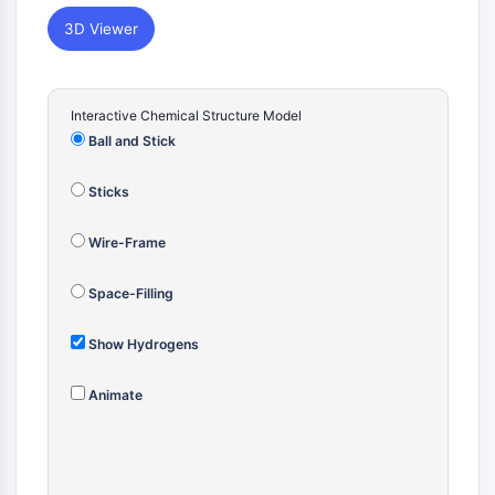
Constitutive Androstane Receptor
Pregnane X Receptor (PXR)
3D Viewer
Nuclear Hormone Receptor 4A/NR4A
Mineralocorticoid Receptor
ROR
Interactive Chemical Structure Model
LXR
Ball and Stick
Progesterone Receptor
Thyroid Hormone Receptor
Sticks
RAR/RXR
VD/VDR
Wire-Frame
Androgen Receptor
Estrogen Receptor/ERR
Space-Filling
PPAR
Show Hydrogens
ANTIBODY-DRUG CONJUGATE/ADC
Animate
RELATED
Antibody-drug Conjugate/ADC Related
Antibody-Oligonucleotide Conjugates