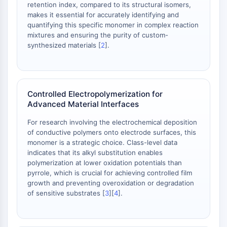
retention index, compared to its structural isomers,
NO Synthase
makes it essential for accurately identifying and
Histamine Receptor
quantifying this specific monomer in complex reaction
Interleukin Related
mixtures and ensuring the purity of custom-
COX
synthesized materials [
2
].
Reactive Oxygen Species (ROS)
APOPTOSIS
Controlled Electropolymerization for
Apoptosis
Advanced Material Interfaces
Necrotic Cell DeathSynonyms: Necrosis
Ferroptosis
For research involving the electrochemical deposition
Intrinsic PathwaySynonyms:
of conductive polymers onto electrode surfaces, this
monomer is a strategic choice. Class-level data
Mitochondria-dependent Pathway
indicates that its alkyl substitution enables
Extrinsic PathwaySynonyms: Death
polymerization at lower oxidation potentials than
Receptor-mediated Pathway
pyrrole, which is crucial for achieving controlled film
Apoptosis
growth and preventing overoxidation or degradation
of sensitive substrates [
3
][
4
].
NEURONAL SIGNALING
Neuronal Signaling