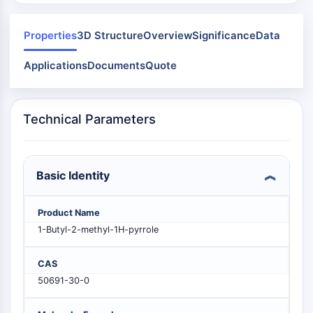
Mps1
Myosin
PAK
Properties
3D Structure
Overview
Significance
Data
Kinesin
Applications
Documents
Quote
ROCK
Integrin
Microtubule/Tubulin
Technical Parameters
JAK/STAT SIGNALING
JAK/STAT Signaling
Pim
Basic Identity
JAK
STAT
Product Name
EGFR
1-Butyl-2-methyl-1H-pyrrole
PI3K/AKT/MTOR
CAS
PI3K/Akt/mTOR
50691-30-0
IPK Superfamily
MELK