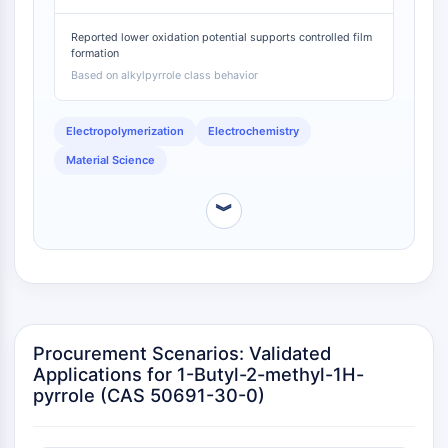
IKZF Family
butyl-2-methyl-1H-pyrrole will polymerize under
BCL6
milder, more selective conditions than pyrrole,
Reported lower oxidation potential supports controlled film
reducing side reactions [
2
].
NTPDase
formation
Macrophage migration inhibitory factor
Based on alkylpyrrole class behavior
(MIF)
Cyclic GMP-AMP Synthase
Electropolymerization
Electrochemistry
Thrombopoietin Receptor
Material Science
Cyclophilin
Salt-inducible Kinase (SIK)
︾
MyD88
Kallikrein
FLAP
Galectin
MHC
Nuclear Factor of activated T Cells
Procurement Scenarios: Validated
(NFAT)
Applications for 1-Butyl-2-methyl-1H-
FAP
pyrrole (CAS 50691-30-0)
CD73
SphK