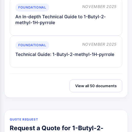
Dopamine Receptor
NOVEMBER 2025
FOUNDATIONAL
Calcium Channel
Adrenergic Receptor
An In-depth Technical Guide to 1-Butyl-2-
methyl-1H-pyrrole
5-HT Receptor
ANTI-INFECTION
NOVEMBER 2025
Anti-infection
FOUNDATIONAL
Parasite
Technical Guide: 1-Butyl-2-methyl-1H-pyrrole
Fungal
Antibiotic
Virus
Bacterial
View all 50 documents
METABOLIC ENZYME/PROTEASE
Metabolic Enzyme/Protease
Nucleic Acid Metabolism
Glucose Metabolism
QUOTE REQUEST
Amino Acid/Protein Metabolism
Request a Quote for 1-Butyl-2-
Lipid Metabolism