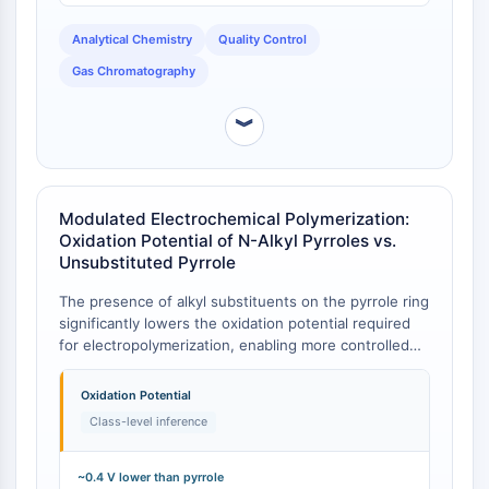
Programmed Cell Death 4 (PDCD4)
Analytical Chemistry
Quality Control
S100 Protein
CD3
Gas Chromatography
C-type Lectin-like Receptors (CTLRs)
E-Selectin
︾
CD20
DOCK
Scavenger Receptor Class B type I (SR-
Modulated Electrochemical Polymerization:
BI）
Oxidation Potential of N-Alkyl Pyrroles vs.
Tim3
Unsubstituted Pyrrole
LAG-3
The presence of alkyl substituents on the pyrrole ring
CX3CR1
significantly lowers the oxidation potential required
CD28
for electropolymerization, enabling more controlled
TREM receptor
film formation. While data for 1-butyl-2-methyl-1H-
Mucin
pyrrole is inferred from its class, studies on alkyl-
Oxidation Potential
substituted pyrroles show that monomers like 3,4-
P-selectin
Class-level inference
bis(alkylthio)pyrroles possess oxidation potentials as
CD38
low as 0.60 V, compared to 1.0 V for unsubstituted
CD47
pyrrole [
1
]. This class-level trend indicates that 1-
~0.4 V lower than pyrrole