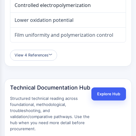
Controlled electropolymerization
AAK1
Imidazoline Receptor
COMT
Lower oxidation potential
MCHR1 (GPR24)
CGRP Receptor
Film uniformity and polymerization control
Glucosylceramide Synthase (GCS)
Neurotensin Receptor
View 4 References
︾
GlyT
Melatonin Receptor
α-synuclein
Notch
Tau Protein
Technical Documentation Hub
Orexin Receptor (OX Receptor)
Explore Hub
Structured technical reading across
Dopamine Transporter
foundational, methodological,
CaMK
troubleshooting, and
Beta-secretase
validation/comparative pathways. Use the
γ-secretase
hub when you need more detail before
FAAH
procurement.