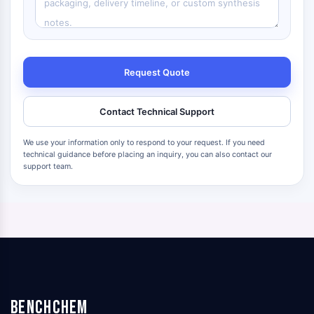
Request Quote
Contact Technical Support
We use your information only to respond to your request. If you need
technical guidance before placing an inquiry, you can also contact our
support team.
BenchChem