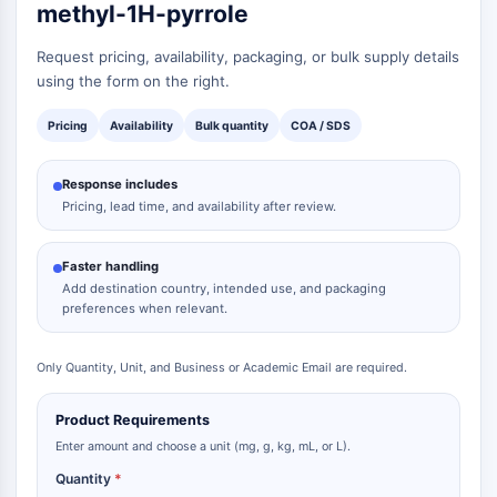
methyl-1H-pyrrole
Metabolite
Request pricing, availability, packaging, or bulk supply details
SIGNALING PATHWAYS OTHERS
using the form on the right.
Signaling Pathways Others
Pricing
Availability
Bulk quantity
COA / SDS
mRNA
Phytohormone
Response includes
Drug Isomer
Pricing, lead time, and availability after review.
Insecticide
Drug Derivative
Drug Intermediate
Faster handling
Add destination country, intended use, and packaging
Signaling Pathways Others Others
preferences when relevant.
Amino Acid Derivatives
Fluorescent Dye
Only Quantity, Unit, and Business or Academic Email are required.
Reference Standards
Isotope-Labeled Compounds
Product Requirements
Biochemical Assay Reagents
Enter amount and choose a unit (mg, g, kg, mL, or L).
Quantity
*