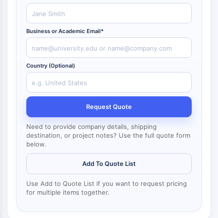
NF-κB
CYTOSKELETON
Business or Academic Email*
Cytoskeleton
Lysyl Oxidase
Tissue Factor Pathway Inhibitor (TFPI)
Country (Optional)
Clathrin
Cdc42-binding kinase
Claudin
Request Quote
Dystrophin
MASTL
Need to provide company details, shipping
destination, or project notes? Use the full quote form
Cadherin
below.
MARCKS
Annexin A
Add To Quote List
Collagen
Arp2/3 Complex
Use Add to Quote List if you want to request pricing
for multiple items together.
Gap Junction Protein
Dynamin