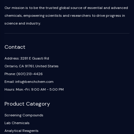
Our mission is to be the trusted global source of essential and advanced
chemicals, empowering scientists and researchers to drive progress in
science and industry.
Contact
Address: 3281 E Guasti Rd
Ontario, CA 91761, United States
Phone: (601) 213-4426
Email: info@benchchem.com
Hours: Mon.-Fri. 9:00 AM - 5:00 PM
Product Category
Screening Compounds
Lab Chemicals
Analytical Reagents