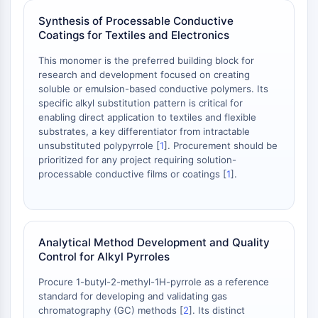
Arginase
Synthesis of Processable Conductive
AP-1
Coatings for Textiles and Electronics
PSMA
Transmembrane Glycoprotein
This monomer is the preferred building block for
Pyroptosis
research and development focused on creating
soluble or emulsion-based conductive polymers. Its
IFNAR
specific alkyl substitution pattern is critical for
PGE synthase
enabling direct application to textiles and flexible
FKBP
substrates, a key differentiator from intractable
SOD
unsubstituted polypyrrole [
1
]. Procurement should be
IRAK
prioritized for any project requiring solution-
processable conductive films or coatings [
1
].
PD-1/PD-L1
Aryl Hydrocarbon Receptor
Complement System
STING
Analytical Method Development and Quality
CCR
Control for Alkyl Pyrroles
CXCR
NOD-like Receptor (NLR)
Procure 1-butyl-2-methyl-1H-pyrrole as a reference
Glucocorticoid Receptor
standard for developing and validating gas
chromatography (GC) methods [
2
]. Its distinct
Toll-like Receptor (TLR)