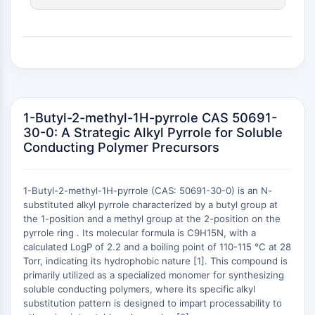
(AOCs)
ADC Antibody
PROTAC-Linker Conjugates for PAC
Peptide-Drug Conjugates (PDCs)
Antibody-Drug Conjugates (ADCs)
Radionuclide-Drug Conjugates (RDCs)
ADC Payload
1-Butyl-2-methyl-1H-pyrrole CAS 50691-
Drug-Linker Conjugates for ADC
30-0: A Strategic Alkyl Pyrrole for Soluble
Conducting Polymer Precursors
ADC Linker
EPIGENETICS
1-Butyl-2-methyl-1H-pyrrole (CAS: 50691-30-0) is an N-
Epigenetics
substituted alkyl pyrrole characterized by a butyl group at
DNA Methylation
the 1-position and a methyl group at the 2-position on the
Non-coding RNA
pyrrole ring . Its molecular formula is C9H15N, with a
+
calculated LogP of 2.2 and a boiling point of 110-115 °C at 28
Epigenetic Reader Domain
−
Torr, indicating its hydrophobic nature [
1
]. This compound is
Histone Modification
primarily utilized as a specialized monomer for synthesizing
soluble conducting polymers, where its specific alkyl
MAPK/ERK PATHWAY
substitution pattern is designed to impart processability to