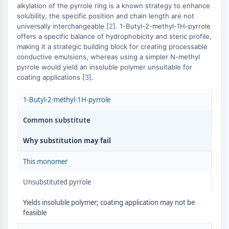
AUTOPHAGY
alkylation of the pyrrole ring is a known strategy to enhance
solubility, the specific position and chain length are not
Autophagy
universally interchangeable [
2
]. 1-Butyl-2-methyl-1H-pyrrole
Atg and Atg-related Protein
offers a specific balance of hydrophobicity and steric profile,
Autophagy
making it a strategic building block for creating processable
conductive emulsions, whereas using a simpler N-methyl
PROTEIN TYROSINE KINASE/RTK
pyrrole would yield an insoluble polymer unsuitable for
coating applications [
3
].
Protein Tyrosine Kinase/RTK
Non-receptor Tyrosine
1-Butyl-2-methyl-1H-pyrrole
KinaseSynonyms: NRTK
Receptor Tyrosine KinaseSynonyms:
Common substitute
RTK
Why substitution may fail
MEMBRANE TRANSPORTER/ION CHANNEL
This monomer
Membrane Transporter/Ion Channel
Unsubstituted pyrrole
Membrane Transporter
Ion Channel
Yields insoluble polymer; coating application may not be
feasible
GPCR/G PROTEIN