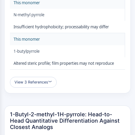
GPCR/G Protein
This monomer
Class C GPCRSynonyms: Glutamate
N-methyl pyrrole
Family
Class B GPCRSynonyms: Secretin
Insufficient hydrophobicity; processability may differ
Family
G Protein Related
This monomer
Class A GPCRSynonyms: Rhodpsin
1-butylpyrrole
Family
Altered steric profile; film properties may not reproduce
PROTAC
PROTAC
View 3 References
︾
ByeTAC
ATTECs
AUTACs
AUTOTACs
LYTACs
1-Butyl-2-methyl-1H-pyrrole: Head-to-
Target Protein Ligand-Linker
Head Quantitative Differentiation Against
Closest Analogs
Conjugates
SNIPERs