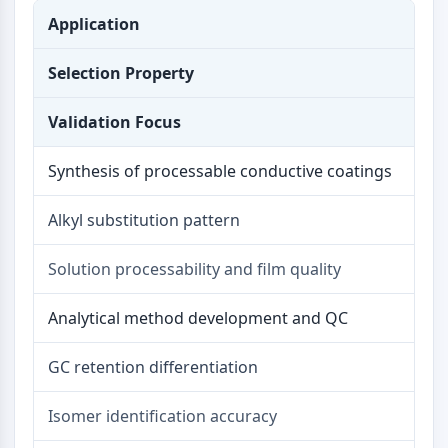
OLIG2
Application
Slit Proteins
Dihydroceramide Desaturase 1 (DES1)
Selection Property
TSPO
Dimethylargininase (DDAH)
Validation Focus
Legumain
Olfactory Receptor
Synthesis of processable conductive coatings
Huntingtin
Calcineurin
Alkyl substitution pattern
Adenosine Kinase
Choline Kinase
Solution processability and film quality
GPR139
OGT
Analytical method development and QC
Prion Protein
PINK1/Parkin
GC retention differentiation
Transthyretin (TTR)
GPR55
Isomer identification accuracy
OGA
GPR119