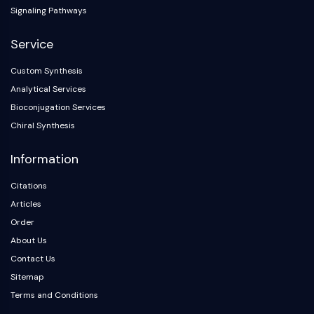
Signaling Pathways
Service
Custom Synthesis
Analytical Services
Bioconjugation Services
Chiral Synthesis
Information
Citations
Articles
Order
About Us
Contact Us
Sitemap
Terms and Conditions