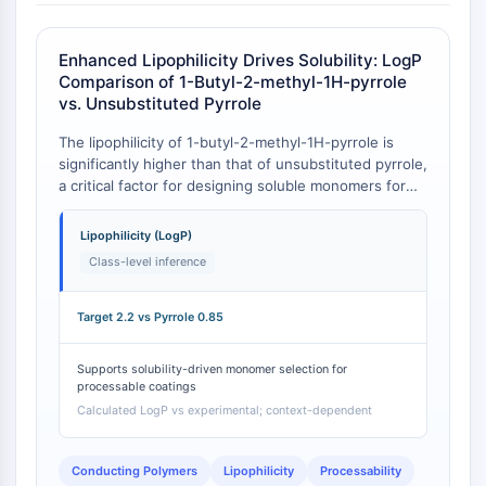
Molecular Glues
Ligands for Target Protein for PROTAC
Enhanced Lipophilicity Drives Solubility: LogP
Ligands for E3 Ligase
Comparison of 1-Butyl-2-methyl-1H-pyrrole
E3 Ligase Ligand-Linker Conjugates
vs. Unsubstituted Pyrrole
PROTACs
The lipophilicity of 1-butyl-2-methyl-1H-pyrrole is
PROTAC Linkers
significantly higher than that of unsubstituted pyrrole,
a critical factor for designing soluble monomers for
CELL CYCLE/DNA DAMAGE
polymer synthesis. The target compound exhibits a
calculated LogP of 2.2, whereas pyrrole has an
Cell Cycle/DNA Damage
Lipophilicity (LogP)
experimentally determined LogP of 0.85 .
Unfolded Protein ResponseSynonyms:
Class-level inference
UPR
Cell Cycle
Target 2.2 vs Pyrrole 0.85
DNA Damage
Supports solubility-driven monomer selection for
IMMUNOLOGY/INFLAMMATION
processable coatings
Calculated LogP vs experimental; context-dependent
Immunology/Inflammation
CD19
CD6
Conducting Polymers
Lipophilicity
Processability