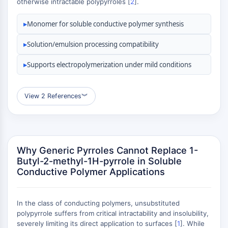
otherwise intractable polypyrroles [
2
].
MAPK/ERK Pathway
Microtubule‐associated
▸
Monomer for soluble conductive polymer synthesis
serine/threonine kinase (MAST)
ABA Receptor
▸
Solution/emulsion processing compatibility
KLF
MNK
▸
Supports electropolymerization under mild conditions
MAPKAPK2 (MK2)
Mixed Lineage Kinase
View 2 References
︾
SOS1
Ribosomal S6 Kinase (RSK)
MAP3K
MAP4K
Why Generic Pyrroles Cannot Replace 1-
MEK
Butyl-2-methyl-1H-pyrrole in Soluble
Raf
Conductive Polymer Applications
JNK
ERK
Ras
In the class of conducting polymers, unsubstituted
p38 MAPK
polypyrrole suffers from critical intractability and insolubility,
severely limiting its direct application to surfaces [
1
]. While