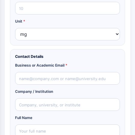
Unit
*
Contact Details
Business or Academic Email
*
Company / Institution
Full Name